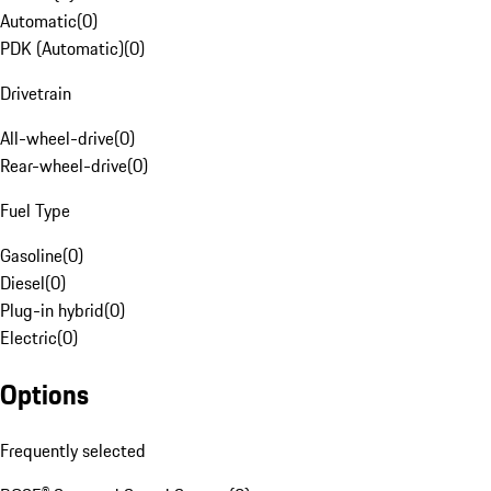
Automatic
(
0
)
PDK (Automatic)
(
0
)
Drivetrain
All-wheel-drive
(
0
)
Rear-wheel-drive
(
0
)
Fuel Type
Gasoline
(
0
)
Diesel
(
0
)
Plug-in hybrid
(
0
)
Electric
(
0
)
Options
Frequently selected