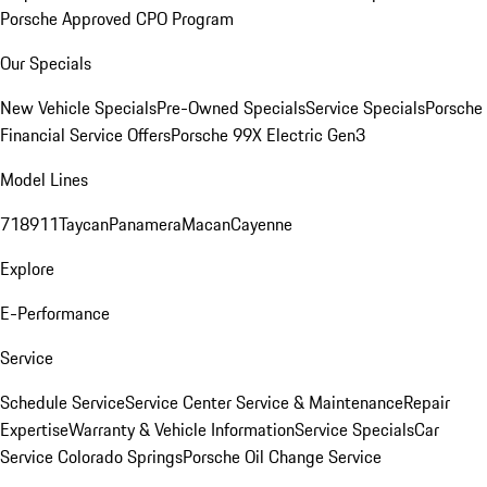
Porsche Approved CPO Program
Our Specials
New Vehicle Specials
Pre-Owned Specials
Service Specials
Porsche
Financial Service Offers
Porsche 99X Electric Gen3
Model Lines
718
911
Taycan
Panamera
Macan
Cayenne
Explore
E-Performance
Service
Schedule Service
Service Center
Service & Maintenance
Repair
Expertise
Warranty & Vehicle Information
Service Specials
Car
Service Colorado Springs
Porsche Oil Change Service