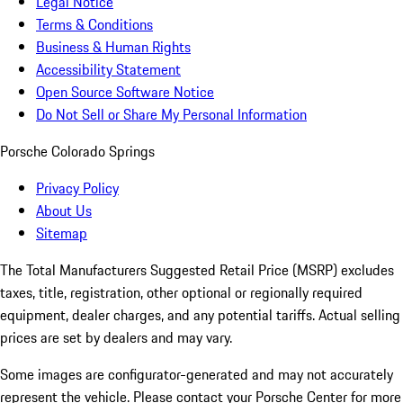
Legal Notice
Terms & Conditions
Business & Human Rights
Accessibility Statement
Open Source Software Notice
Do Not Sell or Share My Personal Information
Porsche Colorado Springs
Privacy Policy
About Us
Sitemap
The Total Manufacturers Suggested Retail Price (MSRP) excludes
taxes, title, registration, other optional or regionally required
equipment, dealer charges, and any potential tariffs. Actual selling
prices are set by dealers and may vary.
Some images are configurator-generated and may not accurately
represent the vehicle. Please contact your Porsche Center for more