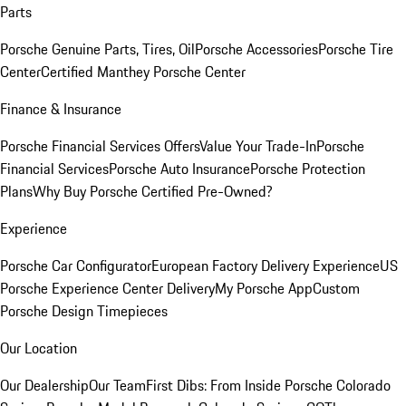
Parts
Porsche Genuine Parts, Tires, Oil
Porsche Accessories
Porsche Tire
Center
Certified Manthey Porsche Center
Finance & Insurance
Porsche Financial Services Offers
Value Your Trade-In
Porsche
Financial Services
Porsche Auto Insurance
Porsche Protection
Plans
Why Buy Porsche Certified Pre-Owned?
Experience
Porsche Car Configurator
European Factory Delivery Experience
US
Porsche Experience Center Delivery
My Porsche App
Custom
Porsche Design Timepieces
Our Location
Our Dealership
Our Team
First Dibs: From Inside Porsche Colorado