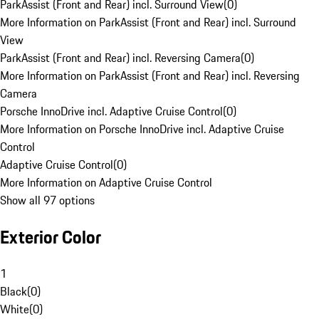
ParkAssist (Front and Rear) incl. Surround View
(
0
)
More Information on ParkAssist (Front and Rear) incl. Surround
View
ParkAssist (Front and Rear) incl. Reversing Camera
(
0
)
More Information on ParkAssist (Front and Rear) incl. Reversing
Camera
Porsche InnoDrive incl. Adaptive Cruise Control
(
0
)
More Information on Porsche InnoDrive incl. Adaptive Cruise
Control
Adaptive Cruise Control
(
0
)
More Information on Adaptive Cruise Control
Show all 97 options
Exterior Color
1
Black
(
0
)
White
(
0
)