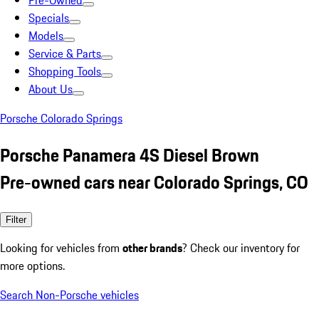
Pre-Owned
Specials
Models
Service & Parts
Shopping Tools
About Us
Porsche Colorado Springs
Porsche Panamera 4S Diesel Brown
Pre-owned cars near Colorado Springs, CO
Filter
Looking for vehicles from
other brands
? Check our inventory for
more options.
Search Non-Porsche vehicles