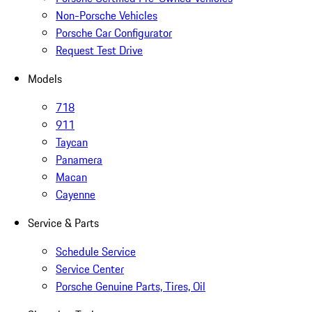
Non-Porsche Vehicles
Porsche Car Configurator
Request Test Drive
Models
718
911
Taycan
Panamera
Macan
Cayenne
Service & Parts
Schedule Service
Service Center
Porsche Genuine Parts, Tires, Oil