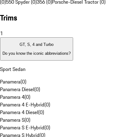
(0)
550 Spyder (0)
356 (0)
Porsche-Diesel Tractor (0)
Trims
1
GT, S, 4 and Turbo
Do you know the iconic abbreviations?
Sport Sedan
Panamera
(
0
)
Panamera Diesel
(
0
)
Panamera 4
(
0
)
Panamera 4 E-Hybrid
(
0
)
Panamera 4 Diesel
(
0
)
Panamera S
(
0
)
Panamera S E-Hybrid
(
0
)
Panamera S Hybrid
(
0
)