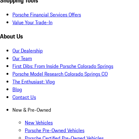
Shopping Tools
Porsche Financial Services Offers
Value Your Trade-In
About Us
Our Dealership
Our Team
First Dibs: From Inside Porsche Colorado Springs
Porsche Model Research Colorado Springs CO
The Enthusiast: Vlog
Blog
Contact Us
New & Pre-Owned
New Vehicles
Porsche Pre-Owned Vehicles
Porsche Certified Pre-Owned Vehicles