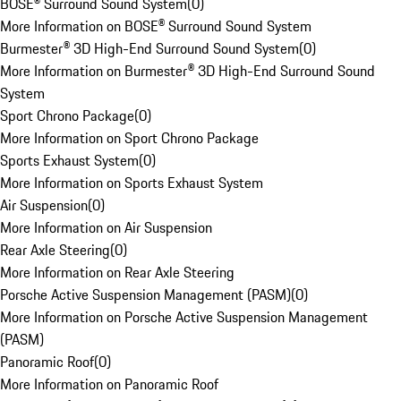
BOSE® Surround Sound System
(
0
)
More Information on BOSE® Surround Sound System
Burmester® 3D High-End Surround Sound System
(
0
)
More Information on Burmester® 3D High-End Surround Sound
System
Sport Chrono Package
(
0
)
More Information on Sport Chrono Package
Sports Exhaust System
(
0
)
More Information on Sports Exhaust System
Air Suspension
(
0
)
More Information on Air Suspension
Rear Axle Steering
(
0
)
More Information on Rear Axle Steering
Porsche Active Suspension Management (PASM)
(
0
)
More Information on Porsche Active Suspension Management
(PASM)
Panoramic Roof
(
0
)
More Information on Panoramic Roof