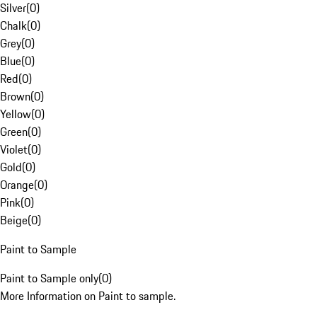
Silver
(
0
)
Chalk
(
0
)
Grey
(
0
)
Blue
(
0
)
Red
(
0
)
Brown
(
0
)
Yellow
(
0
)
Green
(
0
)
Violet
(
0
)
Gold
(
0
)
Orange
(
0
)
Pink
(
0
)
Beige
(
0
)
Paint to Sample
Paint to Sample only
(
0
)
More Information on Paint to sample.