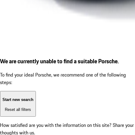
We are currently unable to find a suitable Porsche.
To find your ideal Porsche, we recommend one of the following
steps:
Start new search
Reset all filters
How satisfied are you with the information on this site?
Share your
thoughts with us.