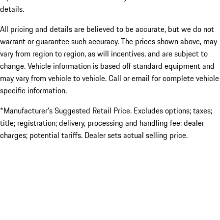
details.
All pricing and details are believed to be accurate, but we do not
warrant or guarantee such accuracy. The prices shown above, may
vary from region to region, as will incentives, and are subject to
change. Vehicle information is based off standard equipment and
may vary from vehicle to vehicle. Call or email for complete vehicle
specific information.
*Manufacturer’s Suggested Retail Price. Excludes options; taxes;
title; registration; delivery, processing and handling fee; dealer
charges; potential tariffs. Dealer sets actual selling price.