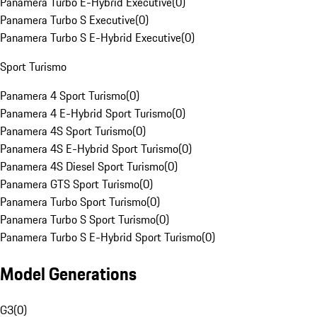
Panamera Turbo E-Hybrid Executive
(
0
)
Panamera Turbo S Executive
(
0
)
Panamera Turbo S E-Hybrid Executive
(
0
)
Sport Turismo
Panamera 4 Sport Turismo
(
0
)
Panamera 4 E-Hybrid Sport Turismo
(
0
)
Panamera 4S Sport Turismo
(
0
)
Panamera 4S E-Hybrid Sport Turismo
(
0
)
Panamera 4S Diesel Sport Turismo
(
0
)
Panamera GTS Sport Turismo
(
0
)
Panamera Turbo Sport Turismo
(
0
)
Panamera Turbo S Sport Turismo
(
0
)
Panamera Turbo S E-Hybrid Sport Turismo
(
0
)
Model Generations
G3
(
0
)