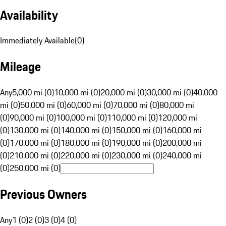
Availability
Immediately Available
(
0
)
Mileage
Any
5,000 mi (0)
10,000 mi (0)
20,000 mi (0)
30,000 mi (0)
40,000
mi (0)
50,000 mi (0)
60,000 mi (0)
70,000 mi (0)
80,000 mi
(0)
90,000 mi (0)
100,000 mi (0)
110,000 mi (0)
120,000 mi
(0)
130,000 mi (0)
140,000 mi (0)
150,000 mi (0)
160,000 mi
(0)
170,000 mi (0)
180,000 mi (0)
190,000 mi (0)
200,000 mi
(0)
210,000 mi (0)
220,000 mi (0)
230,000 mi (0)
240,000 mi
(0)
250,000 mi (0)
Previous Owners
Any
1 (0)
2 (0)
3 (0)
4 (0)