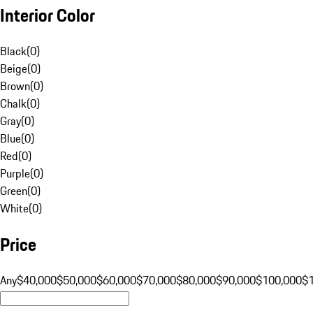
Interior Color
Black
(
0
)
Beige
(
0
)
Brown
(
0
)
Chalk
(
0
)
Gray
(
0
)
Blue
(
0
)
Red
(
0
)
Purple
(
0
)
Green
(
0
)
White
(
0
)
Price
Any
$40,000
$50,000
$60,000
$70,000
$80,000
$90,000
$100,000
$