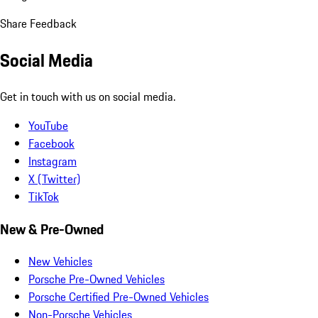
Share Feedback
Social Media
Get in touch with us on social media.
YouTube
Facebook
Instagram
X (Twitter)
TikTok
New & Pre-Owned
New Vehicles
Porsche Pre-Owned Vehicles
Porsche Certified Pre-Owned Vehicles
Non-Porsche Vehicles