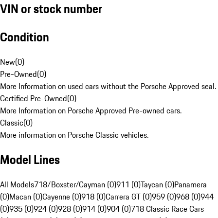
VIN or stock number
Condition
New
(
0
)
Pre-Owned
(
0
)
More Information on used cars without the Porsche Approved seal.
Certified Pre-Owned
(
0
)
More Information on Porsche Approved Pre-owned cars.
Classic
(
0
)
More information on Porsche Classic vehicles.
Model Lines
All Models
718/Boxster/Cayman (0)
911 (0)
Taycan (0)
Panamera
(0)
Macan (0)
Cayenne (0)
918 (0)
Carrera GT (0)
959 (0)
968 (0)
944
(0)
935 (0)
924 (0)
928 (0)
914 (0)
904 (0)
718 Classic Race Cars