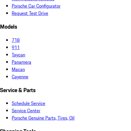
Porsche Car Configurator
Request Test Drive
Models
718
911
Taycan
Panamera
Macan
Cayenne
Service & Parts
Schedule Service
Service Center
Porsche Genuine Parts, Tires, Oil