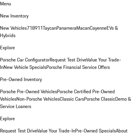
Menu
New Inventory
New Vehicles
718
911
Taycan
Panamera
Macan
Cayenne
EVs &
Hybrids
Explore
Porsche Car Configurator
Request Test Drive
Value Your Trade-
In
New Vehicle Specials
Porsche Financial Service Offers
Pre-Owned Inventory
Porsche Pre-Owned Vehicles
Porsche Certified Pre-Owned
Vehicles
Non-Porsche Vehicles
Classic Cars
Porsche Classic
Demo &
Service Loaners
Explore
Request Test Drive
Value Your Trade-In
Pre-Owned Specials
About