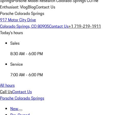
Springs
Porsche Model Research Colorado Springs CO
The
Enthusiast: Vlog
Blog
Contact Us
Porsche Colorado Springs
917 Motor City Drive
Colorado Springs, CO 80905
Contact Us
+1 719-219-1911
Today's hours
Sales
8:30 AM - 6:00 PM
Service
7:00 AM - 6:00 PM
All hours
Call Us
Contact Us
Porsche Colorado Springs
New