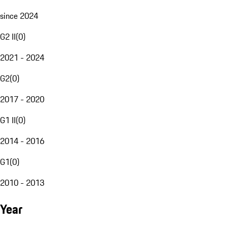
since 2024
G2 II
(
0
)
2021 - 2024
G2
(
0
)
2017 - 2020
G1 II
(
0
)
2014 - 2016
G1
(
0
)
2010 - 2013
Year