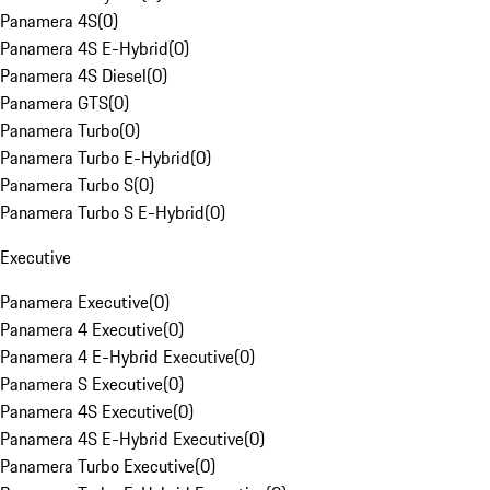
Panamera 4S
(
0
)
Panamera 4S E-Hybrid
(
0
)
Panamera 4S Diesel
(
0
)
Panamera GTS
(
0
)
Panamera Turbo
(
0
)
Panamera Turbo E-Hybrid
(
0
)
Panamera Turbo S
(
0
)
Panamera Turbo S E-Hybrid
(
0
)
Executive
Panamera Executive
(
0
)
Panamera 4 Executive
(
0
)
Panamera 4 E-Hybrid Executive
(
0
)
Panamera S Executive
(
0
)
Panamera 4S Executive
(
0
)
Panamera 4S E-Hybrid Executive
(
0
)
Panamera Turbo Executive
(
0
)