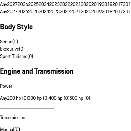
Any
2027
2026
2025
2024
2023
2022
2021
2020
2019
2018
2017
201
Any
2027
2026
2025
2024
2023
2022
2021
2020
2019
2018
2017
201
Body Style
Sedan
(
0
)
Executive
(
0
)
Sport Turismo
(
0
)
Engine and Transmission
Power
Any
200 hp (0)
300 hp (0)
400 hp (0)
500 hp (0)
Transmission
Manual
(
0
)