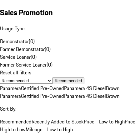
Sales Promotion
Usage Type
Demonstrator
(
0
)
Former Demonstrator
(
0
)
Service Loaner
(
0
)
Former Service Loaner
(
0
)
Reset all filters
Recommended
Panamera
Certified Pre-Owned
Panamera 4S Diesel
Brown
Panamera
Certified Pre-Owned
Panamera 4S Diesel
Brown
Sort By:
Recommended
Recently Added to Stock
Price - Low to High
Price -
High to Low
Mileage - Low to High