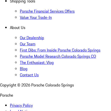
Shopping Tools
Porsche Financial Services Offers
Value Your Trade-In
About Us
Our Dealership
Our Team
First Dibs: From Inside Porsche Colorado Springs
Porsche Model Research Colorado Springs CO
The Enthusiast: Vlog
Blog
Contact Us
Copyright ©
2026
Porsche Colorado Springs
Porsche
Privacy Policy