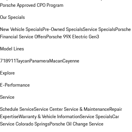
Porsche Approved CPO Program
Our Specials
New Vehicle Specials
Pre-Owned Specials
Service Specials
Porsche
Financial Service Offers
Porsche 99X Electric Gen3
Model Lines
718
911
Taycan
Panamera
Macan
Cayenne
Explore
E-Performance
Service
Schedule Service
Service Center
Service & Maintenance
Repair
Expertise
Warranty & Vehicle Information
Service Specials
Car
Service Colorado Springs
Porsche Oil Change Service