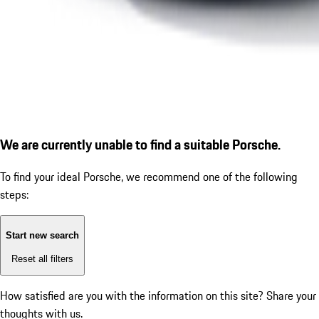
We are currently unable to find a suitable Porsche.
To find your ideal Porsche, we recommend one of the following
steps:
Start new search
Reset all filters
How satisfied are you with the information on this site?
Share your
thoughts with us.