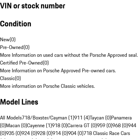
VIN or stock number
Condition
New
(
0
)
Pre-Owned
(
0
)
More Information on used cars without the Porsche Approved seal.
Certified Pre-Owned
(
0
)
More Information on Porsche Approved Pre-owned cars.
Classic
(
0
)
More information on Porsche Classic vehicles.
Model Lines
All Models
718/Boxster/Cayman (1)
911 (4)
Taycan (0)
Panamera
(0)
Macan (0)
Cayenne (1)
918 (0)
Carrera GT (0)
959 (0)
968 (0)
944
(0)
935 (0)
924 (0)
928 (0)
914 (0)
904 (0)
718 Classic Race Cars