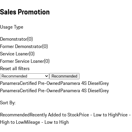
Sales Promotion
Usage Type
Demonstrator
(
0
)
Former Demonstrator
(
0
)
Service Loaner
(
0
)
Former Service Loaner
(
0
)
Reset all filters
Recommended
Panamera
Certified Pre-Owned
Panamera 4S Diesel
Grey
Panamera
Certified Pre-Owned
Panamera 4S Diesel
Grey
Sort By:
Recommended
Recently Added to Stock
Price - Low to High
Price -
High to Low
Mileage - Low to High