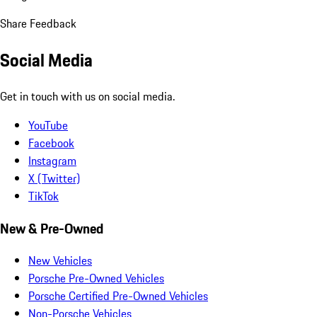
Share Feedback
Social Media
Get in touch with us on social media.
YouTube
Facebook
Instagram
X (Twitter)
TikTok
New & Pre-Owned
New Vehicles
Porsche Pre-Owned Vehicles
Porsche Certified Pre-Owned Vehicles
Non-Porsche Vehicles