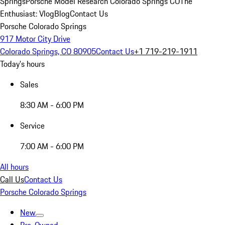
Springs
Porsche Model Research Colorado Springs CO
The
Enthusiast: Vlog
Blog
Contact Us
Porsche Colorado Springs
917 Motor City Drive
Colorado Springs, CO 80905
Contact Us
+1 719-219-1911
Today's hours
Sales
8:30 AM - 6:00 PM
Service
7:00 AM - 6:00 PM
All hours
Call Us
Contact Us
Porsche Colorado Springs
New