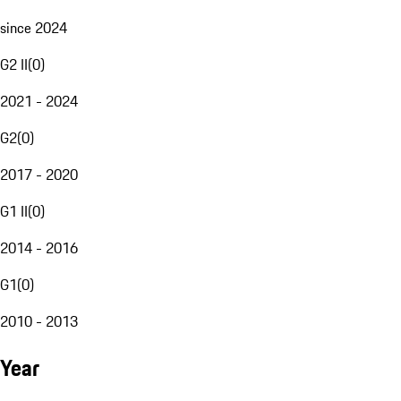
since 2024
G2 II
(
0
)
2021 - 2024
G2
(
0
)
2017 - 2020
G1 II
(
0
)
2014 - 2016
G1
(
0
)
2010 - 2013
Year