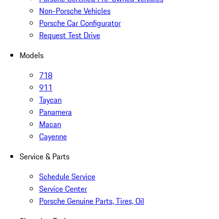
Non-Porsche Vehicles
Porsche Car Configurator
Request Test Drive
Models
718
911
Taycan
Panamera
Macan
Cayenne
Service & Parts
Schedule Service
Service Center
Porsche Genuine Parts, Tires, Oil