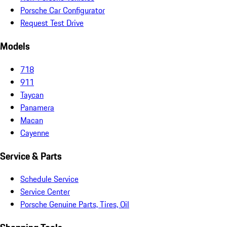
Porsche Car Configurator
Request Test Drive
Models
718
911
Taycan
Panamera
Macan
Cayenne
Service & Parts
Schedule Service
Service Center
Porsche Genuine Parts, Tires, Oil