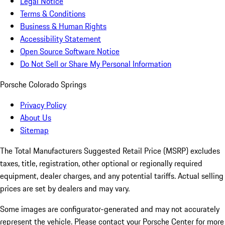
Legal Notice
Terms & Conditions
Business & Human Rights
Accessibility Statement
Open Source Software Notice
Do Not Sell or Share My Personal Information
Porsche Colorado Springs
Privacy Policy
About Us
Sitemap
The Total Manufacturers Suggested Retail Price (MSRP) excludes
taxes, title, registration, other optional or regionally required
equipment, dealer charges, and any potential tariffs. Actual selling
prices are set by dealers and may vary.
Some images are configurator-generated and may not accurately
represent the vehicle. Please contact your Porsche Center for more