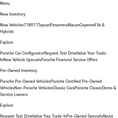
Menu
New Inventory
New Vehicles
718
911
Taycan
Panamera
Macan
Cayenne
EVs &
Hybrids
Explore
Porsche Car Configurator
Request Test Drive
Value Your Trade-
In
New Vehicle Specials
Porsche Financial Service Offers
Pre-Owned Inventory
Porsche Pre-Owned Vehicles
Porsche Certified Pre-Owned
Vehicles
Non-Porsche Vehicles
Classic Cars
Porsche Classic
Demo &
Service Loaners
Explore
Request Test Drive
Value Your Trade-In
Pre-Owned Specials
About