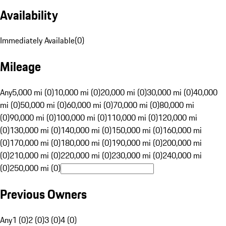
Availability
Immediately Available
(
0
)
Mileage
Any
5,000 mi (0)
10,000 mi (0)
20,000 mi (0)
30,000 mi (0)
40,000
mi (0)
50,000 mi (0)
60,000 mi (0)
70,000 mi (0)
80,000 mi
(0)
90,000 mi (0)
100,000 mi (0)
110,000 mi (0)
120,000 mi
(0)
130,000 mi (0)
140,000 mi (0)
150,000 mi (0)
160,000 mi
(0)
170,000 mi (0)
180,000 mi (0)
190,000 mi (0)
200,000 mi
(0)
210,000 mi (0)
220,000 mi (0)
230,000 mi (0)
240,000 mi
(0)
250,000 mi (0)
Previous Owners
Any
1 (0)
2 (0)
3 (0)
4 (0)