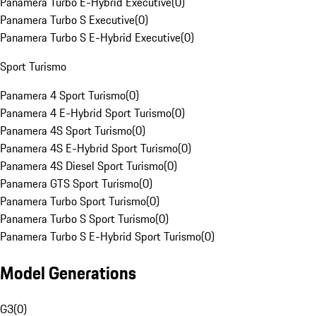
Panamera Turbo E-Hybrid Executive
(
0
)
Panamera Turbo S Executive
(
0
)
Panamera Turbo S E-Hybrid Executive
(
0
)
Sport Turismo
Panamera 4 Sport Turismo
(
0
)
Panamera 4 E-Hybrid Sport Turismo
(
0
)
Panamera 4S Sport Turismo
(
0
)
Panamera 4S E-Hybrid Sport Turismo
(
0
)
Panamera 4S Diesel Sport Turismo
(
0
)
Panamera GTS Sport Turismo
(
0
)
Panamera Turbo Sport Turismo
(
0
)
Panamera Turbo S Sport Turismo
(
0
)
Panamera Turbo S E-Hybrid Sport Turismo
(
0
)
Model Generations
G3
(
0
)