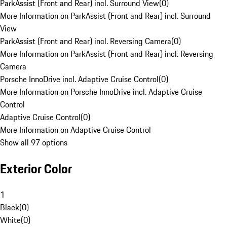
ParkAssist (Front and Rear) incl. Surround View
(
0
)
More Information on ParkAssist (Front and Rear) incl. Surround
View
ParkAssist (Front and Rear) incl. Reversing Camera
(
0
)
More Information on ParkAssist (Front and Rear) incl. Reversing
Camera
Porsche InnoDrive incl. Adaptive Cruise Control
(
0
)
More Information on Porsche InnoDrive incl. Adaptive Cruise
Control
Adaptive Cruise Control
(
0
)
More Information on Adaptive Cruise Control
Show all 97 options
Exterior Color
1
Black
(
0
)
White
(
0
)