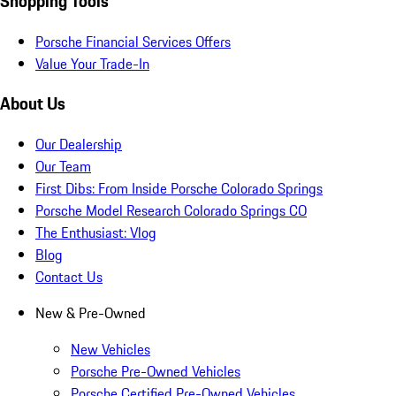
Shopping Tools
Porsche Financial Services Offers
Value Your Trade-In
About Us
Our Dealership
Our Team
First Dibs: From Inside Porsche Colorado Springs
Porsche Model Research Colorado Springs CO
The Enthusiast: Vlog
Blog
Contact Us
New & Pre-Owned
New Vehicles
Porsche Pre-Owned Vehicles
Porsche Certified Pre-Owned Vehicles