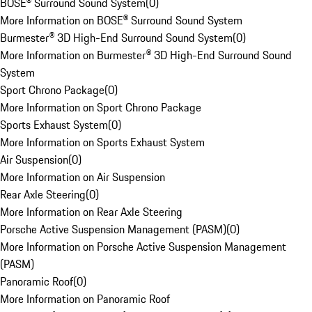
BOSE® Surround Sound System
(
0
)
More Information on BOSE® Surround Sound System
Burmester® 3D High-End Surround Sound System
(
0
)
More Information on Burmester® 3D High-End Surround Sound
System
Sport Chrono Package
(
0
)
More Information on Sport Chrono Package
Sports Exhaust System
(
0
)
More Information on Sports Exhaust System
Air Suspension
(
0
)
More Information on Air Suspension
Rear Axle Steering
(
0
)
More Information on Rear Axle Steering
Porsche Active Suspension Management (PASM)
(
0
)
More Information on Porsche Active Suspension Management
(PASM)
Panoramic Roof
(
0
)
More Information on Panoramic Roof