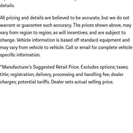
details.
All pricing and details are believed to be accurate, but we do not
warrant or guarantee such accuracy. The prices shown above, may
vary from region to region, as will incentives, and are subject to
change. Vehicle information is based off standard equipment and
may vary from vehicle to vehicle. Call or email for complete vehicle
specific information.
*Manufacturer’s Suggested Retail Price. Excludes options; taxes;
title; registration; delivery, processing and handling fee; dealer
charges; potential tariffs. Dealer sets actual selling price.