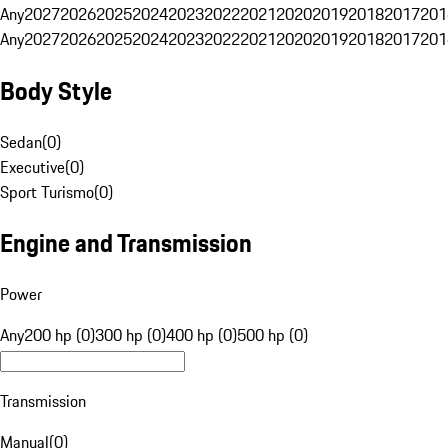
Any
2027
2026
2025
2024
2023
2022
2021
2020
2019
2018
2017
201
Any
2027
2026
2025
2024
2023
2022
2021
2020
2019
2018
2017
201
Body Style
Sedan
(
0
)
Executive
(
0
)
Sport Turismo
(
0
)
Engine and Transmission
Power
Any
200 hp (0)
300 hp (0)
400 hp (0)
500 hp (0)
Transmission
Manual
(
0
)