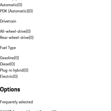
Automatic
(
0
)
PDK (Automatic)
(
0
)
Drivetrain
All-wheel-drive
(
0
)
Rear-wheel-drive
(
0
)
Fuel Type
Gasoline
(
0
)
Diesel
(
0
)
Plug-in hybrid
(
0
)
Electric
(
0
)
Options
Frequently selected