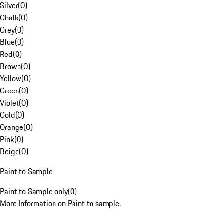
Silver
(
0
)
Chalk
(
0
)
Grey
(
0
)
Blue
(
0
)
Red
(
0
)
Brown
(
0
)
Yellow
(
0
)
Green
(
0
)
Violet
(
0
)
Gold
(
0
)
Orange
(
0
)
Pink
(
0
)
Beige
(
0
)
Paint to Sample
Paint to Sample only
(
0
)
More Information on Paint to sample.