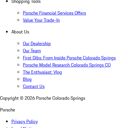
Shopping Tools
Porsche Financial Services Offers
Value Your Trade-In
About Us
Our Dealership
Our Team
First Dibs: From Inside Porsche Colorado Springs
Porsche Model Research Colorado Springs CO
The Enthusiast: Vlog
Blog
Contact Us
Copyright ©
2026
Porsche Colorado Springs
Porsche
Privacy Policy