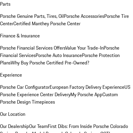
Parts
Porsche Genuine Parts, Tires, Oil
Porsche Accessories
Porsche Tire
Center
Certified Manthey Porsche Center
Finance & Insurance
Porsche Financial Services Offers
Value Your Trade-In
Porsche
Financial Services
Porsche Auto Insurance
Porsche Protection
Plans
Why Buy Porsche Certified Pre-Owned?
Experience
Porsche Car Configurator
European Factory Delivery Experience
US
Porsche Experience Center Delivery
My Porsche App
Custom
Porsche Design Timepieces
Our Location
Our Dealership
Our Team
First Dibs: From Inside Porsche Colorado