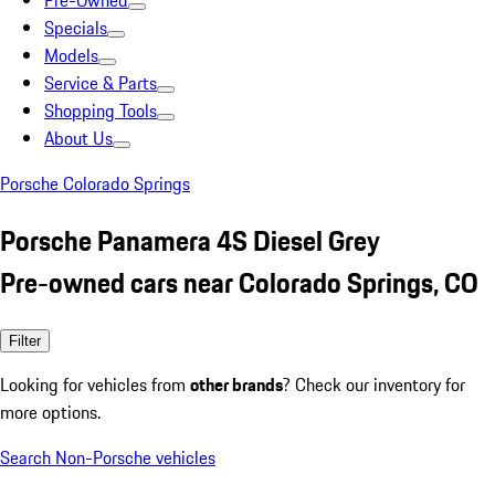
Pre-Owned
Specials
Models
Service & Parts
Shopping Tools
About Us
Porsche Colorado Springs
Porsche Panamera 4S Diesel Grey
Pre-owned cars near Colorado Springs, CO
Filter
Looking for vehicles from
other brands
? Check our inventory for
more options.
Search Non-Porsche vehicles