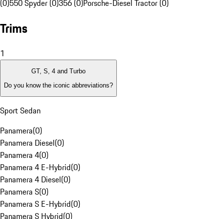
(0)
550 Spyder (0)
356 (0)
Porsche-Diesel Tractor (0)
Trims
1
GT, S, 4 and Turbo
Do you know the iconic abbreviations?
Sport Sedan
Panamera
(
0
)
Panamera Diesel
(
0
)
Panamera 4
(
0
)
Panamera 4 E-Hybrid
(
0
)
Panamera 4 Diesel
(
0
)
Panamera S
(
0
)
Panamera S E-Hybrid
(
0
)
Panamera S Hybrid
(
0
)