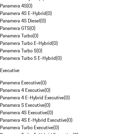
Panamera 4S
(
0
)
Panamera 4S E-Hybrid
(
0
)
Panamera 4S Diesel
(
0
)
Panamera GTS
(
0
)
Panamera Turbo
(
0
)
Panamera Turbo E-Hybrid
(
0
)
Panamera Turbo S
(
0
)
Panamera Turbo S E-Hybrid
(
0
)
Executive
Panamera Executive
(
0
)
Panamera 4 Executive
(
0
)
Panamera 4 E-Hybrid Executive
(
0
)
Panamera S Executive
(
0
)
Panamera 4S Executive
(
0
)
Panamera 4S E-Hybrid Executive
(
0
)
Panamera Turbo Executive
(
0
)