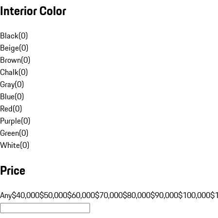
Interior Color
Black
(
0
)
Beige
(
0
)
Brown
(
0
)
Chalk
(
0
)
Gray
(
0
)
Blue
(
0
)
Red
(
0
)
Purple
(
0
)
Green
(
0
)
White
(
0
)
Price
Any
$40,000
$50,000
$60,000
$70,000
$80,000
$90,000
$100,000
$