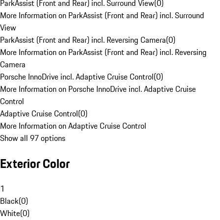
ParkAssist (Front and Rear) incl. Surround View
(
0
)
More Information on ParkAssist (Front and Rear) incl. Surround
View
ParkAssist (Front and Rear) incl. Reversing Camera
(
0
)
More Information on ParkAssist (Front and Rear) incl. Reversing
Camera
Porsche InnoDrive incl. Adaptive Cruise Control
(
0
)
More Information on Porsche InnoDrive incl. Adaptive Cruise
Control
Adaptive Cruise Control
(
0
)
More Information on Adaptive Cruise Control
Show all 97 options
Exterior Color
1
Black
(
0
)
White
(
0
)