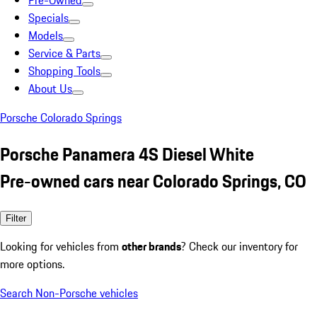
Pre-Owned
Specials
Models
Service & Parts
Shopping Tools
About Us
Porsche Colorado Springs
Porsche Panamera 4S Diesel White
Pre-owned cars near Colorado Springs, CO
Filter
Looking for vehicles from
other brands
? Check our inventory for
more options.
Search Non-Porsche vehicles