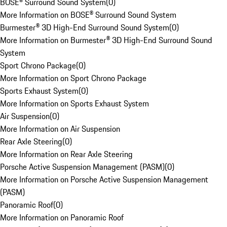
BOSE® Surround Sound System
(
0
)
More Information on BOSE® Surround Sound System
Burmester® 3D High-End Surround Sound System
(
0
)
More Information on Burmester® 3D High-End Surround Sound
System
Sport Chrono Package
(
0
)
More Information on Sport Chrono Package
Sports Exhaust System
(
0
)
More Information on Sports Exhaust System
Air Suspension
(
0
)
More Information on Air Suspension
Rear Axle Steering
(
0
)
More Information on Rear Axle Steering
Porsche Active Suspension Management (PASM)
(
0
)
More Information on Porsche Active Suspension Management
(PASM)
Panoramic Roof
(
0
)
More Information on Panoramic Roof