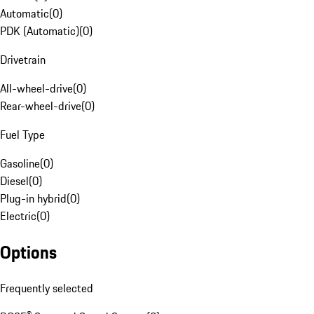
Automatic
(
0
)
PDK (Automatic)
(
0
)
Drivetrain
All-wheel-drive
(
0
)
Rear-wheel-drive
(
0
)
Fuel Type
Gasoline
(
0
)
Diesel
(
0
)
Plug-in hybrid
(
0
)
Electric
(
0
)
Options
Frequently selected