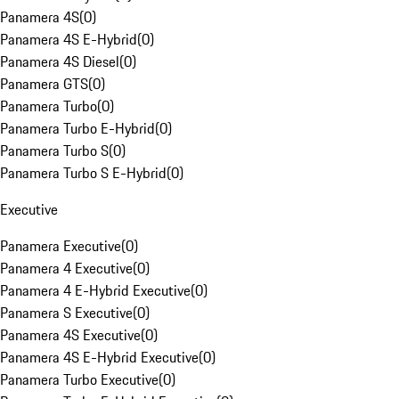
Panamera 4S
(
0
)
Panamera 4S E-Hybrid
(
0
)
Panamera 4S Diesel
(
0
)
Panamera GTS
(
0
)
Panamera Turbo
(
0
)
Panamera Turbo E-Hybrid
(
0
)
Panamera Turbo S
(
0
)
Panamera Turbo S E-Hybrid
(
0
)
Executive
Panamera Executive
(
0
)
Panamera 4 Executive
(
0
)
Panamera 4 E-Hybrid Executive
(
0
)
Panamera S Executive
(
0
)
Panamera 4S Executive
(
0
)
Panamera 4S E-Hybrid Executive
(
0
)
Panamera Turbo Executive
(
0
)