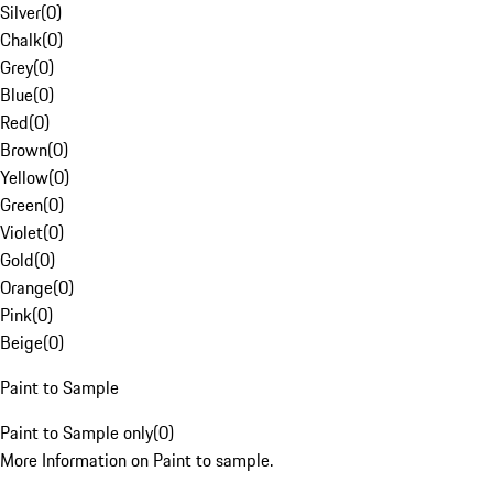
Silver
(
0
)
Chalk
(
0
)
Grey
(
0
)
Blue
(
0
)
Red
(
0
)
Brown
(
0
)
Yellow
(
0
)
Green
(
0
)
Violet
(
0
)
Gold
(
0
)
Orange
(
0
)
Pink
(
0
)
Beige
(
0
)
Paint to Sample
Paint to Sample only
(
0
)
More Information on Paint to sample.