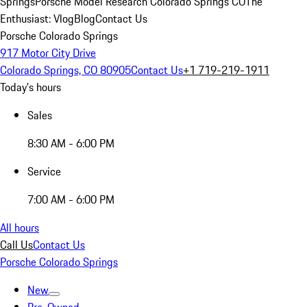
Springs
Porsche Model Research Colorado Springs CO
The
Enthusiast: Vlog
Blog
Contact Us
Porsche Colorado Springs
917 Motor City Drive
Colorado Springs, CO 80905
Contact Us
+1 719-219-1911
Today's hours
Sales
8:30 AM - 6:00 PM
Service
7:00 AM - 6:00 PM
All hours
Call Us
Contact Us
Porsche Colorado Springs
New