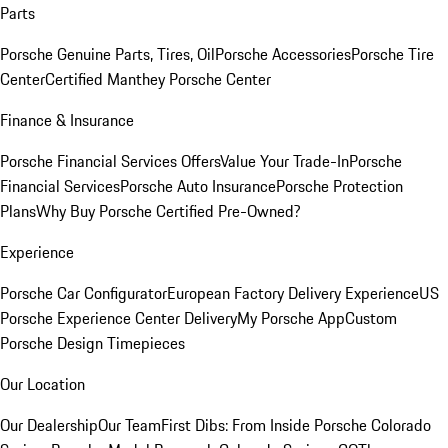
Parts
Porsche Genuine Parts, Tires, Oil
Porsche Accessories
Porsche Tire
Center
Certified Manthey Porsche Center
Finance & Insurance
Porsche Financial Services Offers
Value Your Trade-In
Porsche
Financial Services
Porsche Auto Insurance
Porsche Protection
Plans
Why Buy Porsche Certified Pre-Owned?
Experience
Porsche Car Configurator
European Factory Delivery Experience
US
Porsche Experience Center Delivery
My Porsche App
Custom
Porsche Design Timepieces
Our Location
Our Dealership
Our Team
First Dibs: From Inside Porsche Colorado