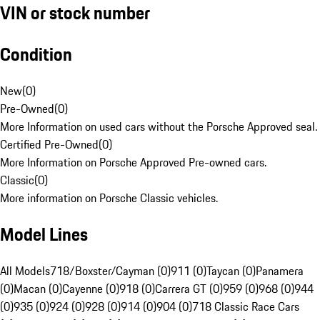
VIN or stock number
Condition
New
(
0
)
Pre-Owned
(
0
)
More Information on used cars without the Porsche Approved seal.
Certified Pre-Owned
(
0
)
More Information on Porsche Approved Pre-owned cars.
Classic
(
0
)
More information on Porsche Classic vehicles.
Model Lines
All Models
718/Boxster/Cayman (0)
911 (0)
Taycan (0)
Panamera
(0)
Macan (0)
Cayenne (0)
918 (0)
Carrera GT (0)
959 (0)
968 (0)
944
(0)
935 (0)
924 (0)
928 (0)
914 (0)
904 (0)
718 Classic Race Cars