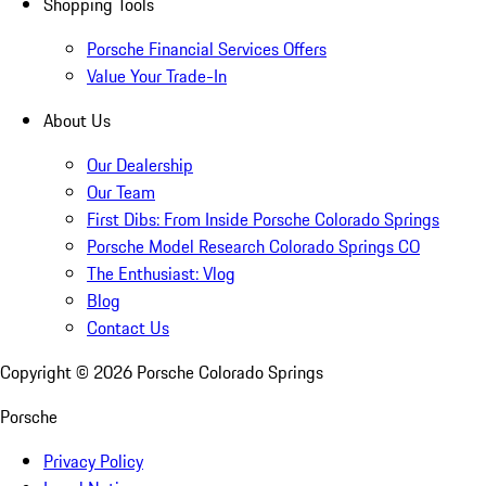
Shopping Tools
Porsche Financial Services Offers
Value Your Trade-In
About Us
Our Dealership
Our Team
First Dibs: From Inside Porsche Colorado Springs
Porsche Model Research Colorado Springs CO
The Enthusiast: Vlog
Blog
Contact Us
Copyright ©
2026
Porsche Colorado Springs
Porsche
Privacy Policy