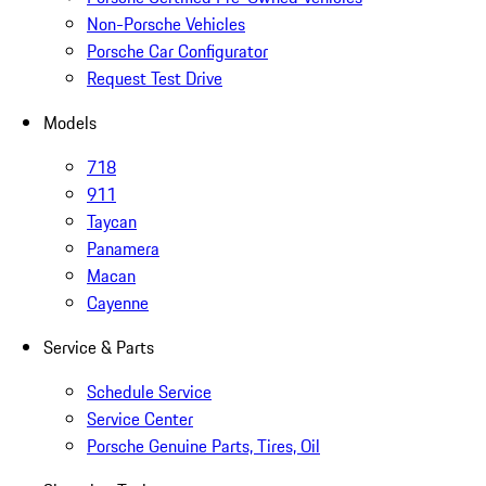
Non-Porsche Vehicles
Porsche Car Configurator
Request Test Drive
Models
718
911
Taycan
Panamera
Macan
Cayenne
Service & Parts
Schedule Service
Service Center
Porsche Genuine Parts, Tires, Oil