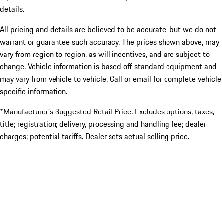
details.
All pricing and details are believed to be accurate, but we do not
warrant or guarantee such accuracy. The prices shown above, may
vary from region to region, as will incentives, and are subject to
change. Vehicle information is based off standard equipment and
may vary from vehicle to vehicle. Call or email for complete vehicle
specific information.
*Manufacturer’s Suggested Retail Price. Excludes options; taxes;
title; registration; delivery, processing and handling fee; dealer
charges; potential tariffs. Dealer sets actual selling price.