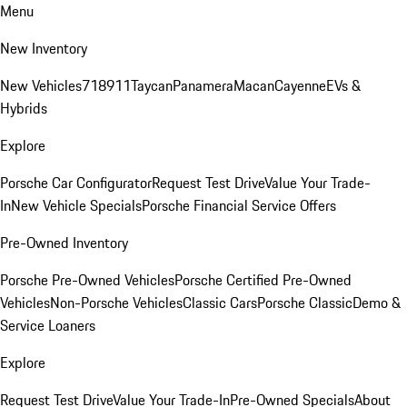
Menu
New Inventory
New Vehicles
718
911
Taycan
Panamera
Macan
Cayenne
EVs &
Hybrids
Explore
Porsche Car Configurator
Request Test Drive
Value Your Trade-
In
New Vehicle Specials
Porsche Financial Service Offers
Pre-Owned Inventory
Porsche Pre-Owned Vehicles
Porsche Certified Pre-Owned
Vehicles
Non-Porsche Vehicles
Classic Cars
Porsche Classic
Demo &
Service Loaners
Explore
Request Test Drive
Value Your Trade-In
Pre-Owned Specials
About