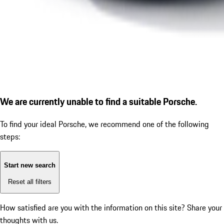
We are currently unable to find a suitable Porsche.
To find your ideal Porsche, we recommend one of the following
steps:
Start new search
Reset all filters
How satisfied are you with the information on this site?
Share your
thoughts with us.