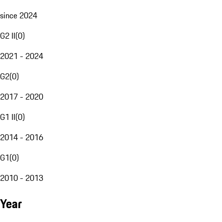
since 2024
G2 II
(
0
)
2021 - 2024
G2
(
0
)
2017 - 2020
G1 II
(
0
)
2014 - 2016
G1
(
0
)
2010 - 2013
Year