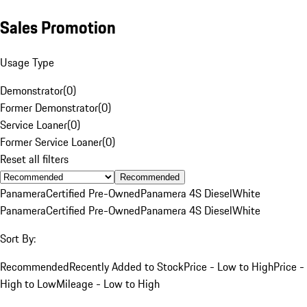
Sales Promotion
Usage Type
Demonstrator
(
0
)
Former Demonstrator
(
0
)
Service Loaner
(
0
)
Former Service Loaner
(
0
)
Reset all filters
Recommended
Panamera
Certified Pre-Owned
Panamera 4S Diesel
White
Panamera
Certified Pre-Owned
Panamera 4S Diesel
White
Sort By:
Recommended
Recently Added to Stock
Price - Low to High
Price -
High to Low
Mileage - Low to High