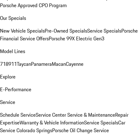
Porsche Approved CPO Program
Our Specials
New Vehicle Specials
Pre-Owned Specials
Service Specials
Porsche
Financial Service Offers
Porsche 99X Electric Gen3
Model Lines
718
911
Taycan
Panamera
Macan
Cayenne
Explore
E-Performance
Service
Schedule Service
Service Center
Service & Maintenance
Repair
Expertise
Warranty & Vehicle Information
Service Specials
Car
Service Colorado Springs
Porsche Oil Change Service