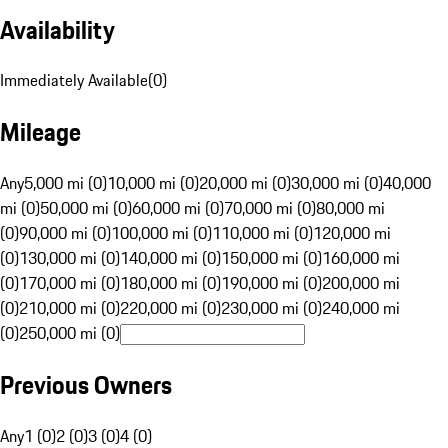
Availability
Immediately Available
(
0
)
Mileage
Any
5,000 mi (0)
10,000 mi (0)
20,000 mi (0)
30,000 mi (0)
40,000
mi (0)
50,000 mi (0)
60,000 mi (0)
70,000 mi (0)
80,000 mi
(0)
90,000 mi (0)
100,000 mi (0)
110,000 mi (0)
120,000 mi
(0)
130,000 mi (0)
140,000 mi (0)
150,000 mi (0)
160,000 mi
(0)
170,000 mi (0)
180,000 mi (0)
190,000 mi (0)
200,000 mi
(0)
210,000 mi (0)
220,000 mi (0)
230,000 mi (0)
240,000 mi
(0)
250,000 mi (0)
Previous Owners
Any
1 (0)
2 (0)
3 (0)
4 (0)