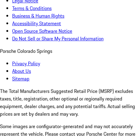
Legal Notice
Terms & Conditions
Business & Human Rights
Accessibility Statement
Open Source Software Notice
Do Not Sell or Share My Personal Information
Porsche Colorado Springs
Privacy Policy
About Us
Sitemap
The Total Manufacturers Suggested Retail Price (MSRP) excludes
taxes, title, registration, other optional or regionally required
equipment, dealer charges, and any potential tariffs. Actual selling
prices are set by dealers and may vary.
Some images are configurator-generated and may not accurately
represent the vehicle. Please contact your Porsche Center for more