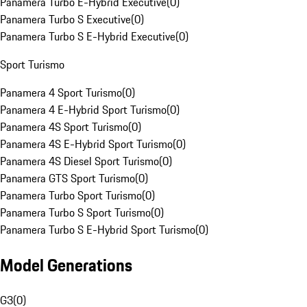
Panamera Turbo E-Hybrid Executive
(
0
)
Panamera Turbo S Executive
(
0
)
Panamera Turbo S E-Hybrid Executive
(
0
)
Sport Turismo
Panamera 4 Sport Turismo
(
0
)
Panamera 4 E-Hybrid Sport Turismo
(
0
)
Panamera 4S Sport Turismo
(
0
)
Panamera 4S E-Hybrid Sport Turismo
(
0
)
Panamera 4S Diesel Sport Turismo
(
0
)
Panamera GTS Sport Turismo
(
0
)
Panamera Turbo Sport Turismo
(
0
)
Panamera Turbo S Sport Turismo
(
0
)
Panamera Turbo S E-Hybrid Sport Turismo
(
0
)
Model Generations
G3
(
0
)