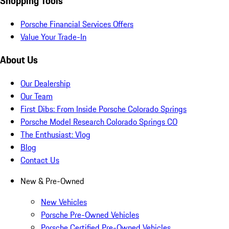
Shopping Tools
Porsche Financial Services Offers
Value Your Trade-In
About Us
Our Dealership
Our Team
First Dibs: From Inside Porsche Colorado Springs
Porsche Model Research Colorado Springs CO
The Enthusiast: Vlog
Blog
Contact Us
New & Pre-Owned
New Vehicles
Porsche Pre-Owned Vehicles
Porsche Certified Pre-Owned Vehicles