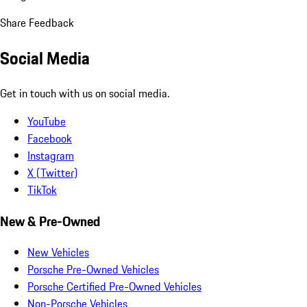
Share Feedback
Social Media
Get in touch with us on social media.
YouTube
Facebook
Instagram
X (Twitter)
TikTok
New & Pre-Owned
New Vehicles
Porsche Pre-Owned Vehicles
Porsche Certified Pre-Owned Vehicles
Non-Porsche Vehicles