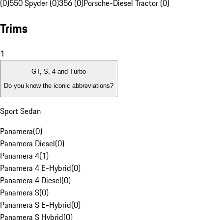
(0)
550 Spyder (0)
356 (0)
Porsche-Diesel Tractor (0)
Trims
1
GT, S, 4 and Turbo
Do you know the iconic abbreviations?
Sport Sedan
Panamera
(
0
)
Panamera Diesel
(
0
)
Panamera 4
(
1
)
Panamera 4 E-Hybrid
(
0
)
Panamera 4 Diesel
(
0
)
Panamera S
(
0
)
Panamera S E-Hybrid
(
0
)
Panamera S Hybrid
(
0
)