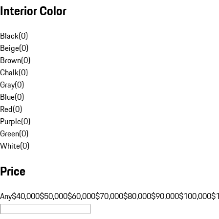
Interior Color
Black
(
0
)
Beige
(
0
)
Brown
(
0
)
Chalk
(
0
)
Gray
(
0
)
Blue
(
0
)
Red
(
0
)
Purple
(
0
)
Green
(
0
)
White
(
0
)
Price
Any
$40,000
$50,000
$60,000
$70,000
$80,000
$90,000
$100,000
$