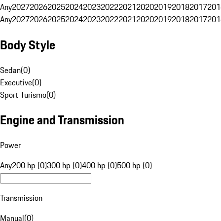
Any
2027
2026
2025
2024
2023
2022
2021
2020
2019
2018
2017
201
Any
2027
2026
2025
2024
2023
2022
2021
2020
2019
2018
2017
201
Body Style
Sedan
(
0
)
Executive
(
0
)
Sport Turismo
(
0
)
Engine and Transmission
Power
Any
200 hp (0)
300 hp (0)
400 hp (0)
500 hp (0)
Transmission
Manual
(
0
)