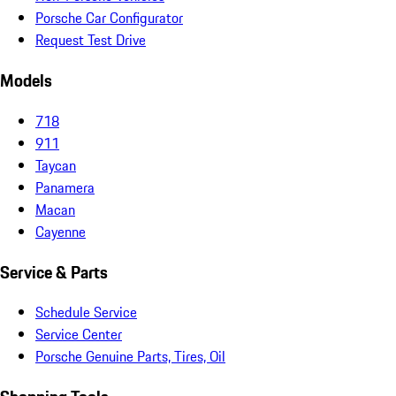
Porsche Car Configurator
Request Test Drive
Models
718
911
Taycan
Panamera
Macan
Cayenne
Service & Parts
Schedule Service
Service Center
Porsche Genuine Parts, Tires, Oil