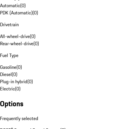
Automatic
(
0
)
PDK (Automatic)
(
0
)
Drivetrain
All-wheel-drive
(
0
)
Rear-wheel-drive
(
0
)
Fuel Type
Gasoline
(
0
)
Diesel
(
0
)
Plug-in hybrid
(
0
)
Electric
(
0
)
Options
Frequently selected