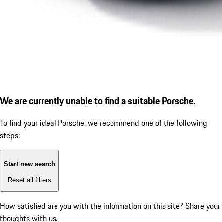
We are currently unable to find a suitable Porsche.
To find your ideal Porsche, we recommend one of the following
steps:
Start new search
Reset all filters
How satisfied are you with the information on this site?
Share your
thoughts with us.