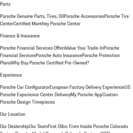
Parts
Porsche Genuine Parts, Tires, Oil
Porsche Accessories
Porsche Tire
Center
Certified Manthey Porsche Center
Finance & Insurance
Porsche Financial Services Offers
Value Your Trade-In
Porsche
Financial Services
Porsche Auto Insurance
Porsche Protection
Plans
Why Buy Porsche Certified Pre-Owned?
Experience
Porsche Car Configurator
European Factory Delivery Experience
US
Porsche Experience Center Delivery
My Porsche App
Custom
Porsche Design Timepieces
Our Location
Our Dealership
Our Team
First Dibs: From Inside Porsche Colorado