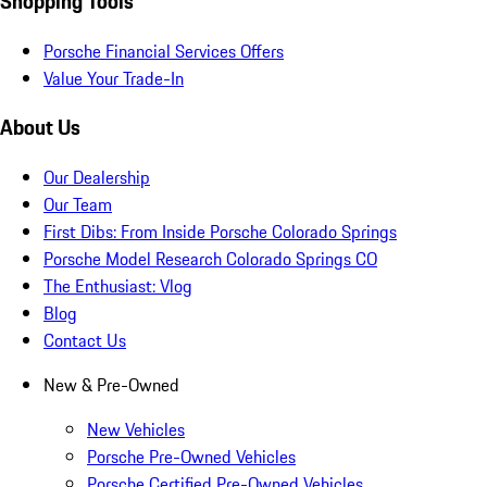
Shopping Tools
Porsche Financial Services Offers
Value Your Trade-In
About Us
Our Dealership
Our Team
First Dibs: From Inside Porsche Colorado Springs
Porsche Model Research Colorado Springs CO
The Enthusiast: Vlog
Blog
Contact Us
New & Pre-Owned
New Vehicles
Porsche Pre-Owned Vehicles
Porsche Certified Pre-Owned Vehicles