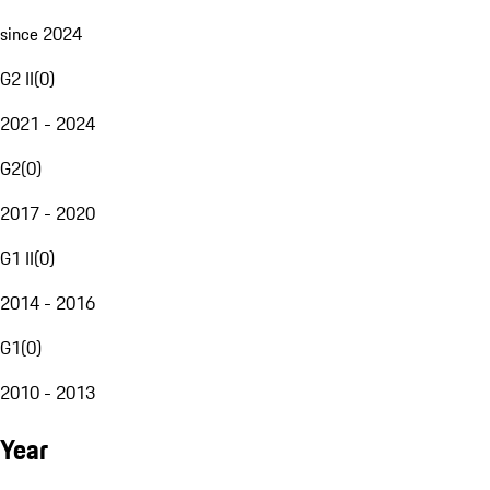
since 2024
G2 II
(
0
)
2021 - 2024
G2
(
0
)
2017 - 2020
G1 II
(
0
)
2014 - 2016
G1
(
0
)
2010 - 2013
Year