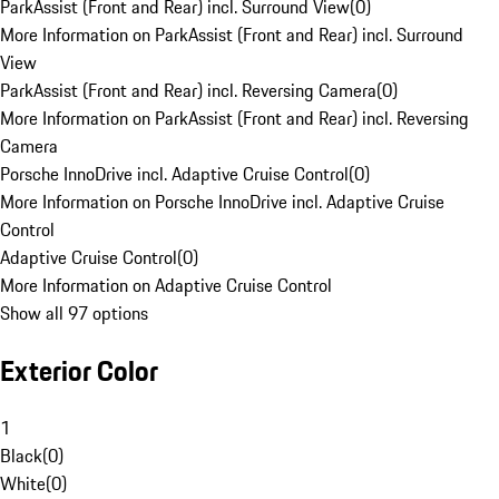
ParkAssist (Front and Rear) incl. Surround View
(
0
)
More Information on ParkAssist (Front and Rear) incl. Surround
View
ParkAssist (Front and Rear) incl. Reversing Camera
(
0
)
More Information on ParkAssist (Front and Rear) incl. Reversing
Camera
Porsche InnoDrive incl. Adaptive Cruise Control
(
0
)
More Information on Porsche InnoDrive incl. Adaptive Cruise
Control
Adaptive Cruise Control
(
0
)
More Information on Adaptive Cruise Control
Show all 97 options
Exterior Color
1
Black
(
0
)
White
(
0
)