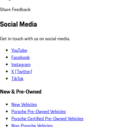
Share Feedback
Social Media
Get in touch with us on social media.
YouTube
Facebook
Instagram
X (Twitter)
TikTok
New & Pre-Owned
New Vehicles
Porsche Pre-Owned Vehicles
Porsche Certified Pre-Owned Vehicles
Non-Porsche Vehicles