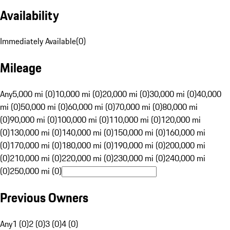
Availability
Immediately Available
(
0
)
Mileage
Any
5,000 mi (0)
10,000 mi (0)
20,000 mi (0)
30,000 mi (0)
40,000
mi (0)
50,000 mi (0)
60,000 mi (0)
70,000 mi (0)
80,000 mi
(0)
90,000 mi (0)
100,000 mi (0)
110,000 mi (0)
120,000 mi
(0)
130,000 mi (0)
140,000 mi (0)
150,000 mi (0)
160,000 mi
(0)
170,000 mi (0)
180,000 mi (0)
190,000 mi (0)
200,000 mi
(0)
210,000 mi (0)
220,000 mi (0)
230,000 mi (0)
240,000 mi
(0)
250,000 mi (0)
Previous Owners
Any
1 (0)
2 (0)
3 (0)
4 (0)