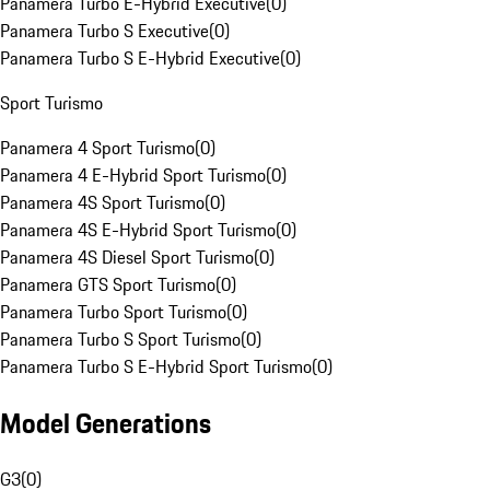
Panamera Turbo E-Hybrid Executive
(
0
)
Panamera Turbo S Executive
(
0
)
Panamera Turbo S E-Hybrid Executive
(
0
)
Sport Turismo
Panamera 4 Sport Turismo
(
0
)
Panamera 4 E-Hybrid Sport Turismo
(
0
)
Panamera 4S Sport Turismo
(
0
)
Panamera 4S E-Hybrid Sport Turismo
(
0
)
Panamera 4S Diesel Sport Turismo
(
0
)
Panamera GTS Sport Turismo
(
0
)
Panamera Turbo Sport Turismo
(
0
)
Panamera Turbo S Sport Turismo
(
0
)
Panamera Turbo S E-Hybrid Sport Turismo
(
0
)
Model Generations
G3
(
0
)