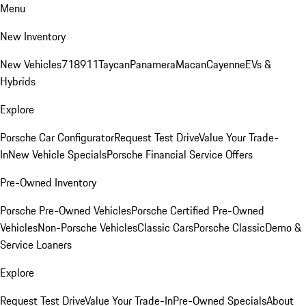
Menu
New Inventory
New Vehicles
718
911
Taycan
Panamera
Macan
Cayenne
EVs &
Hybrids
Explore
Porsche Car Configurator
Request Test Drive
Value Your Trade-
In
New Vehicle Specials
Porsche Financial Service Offers
Pre-Owned Inventory
Porsche Pre-Owned Vehicles
Porsche Certified Pre-Owned
Vehicles
Non-Porsche Vehicles
Classic Cars
Porsche Classic
Demo &
Service Loaners
Explore
Request Test Drive
Value Your Trade-In
Pre-Owned Specials
About