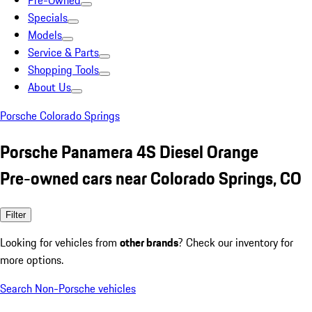
Pre-Owned
Specials
Models
Service & Parts
Shopping Tools
About Us
Porsche Colorado Springs
Porsche Panamera 4S Diesel Orange
Pre-owned cars near Colorado Springs, CO
Filter
Looking for vehicles from
other brands
? Check our inventory for
more options.
Search Non-Porsche vehicles