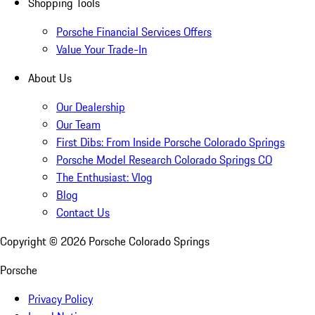
Shopping Tools
Porsche Financial Services Offers
Value Your Trade-In
About Us
Our Dealership
Our Team
First Dibs: From Inside Porsche Colorado Springs
Porsche Model Research Colorado Springs CO
The Enthusiast: Vlog
Blog
Contact Us
Copyright ©
2026
Porsche Colorado Springs
Porsche
Privacy Policy