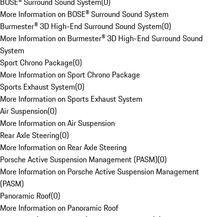
BOSE® Surround Sound System
(
0
)
More Information on BOSE® Surround Sound System
Burmester® 3D High-End Surround Sound System
(
0
)
More Information on Burmester® 3D High-End Surround Sound
System
Sport Chrono Package
(
0
)
More Information on Sport Chrono Package
Sports Exhaust System
(
0
)
More Information on Sports Exhaust System
Air Suspension
(
0
)
More Information on Air Suspension
Rear Axle Steering
(
0
)
More Information on Rear Axle Steering
Porsche Active Suspension Management (PASM)
(
0
)
More Information on Porsche Active Suspension Management
(PASM)
Panoramic Roof
(
0
)
More Information on Panoramic Roof