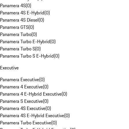
Panamera 4S
(
0
)
Panamera 4S E-Hybrid
(
0
)
Panamera 4S Diesel
(
0
)
Panamera GTS
(
0
)
Panamera Turbo
(
0
)
Panamera Turbo E-Hybrid
(
0
)
Panamera Turbo S
(
0
)
Panamera Turbo S E-Hybrid
(
0
)
Executive
Panamera Executive
(
0
)
Panamera 4 Executive
(
0
)
Panamera 4 E-Hybrid Executive
(
0
)
Panamera S Executive
(
0
)
Panamera 4S Executive
(
0
)
Panamera 4S E-Hybrid Executive
(
0
)
Panamera Turbo Executive
(
0
)