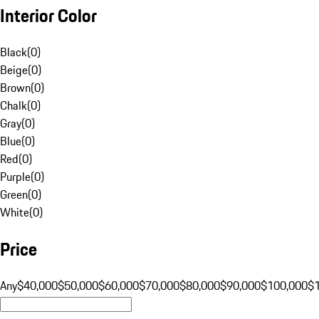
Interior Color
Black
(
0
)
Beige
(
0
)
Brown
(
0
)
Chalk
(
0
)
Gray
(
0
)
Blue
(
0
)
Red
(
0
)
Purple
(
0
)
Green
(
0
)
White
(
0
)
Price
Any
$40,000
$50,000
$60,000
$70,000
$80,000
$90,000
$100,000
$