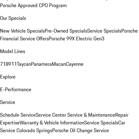
Porsche Approved CPO Program
Our Specials
New Vehicle Specials
Pre-Owned Specials
Service Specials
Porsche
Financial Service Offers
Porsche 99X Electric Gen3
Model Lines
718
911
Taycan
Panamera
Macan
Cayenne
Explore
E-Performance
Service
Schedule Service
Service Center
Service & Maintenance
Repair
Expertise
Warranty & Vehicle Information
Service Specials
Car
Service Colorado Springs
Porsche Oil Change Service