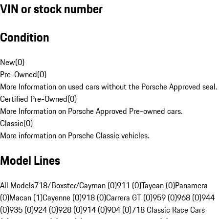
VIN or stock number
Condition
New
(
0
)
Pre-Owned
(
0
)
More Information on used cars without the Porsche Approved seal.
Certified Pre-Owned
(
0
)
More Information on Porsche Approved Pre-owned cars.
Classic
(
0
)
More information on Porsche Classic vehicles.
Model Lines
All Models
718/Boxster/Cayman (0)
911 (0)
Taycan (0)
Panamera
(0)
Macan (1)
Cayenne (0)
918 (0)
Carrera GT (0)
959 (0)
968 (0)
944
(0)
935 (0)
924 (0)
928 (0)
914 (0)
904 (0)
718 Classic Race Cars