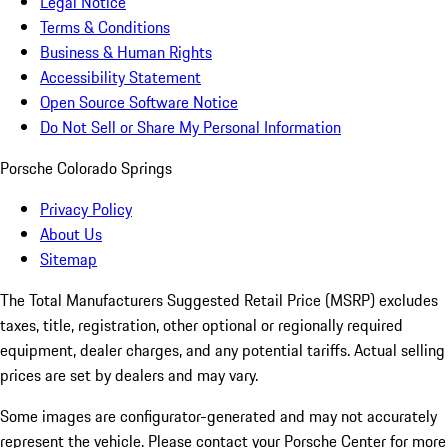
Legal Notice
Terms & Conditions
Business & Human Rights
Accessibility Statement
Open Source Software Notice
Do Not Sell or Share My Personal Information
Porsche Colorado Springs
Privacy Policy
About Us
Sitemap
The Total Manufacturers Suggested Retail Price (MSRP) excludes
taxes, title, registration, other optional or regionally required
equipment, dealer charges, and any potential tariffs. Actual selling
prices are set by dealers and may vary.
Some images are configurator-generated and may not accurately
represent the vehicle. Please contact your Porsche Center for more