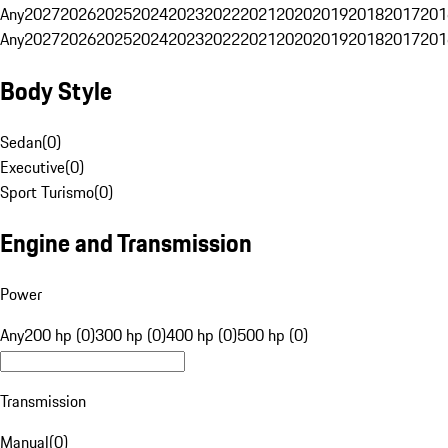
Any
2027
2026
2025
2024
2023
2022
2021
2020
2019
2018
2017
201
Any
2027
2026
2025
2024
2023
2022
2021
2020
2019
2018
2017
201
Body Style
Sedan
(
0
)
Executive
(
0
)
Sport Turismo
(
0
)
Engine and Transmission
Power
Any
200 hp (0)
300 hp (0)
400 hp (0)
500 hp (0)
Transmission
Manual
(
0
)