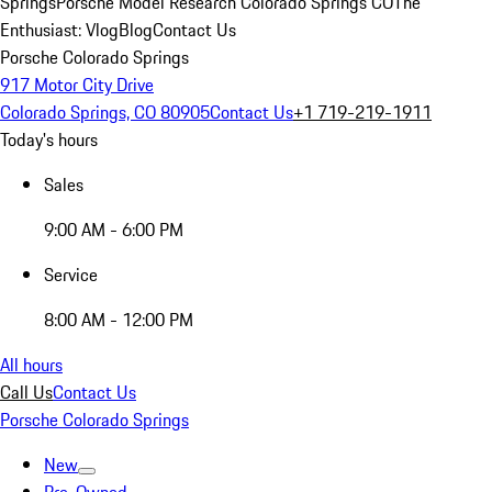
Springs
Porsche Model Research Colorado Springs CO
The
Enthusiast: Vlog
Blog
Contact Us
Porsche Colorado Springs
917 Motor City Drive
Colorado Springs, CO 80905
Contact Us
+1 719-219-1911
Today's hours
Sales
9:00 AM - 6:00 PM
Service
8:00 AM - 12:00 PM
All hours
Call Us
Contact Us
Porsche Colorado Springs
New