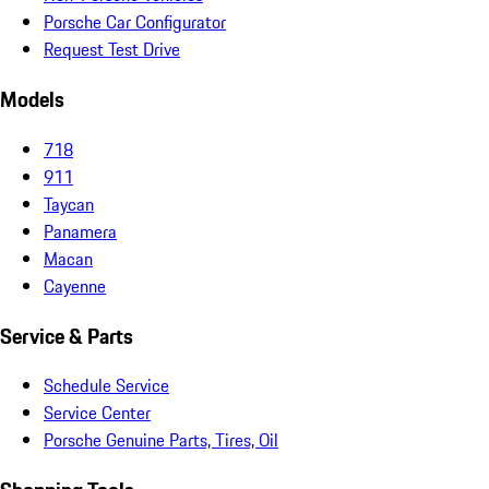
Porsche Car Configurator
Request Test Drive
Models
718
911
Taycan
Panamera
Macan
Cayenne
Service & Parts
Schedule Service
Service Center
Porsche Genuine Parts, Tires, Oil