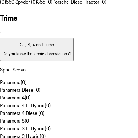
(0)
550 Spyder (0)
356 (0)
Porsche-Diesel Tractor (0)
Trims
1
GT, S, 4 and Turbo
Do you know the iconic abbreviations?
Sport Sedan
Panamera
(
0
)
Panamera Diesel
(
0
)
Panamera 4
(
0
)
Panamera 4 E-Hybrid
(
0
)
Panamera 4 Diesel
(
0
)
Panamera S
(
0
)
Panamera S E-Hybrid
(
0
)
Panamera S Hybrid
(
0
)