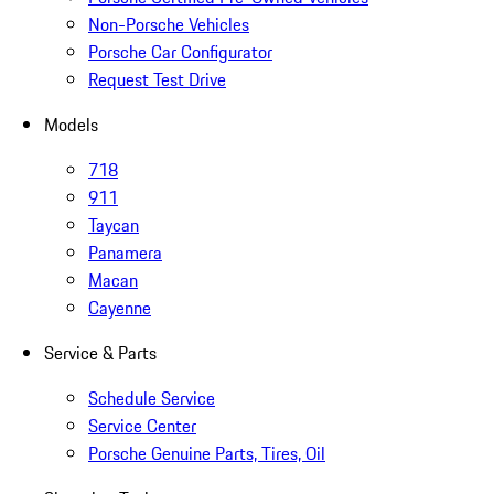
Non-Porsche Vehicles
Porsche Car Configurator
Request Test Drive
Models
718
911
Taycan
Panamera
Macan
Cayenne
Service & Parts
Schedule Service
Service Center
Porsche Genuine Parts, Tires, Oil