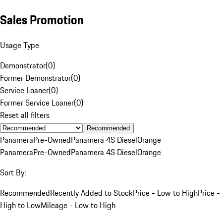
Sales Promotion
Usage Type
Demonstrator
(
0
)
Former Demonstrator
(
0
)
Service Loaner
(
0
)
Former Service Loaner
(
0
)
Reset all filters
Recommended
Panamera
Pre-Owned
Panamera 4S Diesel
Orange
Panamera
Pre-Owned
Panamera 4S Diesel
Orange
Sort By:
Recommended
Recently Added to Stock
Price - Low to High
Price -
High to Low
Mileage - Low to High