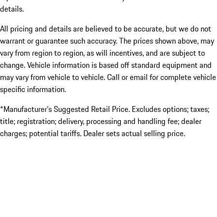
details.
All pricing and details are believed to be accurate, but we do not
warrant or guarantee such accuracy. The prices shown above, may
vary from region to region, as will incentives, and are subject to
change. Vehicle information is based off standard equipment and
may vary from vehicle to vehicle. Call or email for complete vehicle
specific information.
*Manufacturer’s Suggested Retail Price. Excludes options; taxes;
title; registration; delivery, processing and handling fee; dealer
charges; potential tariffs. Dealer sets actual selling price.