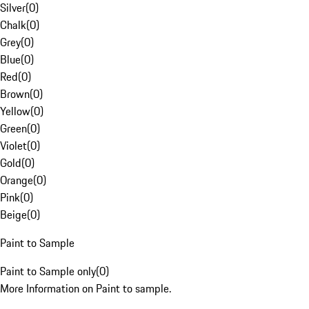
Silver
(
0
)
Chalk
(
0
)
Grey
(
0
)
Blue
(
0
)
Red
(
0
)
Brown
(
0
)
Yellow
(
0
)
Green
(
0
)
Violet
(
0
)
Gold
(
0
)
Orange
(
0
)
Pink
(
0
)
Beige
(
0
)
Paint to Sample
Paint to Sample only
(
0
)
More Information on Paint to sample.