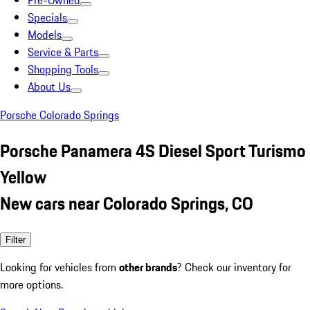
Pre-Owned
Specials
Models
Service & Parts
Shopping Tools
About Us
Porsche Colorado Springs
Porsche Panamera 4S Diesel Sport Turismo
Yellow
New cars near Colorado Springs, CO
Filter
Looking for vehicles from
other brands
? Check our inventory for
more options.