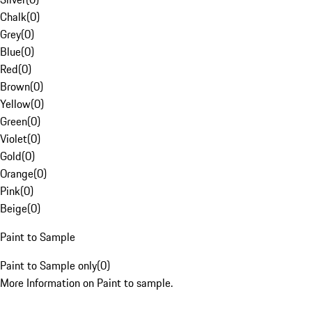
Chalk
(
0
)
Grey
(
0
)
Blue
(
0
)
Red
(
0
)
Brown
(
0
)
Yellow
(
0
)
Green
(
0
)
Violet
(
0
)
Gold
(
0
)
Orange
(
0
)
Pink
(
0
)
Beige
(
0
)
Paint to Sample
Paint to Sample only
(
0
)
More Information on Paint to sample.