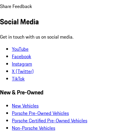
Share Feedback
Social Media
Get in touch with us on social media.
YouTube
Facebook
Instagram
X (Twitter)
TikTok
New & Pre-Owned
New Vehicles
Porsche Pre-Owned Vehicles
Porsche Certified Pre-Owned Vehicles
Non-Porsche Vehicles