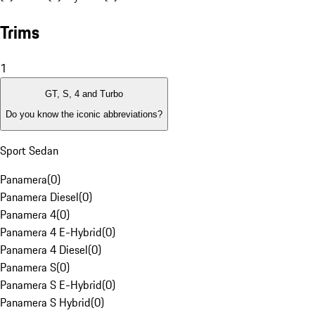
Trims
1
GT, S, 4 and Turbo
Do you know the iconic abbreviations?
Sport Sedan
Panamera
(
0
)
Panamera Diesel
(
0
)
Panamera 4
(
0
)
Panamera 4 E-Hybrid
(
0
)
Panamera 4 Diesel
(
0
)
Panamera S
(
0
)
Panamera S E-Hybrid
(
0
)
Panamera S Hybrid
(
0
)