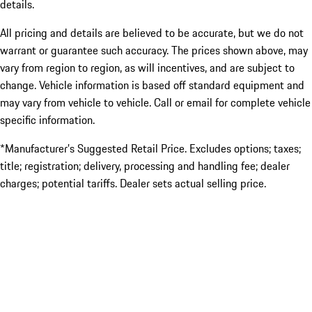
details.
All pricing and details are believed to be accurate, but we do not
warrant or guarantee such accuracy. The prices shown above, may
vary from region to region, as will incentives, and are subject to
change. Vehicle information is based off standard equipment and
may vary from vehicle to vehicle. Call or email for complete vehicle
specific information.
*Manufacturer’s Suggested Retail Price. Excludes options; taxes;
title; registration; delivery, processing and handling fee; dealer
charges; potential tariffs. Dealer sets actual selling price.