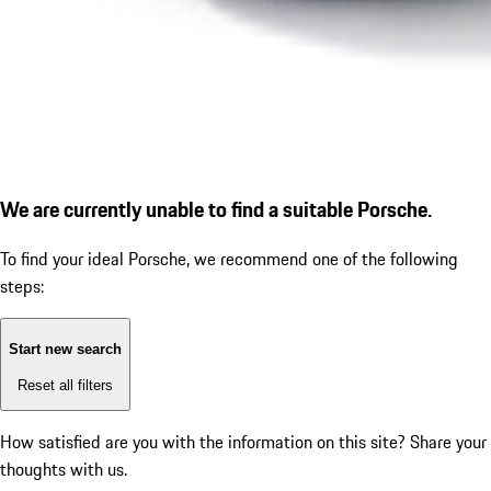
We are currently unable to find a suitable Porsche.
To find your ideal Porsche, we recommend one of the following
steps:
Start new search
Reset all filters
How satisfied are you with the information on this site?
Share your
thoughts with us.