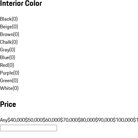
Interior Color
Black
(
0
)
Beige
(
0
)
Brown
(
0
)
Chalk
(
0
)
Gray
(
0
)
Blue
(
0
)
Red
(
0
)
Purple
(
0
)
Green
(
0
)
White
(
0
)
Price
Any
$40,000
$50,000
$60,000
$70,000
$80,000
$90,000
$100,000
$