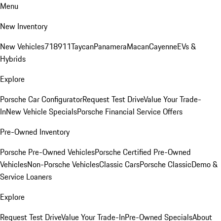
Menu
New Inventory
New Vehicles
718
911
Taycan
Panamera
Macan
Cayenne
EVs &
Hybrids
Explore
Porsche Car Configurator
Request Test Drive
Value Your Trade-
In
New Vehicle Specials
Porsche Financial Service Offers
Pre-Owned Inventory
Porsche Pre-Owned Vehicles
Porsche Certified Pre-Owned
Vehicles
Non-Porsche Vehicles
Classic Cars
Porsche Classic
Demo &
Service Loaners
Explore
Request Test Drive
Value Your Trade-In
Pre-Owned Specials
About