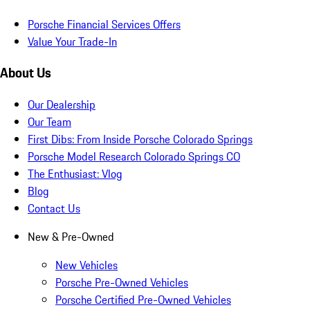
Porsche Financial Services Offers
Value Your Trade-In
About Us
Our Dealership
Our Team
First Dibs: From Inside Porsche Colorado Springs
Porsche Model Research Colorado Springs CO
The Enthusiast: Vlog
Blog
Contact Us
New & Pre-Owned
New Vehicles
Porsche Pre-Owned Vehicles
Porsche Certified Pre-Owned Vehicles