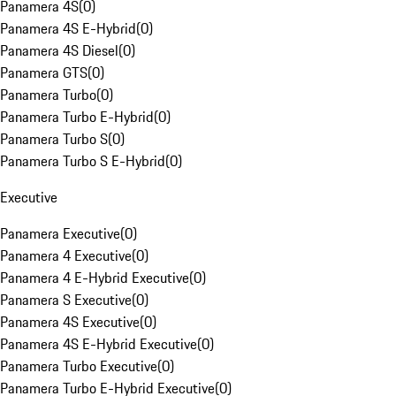
Panamera 4S
(
0
)
Panamera 4S E-Hybrid
(
0
)
Panamera 4S Diesel
(
0
)
Panamera GTS
(
0
)
Panamera Turbo
(
0
)
Panamera Turbo E-Hybrid
(
0
)
Panamera Turbo S
(
0
)
Panamera Turbo S E-Hybrid
(
0
)
Executive
Panamera Executive
(
0
)
Panamera 4 Executive
(
0
)
Panamera 4 E-Hybrid Executive
(
0
)
Panamera S Executive
(
0
)
Panamera 4S Executive
(
0
)
Panamera 4S E-Hybrid Executive
(
0
)
Panamera Turbo Executive
(
0
)
Panamera Turbo E-Hybrid Executive
(
0
)