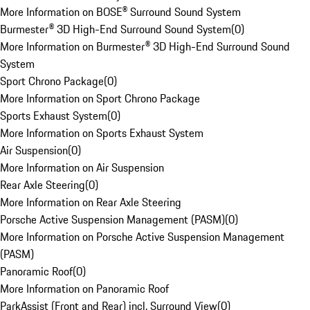
More Information on BOSE® Surround Sound System
Burmester® 3D High-End Surround Sound System
(
0
)
More Information on Burmester® 3D High-End Surround Sound
System
Sport Chrono Package
(
0
)
More Information on Sport Chrono Package
Sports Exhaust System
(
0
)
More Information on Sports Exhaust System
Air Suspension
(
0
)
More Information on Air Suspension
Rear Axle Steering
(
0
)
More Information on Rear Axle Steering
Porsche Active Suspension Management (PASM)
(
0
)
More Information on Porsche Active Suspension Management
(PASM)
Panoramic Roof
(
0
)
More Information on Panoramic Roof
ParkAssist (Front and Rear) incl. Surround View
(
0
)