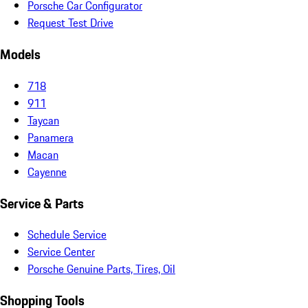
Porsche Car Configurator
Request Test Drive
Models
718
911
Taycan
Panamera
Macan
Cayenne
Service & Parts
Schedule Service
Service Center
Porsche Genuine Parts, Tires, Oil
Shopping Tools