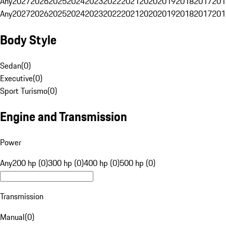
Any
2027
2026
2025
2024
2023
2022
2021
2020
2019
2018
2017
201
Any
2027
2026
2025
2024
2023
2022
2021
2020
2019
2018
2017
201
Body Style
Sedan
(
0
)
Executive
(
0
)
Sport Turismo
(
0
)
Engine and Transmission
Power
Any
200 hp (0)
300 hp (0)
400 hp (0)
500 hp (0)
Transmission
Manual
(
0
)