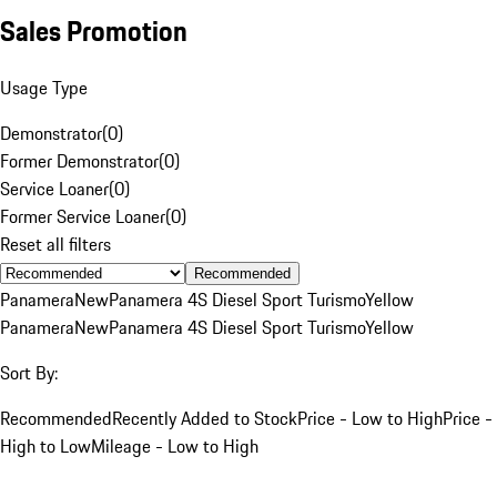
Sales Promotion
Usage Type
Demonstrator
(
0
)
Former Demonstrator
(
0
)
Service Loaner
(
0
)
Former Service Loaner
(
0
)
Reset all filters
Recommended
Panamera
New
Panamera 4S Diesel Sport Turismo
Yellow
Panamera
New
Panamera 4S Diesel Sport Turismo
Yellow
Sort By:
Recommended
Recently Added to Stock
Price - Low to High
Price -
High to Low
Mileage - Low to High