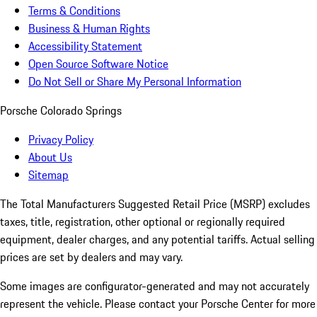
Terms & Conditions
Business & Human Rights
Accessibility Statement
Open Source Software Notice
Do Not Sell or Share My Personal Information
Porsche Colorado Springs
Privacy Policy
About Us
Sitemap
The Total Manufacturers Suggested Retail Price (MSRP) excludes
taxes, title, registration, other optional or regionally required
equipment, dealer charges, and any potential tariffs. Actual selling
prices are set by dealers and may vary.
Some images are configurator-generated and may not accurately
represent the vehicle. Please contact your Porsche Center for more