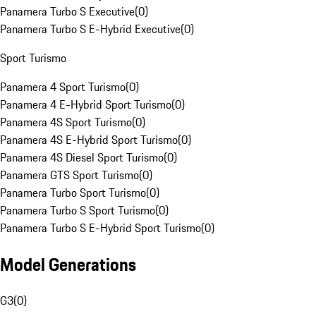
Panamera Turbo S Executive
(
0
)
Panamera Turbo S E-Hybrid Executive
(
0
)
Sport Turismo
Panamera 4 Sport Turismo
(
0
)
Panamera 4 E-Hybrid Sport Turismo
(
0
)
Panamera 4S Sport Turismo
(
0
)
Panamera 4S E-Hybrid Sport Turismo
(
0
)
Panamera 4S Diesel Sport Turismo
(
0
)
Panamera GTS Sport Turismo
(
0
)
Panamera Turbo Sport Turismo
(
0
)
Panamera Turbo S Sport Turismo
(
0
)
Panamera Turbo S E-Hybrid Sport Turismo
(
0
)
Model Generations
G3
(
0
)