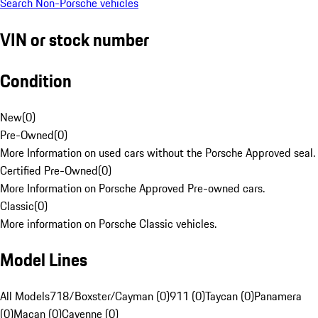
Search Non-Porsche vehicles
VIN or stock number
Condition
New
(
0
)
Pre-Owned
(
0
)
More Information on used cars without the Porsche Approved seal.
Certified Pre-Owned
(
0
)
More Information on Porsche Approved Pre-owned cars.
Classic
(
0
)
More information on Porsche Classic vehicles.
Model Lines
All Models
718/Boxster/Cayman (0)
911 (0)
Taycan (0)
Panamera
(0)
Macan (0)
Cayenne (0)