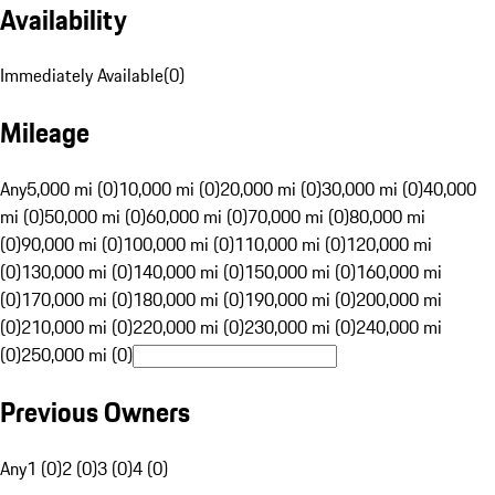
Availability
Immediately Available
(
0
)
Mileage
Any
5,000 mi (0)
10,000 mi (0)
20,000 mi (0)
30,000 mi (0)
40,000
mi (0)
50,000 mi (0)
60,000 mi (0)
70,000 mi (0)
80,000 mi
(0)
90,000 mi (0)
100,000 mi (0)
110,000 mi (0)
120,000 mi
(0)
130,000 mi (0)
140,000 mi (0)
150,000 mi (0)
160,000 mi
(0)
170,000 mi (0)
180,000 mi (0)
190,000 mi (0)
200,000 mi
(0)
210,000 mi (0)
220,000 mi (0)
230,000 mi (0)
240,000 mi
(0)
250,000 mi (0)
Previous Owners
Any
1 (0)
2 (0)
3 (0)
4 (0)