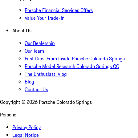
Porsche Financial Services Offers
Value Your Trade-In
About Us
Our Dealership
Our Team
First Dibs: From Inside Porsche Colorado Springs
Porsche Model Research Colorado Springs CO
The Enthusiast: Vlog
Blog
Contact Us
Copyright ©
2026
Porsche Colorado Springs
Porsche
Privacy Policy
Legal Notice