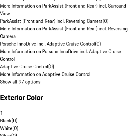
More Information on ParkAssist (Front and Rear) incl. Surround
View
ParkAssist (Front and Rear) incl. Reversing Camera
(
0
)
More Information on ParkAssist (Front and Rear) incl. Reversing
Camera
Porsche InnoDrive incl. Adaptive Cruise Control
(
0
)
More Information on Porsche InnoDrive incl. Adaptive Cruise
Control
Adaptive Cruise Control
(
0
)
More Information on Adaptive Cruise Control
Show all 97 options
Exterior Color
1
Black
(
0
)
White
(
0
)
Silver
(
0
)