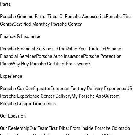
Parts
Porsche Genuine Parts, Tires, Oil
Porsche Accessories
Porsche Tire
Center
Certified Manthey Porsche Center
Finance & Insurance
Porsche Financial Services Offers
Value Your Trade-In
Porsche
Financial Services
Porsche Auto Insurance
Porsche Protection
Plans
Why Buy Porsche Certified Pre-Owned?
Experience
Porsche Car Configurator
European Factory Delivery Experience
US
Porsche Experience Center Delivery
My Porsche App
Custom
Porsche Design Timepieces
Our Location
Our Dealership
Our Team
First Dibs: From Inside Porsche Colorado