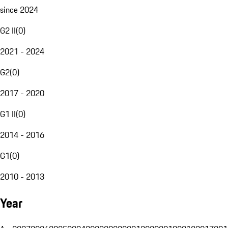
since 2024
G2 II
(
0
)
2021 - 2024
G2
(
0
)
2017 - 2020
G1 II
(
0
)
2014 - 2016
G1
(
0
)
2010 - 2013
Year