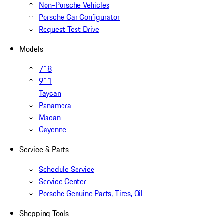
Non-Porsche Vehicles
Porsche Car Configurator
Request Test Drive
Models
718
911
Taycan
Panamera
Macan
Cayenne
Service & Parts
Schedule Service
Service Center
Porsche Genuine Parts, Tires, Oil
Shopping Tools