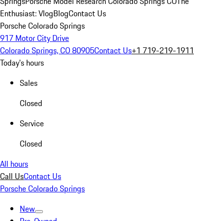
Springs
Porsche Model Research Colorado Springs CO
The
Enthusiast: Vlog
Blog
Contact Us
Porsche Colorado Springs
917 Motor City Drive
Colorado Springs, CO 80905
Contact Us
+1 719-219-1911
Today's hours
Sales
Closed
Service
Closed
All hours
Call Us
Contact Us
Porsche Colorado Springs
New