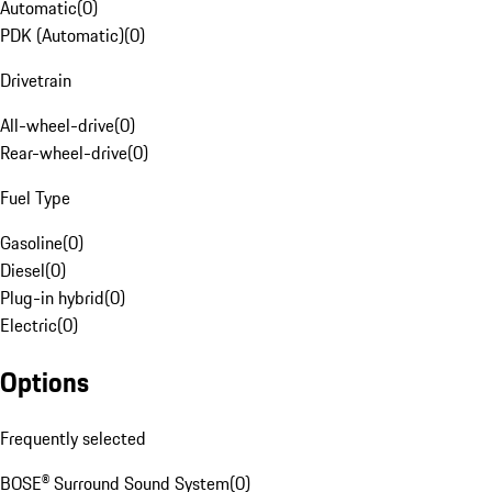
Automatic
(
0
)
PDK (Automatic)
(
0
)
Drivetrain
All-wheel-drive
(
0
)
Rear-wheel-drive
(
0
)
Fuel Type
Gasoline
(
0
)
Diesel
(
0
)
Plug-in hybrid
(
0
)
Electric
(
0
)
Options
Frequently selected
BOSE® Surround Sound System
(
0
)