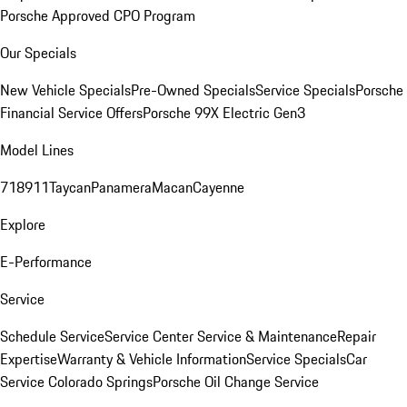
Porsche Approved CPO Program
Our Specials
New Vehicle Specials
Pre-Owned Specials
Service Specials
Porsche
Financial Service Offers
Porsche 99X Electric Gen3
Model Lines
718
911
Taycan
Panamera
Macan
Cayenne
Explore
E-Performance
Service
Schedule Service
Service Center
Service & Maintenance
Repair
Expertise
Warranty & Vehicle Information
Service Specials
Car
Service Colorado Springs
Porsche Oil Change Service