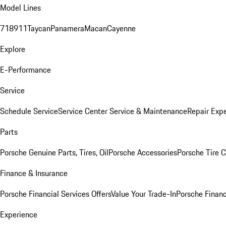
Model Lines
718
911
Taycan
Panamera
Macan
Cayenne
Explore
E-Performance
Service
Schedule Service
Service Center
Service & Maintenance
Repair Expe
Parts
Porsche Genuine Parts, Tires, Oil
Porsche Accessories
Porsche Tire 
Finance & Insurance
Porsche Financial Services Offers
Value Your Trade-In
Porsche Financ
Experience