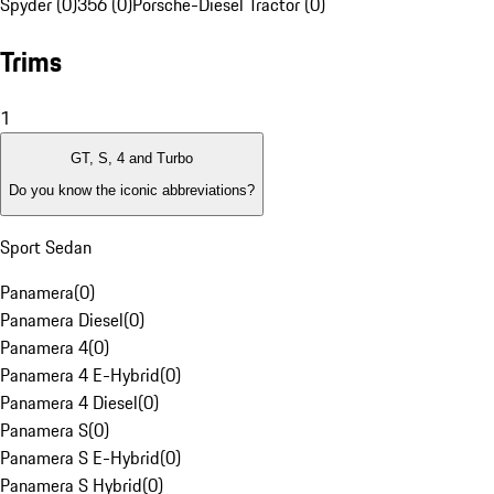
Spyder (0)
356 (0)
Porsche-Diesel Tractor (0)
Trims
1
GT, S, 4 and Turbo
Do you know the iconic abbreviations?
Sport Sedan
Panamera
(
0
)
Panamera Diesel
(
0
)
Panamera 4
(
0
)
Panamera 4 E-Hybrid
(
0
)
Panamera 4 Diesel
(
0
)
Panamera S
(
0
)
Panamera S E-Hybrid
(
0
)
Panamera S Hybrid
(
0
)