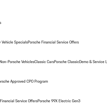
s
 Vehicle Specials
Porsche Financial Service Offers
Non-Porsche Vehicles
Classic Cars
Porsche Classic
Demo & Service 
orsche Approved CPO Program
Financial Service Offers
Porsche 99X Electric Gen3