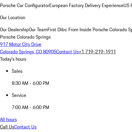
Porsche Car Configurator
European Factory Delivery Experience
US P
Our Location
Our Dealership
Our Team
First Dibs: From Inside Porsche Colorado S
Porsche Colorado Springs
917 Motor City Drive
Colorado Springs, CO 80905
Contact Us
+1 719-219-1911
Today's hours
Sales
8:30 AM - 6:00 PM
Service
7:00 AM - 6:00 PM
All hours
Call Us
Contact Us