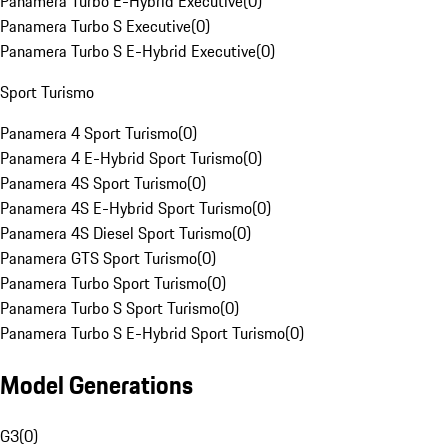
Panamera Turbo E-Hybrid Executive
(
0
)
Panamera Turbo S Executive
(
0
)
Panamera Turbo S E-Hybrid Executive
(
0
)
Sport Turismo
Panamera 4 Sport Turismo
(
0
)
Panamera 4 E-Hybrid Sport Turismo
(
0
)
Panamera 4S Sport Turismo
(
0
)
Panamera 4S E-Hybrid Sport Turismo
(
0
)
Panamera 4S Diesel Sport Turismo
(
0
)
Panamera GTS Sport Turismo
(
0
)
Panamera Turbo Sport Turismo
(
0
)
Panamera Turbo S Sport Turismo
(
0
)
Panamera Turbo S E-Hybrid Sport Turismo
(
0
)
Model Generations
G3
(
0
)