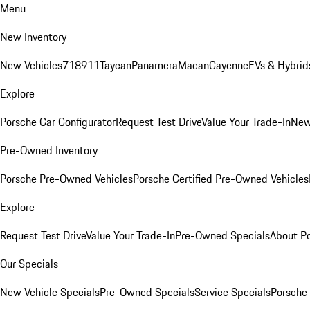
Menu
New Inventory
New Vehicles
718
911
Taycan
Panamera
Macan
Cayenne
EVs & Hybrid
Explore
Porsche Car Configurator
Request Test Drive
Value Your Trade-In
New
Pre-Owned Inventory
Porsche Pre-Owned Vehicles
Porsche Certified Pre-Owned Vehicles
Explore
Request Test Drive
Value Your Trade-In
Pre-Owned Specials
About P
Our Specials
New Vehicle Specials
Pre-Owned Specials
Service Specials
Porsche 