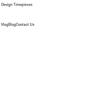
 Design Timepieces
 Vlog
Blog
Contact Us