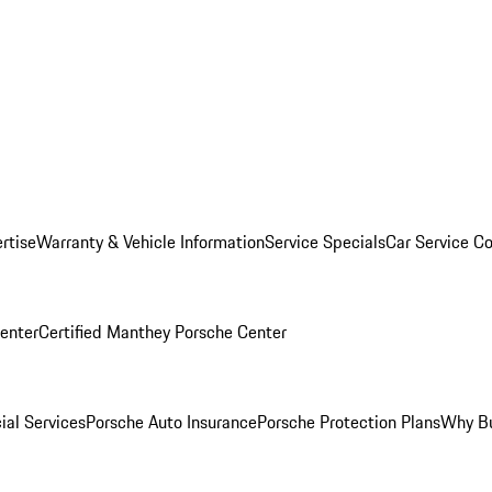
rtise
Warranty & Vehicle Information
Service Specials
Car Service C
Center
Certified Manthey Porsche Center
ial Services
Porsche Auto Insurance
Porsche Protection Plans
Why Bu