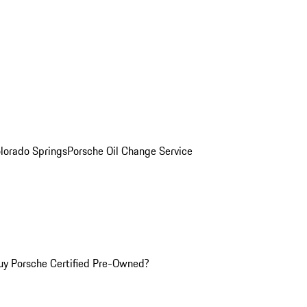
olorado Springs
Porsche Oil Change Service
y Porsche Certified Pre-Owned?