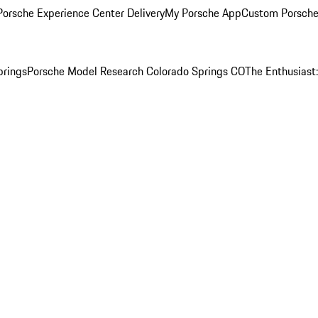
orsche Experience Center Delivery
My Porsche App
Custom Porsche
prings
Porsche Model Research Colorado Springs CO
The Enthusiast: