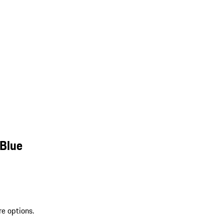
 Blue
re options.