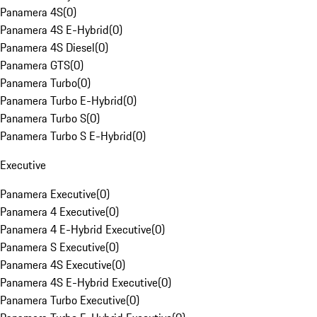
Panamera 4S
(
0
)
Panamera 4S E-Hybrid
(
0
)
Panamera 4S Diesel
(
0
)
Panamera GTS
(
0
)
Panamera Turbo
(
0
)
Panamera Turbo E-Hybrid
(
0
)
Panamera Turbo S
(
0
)
Panamera Turbo S E-Hybrid
(
0
)
Executive
Panamera Executive
(
0
)
Panamera 4 Executive
(
0
)
Panamera 4 E-Hybrid Executive
(
0
)
Panamera S Executive
(
0
)
Panamera 4S Executive
(
0
)
Panamera 4S E-Hybrid Executive
(
0
)
Panamera Turbo Executive
(
0
)