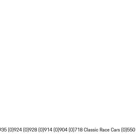
935 (0)
924 (0)
928 (0)
914 (0)
904 (0)
718 Classic Race Cars (0)
550