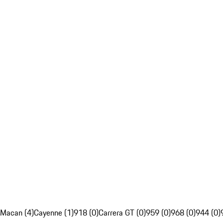
Macan (4)
Cayenne (1)
918 (0)
Carrera GT (0)
959 (0)
968 (0)
944 (0)