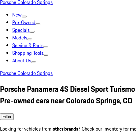
Porsche Colorado Springs
New
Pre-Owned
Specials
Models
Service & Parts
Shopping Tools
About Us
Porsche Colorado Springs
Porsche Panamera 4S Diesel Sport Turismo
Pre-owned cars near Colorado Springs, CO
Filter
Looking for vehicles from
other brands
? Check our inventory for mo