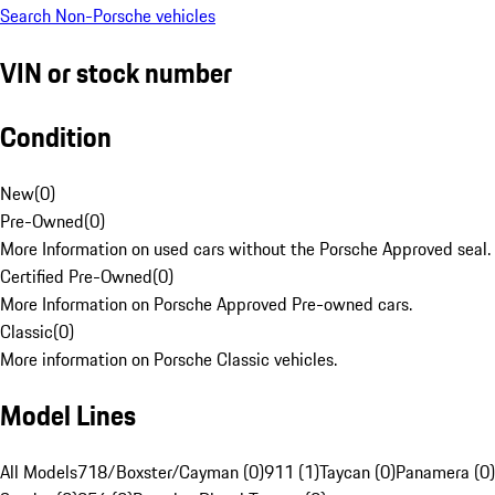
Search Non-Porsche vehicles
VIN or stock number
Condition
New
(
0
)
Pre-Owned
(
0
)
More Information on used cars without the Porsche Approved seal.
Certified Pre-Owned
(
0
)
More Information on Porsche Approved Pre-owned cars.
Classic
(
0
)
More information on Porsche Classic vehicles.
Model Lines
All Models
718/Boxster/Cayman (0)
911 (1)
Taycan (0)
Panamera (0)