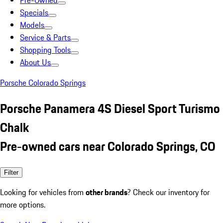
Pre-Owned
Specials
Models
Service & Parts
Shopping Tools
About Us
Porsche Colorado Springs
Porsche Panamera 4S Diesel Sport Turismo
Chalk
Pre-owned cars near Colorado Springs, CO
Filter
Looking for vehicles from
other brands
? Check our inventory for
more options.