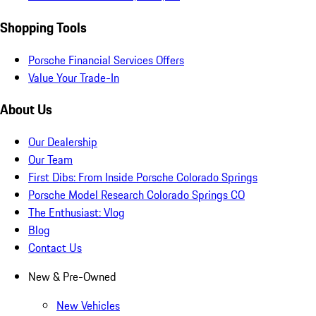
Shopping Tools
Porsche Financial Services Offers
Value Your Trade-In
About Us
Our Dealership
Our Team
First Dibs: From Inside Porsche Colorado Springs
Porsche Model Research Colorado Springs CO
The Enthusiast: Vlog
Blog
Contact Us
New & Pre-Owned
New Vehicles