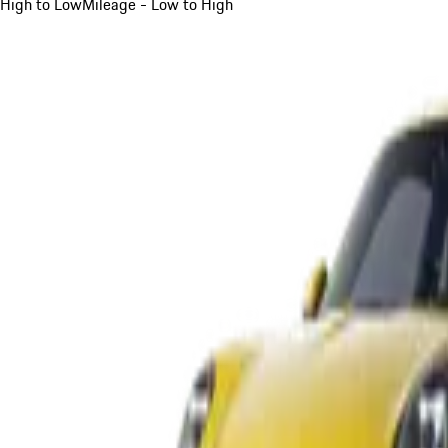
High to Low
Mileage - Low to High