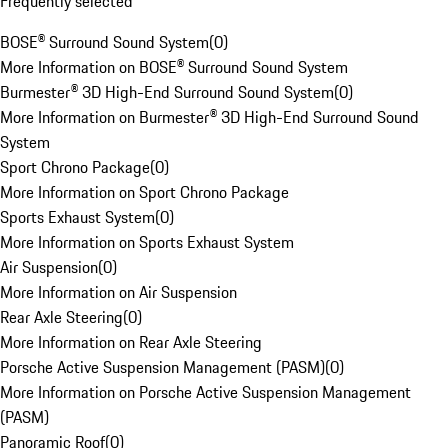
Frequently selected
BOSE® Surround Sound System
(
0
)
More Information on BOSE® Surround Sound System
Burmester® 3D High-End Surround Sound System
(
0
)
More Information on Burmester® 3D High-End Surround Sound
System
Sport Chrono Package
(
0
)
More Information on Sport Chrono Package
Sports Exhaust System
(
0
)
More Information on Sports Exhaust System
Air Suspension
(
0
)
More Information on Air Suspension
Rear Axle Steering
(
0
)
More Information on Rear Axle Steering
Porsche Active Suspension Management (PASM)
(
0
)
More Information on Porsche Active Suspension Management
(PASM)
Panoramic Roof
(
0
)