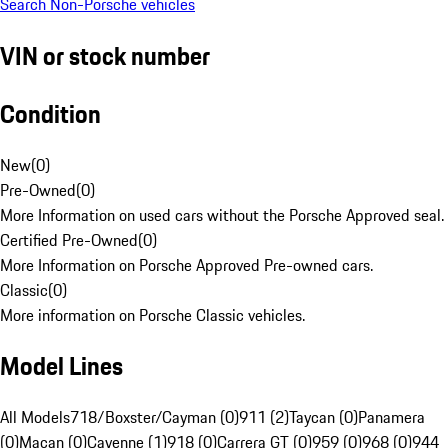
Search Non-Porsche vehicles
VIN or stock number
Condition
New
(
0
)
Pre-Owned
(
0
)
More Information on used cars without the Porsche Approved seal.
Certified Pre-Owned
(
0
)
More Information on Porsche Approved Pre-owned cars.
Classic
(
0
)
More information on Porsche Classic vehicles.
Model Lines
All Models
718/Boxster/Cayman (0)
911 (2)
Taycan (0)
Panamera
(0)
Macan (0)
Cayenne (1)
918 (0)
Carrera GT (0)
959 (0)
968 (0)
944