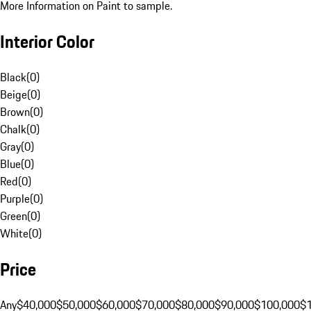
More Information on Paint to sample.
Interior Color
Black
(
0
)
Beige
(
0
)
Brown
(
0
)
Chalk
(
0
)
Gray
(
0
)
Blue
(
0
)
Red
(
0
)
Purple
(
0
)
Green
(
0
)
White
(
0
)
Price
Any
$40,000
$50,000
$60,000
$70,000
$80,000
$90,000
$100,000
$