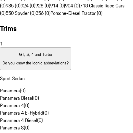
(0)
935 (0)
924 (0)
928 (0)
914 (0)
904 (0)
718 Classic Race Cars
(0)
550 Spyder (0)
356 (0)
Porsche-Diesel Tractor (0)
Trims
1
GT, S, 4 and Turbo
Do you know the iconic abbreviations?
Sport Sedan
Panamera
(
0
)
Panamera Diesel
(
0
)
Panamera 4
(
0
)
Panamera 4 E-Hybrid
(
0
)
Panamera 4 Diesel
(
0
)
Panamera S
(
0
)