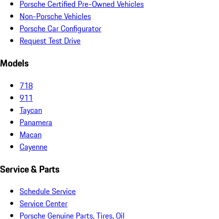
Porsche Certified Pre-Owned Vehicles
Non-Porsche Vehicles
Porsche Car Configurator
Request Test Drive
Models
718
911
Taycan
Panamera
Macan
Cayenne
Service & Parts
Schedule Service
Service Center
Porsche Genuine Parts, Tires, Oil