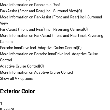
More Information on Panoramic Roof
ParkAssist (Front and Rear) incl. Surround View
(
0
)
More Information on ParkAssist (Front and Rear) incl. Surround
View
ParkAssist (Front and Rear) incl. Reversing Camera
(
0
)
More Information on ParkAssist (Front and Rear) incl. Reversing
Camera
Porsche InnoDrive incl. Adaptive Cruise Control
(
0
)
More Information on Porsche InnoDrive incl. Adaptive Cruise
Control
Adaptive Cruise Control
(
0
)
More Information on Adaptive Cruise Control
Show all 97 options
Exterior Color
1
Black
(
0
)