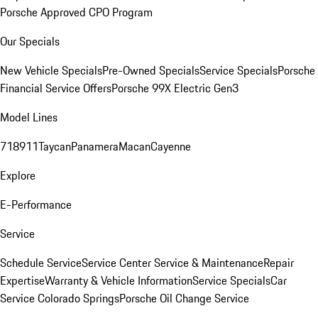
Porsche Approved CPO Program
Our Specials
New Vehicle Specials
Pre-Owned Specials
Service Specials
Porsche
Financial Service Offers
Porsche 99X Electric Gen3
Model Lines
718
911
Taycan
Panamera
Macan
Cayenne
Explore
E-Performance
Service
Schedule Service
Service Center
Service & Maintenance
Repair
Expertise
Warranty & Vehicle Information
Service Specials
Car
Service Colorado Springs
Porsche Oil Change Service