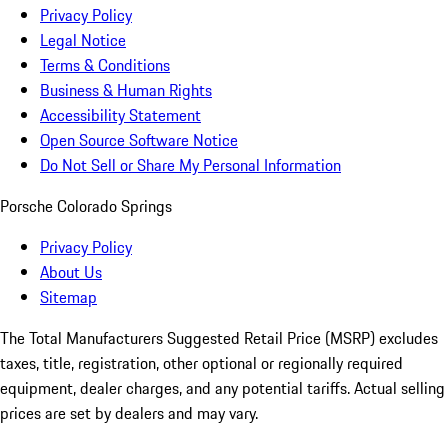
Privacy Policy
Legal Notice
Terms & Conditions
Business & Human Rights
Accessibility Statement
Open Source Software Notice
Do Not Sell or Share My Personal Information
Porsche Colorado Springs
Privacy Policy
About Us
Sitemap
The Total Manufacturers Suggested Retail Price (MSRP) excludes
taxes, title, registration, other optional or regionally required
equipment, dealer charges, and any potential tariffs. Actual selling
prices are set by dealers and may vary.