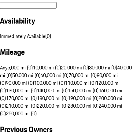
Availability
Immediately Available
(
0
)
Mileage
Any
5,000 mi (0)
10,000 mi (0)
20,000 mi (0)
30,000 mi (0)
40,000
mi (0)
50,000 mi (0)
60,000 mi (0)
70,000 mi (0)
80,000 mi
(0)
90,000 mi (0)
100,000 mi (0)
110,000 mi (0)
120,000 mi
(0)
130,000 mi (0)
140,000 mi (0)
150,000 mi (0)
160,000 mi
(0)
170,000 mi (0)
180,000 mi (0)
190,000 mi (0)
200,000 mi
(0)
210,000 mi (0)
220,000 mi (0)
230,000 mi (0)
240,000 mi
(0)
250,000 mi (0)
Previous Owners