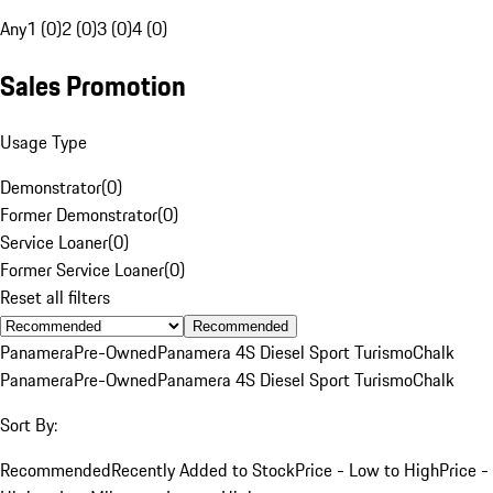
Any
1 (0)
2 (0)
3 (0)
4 (0)
Sales Promotion
Usage Type
Demonstrator
(
0
)
Former Demonstrator
(
0
)
Service Loaner
(
0
)
Former Service Loaner
(
0
)
Reset all filters
Recommended
Panamera
Pre-Owned
Panamera 4S Diesel Sport Turismo
Chalk
Panamera
Pre-Owned
Panamera 4S Diesel Sport Turismo
Chalk
Sort By:
Recommended
Recently Added to Stock
Price - Low to High
Price -