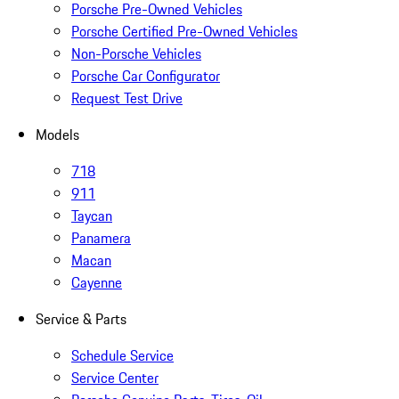
Porsche Pre-Owned Vehicles
Porsche Certified Pre-Owned Vehicles
Non-Porsche Vehicles
Porsche Car Configurator
Request Test Drive
Models
718
911
Taycan
Panamera
Macan
Cayenne
Service & Parts
Schedule Service
Service Center