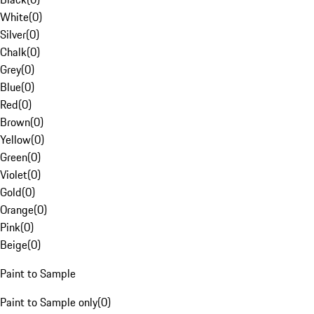
White
(
0
)
Silver
(
0
)
Chalk
(
0
)
Grey
(
0
)
Blue
(
0
)
Red
(
0
)
Brown
(
0
)
Yellow
(
0
)
Green
(
0
)
Violet
(
0
)
Gold
(
0
)
Orange
(
0
)
Pink
(
0
)
Beige
(
0
)
Paint to Sample
Paint to Sample only
(
0
)