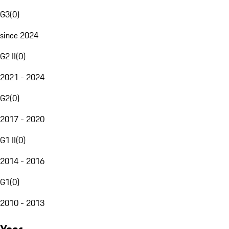
G3
(
0
)
since 2024
G2 II
(
0
)
2021 - 2024
G2
(
0
)
2017 - 2020
G1 II
(
0
)
2014 - 2016
G1
(
0
)
2010 - 2013