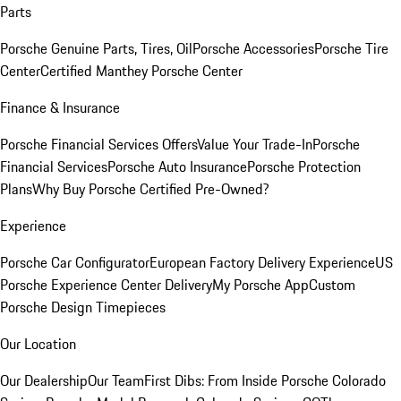
Parts
Porsche Genuine Parts, Tires, Oil
Porsche Accessories
Porsche Tire
Center
Certified Manthey Porsche Center
Finance & Insurance
Porsche Financial Services Offers
Value Your Trade-In
Porsche
Financial Services
Porsche Auto Insurance
Porsche Protection
Plans
Why Buy Porsche Certified Pre-Owned?
Experience
Porsche Car Configurator
European Factory Delivery Experience
US
Porsche Experience Center Delivery
My Porsche App
Custom
Porsche Design Timepieces
Our Location
Our Dealership
Our Team
First Dibs: From Inside Porsche Colorado