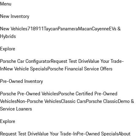
Menu
New Inventory
New Vehicles
718
911
Taycan
Panamera
Macan
Cayenne
EVs &
Hybrids
Explore
Porsche Car Configurator
Request Test Drive
Value Your Trade-
In
New Vehicle Specials
Porsche Financial Service Offers
Pre-Owned Inventory
Porsche Pre-Owned Vehicles
Porsche Certified Pre-Owned
Vehicles
Non-Porsche Vehicles
Classic Cars
Porsche Classic
Demo &
Service Loaners
Explore
Request Test Drive
Value Your Trade-In
Pre-Owned Specials
About