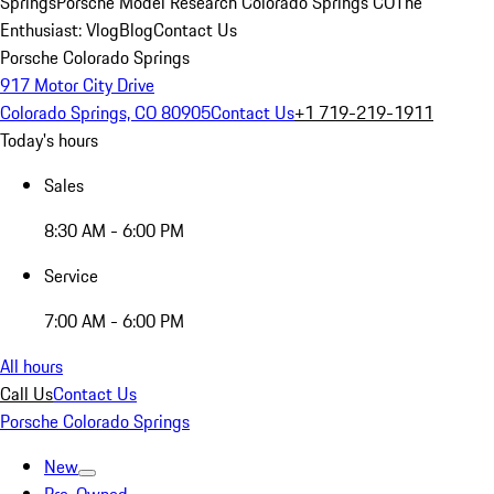
Springs
Porsche Model Research Colorado Springs CO
The
Enthusiast: Vlog
Blog
Contact Us
Porsche Colorado Springs
917 Motor City Drive
Colorado Springs, CO 80905
Contact Us
+1 719-219-1911
Today's hours
Sales
8:30 AM - 6:00 PM
Service
7:00 AM - 6:00 PM
All hours
Call Us
Contact Us
Porsche Colorado Springs
New