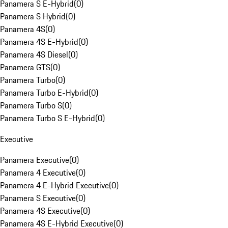
Panamera S E-Hybrid
(
0
)
Panamera S Hybrid
(
0
)
Panamera 4S
(
0
)
Panamera 4S E-Hybrid
(
0
)
Panamera 4S Diesel
(
0
)
Panamera GTS
(
0
)
Panamera Turbo
(
0
)
Panamera Turbo E-Hybrid
(
0
)
Panamera Turbo S
(
0
)
Panamera Turbo S E-Hybrid
(
0
)
Executive
Panamera Executive
(
0
)
Panamera 4 Executive
(
0
)
Panamera 4 E-Hybrid Executive
(
0
)
Panamera S Executive
(
0
)
Panamera 4S Executive
(
0
)
Panamera 4S E-Hybrid Executive
(
0
)