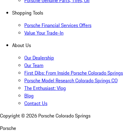
Porsche Genuine Parts, Tires, Oil
Shopping Tools
Porsche Financial Services Offers
Value Your Trade-In
About Us
Our Dealership
Our Team
First Dibs: From Inside Porsche Colorado Springs
Porsche Model Research Colorado Springs CO
The Enthusiast: Vlog
Blog
Contact Us
Copyright ©
2026
Porsche Colorado Springs
Porsche