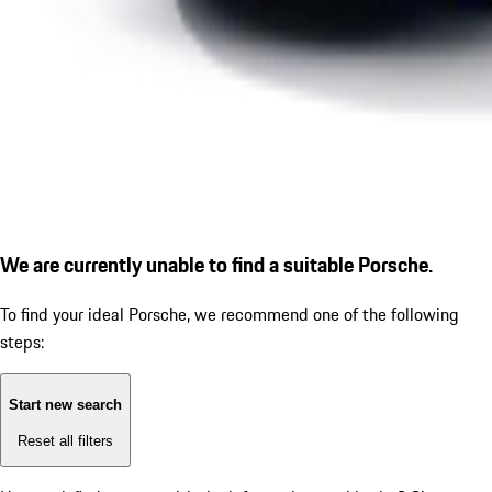
We are currently unable to find a suitable Porsche.
To find your ideal Porsche, we recommend one of the following
steps:
Start new search
Reset all filters