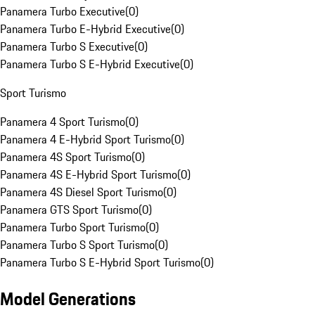
Panamera Turbo Executive
(
0
)
Panamera Turbo E-Hybrid Executive
(
0
)
Panamera Turbo S Executive
(
0
)
Panamera Turbo S E-Hybrid Executive
(
0
)
Sport Turismo
Panamera 4 Sport Turismo
(
0
)
Panamera 4 E-Hybrid Sport Turismo
(
0
)
Panamera 4S Sport Turismo
(
0
)
Panamera 4S E-Hybrid Sport Turismo
(
0
)
Panamera 4S Diesel Sport Turismo
(
0
)
Panamera GTS Sport Turismo
(
0
)
Panamera Turbo Sport Turismo
(
0
)
Panamera Turbo S Sport Turismo
(
0
)
Panamera Turbo S E-Hybrid Sport Turismo
(
0
)
Model Generations