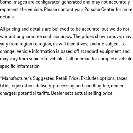
Some images are configurator-generated and may not accurately
represent the vehicle. Please contact your Porsche Center for more
details.
All pricing and details are believed to be accurate, but we do not
warrant or guarantee such accuracy. The prices shown above, may
vary from region to region, as will incentives, and are subject to
change. Vehicle information is based off standard equipment and
may vary from vehicle to vehicle. Call or email for complete vehicle
specific information.
*Manufacturer’s Suggested Retail Price. Excludes options; taxes;
title; registration; delivery, processing and handling fee; dealer
charges; potential tariffs. Dealer sets actual selling price.