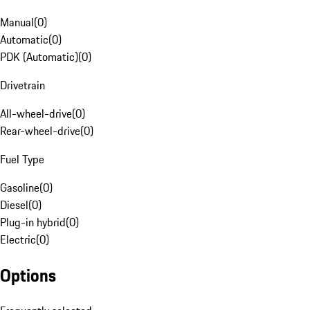
Manual
(
0
)
Automatic
(
0
)
PDK (Automatic)
(
0
)
Drivetrain
All-wheel-drive
(
0
)
Rear-wheel-drive
(
0
)
Fuel Type
Gasoline
(
0
)
Diesel
(
0
)
Plug-in hybrid
(
0
)
Electric
(
0
)
Options