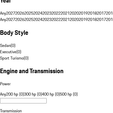
Year
Any
2027
2026
2025
2024
2023
2022
2021
2020
2019
2018
2017
201
Any
2027
2026
2025
2024
2023
2022
2021
2020
2019
2018
2017
201
Body Style
Sedan
(
0
)
Executive
(
0
)
Sport Turismo
(
0
)
Engine and Transmission
Power
Any
200 hp (0)
300 hp (0)
400 hp (0)
500 hp (0)
Transmission