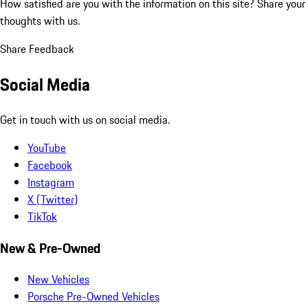
How satisfied are you with the information on this site?
Share your
thoughts with us.
Share Feedback
Social Media
Get in touch with us on social media.
YouTube
Facebook
Instagram
X (Twitter)
TikTok
New & Pre-Owned
New Vehicles
Porsche Pre-Owned Vehicles