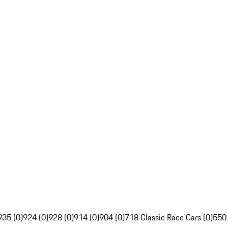
935 (0)
924 (0)
928 (0)
914 (0)
904 (0)
718 Classic Race Cars (0)
550