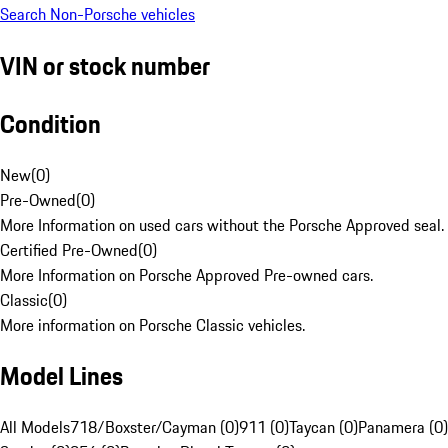
Search Non-Porsche vehicles
VIN or stock number
Condition
New
(
0
)
Pre-Owned
(
0
)
More Information on used cars without the Porsche Approved seal.
Certified Pre-Owned
(
0
)
More Information on Porsche Approved Pre-owned cars.
Classic
(
0
)
More information on Porsche Classic vehicles.
Model Lines
All Models
718/Boxster/Cayman (0)
911 (0)
Taycan (0)
Panamera (0)