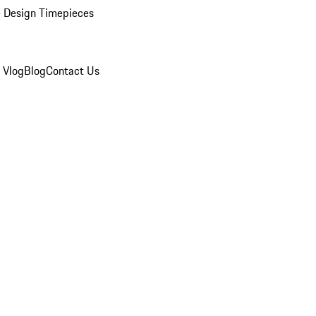
 Design Timepieces
 Vlog
Blog
Contact Us