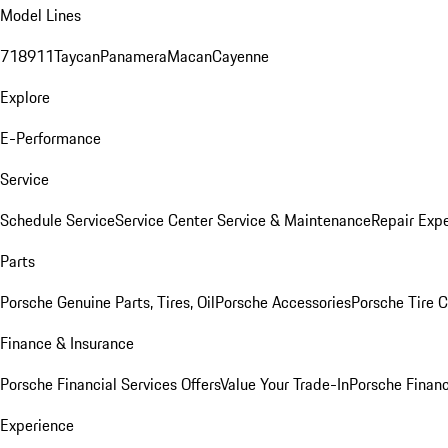
Model Lines
718
911
Taycan
Panamera
Macan
Cayenne
Explore
E-Performance
Service
Schedule Service
Service Center
Service & Maintenance
Repair Expe
Parts
Porsche Genuine Parts, Tires, Oil
Porsche Accessories
Porsche Tire 
Finance & Insurance
Porsche Financial Services Offers
Value Your Trade-In
Porsche Financ
Experience