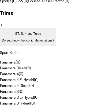
Spyder (0)
356 (0)
Porsche-Diesel Tractor (0)
Trims
1
GT, S, 4 and Turbo
Do you know the iconic abbreviations?
Sport Sedan
Panamera
(
0
)
Panamera Diesel
(
0
)
Panamera 4
(
0
)
Panamera 4 E-Hybrid
(
0
)
Panamera 4 Diesel
(
0
)
Panamera S
(
0
)
Panamera S E-Hybrid
(
0
)
Panamera S Hybrid
(
0
)