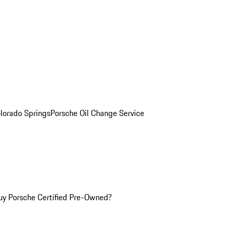
olorado Springs
Porsche Oil Change Service
y Porsche Certified Pre-Owned?