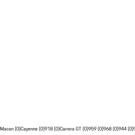
Macan (0)
Cayenne (0)
918 (0)
Carrera GT (0)
959 (0)
968 (0)
944 (0)