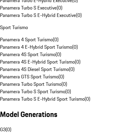
Panamera Turbo E-Hybrid Executive
(
0
)
Panamera Turbo S Executive
(
0
)
Panamera Turbo S E-Hybrid Executive
(
0
)
Sport Turismo
Panamera 4 Sport Turismo
(
0
)
Panamera 4 E-Hybrid Sport Turismo
(
0
)
Panamera 4S Sport Turismo
(
0
)
Panamera 4S E-Hybrid Sport Turismo
(
0
)
Panamera 4S Diesel Sport Turismo
(
0
)
Panamera GTS Sport Turismo
(
0
)
Panamera Turbo Sport Turismo
(
0
)
Panamera Turbo S Sport Turismo
(
0
)
Panamera Turbo S E-Hybrid Sport Turismo
(
0
)
Model Generations
G3
(
0
)