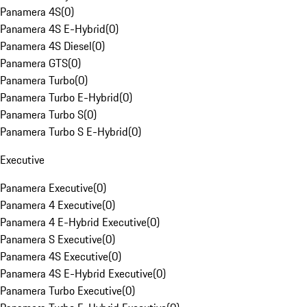
Panamera 4S
(
0
)
Panamera 4S E-Hybrid
(
0
)
Panamera 4S Diesel
(
0
)
Panamera GTS
(
0
)
Panamera Turbo
(
0
)
Panamera Turbo E-Hybrid
(
0
)
Panamera Turbo S
(
0
)
Panamera Turbo S E-Hybrid
(
0
)
Executive
Panamera Executive
(
0
)
Panamera 4 Executive
(
0
)
Panamera 4 E-Hybrid Executive
(
0
)
Panamera S Executive
(
0
)
Panamera 4S Executive
(
0
)
Panamera 4S E-Hybrid Executive
(
0
)
Panamera Turbo Executive
(
0
)