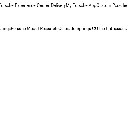
orsche Experience Center Delivery
My Porsche App
Custom Porsche
prings
Porsche Model Research Colorado Springs CO
The Enthusiast: