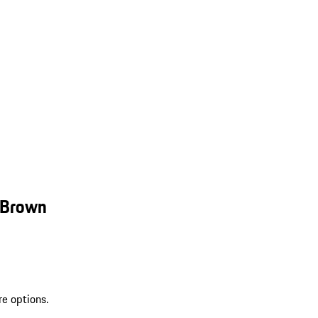
 Brown
re options.