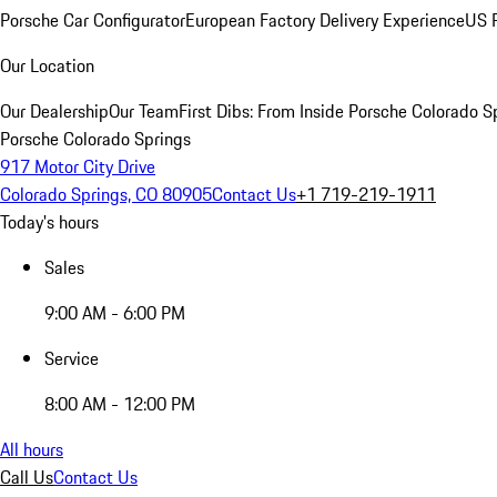
Porsche Car Configurator
European Factory Delivery Experience
US P
Our Location
Our Dealership
Our Team
First Dibs: From Inside Porsche Colorado S
Porsche Colorado Springs
917 Motor City Drive
Colorado Springs, CO 80905
Contact Us
+1 719-219-1911
Today's hours
Sales
9:00 AM - 6:00 PM
Service
8:00 AM - 12:00 PM
All hours
Call Us
Contact Us