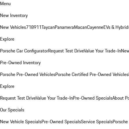
Menu
New Inventory
New Vehicles
718
911
Taycan
Panamera
Macan
Cayenne
EVs & Hybrid
Explore
Porsche Car Configurator
Request Test Drive
Value Your Trade-In
New
Pre-Owned Inventory
Porsche Pre-Owned Vehicles
Porsche Certified Pre-Owned Vehicles
Explore
Request Test Drive
Value Your Trade-In
Pre-Owned Specials
About P
Our Specials
New Vehicle Specials
Pre-Owned Specials
Service Specials
Porsche 