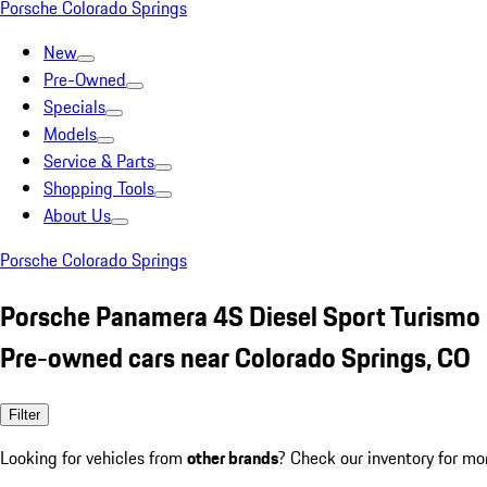
Porsche Colorado Springs
New
Pre-Owned
Specials
Models
Service & Parts
Shopping Tools
About Us
Porsche Colorado Springs
Porsche Panamera 4S Diesel Sport Turismo
Pre-owned cars near Colorado Springs, CO
Filter
Looking for vehicles from
other brands
? Check our inventory for mo