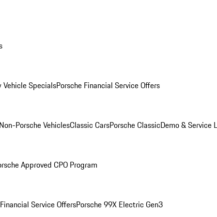
s
 Vehicle Specials
Porsche Financial Service Offers
Non-Porsche Vehicles
Classic Cars
Porsche Classic
Demo & Service 
orsche Approved CPO Program
Financial Service Offers
Porsche 99X Electric Gen3