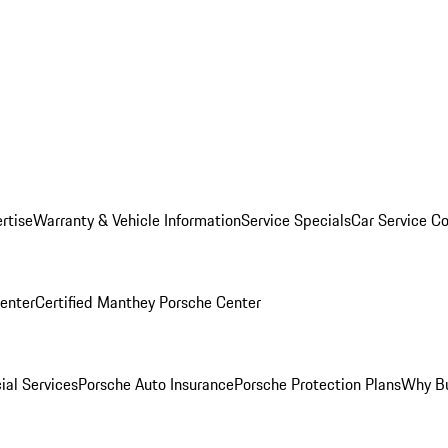
rtise
Warranty & Vehicle Information
Service Specials
Car Service C
Center
Certified Manthey Porsche Center
ial Services
Porsche Auto Insurance
Porsche Protection Plans
Why Bu