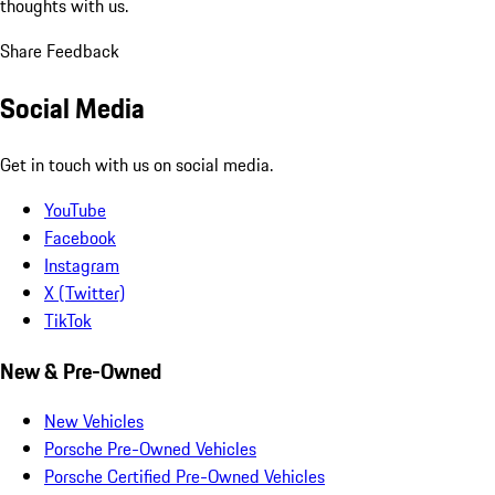
thoughts with us.
Share Feedback
Social Media
Get in touch with us on social media.
YouTube
Facebook
Instagram
X (Twitter)
TikTok
New & Pre-Owned
New Vehicles
Porsche Pre-Owned Vehicles
Porsche Certified Pre-Owned Vehicles