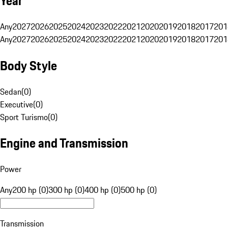
Year
Any
2027
2026
2025
2024
2023
2022
2021
2020
2019
2018
2017
201
Any
2027
2026
2025
2024
2023
2022
2021
2020
2019
2018
2017
201
Body Style
Sedan
(
0
)
Executive
(
0
)
Sport Turismo
(
0
)
Engine and Transmission
Power
Any
200 hp (0)
300 hp (0)
400 hp (0)
500 hp (0)
Transmission