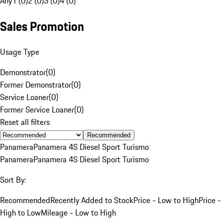
Any
1 (0)
2 (0)
3 (0)
4 (0)
Sales Promotion
Usage Type
Demonstrator
(
0
)
Former Demonstrator
(
0
)
Service Loaner
(
0
)
Former Service Loaner
(
0
)
Reset all filters
Recommended
Panamera
Panamera 4S Diesel Sport Turismo
Panamera
Panamera 4S Diesel Sport Turismo
Sort By:
Recommended
Recently Added to Stock
Price - Low to High
Price -
High to Low
Mileage - Low to High