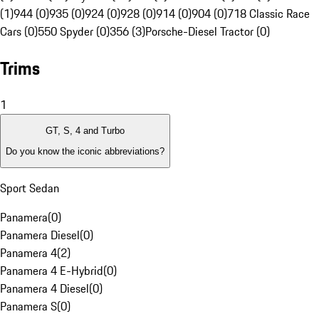
(1)
944 (0)
935 (0)
924 (0)
928 (0)
914 (0)
904 (0)
718 Classic Race
Cars (0)
550 Spyder (0)
356 (3)
Porsche-Diesel Tractor (0)
Trims
1
GT, S, 4 and Turbo
Do you know the iconic abbreviations?
Sport Sedan
Panamera
(
0
)
Panamera Diesel
(
0
)
Panamera 4
(
2
)
Panamera 4 E-Hybrid
(
0
)
Panamera 4 Diesel
(
0
)
Panamera S
(
0
)