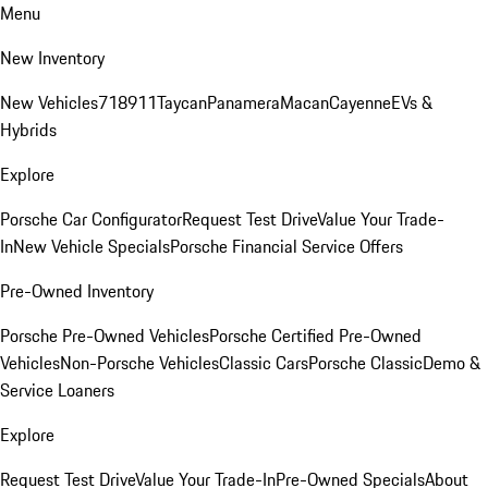
Menu
New Inventory
New Vehicles
718
911
Taycan
Panamera
Macan
Cayenne
EVs &
Hybrids
Explore
Porsche Car Configurator
Request Test Drive
Value Your Trade-
In
New Vehicle Specials
Porsche Financial Service Offers
Pre-Owned Inventory
Porsche Pre-Owned Vehicles
Porsche Certified Pre-Owned
Vehicles
Non-Porsche Vehicles
Classic Cars
Porsche Classic
Demo &
Service Loaners
Explore
Request Test Drive
Value Your Trade-In
Pre-Owned Specials
About