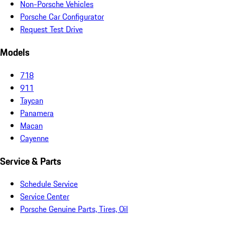
Non-Porsche Vehicles
Porsche Car Configurator
Request Test Drive
Models
718
911
Taycan
Panamera
Macan
Cayenne
Service & Parts
Schedule Service
Service Center
Porsche Genuine Parts, Tires, Oil