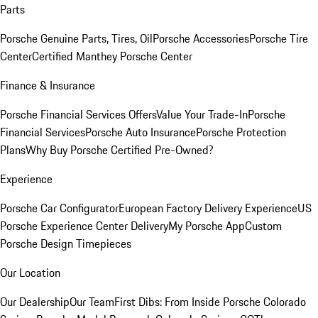
Parts
Porsche Genuine Parts, Tires, Oil
Porsche Accessories
Porsche Tire
Center
Certified Manthey Porsche Center
Finance & Insurance
Porsche Financial Services Offers
Value Your Trade-In
Porsche
Financial Services
Porsche Auto Insurance
Porsche Protection
Plans
Why Buy Porsche Certified Pre-Owned?
Experience
Porsche Car Configurator
European Factory Delivery Experience
US
Porsche Experience Center Delivery
My Porsche App
Custom
Porsche Design Timepieces
Our Location
Our Dealership
Our Team
First Dibs: From Inside Porsche Colorado