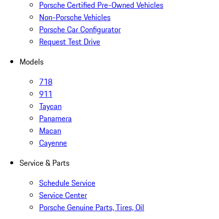
Porsche Certified Pre-Owned Vehicles
Non-Porsche Vehicles
Porsche Car Configurator
Request Test Drive
Models
718
911
Taycan
Panamera
Macan
Cayenne
Service & Parts
Schedule Service
Service Center
Porsche Genuine Parts, Tires, Oil