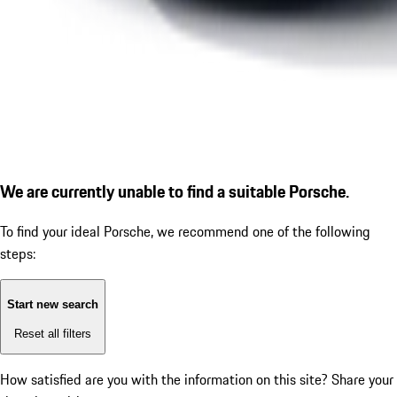
We are currently unable to find a suitable Porsche.
To find your ideal Porsche, we recommend one of the following
steps:
Start new search
Reset all filters
How satisfied are you with the information on this site?
Share your