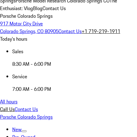
Springs
Porsche Model Research Colorado Springs CO
The
Enthusiast: Vlog
Blog
Contact Us
Porsche Colorado Springs
917 Motor City Drive
Colorado Springs, CO 80905
Contact Us
+1 719-219-1911
Today's hours
Sales
8:30 AM - 6:00 PM
Service
7:00 AM - 6:00 PM
All hours
Call Us
Contact Us
Porsche Colorado Springs
New