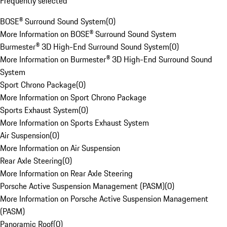
Frequently selected
BOSE® Surround Sound System
(
0
)
More Information on BOSE® Surround Sound System
Burmester® 3D High-End Surround Sound System
(
0
)
More Information on Burmester® 3D High-End Surround Sound
System
Sport Chrono Package
(
0
)
More Information on Sport Chrono Package
Sports Exhaust System
(
0
)
More Information on Sports Exhaust System
Air Suspension
(
0
)
More Information on Air Suspension
Rear Axle Steering
(
0
)
More Information on Rear Axle Steering
Porsche Active Suspension Management (PASM)
(
0
)
More Information on Porsche Active Suspension Management
(PASM)
Panoramic Roof
(
0
)