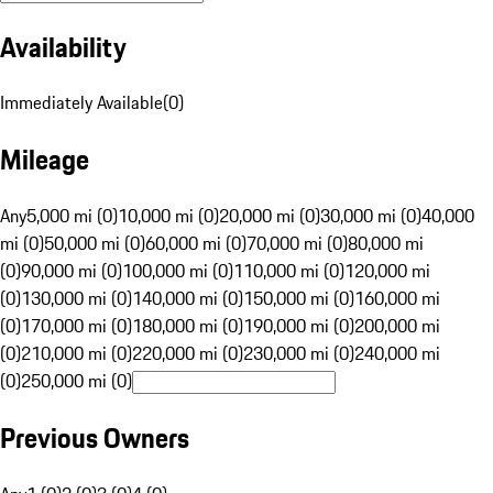
Availability
Immediately Available
(
0
)
Mileage
Any
5,000 mi (0)
10,000 mi (0)
20,000 mi (0)
30,000 mi (0)
40,000
mi (0)
50,000 mi (0)
60,000 mi (0)
70,000 mi (0)
80,000 mi
(0)
90,000 mi (0)
100,000 mi (0)
110,000 mi (0)
120,000 mi
(0)
130,000 mi (0)
140,000 mi (0)
150,000 mi (0)
160,000 mi
(0)
170,000 mi (0)
180,000 mi (0)
190,000 mi (0)
200,000 mi
(0)
210,000 mi (0)
220,000 mi (0)
230,000 mi (0)
240,000 mi
(0)
250,000 mi (0)
Previous Owners