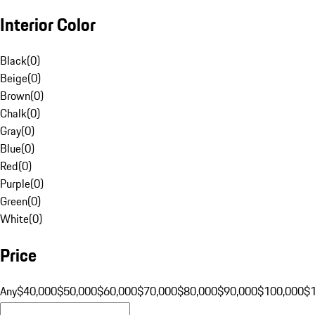
Interior Color
Black
(
0
)
Beige
(
0
)
Brown
(
0
)
Chalk
(
0
)
Gray
(
0
)
Blue
(
0
)
Red
(
0
)
Purple
(
0
)
Green
(
0
)
White
(
0
)
Price
Any
$40,000
$50,000
$60,000
$70,000
$80,000
$90,000
$100,000
$