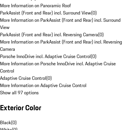
More Information on Panoramic Roof
ParkAssist (Front and Rear) incl. Surround View
(
0
)
More Information on ParkAssist (Front and Rear) incl. Surround
View
ParkAssist (Front and Rear) incl. Reversing Camera
(
0
)
More Information on ParkAssist (Front and Rear) incl. Reversing
Camera
Porsche InnoDrive incl. Adaptive Cruise Control
(
0
)
More Information on Porsche InnoDrive incl. Adaptive Cruise
Control
Adaptive Cruise Control
(
0
)
More Information on Adaptive Cruise Control
Show all 97 options
Exterior Color
Black
(
0
)
White
(
0
)