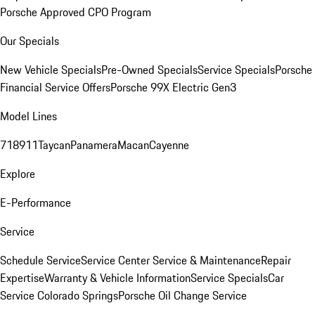
Porsche Approved CPO Program
Our Specials
New Vehicle Specials
Pre-Owned Specials
Service Specials
Porsche
Financial Service Offers
Porsche 99X Electric Gen3
Model Lines
718
911
Taycan
Panamera
Macan
Cayenne
Explore
E-Performance
Service
Schedule Service
Service Center
Service & Maintenance
Repair
Expertise
Warranty & Vehicle Information
Service Specials
Car
Service Colorado Springs
Porsche Oil Change Service