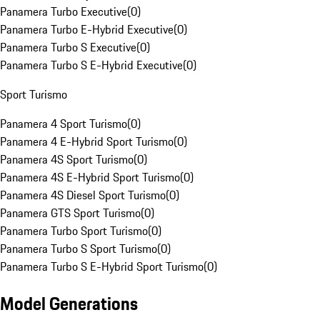
Panamera Turbo Executive
(
0
)
Panamera Turbo E-Hybrid Executive
(
0
)
Panamera Turbo S Executive
(
0
)
Panamera Turbo S E-Hybrid Executive
(
0
)
Sport Turismo
Panamera 4 Sport Turismo
(
0
)
Panamera 4 E-Hybrid Sport Turismo
(
0
)
Panamera 4S Sport Turismo
(
0
)
Panamera 4S E-Hybrid Sport Turismo
(
0
)
Panamera 4S Diesel Sport Turismo
(
0
)
Panamera GTS Sport Turismo
(
0
)
Panamera Turbo Sport Turismo
(
0
)
Panamera Turbo S Sport Turismo
(
0
)
Panamera Turbo S E-Hybrid Sport Turismo
(
0
)
Model Generations