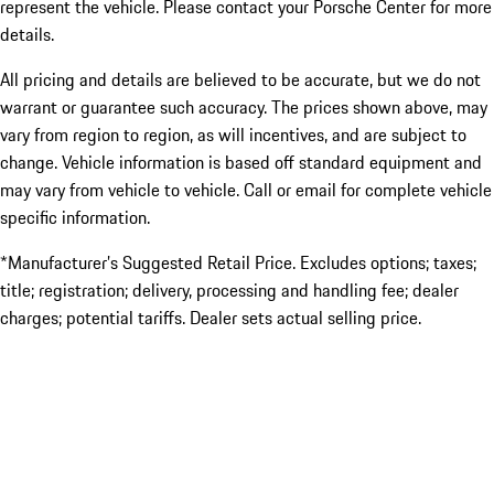
represent the vehicle. Please contact your Porsche Center for more
details.
All pricing and details are believed to be accurate, but we do not
warrant or guarantee such accuracy. The prices shown above, may
vary from region to region, as will incentives, and are subject to
change. Vehicle information is based off standard equipment and
may vary from vehicle to vehicle. Call or email for complete vehicle
specific information.
*Manufacturer’s Suggested Retail Price. Excludes options; taxes;
title; registration; delivery, processing and handling fee; dealer
charges; potential tariffs. Dealer sets actual selling price.