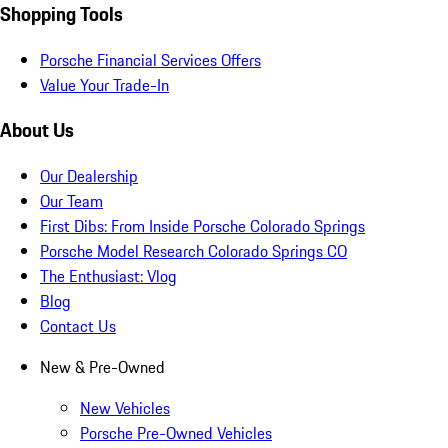
Shopping Tools
Porsche Financial Services Offers
Value Your Trade-In
About Us
Our Dealership
Our Team
First Dibs: From Inside Porsche Colorado Springs
Porsche Model Research Colorado Springs CO
The Enthusiast: Vlog
Blog
Contact Us
New & Pre-Owned
New Vehicles
Porsche Pre-Owned Vehicles