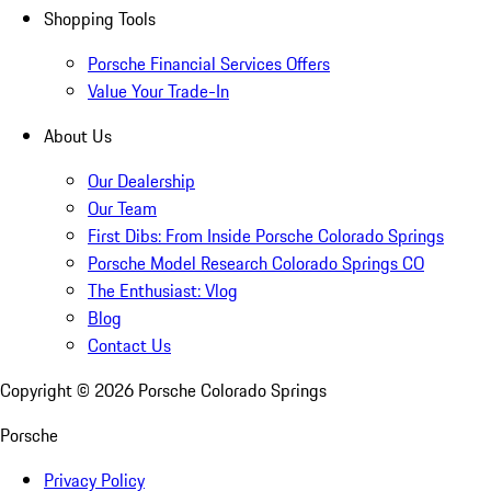
Shopping Tools
Porsche Financial Services Offers
Value Your Trade-In
About Us
Our Dealership
Our Team
First Dibs: From Inside Porsche Colorado Springs
Porsche Model Research Colorado Springs CO
The Enthusiast: Vlog
Blog
Contact Us
Copyright ©
2026
Porsche Colorado Springs
Porsche
Privacy Policy