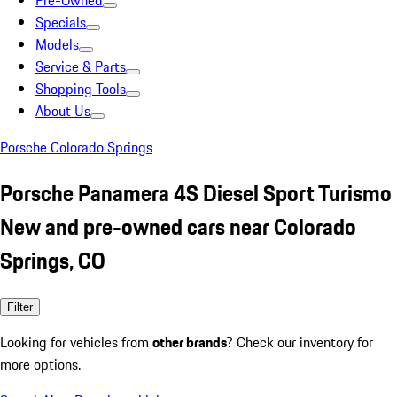
Pre-Owned
Specials
Models
Service & Parts
Shopping Tools
About Us
Porsche Colorado Springs
Porsche Panamera 4S Diesel Sport Turismo
New and pre-owned cars near Colorado
Springs, CO
Filter
Looking for vehicles from
other brands
? Check our inventory for
more options.