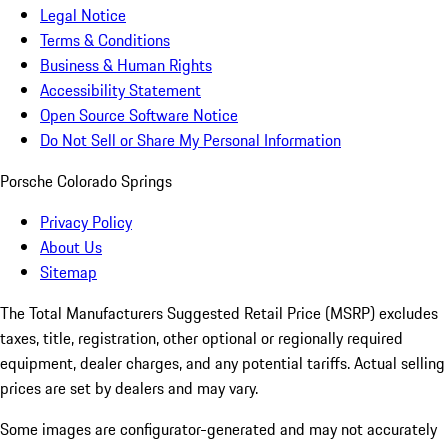
Legal Notice
Terms & Conditions
Business & Human Rights
Accessibility Statement
Open Source Software Notice
Do Not Sell or Share My Personal Information
Porsche Colorado Springs
Privacy Policy
About Us
Sitemap
The Total Manufacturers Suggested Retail Price (MSRP) excludes
taxes, title, registration, other optional or regionally required
equipment, dealer charges, and any potential tariffs. Actual selling
prices are set by dealers and may vary.
Some images are configurator-generated and may not accurately