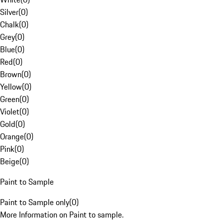
Silver
(
0
)
Chalk
(
0
)
Grey
(
0
)
Blue
(
0
)
Red
(
0
)
Brown
(
0
)
Yellow
(
0
)
Green
(
0
)
Violet
(
0
)
Gold
(
0
)
Orange
(
0
)
Pink
(
0
)
Beige
(
0
)
Paint to Sample
Paint to Sample only
(
0
)
More Information on Paint to sample.