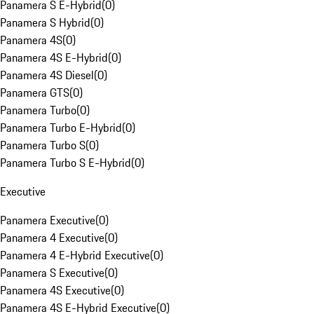
Panamera S E-Hybrid
(
0
)
Panamera S Hybrid
(
0
)
Panamera 4S
(
0
)
Panamera 4S E-Hybrid
(
0
)
Panamera 4S Diesel
(
0
)
Panamera GTS
(
0
)
Panamera Turbo
(
0
)
Panamera Turbo E-Hybrid
(
0
)
Panamera Turbo S
(
0
)
Panamera Turbo S E-Hybrid
(
0
)
Executive
Panamera Executive
(
0
)
Panamera 4 Executive
(
0
)
Panamera 4 E-Hybrid Executive
(
0
)
Panamera S Executive
(
0
)
Panamera 4S Executive
(
0
)
Panamera 4S E-Hybrid Executive
(
0
)