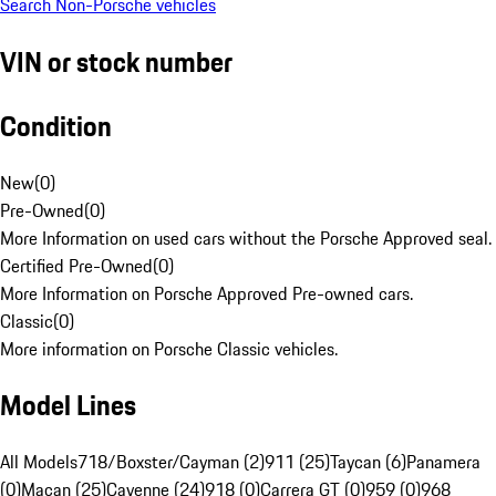
Search Non-Porsche vehicles
VIN or stock number
Condition
New
(
0
)
Pre-Owned
(
0
)
More Information on used cars without the Porsche Approved seal.
Certified Pre-Owned
(
0
)
More Information on Porsche Approved Pre-owned cars.
Classic
(
0
)
More information on Porsche Classic vehicles.
Model Lines
All Models
718/Boxster/Cayman (2)
911 (25)
Taycan (6)
Panamera
(0)
Macan (25)
Cayenne (24)
918 (0)
Carrera GT (0)
959 (0)
968