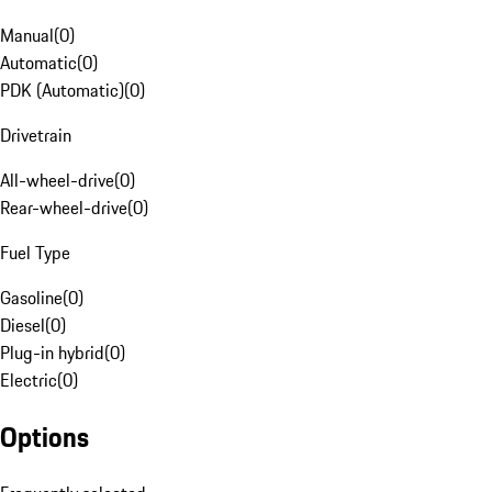
Manual
(
0
)
Automatic
(
0
)
PDK (Automatic)
(
0
)
Drivetrain
All-wheel-drive
(
0
)
Rear-wheel-drive
(
0
)
Fuel Type
Gasoline
(
0
)
Diesel
(
0
)
Plug-in hybrid
(
0
)
Electric
(
0
)
Options