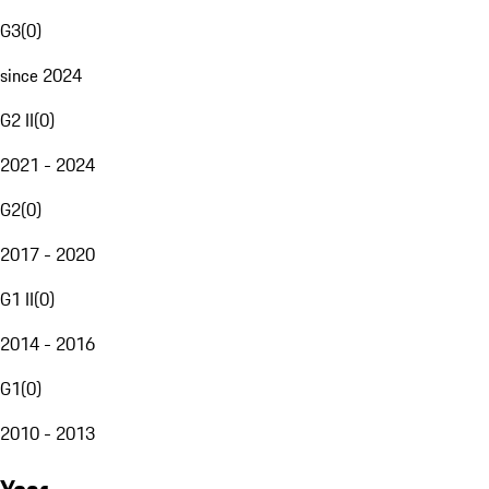
G3
(
0
)
since 2024
G2 II
(
0
)
2021 - 2024
G2
(
0
)
2017 - 2020
G1 II
(
0
)
2014 - 2016
G1
(
0
)
2010 - 2013