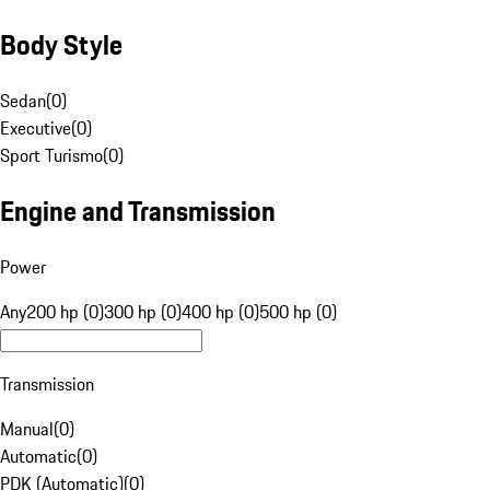
Body Style
Sedan
(
0
)
Executive
(
0
)
Sport Turismo
(
0
)
Engine and Transmission
Power
Any
200 hp (0)
300 hp (0)
400 hp (0)
500 hp (0)
Transmission
Manual
(
0
)
Automatic
(
0
)
PDK (Automatic)
(
0
)