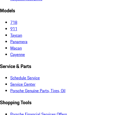
Models
718
911
Taycan
Panamera
Macan
Cayenne
Service & Parts
Schedule Service
Service Center
Porsche Genuine Parts, Tires, Oil
Shopping Tools
Porsche Financial Services Offers