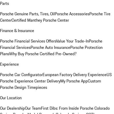
Parts
Porsche Genuine Parts, Tires, Oil
Porsche Accessories
Porsche Tire
Center
Certified Manthey Porsche Center
Finance & Insurance
Porsche Financial Services Offers
Value Your Trade-In
Porsche
Financial Services
Porsche Auto Insurance
Porsche Protection
Plans
Why Buy Porsche Certified Pre-Owned?
Experience
Porsche Car Configurator
European Factory Delivery Experience
US
Porsche Experience Center Delivery
My Porsche App
Custom
Porsche Design Timepieces
Our Location
Our Dealership
Our Team
First Dibs: From Inside Porsche Colorado