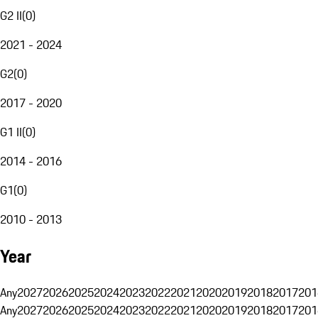
G2 II
(
0
)
2021 - 2024
G2
(
0
)
2017 - 2020
G1 II
(
0
)
2014 - 2016
G1
(
0
)
2010 - 2013
Year
Any
2027
2026
2025
2024
2023
2022
2021
2020
2019
2018
2017
201
Any
2027
2026
2025
2024
2023
2022
2021
2020
2019
2018
2017
201