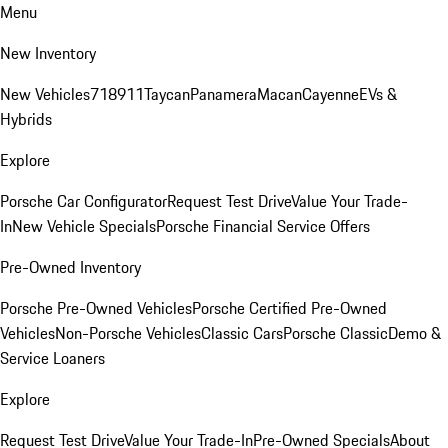
Menu
New Inventory
New Vehicles
718
911
Taycan
Panamera
Macan
Cayenne
EVs &
Hybrids
Explore
Porsche Car Configurator
Request Test Drive
Value Your Trade-
In
New Vehicle Specials
Porsche Financial Service Offers
Pre-Owned Inventory
Porsche Pre-Owned Vehicles
Porsche Certified Pre-Owned
Vehicles
Non-Porsche Vehicles
Classic Cars
Porsche Classic
Demo &
Service Loaners
Explore
Request Test Drive
Value Your Trade-In
Pre-Owned Specials
About