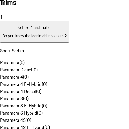
Trims
1
GT, S, 4 and Turbo
Do you know the iconic abbreviations?
Sport Sedan
Panamera
(
0
)
Panamera Diesel
(
0
)
Panamera 4
(
0
)
Panamera 4 E-Hybrid
(
0
)
Panamera 4 Diesel
(
0
)
Panamera S
(
0
)
Panamera S E-Hybrid
(
0
)
Panamera S Hybrid
(
0
)
Panamera 4S
(
0
)
Panamera 4S E-Hybrid
(
0
)