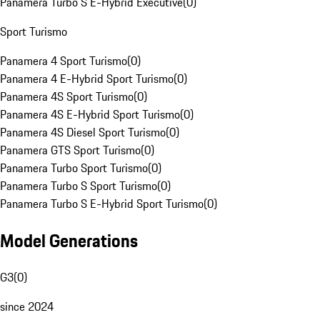
Panamera Turbo S E-Hybrid Executive
(
0
)
Sport Turismo
Panamera 4 Sport Turismo
(
0
)
Panamera 4 E-Hybrid Sport Turismo
(
0
)
Panamera 4S Sport Turismo
(
0
)
Panamera 4S E-Hybrid Sport Turismo
(
0
)
Panamera 4S Diesel Sport Turismo
(
0
)
Panamera GTS Sport Turismo
(
0
)
Panamera Turbo Sport Turismo
(
0
)
Panamera Turbo S Sport Turismo
(
0
)
Panamera Turbo S E-Hybrid Sport Turismo
(
0
)
Model Generations
G3
(
0
)
since 2024