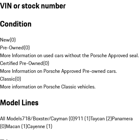
VIN or stock number
Condition
New
(
0
)
Pre-Owned
(
0
)
More Information on used cars without the Porsche Approved seal.
Certified Pre-Owned
(
0
)
More Information on Porsche Approved Pre-owned cars.
Classic
(
0
)
More information on Porsche Classic vehicles.
Model Lines
All Models
718/Boxster/Cayman (0)
911 (1)
Taycan (2)
Panamera
(0)
Macan (1)
Cayenne (1)