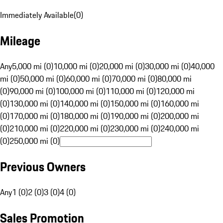
Immediately Available
(
0
)
Mileage
Any
5,000 mi (0)
10,000 mi (0)
20,000 mi (0)
30,000 mi (0)
40,000
mi (0)
50,000 mi (0)
60,000 mi (0)
70,000 mi (0)
80,000 mi
(0)
90,000 mi (0)
100,000 mi (0)
110,000 mi (0)
120,000 mi
(0)
130,000 mi (0)
140,000 mi (0)
150,000 mi (0)
160,000 mi
(0)
170,000 mi (0)
180,000 mi (0)
190,000 mi (0)
200,000 mi
(0)
210,000 mi (0)
220,000 mi (0)
230,000 mi (0)
240,000 mi
(0)
250,000 mi (0)
Previous Owners
Any
1 (0)
2 (0)
3 (0)
4 (0)
Sales Promotion