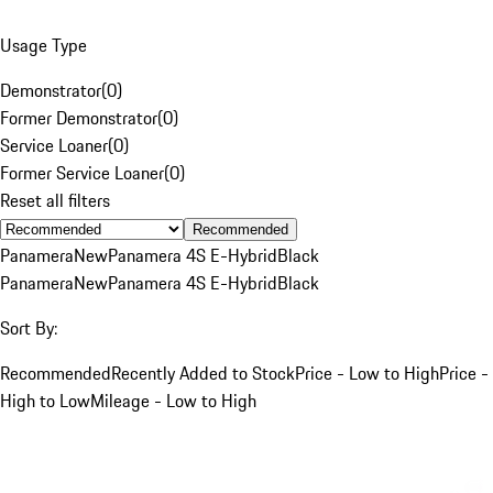
Usage Type
Demonstrator
(
0
)
Former Demonstrator
(
0
)
Service Loaner
(
0
)
Former Service Loaner
(
0
)
Reset all filters
Recommended
Panamera
New
Panamera 4S E-Hybrid
Black
Panamera
New
Panamera 4S E-Hybrid
Black
Sort By:
Recommended
Recently Added to Stock
Price - Low to High
Price -
High to Low
Mileage - Low to High