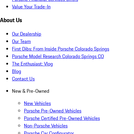
Value Your Trade-In
About Us
Our Dealership
Our Team
First Dibs: From Inside Porsche Colorado Springs
Porsche Model Research Colorado Springs CO
The Enthusiast: Vlog
Blog
Contact Us
New & Pre-Owned
New Vehicles
Porsche Pre-Owned Vehicles
Porsche Certified Pre-Owned Vehicles
Non-Porsche Vehicles
Porsche Car Configurator