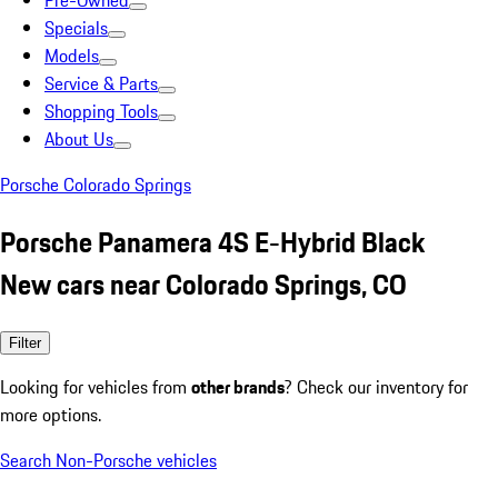
Pre-Owned
Specials
Models
Service & Parts
Shopping Tools
About Us
Porsche Colorado Springs
Porsche Panamera 4S E-Hybrid Black
New cars near Colorado Springs, CO
Filter
Looking for vehicles from
other brands
? Check our inventory for
more options.
Search Non-Porsche vehicles