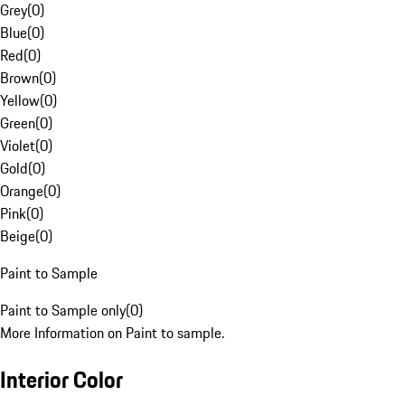
Grey
(
0
)
Blue
(
0
)
Red
(
0
)
Brown
(
0
)
Yellow
(
0
)
Green
(
0
)
Violet
(
0
)
Gold
(
0
)
Orange
(
0
)
Pink
(
0
)
Beige
(
0
)
Paint to Sample
Paint to Sample only
(
0
)
More Information on Paint to sample.
Interior Color