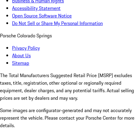
Business & Human Rights
Accessibility Statement
Open Source Software Notice
Do Not Sell or Share My Personal Information
Porsche Colorado Springs
Privacy Policy
About Us
Sitemap
The Total Manufacturers Suggested Retail Price (MSRP) excludes
taxes, title, registration, other optional or regionally required
equipment, dealer charges, and any potential tariffs. Actual selling
prices are set by dealers and may vary.
Some images are configurator-generated and may not accurately
represent the vehicle. Please contact your Porsche Center for more
details.