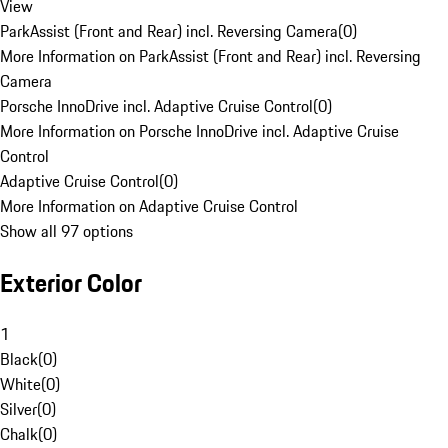
View
ParkAssist (Front and Rear) incl. Reversing Camera
(
0
)
More Information on ParkAssist (Front and Rear) incl. Reversing
Camera
Porsche InnoDrive incl. Adaptive Cruise Control
(
0
)
More Information on Porsche InnoDrive incl. Adaptive Cruise
Control
Adaptive Cruise Control
(
0
)
More Information on Adaptive Cruise Control
Show all 97 options
Exterior Color
1
Black
(
0
)
White
(
0
)
Silver
(
0
)
Chalk
(
0
)