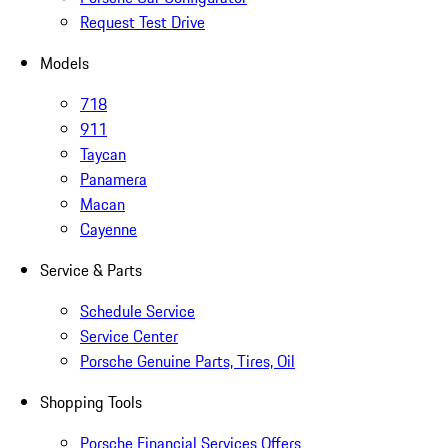
Request Test Drive
Models
718
911
Taycan
Panamera
Macan
Cayenne
Service & Parts
Schedule Service
Service Center
Porsche Genuine Parts, Tires, Oil
Shopping Tools
Porsche Financial Services Offers