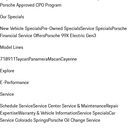
Porsche Approved CPO Program
Our Specials
New Vehicle Specials
Pre-Owned Specials
Service Specials
Porsche
Financial Service Offers
Porsche 99X Electric Gen3
Model Lines
718
911
Taycan
Panamera
Macan
Cayenne
Explore
E-Performance
Service
Schedule Service
Service Center
Service & Maintenance
Repair
Expertise
Warranty & Vehicle Information
Service Specials
Car
Service Colorado Springs
Porsche Oil Change Service