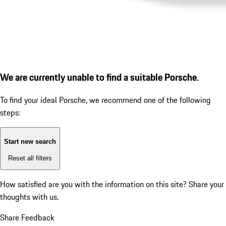
We are currently unable to find a suitable Porsche.
To find your ideal Porsche, we recommend one of the following
steps:
Start new search
Reset all filters
How satisfied are you with the information on this site?
Share your
thoughts with us.
Share Feedback