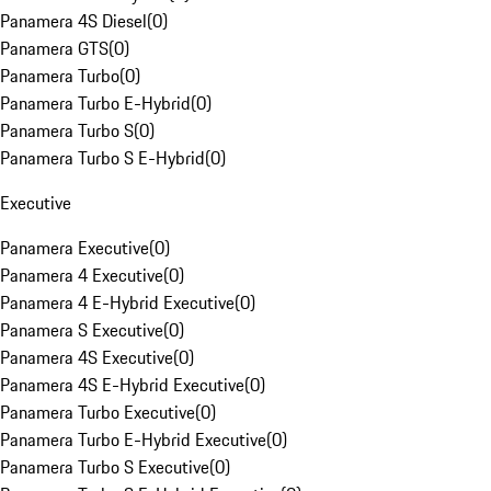
Panamera 4S Diesel
(
0
)
Panamera GTS
(
0
)
Panamera Turbo
(
0
)
Panamera Turbo E-Hybrid
(
0
)
Panamera Turbo S
(
0
)
Panamera Turbo S E-Hybrid
(
0
)
Executive
Panamera Executive
(
0
)
Panamera 4 Executive
(
0
)
Panamera 4 E-Hybrid Executive
(
0
)
Panamera S Executive
(
0
)
Panamera 4S Executive
(
0
)
Panamera 4S E-Hybrid Executive
(
0
)
Panamera Turbo Executive
(
0
)
Panamera Turbo E-Hybrid Executive
(
0
)
Panamera Turbo S Executive
(
0
)