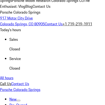
Springs
Porsche Model Research Colorado Springs CO
The
Enthusiast: Vlog
Blog
Contact Us
Porsche Colorado Springs
917 Motor City Drive
Colorado Springs, CO 80905
Contact Us
+1 719-219-1911
Today's hours
Sales
Closed
Service
Closed
All hours
Call Us
Contact Us
Porsche Colorado Springs
New