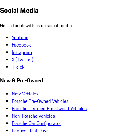
Social Media
Get in touch with us on social media.
YouTube
Facebook
Instagram
X (Twitter)
TikTok
New & Pre-Owned
New Vehicles
Porsche Pre-Owned Vehicles
Porsche Certified Pre-Owned Vehicles
Non-Porsche Vehicles
Porsche Car Configurator
Request Test Drive