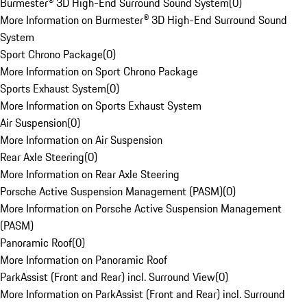
Burmester® 3D High-End Surround Sound System
(
0
)
More Information on Burmester® 3D High-End Surround Sound
System
Sport Chrono Package
(
0
)
More Information on Sport Chrono Package
Sports Exhaust System
(
0
)
More Information on Sports Exhaust System
Air Suspension
(
0
)
More Information on Air Suspension
Rear Axle Steering
(
0
)
More Information on Rear Axle Steering
Porsche Active Suspension Management (PASM)
(
0
)
More Information on Porsche Active Suspension Management
(PASM)
Panoramic Roof
(
0
)
More Information on Panoramic Roof
ParkAssist (Front and Rear) incl. Surround View
(
0
)
More Information on ParkAssist (Front and Rear) incl. Surround