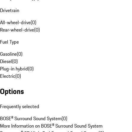
Drivetrain
All-wheel-drive
(
0
)
Rear-wheel-drive
(
0
)
Fuel Type
Gasoline
(
0
)
Diesel
(
0
)
Plug-in hybrid
(
0
)
Electric
(
0
)
Options
Frequently selected
BOSE® Surround Sound System
(
0
)
More Information on BOSE® Surround Sound System