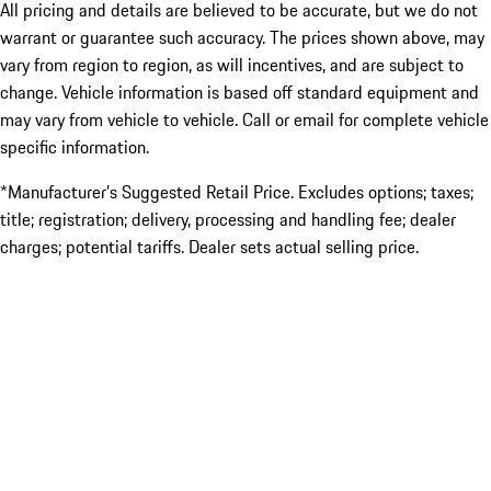
All pricing and details are believed to be accurate, but we do not
warrant or guarantee such accuracy. The prices shown above, may
vary from region to region, as will incentives, and are subject to
change. Vehicle information is based off standard equipment and
may vary from vehicle to vehicle. Call or email for complete vehicle
specific information.
*Manufacturer’s Suggested Retail Price. Excludes options; taxes;
title; registration; delivery, processing and handling fee; dealer
charges; potential tariffs. Dealer sets actual selling price.