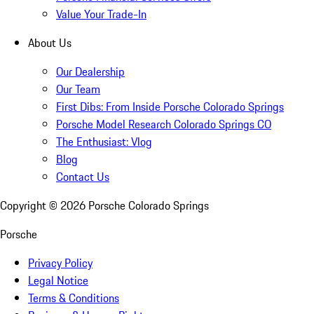
Value Your Trade-In
About Us
Our Dealership
Our Team
First Dibs: From Inside Porsche Colorado Springs
Porsche Model Research Colorado Springs CO
The Enthusiast: Vlog
Blog
Contact Us
Copyright ©
2026
Porsche Colorado Springs
Porsche
Privacy Policy
Legal Notice
Terms & Conditions