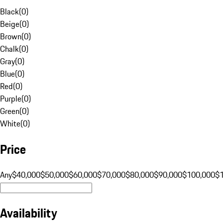
Black
(
0
)
Beige
(
0
)
Brown
(
0
)
Chalk
(
0
)
Gray
(
0
)
Blue
(
0
)
Red
(
0
)
Purple
(
0
)
Green
(
0
)
White
(
0
)
Price
Any
$40,000
$50,000
$60,000
$70,000
$80,000
$90,000
$100,000
$
Availability