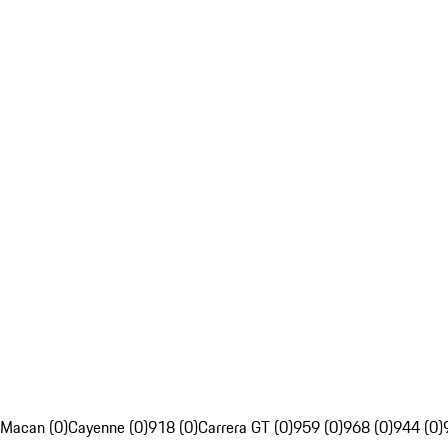
Macan (0)
Cayenne (0)
918 (0)
Carrera GT (0)
959 (0)
968 (0)
944 (0)