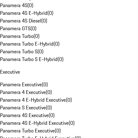
Panamera 4S
(
0
)
Panamera 4S E-Hybrid
(
0
)
Panamera 4S Diesel
(
0
)
Panamera GTS
(
0
)
Panamera Turbo
(
0
)
Panamera Turbo E-Hybrid
(
0
)
Panamera Turbo S
(
0
)
Panamera Turbo S E-Hybrid
(
0
)
Executive
Panamera Executive
(
0
)
Panamera 4 Executive
(
0
)
Panamera 4 E-Hybrid Executive
(
0
)
Panamera S Executive
(
0
)
Panamera 4S Executive
(
0
)
Panamera 4S E-Hybrid Executive
(
0
)
Panamera Turbo Executive
(
0
)