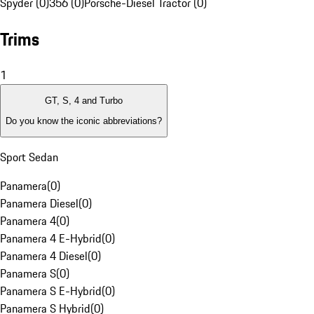
Spyder (0)
356 (0)
Porsche-Diesel Tractor (0)
Trims
1
GT, S, 4 and Turbo
Do you know the iconic abbreviations?
Sport Sedan
Panamera
(
0
)
Panamera Diesel
(
0
)
Panamera 4
(
0
)
Panamera 4 E-Hybrid
(
0
)
Panamera 4 Diesel
(
0
)
Panamera S
(
0
)
Panamera S E-Hybrid
(
0
)
Panamera S Hybrid
(
0
)