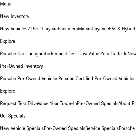
Menu
New Inventory
New Vehicles
718
911
Taycan
Panamera
Macan
Cayenne
EVs & Hybrid
Explore
Porsche Car Configurator
Request Test Drive
Value Your Trade-In
New
Pre-Owned Inventory
Porsche Pre-Owned Vehicles
Porsche Certified Pre-Owned Vehicles
Explore
Request Test Drive
Value Your Trade-In
Pre-Owned Specials
About P
Our Specials
New Vehicle Specials
Pre-Owned Specials
Service Specials
Porsche 