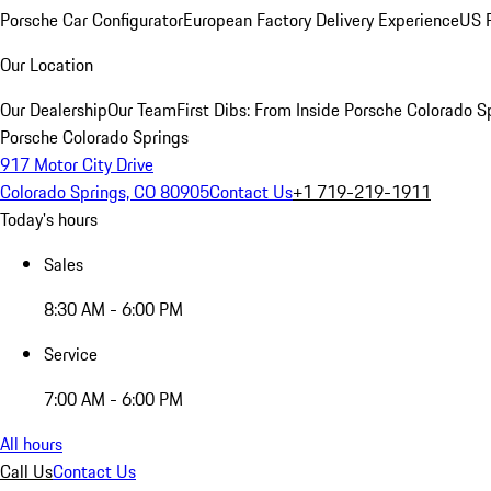
Porsche Car Configurator
European Factory Delivery Experience
US P
Our Location
Our Dealership
Our Team
First Dibs: From Inside Porsche Colorado S
Porsche Colorado Springs
917 Motor City Drive
Colorado Springs, CO 80905
Contact Us
+1 719-219-1911
Today's hours
Sales
8:30 AM - 6:00 PM
Service
7:00 AM - 6:00 PM
All hours
Call Us
Contact Us