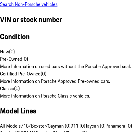
Search Non-Porsche vehicles
VIN or stock number
Condition
New
(
0
)
Pre-Owned
(
0
)
More Information on used cars without the Porsche Approved seal.
Certified Pre-Owned
(
0
)
More Information on Porsche Approved Pre-owned cars.
Classic
(
0
)
More information on Porsche Classic vehicles.
Model Lines
All Models
718/Boxster/Cayman (0)
911 (0)
Taycan (0)
Panamera (0)