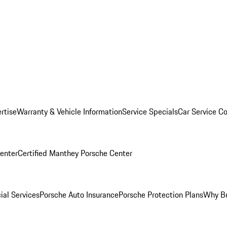
rtise
Warranty & Vehicle Information
Service Specials
Car Service C
Center
Certified Manthey Porsche Center
ial Services
Porsche Auto Insurance
Porsche Protection Plans
Why Bu