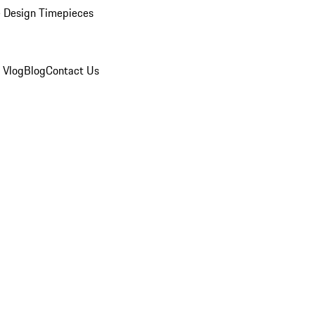
 Design Timepieces
 Vlog
Blog
Contact Us