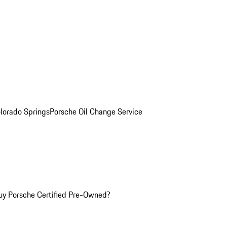
olorado Springs
Porsche Oil Change Service
y Porsche Certified Pre-Owned?