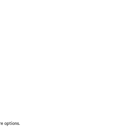
re options.