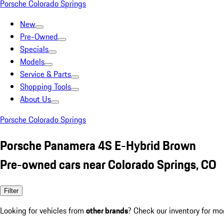
Porsche Colorado Springs
New
Pre-Owned
Specials
Models
Service & Parts
Shopping Tools
About Us
Porsche Colorado Springs
Porsche Panamera 4S E-Hybrid Brown
Pre-owned cars near Colorado Springs, CO
Filter
Looking for vehicles from
other brands
? Check our inventory for mo