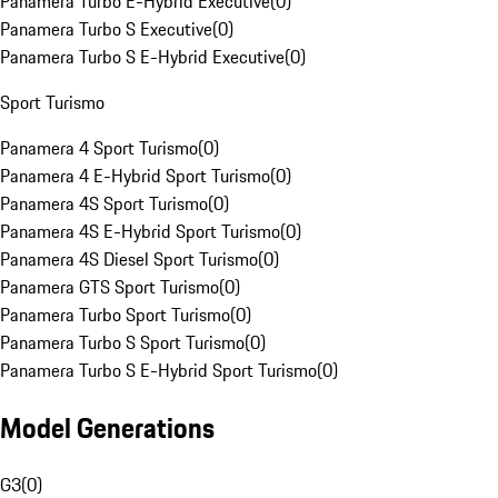
Panamera Turbo E-Hybrid Executive
(
0
)
Panamera Turbo S Executive
(
0
)
Panamera Turbo S E-Hybrid Executive
(
0
)
Sport Turismo
Panamera 4 Sport Turismo
(
0
)
Panamera 4 E-Hybrid Sport Turismo
(
0
)
Panamera 4S Sport Turismo
(
0
)
Panamera 4S E-Hybrid Sport Turismo
(
0
)
Panamera 4S Diesel Sport Turismo
(
0
)
Panamera GTS Sport Turismo
(
0
)
Panamera Turbo Sport Turismo
(
0
)
Panamera Turbo S Sport Turismo
(
0
)
Panamera Turbo S E-Hybrid Sport Turismo
(
0
)
Model Generations
G3
(
0
)