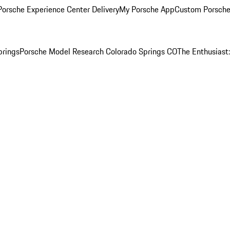
orsche Experience Center Delivery
My Porsche App
Custom Porsche
prings
Porsche Model Research Colorado Springs CO
The Enthusiast: