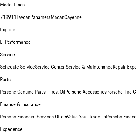
Model Lines
718
911
Taycan
Panamera
Macan
Cayenne
Explore
E-Performance
Service
Schedule Service
Service Center
Service & Maintenance
Repair Expe
Parts
Porsche Genuine Parts, Tires, Oil
Porsche Accessories
Porsche Tire 
Finance & Insurance
Porsche Financial Services Offers
Value Your Trade-In
Porsche Financ
Experience