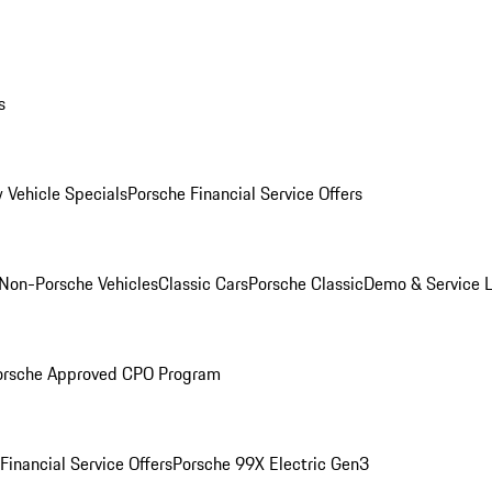
s
 Vehicle Specials
Porsche Financial Service Offers
Non-Porsche Vehicles
Classic Cars
Porsche Classic
Demo & Service 
orsche Approved CPO Program
Financial Service Offers
Porsche 99X Electric Gen3