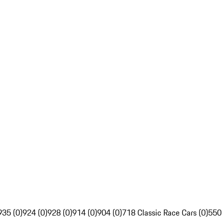
935 (0)
924 (0)
928 (0)
914 (0)
904 (0)
718 Classic Race Cars (0)
550