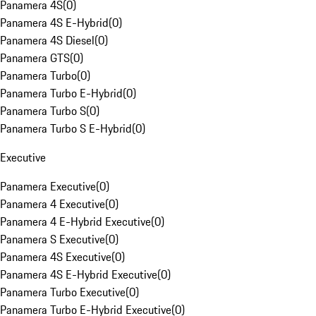
Panamera 4S
(
0
)
Panamera 4S E-Hybrid
(
0
)
Panamera 4S Diesel
(
0
)
Panamera GTS
(
0
)
Panamera Turbo
(
0
)
Panamera Turbo E-Hybrid
(
0
)
Panamera Turbo S
(
0
)
Panamera Turbo S E-Hybrid
(
0
)
Executive
Panamera Executive
(
0
)
Panamera 4 Executive
(
0
)
Panamera 4 E-Hybrid Executive
(
0
)
Panamera S Executive
(
0
)
Panamera 4S Executive
(
0
)
Panamera 4S E-Hybrid Executive
(
0
)
Panamera Turbo Executive
(
0
)
Panamera Turbo E-Hybrid Executive
(
0
)