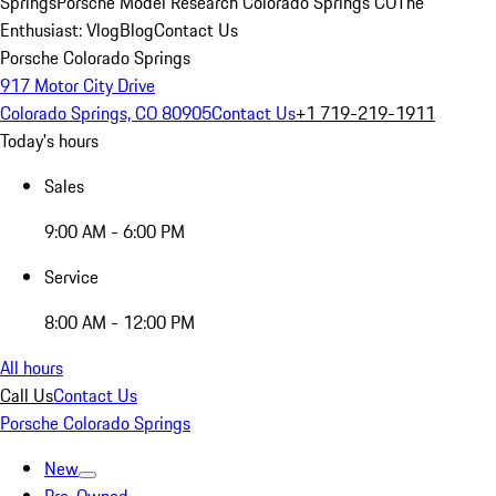
Springs
Porsche Model Research Colorado Springs CO
The
Enthusiast: Vlog
Blog
Contact Us
Porsche Colorado Springs
917 Motor City Drive
Colorado Springs, CO 80905
Contact Us
+1 719-219-1911
Today's hours
Sales
9:00 AM - 6:00 PM
Service
8:00 AM - 12:00 PM
All hours
Call Us
Contact Us
Porsche Colorado Springs
New