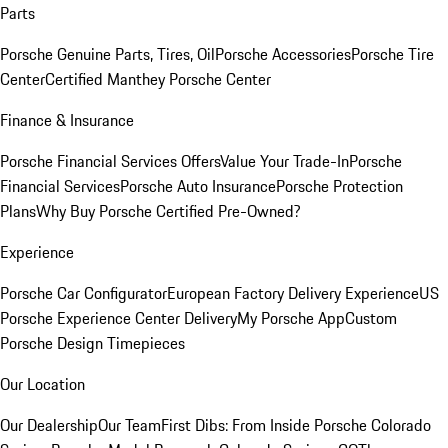
Parts
Porsche Genuine Parts, Tires, Oil
Porsche Accessories
Porsche Tire
Center
Certified Manthey Porsche Center
Finance & Insurance
Porsche Financial Services Offers
Value Your Trade-In
Porsche
Financial Services
Porsche Auto Insurance
Porsche Protection
Plans
Why Buy Porsche Certified Pre-Owned?
Experience
Porsche Car Configurator
European Factory Delivery Experience
US
Porsche Experience Center Delivery
My Porsche App
Custom
Porsche Design Timepieces
Our Location
Our Dealership
Our Team
First Dibs: From Inside Porsche Colorado