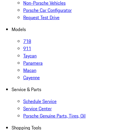
Non-Porsche Vehicles
Porsche Car Configurator
Request Test Drive
Models
718
911
Taycan
Panamera
Macan
Cayenne
Service & Parts
Schedule Service
Service Center
Porsche Genuine Parts, Tires, Oil
Shopping Tools