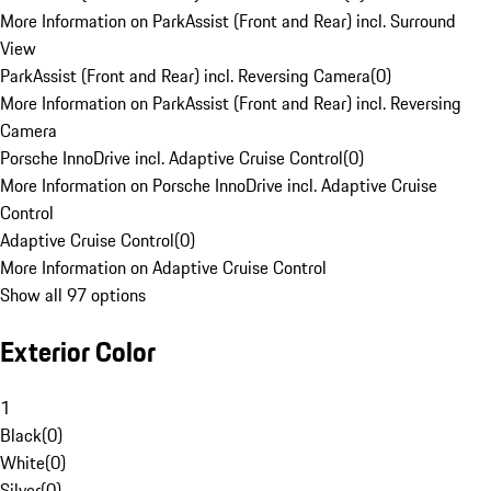
More Information on ParkAssist (Front and Rear) incl. Surround
View
ParkAssist (Front and Rear) incl. Reversing Camera
(
0
)
More Information on ParkAssist (Front and Rear) incl. Reversing
Camera
Porsche InnoDrive incl. Adaptive Cruise Control
(
0
)
More Information on Porsche InnoDrive incl. Adaptive Cruise
Control
Adaptive Cruise Control
(
0
)
More Information on Adaptive Cruise Control
Show all 97 options
Exterior Color
1
Black
(
0
)
White
(
0
)
Silver
(
0
)