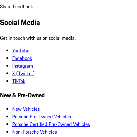
Share Feedback
Social Media
Get in touch with us on social media.
YouTube
Facebook
Instagram
X (Twitter)
TikTok
New & Pre-Owned
New Vehicles
Porsche Pre-Owned Vehicles
Porsche Certified Pre-Owned Vehicles
Non-Porsche Vehicles