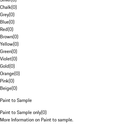
Chalk
(
0
)
Grey
(
0
)
Blue
(
0
)
Red
(
0
)
Brown
(
0
)
Yellow
(
0
)
Green
(
0
)
Violet
(
0
)
Gold
(
0
)
Orange
(
0
)
Pink
(
0
)
Beige
(
0
)
Paint to Sample
Paint to Sample only
(
0
)
More Information on Paint to sample.