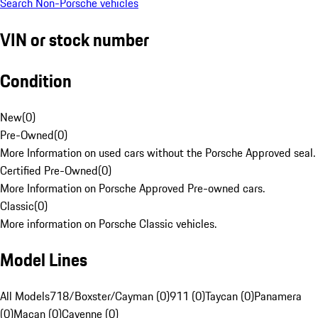
Search Non-Porsche vehicles
VIN or stock number
Condition
New
(
0
)
Pre-Owned
(
0
)
More Information on used cars without the Porsche Approved seal.
Certified Pre-Owned
(
0
)
More Information on Porsche Approved Pre-owned cars.
Classic
(
0
)
More information on Porsche Classic vehicles.
Model Lines
All Models
718/Boxster/Cayman (0)
911 (0)
Taycan (0)
Panamera
(0)
Macan (0)
Cayenne (0)