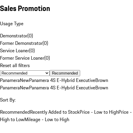
Sales Promotion
Usage Type
Demonstrator
(
0
)
Former Demonstrator
(
0
)
Service Loaner
(
0
)
Former Service Loaner
(
0
)
Reset all filters
Recommended
Panamera
New
Panamera 4S E-Hybrid Executive
Brown
Panamera
New
Panamera 4S E-Hybrid Executive
Brown
Sort By:
Recommended
Recently Added to Stock
Price - Low to High
Price -
High to Low
Mileage - Low to High