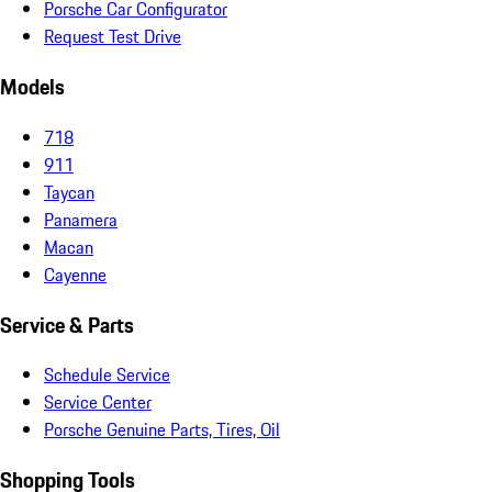
Porsche Car Configurator
Request Test Drive
Models
718
911
Taycan
Panamera
Macan
Cayenne
Service & Parts
Schedule Service
Service Center
Porsche Genuine Parts, Tires, Oil
Shopping Tools