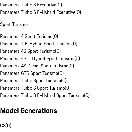
Panamera Turbo S Executive
(
0
)
Panamera Turbo S E-Hybrid Executive
(
0
)
Sport Turismo
Panamera 4 Sport Turismo
(
0
)
Panamera 4 E-Hybrid Sport Turismo
(
0
)
Panamera 4S Sport Turismo
(
0
)
Panamera 4S E-Hybrid Sport Turismo
(
0
)
Panamera 4S Diesel Sport Turismo
(
0
)
Panamera GTS Sport Turismo
(
0
)
Panamera Turbo Sport Turismo
(
0
)
Panamera Turbo S Sport Turismo
(
0
)
Panamera Turbo S E-Hybrid Sport Turismo
(
0
)
Model Generations
G3
(
0
)