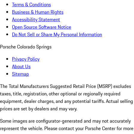
Terms & Conditions
Business & Human Rights
Accessibility Statement
Open Source Software Notice
Do Not Sell or Share My Personal Information
Porsche Colorado Springs
Privacy Policy
About Us
Sitemap
The Total Manufacturers Suggested Retail Price (MSRP) excludes
taxes, title, registration, other optional or regionally required
equipment, dealer charges, and any potential tariffs. Actual selling
prices are set by dealers and may vary.
Some images are configurator-generated and may not accurately
represent the vehicle. Please contact your Porsche Center for more