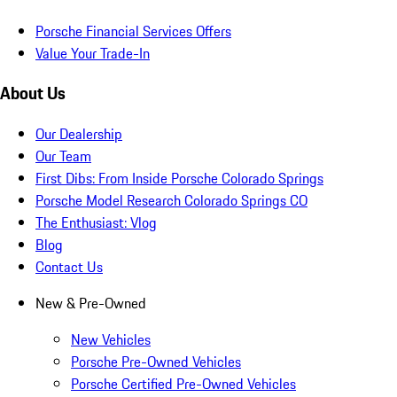
Porsche Financial Services Offers
Value Your Trade-In
About Us
Our Dealership
Our Team
First Dibs: From Inside Porsche Colorado Springs
Porsche Model Research Colorado Springs CO
The Enthusiast: Vlog
Blog
Contact Us
New & Pre-Owned
New Vehicles
Porsche Pre-Owned Vehicles
Porsche Certified Pre-Owned Vehicles