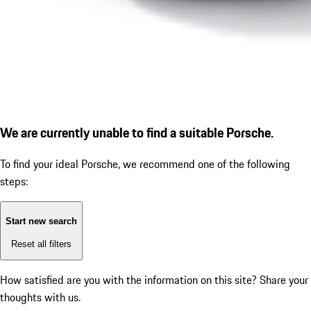
We are currently unable to find a suitable Porsche.
To find your ideal Porsche, we recommend one of the following
steps:
Start new search
Reset all filters
How satisfied are you with the information on this site?
Share your
thoughts with us.