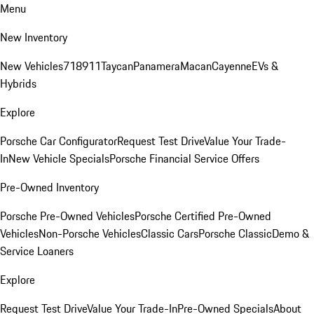
Menu
New Inventory
New Vehicles
718
911
Taycan
Panamera
Macan
Cayenne
EVs &
Hybrids
Explore
Porsche Car Configurator
Request Test Drive
Value Your Trade-
In
New Vehicle Specials
Porsche Financial Service Offers
Pre-Owned Inventory
Porsche Pre-Owned Vehicles
Porsche Certified Pre-Owned
Vehicles
Non-Porsche Vehicles
Classic Cars
Porsche Classic
Demo &
Service Loaners
Explore
Request Test Drive
Value Your Trade-In
Pre-Owned Specials
About