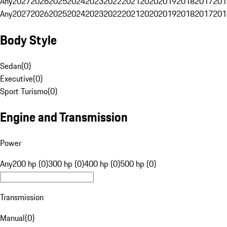
Any
2027
2026
2025
2024
2023
2022
2021
2020
2019
2018
2017
201
Any
2027
2026
2025
2024
2023
2022
2021
2020
2019
2018
2017
201
Body Style
Sedan
(
0
)
Executive
(
0
)
Sport Turismo
(
0
)
Engine and Transmission
Power
Any
200 hp (0)
300 hp (0)
400 hp (0)
500 hp (0)
Transmission
Manual
(
0
)