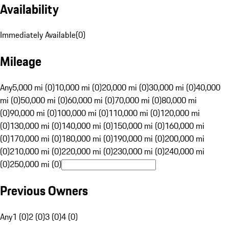
Availability
Immediately Available
(
0
)
Mileage
Any
5,000 mi (0)
10,000 mi (0)
20,000 mi (0)
30,000 mi (0)
40,000
mi (0)
50,000 mi (0)
60,000 mi (0)
70,000 mi (0)
80,000 mi
(0)
90,000 mi (0)
100,000 mi (0)
110,000 mi (0)
120,000 mi
(0)
130,000 mi (0)
140,000 mi (0)
150,000 mi (0)
160,000 mi
(0)
170,000 mi (0)
180,000 mi (0)
190,000 mi (0)
200,000 mi
(0)
210,000 mi (0)
220,000 mi (0)
230,000 mi (0)
240,000 mi
(0)
250,000 mi (0)
Previous Owners
Any
1 (0)
2 (0)
3 (0)
4 (0)