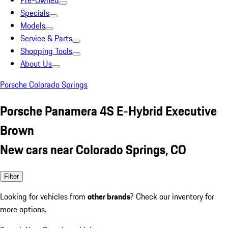
Pre-Owned
Specials
Models
Service & Parts
Shopping Tools
About Us
Porsche Colorado Springs
Porsche Panamera 4S E-Hybrid Executive
Brown
New cars near Colorado Springs, CO
Filter
Looking for vehicles from
other brands
? Check our inventory for
more options.