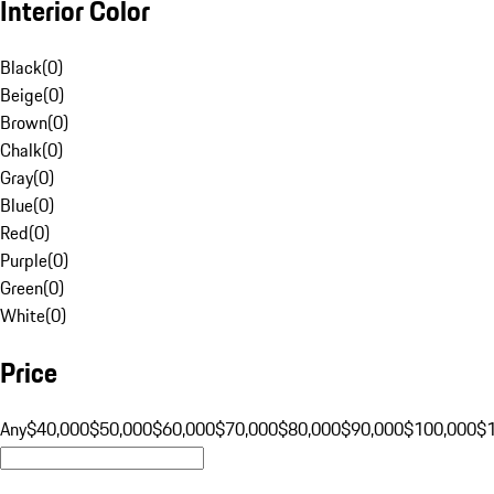
Interior Color
Black
(
0
)
Beige
(
0
)
Brown
(
0
)
Chalk
(
0
)
Gray
(
0
)
Blue
(
0
)
Red
(
0
)
Purple
(
0
)
Green
(
0
)
White
(
0
)
Price
Any
$40,000
$50,000
$60,000
$70,000
$80,000
$90,000
$100,000
$