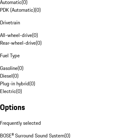
Automatic
(
0
)
PDK (Automatic)
(
0
)
Drivetrain
All-wheel-drive
(
0
)
Rear-wheel-drive
(
0
)
Fuel Type
Gasoline
(
0
)
Diesel
(
0
)
Plug-in hybrid
(
0
)
Electric
(
0
)
Options
Frequently selected
BOSE® Surround Sound System
(
0
)