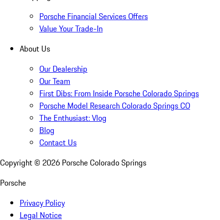
Porsche Financial Services Offers
Value Your Trade-In
About Us
Our Dealership
Our Team
First Dibs: From Inside Porsche Colorado Springs
Porsche Model Research Colorado Springs CO
The Enthusiast: Vlog
Blog
Contact Us
Copyright ©
2026
Porsche Colorado Springs
Porsche
Privacy Policy
Legal Notice