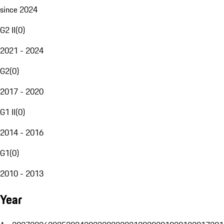
since 2024
G2 II
(
0
)
2021 - 2024
G2
(
0
)
2017 - 2020
G1 II
(
0
)
2014 - 2016
G1
(
0
)
2010 - 2013
Year