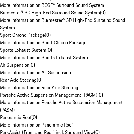
More Information on BOSE® Surround Sound System
Burmester® 3D High-End Surround Sound System
(
0
)
More Information on Burmester® 3D High-End Surround Sound
System
Sport Chrono Package
(
0
)
More Information on Sport Chrono Package
Sports Exhaust System
(
0
)
More Information on Sports Exhaust System
Air Suspension
(
0
)
More Information on Air Suspension
Rear Axle Steering
(
0
)
More Information on Rear Axle Steering
Porsche Active Suspension Management (PASM)
(
0
)
More Information on Porsche Active Suspension Management
(PASM)
Panoramic Roof
(
0
)
More Information on Panoramic Roof
ParkAssist (Front and Rear) incl. Surround View
(
0
)