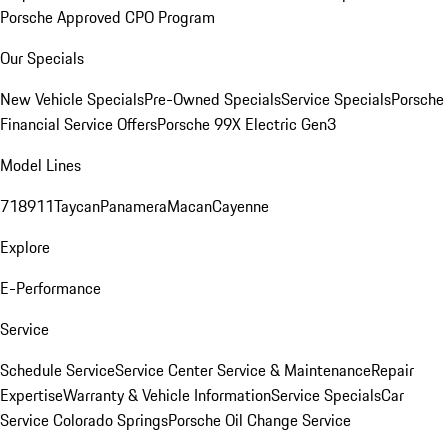
Porsche Approved CPO Program
Our Specials
New Vehicle Specials
Pre-Owned Specials
Service Specials
Porsche
Financial Service Offers
Porsche 99X Electric Gen3
Model Lines
718
911
Taycan
Panamera
Macan
Cayenne
Explore
E-Performance
Service
Schedule Service
Service Center
Service & Maintenance
Repair
Expertise
Warranty & Vehicle Information
Service Specials
Car
Service Colorado Springs
Porsche Oil Change Service