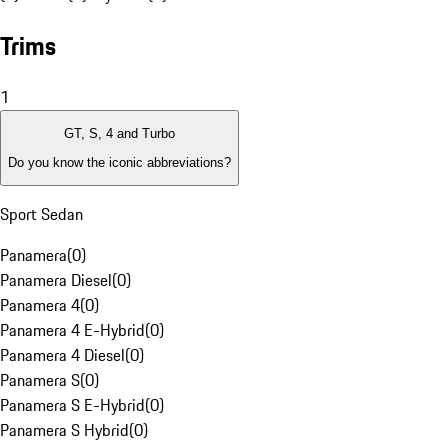
Trims
1
GT, S, 4 and Turbo
Do you know the iconic abbreviations?
Sport Sedan
Panamera
(
0
)
Panamera Diesel
(
0
)
Panamera 4
(
0
)
Panamera 4 E-Hybrid
(
0
)
Panamera 4 Diesel
(
0
)
Panamera S
(
0
)
Panamera S E-Hybrid
(
0
)
Panamera S Hybrid
(
0
)