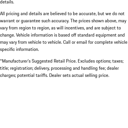
details.
All pricing and details are believed to be accurate, but we do not
warrant or guarantee such accuracy. The prices shown above, may
vary from region to region, as will incentives, and are subject to
change. Vehicle information is based off standard equipment and
may vary from vehicle to vehicle. Call or email for complete vehicle
specific information.
*Manufacturer’s Suggested Retail Price. Excludes options; taxes;
title; registration; delivery, processing and handling fee; dealer
charges; potential tariffs. Dealer sets actual selling price.