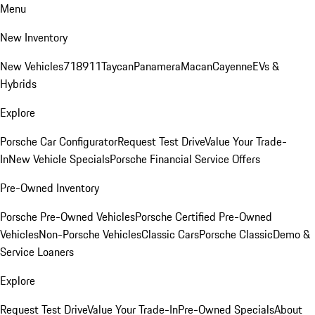
Menu
New Inventory
New Vehicles
718
911
Taycan
Panamera
Macan
Cayenne
EVs &
Hybrids
Explore
Porsche Car Configurator
Request Test Drive
Value Your Trade-
In
New Vehicle Specials
Porsche Financial Service Offers
Pre-Owned Inventory
Porsche Pre-Owned Vehicles
Porsche Certified Pre-Owned
Vehicles
Non-Porsche Vehicles
Classic Cars
Porsche Classic
Demo &
Service Loaners
Explore
Request Test Drive
Value Your Trade-In
Pre-Owned Specials
About