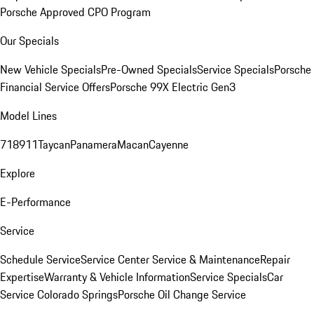
Porsche Approved CPO Program
Our Specials
New Vehicle Specials
Pre-Owned Specials
Service Specials
Porsche
Financial Service Offers
Porsche 99X Electric Gen3
Model Lines
718
911
Taycan
Panamera
Macan
Cayenne
Explore
E-Performance
Service
Schedule Service
Service Center
Service & Maintenance
Repair
Expertise
Warranty & Vehicle Information
Service Specials
Car
Service Colorado Springs
Porsche Oil Change Service