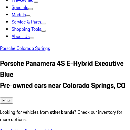
Pre-Owned
Specials
Models
Service & Parts
Shopping Tools
About Us
Porsche Colorado Springs
Porsche Panamera 4S E-Hybrid Executive
Blue
Pre-owned cars near Colorado Springs, CO
Filter
Looking for vehicles from
other brands
? Check our inventory for
more options.