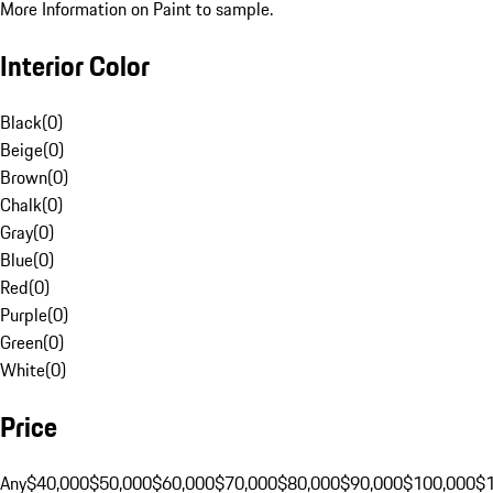
More Information on Paint to sample.
Interior Color
Black
(
0
)
Beige
(
0
)
Brown
(
0
)
Chalk
(
0
)
Gray
(
0
)
Blue
(
0
)
Red
(
0
)
Purple
(
0
)
Green
(
0
)
White
(
0
)
Price
Any
$40,000
$50,000
$60,000
$70,000
$80,000
$90,000
$100,000
$