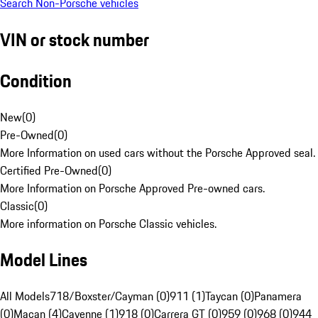
Search Non-Porsche vehicles
VIN or stock number
Condition
New
(
0
)
Pre-Owned
(
0
)
More Information on used cars without the Porsche Approved seal.
Certified Pre-Owned
(
0
)
More Information on Porsche Approved Pre-owned cars.
Classic
(
0
)
More information on Porsche Classic vehicles.
Model Lines
All Models
718/Boxster/Cayman (0)
911 (1)
Taycan (0)
Panamera
(0)
Macan (4)
Cayenne (1)
918 (0)
Carrera GT (0)
959 (0)
968 (0)
944