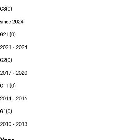
G3
(
0
)
since 2024
G2 II
(
0
)
2021 - 2024
G2
(
0
)
2017 - 2020
G1 II
(
0
)
2014 - 2016
G1
(
0
)
2010 - 2013