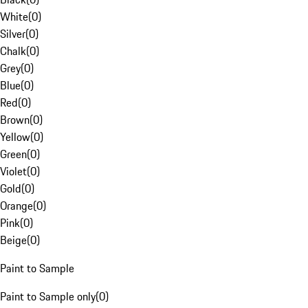
White
(
0
)
Silver
(
0
)
Chalk
(
0
)
Grey
(
0
)
Blue
(
0
)
Red
(
0
)
Brown
(
0
)
Yellow
(
0
)
Green
(
0
)
Violet
(
0
)
Gold
(
0
)
Orange
(
0
)
Pink
(
0
)
Beige
(
0
)
Paint to Sample
Paint to Sample only
(
0
)