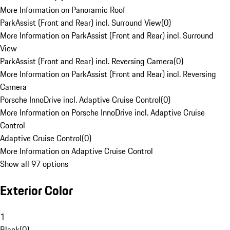
More Information on Panoramic Roof
ParkAssist (Front and Rear) incl. Surround View
(
0
)
More Information on ParkAssist (Front and Rear) incl. Surround
View
ParkAssist (Front and Rear) incl. Reversing Camera
(
0
)
More Information on ParkAssist (Front and Rear) incl. Reversing
Camera
Porsche InnoDrive incl. Adaptive Cruise Control
(
0
)
More Information on Porsche InnoDrive incl. Adaptive Cruise
Control
Adaptive Cruise Control
(
0
)
More Information on Adaptive Cruise Control
Show all 97 options
Exterior Color
1
Black
(
0
)