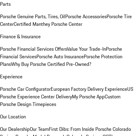
Parts
Porsche Genuine Parts, Tires, Oil
Porsche Accessories
Porsche Tire
Center
Certified Manthey Porsche Center
Finance & Insurance
Porsche Financial Services Offers
Value Your Trade-In
Porsche
Financial Services
Porsche Auto Insurance
Porsche Protection
Plans
Why Buy Porsche Certified Pre-Owned?
Experience
Porsche Car Configurator
European Factory Delivery Experience
US
Porsche Experience Center Delivery
My Porsche App
Custom
Porsche Design Timepieces
Our Location
Our Dealership
Our Team
First Dibs: From Inside Porsche Colorado