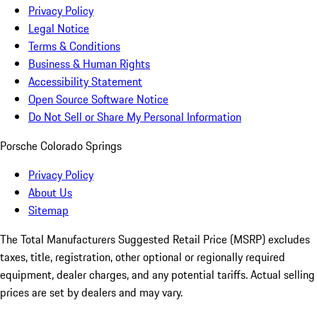
Privacy Policy
Legal Notice
Terms & Conditions
Business & Human Rights
Accessibility Statement
Open Source Software Notice
Do Not Sell or Share My Personal Information
Porsche Colorado Springs
Privacy Policy
About Us
Sitemap
The Total Manufacturers Suggested Retail Price (MSRP) excludes
taxes, title, registration, other optional or regionally required
equipment, dealer charges, and any potential tariffs. Actual selling
prices are set by dealers and may vary.