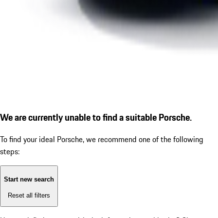
We are currently unable to find a suitable Porsche.
To find your ideal Porsche, we recommend one of the following
steps:
Start new search
Reset all filters