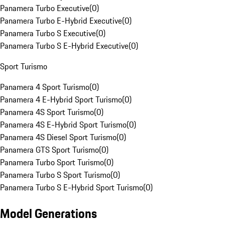
Panamera Turbo Executive
(
0
)
Panamera Turbo E-Hybrid Executive
(
0
)
Panamera Turbo S Executive
(
0
)
Panamera Turbo S E-Hybrid Executive
(
0
)
Sport Turismo
Panamera 4 Sport Turismo
(
0
)
Panamera 4 E-Hybrid Sport Turismo
(
0
)
Panamera 4S Sport Turismo
(
0
)
Panamera 4S E-Hybrid Sport Turismo
(
0
)
Panamera 4S Diesel Sport Turismo
(
0
)
Panamera GTS Sport Turismo
(
0
)
Panamera Turbo Sport Turismo
(
0
)
Panamera Turbo S Sport Turismo
(
0
)
Panamera Turbo S E-Hybrid Sport Turismo
(
0
)
Model Generations