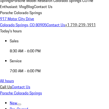
Springs
Porsche Model Research Colorado Springs CO
The
Enthusiast: Vlog
Blog
Contact Us
Porsche Colorado Springs
917 Motor City Drive
Colorado Springs, CO 80905
Contact Us
+1 719-219-1911
Today's hours
Sales
8:30 AM - 6:00 PM
Service
7:00 AM - 6:00 PM
All hours
Call Us
Contact Us
Porsche Colorado Springs
New