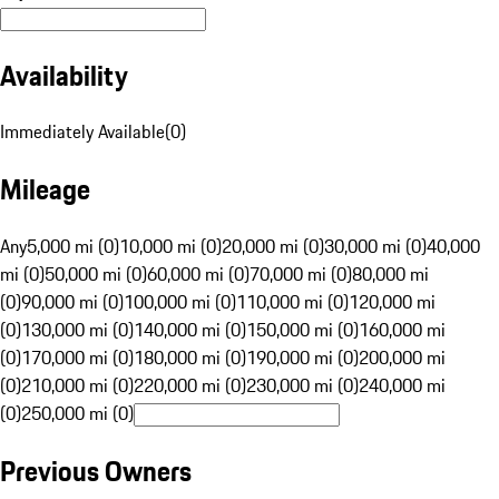
Availability
Immediately Available
(
0
)
Mileage
Any
5,000 mi (0)
10,000 mi (0)
20,000 mi (0)
30,000 mi (0)
40,000
mi (0)
50,000 mi (0)
60,000 mi (0)
70,000 mi (0)
80,000 mi
(0)
90,000 mi (0)
100,000 mi (0)
110,000 mi (0)
120,000 mi
(0)
130,000 mi (0)
140,000 mi (0)
150,000 mi (0)
160,000 mi
(0)
170,000 mi (0)
180,000 mi (0)
190,000 mi (0)
200,000 mi
(0)
210,000 mi (0)
220,000 mi (0)
230,000 mi (0)
240,000 mi
(0)
250,000 mi (0)
Previous Owners