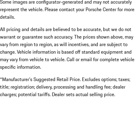
Some images are configurator-generated and may not accurately
represent the vehicle. Please contact your Porsche Center for more
details.
All pricing and details are believed to be accurate, but we do not
warrant or guarantee such accuracy. The prices shown above, may
vary from region to region, as will incentives, and are subject to
change. Vehicle information is based off standard equipment and
may vary from vehicle to vehicle. Call or email for complete vehicle
specific information.
*Manufacturer’s Suggested Retail Price. Excludes options; taxes;
title; registration; delivery, processing and handling fee; dealer
charges; potential tariffs. Dealer sets actual selling price.