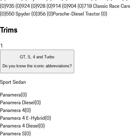
(0)
935 (0)
924 (0)
928 (0)
914 (0)
904 (0)
718 Classic Race Cars
(0)
550 Spyder (0)
356 (0)
Porsche-Diesel Tractor (0)
Trims
1
GT, S, 4 and Turbo
Do you know the iconic abbreviations?
Sport Sedan
Panamera
(
0
)
Panamera Diesel
(
0
)
Panamera 4
(
0
)
Panamera 4 E-Hybrid
(
0
)
Panamera 4 Diesel
(
0
)
Panamera S
(
0
)