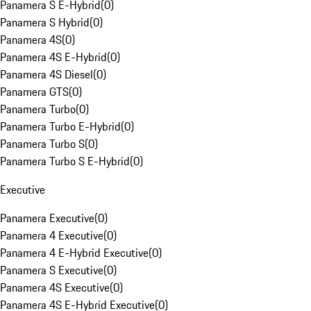
Panamera S E-Hybrid
(
0
)
Panamera S Hybrid
(
0
)
Panamera 4S
(
0
)
Panamera 4S E-Hybrid
(
0
)
Panamera 4S Diesel
(
0
)
Panamera GTS
(
0
)
Panamera Turbo
(
0
)
Panamera Turbo E-Hybrid
(
0
)
Panamera Turbo S
(
0
)
Panamera Turbo S E-Hybrid
(
0
)
Executive
Panamera Executive
(
0
)
Panamera 4 Executive
(
0
)
Panamera 4 E-Hybrid Executive
(
0
)
Panamera S Executive
(
0
)
Panamera 4S Executive
(
0
)
Panamera 4S E-Hybrid Executive
(
0
)