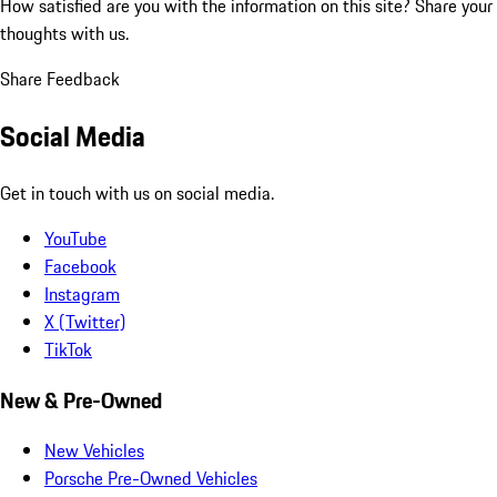
How satisfied are you with the information on this site?
Share your
thoughts with us.
Share Feedback
Social Media
Get in touch with us on social media.
YouTube
Facebook
Instagram
X (Twitter)
TikTok
New & Pre-Owned
New Vehicles
Porsche Pre-Owned Vehicles