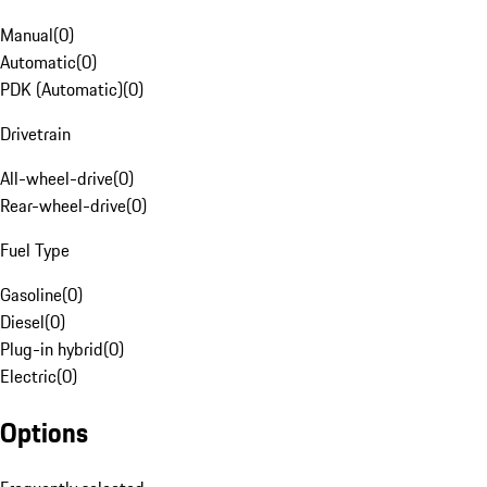
Manual
(
0
)
Automatic
(
0
)
PDK (Automatic)
(
0
)
Drivetrain
All-wheel-drive
(
0
)
Rear-wheel-drive
(
0
)
Fuel Type
Gasoline
(
0
)
Diesel
(
0
)
Plug-in hybrid
(
0
)
Electric
(
0
)
Options