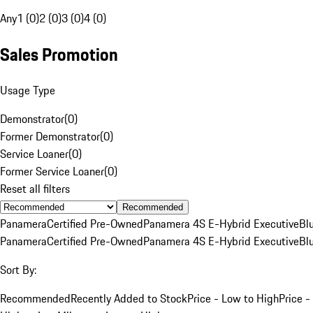
Any
1 (0)
2 (0)
3 (0)
4 (0)
Sales Promotion
Usage Type
Demonstrator
(
0
)
Former Demonstrator
(
0
)
Service Loaner
(
0
)
Former Service Loaner
(
0
)
Reset all filters
Recommended
Panamera
Certified Pre-Owned
Panamera 4S E-Hybrid Executive
Bl
Panamera
Certified Pre-Owned
Panamera 4S E-Hybrid Executive
Bl
Sort By:
Recommended
Recently Added to Stock
Price - Low to High
Price -