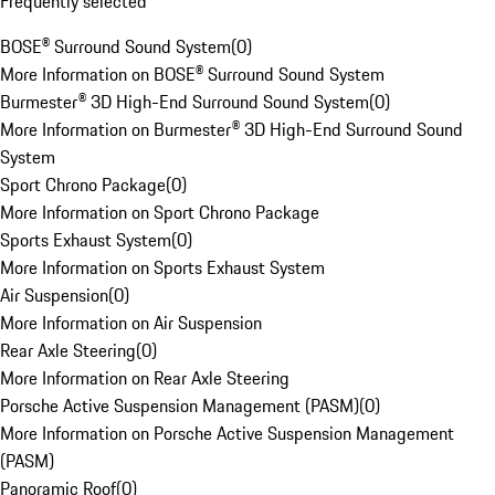
Frequently selected
BOSE® Surround Sound System
(
0
)
More Information on BOSE® Surround Sound System
Burmester® 3D High-End Surround Sound System
(
0
)
More Information on Burmester® 3D High-End Surround Sound
System
Sport Chrono Package
(
0
)
More Information on Sport Chrono Package
Sports Exhaust System
(
0
)
More Information on Sports Exhaust System
Air Suspension
(
0
)
More Information on Air Suspension
Rear Axle Steering
(
0
)
More Information on Rear Axle Steering
Porsche Active Suspension Management (PASM)
(
0
)
More Information on Porsche Active Suspension Management
(PASM)
Panoramic Roof
(
0
)