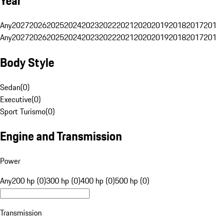
Year
Any
2027
2026
2025
2024
2023
2022
2021
2020
2019
2018
2017
201
Any
2027
2026
2025
2024
2023
2022
2021
2020
2019
2018
2017
201
Body Style
Sedan
(
0
)
Executive
(
0
)
Sport Turismo
(
0
)
Engine and Transmission
Power
Any
200 hp (0)
300 hp (0)
400 hp (0)
500 hp (0)
Transmission