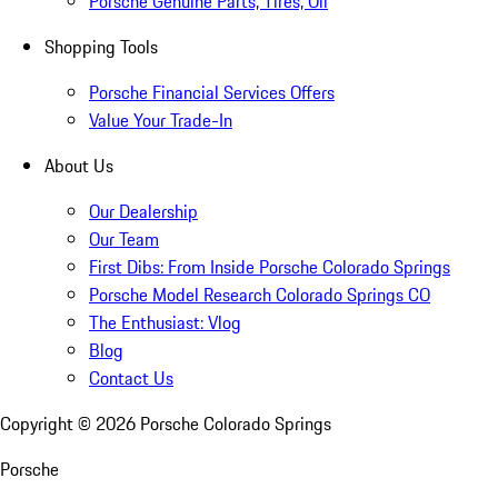
Porsche Genuine Parts, Tires, Oil
Shopping Tools
Porsche Financial Services Offers
Value Your Trade-In
About Us
Our Dealership
Our Team
First Dibs: From Inside Porsche Colorado Springs
Porsche Model Research Colorado Springs CO
The Enthusiast: Vlog
Blog
Contact Us
Copyright ©
2026
Porsche Colorado Springs
Porsche