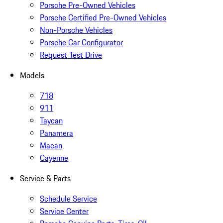
Porsche Pre-Owned Vehicles
Porsche Certified Pre-Owned Vehicles
Non-Porsche Vehicles
Porsche Car Configurator
Request Test Drive
Models
718
911
Taycan
Panamera
Macan
Cayenne
Service & Parts
Schedule Service
Service Center