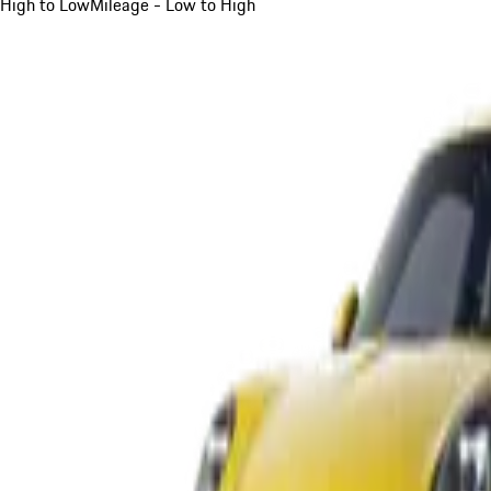
High to Low
Mileage - Low to High