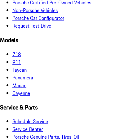
Porsche Certified Pre-Owned Vehicles
Non-Porsche Vehicles
Porsche Car Configurator
Request Test Drive
Models
718
911
Taycan
Panamera
Macan
Cayenne
Service & Parts
Schedule Service
Service Center
Porsche Genuine Parts, Tires, Oil