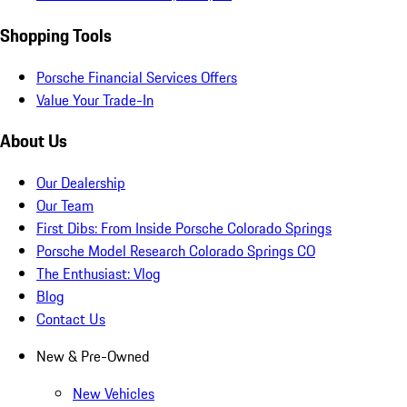
Shopping Tools
Porsche Financial Services Offers
Value Your Trade-In
About Us
Our Dealership
Our Team
First Dibs: From Inside Porsche Colorado Springs
Porsche Model Research Colorado Springs CO
The Enthusiast: Vlog
Blog
Contact Us
New & Pre-Owned
New Vehicles