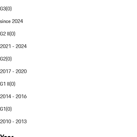
G3
(
0
)
since 2024
G2 II
(
0
)
2021 - 2024
G2
(
0
)
2017 - 2020
G1 II
(
0
)
2014 - 2016
G1
(
0
)
2010 - 2013