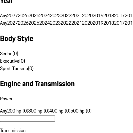
Year
Any
2027
2026
2025
2024
2023
2022
2021
2020
2019
2018
2017
201
Any
2027
2026
2025
2024
2023
2022
2021
2020
2019
2018
2017
201
Body Style
Sedan
(
0
)
Executive
(
0
)
Sport Turismo
(
0
)
Engine and Transmission
Power
Any
200 hp (0)
300 hp (0)
400 hp (0)
500 hp (0)
Transmission