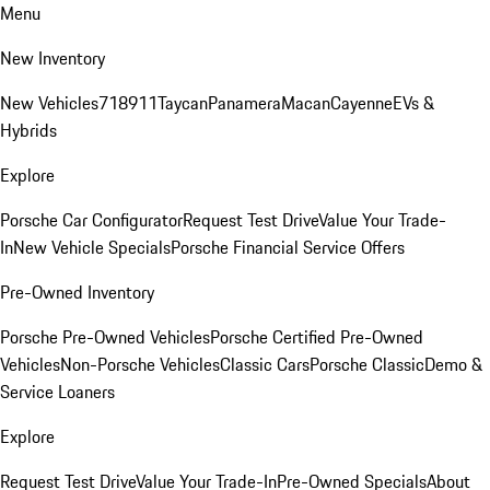
Menu
New Inventory
New Vehicles
718
911
Taycan
Panamera
Macan
Cayenne
EVs &
Hybrids
Explore
Porsche Car Configurator
Request Test Drive
Value Your Trade-
In
New Vehicle Specials
Porsche Financial Service Offers
Pre-Owned Inventory
Porsche Pre-Owned Vehicles
Porsche Certified Pre-Owned
Vehicles
Non-Porsche Vehicles
Classic Cars
Porsche Classic
Demo &
Service Loaners
Explore
Request Test Drive
Value Your Trade-In
Pre-Owned Specials
About