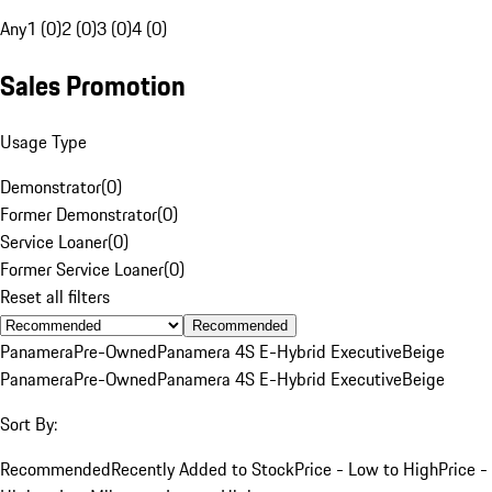
Any
1 (0)
2 (0)
3 (0)
4 (0)
Sales Promotion
Usage Type
Demonstrator
(
0
)
Former Demonstrator
(
0
)
Service Loaner
(
0
)
Former Service Loaner
(
0
)
Reset all filters
Recommended
Panamera
Pre-Owned
Panamera 4S E-Hybrid Executive
Beige
Panamera
Pre-Owned
Panamera 4S E-Hybrid Executive
Beige
Sort By:
Recommended
Recently Added to Stock
Price - Low to High
Price -