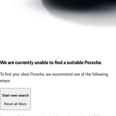
We are currently unable to find a suitable Porsche.
To find your ideal Porsche, we recommend one of the following
steps:
Start new search
Reset all filters