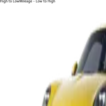
High to Low
Mileage - Low to High