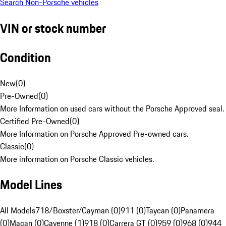
Search Non-Porsche vehicles
VIN or stock number
Condition
New
(
0
)
Pre-Owned
(
0
)
More Information on used cars without the Porsche Approved seal.
Certified Pre-Owned
(
0
)
More Information on Porsche Approved Pre-owned cars.
Classic
(
0
)
More information on Porsche Classic vehicles.
Model Lines
All Models
718/Boxster/Cayman (0)
911 (0)
Taycan (0)
Panamera
(0)
Macan (0)
Cayenne (1)
918 (0)
Carrera GT (0)
959 (0)
968 (0)
944