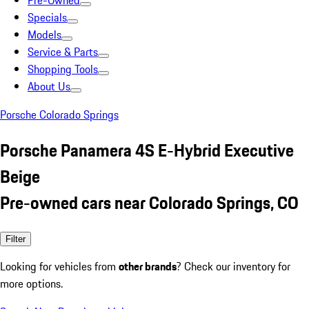
Pre-Owned
Specials
Models
Service & Parts
Shopping Tools
About Us
Porsche Colorado Springs
Porsche Panamera 4S E-Hybrid Executive
Beige
Pre-owned cars near Colorado Springs, CO
Filter
Looking for vehicles from
other brands
? Check our inventory for
more options.