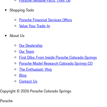
Porsche Genuine Parts, Tires, Oil
Shopping Tools
Porsche Financial Services Offers
Value Your Trade-In
About Us
Our Dealership
Our Team
First Dibs: From Inside Porsche Colorado Springs
Porsche Model Research Colorado Springs CO
The Enthusiast: Vlog
Blog
Contact Us
Copyright ©
2026
Porsche Colorado Springs
Porsche