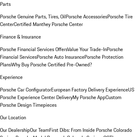
Parts
Porsche Genuine Parts, Tires, Oil
Porsche Accessories
Porsche Tire
Center
Certified Manthey Porsche Center
Finance & Insurance
Porsche Financial Services Offers
Value Your Trade-In
Porsche
Financial Services
Porsche Auto Insurance
Porsche Protection
Plans
Why Buy Porsche Certified Pre-Owned?
Experience
Porsche Car Configurator
European Factory Delivery Experience
US
Porsche Experience Center Delivery
My Porsche App
Custom
Porsche Design Timepieces
Our Location
Our Dealership
Our Team
First Dibs: From Inside Porsche Colorado