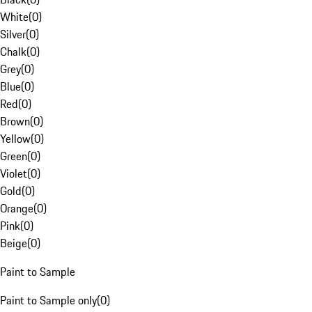
White
(
0
)
Silver
(
0
)
Chalk
(
0
)
Grey
(
0
)
Blue
(
0
)
Red
(
0
)
Brown
(
0
)
Yellow
(
0
)
Green
(
0
)
Violet
(
0
)
Gold
(
0
)
Orange
(
0
)
Pink
(
0
)
Beige
(
0
)
Paint to Sample
Paint to Sample only
(
0
)