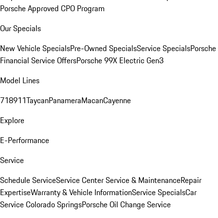
Porsche Approved CPO Program
Our Specials
New Vehicle Specials
Pre-Owned Specials
Service Specials
Porsche
Financial Service Offers
Porsche 99X Electric Gen3
Model Lines
718
911
Taycan
Panamera
Macan
Cayenne
Explore
E-Performance
Service
Schedule Service
Service Center
Service & Maintenance
Repair
Expertise
Warranty & Vehicle Information
Service Specials
Car
Service Colorado Springs
Porsche Oil Change Service