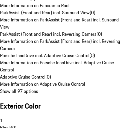
More Information on Panoramic Roof
ParkAssist (Front and Rear) incl. Surround View
(
0
)
More Information on ParkAssist (Front and Rear) incl. Surround
View
ParkAssist (Front and Rear) incl. Reversing Camera
(
0
)
More Information on ParkAssist (Front and Rear) incl. Reversing
Camera
Porsche InnoDrive incl. Adaptive Cruise Control
(
0
)
More Information on Porsche InnoDrive incl. Adaptive Cruise
Control
Adaptive Cruise Control
(
0
)
More Information on Adaptive Cruise Control
Show all 97 options
Exterior Color
1
Black
(
0
)