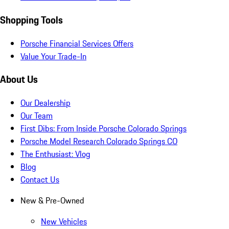
Shopping Tools
Porsche Financial Services Offers
Value Your Trade-In
About Us
Our Dealership
Our Team
First Dibs: From Inside Porsche Colorado Springs
Porsche Model Research Colorado Springs CO
The Enthusiast: Vlog
Blog
Contact Us
New & Pre-Owned
New Vehicles