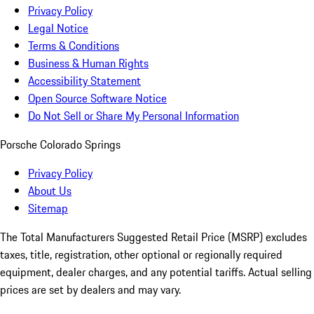
Privacy Policy
Legal Notice
Terms & Conditions
Business & Human Rights
Accessibility Statement
Open Source Software Notice
Do Not Sell or Share My Personal Information
Porsche Colorado Springs
Privacy Policy
About Us
Sitemap
The Total Manufacturers Suggested Retail Price (MSRP) excludes
taxes, title, registration, other optional or regionally required
equipment, dealer charges, and any potential tariffs. Actual selling
prices are set by dealers and may vary.