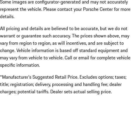
Some images are configurator-generated and may not accurately
represent the vehicle. Please contact your Porsche Center for more
details.
All pricing and details are believed to be accurate, but we do not
warrant or guarantee such accuracy. The prices shown above, may
vary from region to region, as will incentives, and are subject to
change. Vehicle information is based off standard equipment and
may vary from vehicle to vehicle. Call or email for complete vehicle
specific information.
*Manufacturer’s Suggested Retail Price. Excludes options; taxes;
title; registration; delivery, processing and handling fee; dealer
charges; potential tariffs. Dealer sets actual selling price.