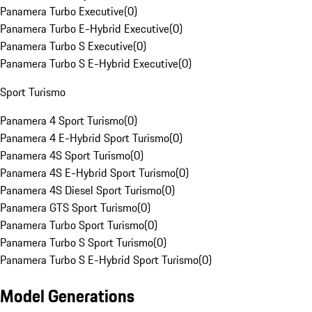
Panamera Turbo Executive
(
0
)
Panamera Turbo E-Hybrid Executive
(
0
)
Panamera Turbo S Executive
(
0
)
Panamera Turbo S E-Hybrid Executive
(
0
)
Sport Turismo
Panamera 4 Sport Turismo
(
0
)
Panamera 4 E-Hybrid Sport Turismo
(
0
)
Panamera 4S Sport Turismo
(
0
)
Panamera 4S E-Hybrid Sport Turismo
(
0
)
Panamera 4S Diesel Sport Turismo
(
0
)
Panamera GTS Sport Turismo
(
0
)
Panamera Turbo Sport Turismo
(
0
)
Panamera Turbo S Sport Turismo
(
0
)
Panamera Turbo S E-Hybrid Sport Turismo
(
0
)
Model Generations