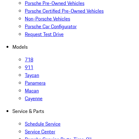
Porsche Pre-Owned Vehicles
Porsche Certified Pre-Owned Vehicles
Non-Porsche Vehicles
Porsche Car Configurator
Request Test Drive
Models
718
911
Taycan
Panamera
Macan
Cayenne
Service & Parts
Schedule Service
Service Center