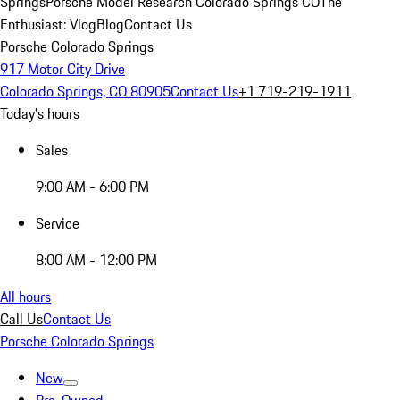
Springs
Porsche Model Research Colorado Springs CO
The
Enthusiast: Vlog
Blog
Contact Us
Porsche Colorado Springs
917 Motor City Drive
Colorado Springs, CO 80905
Contact Us
+1 719-219-1911
Today's hours
Sales
9:00 AM - 6:00 PM
Service
8:00 AM - 12:00 PM
All hours
Call Us
Contact Us
Porsche Colorado Springs
New