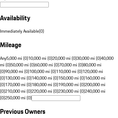
Availability
Immediately Available
(
0
)
Mileage
Any
5,000 mi (0)
10,000 mi (0)
20,000 mi (0)
30,000 mi (0)
40,000
mi (0)
50,000 mi (0)
60,000 mi (0)
70,000 mi (0)
80,000 mi
(0)
90,000 mi (0)
100,000 mi (0)
110,000 mi (0)
120,000 mi
(0)
130,000 mi (0)
140,000 mi (0)
150,000 mi (0)
160,000 mi
(0)
170,000 mi (0)
180,000 mi (0)
190,000 mi (0)
200,000 mi
(0)
210,000 mi (0)
220,000 mi (0)
230,000 mi (0)
240,000 mi
(0)
250,000 mi (0)
Previous Owners