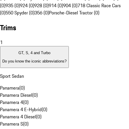
(0)
935 (0)
924 (0)
928 (0)
914 (0)
904 (0)
718 Classic Race Cars
(0)
550 Spyder (0)
356 (0)
Porsche-Diesel Tractor (0)
Trims
1
GT, S, 4 and Turbo
Do you know the iconic abbreviations?
Sport Sedan
Panamera
(
0
)
Panamera Diesel
(
0
)
Panamera 4
(
0
)
Panamera 4 E-Hybrid
(
0
)
Panamera 4 Diesel
(
0
)
Panamera S
(
0
)