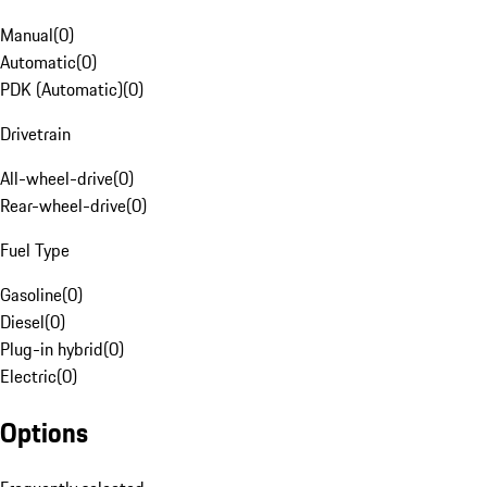
Manual
(
0
)
Automatic
(
0
)
PDK (Automatic)
(
0
)
Drivetrain
All-wheel-drive
(
0
)
Rear-wheel-drive
(
0
)
Fuel Type
Gasoline
(
0
)
Diesel
(
0
)
Plug-in hybrid
(
0
)
Electric
(
0
)
Options