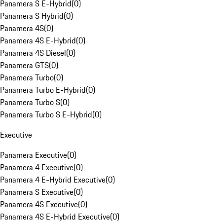
Panamera S E-Hybrid
(
0
)
Panamera S Hybrid
(
0
)
Panamera 4S
(
0
)
Panamera 4S E-Hybrid
(
0
)
Panamera 4S Diesel
(
0
)
Panamera GTS
(
0
)
Panamera Turbo
(
0
)
Panamera Turbo E-Hybrid
(
0
)
Panamera Turbo S
(
0
)
Panamera Turbo S E-Hybrid
(
0
)
Executive
Panamera Executive
(
0
)
Panamera 4 Executive
(
0
)
Panamera 4 E-Hybrid Executive
(
0
)
Panamera S Executive
(
0
)
Panamera 4S Executive
(
0
)
Panamera 4S E-Hybrid Executive
(
0
)