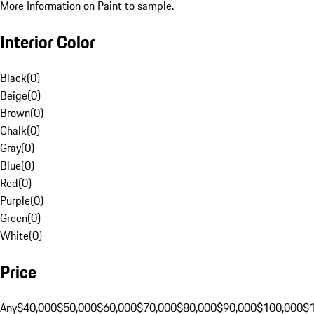
More Information on Paint to sample.
Interior Color
Black
(
0
)
Beige
(
0
)
Brown
(
0
)
Chalk
(
0
)
Gray
(
0
)
Blue
(
0
)
Red
(
0
)
Purple
(
0
)
Green
(
0
)
White
(
0
)
Price
Any
$40,000
$50,000
$60,000
$70,000
$80,000
$90,000
$100,000
$