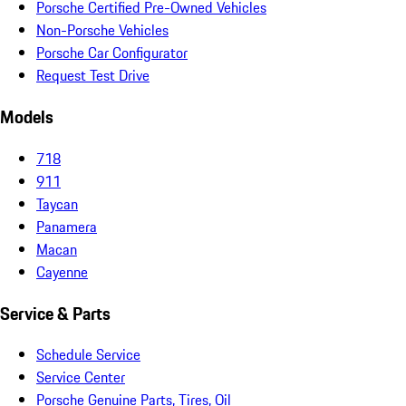
Porsche Certified Pre-Owned Vehicles
Non-Porsche Vehicles
Porsche Car Configurator
Request Test Drive
Models
718
911
Taycan
Panamera
Macan
Cayenne
Service & Parts
Schedule Service
Service Center
Porsche Genuine Parts, Tires, Oil