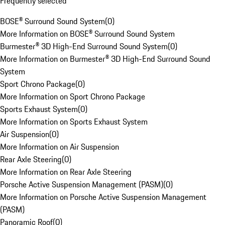
Frequently selected
BOSE® Surround Sound System
(
0
)
More Information on BOSE® Surround Sound System
Burmester® 3D High-End Surround Sound System
(
0
)
More Information on Burmester® 3D High-End Surround Sound
System
Sport Chrono Package
(
0
)
More Information on Sport Chrono Package
Sports Exhaust System
(
0
)
More Information on Sports Exhaust System
Air Suspension
(
0
)
More Information on Air Suspension
Rear Axle Steering
(
0
)
More Information on Rear Axle Steering
Porsche Active Suspension Management (PASM)
(
0
)
More Information on Porsche Active Suspension Management
(PASM)
Panoramic Roof
(
0
)