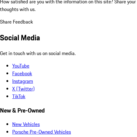
How satisfied are you with the information on this site?
Share your
thoughts with us.
Share Feedback
Social Media
Get in touch with us on social media.
YouTube
Facebook
Instagram
X (Twitter)
TikTok
New & Pre-Owned
New Vehicles
Porsche Pre-Owned Vehicles