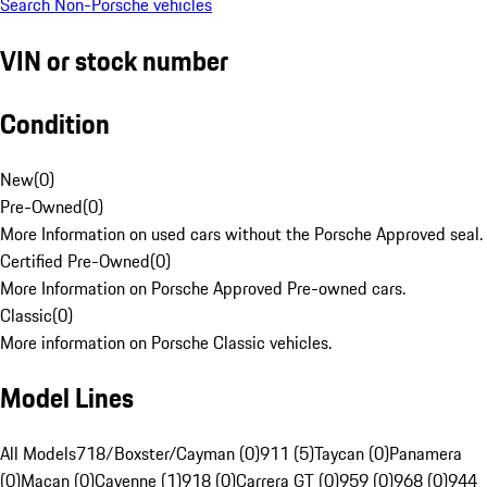
Search Non-Porsche vehicles
VIN or stock number
Condition
New
(
0
)
Pre-Owned
(
0
)
More Information on used cars without the Porsche Approved seal.
Certified Pre-Owned
(
0
)
More Information on Porsche Approved Pre-owned cars.
Classic
(
0
)
More information on Porsche Classic vehicles.
Model Lines
All Models
718/Boxster/Cayman (0)
911 (5)
Taycan (0)
Panamera
(0)
Macan (0)
Cayenne (1)
918 (0)
Carrera GT (0)
959 (0)
968 (0)
944