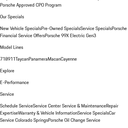
Porsche Approved CPO Program
Our Specials
New Vehicle Specials
Pre-Owned Specials
Service Specials
Porsche
Financial Service Offers
Porsche 99X Electric Gen3
Model Lines
718
911
Taycan
Panamera
Macan
Cayenne
Explore
E-Performance
Service
Schedule Service
Service Center
Service & Maintenance
Repair
Expertise
Warranty & Vehicle Information
Service Specials
Car
Service Colorado Springs
Porsche Oil Change Service