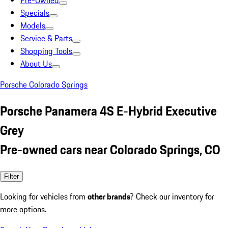
Pre-Owned
Specials
Models
Service & Parts
Shopping Tools
About Us
Porsche Colorado Springs
Porsche Panamera 4S E-Hybrid Executive
Grey
Pre-owned cars near Colorado Springs, CO
Filter
Looking for vehicles from
other brands
? Check our inventory for
more options.