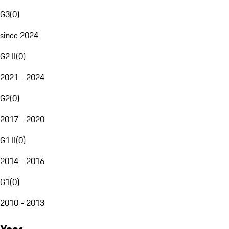
G3
(
0
)
since 2024
G2 II
(
0
)
2021 - 2024
G2
(
0
)
2017 - 2020
G1 II
(
0
)
2014 - 2016
G1
(
0
)
2010 - 2013