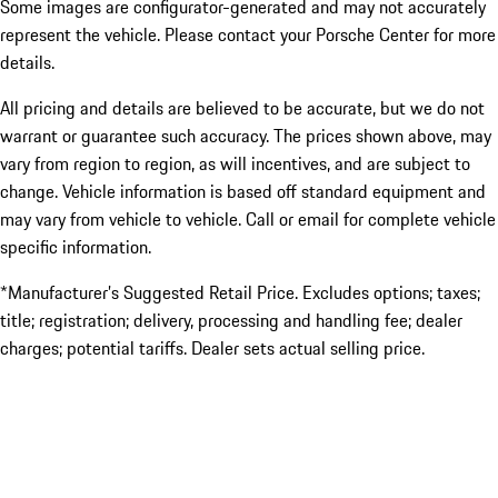
Some images are configurator-generated and may not accurately
represent the vehicle. Please contact your Porsche Center for more
details.
All pricing and details are believed to be accurate, but we do not
warrant or guarantee such accuracy. The prices shown above, may
vary from region to region, as will incentives, and are subject to
change. Vehicle information is based off standard equipment and
may vary from vehicle to vehicle. Call or email for complete vehicle
specific information.
*Manufacturer’s Suggested Retail Price. Excludes options; taxes;
title; registration; delivery, processing and handling fee; dealer
charges; potential tariffs. Dealer sets actual selling price.