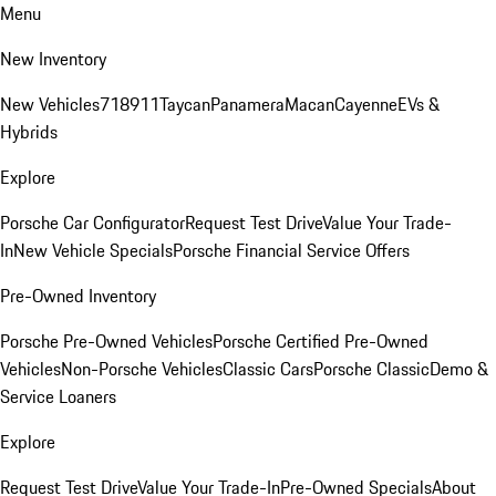
Menu
New Inventory
New Vehicles
718
911
Taycan
Panamera
Macan
Cayenne
EVs &
Hybrids
Explore
Porsche Car Configurator
Request Test Drive
Value Your Trade-
In
New Vehicle Specials
Porsche Financial Service Offers
Pre-Owned Inventory
Porsche Pre-Owned Vehicles
Porsche Certified Pre-Owned
Vehicles
Non-Porsche Vehicles
Classic Cars
Porsche Classic
Demo &
Service Loaners
Explore
Request Test Drive
Value Your Trade-In
Pre-Owned Specials
About