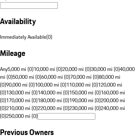
Availability
Immediately Available
(
0
)
Mileage
Any
5,000 mi (0)
10,000 mi (0)
20,000 mi (0)
30,000 mi (0)
40,000
mi (0)
50,000 mi (0)
60,000 mi (0)
70,000 mi (0)
80,000 mi
(0)
90,000 mi (0)
100,000 mi (0)
110,000 mi (0)
120,000 mi
(0)
130,000 mi (0)
140,000 mi (0)
150,000 mi (0)
160,000 mi
(0)
170,000 mi (0)
180,000 mi (0)
190,000 mi (0)
200,000 mi
(0)
210,000 mi (0)
220,000 mi (0)
230,000 mi (0)
240,000 mi
(0)
250,000 mi (0)
Previous Owners