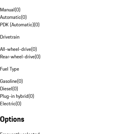
Manual
(
0
)
Automatic
(
0
)
PDK (Automatic)
(
0
)
Drivetrain
All-wheel-drive
(
0
)
Rear-wheel-drive
(
0
)
Fuel Type
Gasoline
(
0
)
Diesel
(
0
)
Plug-in hybrid
(
0
)
Electric
(
0
)
Options