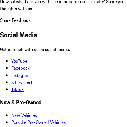
How satisfied are you with the information on this site?
Share your
thoughts with us.
Share Feedback
Social Media
Get in touch with us on social media.
YouTube
Facebook
Instagram
X (Twitter)
TikTok
New & Pre-Owned
New Vehicles
Porsche Pre-Owned Vehicles