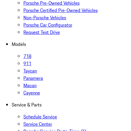
Porsche Pre-Owned Vehicles
Porsche Certified Pre-Owned Vehicles
Non-Porsche Vehicles
Porsche Car Configurator
Request Test Drive
Models
718
911
Taycan
Panamera
Macan
Cayenne
Service & Parts
Schedule Service
Service Center