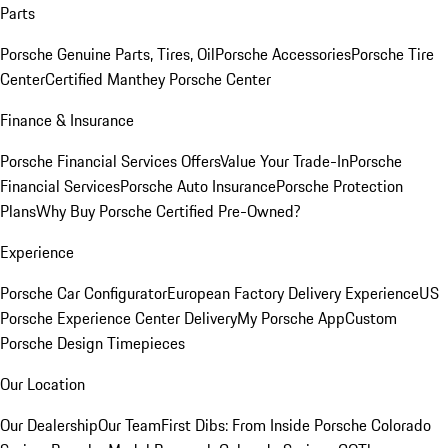
Parts
Porsche Genuine Parts, Tires, Oil
Porsche Accessories
Porsche Tire
Center
Certified Manthey Porsche Center
Finance & Insurance
Porsche Financial Services Offers
Value Your Trade-In
Porsche
Financial Services
Porsche Auto Insurance
Porsche Protection
Plans
Why Buy Porsche Certified Pre-Owned?
Experience
Porsche Car Configurator
European Factory Delivery Experience
US
Porsche Experience Center Delivery
My Porsche App
Custom
Porsche Design Timepieces
Our Location
Our Dealership
Our Team
First Dibs: From Inside Porsche Colorado