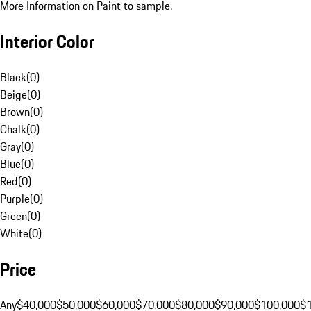
More Information on Paint to sample.
Interior Color
Black
(
0
)
Beige
(
0
)
Brown
(
0
)
Chalk
(
0
)
Gray
(
0
)
Blue
(
0
)
Red
(
0
)
Purple
(
0
)
Green
(
0
)
White
(
0
)
Price
Any
$40,000
$50,000
$60,000
$70,000
$80,000
$90,000
$100,000
$