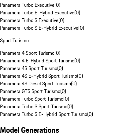
Panamera Turbo Executive
(
0
)
Panamera Turbo E-Hybrid Executive
(
0
)
Panamera Turbo S Executive
(
0
)
Panamera Turbo S E-Hybrid Executive
(
0
)
Sport Turismo
Panamera 4 Sport Turismo
(
0
)
Panamera 4 E-Hybrid Sport Turismo
(
0
)
Panamera 4S Sport Turismo
(
0
)
Panamera 4S E-Hybrid Sport Turismo
(
0
)
Panamera 4S Diesel Sport Turismo
(
0
)
Panamera GTS Sport Turismo
(
0
)
Panamera Turbo Sport Turismo
(
0
)
Panamera Turbo S Sport Turismo
(
0
)
Panamera Turbo S E-Hybrid Sport Turismo
(
0
)
Model Generations