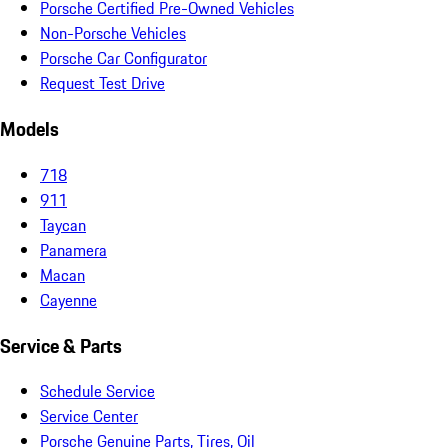
Porsche Certified Pre-Owned Vehicles
Non-Porsche Vehicles
Porsche Car Configurator
Request Test Drive
Models
718
911
Taycan
Panamera
Macan
Cayenne
Service & Parts
Schedule Service
Service Center
Porsche Genuine Parts, Tires, Oil