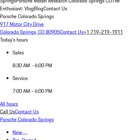
Springs
Porsche Model Research Colorado Springs CO
The
Enthusiast: Vlog
Blog
Contact Us
Porsche Colorado Springs
917 Motor City Drive
Colorado Springs, CO 80905
Contact Us
+1 719-219-1911
Today's hours
Sales
8:30 AM - 6:00 PM
Service
7:00 AM - 6:00 PM
All hours
Call Us
Contact Us
Porsche Colorado Springs
New