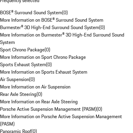
Frequently selected
BOSE® Surround Sound System
(
0
)
More Information on BOSE® Surround Sound System
Burmester® 3D High-End Surround Sound System
(
0
)
More Information on Burmester® 3D High-End Surround Sound
System
Sport Chrono Package
(
0
)
More Information on Sport Chrono Package
Sports Exhaust System
(
0
)
More Information on Sports Exhaust System
Air Suspension
(
0
)
More Information on Air Suspension
Rear Axle Steering
(
0
)
More Information on Rear Axle Steering
Porsche Active Suspension Management (PASM)
(
0
)
More Information on Porsche Active Suspension Management
(PASM)
Panoramic Roof
(
0
)