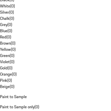
White
(
0
)
Silver
(
0
)
Chalk
(
0
)
Grey
(
0
)
Blue
(
0
)
Red
(
0
)
Brown
(
0
)
Yellow
(
0
)
Green
(
0
)
Violet
(
0
)
Gold
(
0
)
Orange
(
0
)
Pink
(
0
)
Beige
(
0
)
Paint to Sample
Paint to Sample only
(
0
)