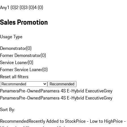
Any
1 (0)
2 (0)
3 (0)
4 (0)
Sales Promotion
Usage Type
Demonstrator
(
0
)
Former Demonstrator
(
0
)
Service Loaner
(
0
)
Former Service Loaner
(
0
)
Reset all filters
Recommended
Panamera
Pre-Owned
Panamera 4S E-Hybrid Executive
Grey
Panamera
Pre-Owned
Panamera 4S E-Hybrid Executive
Grey
Sort By:
Recommended
Recently Added to Stock
Price - Low to High
Price -