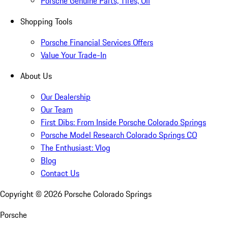
Porsche Genuine Parts, Tires, Oil
Shopping Tools
Porsche Financial Services Offers
Value Your Trade-In
About Us
Our Dealership
Our Team
First Dibs: From Inside Porsche Colorado Springs
Porsche Model Research Colorado Springs CO
The Enthusiast: Vlog
Blog
Contact Us
Copyright ©
2026
Porsche Colorado Springs
Porsche