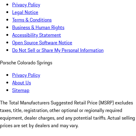
Privacy Policy
Legal Notice
Terms & Conditions
Business & Human Rights
Accessibility Statement
Open Source Software Notice
Do Not Sell or Share My Personal Information
Porsche Colorado Springs
Privacy Policy
About Us
Sitemap
The Total Manufacturers Suggested Retail Price (MSRP) excludes
taxes, title, registration, other optional or regionally required
equipment, dealer charges, and any potential tariffs. Actual selling
prices are set by dealers and may vary.