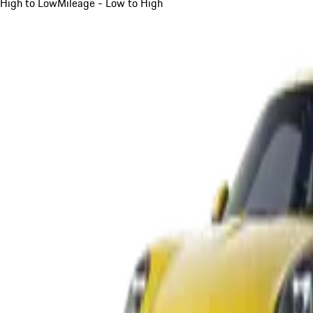
High to Low
Mileage - Low to High