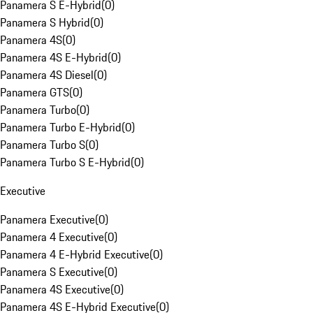
Panamera S E-Hybrid
(
0
)
Panamera S Hybrid
(
0
)
Panamera 4S
(
0
)
Panamera 4S E-Hybrid
(
0
)
Panamera 4S Diesel
(
0
)
Panamera GTS
(
0
)
Panamera Turbo
(
0
)
Panamera Turbo E-Hybrid
(
0
)
Panamera Turbo S
(
0
)
Panamera Turbo S E-Hybrid
(
0
)
Executive
Panamera Executive
(
0
)
Panamera 4 Executive
(
0
)
Panamera 4 E-Hybrid Executive
(
0
)
Panamera S Executive
(
0
)
Panamera 4S Executive
(
0
)
Panamera 4S E-Hybrid Executive
(
0
)