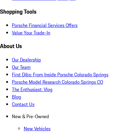
Shopping Tools
Porsche Financial Services Offers
Value Your Trade-In
About Us
Our Dealership
Our Team
First Dibs: From Inside Porsche Colorado Springs
Porsche Model Research Colorado Springs CO
The Enthusiast: Vlog
Blog
Contact Us
New & Pre-Owned
New Vehicles