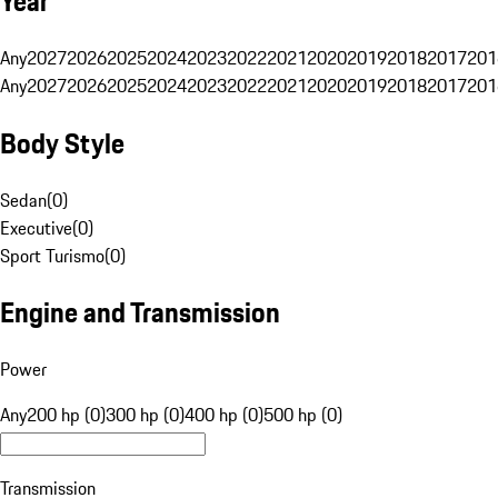
Year
Any
2027
2026
2025
2024
2023
2022
2021
2020
2019
2018
2017
201
Any
2027
2026
2025
2024
2023
2022
2021
2020
2019
2018
2017
201
Body Style
Sedan
(
0
)
Executive
(
0
)
Sport Turismo
(
0
)
Engine and Transmission
Power
Any
200 hp (0)
300 hp (0)
400 hp (0)
500 hp (0)
Transmission