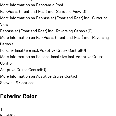
More Information on Panoramic Roof
ParkAssist (Front and Rear) incl. Surround View
(
0
)
More Information on ParkAssist (Front and Rear) incl. Surround
View
ParkAssist (Front and Rear) incl. Reversing Camera
(
0
)
More Information on ParkAssist (Front and Rear) incl. Reversing
Camera
Porsche InnoDrive incl. Adaptive Cruise Control
(
0
)
More Information on Porsche InnoDrive incl. Adaptive Cruise
Control
Adaptive Cruise Control
(
0
)
More Information on Adaptive Cruise Control
Show all 97 options
Exterior Color
1
Black
(
0
)