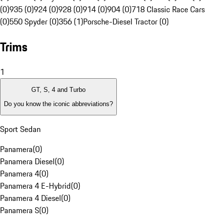
(0)
935 (0)
924 (0)
928 (0)
914 (0)
904 (0)
718 Classic Race Cars
(0)
550 Spyder (0)
356 (1)
Porsche-Diesel Tractor (0)
Trims
1
GT, S, 4 and Turbo
Do you know the iconic abbreviations?
Sport Sedan
Panamera
(
0
)
Panamera Diesel
(
0
)
Panamera 4
(
0
)
Panamera 4 E-Hybrid
(
0
)
Panamera 4 Diesel
(
0
)
Panamera S
(
0
)