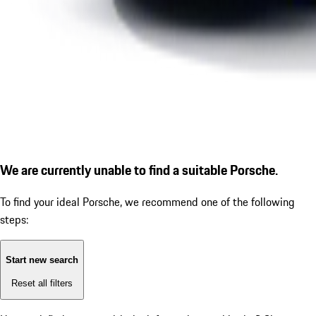
We are currently unable to find a suitable Porsche.
To find your ideal Porsche, we recommend one of the following
steps:
Start new search
Reset all filters