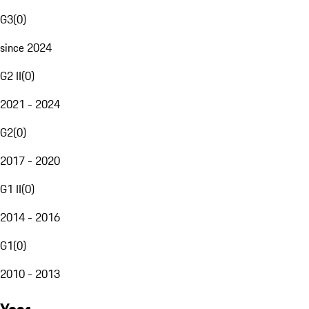
G3
(
0
)
since 2024
G2 II
(
0
)
2021 - 2024
G2
(
0
)
2017 - 2020
G1 II
(
0
)
2014 - 2016
G1
(
0
)
2010 - 2013