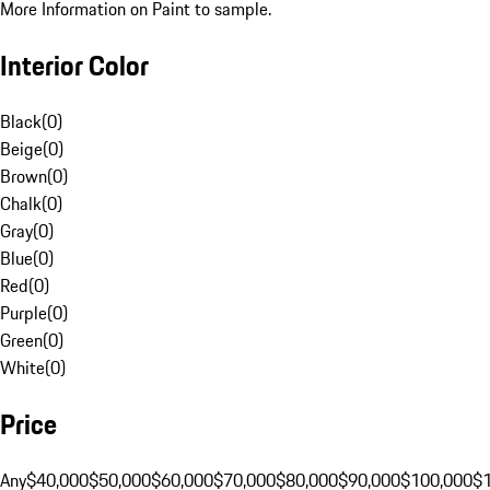
More Information on Paint to sample.
Interior Color
Black
(
0
)
Beige
(
0
)
Brown
(
0
)
Chalk
(
0
)
Gray
(
0
)
Blue
(
0
)
Red
(
0
)
Purple
(
0
)
Green
(
0
)
White
(
0
)
Price
Any
$40,000
$50,000
$60,000
$70,000
$80,000
$90,000
$100,000
$