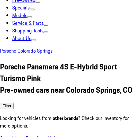
Pre-Owned
Specials
Models
Service & Parts
Shopping Tools
About Us
Porsche Colorado Springs
Porsche Panamera 4S E-Hybrid Sport
Turismo Pink
Pre-owned cars near Colorado Springs, CO
Filter
Looking for vehicles from
other brands
? Check our inventory for
more options.