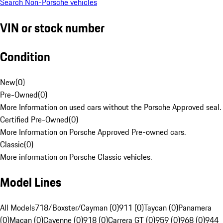
Search Non-Porsche vehicles
VIN or stock number
Condition
New
(
0
)
Pre-Owned
(
0
)
More Information on used cars without the Porsche Approved seal.
Certified Pre-Owned
(
0
)
More Information on Porsche Approved Pre-owned cars.
Classic
(
0
)
More information on Porsche Classic vehicles.
Model Lines
All Models
718/Boxster/Cayman (0)
911 (0)
Taycan (0)
Panamera
(0)
Macan (0)
Cayenne (0)
918 (0)
Carrera GT (0)
959 (0)
968 (0)
944