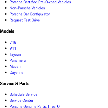
Porsche Certified Pre-Owned Vehicles
Non-Porsche Vehicles
Porsche Car Configurator
Request Test Drive
Models
718
911
Taycan
Panamera
Macan
Cayenne
Service & Parts
Schedule Service
Service Center
Porsche Genuine Parts, Tires, Oil