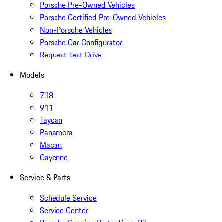
Porsche Pre-Owned Vehicles
Porsche Certified Pre-Owned Vehicles
Non-Porsche Vehicles
Porsche Car Configurator
Request Test Drive
Models
718
911
Taycan
Panamera
Macan
Cayenne
Service & Parts
Schedule Service
Service Center