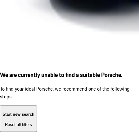
We are currently unable to find a suitable Porsche.
To find your ideal Porsche, we recommend one of the following
steps:
Start new search
Reset all filters