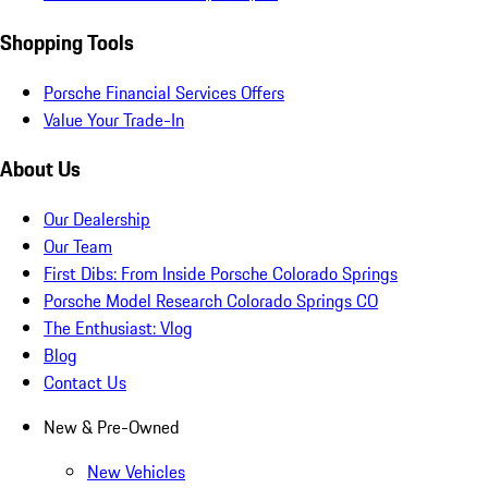
Shopping Tools
Porsche Financial Services Offers
Value Your Trade-In
About Us
Our Dealership
Our Team
First Dibs: From Inside Porsche Colorado Springs
Porsche Model Research Colorado Springs CO
The Enthusiast: Vlog
Blog
Contact Us
New & Pre-Owned
New Vehicles