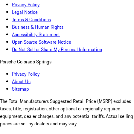
Privacy Policy
Legal Notice
Terms & Conditions
Business & Human Rights
Accessibility Statement
Open Source Software Notice
Do Not Sell or Share My Personal Information
Porsche Colorado Springs
Privacy Policy
About Us
Sitemap
The Total Manufacturers Suggested Retail Price (MSRP) excludes
taxes, title, registration, other optional or regionally required
equipment, dealer charges, and any potential tariffs. Actual selling
prices are set by dealers and may vary.