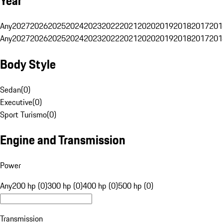
Year
Any
2027
2026
2025
2024
2023
2022
2021
2020
2019
2018
2017
201
Any
2027
2026
2025
2024
2023
2022
2021
2020
2019
2018
2017
201
Body Style
Sedan
(
0
)
Executive
(
0
)
Sport Turismo
(
0
)
Engine and Transmission
Power
Any
200 hp (0)
300 hp (0)
400 hp (0)
500 hp (0)
Transmission