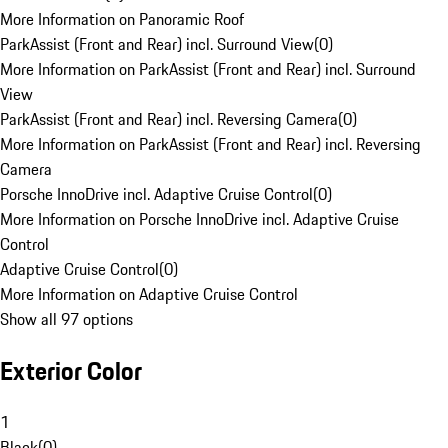
More Information on Panoramic Roof
ParkAssist (Front and Rear) incl. Surround View
(
0
)
More Information on ParkAssist (Front and Rear) incl. Surround
View
ParkAssist (Front and Rear) incl. Reversing Camera
(
0
)
More Information on ParkAssist (Front and Rear) incl. Reversing
Camera
Porsche InnoDrive incl. Adaptive Cruise Control
(
0
)
More Information on Porsche InnoDrive incl. Adaptive Cruise
Control
Adaptive Cruise Control
(
0
)
More Information on Adaptive Cruise Control
Show all 97 options
Exterior Color
1
Black
(
0
)