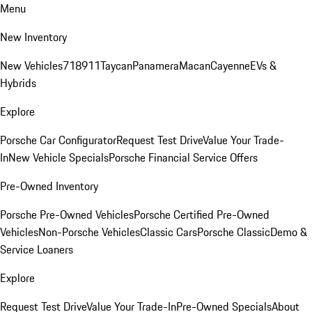
Menu
New Inventory
New Vehicles
718
911
Taycan
Panamera
Macan
Cayenne
EVs &
Hybrids
Explore
Porsche Car Configurator
Request Test Drive
Value Your Trade-
In
New Vehicle Specials
Porsche Financial Service Offers
Pre-Owned Inventory
Porsche Pre-Owned Vehicles
Porsche Certified Pre-Owned
Vehicles
Non-Porsche Vehicles
Classic Cars
Porsche Classic
Demo &
Service Loaners
Explore
Request Test Drive
Value Your Trade-In
Pre-Owned Specials
About