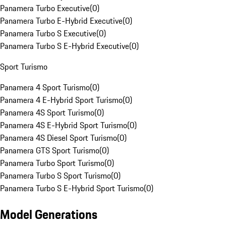
Panamera Turbo Executive
(
0
)
Panamera Turbo E-Hybrid Executive
(
0
)
Panamera Turbo S Executive
(
0
)
Panamera Turbo S E-Hybrid Executive
(
0
)
Sport Turismo
Panamera 4 Sport Turismo
(
0
)
Panamera 4 E-Hybrid Sport Turismo
(
0
)
Panamera 4S Sport Turismo
(
0
)
Panamera 4S E-Hybrid Sport Turismo
(
0
)
Panamera 4S Diesel Sport Turismo
(
0
)
Panamera GTS Sport Turismo
(
0
)
Panamera Turbo Sport Turismo
(
0
)
Panamera Turbo S Sport Turismo
(
0
)
Panamera Turbo S E-Hybrid Sport Turismo
(
0
)
Model Generations