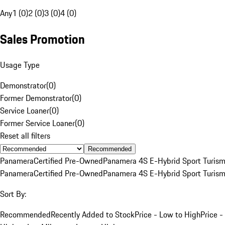
Any
1 (0)
2 (0)
3 (0)
4 (0)
Sales Promotion
Usage Type
Demonstrator
(
0
)
Former Demonstrator
(
0
)
Service Loaner
(
0
)
Former Service Loaner
(
0
)
Reset all filters
Recommended
Panamera
Certified Pre-Owned
Panamera 4S E-Hybrid Sport Turis
Panamera
Certified Pre-Owned
Panamera 4S E-Hybrid Sport Turis
Sort By:
Recommended
Recently Added to Stock
Price - Low to High
Price -