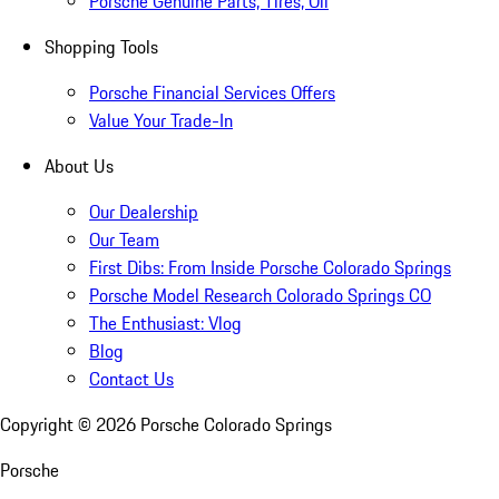
Porsche Genuine Parts, Tires, Oil
Shopping Tools
Porsche Financial Services Offers
Value Your Trade-In
About Us
Our Dealership
Our Team
First Dibs: From Inside Porsche Colorado Springs
Porsche Model Research Colorado Springs CO
The Enthusiast: Vlog
Blog
Contact Us
Copyright ©
2026
Porsche Colorado Springs
Porsche