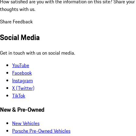
How satisfied are you with the information on this site?
Share your
thoughts with us.
Share Feedback
Social Media
Get in touch with us on social media.
YouTube
Facebook
Instagram
X (Twitter)
TikTok
New & Pre-Owned
New Vehicles
Porsche Pre-Owned Vehicles