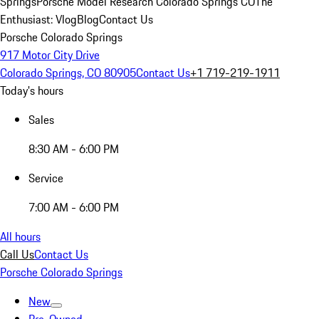
Springs
Porsche Model Research Colorado Springs CO
The
Enthusiast: Vlog
Blog
Contact Us
Porsche Colorado Springs
917 Motor City Drive
Colorado Springs, CO 80905
Contact Us
+1 719-219-1911
Today's hours
Sales
8:30 AM - 6:00 PM
Service
7:00 AM - 6:00 PM
All hours
Call Us
Contact Us
Porsche Colorado Springs
New