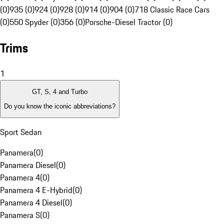
(0)
935 (0)
924 (0)
928 (0)
914 (0)
904 (0)
718 Classic Race Cars
(0)
550 Spyder (0)
356 (0)
Porsche-Diesel Tractor (0)
Trims
1
GT, S, 4 and Turbo
Do you know the iconic abbreviations?
Sport Sedan
Panamera
(
0
)
Panamera Diesel
(
0
)
Panamera 4
(
0
)
Panamera 4 E-Hybrid
(
0
)
Panamera 4 Diesel
(
0
)
Panamera S
(
0
)