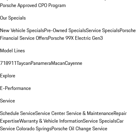
Porsche Approved CPO Program
Our Specials
New Vehicle Specials
Pre-Owned Specials
Service Specials
Porsche
Financial Service Offers
Porsche 99X Electric Gen3
Model Lines
718
911
Taycan
Panamera
Macan
Cayenne
Explore
E-Performance
Service
Schedule Service
Service Center
Service & Maintenance
Repair
Expertise
Warranty & Vehicle Information
Service Specials
Car
Service Colorado Springs
Porsche Oil Change Service