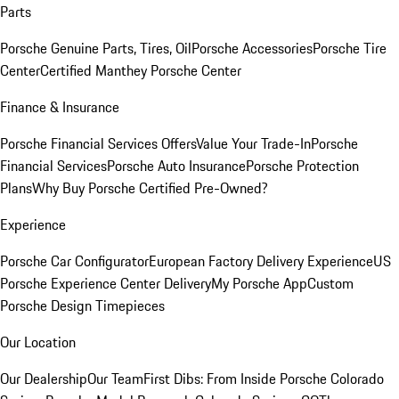
Parts
Porsche Genuine Parts, Tires, Oil
Porsche Accessories
Porsche Tire
Center
Certified Manthey Porsche Center
Finance & Insurance
Porsche Financial Services Offers
Value Your Trade-In
Porsche
Financial Services
Porsche Auto Insurance
Porsche Protection
Plans
Why Buy Porsche Certified Pre-Owned?
Experience
Porsche Car Configurator
European Factory Delivery Experience
US
Porsche Experience Center Delivery
My Porsche App
Custom
Porsche Design Timepieces
Our Location
Our Dealership
Our Team
First Dibs: From Inside Porsche Colorado