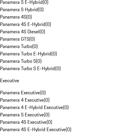
Panamera S E-Hybrid
(
0
)
Panamera S Hybrid
(
0
)
Panamera 4S
(
0
)
Panamera 4S E-Hybrid
(
0
)
Panamera 4S Diesel
(
0
)
Panamera GTS
(
0
)
Panamera Turbo
(
0
)
Panamera Turbo E-Hybrid
(
0
)
Panamera Turbo S
(
0
)
Panamera Turbo S E-Hybrid
(
0
)
Executive
Panamera Executive
(
0
)
Panamera 4 Executive
(
0
)
Panamera 4 E-Hybrid Executive
(
0
)
Panamera S Executive
(
0
)
Panamera 4S Executive
(
0
)
Panamera 4S E-Hybrid Executive
(
0
)