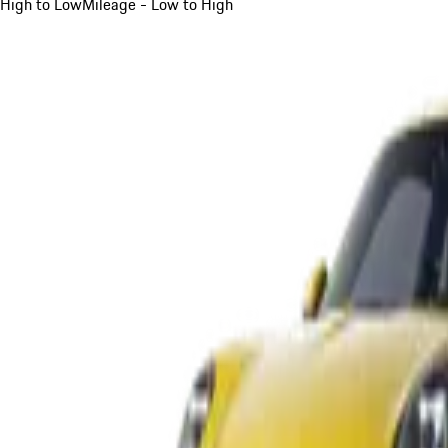
High to Low
Mileage - Low to High