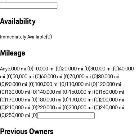
Availability
Immediately Available
(
0
)
Mileage
Any
5,000 mi (0)
10,000 mi (0)
20,000 mi (0)
30,000 mi (0)
40,000
mi (0)
50,000 mi (0)
60,000 mi (0)
70,000 mi (0)
80,000 mi
(0)
90,000 mi (0)
100,000 mi (0)
110,000 mi (0)
120,000 mi
(0)
130,000 mi (0)
140,000 mi (0)
150,000 mi (0)
160,000 mi
(0)
170,000 mi (0)
180,000 mi (0)
190,000 mi (0)
200,000 mi
(0)
210,000 mi (0)
220,000 mi (0)
230,000 mi (0)
240,000 mi
(0)
250,000 mi (0)
Previous Owners