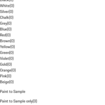
White
(
0
)
Silver
(
0
)
Chalk
(
0
)
Grey
(
0
)
Blue
(
0
)
Red
(
0
)
Brown
(
0
)
Yellow
(
0
)
Green
(
0
)
Violet
(
0
)
Gold
(
0
)
Orange
(
0
)
Pink
(
0
)
Beige
(
0
)
Paint to Sample
Paint to Sample only
(
0
)