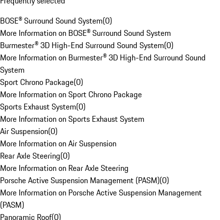
Frequently selected
BOSE® Surround Sound System
(
0
)
More Information on BOSE® Surround Sound System
Burmester® 3D High-End Surround Sound System
(
0
)
More Information on Burmester® 3D High-End Surround Sound
System
Sport Chrono Package
(
0
)
More Information on Sport Chrono Package
Sports Exhaust System
(
0
)
More Information on Sports Exhaust System
Air Suspension
(
0
)
More Information on Air Suspension
Rear Axle Steering
(
0
)
More Information on Rear Axle Steering
Porsche Active Suspension Management (PASM)
(
0
)
More Information on Porsche Active Suspension Management
(PASM)
Panoramic Roof
(
0
)