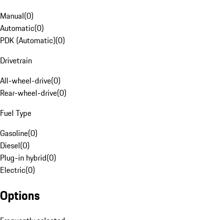
Manual
(
0
)
Automatic
(
0
)
PDK (Automatic)
(
0
)
Drivetrain
All-wheel-drive
(
0
)
Rear-wheel-drive
(
0
)
Fuel Type
Gasoline
(
0
)
Diesel
(
0
)
Plug-in hybrid
(
0
)
Electric
(
0
)
Options