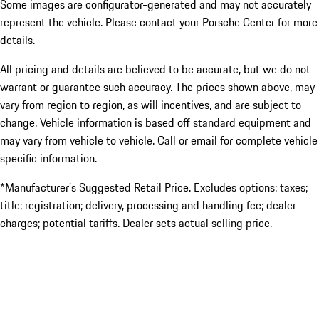
Some images are configurator-generated and may not accurately
represent the vehicle. Please contact your Porsche Center for more
details.
All pricing and details are believed to be accurate, but we do not
warrant or guarantee such accuracy. The prices shown above, may
vary from region to region, as will incentives, and are subject to
change. Vehicle information is based off standard equipment and
may vary from vehicle to vehicle. Call or email for complete vehicle
specific information.
*Manufacturer’s Suggested Retail Price. Excludes options; taxes;
title; registration; delivery, processing and handling fee; dealer
charges; potential tariffs. Dealer sets actual selling price.