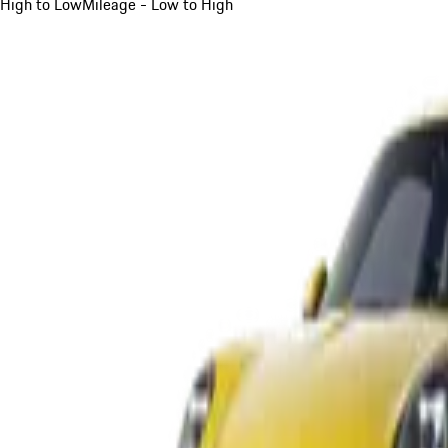
High to Low
Mileage - Low to High