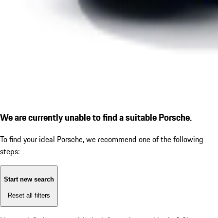
We are currently unable to find a suitable Porsche.
To find your ideal Porsche, we recommend one of the following
steps:
Start new search
Reset all filters