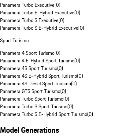
Panamera Turbo Executive
(
0
)
Panamera Turbo E-Hybrid Executive
(
0
)
Panamera Turbo S Executive
(
0
)
Panamera Turbo S E-Hybrid Executive
(
0
)
Sport Turismo
Panamera 4 Sport Turismo
(
0
)
Panamera 4 E-Hybrid Sport Turismo
(
0
)
Panamera 4S Sport Turismo
(
0
)
Panamera 4S E-Hybrid Sport Turismo
(
0
)
Panamera 4S Diesel Sport Turismo
(
0
)
Panamera GTS Sport Turismo
(
0
)
Panamera Turbo Sport Turismo
(
0
)
Panamera Turbo S Sport Turismo
(
0
)
Panamera Turbo S E-Hybrid Sport Turismo
(
0
)
Model Generations