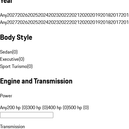
Year
Any
2027
2026
2025
2024
2023
2022
2021
2020
2019
2018
2017
201
Any
2027
2026
2025
2024
2023
2022
2021
2020
2019
2018
2017
201
Body Style
Sedan
(
0
)
Executive
(
0
)
Sport Turismo
(
0
)
Engine and Transmission
Power
Any
200 hp (0)
300 hp (0)
400 hp (0)
500 hp (0)
Transmission