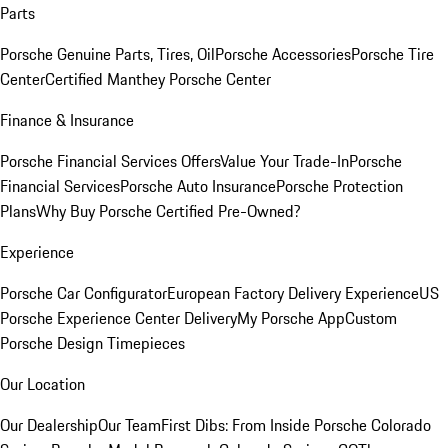
Parts
Porsche Genuine Parts, Tires, Oil
Porsche Accessories
Porsche Tire
Center
Certified Manthey Porsche Center
Finance & Insurance
Porsche Financial Services Offers
Value Your Trade-In
Porsche
Financial Services
Porsche Auto Insurance
Porsche Protection
Plans
Why Buy Porsche Certified Pre-Owned?
Experience
Porsche Car Configurator
European Factory Delivery Experience
US
Porsche Experience Center Delivery
My Porsche App
Custom
Porsche Design Timepieces
Our Location
Our Dealership
Our Team
First Dibs: From Inside Porsche Colorado