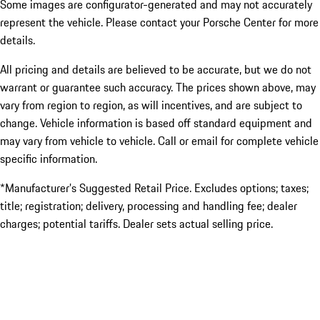
Some images are configurator-generated and may not accurately
represent the vehicle. Please contact your Porsche Center for more
details.
All pricing and details are believed to be accurate, but we do not
warrant or guarantee such accuracy. The prices shown above, may
vary from region to region, as will incentives, and are subject to
change. Vehicle information is based off standard equipment and
may vary from vehicle to vehicle. Call or email for complete vehicle
specific information.
*Manufacturer’s Suggested Retail Price. Excludes options; taxes;
title; registration; delivery, processing and handling fee; dealer
charges; potential tariffs. Dealer sets actual selling price.