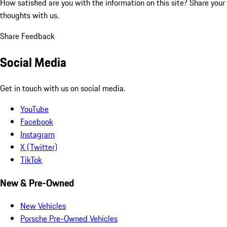
How satisfied are you with the information on this site?
Share your
thoughts with us.
Share Feedback
Social Media
Get in touch with us on social media.
YouTube
Facebook
Instagram
X (Twitter)
TikTok
New & Pre-Owned
New Vehicles
Porsche Pre-Owned Vehicles