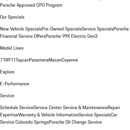
Porsche Approved CPO Program
Our Specials
New Vehicle Specials
Pre-Owned Specials
Service Specials
Porsche
Financial Service Offers
Porsche 99X Electric Gen3
Model Lines
718
911
Taycan
Panamera
Macan
Cayenne
Explore
E-Performance
Service
Schedule Service
Service Center
Service & Maintenance
Repair
Expertise
Warranty & Vehicle Information
Service Specials
Car
Service Colorado Springs
Porsche Oil Change Service