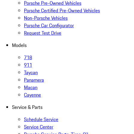
Porsche Pre-Owned Vehicles
Porsche Certified Pre-Owned Vehicles
Non-Porsche Vehicles
Porsche Car Configurator
Request Test Drive
Models
718
911
Taycan
Panamera
Macan
Cayenne
Service & Parts
Schedule Service
Service Center