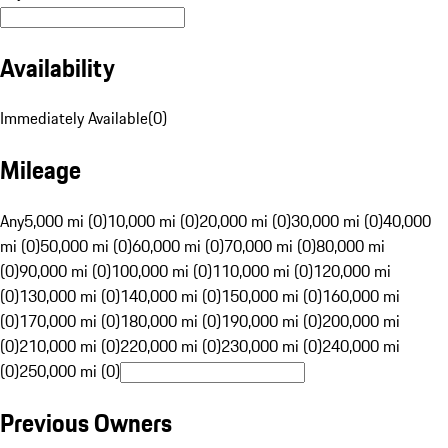
Availability
Immediately Available
(
0
)
Mileage
Any
5,000 mi (0)
10,000 mi (0)
20,000 mi (0)
30,000 mi (0)
40,000
mi (0)
50,000 mi (0)
60,000 mi (0)
70,000 mi (0)
80,000 mi
(0)
90,000 mi (0)
100,000 mi (0)
110,000 mi (0)
120,000 mi
(0)
130,000 mi (0)
140,000 mi (0)
150,000 mi (0)
160,000 mi
(0)
170,000 mi (0)
180,000 mi (0)
190,000 mi (0)
200,000 mi
(0)
210,000 mi (0)
220,000 mi (0)
230,000 mi (0)
240,000 mi
(0)
250,000 mi (0)
Previous Owners