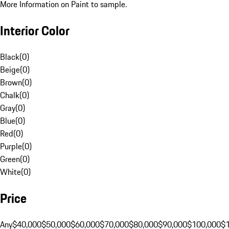
More Information on Paint to sample.
Interior Color
Black
(
0
)
Beige
(
0
)
Brown
(
0
)
Chalk
(
0
)
Gray
(
0
)
Blue
(
0
)
Red
(
0
)
Purple
(
0
)
Green
(
0
)
White
(
0
)
Price
Any
$40,000
$50,000
$60,000
$70,000
$80,000
$90,000
$100,000
$