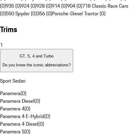
(0)
935 (0)
924 (0)
928 (0)
914 (0)
904 (0)
718 Classic Race Cars
(0)
550 Spyder (0)
356 (0)
Porsche-Diesel Tractor (0)
Trims
1
GT, S, 4 and Turbo
Do you know the iconic abbreviations?
Sport Sedan
Panamera
(
0
)
Panamera Diesel
(
0
)
Panamera 4
(
0
)
Panamera 4 E-Hybrid
(
0
)
Panamera 4 Diesel
(
0
)
Panamera S
(
0
)