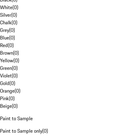
White
(
0
)
Silver
(
0
)
Chalk
(
0
)
Grey
(
0
)
Blue
(
0
)
Red
(
0
)
Brown
(
0
)
Yellow
(
0
)
Green
(
0
)
Violet
(
0
)
Gold
(
0
)
Orange
(
0
)
Pink
(
0
)
Beige
(
0
)
Paint to Sample
Paint to Sample only
(
0
)