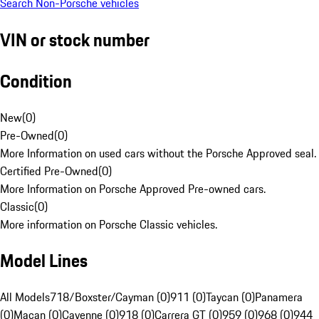
Search Non-Porsche vehicles
VIN or stock number
Condition
New
(
0
)
Pre-Owned
(
0
)
More Information on used cars without the Porsche Approved seal.
Certified Pre-Owned
(
0
)
More Information on Porsche Approved Pre-owned cars.
Classic
(
0
)
More information on Porsche Classic vehicles.
Model Lines
All Models
718/Boxster/Cayman (0)
911 (0)
Taycan (0)
Panamera
(0)
Macan (0)
Cayenne (0)
918 (0)
Carrera GT (0)
959 (0)
968 (0)
944