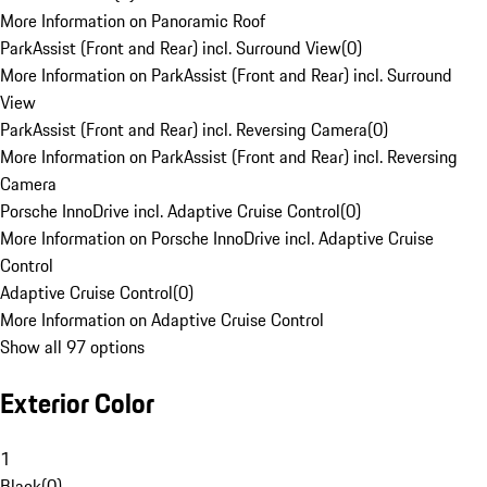
More Information on Panoramic Roof
ParkAssist (Front and Rear) incl. Surround View
(
0
)
More Information on ParkAssist (Front and Rear) incl. Surround
View
ParkAssist (Front and Rear) incl. Reversing Camera
(
0
)
More Information on ParkAssist (Front and Rear) incl. Reversing
Camera
Porsche InnoDrive incl. Adaptive Cruise Control
(
0
)
More Information on Porsche InnoDrive incl. Adaptive Cruise
Control
Adaptive Cruise Control
(
0
)
More Information on Adaptive Cruise Control
Show all 97 options
Exterior Color
1
Black
(
0
)