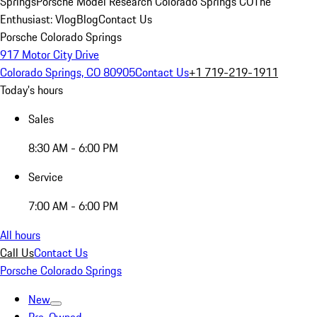
Springs
Porsche Model Research Colorado Springs CO
The
Enthusiast: Vlog
Blog
Contact Us
Porsche Colorado Springs
917 Motor City Drive
Colorado Springs, CO 80905
Contact Us
+1 719-219-1911
Today's hours
Sales
8:30 AM - 6:00 PM
Service
7:00 AM - 6:00 PM
All hours
Call Us
Contact Us
Porsche Colorado Springs
New