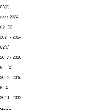
G3
(
0
)
since 2024
G2 II
(
0
)
2021 - 2024
G2
(
0
)
2017 - 2020
G1 II
(
0
)
2014 - 2016
G1
(
0
)
2010 - 2013