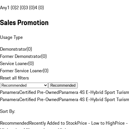
Any
1 (0)
2 (0)
3 (0)
4 (0)
Sales Promotion
Usage Type
Demonstrator
(
0
)
Former Demonstrator
(
0
)
Service Loaner
(
0
)
Former Service Loaner
(
0
)
Reset all filters
Recommended
Panamera
Certified Pre-Owned
Panamera 4S E-Hybrid Sport Turis
Panamera
Certified Pre-Owned
Panamera 4S E-Hybrid Sport Turis
Sort By:
Recommended
Recently Added to Stock
Price - Low to High
Price -