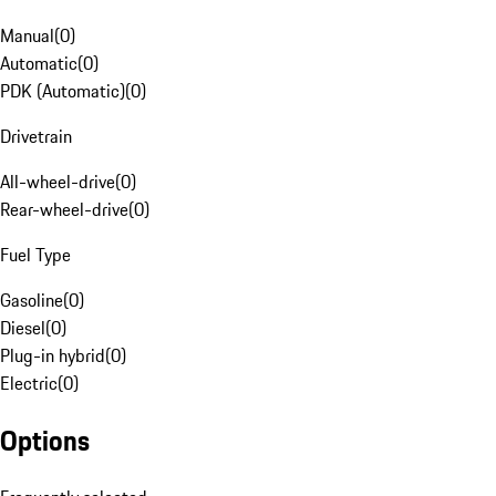
Manual
(
0
)
Automatic
(
0
)
PDK (Automatic)
(
0
)
Drivetrain
All-wheel-drive
(
0
)
Rear-wheel-drive
(
0
)
Fuel Type
Gasoline
(
0
)
Diesel
(
0
)
Plug-in hybrid
(
0
)
Electric
(
0
)
Options