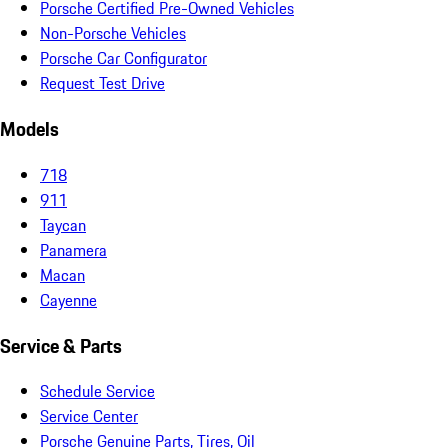
Porsche Certified Pre-Owned Vehicles
Non-Porsche Vehicles
Porsche Car Configurator
Request Test Drive
Models
718
911
Taycan
Panamera
Macan
Cayenne
Service & Parts
Schedule Service
Service Center
Porsche Genuine Parts, Tires, Oil