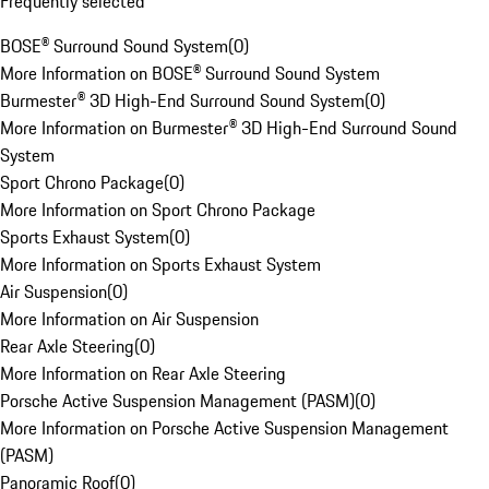
Frequently selected
BOSE® Surround Sound System
(
0
)
More Information on BOSE® Surround Sound System
Burmester® 3D High-End Surround Sound System
(
0
)
More Information on Burmester® 3D High-End Surround Sound
System
Sport Chrono Package
(
0
)
More Information on Sport Chrono Package
Sports Exhaust System
(
0
)
More Information on Sports Exhaust System
Air Suspension
(
0
)
More Information on Air Suspension
Rear Axle Steering
(
0
)
More Information on Rear Axle Steering
Porsche Active Suspension Management (PASM)
(
0
)
More Information on Porsche Active Suspension Management
(PASM)
Panoramic Roof
(
0
)