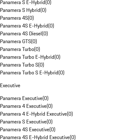
Panamera S E-Hybrid
(
0
)
Panamera S Hybrid
(
0
)
Panamera 4S
(
0
)
Panamera 4S E-Hybrid
(
0
)
Panamera 4S Diesel
(
0
)
Panamera GTS
(
0
)
Panamera Turbo
(
0
)
Panamera Turbo E-Hybrid
(
0
)
Panamera Turbo S
(
0
)
Panamera Turbo S E-Hybrid
(
0
)
Executive
Panamera Executive
(
0
)
Panamera 4 Executive
(
0
)
Panamera 4 E-Hybrid Executive
(
0
)
Panamera S Executive
(
0
)
Panamera 4S Executive
(
0
)
Panamera 4S E-Hybrid Executive
(
0
)