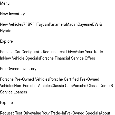
Menu
New Inventory
New Vehicles
718
911
Taycan
Panamera
Macan
Cayenne
EVs &
Hybrids
Explore
Porsche Car Configurator
Request Test Drive
Value Your Trade-
In
New Vehicle Specials
Porsche Financial Service Offers
Pre-Owned Inventory
Porsche Pre-Owned Vehicles
Porsche Certified Pre-Owned
Vehicles
Non-Porsche Vehicles
Classic Cars
Porsche Classic
Demo &
Service Loaners
Explore
Request Test Drive
Value Your Trade-In
Pre-Owned Specials
About