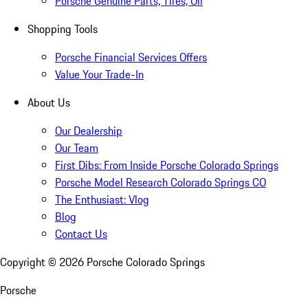
Porsche Genuine Parts, Tires, Oil
Shopping Tools
Porsche Financial Services Offers
Value Your Trade-In
About Us
Our Dealership
Our Team
First Dibs: From Inside Porsche Colorado Springs
Porsche Model Research Colorado Springs CO
The Enthusiast: Vlog
Blog
Contact Us
Copyright ©
2026
Porsche Colorado Springs
Porsche