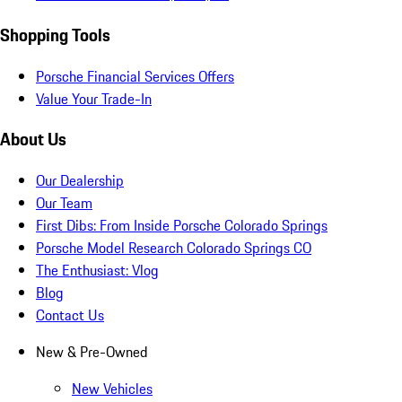
Shopping Tools
Porsche Financial Services Offers
Value Your Trade-In
About Us
Our Dealership
Our Team
First Dibs: From Inside Porsche Colorado Springs
Porsche Model Research Colorado Springs CO
The Enthusiast: Vlog
Blog
Contact Us
New & Pre-Owned
New Vehicles