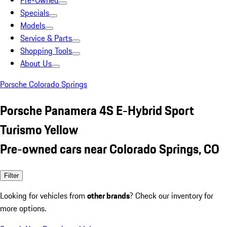
Pre-Owned
Specials
Models
Service & Parts
Shopping Tools
About Us
Porsche Colorado Springs
Porsche Panamera 4S E-Hybrid Sport
Turismo Yellow
Pre-owned cars near Colorado Springs, CO
Filter
Looking for vehicles from
other brands
? Check our inventory for
more options.