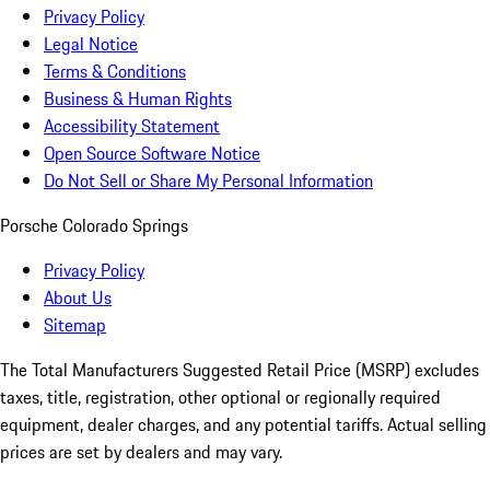
Privacy Policy
Legal Notice
Terms & Conditions
Business & Human Rights
Accessibility Statement
Open Source Software Notice
Do Not Sell or Share My Personal Information
Porsche Colorado Springs
Privacy Policy
About Us
Sitemap
The Total Manufacturers Suggested Retail Price (MSRP) excludes
taxes, title, registration, other optional or regionally required
equipment, dealer charges, and any potential tariffs. Actual selling
prices are set by dealers and may vary.