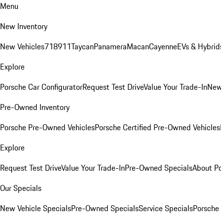
Menu
New Inventory
New Vehicles
718
911
Taycan
Panamera
Macan
Cayenne
EVs & Hybrid
Explore
Porsche Car Configurator
Request Test Drive
Value Your Trade-In
New
Pre-Owned Inventory
Porsche Pre-Owned Vehicles
Porsche Certified Pre-Owned Vehicles
Explore
Request Test Drive
Value Your Trade-In
Pre-Owned Specials
About P
Our Specials
New Vehicle Specials
Pre-Owned Specials
Service Specials
Porsche 