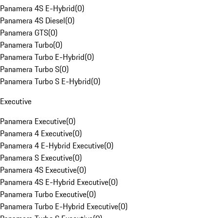
Panamera 4S E-Hybrid
(
0
)
Panamera 4S Diesel
(
0
)
Panamera GTS
(
0
)
Panamera Turbo
(
0
)
Panamera Turbo E-Hybrid
(
0
)
Panamera Turbo S
(
0
)
Panamera Turbo S E-Hybrid
(
0
)
Executive
Panamera Executive
(
0
)
Panamera 4 Executive
(
0
)
Panamera 4 E-Hybrid Executive
(
0
)
Panamera S Executive
(
0
)
Panamera 4S Executive
(
0
)
Panamera 4S E-Hybrid Executive
(
0
)
Panamera Turbo Executive
(
0
)
Panamera Turbo E-Hybrid Executive
(
0
)