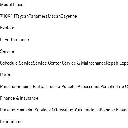
Model Lines
718
911
Taycan
Panamera
Macan
Cayenne
Explore
E-Performance
Service
Schedule Service
Service Center
Service & Maintenance
Repair Expe
Parts
Porsche Genuine Parts, Tires, Oil
Porsche Accessories
Porsche Tire 
Finance & Insurance
Porsche Financial Services Offers
Value Your Trade-In
Porsche Financ
Experience