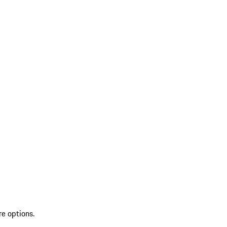
re options.