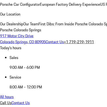
Porsche Car Configurator
European Factory Delivery Experience
US P
Our Location
Our Dealership
Our Team
First Dibs: From Inside Porsche Colorado S
Porsche Colorado Springs
917 Motor City Drive
Colorado Springs, CO 80905
Contact Us
+1 719-219-1911
Today's hours
Sales
9:00 AM - 6:00 PM
Service
8:00 AM - 12:00 PM
All hours
Call Us
Contact Us