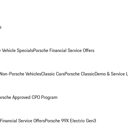
s
 Vehicle Specials
Porsche Financial Service Offers
Non-Porsche Vehicles
Classic Cars
Porsche Classic
Demo & Service 
orsche Approved CPO Program
Financial Service Offers
Porsche 99X Electric Gen3