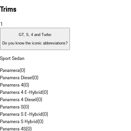
Trims
1
GT, S, 4 and Turbo
Do you know the iconic abbreviations?
Sport Sedan
Panamera
(
0
)
Panamera Diesel
(
0
)
Panamera 4
(
0
)
Panamera 4 E-Hybrid
(
0
)
Panamera 4 Diesel
(
0
)
Panamera S
(
0
)
Panamera S E-Hybrid
(
0
)
Panamera S Hybrid
(
0
)
Panamera 4S
(
0
)