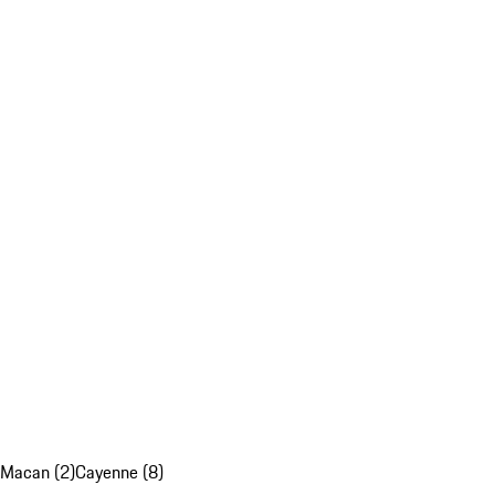
Macan (2)
Cayenne (8)