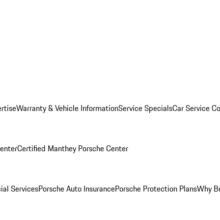
rtise
Warranty & Vehicle Information
Service Specials
Car Service C
Center
Certified Manthey Porsche Center
ial Services
Porsche Auto Insurance
Porsche Protection Plans
Why Bu