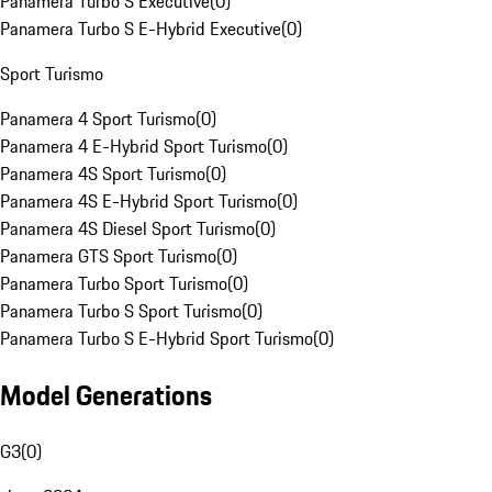
Panamera Turbo S Executive
(
0
)
Panamera Turbo S E-Hybrid Executive
(
0
)
Sport Turismo
Panamera 4 Sport Turismo
(
0
)
Panamera 4 E-Hybrid Sport Turismo
(
0
)
Panamera 4S Sport Turismo
(
0
)
Panamera 4S E-Hybrid Sport Turismo
(
0
)
Panamera 4S Diesel Sport Turismo
(
0
)
Panamera GTS Sport Turismo
(
0
)
Panamera Turbo Sport Turismo
(
0
)
Panamera Turbo S Sport Turismo
(
0
)
Panamera Turbo S E-Hybrid Sport Turismo
(
0
)
Model Generations
G3
(
0
)