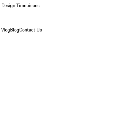
 Design Timepieces
 Vlog
Blog
Contact Us