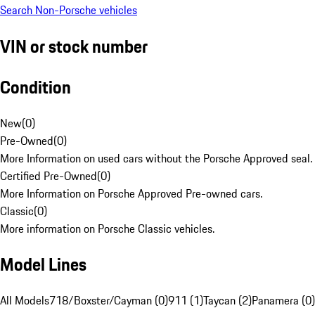
Search Non-Porsche vehicles
VIN or stock number
Condition
New
(
0
)
Pre-Owned
(
0
)
More Information on used cars without the Porsche Approved seal.
Certified Pre-Owned
(
0
)
More Information on Porsche Approved Pre-owned cars.
Classic
(
0
)
More information on Porsche Classic vehicles.
Model Lines
All Models
718/Boxster/Cayman (0)
911 (1)
Taycan (2)
Panamera (0)