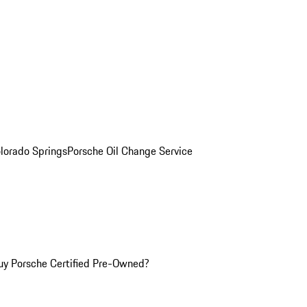
olorado Springs
Porsche Oil Change Service
y Porsche Certified Pre-Owned?