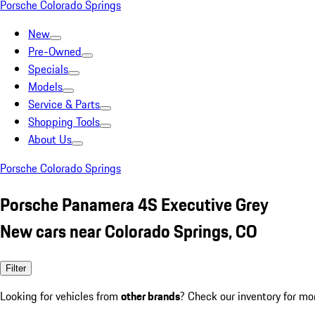
Porsche Colorado Springs
New
Pre-Owned
Specials
Models
Service & Parts
Shopping Tools
About Us
Porsche Colorado Springs
Porsche Panamera 4S Executive Grey
New cars near Colorado Springs, CO
Filter
Looking for vehicles from
other brands
? Check our inventory for mo