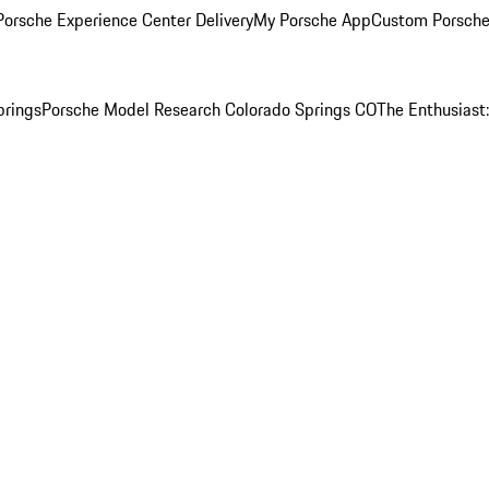
orsche Experience Center Delivery
My Porsche App
Custom Porsche
prings
Porsche Model Research Colorado Springs CO
The Enthusiast: