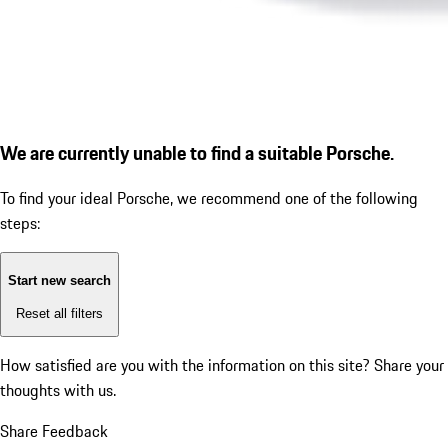
We are currently unable to find a suitable Porsche.
To find your ideal Porsche, we recommend one of the following
steps:
Start new search
Reset all filters
How satisfied are you with the information on this site?
Share your
thoughts with us.
Share Feedback