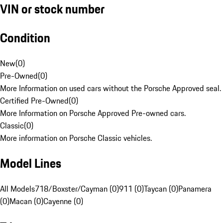
VIN or stock number
Condition
New
(
0
)
Pre-Owned
(
0
)
More Information on used cars without the Porsche Approved seal.
Certified Pre-Owned
(
0
)
More Information on Porsche Approved Pre-owned cars.
Classic
(
0
)
More information on Porsche Classic vehicles.
Model Lines
All Models
718/Boxster/Cayman (0)
911 (0)
Taycan (0)
Panamera
(0)
Macan (0)
Cayenne (0)