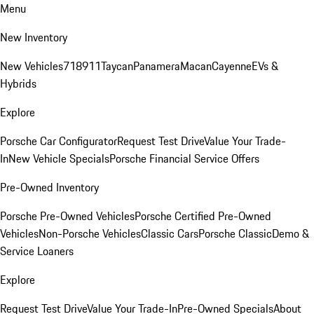
Menu
New Inventory
New Vehicles
718
911
Taycan
Panamera
Macan
Cayenne
EVs &
Hybrids
Explore
Porsche Car Configurator
Request Test Drive
Value Your Trade-
In
New Vehicle Specials
Porsche Financial Service Offers
Pre-Owned Inventory
Porsche Pre-Owned Vehicles
Porsche Certified Pre-Owned
Vehicles
Non-Porsche Vehicles
Classic Cars
Porsche Classic
Demo &
Service Loaners
Explore
Request Test Drive
Value Your Trade-In
Pre-Owned Specials
About