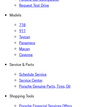
Request Test Drive
Models
718
911
Taycan
Panamera
Macan
Cayenne
Service & Parts
Schedule Service
Service Center
Porsche Genuine Parts, Tires, Oil
Shopping Tools
Porsche Financial Services Offers