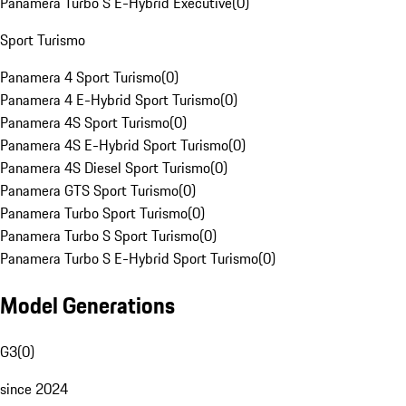
Panamera Turbo S E-Hybrid Executive
(
0
)
Sport Turismo
Panamera 4 Sport Turismo
(
0
)
Panamera 4 E-Hybrid Sport Turismo
(
0
)
Panamera 4S Sport Turismo
(
0
)
Panamera 4S E-Hybrid Sport Turismo
(
0
)
Panamera 4S Diesel Sport Turismo
(
0
)
Panamera GTS Sport Turismo
(
0
)
Panamera Turbo Sport Turismo
(
0
)
Panamera Turbo S Sport Turismo
(
0
)
Panamera Turbo S E-Hybrid Sport Turismo
(
0
)
Model Generations
G3
(
0
)
since 2024