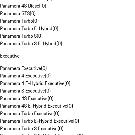
Panamera 4S Diesel
(
0
)
Panamera GTS
(
0
)
Panamera Turbo
(
0
)
Panamera Turbo E-Hybrid
(
0
)
Panamera Turbo S
(
0
)
Panamera Turbo S E-Hybrid
(
0
)
Executive
Panamera Executive
(
0
)
Panamera 4 Executive
(
0
)
Panamera 4 E-Hybrid Executive
(
0
)
Panamera S Executive
(
0
)
Panamera 4S Executive
(
0
)
Panamera 4S E-Hybrid Executive
(
0
)
Panamera Turbo Executive
(
0
)
Panamera Turbo E-Hybrid Executive
(
0
)
Panamera Turbo S Executive
(
0
)