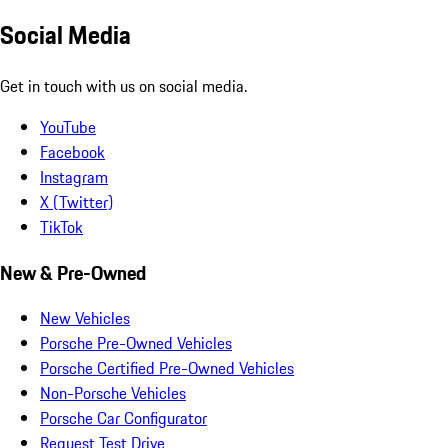
Social Media
Get in touch with us on social media.
YouTube
Facebook
Instagram
X (Twitter)
TikTok
New & Pre-Owned
New Vehicles
Porsche Pre-Owned Vehicles
Porsche Certified Pre-Owned Vehicles
Non-Porsche Vehicles
Porsche Car Configurator
Request Test Drive