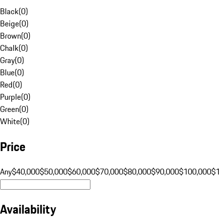
Black
(
0
)
Beige
(
0
)
Brown
(
0
)
Chalk
(
0
)
Gray
(
0
)
Blue
(
0
)
Red
(
0
)
Purple
(
0
)
Green
(
0
)
White
(
0
)
Price
Any
$40,000
$50,000
$60,000
$70,000
$80,000
$90,000
$100,000
$
Availability