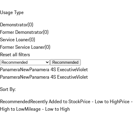
Usage Type
Demonstrator
(
0
)
Former Demonstrator
(
0
)
Service Loaner
(
0
)
Former Service Loaner
(
0
)
Reset all filters
Recommended
Panamera
New
Panamera 4S Executive
Violet
Panamera
New
Panamera 4S Executive
Violet
Sort By:
Recommended
Recently Added to Stock
Price - Low to High
Price -
High to Low
Mileage - Low to High