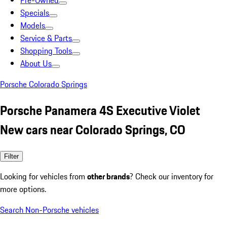
Pre-Owned
Specials
Models
Service & Parts
Shopping Tools
About Us
Porsche Colorado Springs
Porsche Panamera 4S Executive Violet
New cars near Colorado Springs, CO
Filter
Looking for vehicles from
other brands
? Check our inventory for
more options.
Search Non-Porsche vehicles