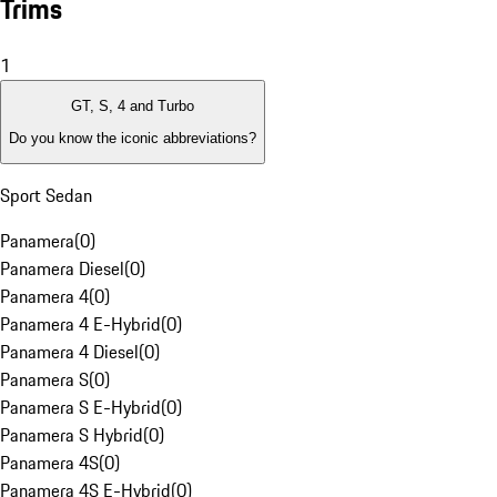
Trims
1
GT, S, 4 and Turbo
Do you know the iconic abbreviations?
Sport Sedan
Panamera
(
0
)
Panamera Diesel
(
0
)
Panamera 4
(
0
)
Panamera 4 E-Hybrid
(
0
)
Panamera 4 Diesel
(
0
)
Panamera S
(
0
)
Panamera S E-Hybrid
(
0
)
Panamera S Hybrid
(
0
)
Panamera 4S
(
0
)
Panamera 4S E-Hybrid
(
0
)