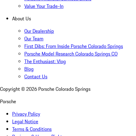
Value Your Trade-In
About Us
Our Dealership
Our Team
First Dibs: From Inside Porsche Colorado Springs
Porsche Model Research Colorado Springs CO
The Enthusiast: Vlog
Blog
Contact Us
Copyright ©
2026
Porsche Colorado Springs
Porsche
Privacy Policy
Legal Notice
Terms & Conditions