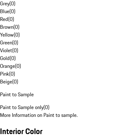
Grey
(
0
)
Blue
(
0
)
Red
(
0
)
Brown
(
0
)
Yellow
(
0
)
Green
(
0
)
Violet
(
0
)
Gold
(
0
)
Orange
(
0
)
Pink
(
0
)
Beige
(
0
)
Paint to Sample
Paint to Sample only
(
0
)
More Information on Paint to sample.
Interior Color