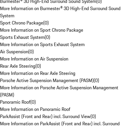
Burmester® 3D High-End Surround Sound System
(
0
)
More Information on Burmester® 3D High-End Surround Sound
System
Sport Chrono Package
(
0
)
More Information on Sport Chrono Package
Sports Exhaust System
(
0
)
More Information on Sports Exhaust System
Air Suspension
(
0
)
More Information on Air Suspension
Rear Axle Steering
(
0
)
More Information on Rear Axle Steering
Porsche Active Suspension Management (PASM)
(
0
)
More Information on Porsche Active Suspension Management
(PASM)
Panoramic Roof
(
0
)
More Information on Panoramic Roof
ParkAssist (Front and Rear) incl. Surround View
(
0
)
More Information on ParkAssist (Front and Rear) incl. Surround