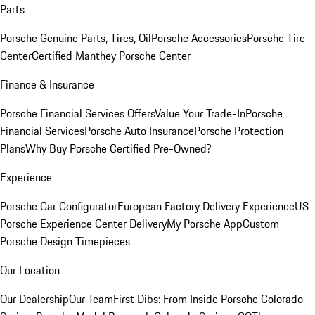
Parts
Porsche Genuine Parts, Tires, Oil
Porsche Accessories
Porsche Tire
Center
Certified Manthey Porsche Center
Finance & Insurance
Porsche Financial Services Offers
Value Your Trade-In
Porsche
Financial Services
Porsche Auto Insurance
Porsche Protection
Plans
Why Buy Porsche Certified Pre-Owned?
Experience
Porsche Car Configurator
European Factory Delivery Experience
US
Porsche Experience Center Delivery
My Porsche App
Custom
Porsche Design Timepieces
Our Location
Our Dealership
Our Team
First Dibs: From Inside Porsche Colorado