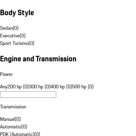
Body Style
Sedan
(
0
)
Executive
(
0
)
Sport Turismo
(
0
)
Engine and Transmission
Power
Any
200 hp (0)
300 hp (0)
400 hp (0)
500 hp (0)
Transmission
Manual
(
0
)
Automatic
(
0
)
PDK (Automatic)
(
0
)