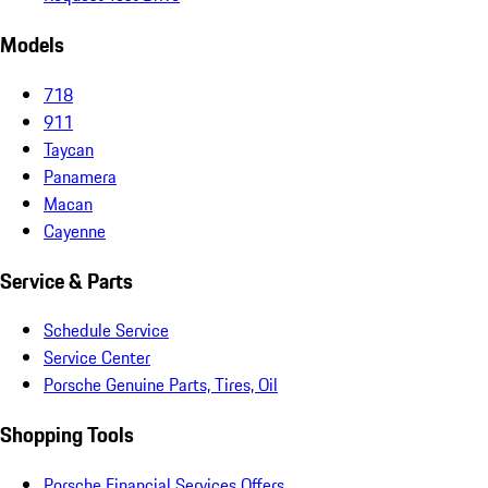
Models
718
911
Taycan
Panamera
Macan
Cayenne
Service & Parts
Schedule Service
Service Center
Porsche Genuine Parts, Tires, Oil
Shopping Tools
Porsche Financial Services Offers