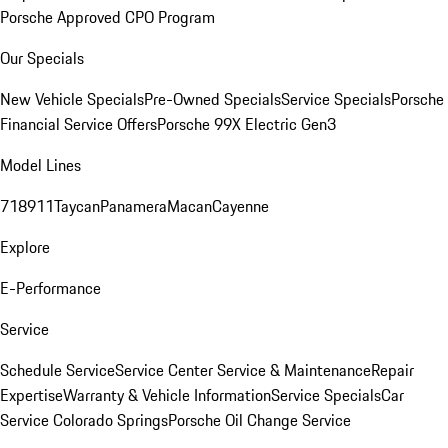
Porsche Approved CPO Program
Our Specials
New Vehicle Specials
Pre-Owned Specials
Service Specials
Porsche
Financial Service Offers
Porsche 99X Electric Gen3
Model Lines
718
911
Taycan
Panamera
Macan
Cayenne
Explore
E-Performance
Service
Schedule Service
Service Center
Service & Maintenance
Repair
Expertise
Warranty & Vehicle Information
Service Specials
Car
Service Colorado Springs
Porsche Oil Change Service