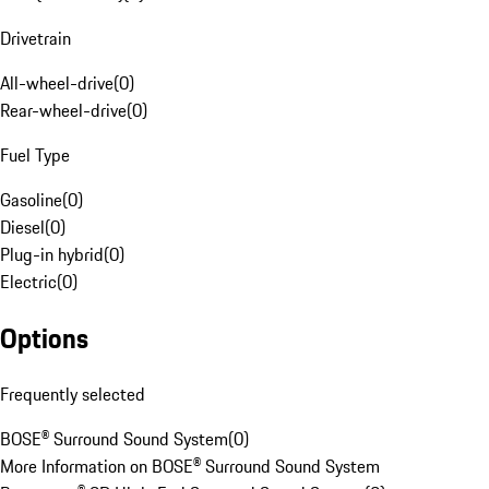
Drivetrain
All-wheel-drive
(
0
)
Rear-wheel-drive
(
0
)
Fuel Type
Gasoline
(
0
)
Diesel
(
0
)
Plug-in hybrid
(
0
)
Electric
(
0
)
Options
Frequently selected
BOSE® Surround Sound System
(
0
)
More Information on BOSE® Surround Sound System