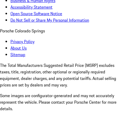
Business & Human Rights
Accessibility Statement
Open Source Software Notice
Do Not Sell or Share My Personal Information
Porsche Colorado Springs
Privacy Policy
About Us
Sitemap
The Total Manufacturers Suggested Retail Price (MSRP) excludes
taxes, title, registration, other optional or regionally required
equipment, dealer charges, and any potential tariffs. Actual selling
prices are set by dealers and may vary.
Some images are configurator-generated and may not accurately
represent the vehicle. Please contact your Porsche Center for more
details.