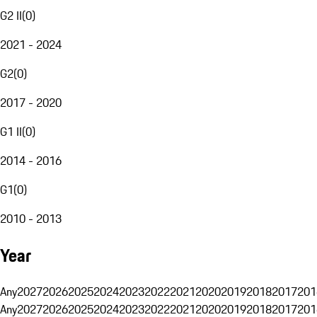
G2 II
(
0
)
2021 - 2024
G2
(
0
)
2017 - 2020
G1 II
(
0
)
2014 - 2016
G1
(
0
)
2010 - 2013
Year
Any
2027
2026
2025
2024
2023
2022
2021
2020
2019
2018
2017
201
Any
2027
2026
2025
2024
2023
2022
2021
2020
2019
2018
2017
201