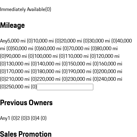
Immediately Available
(
0
)
Mileage
Any
5,000 mi (0)
10,000 mi (0)
20,000 mi (0)
30,000 mi (0)
40,000
mi (0)
50,000 mi (0)
60,000 mi (0)
70,000 mi (0)
80,000 mi
(0)
90,000 mi (0)
100,000 mi (0)
110,000 mi (0)
120,000 mi
(0)
130,000 mi (0)
140,000 mi (0)
150,000 mi (0)
160,000 mi
(0)
170,000 mi (0)
180,000 mi (0)
190,000 mi (0)
200,000 mi
(0)
210,000 mi (0)
220,000 mi (0)
230,000 mi (0)
240,000 mi
(0)
250,000 mi (0)
Previous Owners
Any
1 (0)
2 (0)
3 (0)
4 (0)
Sales Promotion