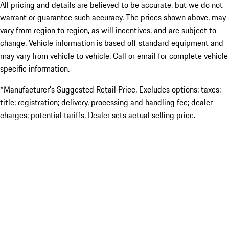
All pricing and details are believed to be accurate, but we do not
warrant or guarantee such accuracy. The prices shown above, may
vary from region to region, as will incentives, and are subject to
change. Vehicle information is based off standard equipment and
may vary from vehicle to vehicle. Call or email for complete vehicle
specific information.
*Manufacturer’s Suggested Retail Price. Excludes options; taxes;
title; registration; delivery, processing and handling fee; dealer
charges; potential tariffs. Dealer sets actual selling price.