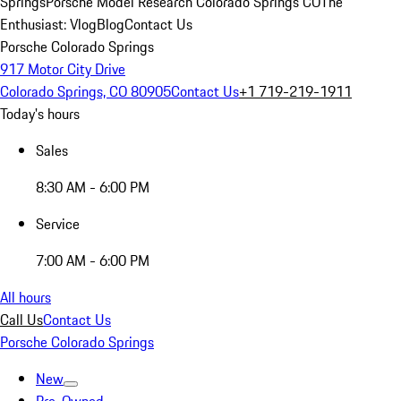
Springs
Porsche Model Research Colorado Springs CO
The
Enthusiast: Vlog
Blog
Contact Us
Porsche Colorado Springs
917 Motor City Drive
Colorado Springs, CO 80905
Contact Us
+1 719-219-1911
Today's hours
Sales
8:30 AM - 6:00 PM
Service
7:00 AM - 6:00 PM
All hours
Call Us
Contact Us
Porsche Colorado Springs
New