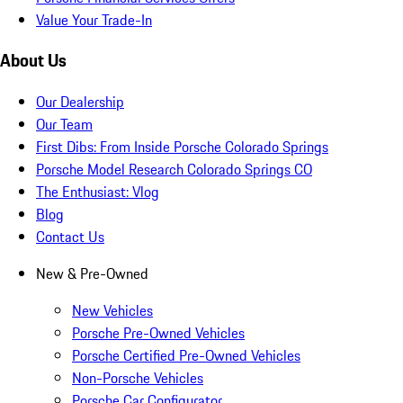
Value Your Trade-In
About Us
Our Dealership
Our Team
First Dibs: From Inside Porsche Colorado Springs
Porsche Model Research Colorado Springs CO
The Enthusiast: Vlog
Blog
Contact Us
New & Pre-Owned
New Vehicles
Porsche Pre-Owned Vehicles
Porsche Certified Pre-Owned Vehicles
Non-Porsche Vehicles
Porsche Car Configurator