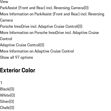
View
ParkAssist (Front and Rear) incl. Reversing Camera
(
0
)
More Information on ParkAssist (Front and Rear) incl. Reversing
Camera
Porsche InnoDrive incl. Adaptive Cruise Control
(
0
)
More Information on Porsche InnoDrive incl. Adaptive Cruise
Control
Adaptive Cruise Control
(
0
)
More Information on Adaptive Cruise Control
Show all 97 options
Exterior Color
1
Black
(
0
)
White
(
0
)
Silver
(
0
)
Chalk
(
0
)