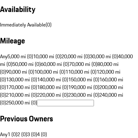
Availability
Immediately Available
(
0
)
Mileage
Any
5,000 mi (0)
10,000 mi (0)
20,000 mi (0)
30,000 mi (0)
40,000
mi (0)
50,000 mi (0)
60,000 mi (0)
70,000 mi (0)
80,000 mi
(0)
90,000 mi (0)
100,000 mi (0)
110,000 mi (0)
120,000 mi
(0)
130,000 mi (0)
140,000 mi (0)
150,000 mi (0)
160,000 mi
(0)
170,000 mi (0)
180,000 mi (0)
190,000 mi (0)
200,000 mi
(0)
210,000 mi (0)
220,000 mi (0)
230,000 mi (0)
240,000 mi
(0)
250,000 mi (0)
Previous Owners
Any
1 (0)
2 (0)
3 (0)
4 (0)