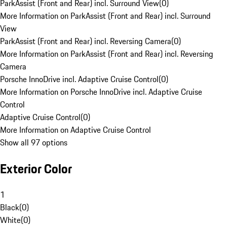
ParkAssist (Front and Rear) incl. Surround View
(
0
)
More Information on ParkAssist (Front and Rear) incl. Surround
View
ParkAssist (Front and Rear) incl. Reversing Camera
(
0
)
More Information on ParkAssist (Front and Rear) incl. Reversing
Camera
Porsche InnoDrive incl. Adaptive Cruise Control
(
0
)
More Information on Porsche InnoDrive incl. Adaptive Cruise
Control
Adaptive Cruise Control
(
0
)
More Information on Adaptive Cruise Control
Show all 97 options
Exterior Color
1
Black
(
0
)
White
(
0
)