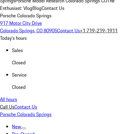
Springs
Porsche Model Research Colorado Springs CO
The
Enthusiast: Vlog
Blog
Contact Us
Porsche Colorado Springs
917 Motor City Drive
Colorado Springs, CO 80905
Contact Us
+1 719-219-1911
Today's hours
Sales
Closed
Service
Closed
All hours
Call Us
Contact Us
Porsche Colorado Springs
New