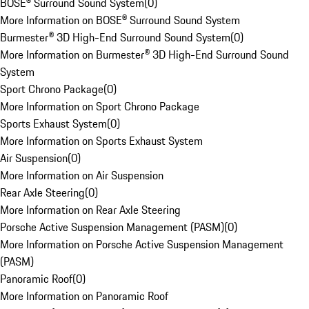
BOSE® Surround Sound System
(
0
)
More Information on BOSE® Surround Sound System
Burmester® 3D High-End Surround Sound System
(
0
)
More Information on Burmester® 3D High-End Surround Sound
System
Sport Chrono Package
(
0
)
More Information on Sport Chrono Package
Sports Exhaust System
(
0
)
More Information on Sports Exhaust System
Air Suspension
(
0
)
More Information on Air Suspension
Rear Axle Steering
(
0
)
More Information on Rear Axle Steering
Porsche Active Suspension Management (PASM)
(
0
)
More Information on Porsche Active Suspension Management
(PASM)
Panoramic Roof
(
0
)
More Information on Panoramic Roof