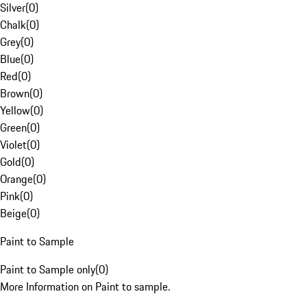
Silver
(
0
)
Chalk
(
0
)
Grey
(
0
)
Blue
(
0
)
Red
(
0
)
Brown
(
0
)
Yellow
(
0
)
Green
(
0
)
Violet
(
0
)
Gold
(
0
)
Orange
(
0
)
Pink
(
0
)
Beige
(
0
)
Paint to Sample
Paint to Sample only
(
0
)
More Information on Paint to sample.