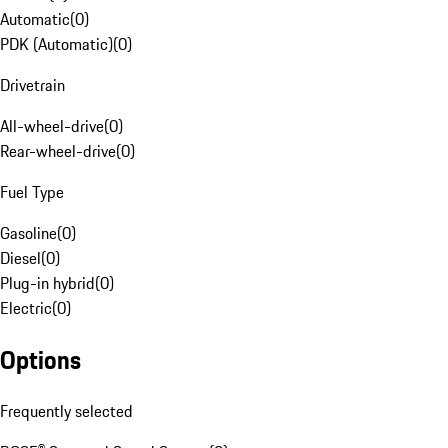
Automatic
(
0
)
PDK (Automatic)
(
0
)
Drivetrain
All-wheel-drive
(
0
)
Rear-wheel-drive
(
0
)
Fuel Type
Gasoline
(
0
)
Diesel
(
0
)
Plug-in hybrid
(
0
)
Electric
(
0
)
Options
Frequently selected