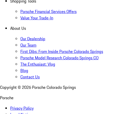
Shopping Tools
Porsche Financial Services Offers
Value Your Trade-In
About Us
Our Dealership
Our Team
First Dibs: From Inside Porsche Colorado Springs
Porsche Model Research Colorado Springs CO
The Enthusiast: Vlog
Blog
Contact Us
Copyright ©
2026
Porsche Colorado Springs
Porsche
Privacy Policy