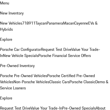
Menu
New Inventory
New Vehicles
718
911
Taycan
Panamera
Macan
Cayenne
EVs &
Hybrids
Explore
Porsche Car Configurator
Request Test Drive
Value Your Trade-
In
New Vehicle Specials
Porsche Financial Service Offers
Pre-Owned Inventory
Porsche Pre-Owned Vehicles
Porsche Certified Pre-Owned
Vehicles
Non-Porsche Vehicles
Classic Cars
Porsche Classic
Demo &
Service Loaners
Explore
Request Test Drive
Value Your Trade-In
Pre-Owned Specials
About