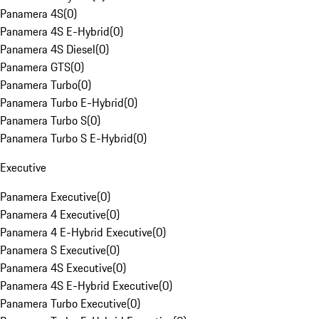
Panamera 4S
(
0
)
Panamera 4S E-Hybrid
(
0
)
Panamera 4S Diesel
(
0
)
Panamera GTS
(
0
)
Panamera Turbo
(
0
)
Panamera Turbo E-Hybrid
(
0
)
Panamera Turbo S
(
0
)
Panamera Turbo S E-Hybrid
(
0
)
Executive
Panamera Executive
(
0
)
Panamera 4 Executive
(
0
)
Panamera 4 E-Hybrid Executive
(
0
)
Panamera S Executive
(
0
)
Panamera 4S Executive
(
0
)
Panamera 4S E-Hybrid Executive
(
0
)
Panamera Turbo Executive
(
0
)