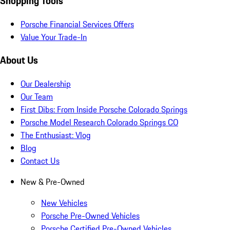
Shopping Tools
Porsche Financial Services Offers
Value Your Trade-In
About Us
Our Dealership
Our Team
First Dibs: From Inside Porsche Colorado Springs
Porsche Model Research Colorado Springs CO
The Enthusiast: Vlog
Blog
Contact Us
New & Pre-Owned
New Vehicles
Porsche Pre-Owned Vehicles
Porsche Certified Pre-Owned Vehicles