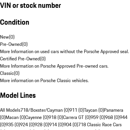
VIN or stock number
Condition
New
(
0
)
Pre-Owned
(
0
)
More Information on used cars without the Porsche Approved seal.
Certified Pre-Owned
(
0
)
More Information on Porsche Approved Pre-owned cars.
Classic
(
0
)
More information on Porsche Classic vehicles.
Model Lines
All Models
718/Boxster/Cayman (0)
911 (0)
Taycan (0)
Panamera
(0)
Macan (0)
Cayenne (0)
918 (0)
Carrera GT (0)
959 (0)
968 (0)
944
(0)
935 (0)
924 (0)
928 (0)
914 (0)
904 (0)
718 Classic Race Cars