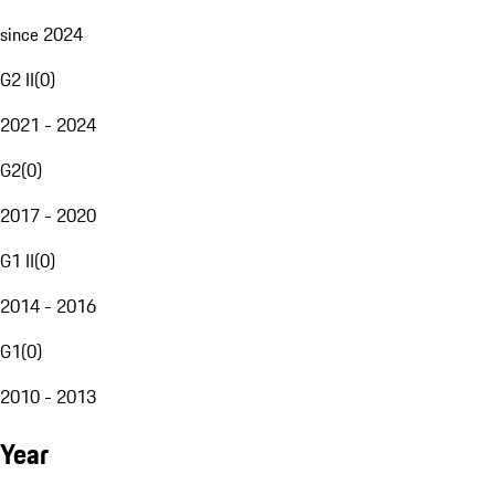
since 2024
G2 II
(
0
)
2021 - 2024
G2
(
0
)
2017 - 2020
G1 II
(
0
)
2014 - 2016
G1
(
0
)
2010 - 2013
Year