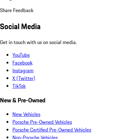
Share Feedback
Social Media
Get in touch with us on social media.
YouTube
Facebook
Instagram
X (Twitter)
TikTok
New & Pre-Owned
New Vehicles
Porsche Pre-Owned Vehicles
Porsche Certified Pre-Owned Vehicles
Non-Porsche Vehicles