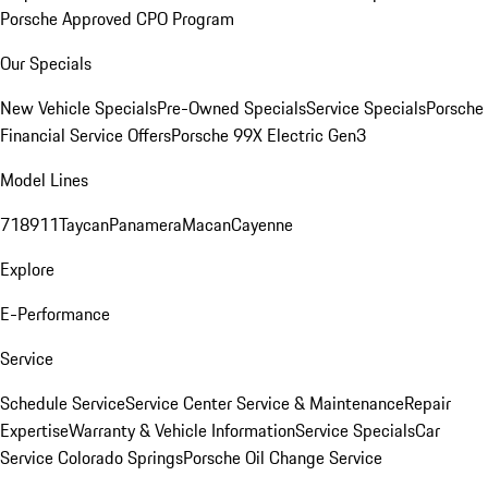
Porsche Approved CPO Program
Our Specials
New Vehicle Specials
Pre-Owned Specials
Service Specials
Porsche
Financial Service Offers
Porsche 99X Electric Gen3
Model Lines
718
911
Taycan
Panamera
Macan
Cayenne
Explore
E-Performance
Service
Schedule Service
Service Center
Service & Maintenance
Repair
Expertise
Warranty & Vehicle Information
Service Specials
Car
Service Colorado Springs
Porsche Oil Change Service