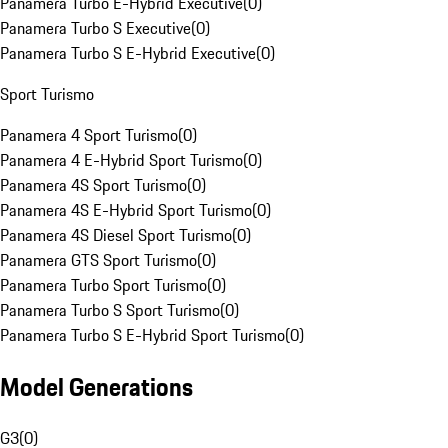
Panamera Turbo E-Hybrid Executive
(
0
)
Panamera Turbo S Executive
(
0
)
Panamera Turbo S E-Hybrid Executive
(
0
)
Sport Turismo
Panamera 4 Sport Turismo
(
0
)
Panamera 4 E-Hybrid Sport Turismo
(
0
)
Panamera 4S Sport Turismo
(
0
)
Panamera 4S E-Hybrid Sport Turismo
(
0
)
Panamera 4S Diesel Sport Turismo
(
0
)
Panamera GTS Sport Turismo
(
0
)
Panamera Turbo Sport Turismo
(
0
)
Panamera Turbo S Sport Turismo
(
0
)
Panamera Turbo S E-Hybrid Sport Turismo
(
0
)
Model Generations
G3
(
0
)