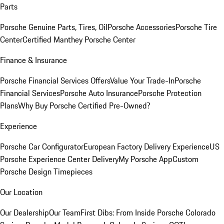
Parts
Porsche Genuine Parts, Tires, Oil
Porsche Accessories
Porsche Tire
Center
Certified Manthey Porsche Center
Finance & Insurance
Porsche Financial Services Offers
Value Your Trade-In
Porsche
Financial Services
Porsche Auto Insurance
Porsche Protection
Plans
Why Buy Porsche Certified Pre-Owned?
Experience
Porsche Car Configurator
European Factory Delivery Experience
US
Porsche Experience Center Delivery
My Porsche App
Custom
Porsche Design Timepieces
Our Location
Our Dealership
Our Team
First Dibs: From Inside Porsche Colorado