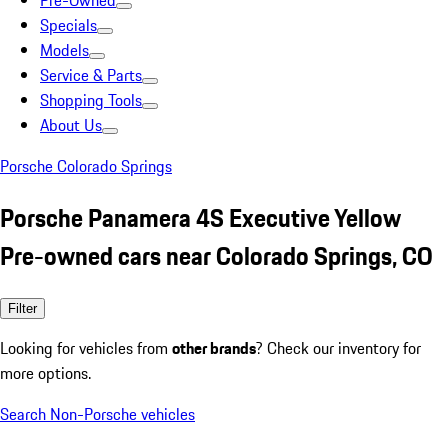
Pre-Owned
Specials
Models
Service & Parts
Shopping Tools
About Us
Porsche Colorado Springs
Porsche Panamera 4S Executive Yellow
Pre-owned cars near Colorado Springs, CO
Filter
Looking for vehicles from
other brands
? Check our inventory for
more options.
Search Non-Porsche vehicles