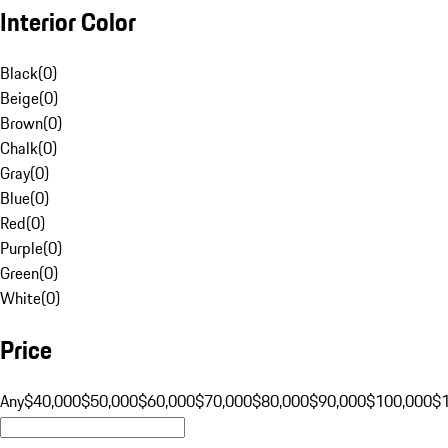
Interior Color
Black
(
0
)
Beige
(
0
)
Brown
(
0
)
Chalk
(
0
)
Gray
(
0
)
Blue
(
0
)
Red
(
0
)
Purple
(
0
)
Green
(
0
)
White
(
0
)
Price
Any
$40,000
$50,000
$60,000
$70,000
$80,000
$90,000
$100,000
$