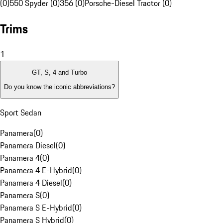
(0)
550 Spyder (0)
356 (0)
Porsche-Diesel Tractor (0)
Trims
1
GT, S, 4 and Turbo
Do you know the iconic abbreviations?
Sport Sedan
Panamera
(
0
)
Panamera Diesel
(
0
)
Panamera 4
(
0
)
Panamera 4 E-Hybrid
(
0
)
Panamera 4 Diesel
(
0
)
Panamera S
(
0
)
Panamera S E-Hybrid
(
0
)
Panamera S Hybrid
(
0
)