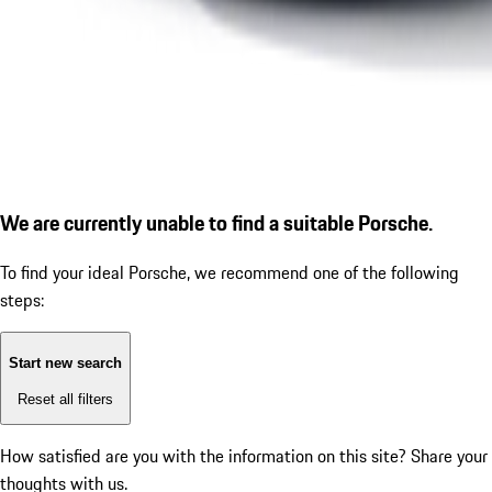
We are currently unable to find a suitable Porsche.
To find your ideal Porsche, we recommend one of the following
steps:
Start new search
Reset all filters
How satisfied are you with the information on this site?
Share your
thoughts with us.