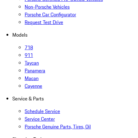
Non-Porsche Vehicles
Porsche Car Configurator
Request Test Drive
Models
718
911
Taycan
Panamera
Macan
Cayenne
Service & Parts
Schedule Service
Service Center
Porsche Genuine Parts, Tires, Oil