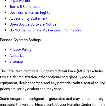
Legal Notice
Terms & Conditions
Business & Human Rights
Accessibility Statement
Open Source Software Notice
Do Not Sell or Share My Personal Information
Porsche Colorado Springs
Privacy Policy
About Us
Sitemap
The Total Manufacturers Suggested Retail Price (MSRP) excludes
taxes, title, registration, other optional or regionally required
equipment, dealer charges, and any potential tariffs. Actual selling
prices are set by dealers and may vary.
Some images are configurator-generated and may not accurately
represent the vehicle. Please contact your Porsche Center for more