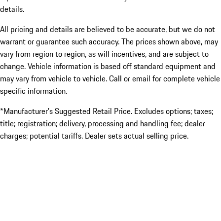
details.
All pricing and details are believed to be accurate, but we do not
warrant or guarantee such accuracy. The prices shown above, may
vary from region to region, as will incentives, and are subject to
change. Vehicle information is based off standard equipment and
may vary from vehicle to vehicle. Call or email for complete vehicle
specific information.
*Manufacturer’s Suggested Retail Price. Excludes options; taxes;
title; registration; delivery, processing and handling fee; dealer
charges; potential tariffs. Dealer sets actual selling price.