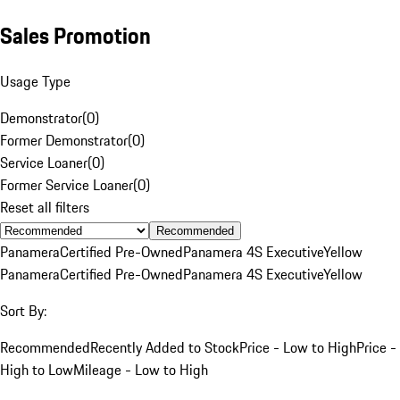
Sales Promotion
Usage Type
Demonstrator
(
0
)
Former Demonstrator
(
0
)
Service Loaner
(
0
)
Former Service Loaner
(
0
)
Reset all filters
Recommended
Panamera
Certified Pre-Owned
Panamera 4S Executive
Yellow
Panamera
Certified Pre-Owned
Panamera 4S Executive
Yellow
Sort By:
Recommended
Recently Added to Stock
Price - Low to High
Price -
High to Low
Mileage - Low to High