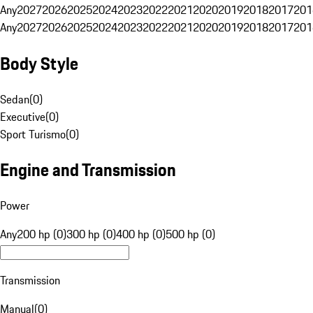
Any
2027
2026
2025
2024
2023
2022
2021
2020
2019
2018
2017
201
Any
2027
2026
2025
2024
2023
2022
2021
2020
2019
2018
2017
201
Body Style
Sedan
(
0
)
Executive
(
0
)
Sport Turismo
(
0
)
Engine and Transmission
Power
Any
200 hp (0)
300 hp (0)
400 hp (0)
500 hp (0)
Transmission
Manual
(
0
)