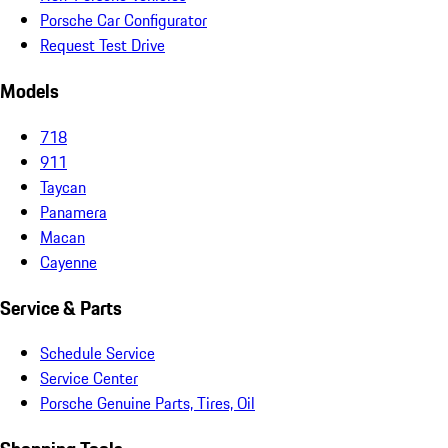
Porsche Car Configurator
Request Test Drive
Models
718
911
Taycan
Panamera
Macan
Cayenne
Service & Parts
Schedule Service
Service Center
Porsche Genuine Parts, Tires, Oil