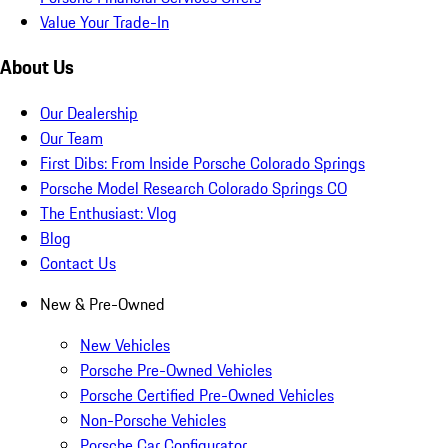
Value Your Trade-In
About Us
Our Dealership
Our Team
First Dibs: From Inside Porsche Colorado Springs
Porsche Model Research Colorado Springs CO
The Enthusiast: Vlog
Blog
Contact Us
New & Pre-Owned
New Vehicles
Porsche Pre-Owned Vehicles
Porsche Certified Pre-Owned Vehicles
Non-Porsche Vehicles
Porsche Car Configurator