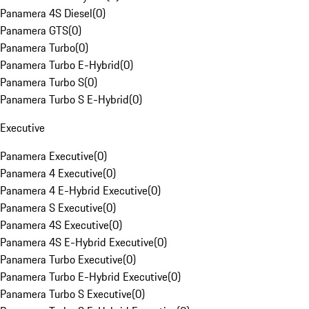
Panamera 4S Diesel
(
0
)
Panamera GTS
(
0
)
Panamera Turbo
(
0
)
Panamera Turbo E-Hybrid
(
0
)
Panamera Turbo S
(
0
)
Panamera Turbo S E-Hybrid
(
0
)
Executive
Panamera Executive
(
0
)
Panamera 4 Executive
(
0
)
Panamera 4 E-Hybrid Executive
(
0
)
Panamera S Executive
(
0
)
Panamera 4S Executive
(
0
)
Panamera 4S E-Hybrid Executive
(
0
)
Panamera Turbo Executive
(
0
)
Panamera Turbo E-Hybrid Executive
(
0
)
Panamera Turbo S Executive
(
0
)