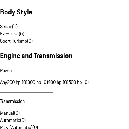
Body Style
Sedan
(
0
)
Executive
(
0
)
Sport Turismo
(
0
)
Engine and Transmission
Power
Any
200 hp (0)
300 hp (0)
400 hp (0)
500 hp (0)
Transmission
Manual
(
0
)
Automatic
(
0
)
PDK (Automatic)
(
0
)