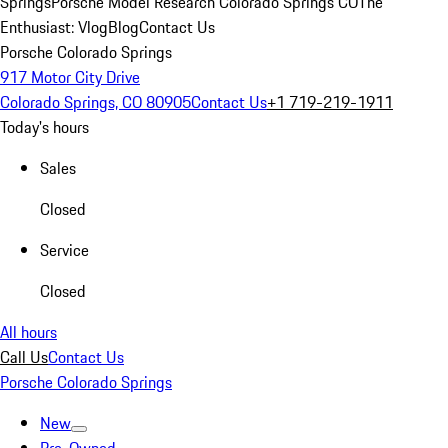
Springs
Porsche Model Research Colorado Springs CO
The
Enthusiast: Vlog
Blog
Contact Us
Porsche Colorado Springs
917 Motor City Drive
Colorado Springs, CO 80905
Contact Us
+1 719-219-1911
Today's hours
Sales
Closed
Service
Closed
All hours
Call Us
Contact Us
Porsche Colorado Springs
New