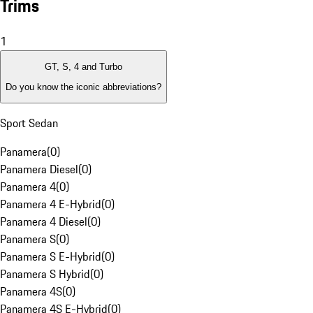
Trims
1
GT, S, 4 and Turbo
Do you know the iconic abbreviations?
Sport Sedan
Panamera
(
0
)
Panamera Diesel
(
0
)
Panamera 4
(
0
)
Panamera 4 E-Hybrid
(
0
)
Panamera 4 Diesel
(
0
)
Panamera S
(
0
)
Panamera S E-Hybrid
(
0
)
Panamera S Hybrid
(
0
)
Panamera 4S
(
0
)
Panamera 4S E-Hybrid
(
0
)