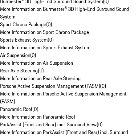
Burmester® 3D High-End Surround Sound System
(
0
)
More Information on Burmester® 3D High-End Surround Sound
System
Sport Chrono Package
(
0
)
More Information on Sport Chrono Package
Sports Exhaust System
(
0
)
More Information on Sports Exhaust System
Air Suspension
(
0
)
More Information on Air Suspension
Rear Axle Steering
(
0
)
More Information on Rear Axle Steering
Porsche Active Suspension Management (PASM)
(
0
)
More Information on Porsche Active Suspension Management
(PASM)
Panoramic Roof
(
0
)
More Information on Panoramic Roof
ParkAssist (Front and Rear) incl. Surround View
(
0
)
More Information on ParkAssist (Front and Rear) incl. Surround