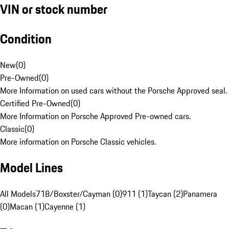
VIN or stock number
Condition
New
(
0
)
Pre-Owned
(
0
)
More Information on used cars without the Porsche Approved seal.
Certified Pre-Owned
(
0
)
More Information on Porsche Approved Pre-owned cars.
Classic
(
0
)
More information on Porsche Classic vehicles.
Model Lines
All Models
718/Boxster/Cayman (0)
911 (1)
Taycan (2)
Panamera
(0)
Macan (1)
Cayenne (1)