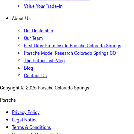
Value Your Trade-In
About Us
Our Dealership
Our Team
First Dibs: From Inside Porsche Colorado Springs
Porsche Model Research Colorado Springs CO
The Enthusiast: Vlog
Blog
Contact Us
Copyright ©
2026
Porsche Colorado Springs
Porsche
Privacy Policy
Legal Notice
Terms & Conditions