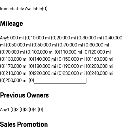
Immediately Available
(
0
)
Mileage
Any
5,000 mi (0)
10,000 mi (0)
20,000 mi (0)
30,000 mi (0)
40,000
mi (0)
50,000 mi (0)
60,000 mi (0)
70,000 mi (0)
80,000 mi
(0)
90,000 mi (0)
100,000 mi (0)
110,000 mi (0)
120,000 mi
(0)
130,000 mi (0)
140,000 mi (0)
150,000 mi (0)
160,000 mi
(0)
170,000 mi (0)
180,000 mi (0)
190,000 mi (0)
200,000 mi
(0)
210,000 mi (0)
220,000 mi (0)
230,000 mi (0)
240,000 mi
(0)
250,000 mi (0)
Previous Owners
Any
1 (0)
2 (0)
3 (0)
4 (0)
Sales Promotion