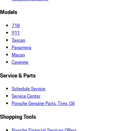
Models
718
911
Taycan
Panamera
Macan
Cayenne
Service & Parts
Schedule Service
Service Center
Porsche Genuine Parts, Tires, Oil
Shopping Tools
Porsche Financial Services Offers