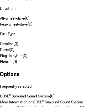
Drivetrain
All-wheel-drive
(
0
)
Rear-wheel-drive
(
0
)
Fuel Type
Gasoline
(
0
)
Diesel
(
0
)
Plug-in hybrid
(
0
)
Electric
(
0
)
Options
Frequently selected
BOSE® Surround Sound System
(
0
)
More Information on BOSE® Surround Sound System