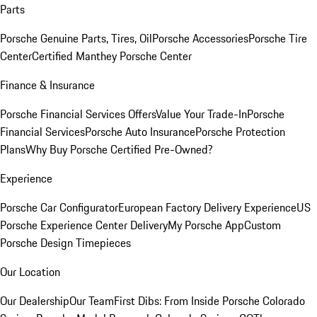
Parts
Porsche Genuine Parts, Tires, Oil
Porsche Accessories
Porsche Tire
Center
Certified Manthey Porsche Center
Finance & Insurance
Porsche Financial Services Offers
Value Your Trade-In
Porsche
Financial Services
Porsche Auto Insurance
Porsche Protection
Plans
Why Buy Porsche Certified Pre-Owned?
Experience
Porsche Car Configurator
European Factory Delivery Experience
US
Porsche Experience Center Delivery
My Porsche App
Custom
Porsche Design Timepieces
Our Location
Our Dealership
Our Team
First Dibs: From Inside Porsche Colorado