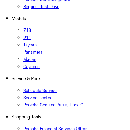
Request Test Drive
Models
718
911
Taycan
Panamera
Macan
Cayenne
Service & Parts
Schedule Service
Service Center
Porsche Genuine Parts, Tires, Oil
Shopping Tools
Porsche Financial Services Offers