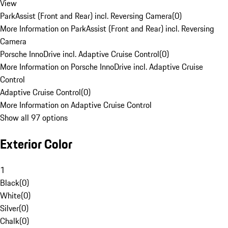
View
ParkAssist (Front and Rear) incl. Reversing Camera
(
0
)
More Information on ParkAssist (Front and Rear) incl. Reversing
Camera
Porsche InnoDrive incl. Adaptive Cruise Control
(
0
)
More Information on Porsche InnoDrive incl. Adaptive Cruise
Control
Adaptive Cruise Control
(
0
)
More Information on Adaptive Cruise Control
Show all 97 options
Exterior Color
1
Black
(
0
)
White
(
0
)
Silver
(
0
)
Chalk
(
0
)