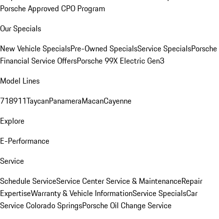
Porsche Approved CPO Program
Our Specials
New Vehicle Specials
Pre-Owned Specials
Service Specials
Porsche
Financial Service Offers
Porsche 99X Electric Gen3
Model Lines
718
911
Taycan
Panamera
Macan
Cayenne
Explore
E-Performance
Service
Schedule Service
Service Center
Service & Maintenance
Repair
Expertise
Warranty & Vehicle Information
Service Specials
Car
Service Colorado Springs
Porsche Oil Change Service