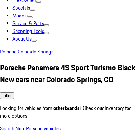
Pre-Owned
Specials
Models
Service & Parts
Shopping Tools
About Us
Porsche Colorado Springs
Porsche Panamera 4S Sport Turismo Black
New cars near Colorado Springs, CO
Filter
Looking for vehicles from
other brands
? Check our inventory for
more options.
Search Non-Porsche vehicles