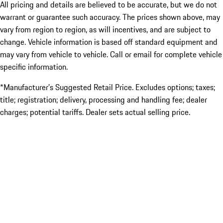
All pricing and details are believed to be accurate, but we do not
warrant or guarantee such accuracy. The prices shown above, may
vary from region to region, as will incentives, and are subject to
change. Vehicle information is based off standard equipment and
may vary from vehicle to vehicle. Call or email for complete vehicle
specific information.
*Manufacturer’s Suggested Retail Price. Excludes options; taxes;
title; registration; delivery, processing and handling fee; dealer
charges; potential tariffs. Dealer sets actual selling price.