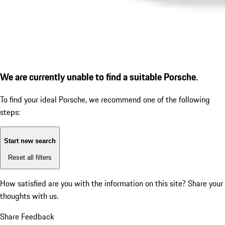
We are currently unable to find a suitable Porsche.
To find your ideal Porsche, we recommend one of the following
steps:
Start new search
Reset all filters
How satisfied are you with the information on this site?
Share your
thoughts with us.
Share Feedback