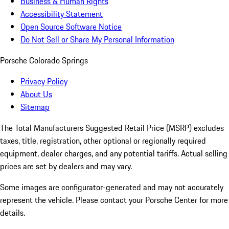
Business & Human Rights
Accessibility Statement
Open Source Software Notice
Do Not Sell or Share My Personal Information
Porsche Colorado Springs
Privacy Policy
About Us
Sitemap
The Total Manufacturers Suggested Retail Price (MSRP) excludes
taxes, title, registration, other optional or regionally required
equipment, dealer charges, and any potential tariffs. Actual selling
prices are set by dealers and may vary.
Some images are configurator-generated and may not accurately
represent the vehicle. Please contact your Porsche Center for more
details.