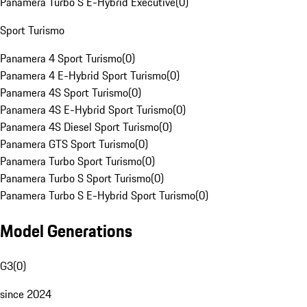
Panamera Turbo S E-Hybrid Executive
(
0
)
Sport Turismo
Panamera 4 Sport Turismo
(
0
)
Panamera 4 E-Hybrid Sport Turismo
(
0
)
Panamera 4S Sport Turismo
(
0
)
Panamera 4S E-Hybrid Sport Turismo
(
0
)
Panamera 4S Diesel Sport Turismo
(
0
)
Panamera GTS Sport Turismo
(
0
)
Panamera Turbo Sport Turismo
(
0
)
Panamera Turbo S Sport Turismo
(
0
)
Panamera Turbo S E-Hybrid Sport Turismo
(
0
)
Model Generations
G3
(
0
)
since 2024