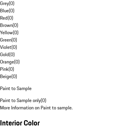
Grey
(
0
)
Blue
(
0
)
Red
(
0
)
Brown
(
0
)
Yellow
(
0
)
Green
(
0
)
Violet
(
0
)
Gold
(
0
)
Orange
(
0
)
Pink
(
0
)
Beige
(
0
)
Paint to Sample
Paint to Sample only
(
0
)
More Information on Paint to sample.
Interior Color