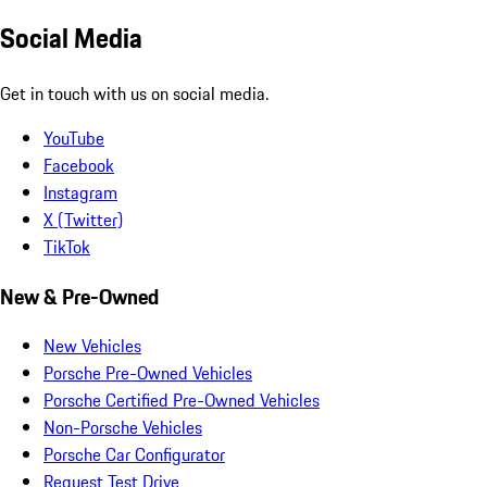
Social Media
Get in touch with us on social media.
YouTube
Facebook
Instagram
X (Twitter)
TikTok
New & Pre-Owned
New Vehicles
Porsche Pre-Owned Vehicles
Porsche Certified Pre-Owned Vehicles
Non-Porsche Vehicles
Porsche Car Configurator
Request Test Drive