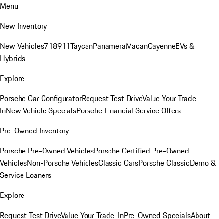
Menu
New Inventory
New Vehicles
718
911
Taycan
Panamera
Macan
Cayenne
EVs &
Hybrids
Explore
Porsche Car Configurator
Request Test Drive
Value Your Trade-
In
New Vehicle Specials
Porsche Financial Service Offers
Pre-Owned Inventory
Porsche Pre-Owned Vehicles
Porsche Certified Pre-Owned
Vehicles
Non-Porsche Vehicles
Classic Cars
Porsche Classic
Demo &
Service Loaners
Explore
Request Test Drive
Value Your Trade-In
Pre-Owned Specials
About