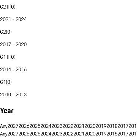
G2 II
(
0
)
2021 - 2024
G2
(
0
)
2017 - 2020
G1 II
(
0
)
2014 - 2016
G1
(
0
)
2010 - 2013
Year
Any
2027
2026
2025
2024
2023
2022
2021
2020
2019
2018
2017
201
Any
2027
2026
2025
2024
2023
2022
2021
2020
2019
2018
2017
201