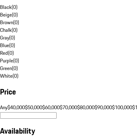
Black
(
0
)
Beige
(
0
)
Brown
(
0
)
Chalk
(
0
)
Gray
(
0
)
Blue
(
0
)
Red
(
0
)
Purple
(
0
)
Green
(
0
)
White
(
0
)
Price
Any
$40,000
$50,000
$60,000
$70,000
$80,000
$90,000
$100,000
$
Availability