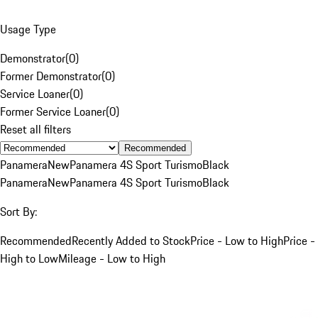
Usage Type
Demonstrator
(
0
)
Former Demonstrator
(
0
)
Service Loaner
(
0
)
Former Service Loaner
(
0
)
Reset all filters
Recommended
Panamera
New
Panamera 4S Sport Turismo
Black
Panamera
New
Panamera 4S Sport Turismo
Black
Sort By:
Recommended
Recently Added to Stock
Price - Low to High
Price -
High to Low
Mileage - Low to High