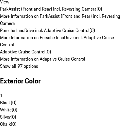
View
ParkAssist (Front and Rear) incl. Reversing Camera
(
0
)
More Information on ParkAssist (Front and Rear) incl. Reversing
Camera
Porsche InnoDrive incl. Adaptive Cruise Control
(
0
)
More Information on Porsche InnoDrive incl. Adaptive Cruise
Control
Adaptive Cruise Control
(
0
)
More Information on Adaptive Cruise Control
Show all 97 options
Exterior Color
1
Black
(
0
)
White
(
0
)
Silver
(
0
)
Chalk
(
0
)