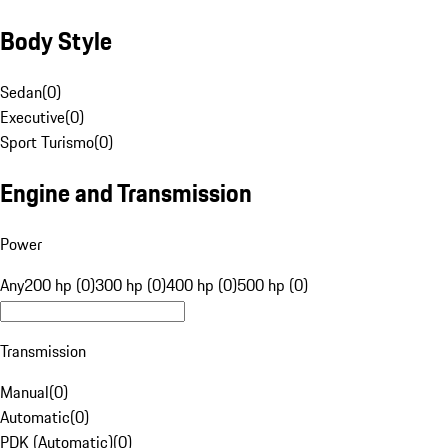
Body Style
Sedan
(
0
)
Executive
(
0
)
Sport Turismo
(
0
)
Engine and Transmission
Power
Any
200 hp (0)
300 hp (0)
400 hp (0)
500 hp (0)
Transmission
Manual
(
0
)
Automatic
(
0
)
PDK (Automatic)
(
0
)