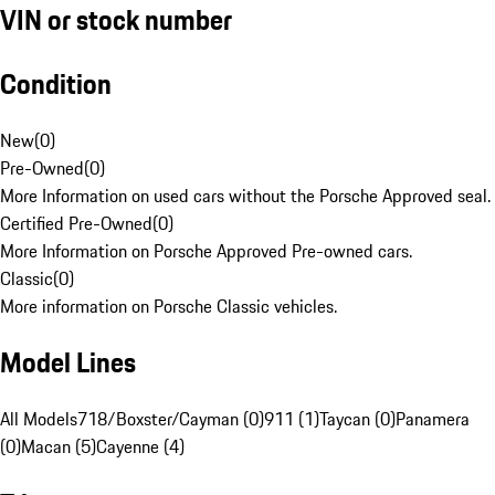
VIN or stock number
Condition
New
(
0
)
Pre-Owned
(
0
)
More Information on used cars without the Porsche Approved seal.
Certified Pre-Owned
(
0
)
More Information on Porsche Approved Pre-owned cars.
Classic
(
0
)
More information on Porsche Classic vehicles.
Model Lines
All Models
718/Boxster/Cayman (0)
911 (1)
Taycan (0)
Panamera
(0)
Macan (5)
Cayenne (4)