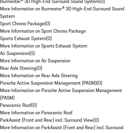
Burmester® 3D High-End Surround Sound System
(
0
)
More Information on Burmester® 3D High-End Surround Sound
System
Sport Chrono Package
(
0
)
More Information on Sport Chrono Package
Sports Exhaust System
(
0
)
More Information on Sports Exhaust System
Air Suspension
(
0
)
More Information on Air Suspension
Rear Axle Steering
(
0
)
More Information on Rear Axle Steering
Porsche Active Suspension Management (PASM)
(
0
)
More Information on Porsche Active Suspension Management
(PASM)
Panoramic Roof
(
0
)
More Information on Panoramic Roof
ParkAssist (Front and Rear) incl. Surround View
(
0
)
More Information on ParkAssist (Front and Rear) incl. Surround