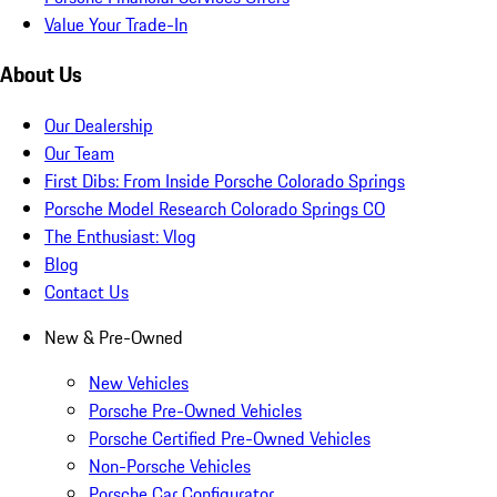
Value Your Trade-In
About Us
Our Dealership
Our Team
First Dibs: From Inside Porsche Colorado Springs
Porsche Model Research Colorado Springs CO
The Enthusiast: Vlog
Blog
Contact Us
New & Pre-Owned
New Vehicles
Porsche Pre-Owned Vehicles
Porsche Certified Pre-Owned Vehicles
Non-Porsche Vehicles
Porsche Car Configurator