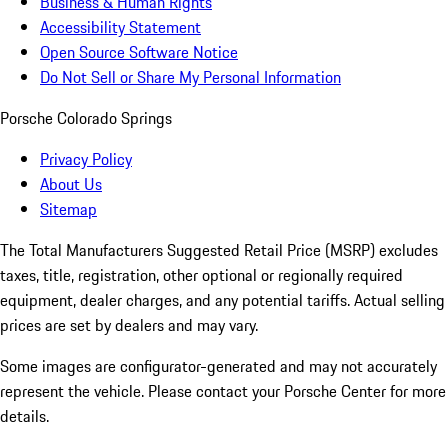
Business & Human Rights
Accessibility Statement
Open Source Software Notice
Do Not Sell or Share My Personal Information
Porsche Colorado Springs
Privacy Policy
About Us
Sitemap
The Total Manufacturers Suggested Retail Price (MSRP) excludes
taxes, title, registration, other optional or regionally required
equipment, dealer charges, and any potential tariffs. Actual selling
prices are set by dealers and may vary.
Some images are configurator-generated and may not accurately
represent the vehicle. Please contact your Porsche Center for more
details.