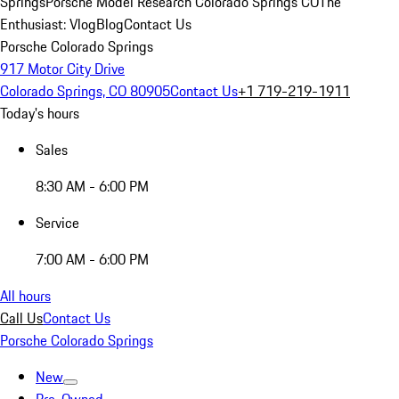
Springs
Porsche Model Research Colorado Springs CO
The
Enthusiast: Vlog
Blog
Contact Us
Porsche Colorado Springs
917 Motor City Drive
Colorado Springs, CO 80905
Contact Us
+1 719-219-1911
Today's hours
Sales
8:30 AM - 6:00 PM
Service
7:00 AM - 6:00 PM
All hours
Call Us
Contact Us
Porsche Colorado Springs
New