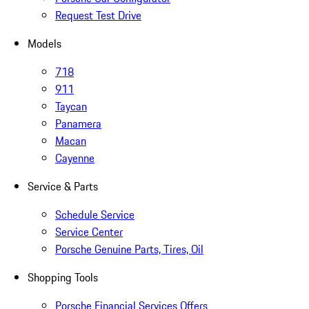
Request Test Drive
Models
718
911
Taycan
Panamera
Macan
Cayenne
Service & Parts
Schedule Service
Service Center
Porsche Genuine Parts, Tires, Oil
Shopping Tools
Porsche Financial Services Offers