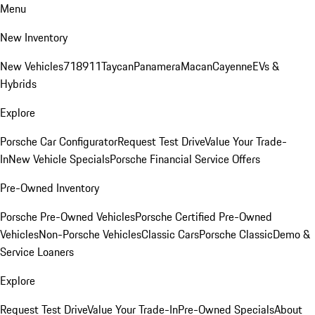
Menu
New Inventory
New Vehicles
718
911
Taycan
Panamera
Macan
Cayenne
EVs &
Hybrids
Explore
Porsche Car Configurator
Request Test Drive
Value Your Trade-
In
New Vehicle Specials
Porsche Financial Service Offers
Pre-Owned Inventory
Porsche Pre-Owned Vehicles
Porsche Certified Pre-Owned
Vehicles
Non-Porsche Vehicles
Classic Cars
Porsche Classic
Demo &
Service Loaners
Explore
Request Test Drive
Value Your Trade-In
Pre-Owned Specials
About