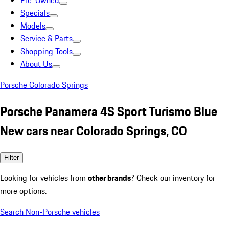
Pre-Owned
Specials
Models
Service & Parts
Shopping Tools
About Us
Porsche Colorado Springs
Porsche Panamera 4S Sport Turismo Blue
New cars near Colorado Springs, CO
Filter
Looking for vehicles from
other brands
? Check our inventory for
more options.
Search Non-Porsche vehicles