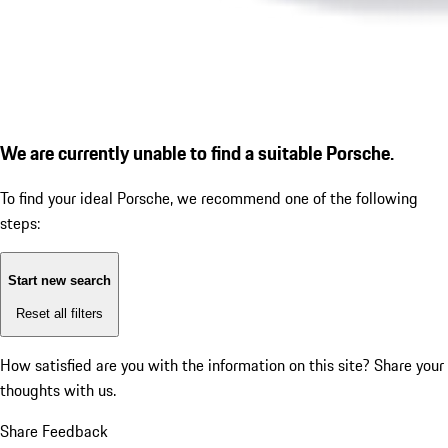
We are currently unable to find a suitable Porsche.
To find your ideal Porsche, we recommend one of the following
steps:
Start new search
Reset all filters
How satisfied are you with the information on this site?
Share your
thoughts with us.
Share Feedback