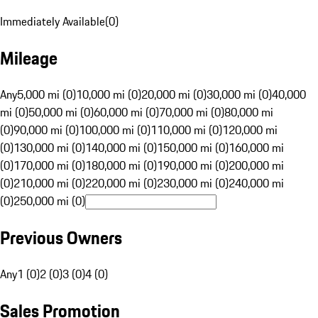
Immediately Available
(
0
)
Mileage
Any
5,000 mi (0)
10,000 mi (0)
20,000 mi (0)
30,000 mi (0)
40,000
mi (0)
50,000 mi (0)
60,000 mi (0)
70,000 mi (0)
80,000 mi
(0)
90,000 mi (0)
100,000 mi (0)
110,000 mi (0)
120,000 mi
(0)
130,000 mi (0)
140,000 mi (0)
150,000 mi (0)
160,000 mi
(0)
170,000 mi (0)
180,000 mi (0)
190,000 mi (0)
200,000 mi
(0)
210,000 mi (0)
220,000 mi (0)
230,000 mi (0)
240,000 mi
(0)
250,000 mi (0)
Previous Owners
Any
1 (0)
2 (0)
3 (0)
4 (0)
Sales Promotion