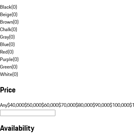
Black
(
0
)
Beige
(
0
)
Brown
(
0
)
Chalk
(
0
)
Gray
(
0
)
Blue
(
0
)
Red
(
0
)
Purple
(
0
)
Green
(
0
)
White
(
0
)
Price
Any
$40,000
$50,000
$60,000
$70,000
$80,000
$90,000
$100,000
$
Availability