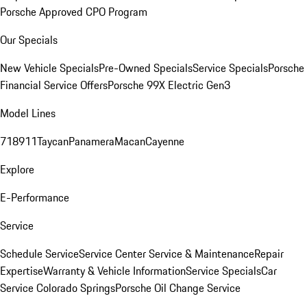
Porsche Approved CPO Program
Our Specials
New Vehicle Specials
Pre-Owned Specials
Service Specials
Porsche
Financial Service Offers
Porsche 99X Electric Gen3
Model Lines
718
911
Taycan
Panamera
Macan
Cayenne
Explore
E-Performance
Service
Schedule Service
Service Center
Service & Maintenance
Repair
Expertise
Warranty & Vehicle Information
Service Specials
Car
Service Colorado Springs
Porsche Oil Change Service