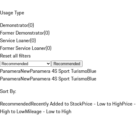
Usage Type
Demonstrator
(
0
)
Former Demonstrator
(
0
)
Service Loaner
(
0
)
Former Service Loaner
(
0
)
Reset all filters
Recommended
Panamera
New
Panamera 4S Sport Turismo
Blue
Panamera
New
Panamera 4S Sport Turismo
Blue
Sort By:
Recommended
Recently Added to Stock
Price - Low to High
Price -
High to Low
Mileage - Low to High