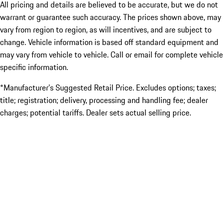
All pricing and details are believed to be accurate, but we do not
warrant or guarantee such accuracy. The prices shown above, may
vary from region to region, as will incentives, and are subject to
change. Vehicle information is based off standard equipment and
may vary from vehicle to vehicle. Call or email for complete vehicle
specific information.
*Manufacturer’s Suggested Retail Price. Excludes options; taxes;
title; registration; delivery, processing and handling fee; dealer
charges; potential tariffs. Dealer sets actual selling price.