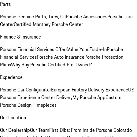
Parts
Porsche Genuine Parts, Tires, Oil
Porsche Accessories
Porsche Tire
Center
Certified Manthey Porsche Center
Finance & Insurance
Porsche Financial Services Offers
Value Your Trade-In
Porsche
Financial Services
Porsche Auto Insurance
Porsche Protection
Plans
Why Buy Porsche Certified Pre-Owned?
Experience
Porsche Car Configurator
European Factory Delivery Experience
US
Porsche Experience Center Delivery
My Porsche App
Custom
Porsche Design Timepieces
Our Location
Our Dealership
Our Team
First Dibs: From Inside Porsche Colorado