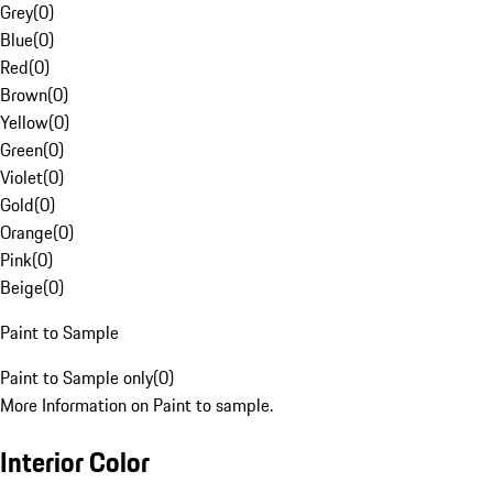
Grey
(
0
)
Blue
(
0
)
Red
(
0
)
Brown
(
0
)
Yellow
(
0
)
Green
(
0
)
Violet
(
0
)
Gold
(
0
)
Orange
(
0
)
Pink
(
0
)
Beige
(
0
)
Paint to Sample
Paint to Sample only
(
0
)
More Information on Paint to sample.
Interior Color