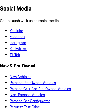
Social Media
Get in touch with us on social media.
YouTube
Facebook
Instagram
X (Twitter)
TikTok
New & Pre-Owned
New Vehicles
Porsche Pre-Owned Vehicles
Porsche Certified Pre-Owned Vehicles
Non-Porsche Vehicles
Porsche Car Configurator
Request Test Drive