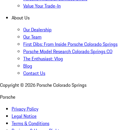
Value Your Trade-In
About Us
Our Dealership
Our Team
First Dibs: From Inside Porsche Colorado Springs
Porsche Model Research Colorado Springs CO
The Enthusiast: Vlog
Blog
Contact Us
Copyright ©
2026
Porsche Colorado Springs
Porsche
Privacy Policy
Legal Notice
Terms & Conditions