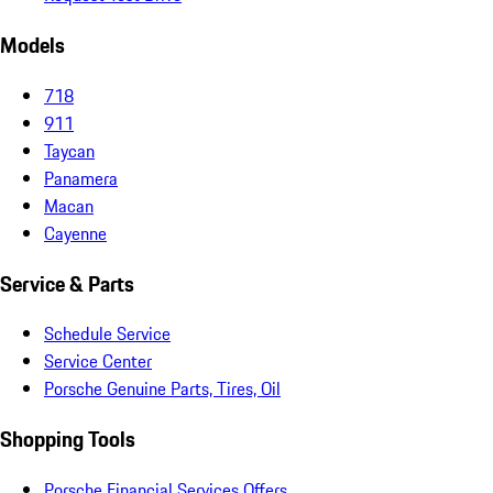
Models
718
911
Taycan
Panamera
Macan
Cayenne
Service & Parts
Schedule Service
Service Center
Porsche Genuine Parts, Tires, Oil
Shopping Tools
Porsche Financial Services Offers