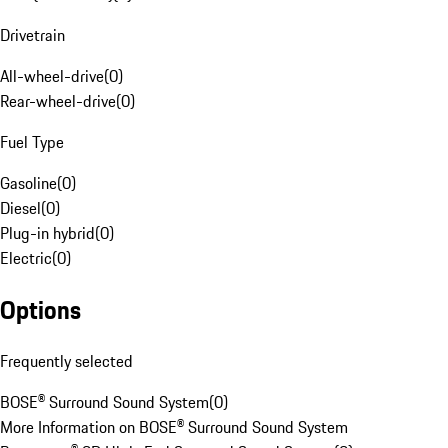
Drivetrain
All-wheel-drive
(
0
)
Rear-wheel-drive
(
0
)
Fuel Type
Gasoline
(
0
)
Diesel
(
0
)
Plug-in hybrid
(
0
)
Electric
(
0
)
Options
Frequently selected
BOSE® Surround Sound System
(
0
)
More Information on BOSE® Surround Sound System