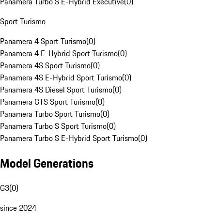
Panamera Turbo S E-Hybrid Executive
(
0
)
Sport Turismo
Panamera 4 Sport Turismo
(
0
)
Panamera 4 E-Hybrid Sport Turismo
(
0
)
Panamera 4S Sport Turismo
(
0
)
Panamera 4S E-Hybrid Sport Turismo
(
0
)
Panamera 4S Diesel Sport Turismo
(
0
)
Panamera GTS Sport Turismo
(
0
)
Panamera Turbo Sport Turismo
(
0
)
Panamera Turbo S Sport Turismo
(
0
)
Panamera Turbo S E-Hybrid Sport Turismo
(
0
)
Model Generations
G3
(
0
)
since 2024