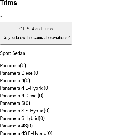
Trims
1
GT, S, 4 and Turbo
Do you know the iconic abbreviations?
Sport Sedan
Panamera
(
0
)
Panamera Diesel
(
0
)
Panamera 4
(
0
)
Panamera 4 E-Hybrid
(
0
)
Panamera 4 Diesel
(
0
)
Panamera S
(
0
)
Panamera S E-Hybrid
(
0
)
Panamera S Hybrid
(
0
)
Panamera 4S
(
0
)
Panamera 4S E-Hybrid
(
0
)