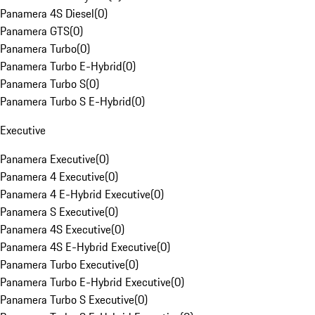
Panamera 4S Diesel
(
0
)
Panamera GTS
(
0
)
Panamera Turbo
(
0
)
Panamera Turbo E-Hybrid
(
0
)
Panamera Turbo S
(
0
)
Panamera Turbo S E-Hybrid
(
0
)
Executive
Panamera Executive
(
0
)
Panamera 4 Executive
(
0
)
Panamera 4 E-Hybrid Executive
(
0
)
Panamera S Executive
(
0
)
Panamera 4S Executive
(
0
)
Panamera 4S E-Hybrid Executive
(
0
)
Panamera Turbo Executive
(
0
)
Panamera Turbo E-Hybrid Executive
(
0
)
Panamera Turbo S Executive
(
0
)