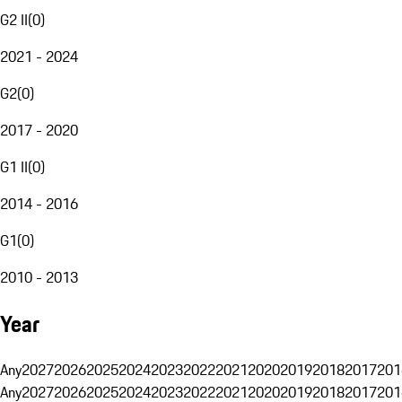
G2 II
(
0
)
2021 - 2024
G2
(
0
)
2017 - 2020
G1 II
(
0
)
2014 - 2016
G1
(
0
)
2010 - 2013
Year
Any
2027
2026
2025
2024
2023
2022
2021
2020
2019
2018
2017
201
Any
2027
2026
2025
2024
2023
2022
2021
2020
2019
2018
2017
201