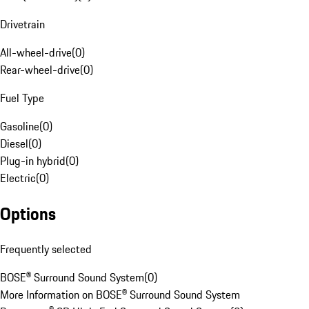
Drivetrain
All-wheel-drive
(
0
)
Rear-wheel-drive
(
0
)
Fuel Type
Gasoline
(
0
)
Diesel
(
0
)
Plug-in hybrid
(
0
)
Electric
(
0
)
Options
Frequently selected
BOSE® Surround Sound System
(
0
)
More Information on BOSE® Surround Sound System