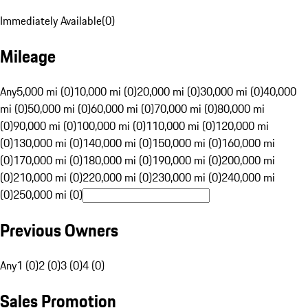
Immediately Available
(
0
)
Mileage
Any
5,000 mi (0)
10,000 mi (0)
20,000 mi (0)
30,000 mi (0)
40,000
mi (0)
50,000 mi (0)
60,000 mi (0)
70,000 mi (0)
80,000 mi
(0)
90,000 mi (0)
100,000 mi (0)
110,000 mi (0)
120,000 mi
(0)
130,000 mi (0)
140,000 mi (0)
150,000 mi (0)
160,000 mi
(0)
170,000 mi (0)
180,000 mi (0)
190,000 mi (0)
200,000 mi
(0)
210,000 mi (0)
220,000 mi (0)
230,000 mi (0)
240,000 mi
(0)
250,000 mi (0)
Previous Owners
Any
1 (0)
2 (0)
3 (0)
4 (0)
Sales Promotion