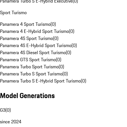
Panamera Turbo S E-Hybrid Executive
(
0
)
Sport Turismo
Panamera 4 Sport Turismo
(
0
)
Panamera 4 E-Hybrid Sport Turismo
(
0
)
Panamera 4S Sport Turismo
(
0
)
Panamera 4S E-Hybrid Sport Turismo
(
0
)
Panamera 4S Diesel Sport Turismo
(
0
)
Panamera GTS Sport Turismo
(
0
)
Panamera Turbo Sport Turismo
(
0
)
Panamera Turbo S Sport Turismo
(
0
)
Panamera Turbo S E-Hybrid Sport Turismo
(
0
)
Model Generations
G3
(
0
)
since 2024