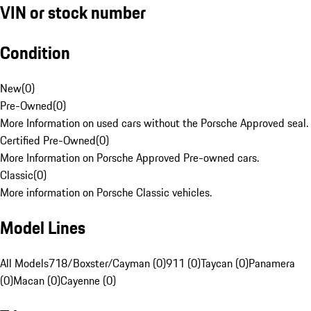
VIN or stock number
Condition
New
(
0
)
Pre-Owned
(
0
)
More Information on used cars without the Porsche Approved seal.
Certified Pre-Owned
(
0
)
More Information on Porsche Approved Pre-owned cars.
Classic
(
0
)
More information on Porsche Classic vehicles.
Model Lines
All Models
718/Boxster/Cayman (0)
911 (0)
Taycan (0)
Panamera
(0)
Macan (0)
Cayenne (0)