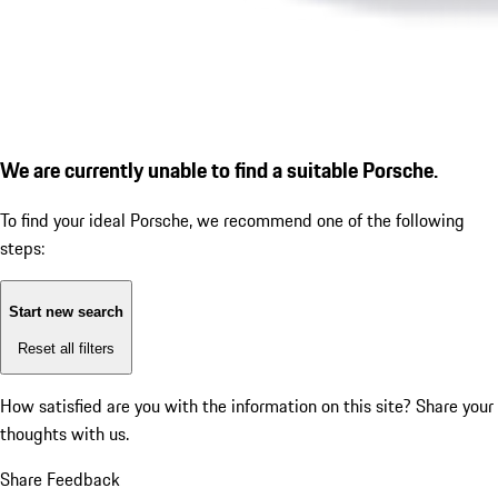
We are currently unable to find a suitable Porsche.
To find your ideal Porsche, we recommend one of the following
steps:
Start new search
Reset all filters
How satisfied are you with the information on this site?
Share your
thoughts with us.
Share Feedback