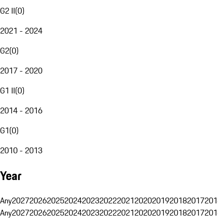
G2 II
(
0
)
2021 - 2024
G2
(
0
)
2017 - 2020
G1 II
(
0
)
2014 - 2016
G1
(
0
)
2010 - 2013
Year
Any
2027
2026
2025
2024
2023
2022
2021
2020
2019
2018
2017
201
Any
2027
2026
2025
2024
2023
2022
2021
2020
2019
2018
2017
201