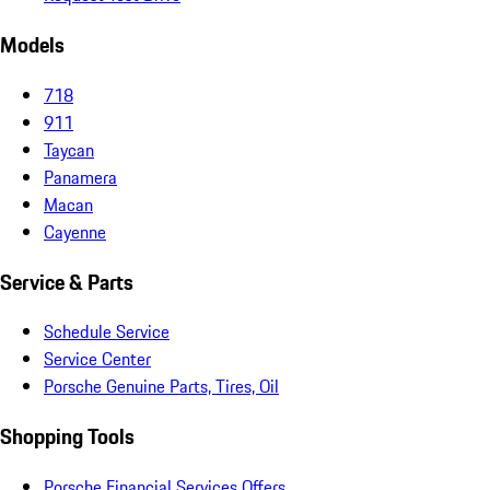
Models
718
911
Taycan
Panamera
Macan
Cayenne
Service & Parts
Schedule Service
Service Center
Porsche Genuine Parts, Tires, Oil
Shopping Tools
Porsche Financial Services Offers