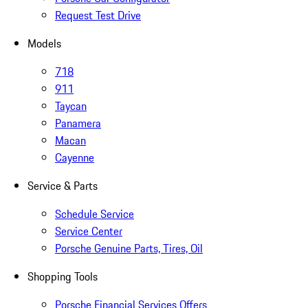
Request Test Drive
Models
718
911
Taycan
Panamera
Macan
Cayenne
Service & Parts
Schedule Service
Service Center
Porsche Genuine Parts, Tires, Oil
Shopping Tools
Porsche Financial Services Offers