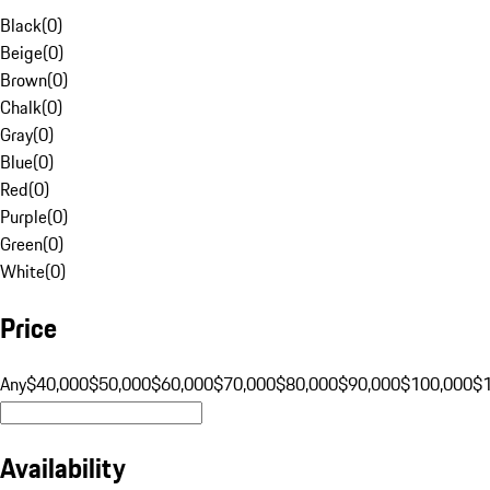
Black
(
0
)
Beige
(
0
)
Brown
(
0
)
Chalk
(
0
)
Gray
(
0
)
Blue
(
0
)
Red
(
0
)
Purple
(
0
)
Green
(
0
)
White
(
0
)
Price
Any
$40,000
$50,000
$60,000
$70,000
$80,000
$90,000
$100,000
$
Availability