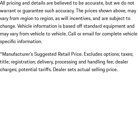
All pricing and details are believed to be accurate, but we do not
warrant or guarantee such accuracy. The prices shown above, may
vary from region to region, as will incentives, and are subject to
change. Vehicle information is based off standard equipment and
may vary from vehicle to vehicle. Call or email for complete vehicle
specific information.
*Manufacturer’s Suggested Retail Price. Excludes options; taxes;
title; registration; delivery, processing and handling fee; dealer
charges; potential tariffs. Dealer sets actual selling price.