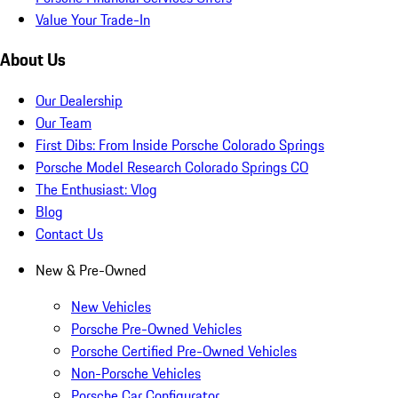
Value Your Trade-In
About Us
Our Dealership
Our Team
First Dibs: From Inside Porsche Colorado Springs
Porsche Model Research Colorado Springs CO
The Enthusiast: Vlog
Blog
Contact Us
New & Pre-Owned
New Vehicles
Porsche Pre-Owned Vehicles
Porsche Certified Pre-Owned Vehicles
Non-Porsche Vehicles
Porsche Car Configurator