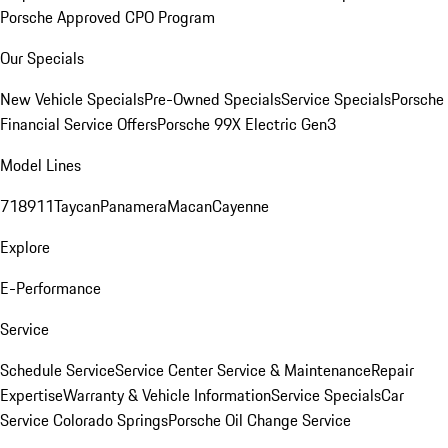
Porsche Approved CPO Program
Our Specials
New Vehicle Specials
Pre-Owned Specials
Service Specials
Porsche
Financial Service Offers
Porsche 99X Electric Gen3
Model Lines
718
911
Taycan
Panamera
Macan
Cayenne
Explore
E-Performance
Service
Schedule Service
Service Center
Service & Maintenance
Repair
Expertise
Warranty & Vehicle Information
Service Specials
Car
Service Colorado Springs
Porsche Oil Change Service