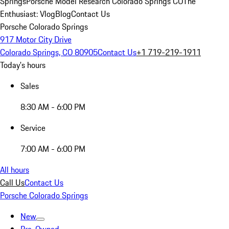
Springs
Porsche Model Research Colorado Springs CO
The
Enthusiast: Vlog
Blog
Contact Us
Porsche Colorado Springs
917 Motor City Drive
Colorado Springs, CO 80905
Contact Us
+1 719-219-1911
Today's hours
Sales
8:30 AM - 6:00 PM
Service
7:00 AM - 6:00 PM
All hours
Call Us
Contact Us
Porsche Colorado Springs
New