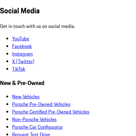
Social Media
Get in touch with us on social media.
YouTube
Facebook
Instagram
X (Twitter)
TikTok
New & Pre-Owned
New Vehicles
Porsche Pre-Owned Vehicles
Porsche Certified Pre-Owned Vehicles
Non-Porsche Vehicles
Porsche Car Configurator
Request Test Drive