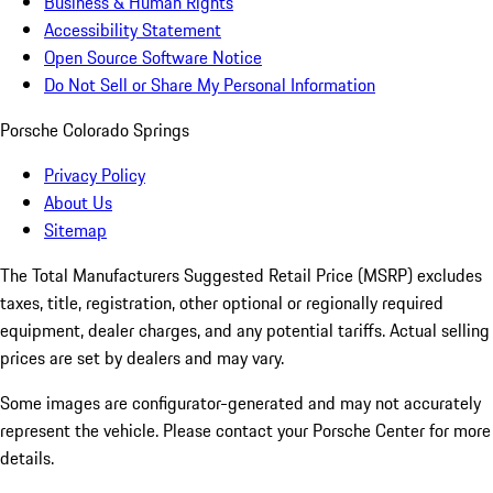
Business & Human Rights
Accessibility Statement
Open Source Software Notice
Do Not Sell or Share My Personal Information
Porsche Colorado Springs
Privacy Policy
About Us
Sitemap
The Total Manufacturers Suggested Retail Price (MSRP) excludes
taxes, title, registration, other optional or regionally required
equipment, dealer charges, and any potential tariffs. Actual selling
prices are set by dealers and may vary.
Some images are configurator-generated and may not accurately
represent the vehicle. Please contact your Porsche Center for more
details.