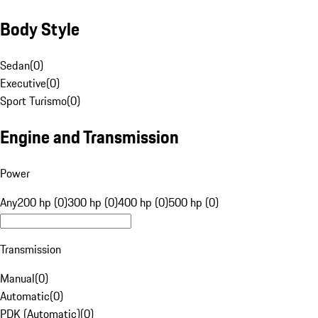
Body Style
Sedan
(
0
)
Executive
(
0
)
Sport Turismo
(
0
)
Engine and Transmission
Power
Any
200 hp (0)
300 hp (0)
400 hp (0)
500 hp (0)
Transmission
Manual
(
0
)
Automatic
(
0
)
PDK (Automatic)
(
0
)