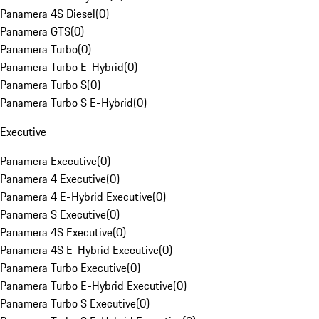
Panamera 4S Diesel
(
0
)
Panamera GTS
(
0
)
Panamera Turbo
(
0
)
Panamera Turbo E-Hybrid
(
0
)
Panamera Turbo S
(
0
)
Panamera Turbo S E-Hybrid
(
0
)
Executive
Panamera Executive
(
0
)
Panamera 4 Executive
(
0
)
Panamera 4 E-Hybrid Executive
(
0
)
Panamera S Executive
(
0
)
Panamera 4S Executive
(
0
)
Panamera 4S E-Hybrid Executive
(
0
)
Panamera Turbo Executive
(
0
)
Panamera Turbo E-Hybrid Executive
(
0
)
Panamera Turbo S Executive
(
0
)