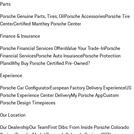
Parts
Porsche Genuine Parts, Tires, Oil
Porsche Accessories
Porsche Tire
Center
Certified Manthey Porsche Center
Finance & Insurance
Porsche Financial Services Offers
Value Your Trade-In
Porsche
Financial Services
Porsche Auto Insurance
Porsche Protection
Plans
Why Buy Porsche Certified Pre-Owned?
Experience
Porsche Car Configurator
European Factory Delivery Experience
US
Porsche Experience Center Delivery
My Porsche App
Custom
Porsche Design Timepieces
Our Location
Our Dealership
Our Team
First Dibs: From Inside Porsche Colorado