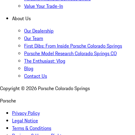
Value Your Trade-In
About Us
Our Dealership
Our Team
First Dibs: From Inside Porsche Colorado Springs
Porsche Model Research Colorado Springs CO
The Enthusiast: Vlog
Blog
Contact Us
Copyright ©
2026
Porsche Colorado Springs
Porsche
Privacy Policy
Legal Notice
Terms & Conditions