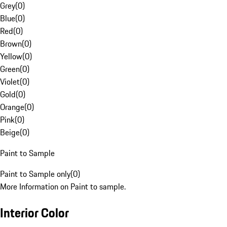
Grey
(
0
)
Blue
(
0
)
Red
(
0
)
Brown
(
0
)
Yellow
(
0
)
Green
(
0
)
Violet
(
0
)
Gold
(
0
)
Orange
(
0
)
Pink
(
0
)
Beige
(
0
)
Paint to Sample
Paint to Sample only
(
0
)
More Information on Paint to sample.
Interior Color