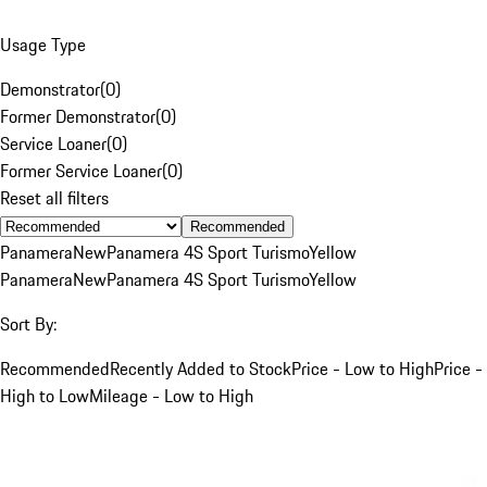
Usage Type
Demonstrator
(
0
)
Former Demonstrator
(
0
)
Service Loaner
(
0
)
Former Service Loaner
(
0
)
Reset all filters
Recommended
Panamera
New
Panamera 4S Sport Turismo
Yellow
Panamera
New
Panamera 4S Sport Turismo
Yellow
Sort By:
Recommended
Recently Added to Stock
Price - Low to High
Price -
High to Low
Mileage - Low to High