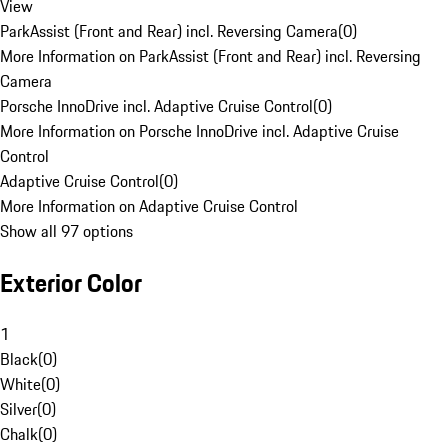
View
ParkAssist (Front and Rear) incl. Reversing Camera
(
0
)
More Information on ParkAssist (Front and Rear) incl. Reversing
Camera
Porsche InnoDrive incl. Adaptive Cruise Control
(
0
)
More Information on Porsche InnoDrive incl. Adaptive Cruise
Control
Adaptive Cruise Control
(
0
)
More Information on Adaptive Cruise Control
Show all 97 options
Exterior Color
1
Black
(
0
)
White
(
0
)
Silver
(
0
)
Chalk
(
0
)