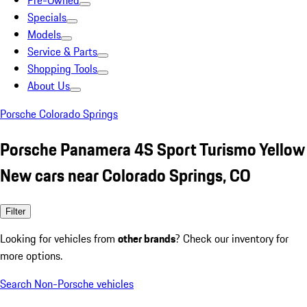
Pre-Owned
Specials
Models
Service & Parts
Shopping Tools
About Us
Porsche Colorado Springs
Porsche Panamera 4S Sport Turismo Yellow
New cars near Colorado Springs, CO
Filter
Looking for vehicles from
other brands
? Check our inventory for
more options.
Search Non-Porsche vehicles