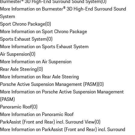
Burmester® 3D High-End Surround Sound System
(
0
)
More Information on Burmester® 3D High-End Surround Sound
System
Sport Chrono Package
(
0
)
More Information on Sport Chrono Package
Sports Exhaust System
(
0
)
More Information on Sports Exhaust System
Air Suspension
(
0
)
More Information on Air Suspension
Rear Axle Steering
(
0
)
More Information on Rear Axle Steering
Porsche Active Suspension Management (PASM)
(
0
)
More Information on Porsche Active Suspension Management
(PASM)
Panoramic Roof
(
0
)
More Information on Panoramic Roof
ParkAssist (Front and Rear) incl. Surround View
(
0
)
More Information on ParkAssist (Front and Rear) incl. Surround