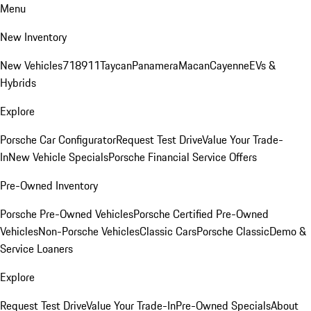
Menu
New Inventory
New Vehicles
718
911
Taycan
Panamera
Macan
Cayenne
EVs &
Hybrids
Explore
Porsche Car Configurator
Request Test Drive
Value Your Trade-
In
New Vehicle Specials
Porsche Financial Service Offers
Pre-Owned Inventory
Porsche Pre-Owned Vehicles
Porsche Certified Pre-Owned
Vehicles
Non-Porsche Vehicles
Classic Cars
Porsche Classic
Demo &
Service Loaners
Explore
Request Test Drive
Value Your Trade-In
Pre-Owned Specials
About