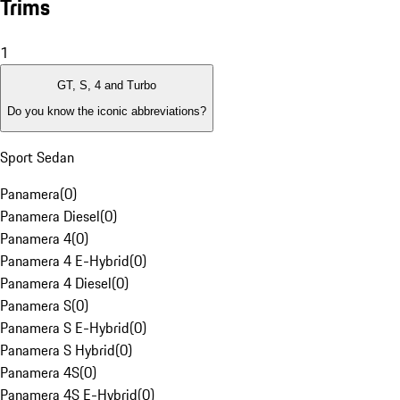
Trims
1
GT, S, 4 and Turbo
Do you know the iconic abbreviations?
Sport Sedan
Panamera
(
0
)
Panamera Diesel
(
0
)
Panamera 4
(
0
)
Panamera 4 E-Hybrid
(
0
)
Panamera 4 Diesel
(
0
)
Panamera S
(
0
)
Panamera S E-Hybrid
(
0
)
Panamera S Hybrid
(
0
)
Panamera 4S
(
0
)
Panamera 4S E-Hybrid
(
0
)