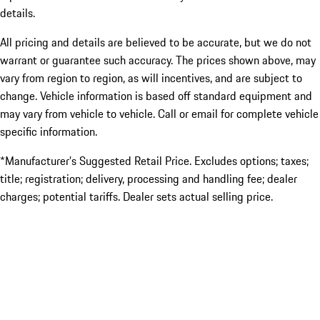
details.
All pricing and details are believed to be accurate, but we do not
warrant or guarantee such accuracy. The prices shown above, may
vary from region to region, as will incentives, and are subject to
change. Vehicle information is based off standard equipment and
may vary from vehicle to vehicle. Call or email for complete vehicle
specific information.
*Manufacturer’s Suggested Retail Price. Excludes options; taxes;
title; registration; delivery, processing and handling fee; dealer
charges; potential tariffs. Dealer sets actual selling price.