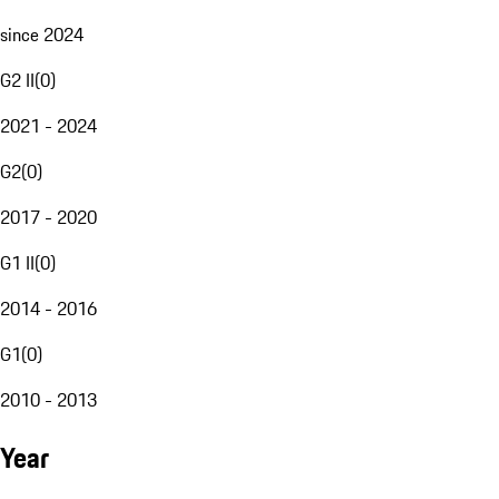
since 2024
G2 II
(
0
)
2021 - 2024
G2
(
0
)
2017 - 2020
G1 II
(
0
)
2014 - 2016
G1
(
0
)
2010 - 2013
Year