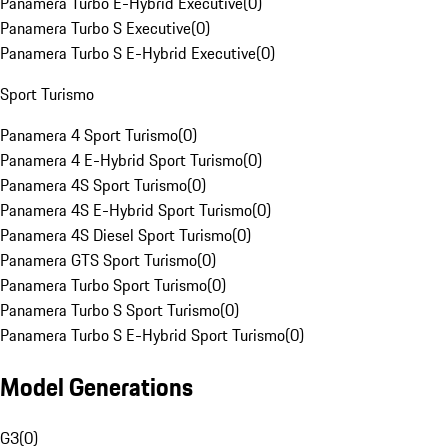
Panamera Turbo E-Hybrid Executive
(
0
)
Panamera Turbo S Executive
(
0
)
Panamera Turbo S E-Hybrid Executive
(
0
)
Sport Turismo
Panamera 4 Sport Turismo
(
0
)
Panamera 4 E-Hybrid Sport Turismo
(
0
)
Panamera 4S Sport Turismo
(
0
)
Panamera 4S E-Hybrid Sport Turismo
(
0
)
Panamera 4S Diesel Sport Turismo
(
0
)
Panamera GTS Sport Turismo
(
0
)
Panamera Turbo Sport Turismo
(
0
)
Panamera Turbo S Sport Turismo
(
0
)
Panamera Turbo S E-Hybrid Sport Turismo
(
0
)
Model Generations
G3
(
0
)