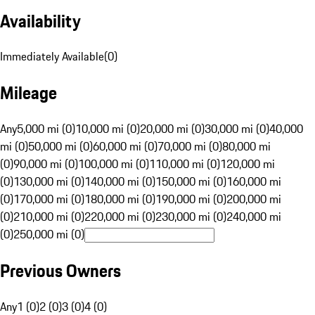
Availability
Immediately Available
(
0
)
Mileage
Any
5,000 mi (0)
10,000 mi (0)
20,000 mi (0)
30,000 mi (0)
40,000
mi (0)
50,000 mi (0)
60,000 mi (0)
70,000 mi (0)
80,000 mi
(0)
90,000 mi (0)
100,000 mi (0)
110,000 mi (0)
120,000 mi
(0)
130,000 mi (0)
140,000 mi (0)
150,000 mi (0)
160,000 mi
(0)
170,000 mi (0)
180,000 mi (0)
190,000 mi (0)
200,000 mi
(0)
210,000 mi (0)
220,000 mi (0)
230,000 mi (0)
240,000 mi
(0)
250,000 mi (0)
Previous Owners
Any
1 (0)
2 (0)
3 (0)
4 (0)