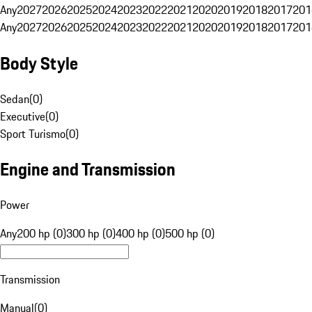
Any
2027
2026
2025
2024
2023
2022
2021
2020
2019
2018
2017
201
Any
2027
2026
2025
2024
2023
2022
2021
2020
2019
2018
2017
201
Body Style
Sedan
(
0
)
Executive
(
0
)
Sport Turismo
(
0
)
Engine and Transmission
Power
Any
200 hp (0)
300 hp (0)
400 hp (0)
500 hp (0)
Transmission
Manual
(
0
)