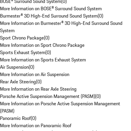
BOSE® Surround Sound System
(
0
)
More Information on BOSE® Surround Sound System
Burmester® 3D High-End Surround Sound System
(
0
)
More Information on Burmester® 3D High-End Surround Sound
System
Sport Chrono Package
(
0
)
More Information on Sport Chrono Package
Sports Exhaust System
(
0
)
More Information on Sports Exhaust System
Air Suspension
(
0
)
More Information on Air Suspension
Rear Axle Steering
(
0
)
More Information on Rear Axle Steering
Porsche Active Suspension Management (PASM)
(
0
)
More Information on Porsche Active Suspension Management
(PASM)
Panoramic Roof
(
0
)
More Information on Panoramic Roof