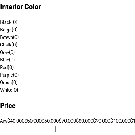
Interior Color
Black
(
0
)
Beige
(
0
)
Brown
(
0
)
Chalk
(
0
)
Gray
(
0
)
Blue
(
0
)
Red
(
0
)
Purple
(
0
)
Green
(
0
)
White
(
0
)
Price
Any
$40,000
$50,000
$60,000
$70,000
$80,000
$90,000
$100,000
$