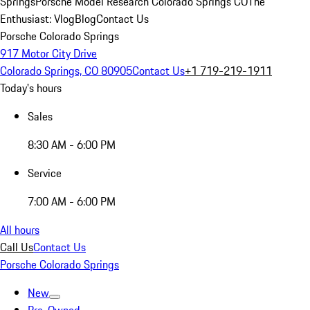
Springs
Porsche Model Research Colorado Springs CO
The
Enthusiast: Vlog
Blog
Contact Us
Porsche Colorado Springs
917 Motor City Drive
Colorado Springs, CO 80905
Contact Us
+1 719-219-1911
Today's hours
Sales
8:30 AM - 6:00 PM
Service
7:00 AM - 6:00 PM
All hours
Call Us
Contact Us
Porsche Colorado Springs
New