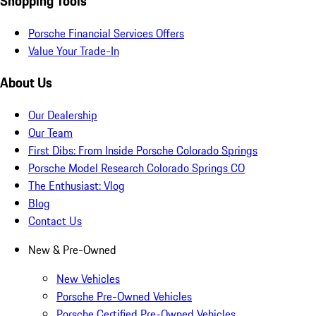
Shopping Tools
Porsche Financial Services Offers
Value Your Trade-In
About Us
Our Dealership
Our Team
First Dibs: From Inside Porsche Colorado Springs
Porsche Model Research Colorado Springs CO
The Enthusiast: Vlog
Blog
Contact Us
New & Pre-Owned
New Vehicles
Porsche Pre-Owned Vehicles
Porsche Certified Pre-Owned Vehicles