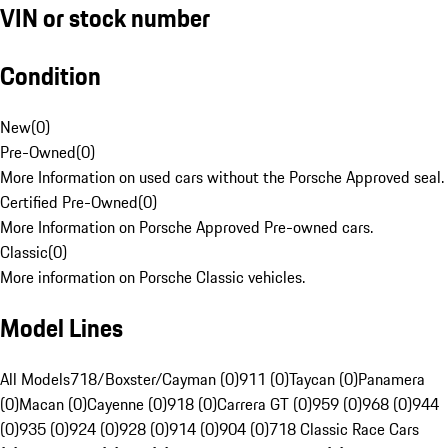
VIN or stock number
Condition
New
(
0
)
Pre-Owned
(
0
)
More Information on used cars without the Porsche Approved seal.
Certified Pre-Owned
(
0
)
More Information on Porsche Approved Pre-owned cars.
Classic
(
0
)
More information on Porsche Classic vehicles.
Model Lines
All Models
718/Boxster/Cayman (0)
911 (0)
Taycan (0)
Panamera
(0)
Macan (0)
Cayenne (0)
918 (0)
Carrera GT (0)
959 (0)
968 (0)
944
(0)
935 (0)
924 (0)
928 (0)
914 (0)
904 (0)
718 Classic Race Cars