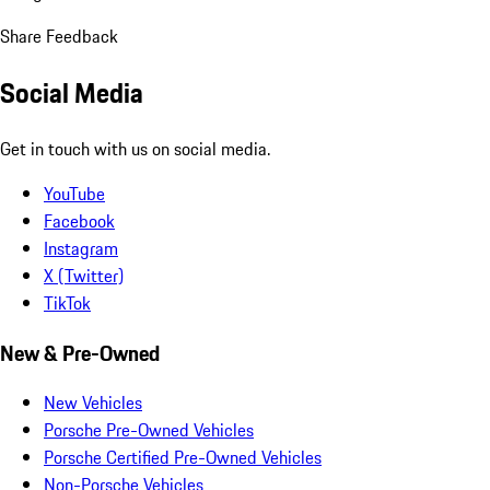
Share Feedback
Social Media
Get in touch with us on social media.
YouTube
Facebook
Instagram
X (Twitter)
TikTok
New & Pre-Owned
New Vehicles
Porsche Pre-Owned Vehicles
Porsche Certified Pre-Owned Vehicles
Non-Porsche Vehicles