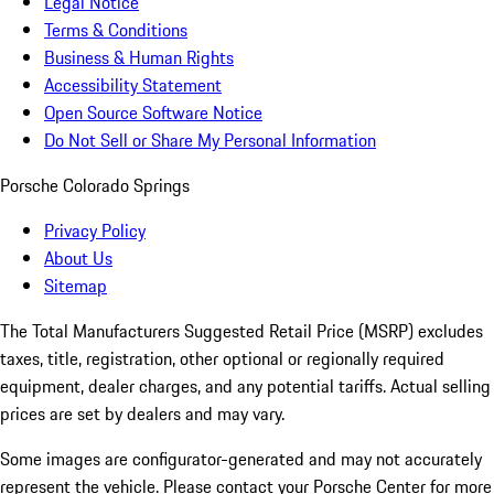
Legal Notice
Terms & Conditions
Business & Human Rights
Accessibility Statement
Open Source Software Notice
Do Not Sell or Share My Personal Information
Porsche Colorado Springs
Privacy Policy
About Us
Sitemap
The Total Manufacturers Suggested Retail Price (MSRP) excludes
taxes, title, registration, other optional or regionally required
equipment, dealer charges, and any potential tariffs. Actual selling
prices are set by dealers and may vary.
Some images are configurator-generated and may not accurately
represent the vehicle. Please contact your Porsche Center for more