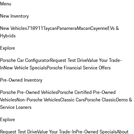
Menu
New Inventory
New Vehicles
718
911
Taycan
Panamera
Macan
Cayenne
EVs &
Hybrids
Explore
Porsche Car Configurator
Request Test Drive
Value Your Trade-
In
New Vehicle Specials
Porsche Financial Service Offers
Pre-Owned Inventory
Porsche Pre-Owned Vehicles
Porsche Certified Pre-Owned
Vehicles
Non-Porsche Vehicles
Classic Cars
Porsche Classic
Demo &
Service Loaners
Explore
Request Test Drive
Value Your Trade-In
Pre-Owned Specials
About