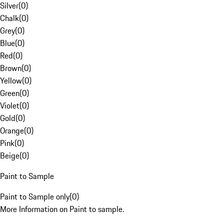
Silver
(
0
)
Chalk
(
0
)
Grey
(
0
)
Blue
(
0
)
Red
(
0
)
Brown
(
0
)
Yellow
(
0
)
Green
(
0
)
Violet
(
0
)
Gold
(
0
)
Orange
(
0
)
Pink
(
0
)
Beige
(
0
)
Paint to Sample
Paint to Sample only
(
0
)
More Information on Paint to sample.