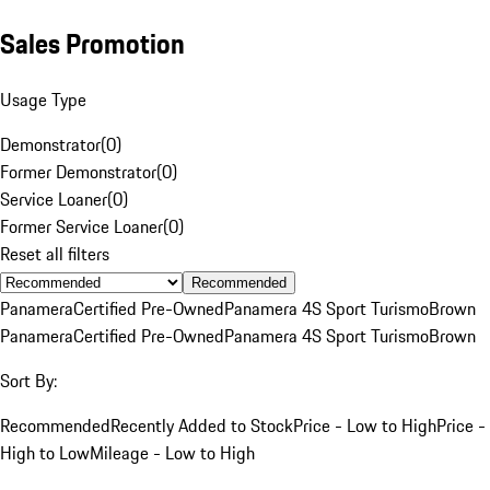
Sales Promotion
Usage Type
Demonstrator
(
0
)
Former Demonstrator
(
0
)
Service Loaner
(
0
)
Former Service Loaner
(
0
)
Reset all filters
Recommended
Panamera
Certified Pre-Owned
Panamera 4S Sport Turismo
Brown
Panamera
Certified Pre-Owned
Panamera 4S Sport Turismo
Brown
Sort By:
Recommended
Recently Added to Stock
Price - Low to High
Price -
High to Low
Mileage - Low to High