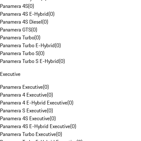
Panamera 4S
(
0
)
Panamera 4S E-Hybrid
(
0
)
Panamera 4S Diesel
(
0
)
Panamera GTS
(
0
)
Panamera Turbo
(
0
)
Panamera Turbo E-Hybrid
(
0
)
Panamera Turbo S
(
0
)
Panamera Turbo S E-Hybrid
(
0
)
Executive
Panamera Executive
(
0
)
Panamera 4 Executive
(
0
)
Panamera 4 E-Hybrid Executive
(
0
)
Panamera S Executive
(
0
)
Panamera 4S Executive
(
0
)
Panamera 4S E-Hybrid Executive
(
0
)
Panamera Turbo Executive
(
0
)