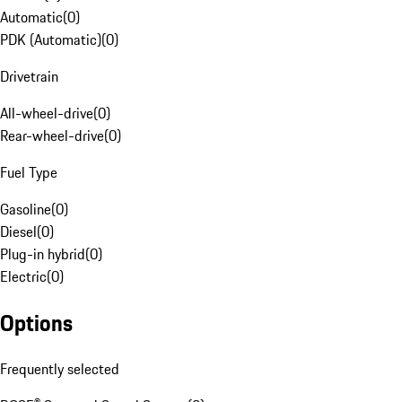
Automatic
(
0
)
PDK (Automatic)
(
0
)
Drivetrain
All-wheel-drive
(
0
)
Rear-wheel-drive
(
0
)
Fuel Type
Gasoline
(
0
)
Diesel
(
0
)
Plug-in hybrid
(
0
)
Electric
(
0
)
Options
Frequently selected