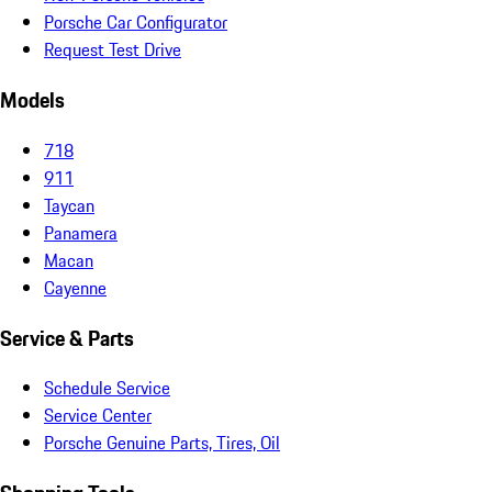
Porsche Car Configurator
Request Test Drive
Models
718
911
Taycan
Panamera
Macan
Cayenne
Service & Parts
Schedule Service
Service Center
Porsche Genuine Parts, Tires, Oil