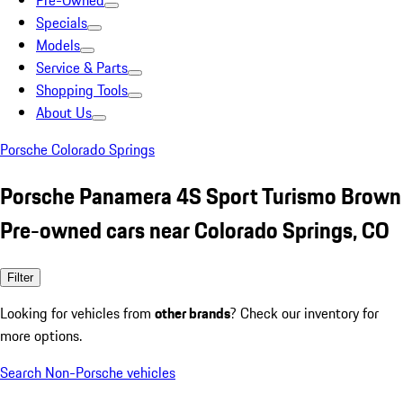
Pre-Owned
Specials
Models
Service & Parts
Shopping Tools
About Us
Porsche Colorado Springs
Porsche Panamera 4S Sport Turismo Brown
Pre-owned cars near Colorado Springs, CO
Filter
Looking for vehicles from
other brands
? Check our inventory for
more options.
Search Non-Porsche vehicles