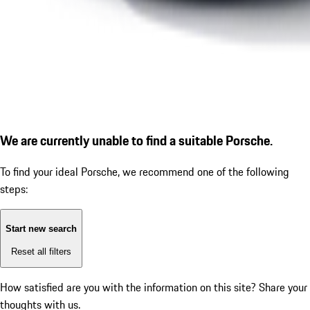
We are currently unable to find a suitable Porsche.
To find your ideal Porsche, we recommend one of the following
steps:
Start new search
Reset all filters
How satisfied are you with the information on this site?
Share your
thoughts with us.