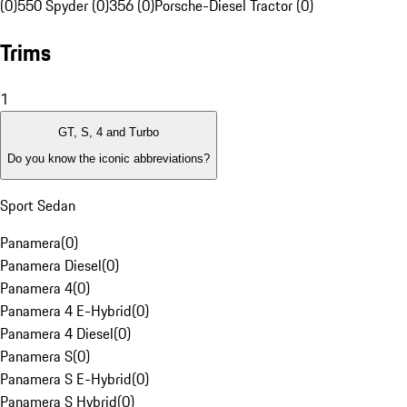
(0)
550 Spyder (0)
356 (0)
Porsche-Diesel Tractor (0)
Trims
1
GT, S, 4 and Turbo
Do you know the iconic abbreviations?
Sport Sedan
Panamera
(
0
)
Panamera Diesel
(
0
)
Panamera 4
(
0
)
Panamera 4 E-Hybrid
(
0
)
Panamera 4 Diesel
(
0
)
Panamera S
(
0
)
Panamera S E-Hybrid
(
0
)
Panamera S Hybrid
(
0
)