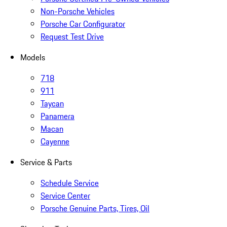
Non-Porsche Vehicles
Porsche Car Configurator
Request Test Drive
Models
718
911
Taycan
Panamera
Macan
Cayenne
Service & Parts
Schedule Service
Service Center
Porsche Genuine Parts, Tires, Oil