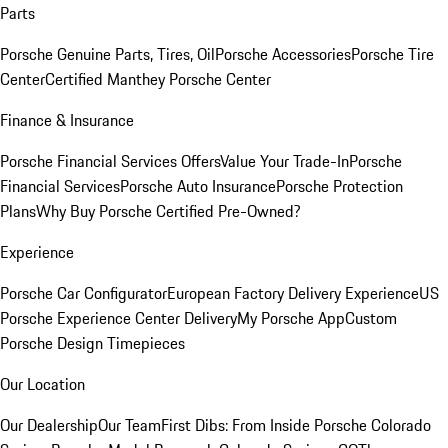
Parts
Porsche Genuine Parts, Tires, Oil
Porsche Accessories
Porsche Tire
Center
Certified Manthey Porsche Center
Finance & Insurance
Porsche Financial Services Offers
Value Your Trade-In
Porsche
Financial Services
Porsche Auto Insurance
Porsche Protection
Plans
Why Buy Porsche Certified Pre-Owned?
Experience
Porsche Car Configurator
European Factory Delivery Experience
US
Porsche Experience Center Delivery
My Porsche App
Custom
Porsche Design Timepieces
Our Location
Our Dealership
Our Team
First Dibs: From Inside Porsche Colorado