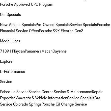
Porsche Approved CPO Program
Our Specials
New Vehicle Specials
Pre-Owned Specials
Service Specials
Porsche
Financial Service Offers
Porsche 99X Electric Gen3
Model Lines
718
911
Taycan
Panamera
Macan
Cayenne
Explore
E-Performance
Service
Schedule Service
Service Center
Service & Maintenance
Repair
Expertise
Warranty & Vehicle Information
Service Specials
Car
Service Colorado Springs
Porsche Oil Change Service