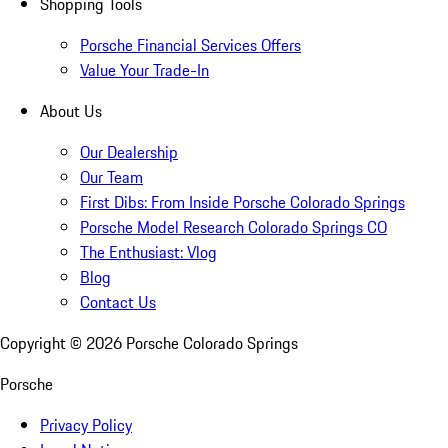
Shopping Tools
Porsche Financial Services Offers
Value Your Trade-In
About Us
Our Dealership
Our Team
First Dibs: From Inside Porsche Colorado Springs
Porsche Model Research Colorado Springs CO
The Enthusiast: Vlog
Blog
Contact Us
Copyright ©
2026
Porsche Colorado Springs
Porsche
Privacy Policy