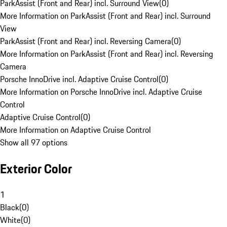
ParkAssist (Front and Rear) incl. Surround View
(
0
)
More Information on ParkAssist (Front and Rear) incl. Surround
View
ParkAssist (Front and Rear) incl. Reversing Camera
(
0
)
More Information on ParkAssist (Front and Rear) incl. Reversing
Camera
Porsche InnoDrive incl. Adaptive Cruise Control
(
0
)
More Information on Porsche InnoDrive incl. Adaptive Cruise
Control
Adaptive Cruise Control
(
0
)
More Information on Adaptive Cruise Control
Show all 97 options
Exterior Color
1
Black
(
0
)
White
(
0
)