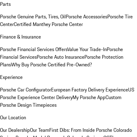
Parts
Porsche Genuine Parts, Tires, Oil
Porsche Accessories
Porsche Tire
Center
Certified Manthey Porsche Center
Finance & Insurance
Porsche Financial Services Offers
Value Your Trade-In
Porsche
Financial Services
Porsche Auto Insurance
Porsche Protection
Plans
Why Buy Porsche Certified Pre-Owned?
Experience
Porsche Car Configurator
European Factory Delivery Experience
US
Porsche Experience Center Delivery
My Porsche App
Custom
Porsche Design Timepieces
Our Location
Our Dealership
Our Team
First Dibs: From Inside Porsche Colorado