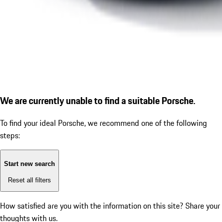
We are currently unable to find a suitable Porsche.
To find your ideal Porsche, we recommend one of the following
steps:
Start new search
Reset all filters
How satisfied are you with the information on this site?
Share your
thoughts with us.