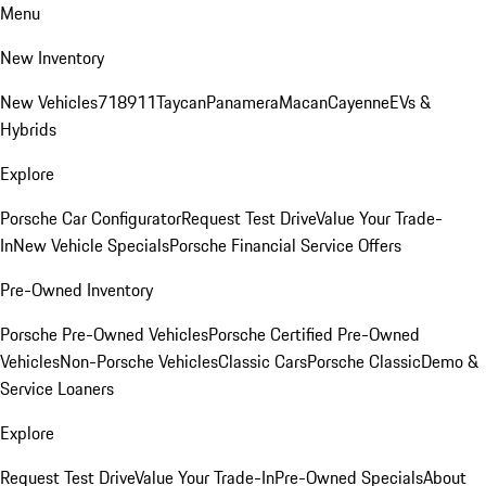
Menu
New Inventory
New Vehicles
718
911
Taycan
Panamera
Macan
Cayenne
EVs &
Hybrids
Explore
Porsche Car Configurator
Request Test Drive
Value Your Trade-
In
New Vehicle Specials
Porsche Financial Service Offers
Pre-Owned Inventory
Porsche Pre-Owned Vehicles
Porsche Certified Pre-Owned
Vehicles
Non-Porsche Vehicles
Classic Cars
Porsche Classic
Demo &
Service Loaners
Explore
Request Test Drive
Value Your Trade-In
Pre-Owned Specials
About