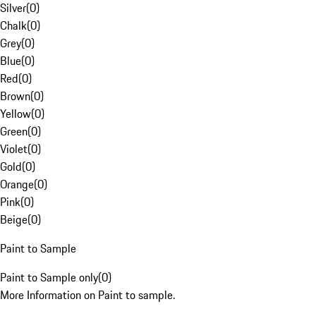
Silver
(
0
)
Chalk
(
0
)
Grey
(
0
)
Blue
(
0
)
Red
(
0
)
Brown
(
0
)
Yellow
(
0
)
Green
(
0
)
Violet
(
0
)
Gold
(
0
)
Orange
(
0
)
Pink
(
0
)
Beige
(
0
)
Paint to Sample
Paint to Sample only
(
0
)
More Information on Paint to sample.