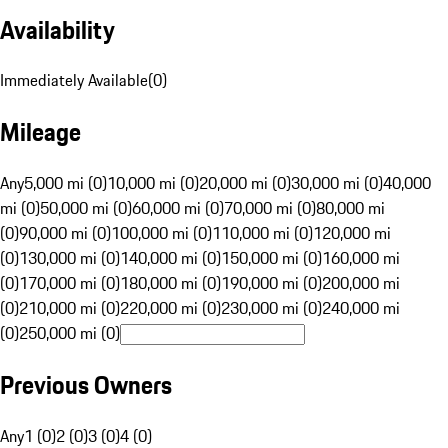
Availability
Immediately Available
(
0
)
Mileage
Any
5,000 mi (0)
10,000 mi (0)
20,000 mi (0)
30,000 mi (0)
40,000
mi (0)
50,000 mi (0)
60,000 mi (0)
70,000 mi (0)
80,000 mi
(0)
90,000 mi (0)
100,000 mi (0)
110,000 mi (0)
120,000 mi
(0)
130,000 mi (0)
140,000 mi (0)
150,000 mi (0)
160,000 mi
(0)
170,000 mi (0)
180,000 mi (0)
190,000 mi (0)
200,000 mi
(0)
210,000 mi (0)
220,000 mi (0)
230,000 mi (0)
240,000 mi
(0)
250,000 mi (0)
Previous Owners
Any
1 (0)
2 (0)
3 (0)
4 (0)