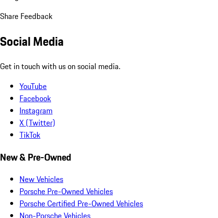
Share Feedback
Social Media
Get in touch with us on social media.
YouTube
Facebook
Instagram
X (Twitter)
TikTok
New & Pre-Owned
New Vehicles
Porsche Pre-Owned Vehicles
Porsche Certified Pre-Owned Vehicles
Non-Porsche Vehicles