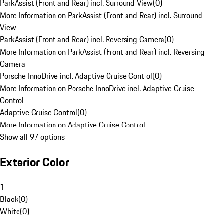
ParkAssist (Front and Rear) incl. Surround View
(
0
)
More Information on ParkAssist (Front and Rear) incl. Surround
View
ParkAssist (Front and Rear) incl. Reversing Camera
(
0
)
More Information on ParkAssist (Front and Rear) incl. Reversing
Camera
Porsche InnoDrive incl. Adaptive Cruise Control
(
0
)
More Information on Porsche InnoDrive incl. Adaptive Cruise
Control
Adaptive Cruise Control
(
0
)
More Information on Adaptive Cruise Control
Show all 97 options
Exterior Color
1
Black
(
0
)
White
(
0
)