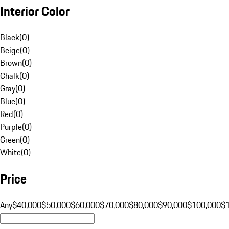
Interior Color
Black
(
0
)
Beige
(
0
)
Brown
(
0
)
Chalk
(
0
)
Gray
(
0
)
Blue
(
0
)
Red
(
0
)
Purple
(
0
)
Green
(
0
)
White
(
0
)
Price
Any
$40,000
$50,000
$60,000
$70,000
$80,000
$90,000
$100,000
$