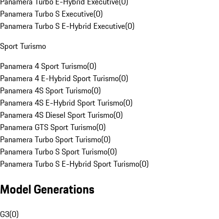
Panamera Turbo E-Hybrid Executive
(
0
)
Panamera Turbo S Executive
(
0
)
Panamera Turbo S E-Hybrid Executive
(
0
)
Sport Turismo
Panamera 4 Sport Turismo
(
0
)
Panamera 4 E-Hybrid Sport Turismo
(
0
)
Panamera 4S Sport Turismo
(
0
)
Panamera 4S E-Hybrid Sport Turismo
(
0
)
Panamera 4S Diesel Sport Turismo
(
0
)
Panamera GTS Sport Turismo
(
0
)
Panamera Turbo Sport Turismo
(
0
)
Panamera Turbo S Sport Turismo
(
0
)
Panamera Turbo S E-Hybrid Sport Turismo
(
0
)
Model Generations
G3
(
0
)