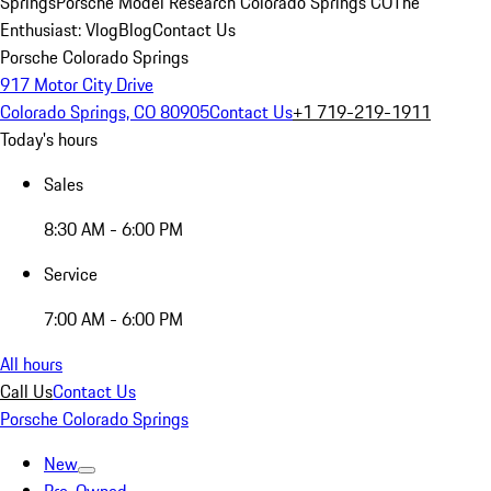
Springs
Porsche Model Research Colorado Springs CO
The
Enthusiast: Vlog
Blog
Contact Us
Porsche Colorado Springs
917 Motor City Drive
Colorado Springs, CO 80905
Contact Us
+1 719-219-1911
Today's hours
Sales
8:30 AM - 6:00 PM
Service
7:00 AM - 6:00 PM
All hours
Call Us
Contact Us
Porsche Colorado Springs
New