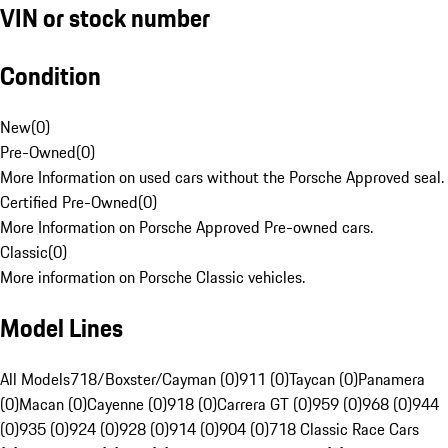
VIN or stock number
Condition
New
(
0
)
Pre-Owned
(
0
)
More Information on used cars without the Porsche Approved seal.
Certified Pre-Owned
(
0
)
More Information on Porsche Approved Pre-owned cars.
Classic
(
0
)
More information on Porsche Classic vehicles.
Model Lines
All Models
718/Boxster/Cayman (0)
911 (0)
Taycan (0)
Panamera
(0)
Macan (0)
Cayenne (0)
918 (0)
Carrera GT (0)
959 (0)
968 (0)
944
(0)
935 (0)
924 (0)
928 (0)
914 (0)
904 (0)
718 Classic Race Cars