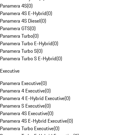
Panamera 4S
(
0
)
Panamera 4S E-Hybrid
(
0
)
Panamera 4S Diesel
(
0
)
Panamera GTS
(
0
)
Panamera Turbo
(
0
)
Panamera Turbo E-Hybrid
(
0
)
Panamera Turbo S
(
0
)
Panamera Turbo S E-Hybrid
(
0
)
Executive
Panamera Executive
(
0
)
Panamera 4 Executive
(
0
)
Panamera 4 E-Hybrid Executive
(
0
)
Panamera S Executive
(
0
)
Panamera 4S Executive
(
0
)
Panamera 4S E-Hybrid Executive
(
0
)
Panamera Turbo Executive
(
0
)