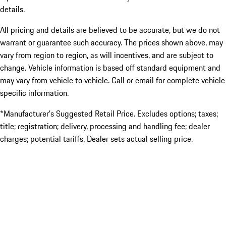
details.
All pricing and details are believed to be accurate, but we do not
warrant or guarantee such accuracy. The prices shown above, may
vary from region to region, as will incentives, and are subject to
change. Vehicle information is based off standard equipment and
may vary from vehicle to vehicle. Call or email for complete vehicle
specific information.
*Manufacturer’s Suggested Retail Price. Excludes options; taxes;
title; registration; delivery, processing and handling fee; dealer
charges; potential tariffs. Dealer sets actual selling price.