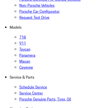
Non-Porsche Vehicles
Porsche Car Configurator
Request Test Drive
Models
718
911
Taycan
Panamera
Macan
Cayenne
Service & Parts
Schedule Service
Service Center
Porsche Genuine Parts, Tires, Oil