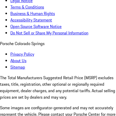
Legal Notice
Terms & Conditions
Business & Human Rights
Accessibility Statement
Open Source Software Notice
Do Not Sell or Share My Personal Information
Porsche Colorado Springs
Privacy Policy
About Us
Sitemap
The Total Manufacturers Suggested Retail Price (MSRP) excludes
taxes, title, registration, other optional or regionally required
equipment, dealer charges, and any potential tariffs. Actual selling
prices are set by dealers and may vary.
Some images are configurator-generated and may not accurately
represent the vehicle. Please contact your Porsche Center for more