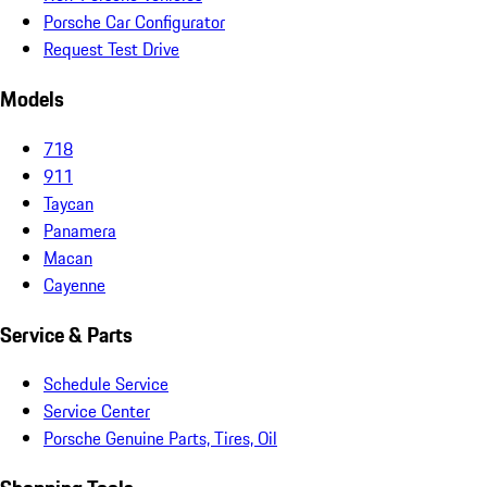
Porsche Car Configurator
Request Test Drive
Models
718
911
Taycan
Panamera
Macan
Cayenne
Service & Parts
Schedule Service
Service Center
Porsche Genuine Parts, Tires, Oil