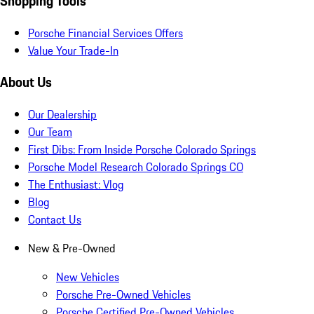
Shopping Tools
Porsche Financial Services Offers
Value Your Trade-In
About Us
Our Dealership
Our Team
First Dibs: From Inside Porsche Colorado Springs
Porsche Model Research Colorado Springs CO
The Enthusiast: Vlog
Blog
Contact Us
New & Pre-Owned
New Vehicles
Porsche Pre-Owned Vehicles
Porsche Certified Pre-Owned Vehicles