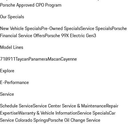
Porsche Approved CPO Program
Our Specials
New Vehicle Specials
Pre-Owned Specials
Service Specials
Porsche
Financial Service Offers
Porsche 99X Electric Gen3
Model Lines
718
911
Taycan
Panamera
Macan
Cayenne
Explore
E-Performance
Service
Schedule Service
Service Center
Service & Maintenance
Repair
Expertise
Warranty & Vehicle Information
Service Specials
Car
Service Colorado Springs
Porsche Oil Change Service