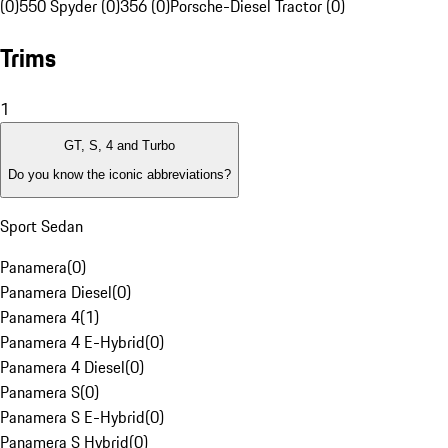
(0)
550 Spyder (0)
356 (0)
Porsche-Diesel Tractor (0)
Trims
1
GT, S, 4 and Turbo
Do you know the iconic abbreviations?
Sport Sedan
Panamera
(
0
)
Panamera Diesel
(
0
)
Panamera 4
(
1
)
Panamera 4 E-Hybrid
(
0
)
Panamera 4 Diesel
(
0
)
Panamera S
(
0
)
Panamera S E-Hybrid
(
0
)
Panamera S Hybrid
(
0
)