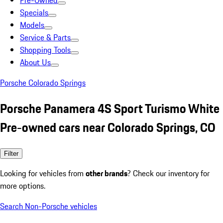
Pre-Owned
Specials
Models
Service & Parts
Shopping Tools
About Us
Porsche Colorado Springs
Porsche Panamera 4S Sport Turismo White
Pre-owned cars near Colorado Springs, CO
Filter
Looking for vehicles from
other brands
? Check our inventory for
more options.
Search Non-Porsche vehicles