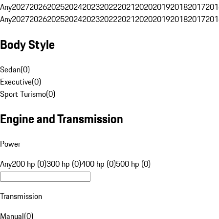
Any
2027
2026
2025
2024
2023
2022
2021
2020
2019
2018
2017
201
Any
2027
2026
2025
2024
2023
2022
2021
2020
2019
2018
2017
201
Body Style
Sedan
(
0
)
Executive
(
0
)
Sport Turismo
(
0
)
Engine and Transmission
Power
Any
200 hp (0)
300 hp (0)
400 hp (0)
500 hp (0)
Transmission
Manual
(
0
)