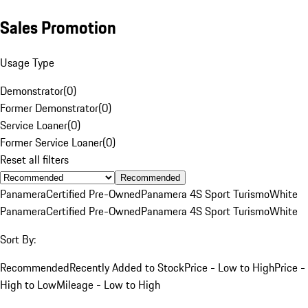
Sales Promotion
Usage Type
Demonstrator
(
0
)
Former Demonstrator
(
0
)
Service Loaner
(
0
)
Former Service Loaner
(
0
)
Reset all filters
Recommended
Panamera
Certified Pre-Owned
Panamera 4S Sport Turismo
White
Panamera
Certified Pre-Owned
Panamera 4S Sport Turismo
White
Sort By:
Recommended
Recently Added to Stock
Price - Low to High
Price -
High to Low
Mileage - Low to High