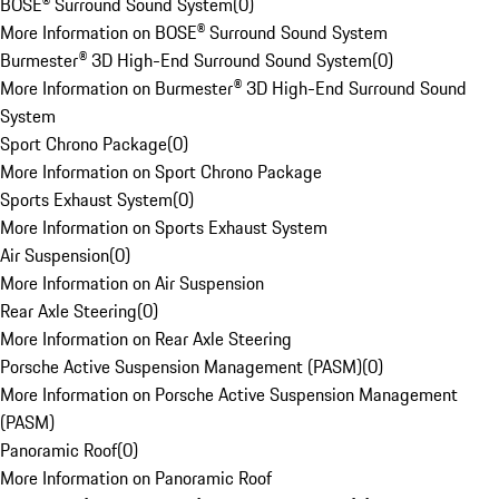
BOSE® Surround Sound System
(
0
)
More Information on BOSE® Surround Sound System
Burmester® 3D High-End Surround Sound System
(
0
)
More Information on Burmester® 3D High-End Surround Sound
System
Sport Chrono Package
(
0
)
More Information on Sport Chrono Package
Sports Exhaust System
(
0
)
More Information on Sports Exhaust System
Air Suspension
(
0
)
More Information on Air Suspension
Rear Axle Steering
(
0
)
More Information on Rear Axle Steering
Porsche Active Suspension Management (PASM)
(
0
)
More Information on Porsche Active Suspension Management
(PASM)
Panoramic Roof
(
0
)
More Information on Panoramic Roof