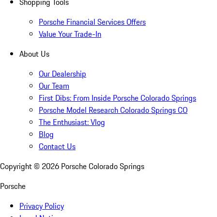
Shopping Tools
Porsche Financial Services Offers
Value Your Trade-In
About Us
Our Dealership
Our Team
First Dibs: From Inside Porsche Colorado Springs
Porsche Model Research Colorado Springs CO
The Enthusiast: Vlog
Blog
Contact Us
Copyright ©
2026
Porsche Colorado Springs
Porsche
Privacy Policy