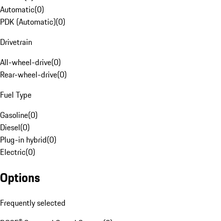
Automatic
(
0
)
PDK (Automatic)
(
0
)
Drivetrain
All-wheel-drive
(
0
)
Rear-wheel-drive
(
0
)
Fuel Type
Gasoline
(
0
)
Diesel
(
0
)
Plug-in hybrid
(
0
)
Electric
(
0
)
Options
Frequently selected