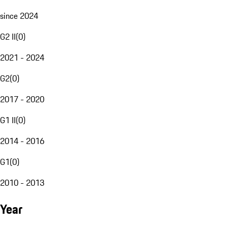
since 2024
G2 II
(
0
)
2021 - 2024
G2
(
0
)
2017 - 2020
G1 II
(
0
)
2014 - 2016
G1
(
0
)
2010 - 2013
Year