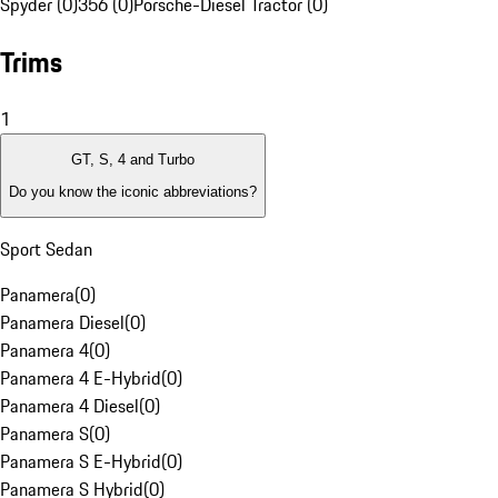
Spyder (0)
356 (0)
Porsche-Diesel Tractor (0)
Trims
1
GT, S, 4 and Turbo
Do you know the iconic abbreviations?
Sport Sedan
Panamera
(
0
)
Panamera Diesel
(
0
)
Panamera 4
(
0
)
Panamera 4 E-Hybrid
(
0
)
Panamera 4 Diesel
(
0
)
Panamera S
(
0
)
Panamera S E-Hybrid
(
0
)
Panamera S Hybrid
(
0
)