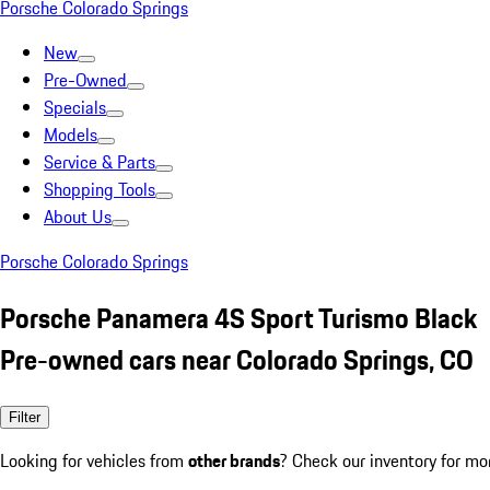
Porsche Colorado Springs
New
Pre-Owned
Specials
Models
Service & Parts
Shopping Tools
About Us
Porsche Colorado Springs
Porsche Panamera 4S Sport Turismo Black
Pre-owned cars near Colorado Springs, CO
Filter
Looking for vehicles from
other brands
? Check our inventory for mo