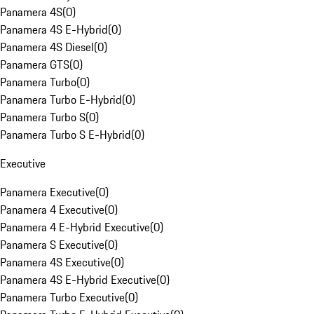
Panamera 4S
(
0
)
Panamera 4S E-Hybrid
(
0
)
Panamera 4S Diesel
(
0
)
Panamera GTS
(
0
)
Panamera Turbo
(
0
)
Panamera Turbo E-Hybrid
(
0
)
Panamera Turbo S
(
0
)
Panamera Turbo S E-Hybrid
(
0
)
Executive
Panamera Executive
(
0
)
Panamera 4 Executive
(
0
)
Panamera 4 E-Hybrid Executive
(
0
)
Panamera S Executive
(
0
)
Panamera 4S Executive
(
0
)
Panamera 4S E-Hybrid Executive
(
0
)
Panamera Turbo Executive
(
0
)