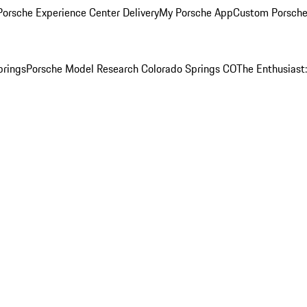
orsche Experience Center Delivery
My Porsche App
Custom Porsche
prings
Porsche Model Research Colorado Springs CO
The Enthusiast: