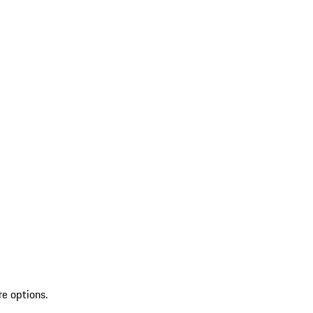
re options.