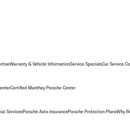
rtise
Warranty & Vehicle Information
Service Specials
Car Service C
Center
Certified Manthey Porsche Center
ial Services
Porsche Auto Insurance
Porsche Protection Plans
Why Bu