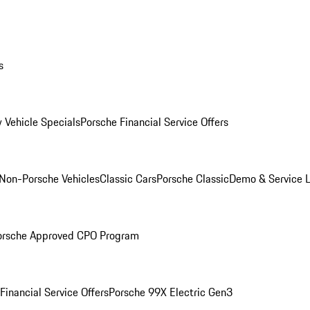
s
 Vehicle Specials
Porsche Financial Service Offers
Non-Porsche Vehicles
Classic Cars
Porsche Classic
Demo & Service 
orsche Approved CPO Program
Financial Service Offers
Porsche 99X Electric Gen3