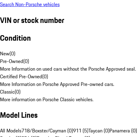
Search Non-Porsche vehicles
VIN or stock number
Condition
New
(
0
)
Pre-Owned
(
0
)
More Information on used cars without the Porsche Approved seal.
Certified Pre-Owned
(
0
)
More Information on Porsche Approved Pre-owned cars.
Classic
(
0
)
More information on Porsche Classic vehicles.
Model Lines
All Models
718/Boxster/Cayman (0)
911 (5)
Taycan (0)
Panamera (0)