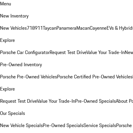
Menu
New Inventory
New Vehicles
718
911
Taycan
Panamera
Macan
Cayenne
EVs & Hybrid
Explore
Porsche Car Configurator
Request Test Drive
Value Your Trade-In
New
Pre-Owned Inventory
Porsche Pre-Owned Vehicles
Porsche Certified Pre-Owned Vehicles
Explore
Request Test Drive
Value Your Trade-In
Pre-Owned Specials
About P
Our Specials
New Vehicle Specials
Pre-Owned Specials
Service Specials
Porsche 