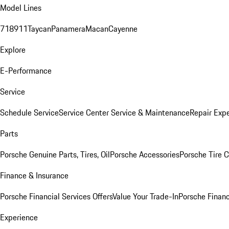
Model Lines
718
911
Taycan
Panamera
Macan
Cayenne
Explore
E-Performance
Service
Schedule Service
Service Center
Service & Maintenance
Repair Expe
Parts
Porsche Genuine Parts, Tires, Oil
Porsche Accessories
Porsche Tire 
Finance & Insurance
Porsche Financial Services Offers
Value Your Trade-In
Porsche Financ
Experience