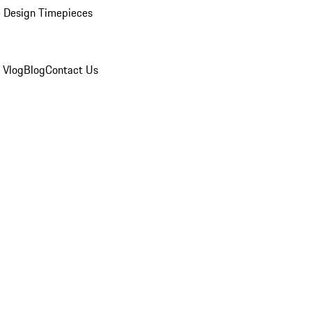
 Design Timepieces
 Vlog
Blog
Contact Us