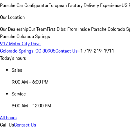
Porsche Car Configurator
European Factory Delivery Experience
US P
Our Location
Our Dealership
Our Team
First Dibs: From Inside Porsche Colorado S
Porsche Colorado Springs
917 Motor City Drive
Colorado Springs, CO 80905
Contact Us
+1 719-219-1911
Today's hours
Sales
9:00 AM - 6:00 PM
Service
8:00 AM - 12:00 PM
All hours
Call Us
Contact Us