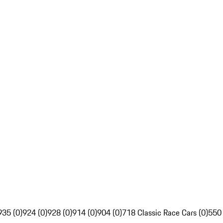
935 (0)
924 (0)
928 (0)
914 (0)
904 (0)
718 Classic Race Cars (0)
550