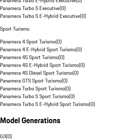
Panamera Turbo E-Hybrid Executive
(
0
)
Panamera Turbo S Executive
(
0
)
Panamera Turbo S E-Hybrid Executive
(
0
)
Sport Turismo
Panamera 4 Sport Turismo
(
0
)
Panamera 4 E-Hybrid Sport Turismo
(
0
)
Panamera 4S Sport Turismo
(
0
)
Panamera 4S E-Hybrid Sport Turismo
(
0
)
Panamera 4S Diesel Sport Turismo
(
0
)
Panamera GTS Sport Turismo
(
0
)
Panamera Turbo Sport Turismo
(
0
)
Panamera Turbo S Sport Turismo
(
0
)
Panamera Turbo S E-Hybrid Sport Turismo
(
0
)
Model Generations
G3
(
0
)