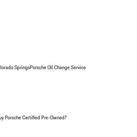
olorado Springs
Porsche Oil Change Service
y Porsche Certified Pre-Owned?