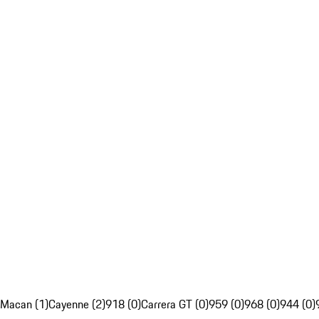
Macan (1)
Cayenne (2)
918 (0)
Carrera GT (0)
959 (0)
968 (0)
944 (0)