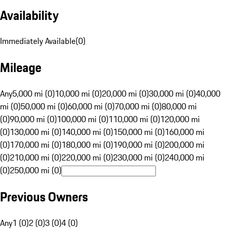
Availability
Immediately Available
(
0
)
Mileage
Any
5,000 mi (0)
10,000 mi (0)
20,000 mi (0)
30,000 mi (0)
40,000
mi (0)
50,000 mi (0)
60,000 mi (0)
70,000 mi (0)
80,000 mi
(0)
90,000 mi (0)
100,000 mi (0)
110,000 mi (0)
120,000 mi
(0)
130,000 mi (0)
140,000 mi (0)
150,000 mi (0)
160,000 mi
(0)
170,000 mi (0)
180,000 mi (0)
190,000 mi (0)
200,000 mi
(0)
210,000 mi (0)
220,000 mi (0)
230,000 mi (0)
240,000 mi
(0)
250,000 mi (0)
Previous Owners
Any
1 (0)
2 (0)
3 (0)
4 (0)