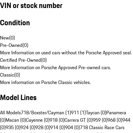
VIN or stock number
Condition
New
(
0
)
Pre-Owned
(
0
)
More Information on used cars without the Porsche Approved seal.
Certified Pre-Owned
(
0
)
More Information on Porsche Approved Pre-owned cars.
Classic
(
0
)
More information on Porsche Classic vehicles.
Model Lines
All Models
718/Boxster/Cayman (1)
911 (1)
Taycan (0)
Panamera
(0)
Macan (0)
Cayenne (0)
918 (0)
Carrera GT (0)
959 (0)
968 (0)
944
(0)
935 (0)
924 (0)
928 (0)
914 (0)
904 (0)
718 Classic Race Cars