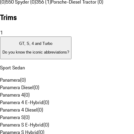
(0)
550 Spyder (0)
356 (1)
Porsche-Diesel Tractor (0)
Trims
1
GT, S, 4 and Turbo
Do you know the iconic abbreviations?
Sport Sedan
Panamera
(
0
)
Panamera Diesel
(
0
)
Panamera 4
(
0
)
Panamera 4 E-Hybrid
(
0
)
Panamera 4 Diesel
(
0
)
Panamera S
(
0
)
Panamera S E-Hybrid
(
0
)
Panamera S Hybrid
(
0
)