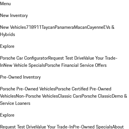
Menu
New Inventory
New Vehicles
718
911
Taycan
Panamera
Macan
Cayenne
EVs &
Hybrids
Explore
Porsche Car Configurator
Request Test Drive
Value Your Trade-
In
New Vehicle Specials
Porsche Financial Service Offers
Pre-Owned Inventory
Porsche Pre-Owned Vehicles
Porsche Certified Pre-Owned
Vehicles
Non-Porsche Vehicles
Classic Cars
Porsche Classic
Demo &
Service Loaners
Explore
Request Test Drive
Value Your Trade-In
Pre-Owned Specials
About