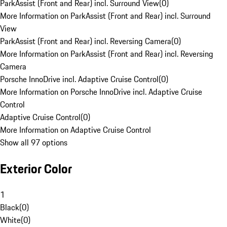
ParkAssist (Front and Rear) incl. Surround View
(
0
)
More Information on ParkAssist (Front and Rear) incl. Surround
View
ParkAssist (Front and Rear) incl. Reversing Camera
(
0
)
More Information on ParkAssist (Front and Rear) incl. Reversing
Camera
Porsche InnoDrive incl. Adaptive Cruise Control
(
0
)
More Information on Porsche InnoDrive incl. Adaptive Cruise
Control
Adaptive Cruise Control
(
0
)
More Information on Adaptive Cruise Control
Show all 97 options
Exterior Color
1
Black
(
0
)
White
(
0
)