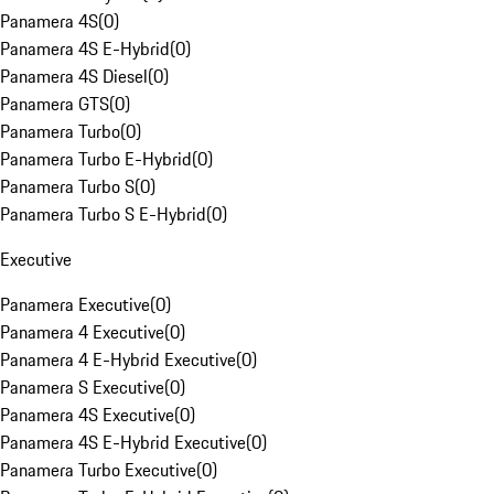
Panamera 4S
(
0
)
Panamera 4S E-Hybrid
(
0
)
Panamera 4S Diesel
(
0
)
Panamera GTS
(
0
)
Panamera Turbo
(
0
)
Panamera Turbo E-Hybrid
(
0
)
Panamera Turbo S
(
0
)
Panamera Turbo S E-Hybrid
(
0
)
Executive
Panamera Executive
(
0
)
Panamera 4 Executive
(
0
)
Panamera 4 E-Hybrid Executive
(
0
)
Panamera S Executive
(
0
)
Panamera 4S Executive
(
0
)
Panamera 4S E-Hybrid Executive
(
0
)
Panamera Turbo Executive
(
0
)