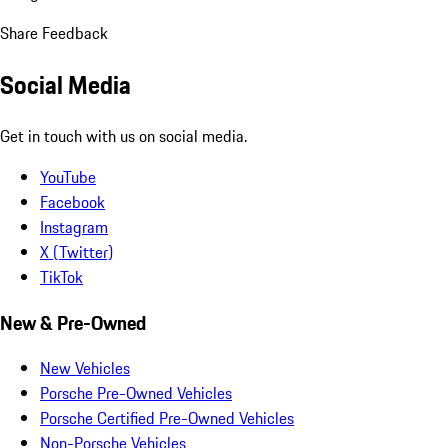
Share Feedback
Social Media
Get in touch with us on social media.
YouTube
Facebook
Instagram
X (Twitter)
TikTok
New & Pre-Owned
New Vehicles
Porsche Pre-Owned Vehicles
Porsche Certified Pre-Owned Vehicles
Non-Porsche Vehicles