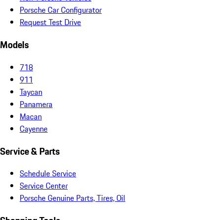
Porsche Car Configurator
Request Test Drive
Models
718
911
Taycan
Panamera
Macan
Cayenne
Service & Parts
Schedule Service
Service Center
Porsche Genuine Parts, Tires, Oil