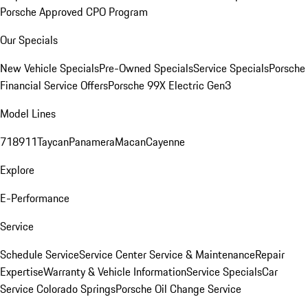
Porsche Approved CPO Program
Our Specials
New Vehicle Specials
Pre-Owned Specials
Service Specials
Porsche
Financial Service Offers
Porsche 99X Electric Gen3
Model Lines
718
911
Taycan
Panamera
Macan
Cayenne
Explore
E-Performance
Service
Schedule Service
Service Center
Service & Maintenance
Repair
Expertise
Warranty & Vehicle Information
Service Specials
Car
Service Colorado Springs
Porsche Oil Change Service