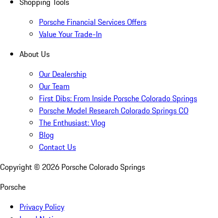
Shopping Tools
Porsche Financial Services Offers
Value Your Trade-In
About Us
Our Dealership
Our Team
First Dibs: From Inside Porsche Colorado Springs
Porsche Model Research Colorado Springs CO
The Enthusiast: Vlog
Blog
Contact Us
Copyright ©
2026
Porsche Colorado Springs
Porsche
Privacy Policy