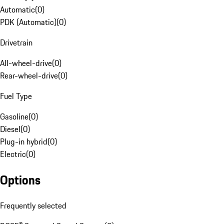
Automatic
(
0
)
PDK (Automatic)
(
0
)
Drivetrain
All-wheel-drive
(
0
)
Rear-wheel-drive
(
0
)
Fuel Type
Gasoline
(
0
)
Diesel
(
0
)
Plug-in hybrid
(
0
)
Electric
(
0
)
Options
Frequently selected