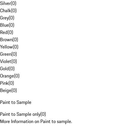
Silver
(
0
)
Chalk
(
0
)
Grey
(
0
)
Blue
(
0
)
Red
(
0
)
Brown
(
0
)
Yellow
(
0
)
Green
(
0
)
Violet
(
0
)
Gold
(
0
)
Orange
(
0
)
Pink
(
0
)
Beige
(
0
)
Paint to Sample
Paint to Sample only
(
0
)
More Information on Paint to sample.