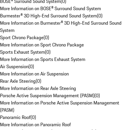
BOSE® Surround Sound System
(
0
)
More Information on BOSE® Surround Sound System
Burmester® 3D High-End Surround Sound System
(
0
)
More Information on Burmester® 3D High-End Surround Sound
System
Sport Chrono Package
(
0
)
More Information on Sport Chrono Package
Sports Exhaust System
(
0
)
More Information on Sports Exhaust System
Air Suspension
(
0
)
More Information on Air Suspension
Rear Axle Steering
(
0
)
More Information on Rear Axle Steering
Porsche Active Suspension Management (PASM)
(
0
)
More Information on Porsche Active Suspension Management
(PASM)
Panoramic Roof
(
0
)
More Information on Panoramic Roof