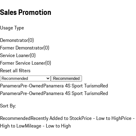
Sales Promotion
Usage Type
Demonstrator
(
0
)
Former Demonstrator
(
0
)
Service Loaner
(
0
)
Former Service Loaner
(
0
)
Reset all filters
Recommended
Panamera
Pre-Owned
Panamera 4S Sport Turismo
Red
Panamera
Pre-Owned
Panamera 4S Sport Turismo
Red
Sort By:
Recommended
Recently Added to Stock
Price - Low to High
Price -
High to Low
Mileage - Low to High