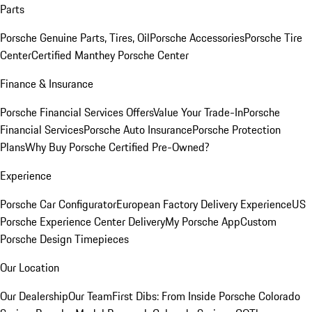
Parts
Porsche Genuine Parts, Tires, Oil
Porsche Accessories
Porsche Tire
Center
Certified Manthey Porsche Center
Finance & Insurance
Porsche Financial Services Offers
Value Your Trade-In
Porsche
Financial Services
Porsche Auto Insurance
Porsche Protection
Plans
Why Buy Porsche Certified Pre-Owned?
Experience
Porsche Car Configurator
European Factory Delivery Experience
US
Porsche Experience Center Delivery
My Porsche App
Custom
Porsche Design Timepieces
Our Location
Our Dealership
Our Team
First Dibs: From Inside Porsche Colorado