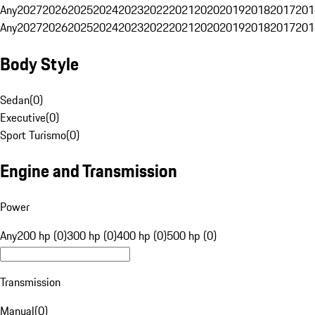
Any
2027
2026
2025
2024
2023
2022
2021
2020
2019
2018
2017
201
Any
2027
2026
2025
2024
2023
2022
2021
2020
2019
2018
2017
201
Body Style
Sedan
(
0
)
Executive
(
0
)
Sport Turismo
(
0
)
Engine and Transmission
Power
Any
200 hp (0)
300 hp (0)
400 hp (0)
500 hp (0)
Transmission
Manual
(
0
)