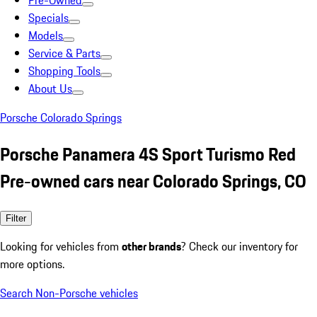
Pre-Owned
Specials
Models
Service & Parts
Shopping Tools
About Us
Porsche Colorado Springs
Porsche Panamera 4S Sport Turismo Red
Pre-owned cars near Colorado Springs, CO
Filter
Looking for vehicles from
other brands
? Check our inventory for
more options.
Search Non-Porsche vehicles