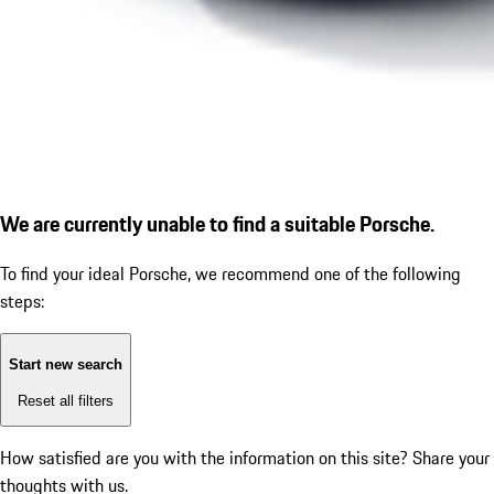
We are currently unable to find a suitable Porsche.
To find your ideal Porsche, we recommend one of the following
steps:
Start new search
Reset all filters
How satisfied are you with the information on this site?
Share your
thoughts with us.