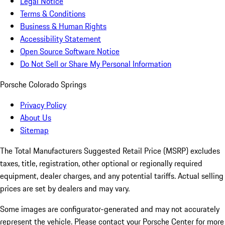
Legal Notice
Terms & Conditions
Business & Human Rights
Accessibility Statement
Open Source Software Notice
Do Not Sell or Share My Personal Information
Porsche Colorado Springs
Privacy Policy
About Us
Sitemap
The Total Manufacturers Suggested Retail Price (MSRP) excludes
taxes, title, registration, other optional or regionally required
equipment, dealer charges, and any potential tariffs. Actual selling
prices are set by dealers and may vary.
Some images are configurator-generated and may not accurately
represent the vehicle. Please contact your Porsche Center for more