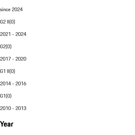
since 2024
G2 II
(
0
)
2021 - 2024
G2
(
0
)
2017 - 2020
G1 II
(
0
)
2014 - 2016
G1
(
0
)
2010 - 2013
Year