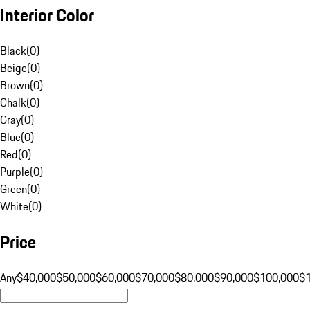
Interior Color
Black
(
0
)
Beige
(
0
)
Brown
(
0
)
Chalk
(
0
)
Gray
(
0
)
Blue
(
0
)
Red
(
0
)
Purple
(
0
)
Green
(
0
)
White
(
0
)
Price
Any
$40,000
$50,000
$60,000
$70,000
$80,000
$90,000
$100,000
$