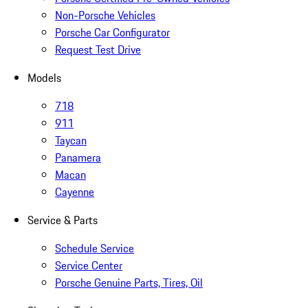
Non-Porsche Vehicles
Porsche Car Configurator
Request Test Drive
Models
718
911
Taycan
Panamera
Macan
Cayenne
Service & Parts
Schedule Service
Service Center
Porsche Genuine Parts, Tires, Oil