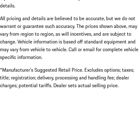
details.
All pricing and details are believed to be accurate, but we do not
warrant or guarantee such accuracy. The prices shown above, may
vary from region to region, as will incentives, and are subject to
change. Vehicle information is based off standard equipment and
may vary from vehicle to vehicle. Call or email for complete vehicle
specific information.
*Manufacturer’s Suggested Retail Price. Excludes options; taxes;
title; registration; delivery, processing and handling fee; dealer
charges; potential tariffs. Dealer sets actual selling price.