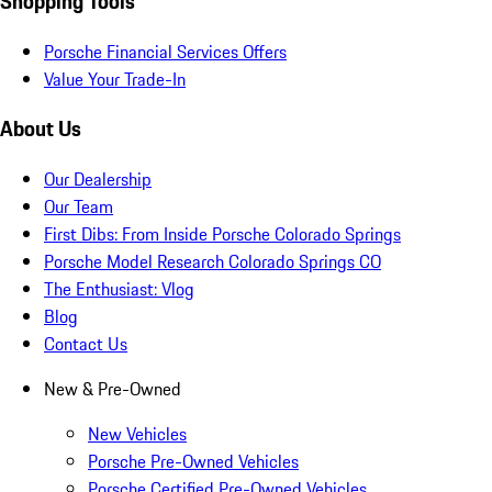
Shopping Tools
Porsche Financial Services Offers
Value Your Trade-In
About Us
Our Dealership
Our Team
First Dibs: From Inside Porsche Colorado Springs
Porsche Model Research Colorado Springs CO
The Enthusiast: Vlog
Blog
Contact Us
New & Pre-Owned
New Vehicles
Porsche Pre-Owned Vehicles
Porsche Certified Pre-Owned Vehicles