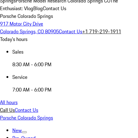
Springs
Porsche Model Research Colorado Springs CO
The
Enthusiast: Vlog
Blog
Contact Us
Porsche Colorado Springs
917 Motor City Drive
Colorado Springs, CO 80905
Contact Us
+1 719-219-1911
Today's hours
Sales
8:30 AM - 6:00 PM
Service
7:00 AM - 6:00 PM
All hours
Call Us
Contact Us
Porsche Colorado Springs
New