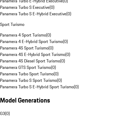
Panamera Turbo E-Hybrid Executive
(
0
)
Panamera Turbo S Executive
(
0
)
Panamera Turbo S E-Hybrid Executive
(
0
)
Sport Turismo
Panamera 4 Sport Turismo
(
0
)
Panamera 4 E-Hybrid Sport Turismo
(
0
)
Panamera 4S Sport Turismo
(
0
)
Panamera 4S E-Hybrid Sport Turismo
(
0
)
Panamera 4S Diesel Sport Turismo
(
0
)
Panamera GTS Sport Turismo
(
0
)
Panamera Turbo Sport Turismo
(
0
)
Panamera Turbo S Sport Turismo
(
0
)
Panamera Turbo S E-Hybrid Sport Turismo
(
0
)
Model Generations
G3
(
0
)