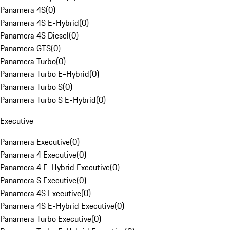
Panamera 4S
(
0
)
Panamera 4S E-Hybrid
(
0
)
Panamera 4S Diesel
(
0
)
Panamera GTS
(
0
)
Panamera Turbo
(
0
)
Panamera Turbo E-Hybrid
(
0
)
Panamera Turbo S
(
0
)
Panamera Turbo S E-Hybrid
(
0
)
Executive
Panamera Executive
(
0
)
Panamera 4 Executive
(
0
)
Panamera 4 E-Hybrid Executive
(
0
)
Panamera S Executive
(
0
)
Panamera 4S Executive
(
0
)
Panamera 4S E-Hybrid Executive
(
0
)
Panamera Turbo Executive
(
0
)