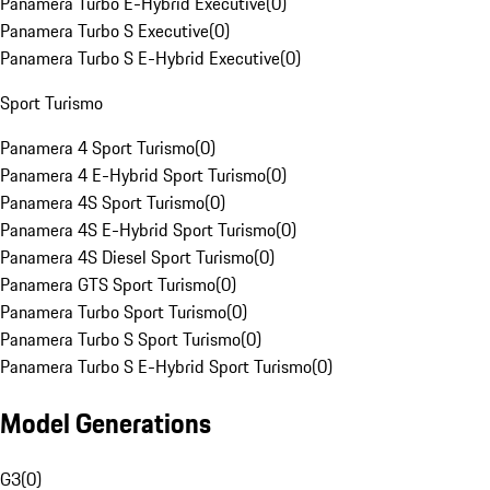
Panamera Turbo E-Hybrid Executive
(
0
)
Panamera Turbo S Executive
(
0
)
Panamera Turbo S E-Hybrid Executive
(
0
)
Sport Turismo
Panamera 4 Sport Turismo
(
0
)
Panamera 4 E-Hybrid Sport Turismo
(
0
)
Panamera 4S Sport Turismo
(
0
)
Panamera 4S E-Hybrid Sport Turismo
(
0
)
Panamera 4S Diesel Sport Turismo
(
0
)
Panamera GTS Sport Turismo
(
0
)
Panamera Turbo Sport Turismo
(
0
)
Panamera Turbo S Sport Turismo
(
0
)
Panamera Turbo S E-Hybrid Sport Turismo
(
0
)
Model Generations
G3
(
0
)