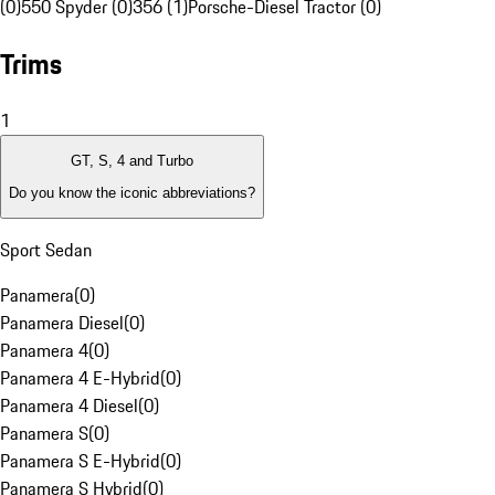
(0)
550 Spyder (0)
356 (1)
Porsche-Diesel Tractor (0)
Trims
1
GT, S, 4 and Turbo
Do you know the iconic abbreviations?
Sport Sedan
Panamera
(
0
)
Panamera Diesel
(
0
)
Panamera 4
(
0
)
Panamera 4 E-Hybrid
(
0
)
Panamera 4 Diesel
(
0
)
Panamera S
(
0
)
Panamera S E-Hybrid
(
0
)
Panamera S Hybrid
(
0
)