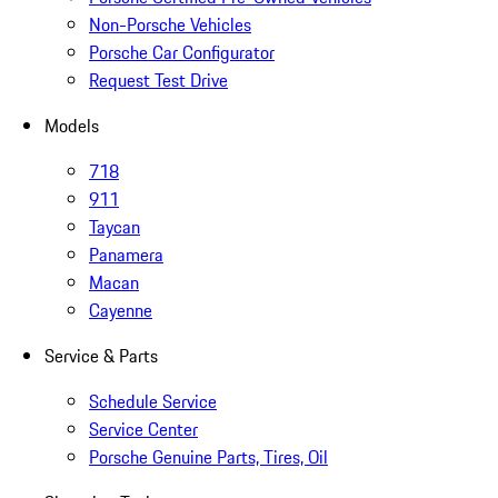
Non-Porsche Vehicles
Porsche Car Configurator
Request Test Drive
Models
718
911
Taycan
Panamera
Macan
Cayenne
Service & Parts
Schedule Service
Service Center
Porsche Genuine Parts, Tires, Oil