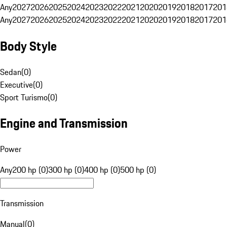
Any
2027
2026
2025
2024
2023
2022
2021
2020
2019
2018
2017
201
Any
2027
2026
2025
2024
2023
2022
2021
2020
2019
2018
2017
201
Body Style
Sedan
(
0
)
Executive
(
0
)
Sport Turismo
(
0
)
Engine and Transmission
Power
Any
200 hp (0)
300 hp (0)
400 hp (0)
500 hp (0)
Transmission
Manual
(
0
)