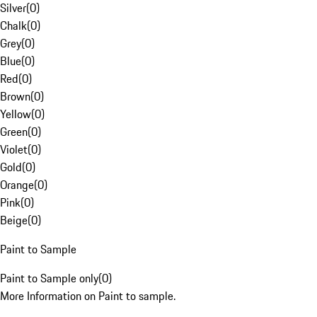
Silver
(
0
)
Chalk
(
0
)
Grey
(
0
)
Blue
(
0
)
Red
(
0
)
Brown
(
0
)
Yellow
(
0
)
Green
(
0
)
Violet
(
0
)
Gold
(
0
)
Orange
(
0
)
Pink
(
0
)
Beige
(
0
)
Paint to Sample
Paint to Sample only
(
0
)
More Information on Paint to sample.