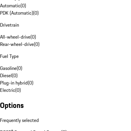
Automatic
(
0
)
PDK (Automatic)
(
0
)
Drivetrain
All-wheel-drive
(
0
)
Rear-wheel-drive
(
0
)
Fuel Type
Gasoline
(
0
)
Diesel
(
0
)
Plug-in hybrid
(
0
)
Electric
(
0
)
Options
Frequently selected