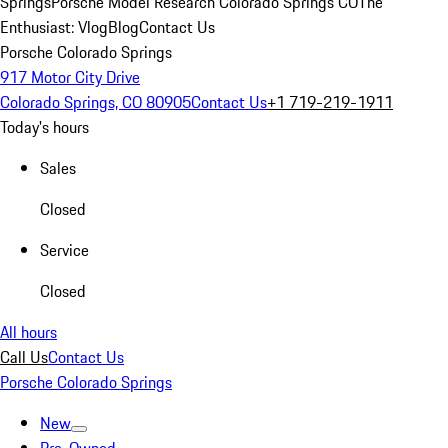
Springs
Porsche Model Research Colorado Springs CO
The
Enthusiast: Vlog
Blog
Contact Us
Porsche Colorado Springs
917 Motor City Drive
Colorado Springs, CO 80905
Contact Us
+1 719-219-1911
Today's hours
Sales
Closed
Service
Closed
All hours
Call Us
Contact Us
Porsche Colorado Springs
New