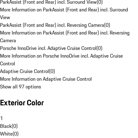
ParkAssist (Front and Rear) incl. Surround View
(
0
)
More Information on ParkAssist (Front and Rear) incl. Surround
View
ParkAssist (Front and Rear) incl. Reversing Camera
(
0
)
More Information on ParkAssist (Front and Rear) incl. Reversing
Camera
Porsche InnoDrive incl. Adaptive Cruise Control
(
0
)
More Information on Porsche InnoDrive incl. Adaptive Cruise
Control
Adaptive Cruise Control
(
0
)
More Information on Adaptive Cruise Control
Show all 97 options
Exterior Color
1
Black
(
0
)
White
(
0
)