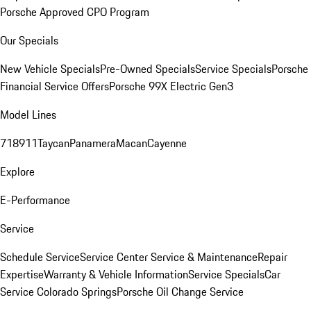
Porsche Approved CPO Program
Our Specials
New Vehicle Specials
Pre-Owned Specials
Service Specials
Porsche
Financial Service Offers
Porsche 99X Electric Gen3
Model Lines
718
911
Taycan
Panamera
Macan
Cayenne
Explore
E-Performance
Service
Schedule Service
Service Center
Service & Maintenance
Repair
Expertise
Warranty & Vehicle Information
Service Specials
Car
Service Colorado Springs
Porsche Oil Change Service