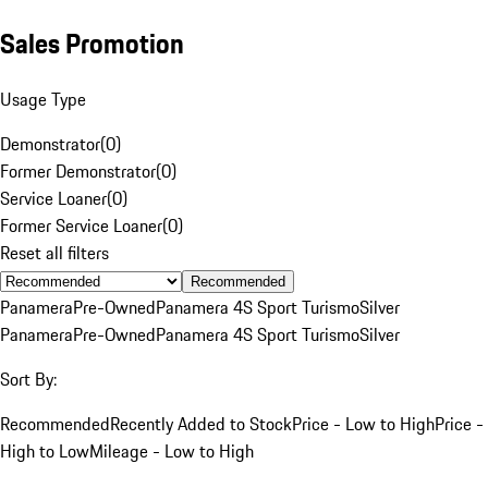
Sales Promotion
Usage Type
Demonstrator
(
0
)
Former Demonstrator
(
0
)
Service Loaner
(
0
)
Former Service Loaner
(
0
)
Reset all filters
Recommended
Panamera
Pre-Owned
Panamera 4S Sport Turismo
Silver
Panamera
Pre-Owned
Panamera 4S Sport Turismo
Silver
Sort By:
Recommended
Recently Added to Stock
Price - Low to High
Price -
High to Low
Mileage - Low to High