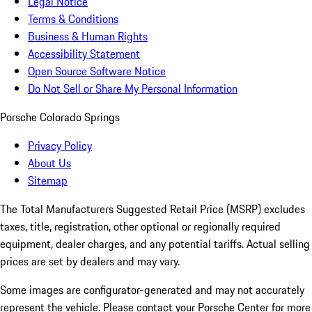
Legal Notice
Terms & Conditions
Business & Human Rights
Accessibility Statement
Open Source Software Notice
Do Not Sell or Share My Personal Information
Porsche Colorado Springs
Privacy Policy
About Us
Sitemap
The Total Manufacturers Suggested Retail Price (MSRP) excludes
taxes, title, registration, other optional or regionally required
equipment, dealer charges, and any potential tariffs. Actual selling
prices are set by dealers and may vary.
Some images are configurator-generated and may not accurately
represent the vehicle. Please contact your Porsche Center for more