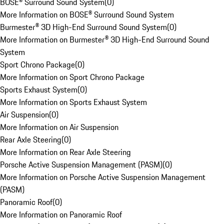
BOSE® Surround Sound System
(
0
)
More Information on BOSE® Surround Sound System
Burmester® 3D High-End Surround Sound System
(
0
)
More Information on Burmester® 3D High-End Surround Sound
System
Sport Chrono Package
(
0
)
More Information on Sport Chrono Package
Sports Exhaust System
(
0
)
More Information on Sports Exhaust System
Air Suspension
(
0
)
More Information on Air Suspension
Rear Axle Steering
(
0
)
More Information on Rear Axle Steering
Porsche Active Suspension Management (PASM)
(
0
)
More Information on Porsche Active Suspension Management
(PASM)
Panoramic Roof
(
0
)
More Information on Panoramic Roof