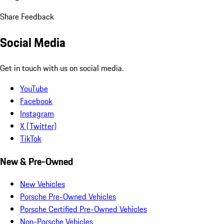
Share Feedback
Social Media
Get in touch with us on social media.
YouTube
Facebook
Instagram
X (Twitter)
TikTok
New & Pre-Owned
New Vehicles
Porsche Pre-Owned Vehicles
Porsche Certified Pre-Owned Vehicles
Non-Porsche Vehicles