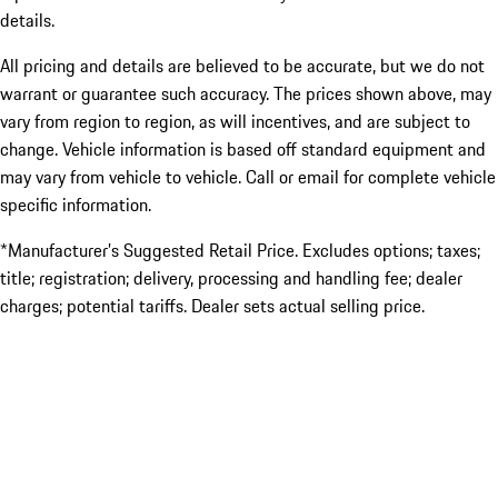
details.
All pricing and details are believed to be accurate, but we do not
warrant or guarantee such accuracy. The prices shown above, may
vary from region to region, as will incentives, and are subject to
change. Vehicle information is based off standard equipment and
may vary from vehicle to vehicle. Call or email for complete vehicle
specific information.
*Manufacturer’s Suggested Retail Price. Excludes options; taxes;
title; registration; delivery, processing and handling fee; dealer
charges; potential tariffs. Dealer sets actual selling price.