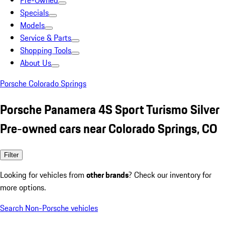
Pre-Owned
Specials
Models
Service & Parts
Shopping Tools
About Us
Porsche Colorado Springs
Porsche Panamera 4S Sport Turismo Silver
Pre-owned cars near Colorado Springs, CO
Filter
Looking for vehicles from
other brands
? Check our inventory for
more options.
Search Non-Porsche vehicles