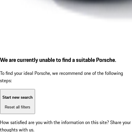
We are currently unable to find a suitable Porsche.
To find your ideal Porsche, we recommend one of the following
steps:
Start new search
Reset all filters
How satisfied are you with the information on this site?
Share your
thoughts with us.