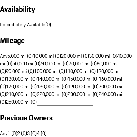
Availability
Immediately Available
(
0
)
Mileage
Any
5,000 mi (0)
10,000 mi (0)
20,000 mi (0)
30,000 mi (0)
40,000
mi (0)
50,000 mi (0)
60,000 mi (0)
70,000 mi (0)
80,000 mi
(0)
90,000 mi (0)
100,000 mi (0)
110,000 mi (0)
120,000 mi
(0)
130,000 mi (0)
140,000 mi (0)
150,000 mi (0)
160,000 mi
(0)
170,000 mi (0)
180,000 mi (0)
190,000 mi (0)
200,000 mi
(0)
210,000 mi (0)
220,000 mi (0)
230,000 mi (0)
240,000 mi
(0)
250,000 mi (0)
Previous Owners
Any
1 (0)
2 (0)
3 (0)
4 (0)