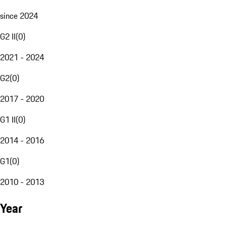
since 2024
G2 II
(
0
)
2021 - 2024
G2
(
0
)
2017 - 2020
G1 II
(
0
)
2014 - 2016
G1
(
0
)
2010 - 2013
Year