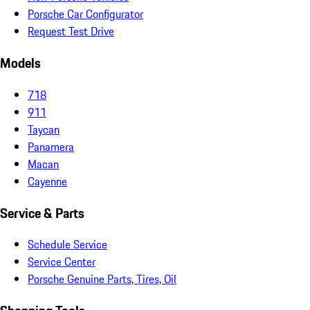
Porsche Car Configurator
Request Test Drive
Models
718
911
Taycan
Panamera
Macan
Cayenne
Service & Parts
Schedule Service
Service Center
Porsche Genuine Parts, Tires, Oil