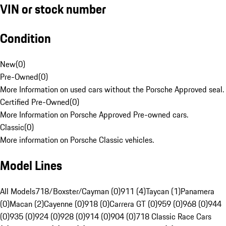
VIN or stock number
Condition
New
(
0
)
Pre-Owned
(
0
)
More Information on used cars without the Porsche Approved seal.
Certified Pre-Owned
(
0
)
More Information on Porsche Approved Pre-owned cars.
Classic
(
0
)
More information on Porsche Classic vehicles.
Model Lines
All Models
718/Boxster/Cayman (0)
911 (4)
Taycan (1)
Panamera
(0)
Macan (2)
Cayenne (0)
918 (0)
Carrera GT (0)
959 (0)
968 (0)
944
(0)
935 (0)
924 (0)
928 (0)
914 (0)
904 (0)
718 Classic Race Cars