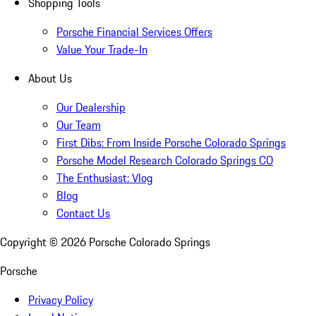
Shopping Tools
Porsche Financial Services Offers
Value Your Trade-In
About Us
Our Dealership
Our Team
First Dibs: From Inside Porsche Colorado Springs
Porsche Model Research Colorado Springs CO
The Enthusiast: Vlog
Blog
Contact Us
Copyright ©
2026
Porsche Colorado Springs
Porsche
Privacy Policy