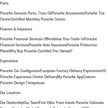
Parts
Porsche Genuine Parts, Tires, Oil
Porsche Accessories
Porsche Tire
Center
Certified Manthey Porsche Center
Finance & Insurance
Porsche Financial Services Offers
Value Your Trade-In
Porsche
Financial Services
Porsche Auto Insurance
Porsche Protection
Plans
Why Buy Porsche Certified Pre-Owned?
Experience
Porsche Car Configurator
European Factory Delivery Experience
US
Porsche Experience Center Delivery
My Porsche App
Custom
Porsche Design Timepieces
Our Location
Our Dealership
Our Team
First Dibs: From Inside Porsche Colorado