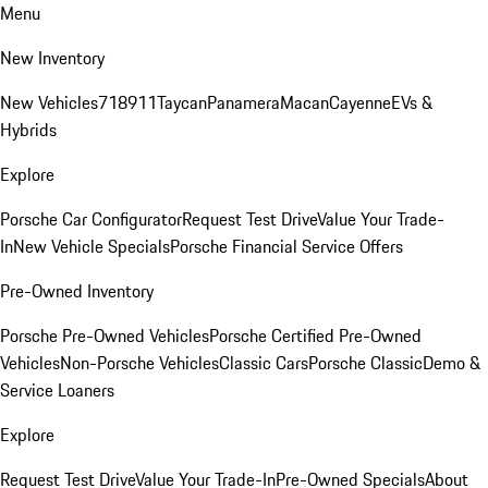
Menu
New Inventory
New Vehicles
718
911
Taycan
Panamera
Macan
Cayenne
EVs &
Hybrids
Explore
Porsche Car Configurator
Request Test Drive
Value Your Trade-
In
New Vehicle Specials
Porsche Financial Service Offers
Pre-Owned Inventory
Porsche Pre-Owned Vehicles
Porsche Certified Pre-Owned
Vehicles
Non-Porsche Vehicles
Classic Cars
Porsche Classic
Demo &
Service Loaners
Explore
Request Test Drive
Value Your Trade-In
Pre-Owned Specials
About