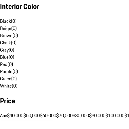
Interior Color
Black
(
0
)
Beige
(
0
)
Brown
(
0
)
Chalk
(
0
)
Gray
(
0
)
Blue
(
0
)
Red
(
0
)
Purple
(
0
)
Green
(
0
)
White
(
0
)
Price
Any
$40,000
$50,000
$60,000
$70,000
$80,000
$90,000
$100,000
$