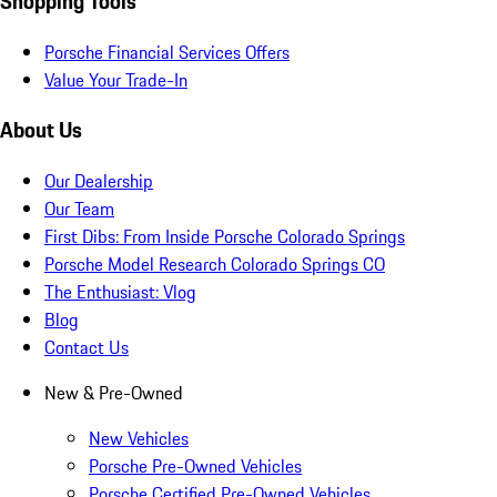
Shopping Tools
Porsche Financial Services Offers
Value Your Trade-In
About Us
Our Dealership
Our Team
First Dibs: From Inside Porsche Colorado Springs
Porsche Model Research Colorado Springs CO
The Enthusiast: Vlog
Blog
Contact Us
New & Pre-Owned
New Vehicles
Porsche Pre-Owned Vehicles
Porsche Certified Pre-Owned Vehicles