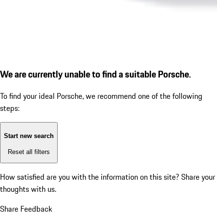
We are currently unable to find a suitable Porsche.
To find your ideal Porsche, we recommend one of the following
steps:
Start new search
Reset all filters
How satisfied are you with the information on this site?
Share your
thoughts with us.
Share Feedback