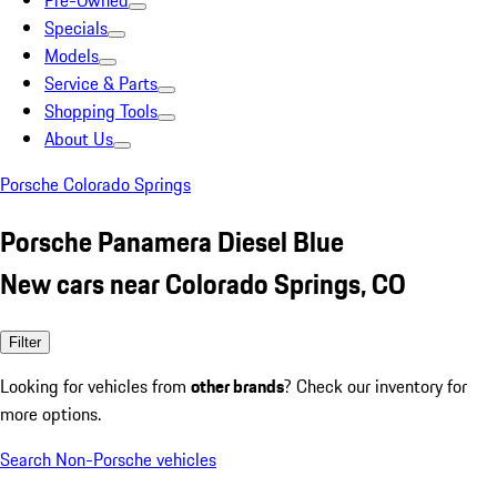
Pre-Owned
Specials
Models
Service & Parts
Shopping Tools
About Us
Porsche Colorado Springs
Porsche Panamera Diesel Blue
New cars near Colorado Springs, CO
Filter
Looking for vehicles from
other brands
? Check our inventory for
more options.
Search Non-Porsche vehicles