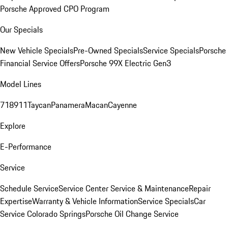
Porsche Approved CPO Program
Our Specials
New Vehicle Specials
Pre-Owned Specials
Service Specials
Porsche
Financial Service Offers
Porsche 99X Electric Gen3
Model Lines
718
911
Taycan
Panamera
Macan
Cayenne
Explore
E-Performance
Service
Schedule Service
Service Center
Service & Maintenance
Repair
Expertise
Warranty & Vehicle Information
Service Specials
Car
Service Colorado Springs
Porsche Oil Change Service