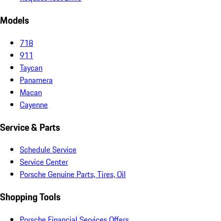
Models
718
911
Taycan
Panamera
Macan
Cayenne
Service & Parts
Schedule Service
Service Center
Porsche Genuine Parts, Tires, Oil
Shopping Tools
Porsche Financial Services Offers