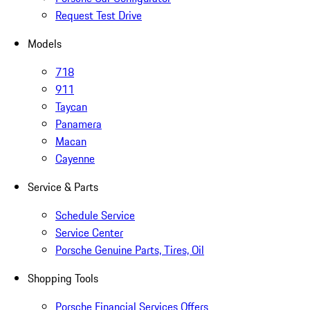
Request Test Drive
Models
718
911
Taycan
Panamera
Macan
Cayenne
Service & Parts
Schedule Service
Service Center
Porsche Genuine Parts, Tires, Oil
Shopping Tools
Porsche Financial Services Offers