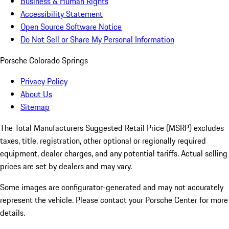
Business & Human Rights
Accessibility Statement
Open Source Software Notice
Do Not Sell or Share My Personal Information
Porsche Colorado Springs
Privacy Policy
About Us
Sitemap
The Total Manufacturers Suggested Retail Price (MSRP) excludes
taxes, title, registration, other optional or regionally required
equipment, dealer charges, and any potential tariffs. Actual selling
prices are set by dealers and may vary.
Some images are configurator-generated and may not accurately
represent the vehicle. Please contact your Porsche Center for more
details.