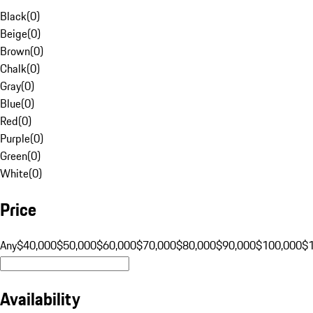
Black
(
0
)
Beige
(
0
)
Brown
(
0
)
Chalk
(
0
)
Gray
(
0
)
Blue
(
0
)
Red
(
0
)
Purple
(
0
)
Green
(
0
)
White
(
0
)
Price
Any
$40,000
$50,000
$60,000
$70,000
$80,000
$90,000
$100,000
$
Availability