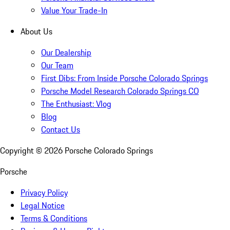
Value Your Trade-In
About Us
Our Dealership
Our Team
First Dibs: From Inside Porsche Colorado Springs
Porsche Model Research Colorado Springs CO
The Enthusiast: Vlog
Blog
Contact Us
Copyright ©
2026
Porsche Colorado Springs
Porsche
Privacy Policy
Legal Notice
Terms & Conditions