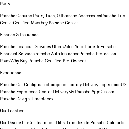
Parts
Porsche Genuine Parts, Tires, Oil
Porsche Accessories
Porsche Tire
Center
Certified Manthey Porsche Center
Finance & Insurance
Porsche Financial Services Offers
Value Your Trade-In
Porsche
Financial Services
Porsche Auto Insurance
Porsche Protection
Plans
Why Buy Porsche Certified Pre-Owned?
Experience
Porsche Car Configurator
European Factory Delivery Experience
US
Porsche Experience Center Delivery
My Porsche App
Custom
Porsche Design Timepieces
Our Location
Our Dealership
Our Team
First Dibs: From Inside Porsche Colorado