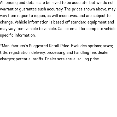
All pricing and details are believed to be accurate, but we do not
warrant or guarantee such accuracy. The prices shown above, may
vary from region to region, as will incentives, and are subject to
change. Vehicle information is based off standard equipment and
may vary from vehicle to vehicle. Call or email for complete vehicle
specific information.
*Manufacturer’s Suggested Retail Price. Excludes options; taxes;
title; registration; delivery, processing and handling fee; dealer
charges; potential tariffs. Dealer sets actual selling price.