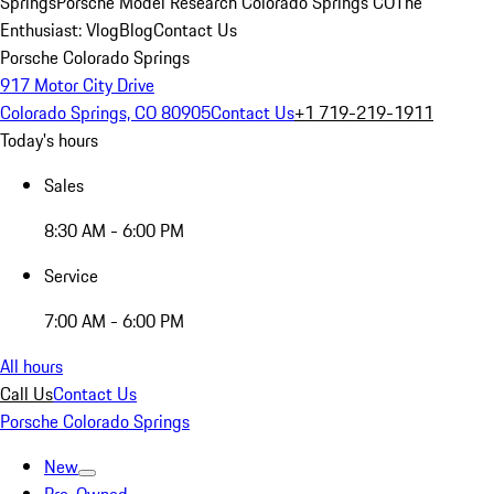
Springs
Porsche Model Research Colorado Springs CO
The
Enthusiast: Vlog
Blog
Contact Us
Porsche Colorado Springs
917 Motor City Drive
Colorado Springs, CO 80905
Contact Us
+1 719-219-1911
Today's hours
Sales
8:30 AM - 6:00 PM
Service
7:00 AM - 6:00 PM
All hours
Call Us
Contact Us
Porsche Colorado Springs
New