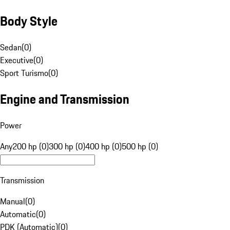
Body Style
Sedan
(
0
)
Executive
(
0
)
Sport Turismo
(
0
)
Engine and Transmission
Power
Any
200 hp (0)
300 hp (0)
400 hp (0)
500 hp (0)
Transmission
Manual
(
0
)
Automatic
(
0
)
PDK (Automatic)
(
0
)