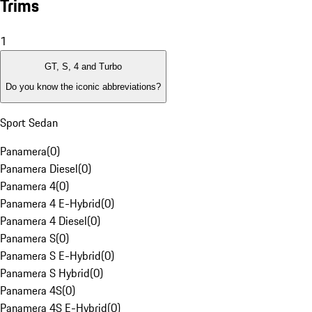
Trims
1
GT, S, 4 and Turbo
Do you know the iconic abbreviations?
Sport Sedan
Panamera
(
0
)
Panamera Diesel
(
0
)
Panamera 4
(
0
)
Panamera 4 E-Hybrid
(
0
)
Panamera 4 Diesel
(
0
)
Panamera S
(
0
)
Panamera S E-Hybrid
(
0
)
Panamera S Hybrid
(
0
)
Panamera 4S
(
0
)
Panamera 4S E-Hybrid
(
0
)