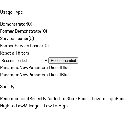
Usage Type
Demonstrator
(
0
)
Former Demonstrator
(
0
)
Service Loaner
(
0
)
Former Service Loaner
(
0
)
Reset all filters
Recommended
Panamera
New
Panamera Diesel
Blue
Panamera
New
Panamera Diesel
Blue
Sort By:
Recommended
Recently Added to Stock
Price - Low to High
Price -
High to Low
Mileage - Low to High