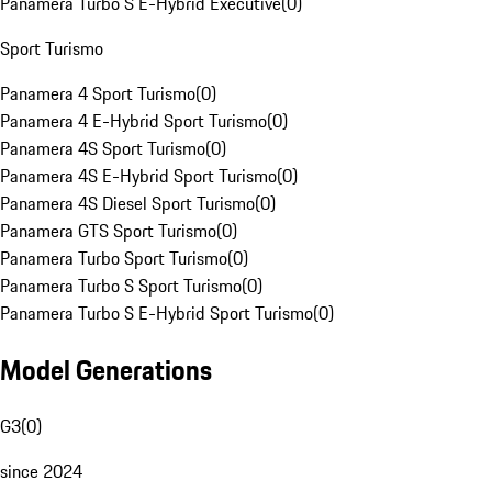
Panamera Turbo S E-Hybrid Executive
(
0
)
Sport Turismo
Panamera 4 Sport Turismo
(
0
)
Panamera 4 E-Hybrid Sport Turismo
(
0
)
Panamera 4S Sport Turismo
(
0
)
Panamera 4S E-Hybrid Sport Turismo
(
0
)
Panamera 4S Diesel Sport Turismo
(
0
)
Panamera GTS Sport Turismo
(
0
)
Panamera Turbo Sport Turismo
(
0
)
Panamera Turbo S Sport Turismo
(
0
)
Panamera Turbo S E-Hybrid Sport Turismo
(
0
)
Model Generations
G3
(
0
)
since 2024