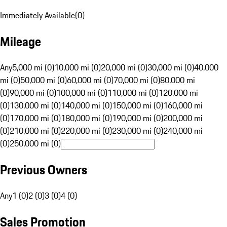
Immediately Available
(
0
)
Mileage
Any
5,000 mi (0)
10,000 mi (0)
20,000 mi (0)
30,000 mi (0)
40,000
mi (0)
50,000 mi (0)
60,000 mi (0)
70,000 mi (0)
80,000 mi
(0)
90,000 mi (0)
100,000 mi (0)
110,000 mi (0)
120,000 mi
(0)
130,000 mi (0)
140,000 mi (0)
150,000 mi (0)
160,000 mi
(0)
170,000 mi (0)
180,000 mi (0)
190,000 mi (0)
200,000 mi
(0)
210,000 mi (0)
220,000 mi (0)
230,000 mi (0)
240,000 mi
(0)
250,000 mi (0)
Previous Owners
Any
1 (0)
2 (0)
3 (0)
4 (0)
Sales Promotion