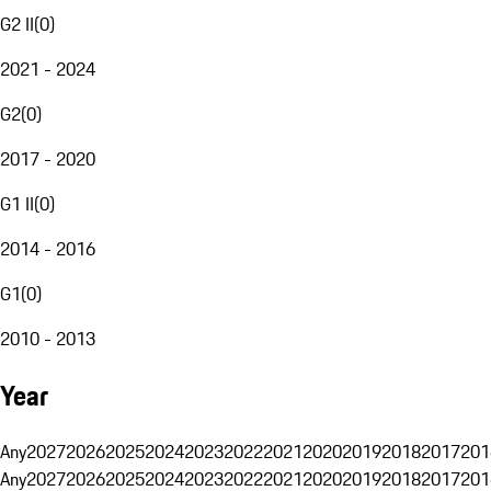
G2 II
(
0
)
2021 - 2024
G2
(
0
)
2017 - 2020
G1 II
(
0
)
2014 - 2016
G1
(
0
)
2010 - 2013
Year
Any
2027
2026
2025
2024
2023
2022
2021
2020
2019
2018
2017
201
Any
2027
2026
2025
2024
2023
2022
2021
2020
2019
2018
2017
201