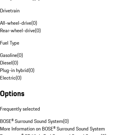
Drivetrain
All-wheel-drive
(
0
)
Rear-wheel-drive
(
0
)
Fuel Type
Gasoline
(
0
)
Diesel
(
0
)
Plug-in hybrid
(
0
)
Electric
(
0
)
Options
Frequently selected
BOSE® Surround Sound System
(
0
)
More Information on BOSE® Surround Sound System