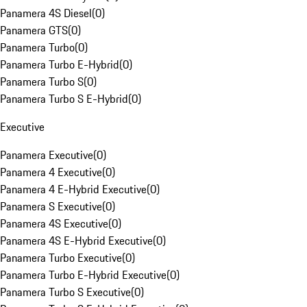
Panamera 4S Diesel
(
0
)
Panamera GTS
(
0
)
Panamera Turbo
(
0
)
Panamera Turbo E-Hybrid
(
0
)
Panamera Turbo S
(
0
)
Panamera Turbo S E-Hybrid
(
0
)
Executive
Panamera Executive
(
0
)
Panamera 4 Executive
(
0
)
Panamera 4 E-Hybrid Executive
(
0
)
Panamera S Executive
(
0
)
Panamera 4S Executive
(
0
)
Panamera 4S E-Hybrid Executive
(
0
)
Panamera Turbo Executive
(
0
)
Panamera Turbo E-Hybrid Executive
(
0
)
Panamera Turbo S Executive
(
0
)