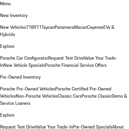
Menu
New Inventory
New Vehicles
718
911
Taycan
Panamera
Macan
Cayenne
EVs &
Hybrids
Explore
Porsche Car Configurator
Request Test Drive
Value Your Trade-
In
New Vehicle Specials
Porsche Financial Service Offers
Pre-Owned Inventory
Porsche Pre-Owned Vehicles
Porsche Certified Pre-Owned
Vehicles
Non-Porsche Vehicles
Classic Cars
Porsche Classic
Demo &
Service Loaners
Explore
Request Test Drive
Value Your Trade-In
Pre-Owned Specials
About