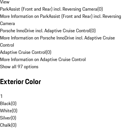
View
ParkAssist (Front and Rear) incl. Reversing Camera
(
0
)
More Information on ParkAssist (Front and Rear) incl. Reversing
Camera
Porsche InnoDrive incl. Adaptive Cruise Control
(
0
)
More Information on Porsche InnoDrive incl. Adaptive Cruise
Control
Adaptive Cruise Control
(
0
)
More Information on Adaptive Cruise Control
Show all 97 options
Exterior Color
1
Black
(
0
)
White
(
0
)
Silver
(
0
)
Chalk
(
0
)