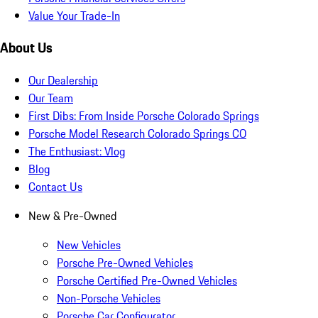
Value Your Trade-In
About Us
Our Dealership
Our Team
First Dibs: From Inside Porsche Colorado Springs
Porsche Model Research Colorado Springs CO
The Enthusiast: Vlog
Blog
Contact Us
New & Pre-Owned
New Vehicles
Porsche Pre-Owned Vehicles
Porsche Certified Pre-Owned Vehicles
Non-Porsche Vehicles
Porsche Car Configurator