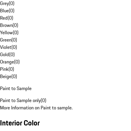
Grey
(
0
)
Blue
(
0
)
Red
(
0
)
Brown
(
0
)
Yellow
(
0
)
Green
(
0
)
Violet
(
0
)
Gold
(
0
)
Orange
(
0
)
Pink
(
0
)
Beige
(
0
)
Paint to Sample
Paint to Sample only
(
0
)
More Information on Paint to sample.
Interior Color