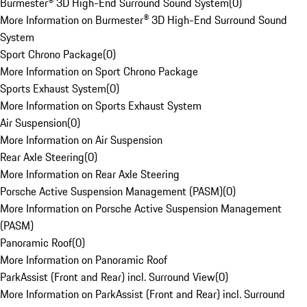
Burmester® 3D High-End Surround Sound System
(
0
)
More Information on Burmester® 3D High-End Surround Sound
System
Sport Chrono Package
(
0
)
More Information on Sport Chrono Package
Sports Exhaust System
(
0
)
More Information on Sports Exhaust System
Air Suspension
(
0
)
More Information on Air Suspension
Rear Axle Steering
(
0
)
More Information on Rear Axle Steering
Porsche Active Suspension Management (PASM)
(
0
)
More Information on Porsche Active Suspension Management
(PASM)
Panoramic Roof
(
0
)
More Information on Panoramic Roof
ParkAssist (Front and Rear) incl. Surround View
(
0
)
More Information on ParkAssist (Front and Rear) incl. Surround