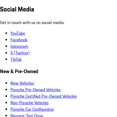
Social Media
Get in touch with us on social media.
YouTube
Facebook
Instagram
X (Twitter)
TikTok
New & Pre-Owned
New Vehicles
Porsche Pre-Owned Vehicles
Porsche Certified Pre-Owned Vehicles
Non-Porsche Vehicles
Porsche Car Configurator
Request Test Drive