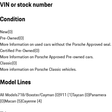
VIN or stock number
Condition
New
(
0
)
Pre-Owned
(
0
)
More Information on used cars without the Porsche Approved seal.
Certified Pre-Owned
(
0
)
More Information on Porsche Approved Pre-owned cars.
Classic
(
0
)
More information on Porsche Classic vehicles.
Model Lines
All Models
718/Boxster/Cayman (0)
911 (1)
Taycan (0)
Panamera
(0)
Macan (5)
Cayenne (4)