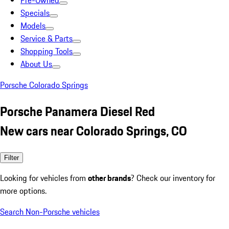
Pre-Owned
Specials
Models
Service & Parts
Shopping Tools
About Us
Porsche Colorado Springs
Porsche Panamera Diesel Red
New cars near Colorado Springs, CO
Filter
Looking for vehicles from
other brands
? Check our inventory for
more options.
Search Non-Porsche vehicles