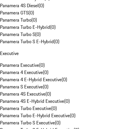
Panamera 4S Diesel
(
0
)
Panamera GTS
(
0
)
Panamera Turbo
(
0
)
Panamera Turbo E-Hybrid
(
0
)
Panamera Turbo S
(
0
)
Panamera Turbo S E-Hybrid
(
0
)
Executive
Panamera Executive
(
0
)
Panamera 4 Executive
(
0
)
Panamera 4 E-Hybrid Executive
(
0
)
Panamera S Executive
(
0
)
Panamera 4S Executive
(
0
)
Panamera 4S E-Hybrid Executive
(
0
)
Panamera Turbo Executive
(
0
)
Panamera Turbo E-Hybrid Executive
(
0
)
Panamera Turbo S Executive
(
0
)