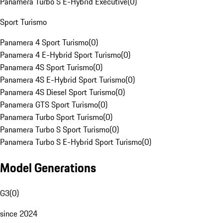
Panamera Turbo S E-Hybrid Executive
(
0
)
Sport Turismo
Panamera 4 Sport Turismo
(
0
)
Panamera 4 E-Hybrid Sport Turismo
(
0
)
Panamera 4S Sport Turismo
(
0
)
Panamera 4S E-Hybrid Sport Turismo
(
0
)
Panamera 4S Diesel Sport Turismo
(
0
)
Panamera GTS Sport Turismo
(
0
)
Panamera Turbo Sport Turismo
(
0
)
Panamera Turbo S Sport Turismo
(
0
)
Panamera Turbo S E-Hybrid Sport Turismo
(
0
)
Model Generations
G3
(
0
)
since 2024