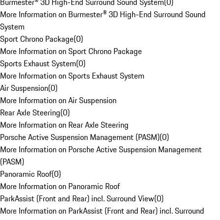
Burmester® 3D High-End Surround Sound System
(
0
)
More Information on Burmester® 3D High-End Surround Sound
System
Sport Chrono Package
(
0
)
More Information on Sport Chrono Package
Sports Exhaust System
(
0
)
More Information on Sports Exhaust System
Air Suspension
(
0
)
More Information on Air Suspension
Rear Axle Steering
(
0
)
More Information on Rear Axle Steering
Porsche Active Suspension Management (PASM)
(
0
)
More Information on Porsche Active Suspension Management
(PASM)
Panoramic Roof
(
0
)
More Information on Panoramic Roof
ParkAssist (Front and Rear) incl. Surround View
(
0
)
More Information on ParkAssist (Front and Rear) incl. Surround