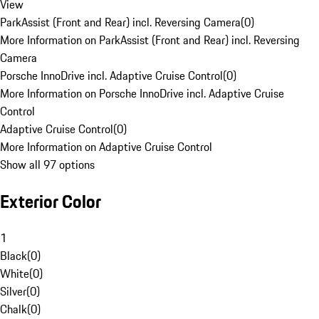
View
ParkAssist (Front and Rear) incl. Reversing Camera
(
0
)
More Information on ParkAssist (Front and Rear) incl. Reversing
Camera
Porsche InnoDrive incl. Adaptive Cruise Control
(
0
)
More Information on Porsche InnoDrive incl. Adaptive Cruise
Control
Adaptive Cruise Control
(
0
)
More Information on Adaptive Cruise Control
Show all 97 options
Exterior Color
1
Black
(
0
)
White
(
0
)
Silver
(
0
)
Chalk
(
0
)