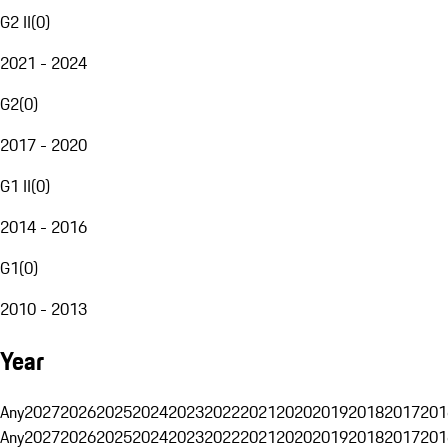
G2 II
(
0
)
2021 - 2024
G2
(
0
)
2017 - 2020
G1 II
(
0
)
2014 - 2016
G1
(
0
)
2010 - 2013
Year
Any
2027
2026
2025
2024
2023
2022
2021
2020
2019
2018
2017
201
Any
2027
2026
2025
2024
2023
2022
2021
2020
2019
2018
2017
201