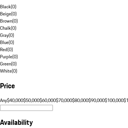
Black
(
0
)
Beige
(
0
)
Brown
(
0
)
Chalk
(
0
)
Gray
(
0
)
Blue
(
0
)
Red
(
0
)
Purple
(
0
)
Green
(
0
)
White
(
0
)
Price
Any
$40,000
$50,000
$60,000
$70,000
$80,000
$90,000
$100,000
$
Availability