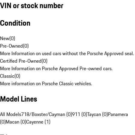
VIN or stock number
Condition
New
(
0
)
Pre-Owned
(
0
)
More Information on used cars without the Porsche Approved seal.
Certified Pre-Owned
(
0
)
More Information on Porsche Approved Pre-owned cars.
Classic
(
0
)
More information on Porsche Classic vehicles.
Model Lines
All Models
718/Boxster/Cayman (0)
911 (0)
Taycan (0)
Panamera
(0)
Macan (0)
Cayenne (1)