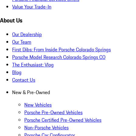
Value Your Trade-In
About Us
Our Dealership
Our Team
First Dibs: From Inside Porsche Colorado Springs
Porsche Model Research Colorado Springs CO
The Enthusiast: Vlog
Blog
Contact Us
New & Pre-Owned
New Vehicles
Porsche Pre-Owned Vehicles
Porsche Certified Pre-Owned Vehicles
Non-Porsche Vehicles
Porsche Car Configurator