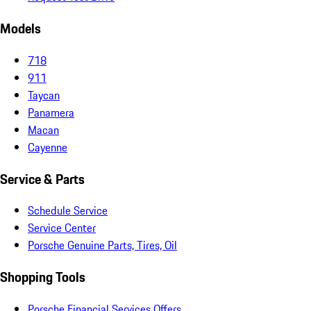
Models
718
911
Taycan
Panamera
Macan
Cayenne
Service & Parts
Schedule Service
Service Center
Porsche Genuine Parts, Tires, Oil
Shopping Tools
Porsche Financial Services Offers