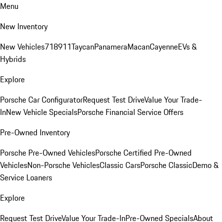
Menu
New Inventory
New Vehicles
718
911
Taycan
Panamera
Macan
Cayenne
EVs &
Hybrids
Explore
Porsche Car Configurator
Request Test Drive
Value Your Trade-
In
New Vehicle Specials
Porsche Financial Service Offers
Pre-Owned Inventory
Porsche Pre-Owned Vehicles
Porsche Certified Pre-Owned
Vehicles
Non-Porsche Vehicles
Classic Cars
Porsche Classic
Demo &
Service Loaners
Explore
Request Test Drive
Value Your Trade-In
Pre-Owned Specials
About