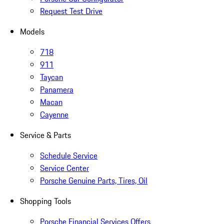
Request Test Drive
Models
718
911
Taycan
Panamera
Macan
Cayenne
Service & Parts
Schedule Service
Service Center
Porsche Genuine Parts, Tires, Oil
Shopping Tools
Porsche Financial Services Offers