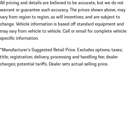
All pricing and details are believed to be accurate, but we do not
warrant or guarantee such accuracy. The prices shown above, may
vary from region to region, as will incentives, and are subject to
change. Vehicle information is based off standard equipment and
may vary from vehicle to vehicle. Call or email for complete vehicle
specific information.
*Manufacturer’s Suggested Retail Price. Excludes options; taxes;
title; registration; delivery, processing and handling fee; dealer
charges; potential tariffs. Dealer sets actual selling price.