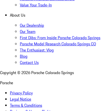
Value Your Trade-In
About Us
Our Dealership
Our Team
First Dibs: From Inside Porsche Colorado Springs
Porsche Model Research Colorado Springs CO
The Enthusiast: Vlog
Blog
Contact Us
Copyright ©
2026
Porsche Colorado Springs
Porsche
Privacy Policy
Legal Notice
Terms & Conditions