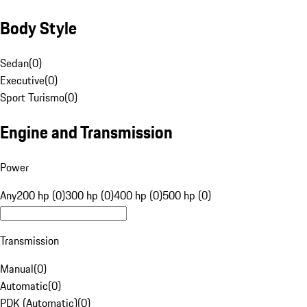
Body Style
Sedan
(
0
)
Executive
(
0
)
Sport Turismo
(
0
)
Engine and Transmission
Power
Any
200 hp (0)
300 hp (0)
400 hp (0)
500 hp (0)
Transmission
Manual
(
0
)
Automatic
(
0
)
PDK (Automatic)
(
0
)