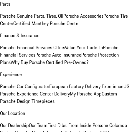
Parts
Porsche Genuine Parts, Tires, Oil
Porsche Accessories
Porsche Tire
Center
Certified Manthey Porsche Center
Finance & Insurance
Porsche Financial Services Offers
Value Your Trade-In
Porsche
Financial Services
Porsche Auto Insurance
Porsche Protection
Plans
Why Buy Porsche Certified Pre-Owned?
Experience
Porsche Car Configurator
European Factory Delivery Experience
US
Porsche Experience Center Delivery
My Porsche App
Custom
Porsche Design Timepieces
Our Location
Our Dealership
Our Team
First Dibs: From Inside Porsche Colorado