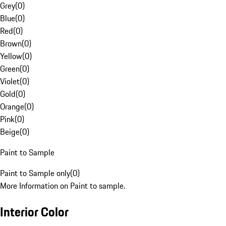
Grey
(
0
)
Blue
(
0
)
Red
(
0
)
Brown
(
0
)
Yellow
(
0
)
Green
(
0
)
Violet
(
0
)
Gold
(
0
)
Orange
(
0
)
Pink
(
0
)
Beige
(
0
)
Paint to Sample
Paint to Sample only
(
0
)
More Information on Paint to sample.
Interior Color