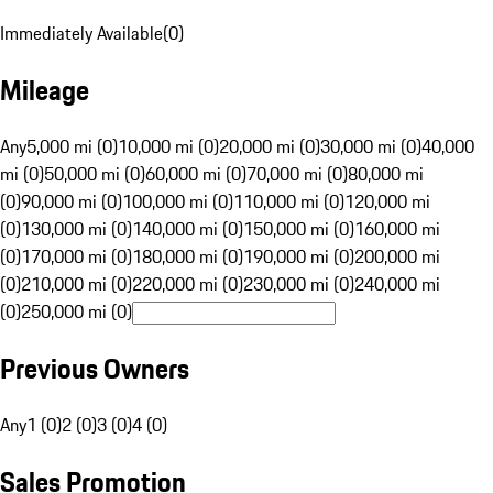
Immediately Available
(
0
)
Mileage
Any
5,000 mi (0)
10,000 mi (0)
20,000 mi (0)
30,000 mi (0)
40,000
mi (0)
50,000 mi (0)
60,000 mi (0)
70,000 mi (0)
80,000 mi
(0)
90,000 mi (0)
100,000 mi (0)
110,000 mi (0)
120,000 mi
(0)
130,000 mi (0)
140,000 mi (0)
150,000 mi (0)
160,000 mi
(0)
170,000 mi (0)
180,000 mi (0)
190,000 mi (0)
200,000 mi
(0)
210,000 mi (0)
220,000 mi (0)
230,000 mi (0)
240,000 mi
(0)
250,000 mi (0)
Previous Owners
Any
1 (0)
2 (0)
3 (0)
4 (0)
Sales Promotion