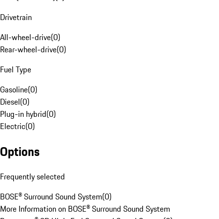
Drivetrain
All-wheel-drive
(
0
)
Rear-wheel-drive
(
0
)
Fuel Type
Gasoline
(
0
)
Diesel
(
0
)
Plug-in hybrid
(
0
)
Electric
(
0
)
Options
Frequently selected
BOSE® Surround Sound System
(
0
)
More Information on BOSE® Surround Sound System