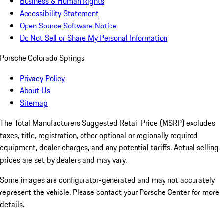
Business & Human Rights
Accessibility Statement
Open Source Software Notice
Do Not Sell or Share My Personal Information
Porsche Colorado Springs
Privacy Policy
About Us
Sitemap
The Total Manufacturers Suggested Retail Price (MSRP) excludes
taxes, title, registration, other optional or regionally required
equipment, dealer charges, and any potential tariffs. Actual selling
prices are set by dealers and may vary.
Some images are configurator-generated and may not accurately
represent the vehicle. Please contact your Porsche Center for more
details.