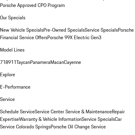
Porsche Approved CPO Program
Our Specials
New Vehicle Specials
Pre-Owned Specials
Service Specials
Porsche
Financial Service Offers
Porsche 99X Electric Gen3
Model Lines
718
911
Taycan
Panamera
Macan
Cayenne
Explore
E-Performance
Service
Schedule Service
Service Center
Service & Maintenance
Repair
Expertise
Warranty & Vehicle Information
Service Specials
Car
Service Colorado Springs
Porsche Oil Change Service