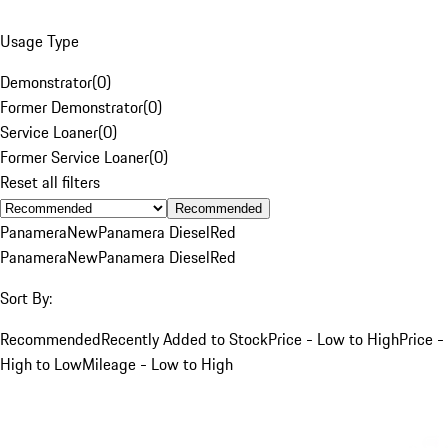
Usage Type
Demonstrator
(
0
)
Former Demonstrator
(
0
)
Service Loaner
(
0
)
Former Service Loaner
(
0
)
Reset all filters
Recommended
Panamera
New
Panamera Diesel
Red
Panamera
New
Panamera Diesel
Red
Sort By:
Recommended
Recently Added to Stock
Price - Low to High
Price -
High to Low
Mileage - Low to High