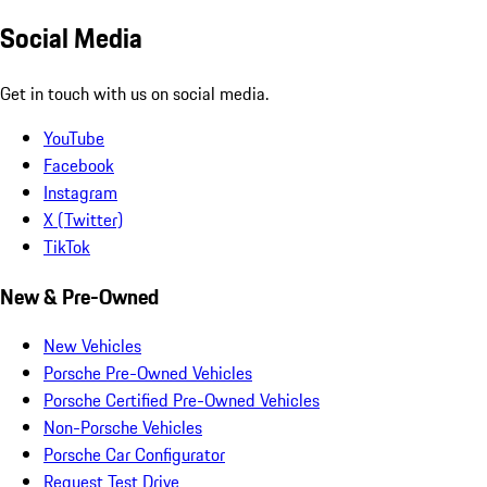
Social Media
Get in touch with us on social media.
YouTube
Facebook
Instagram
X (Twitter)
TikTok
New & Pre-Owned
New Vehicles
Porsche Pre-Owned Vehicles
Porsche Certified Pre-Owned Vehicles
Non-Porsche Vehicles
Porsche Car Configurator
Request Test Drive