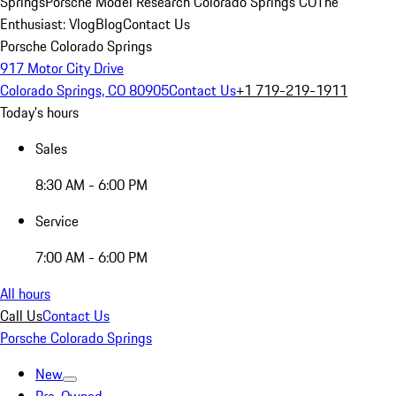
Springs
Porsche Model Research Colorado Springs CO
The
Enthusiast: Vlog
Blog
Contact Us
Porsche Colorado Springs
917 Motor City Drive
Colorado Springs, CO 80905
Contact Us
+1 719-219-1911
Today's hours
Sales
8:30 AM - 6:00 PM
Service
7:00 AM - 6:00 PM
All hours
Call Us
Contact Us
Porsche Colorado Springs
New