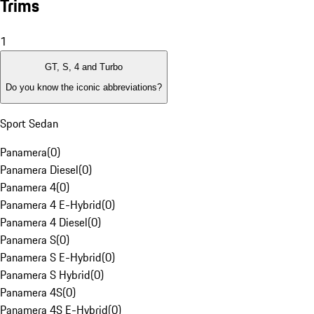
Trims
1
GT, S, 4 and Turbo
Do you know the iconic abbreviations?
Sport Sedan
Panamera
(
0
)
Panamera Diesel
(
0
)
Panamera 4
(
0
)
Panamera 4 E-Hybrid
(
0
)
Panamera 4 Diesel
(
0
)
Panamera S
(
0
)
Panamera S E-Hybrid
(
0
)
Panamera S Hybrid
(
0
)
Panamera 4S
(
0
)
Panamera 4S E-Hybrid
(
0
)