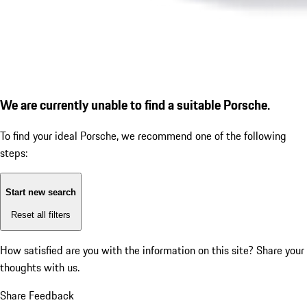
We are currently unable to find a suitable Porsche.
To find your ideal Porsche, we recommend one of the following
steps:
Start new search
Reset all filters
How satisfied are you with the information on this site?
Share your
thoughts with us.
Share Feedback