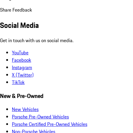
Share Feedback
Social Media
Get in touch with us on social media.
YouTube
Facebook
Instagram
X (Twitter)
TikTok
New & Pre-Owned
New Vehicles
Porsche Pre-Owned Vehicles
Porsche Certified Pre-Owned Vehicles
Non-Porsche Vehicles