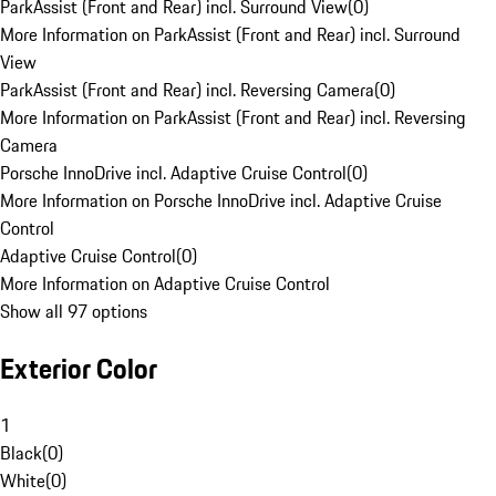
ParkAssist (Front and Rear) incl. Surround View
(
0
)
More Information on ParkAssist (Front and Rear) incl. Surround
View
ParkAssist (Front and Rear) incl. Reversing Camera
(
0
)
More Information on ParkAssist (Front and Rear) incl. Reversing
Camera
Porsche InnoDrive incl. Adaptive Cruise Control
(
0
)
More Information on Porsche InnoDrive incl. Adaptive Cruise
Control
Adaptive Cruise Control
(
0
)
More Information on Adaptive Cruise Control
Show all 97 options
Exterior Color
1
Black
(
0
)
White
(
0
)