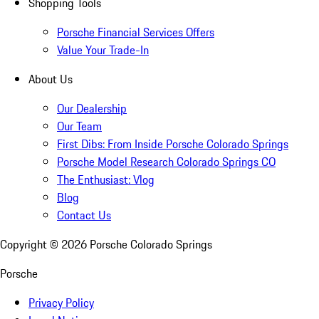
Shopping Tools
Porsche Financial Services Offers
Value Your Trade-In
About Us
Our Dealership
Our Team
First Dibs: From Inside Porsche Colorado Springs
Porsche Model Research Colorado Springs CO
The Enthusiast: Vlog
Blog
Contact Us
Copyright ©
2026
Porsche Colorado Springs
Porsche
Privacy Policy