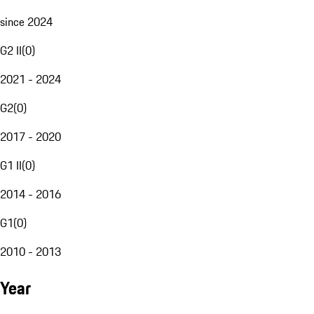
since 2024
G2 II
(
0
)
2021 - 2024
G2
(
0
)
2017 - 2020
G1 II
(
0
)
2014 - 2016
G1
(
0
)
2010 - 2013
Year