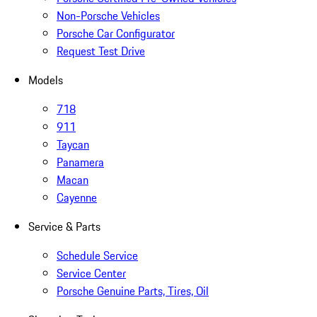
Non-Porsche Vehicles
Porsche Car Configurator
Request Test Drive
Models
718
911
Taycan
Panamera
Macan
Cayenne
Service & Parts
Schedule Service
Service Center
Porsche Genuine Parts, Tires, Oil