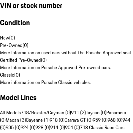
VIN or stock number
Condition
New
(
0
)
Pre-Owned
(
0
)
More Information on used cars without the Porsche Approved seal.
Certified Pre-Owned
(
0
)
More Information on Porsche Approved Pre-owned cars.
Classic
(
0
)
More information on Porsche Classic vehicles.
Model Lines
All Models
718/Boxster/Cayman (0)
911 (2)
Taycan (0)
Panamera
(0)
Macan (3)
Cayenne (1)
918 (0)
Carrera GT (0)
959 (0)
968 (0)
944
(0)
935 (0)
924 (0)
928 (0)
914 (0)
904 (0)
718 Classic Race Cars