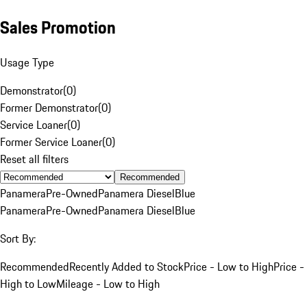
Sales Promotion
Usage Type
Demonstrator
(
0
)
Former Demonstrator
(
0
)
Service Loaner
(
0
)
Former Service Loaner
(
0
)
Reset all filters
Recommended
Panamera
Pre-Owned
Panamera Diesel
Blue
Panamera
Pre-Owned
Panamera Diesel
Blue
Sort By:
Recommended
Recently Added to Stock
Price - Low to High
Price -
High to Low
Mileage - Low to High