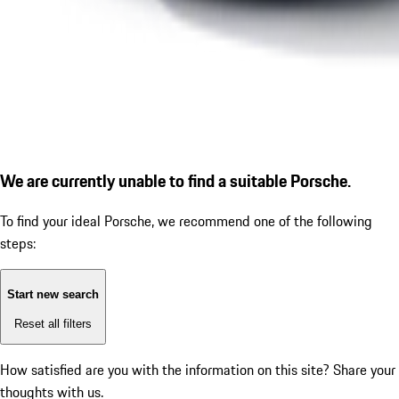
We are currently unable to find a suitable Porsche.
To find your ideal Porsche, we recommend one of the following
steps:
Start new search
Reset all filters
How satisfied are you with the information on this site?
Share your
thoughts with us.