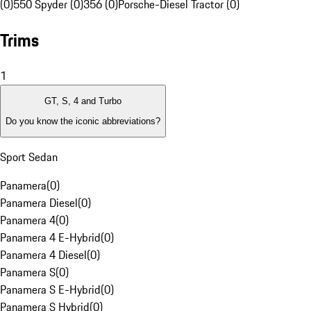
(0)
550 Spyder (0)
356 (0)
Porsche-Diesel Tractor (0)
Trims
1
GT, S, 4 and Turbo
Do you know the iconic abbreviations?
Sport Sedan
Panamera
(
0
)
Panamera Diesel
(
0
)
Panamera 4
(
0
)
Panamera 4 E-Hybrid
(
0
)
Panamera 4 Diesel
(
0
)
Panamera S
(
0
)
Panamera S E-Hybrid
(
0
)
Panamera S Hybrid
(
0
)