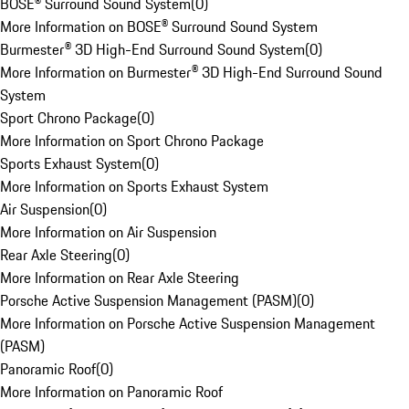
BOSE® Surround Sound System
(
0
)
More Information on BOSE® Surround Sound System
Burmester® 3D High-End Surround Sound System
(
0
)
More Information on Burmester® 3D High-End Surround Sound
System
Sport Chrono Package
(
0
)
More Information on Sport Chrono Package
Sports Exhaust System
(
0
)
More Information on Sports Exhaust System
Air Suspension
(
0
)
More Information on Air Suspension
Rear Axle Steering
(
0
)
More Information on Rear Axle Steering
Porsche Active Suspension Management (PASM)
(
0
)
More Information on Porsche Active Suspension Management
(PASM)
Panoramic Roof
(
0
)
More Information on Panoramic Roof