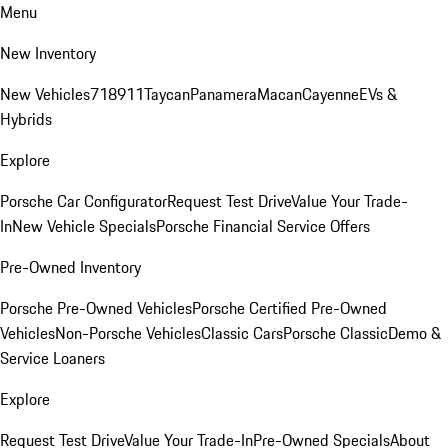
Menu
New Inventory
New Vehicles
718
911
Taycan
Panamera
Macan
Cayenne
EVs &
Hybrids
Explore
Porsche Car Configurator
Request Test Drive
Value Your Trade-
In
New Vehicle Specials
Porsche Financial Service Offers
Pre-Owned Inventory
Porsche Pre-Owned Vehicles
Porsche Certified Pre-Owned
Vehicles
Non-Porsche Vehicles
Classic Cars
Porsche Classic
Demo &
Service Loaners
Explore
Request Test Drive
Value Your Trade-In
Pre-Owned Specials
About