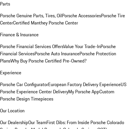
Parts
Porsche Genuine Parts, Tires, Oil
Porsche Accessories
Porsche Tire
Center
Certified Manthey Porsche Center
Finance & Insurance
Porsche Financial Services Offers
Value Your Trade-In
Porsche
Financial Services
Porsche Auto Insurance
Porsche Protection
Plans
Why Buy Porsche Certified Pre-Owned?
Experience
Porsche Car Configurator
European Factory Delivery Experience
US
Porsche Experience Center Delivery
My Porsche App
Custom
Porsche Design Timepieces
Our Location
Our Dealership
Our Team
First Dibs: From Inside Porsche Colorado