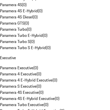
Panamera 4S
(
0
)
Panamera 4S E-Hybrid
(
0
)
Panamera 4S Diesel
(
0
)
Panamera GTS
(
0
)
Panamera Turbo
(
0
)
Panamera Turbo E-Hybrid
(
0
)
Panamera Turbo S
(
0
)
Panamera Turbo S E-Hybrid
(
0
)
Executive
Panamera Executive
(
0
)
Panamera 4 Executive
(
0
)
Panamera 4 E-Hybrid Executive
(
0
)
Panamera S Executive
(
0
)
Panamera 4S Executive
(
0
)
Panamera 4S E-Hybrid Executive
(
0
)
Panamera Turbo Executive
(
0
)