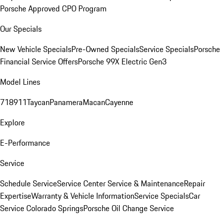
Porsche Approved CPO Program
Our Specials
New Vehicle Specials
Pre-Owned Specials
Service Specials
Porsche
Financial Service Offers
Porsche 99X Electric Gen3
Model Lines
718
911
Taycan
Panamera
Macan
Cayenne
Explore
E-Performance
Service
Schedule Service
Service Center
Service & Maintenance
Repair
Expertise
Warranty & Vehicle Information
Service Specials
Car
Service Colorado Springs
Porsche Oil Change Service