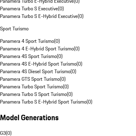
Panamera Turbo E-Hybrid Executive
(
0
)
Panamera Turbo S Executive
(
0
)
Panamera Turbo S E-Hybrid Executive
(
0
)
Sport Turismo
Panamera 4 Sport Turismo
(
0
)
Panamera 4 E-Hybrid Sport Turismo
(
0
)
Panamera 4S Sport Turismo
(
0
)
Panamera 4S E-Hybrid Sport Turismo
(
0
)
Panamera 4S Diesel Sport Turismo
(
0
)
Panamera GTS Sport Turismo
(
0
)
Panamera Turbo Sport Turismo
(
0
)
Panamera Turbo S Sport Turismo
(
0
)
Panamera Turbo S E-Hybrid Sport Turismo
(
0
)
Model Generations
G3
(
0
)