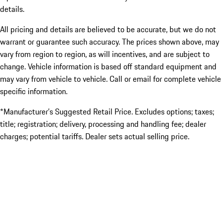
details.
All pricing and details are believed to be accurate, but we do not
warrant or guarantee such accuracy. The prices shown above, may
vary from region to region, as will incentives, and are subject to
change. Vehicle information is based off standard equipment and
may vary from vehicle to vehicle. Call or email for complete vehicle
specific information.
*Manufacturer’s Suggested Retail Price. Excludes options; taxes;
title; registration; delivery, processing and handling fee; dealer
charges; potential tariffs. Dealer sets actual selling price.