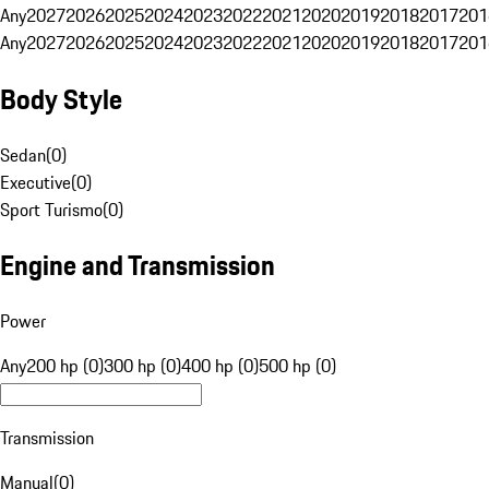
Any
2027
2026
2025
2024
2023
2022
2021
2020
2019
2018
2017
201
Any
2027
2026
2025
2024
2023
2022
2021
2020
2019
2018
2017
201
Body Style
Sedan
(
0
)
Executive
(
0
)
Sport Turismo
(
0
)
Engine and Transmission
Power
Any
200 hp (0)
300 hp (0)
400 hp (0)
500 hp (0)
Transmission
Manual
(
0
)