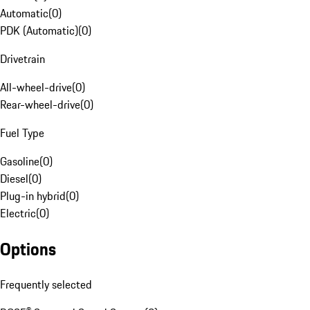
Automatic
(
0
)
PDK (Automatic)
(
0
)
Drivetrain
All-wheel-drive
(
0
)
Rear-wheel-drive
(
0
)
Fuel Type
Gasoline
(
0
)
Diesel
(
0
)
Plug-in hybrid
(
0
)
Electric
(
0
)
Options
Frequently selected