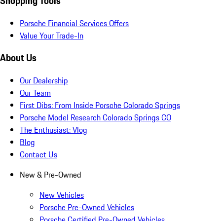
Shopping Tools
Porsche Financial Services Offers
Value Your Trade-In
About Us
Our Dealership
Our Team
First Dibs: From Inside Porsche Colorado Springs
Porsche Model Research Colorado Springs CO
The Enthusiast: Vlog
Blog
Contact Us
New & Pre-Owned
New Vehicles
Porsche Pre-Owned Vehicles
Porsche Certified Pre-Owned Vehicles