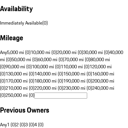
Availability
Immediately Available
(
0
)
Mileage
Any
5,000 mi (0)
10,000 mi (0)
20,000 mi (0)
30,000 mi (0)
40,000
mi (0)
50,000 mi (0)
60,000 mi (0)
70,000 mi (0)
80,000 mi
(0)
90,000 mi (0)
100,000 mi (0)
110,000 mi (0)
120,000 mi
(0)
130,000 mi (0)
140,000 mi (0)
150,000 mi (0)
160,000 mi
(0)
170,000 mi (0)
180,000 mi (0)
190,000 mi (0)
200,000 mi
(0)
210,000 mi (0)
220,000 mi (0)
230,000 mi (0)
240,000 mi
(0)
250,000 mi (0)
Previous Owners
Any
1 (0)
2 (0)
3 (0)
4 (0)