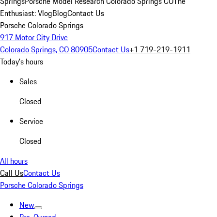
Springs
Porsche Model Research Colorado Springs CO
The
Enthusiast: Vlog
Blog
Contact Us
Porsche Colorado Springs
917 Motor City Drive
Colorado Springs, CO 80905
Contact Us
+1 719-219-1911
Today's hours
Sales
Closed
Service
Closed
All hours
Call Us
Contact Us
Porsche Colorado Springs
New