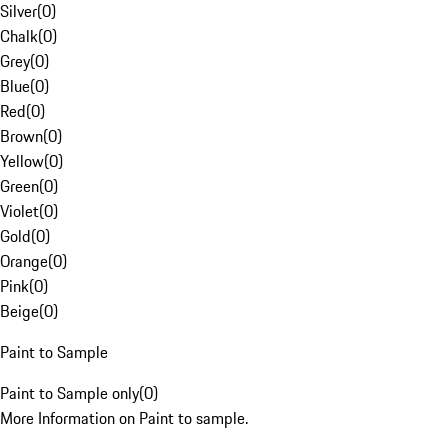
Silver
(
0
)
Chalk
(
0
)
Grey
(
0
)
Blue
(
0
)
Red
(
0
)
Brown
(
0
)
Yellow
(
0
)
Green
(
0
)
Violet
(
0
)
Gold
(
0
)
Orange
(
0
)
Pink
(
0
)
Beige
(
0
)
Paint to Sample
Paint to Sample only
(
0
)
More Information on Paint to sample.