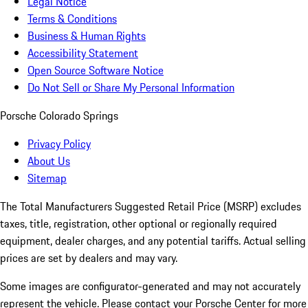
Legal Notice
Terms & Conditions
Business & Human Rights
Accessibility Statement
Open Source Software Notice
Do Not Sell or Share My Personal Information
Porsche Colorado Springs
Privacy Policy
About Us
Sitemap
The Total Manufacturers Suggested Retail Price (MSRP) excludes
taxes, title, registration, other optional or regionally required
equipment, dealer charges, and any potential tariffs. Actual selling
prices are set by dealers and may vary.
Some images are configurator-generated and may not accurately
represent the vehicle. Please contact your Porsche Center for more