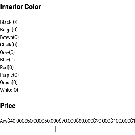
Interior Color
Black
(
0
)
Beige
(
0
)
Brown
(
0
)
Chalk
(
0
)
Gray
(
0
)
Blue
(
0
)
Red
(
0
)
Purple
(
0
)
Green
(
0
)
White
(
0
)
Price
Any
$40,000
$50,000
$60,000
$70,000
$80,000
$90,000
$100,000
$