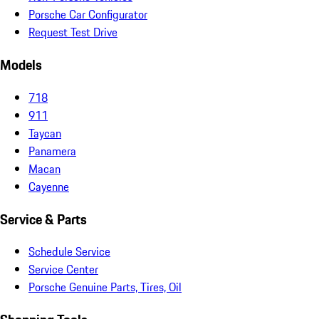
Porsche Car Configurator
Request Test Drive
Models
718
911
Taycan
Panamera
Macan
Cayenne
Service & Parts
Schedule Service
Service Center
Porsche Genuine Parts, Tires, Oil