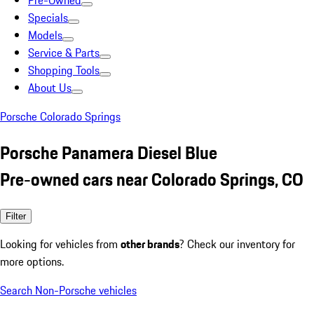
Pre-Owned
Specials
Models
Service & Parts
Shopping Tools
About Us
Porsche Colorado Springs
Porsche Panamera Diesel Blue
Pre-owned cars near Colorado Springs, CO
Filter
Looking for vehicles from
other brands
? Check our inventory for
more options.
Search Non-Porsche vehicles