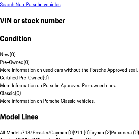
Search Non-Porsche vehicles
VIN or stock number
Condition
New
(
0
)
Pre-Owned
(
0
)
More Information on used cars without the Porsche Approved seal.
Certified Pre-Owned
(
0
)
More Information on Porsche Approved Pre-owned cars.
Classic
(
0
)
More information on Porsche Classic vehicles.
Model Lines
All Models
718/Boxster/Cayman (0)
911 (0)
Taycan (2)
Panamera (0)