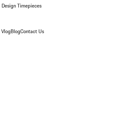
 Design Timepieces
 Vlog
Blog
Contact Us