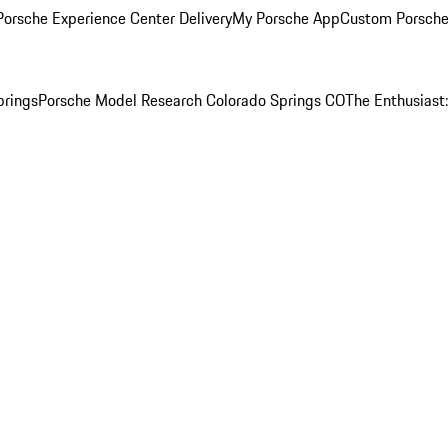
orsche Experience Center Delivery
My Porsche App
Custom Porsche
prings
Porsche Model Research Colorado Springs CO
The Enthusiast: