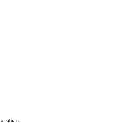
re options.