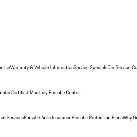
rtise
Warranty & Vehicle Information
Service Specials
Car Service C
Center
Certified Manthey Porsche Center
ial Services
Porsche Auto Insurance
Porsche Protection Plans
Why Bu