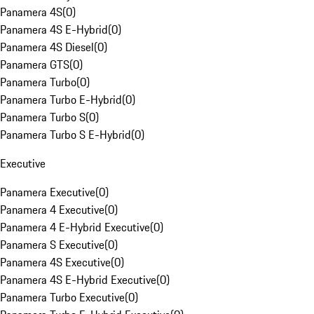
Panamera 4S
(
0
)
Panamera 4S E-Hybrid
(
0
)
Panamera 4S Diesel
(
0
)
Panamera GTS
(
0
)
Panamera Turbo
(
0
)
Panamera Turbo E-Hybrid
(
0
)
Panamera Turbo S
(
0
)
Panamera Turbo S E-Hybrid
(
0
)
Executive
Panamera Executive
(
0
)
Panamera 4 Executive
(
0
)
Panamera 4 E-Hybrid Executive
(
0
)
Panamera S Executive
(
0
)
Panamera 4S Executive
(
0
)
Panamera 4S E-Hybrid Executive
(
0
)
Panamera Turbo Executive
(
0
)