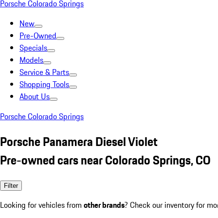
Porsche Colorado Springs
New
Pre-Owned
Specials
Models
Service & Parts
Shopping Tools
About Us
Porsche Colorado Springs
Porsche Panamera Diesel Violet
Pre-owned cars near Colorado Springs, CO
Filter
Looking for vehicles from
other brands
? Check our inventory for mo