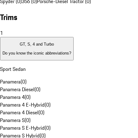
Spyder (0)
356 (0)
Porsche-Diesel Tractor (0)
Trims
1
GT, S, 4 and Turbo
Do you know the iconic abbreviations?
Sport Sedan
Panamera
(
0
)
Panamera Diesel
(
0
)
Panamera 4
(
0
)
Panamera 4 E-Hybrid
(
0
)
Panamera 4 Diesel
(
0
)
Panamera S
(
0
)
Panamera S E-Hybrid
(
0
)
Panamera S Hybrid
(
0
)