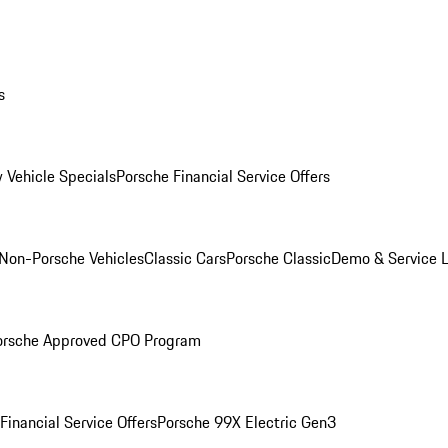
s
 Vehicle Specials
Porsche Financial Service Offers
Non-Porsche Vehicles
Classic Cars
Porsche Classic
Demo & Service 
orsche Approved CPO Program
Financial Service Offers
Porsche 99X Electric Gen3