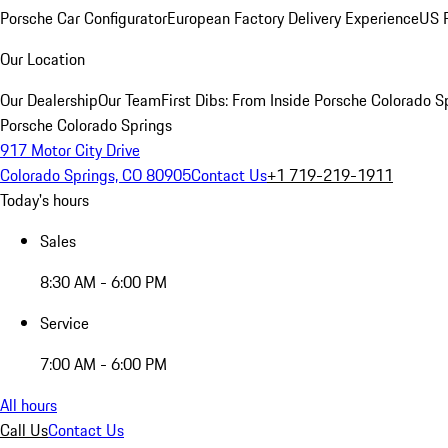
Porsche Car Configurator
European Factory Delivery Experience
US P
Our Location
Our Dealership
Our Team
First Dibs: From Inside Porsche Colorado S
Porsche Colorado Springs
917 Motor City Drive
Colorado Springs, CO 80905
Contact Us
+1 719-219-1911
Today's hours
Sales
8:30 AM - 6:00 PM
Service
7:00 AM - 6:00 PM
All hours
Call Us
Contact Us