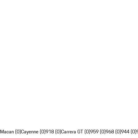
Macan (0)
Cayenne (0)
918 (0)
Carrera GT (0)
959 (0)
968 (0)
944 (0)