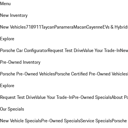
Menu
New Inventory
New Vehicles
718
911
Taycan
Panamera
Macan
Cayenne
EVs & Hybrid
Explore
Porsche Car Configurator
Request Test Drive
Value Your Trade-In
New
Pre-Owned Inventory
Porsche Pre-Owned Vehicles
Porsche Certified Pre-Owned Vehicles
Explore
Request Test Drive
Value Your Trade-In
Pre-Owned Specials
About P
Our Specials
New Vehicle Specials
Pre-Owned Specials
Service Specials
Porsche 