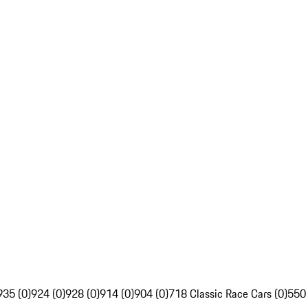
935 (0)
924 (0)
928 (0)
914 (0)
904 (0)
718 Classic Race Cars (0)
550