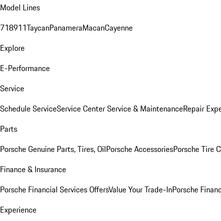
Model Lines
718
911
Taycan
Panamera
Macan
Cayenne
Explore
E-Performance
Service
Schedule Service
Service Center
Service & Maintenance
Repair Expe
Parts
Porsche Genuine Parts, Tires, Oil
Porsche Accessories
Porsche Tire 
Finance & Insurance
Porsche Financial Services Offers
Value Your Trade-In
Porsche Financ
Experience