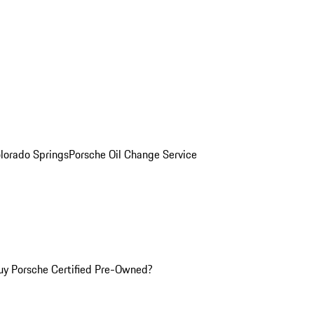
olorado Springs
Porsche Oil Change Service
y Porsche Certified Pre-Owned?