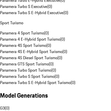
Panamera Turbo E-Hybrid Executive
(
0
)
Panamera Turbo S Executive
(
0
)
Panamera Turbo S E-Hybrid Executive
(
0
)
Sport Turismo
Panamera 4 Sport Turismo
(
0
)
Panamera 4 E-Hybrid Sport Turismo
(
0
)
Panamera 4S Sport Turismo
(
0
)
Panamera 4S E-Hybrid Sport Turismo
(
0
)
Panamera 4S Diesel Sport Turismo
(
0
)
Panamera GTS Sport Turismo
(
0
)
Panamera Turbo Sport Turismo
(
0
)
Panamera Turbo S Sport Turismo
(
0
)
Panamera Turbo S E-Hybrid Sport Turismo
(
0
)
Model Generations
G3
(
0
)