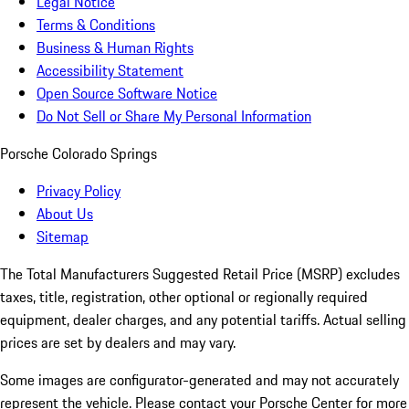
Legal Notice
Terms & Conditions
Business & Human Rights
Accessibility Statement
Open Source Software Notice
Do Not Sell or Share My Personal Information
Porsche Colorado Springs
Privacy Policy
About Us
Sitemap
The Total Manufacturers Suggested Retail Price (MSRP) excludes
taxes, title, registration, other optional or regionally required
equipment, dealer charges, and any potential tariffs. Actual selling
prices are set by dealers and may vary.
Some images are configurator-generated and may not accurately
represent the vehicle. Please contact your Porsche Center for more