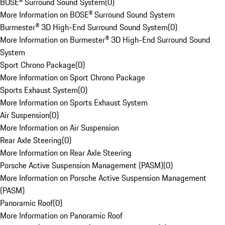
BOSE® Surround Sound System
(
0
)
More Information on BOSE® Surround Sound System
Burmester® 3D High-End Surround Sound System
(
0
)
More Information on Burmester® 3D High-End Surround Sound
System
Sport Chrono Package
(
0
)
More Information on Sport Chrono Package
Sports Exhaust System
(
0
)
More Information on Sports Exhaust System
Air Suspension
(
0
)
More Information on Air Suspension
Rear Axle Steering
(
0
)
More Information on Rear Axle Steering
Porsche Active Suspension Management (PASM)
(
0
)
More Information on Porsche Active Suspension Management
(PASM)
Panoramic Roof
(
0
)
More Information on Panoramic Roof