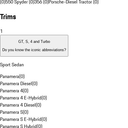
(0)
550 Spyder (0)
356 (0)
Porsche-Diesel Tractor (0)
Trims
1
GT, S, 4 and Turbo
Do you know the iconic abbreviations?
Sport Sedan
Panamera
(
0
)
Panamera Diesel
(
0
)
Panamera 4
(
0
)
Panamera 4 E-Hybrid
(
0
)
Panamera 4 Diesel
(
0
)
Panamera S
(
0
)
Panamera S E-Hybrid
(
0
)
Panamera S Hybrid
(
0
)