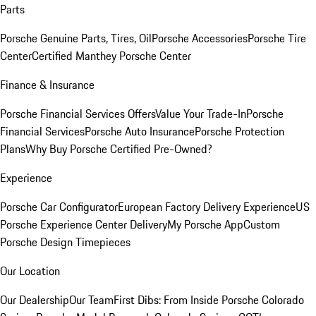
Parts
Porsche Genuine Parts, Tires, Oil
Porsche Accessories
Porsche Tire
Center
Certified Manthey Porsche Center
Finance & Insurance
Porsche Financial Services Offers
Value Your Trade-In
Porsche
Financial Services
Porsche Auto Insurance
Porsche Protection
Plans
Why Buy Porsche Certified Pre-Owned?
Experience
Porsche Car Configurator
European Factory Delivery Experience
US
Porsche Experience Center Delivery
My Porsche App
Custom
Porsche Design Timepieces
Our Location
Our Dealership
Our Team
First Dibs: From Inside Porsche Colorado