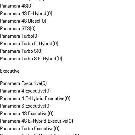
Panamera 4S
(
0
)
Panamera 4S E-Hybrid
(
0
)
Panamera 4S Diesel
(
0
)
Panamera GTS
(
0
)
Panamera Turbo
(
0
)
Panamera Turbo E-Hybrid
(
0
)
Panamera Turbo S
(
0
)
Panamera Turbo S E-Hybrid
(
0
)
Executive
Panamera Executive
(
0
)
Panamera 4 Executive
(
0
)
Panamera 4 E-Hybrid Executive
(
0
)
Panamera S Executive
(
0
)
Panamera 4S Executive
(
0
)
Panamera 4S E-Hybrid Executive
(
0
)
Panamera Turbo Executive
(
0
)