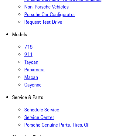
Non-Porsche Vehicles
Porsche Car Configurator
Request Test Drive
Models
718
911
Taycan
Panamera
Macan
Cayenne
Service & Parts
Schedule Service
Service Center
Porsche Genuine Parts, Tires, Oil