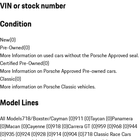
VIN or stock number
Condition
New
(
0
)
Pre-Owned
(
0
)
More Information on used cars without the Porsche Approved seal.
Certified Pre-Owned
(
0
)
More Information on Porsche Approved Pre-owned cars.
Classic
(
0
)
More information on Porsche Classic vehicles.
Model Lines
All Models
718/Boxster/Cayman (0)
911 (0)
Taycan (0)
Panamera
(0)
Macan (0)
Cayenne (0)
918 (0)
Carrera GT (0)
959 (0)
968 (0)
944
(0)
935 (0)
924 (0)
928 (0)
914 (0)
904 (0)
718 Classic Race Cars