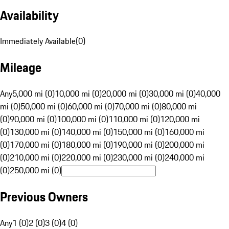
Availability
Immediately Available
(
0
)
Mileage
Any
5,000 mi (0)
10,000 mi (0)
20,000 mi (0)
30,000 mi (0)
40,000
mi (0)
50,000 mi (0)
60,000 mi (0)
70,000 mi (0)
80,000 mi
(0)
90,000 mi (0)
100,000 mi (0)
110,000 mi (0)
120,000 mi
(0)
130,000 mi (0)
140,000 mi (0)
150,000 mi (0)
160,000 mi
(0)
170,000 mi (0)
180,000 mi (0)
190,000 mi (0)
200,000 mi
(0)
210,000 mi (0)
220,000 mi (0)
230,000 mi (0)
240,000 mi
(0)
250,000 mi (0)
Previous Owners
Any
1 (0)
2 (0)
3 (0)
4 (0)