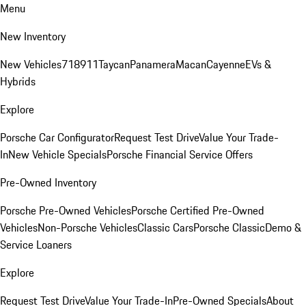
Menu
New Inventory
New Vehicles
718
911
Taycan
Panamera
Macan
Cayenne
EVs &
Hybrids
Explore
Porsche Car Configurator
Request Test Drive
Value Your Trade-
In
New Vehicle Specials
Porsche Financial Service Offers
Pre-Owned Inventory
Porsche Pre-Owned Vehicles
Porsche Certified Pre-Owned
Vehicles
Non-Porsche Vehicles
Classic Cars
Porsche Classic
Demo &
Service Loaners
Explore
Request Test Drive
Value Your Trade-In
Pre-Owned Specials
About