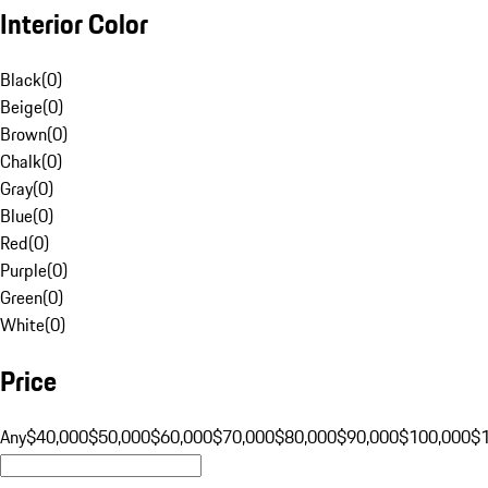
Interior Color
Black
(
0
)
Beige
(
0
)
Brown
(
0
)
Chalk
(
0
)
Gray
(
0
)
Blue
(
0
)
Red
(
0
)
Purple
(
0
)
Green
(
0
)
White
(
0
)
Price
Any
$40,000
$50,000
$60,000
$70,000
$80,000
$90,000
$100,000
$