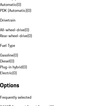
Automatic
(
0
)
PDK (Automatic)
(
0
)
Drivetrain
All-wheel-drive
(
0
)
Rear-wheel-drive
(
0
)
Fuel Type
Gasoline
(
0
)
Diesel
(
0
)
Plug-in hybrid
(
0
)
Electric
(
0
)
Options
Frequently selected