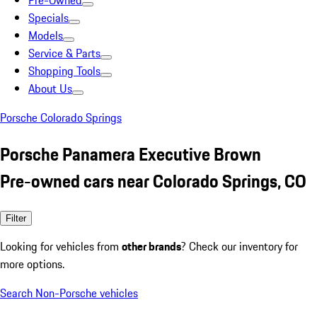
Pre-Owned
Specials
Models
Service & Parts
Shopping Tools
About Us
Porsche Colorado Springs
Porsche Panamera Executive Brown
Pre-owned cars near Colorado Springs, CO
Filter
Looking for vehicles from
other brands
? Check our inventory for
more options.
Search Non-Porsche vehicles