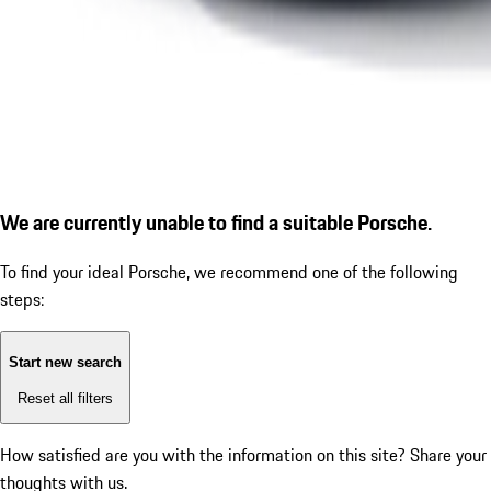
We are currently unable to find a suitable Porsche.
To find your ideal Porsche, we recommend one of the following
steps:
Start new search
Reset all filters
How satisfied are you with the information on this site?
Share your
thoughts with us.