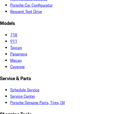
Porsche Car Configurator
Request Test Drive
Models
718
911
Taycan
Panamera
Macan
Cayenne
Service & Parts
Schedule Service
Service Center
Porsche Genuine Parts, Tires, Oil