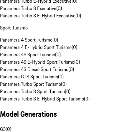
Panamera Turbo E-Hybrid Executive
(
0
)
Panamera Turbo S Executive
(
0
)
Panamera Turbo S E-Hybrid Executive
(
0
)
Sport Turismo
Panamera 4 Sport Turismo
(
0
)
Panamera 4 E-Hybrid Sport Turismo
(
0
)
Panamera 4S Sport Turismo
(
0
)
Panamera 4S E-Hybrid Sport Turismo
(
0
)
Panamera 4S Diesel Sport Turismo
(
0
)
Panamera GTS Sport Turismo
(
0
)
Panamera Turbo Sport Turismo
(
0
)
Panamera Turbo S Sport Turismo
(
0
)
Panamera Turbo S E-Hybrid Sport Turismo
(
0
)
Model Generations
G3
(
0
)