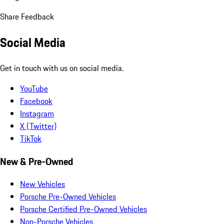
Share Feedback
Social Media
Get in touch with us on social media.
YouTube
Facebook
Instagram
X (Twitter)
TikTok
New & Pre-Owned
New Vehicles
Porsche Pre-Owned Vehicles
Porsche Certified Pre-Owned Vehicles
Non-Porsche Vehicles