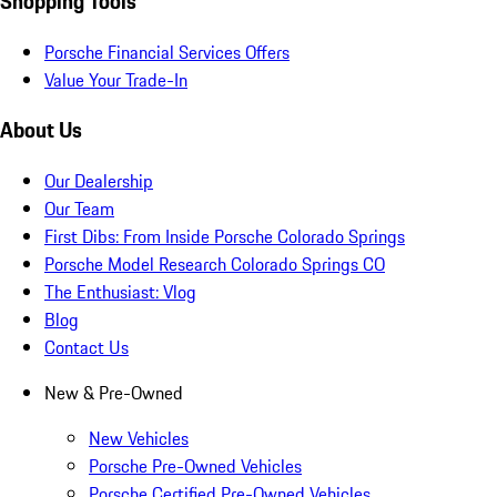
Shopping Tools
Porsche Financial Services Offers
Value Your Trade-In
About Us
Our Dealership
Our Team
First Dibs: From Inside Porsche Colorado Springs
Porsche Model Research Colorado Springs CO
The Enthusiast: Vlog
Blog
Contact Us
New & Pre-Owned
New Vehicles
Porsche Pre-Owned Vehicles
Porsche Certified Pre-Owned Vehicles