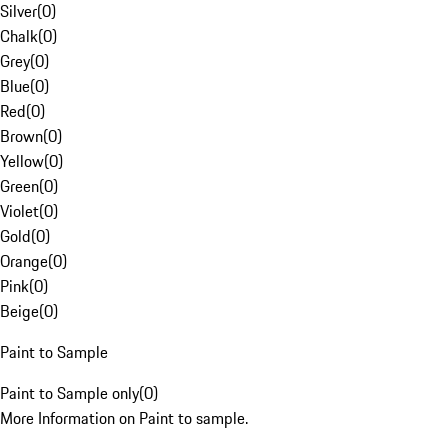
Silver
(
0
)
Chalk
(
0
)
Grey
(
0
)
Blue
(
0
)
Red
(
0
)
Brown
(
0
)
Yellow
(
0
)
Green
(
0
)
Violet
(
0
)
Gold
(
0
)
Orange
(
0
)
Pink
(
0
)
Beige
(
0
)
Paint to Sample
Paint to Sample only
(
0
)
More Information on Paint to sample.