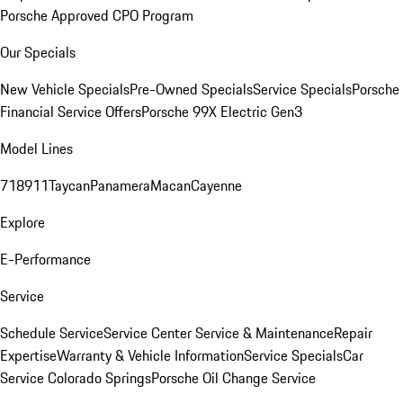
Porsche Approved CPO Program
Our Specials
New Vehicle Specials
Pre-Owned Specials
Service Specials
Porsche
Financial Service Offers
Porsche 99X Electric Gen3
Model Lines
718
911
Taycan
Panamera
Macan
Cayenne
Explore
E-Performance
Service
Schedule Service
Service Center
Service & Maintenance
Repair
Expertise
Warranty & Vehicle Information
Service Specials
Car
Service Colorado Springs
Porsche Oil Change Service