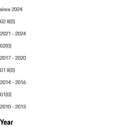
since 2024
G2 II
(
0
)
2021 - 2024
G2
(
0
)
2017 - 2020
G1 II
(
0
)
2014 - 2016
G1
(
0
)
2010 - 2013
Year