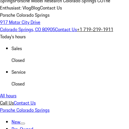
Springs
Porsche Model Research Colorado Springs CO
The
Enthusiast: Vlog
Blog
Contact Us
Porsche Colorado Springs
917 Motor City Drive
Colorado Springs, CO 80905
Contact Us
+1 719-219-1911
Today's hours
Sales
Closed
Service
Closed
All hours
Call Us
Contact Us
Porsche Colorado Springs
New