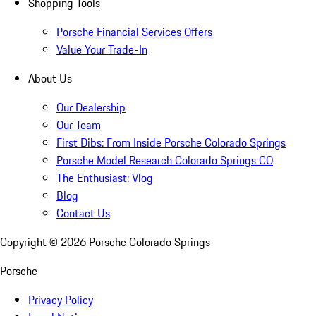
Shopping Tools
Porsche Financial Services Offers
Value Your Trade-In
About Us
Our Dealership
Our Team
First Dibs: From Inside Porsche Colorado Springs
Porsche Model Research Colorado Springs CO
The Enthusiast: Vlog
Blog
Contact Us
Copyright ©
2026
Porsche Colorado Springs
Porsche
Privacy Policy