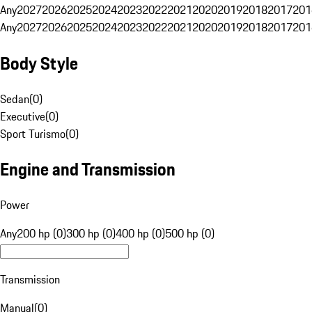
Any
2027
2026
2025
2024
2023
2022
2021
2020
2019
2018
2017
201
Any
2027
2026
2025
2024
2023
2022
2021
2020
2019
2018
2017
201
Body Style
Sedan
(
0
)
Executive
(
0
)
Sport Turismo
(
0
)
Engine and Transmission
Power
Any
200 hp (0)
300 hp (0)
400 hp (0)
500 hp (0)
Transmission
Manual
(
0
)