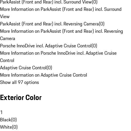
ParkAssist (Front and Rear) incl. Surround View
(
0
)
More Information on ParkAssist (Front and Rear) incl. Surround
View
ParkAssist (Front and Rear) incl. Reversing Camera
(
0
)
More Information on ParkAssist (Front and Rear) incl. Reversing
Camera
Porsche InnoDrive incl. Adaptive Cruise Control
(
0
)
More Information on Porsche InnoDrive incl. Adaptive Cruise
Control
Adaptive Cruise Control
(
0
)
More Information on Adaptive Cruise Control
Show all 97 options
Exterior Color
1
Black
(
0
)
White
(
0
)