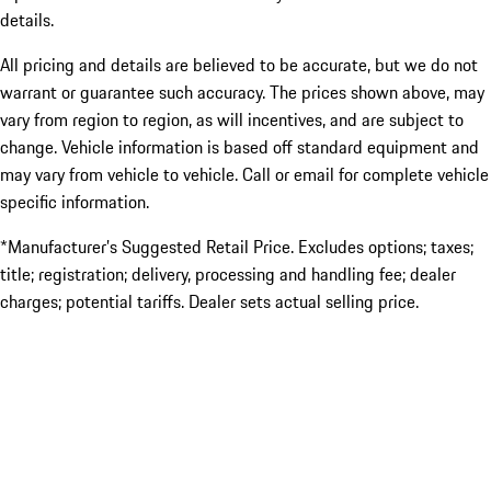
details.
All pricing and details are believed to be accurate, but we do not
warrant or guarantee such accuracy. The prices shown above, may
vary from region to region, as will incentives, and are subject to
change. Vehicle information is based off standard equipment and
may vary from vehicle to vehicle. Call or email for complete vehicle
specific information.
*Manufacturer’s Suggested Retail Price. Excludes options; taxes;
title; registration; delivery, processing and handling fee; dealer
charges; potential tariffs. Dealer sets actual selling price.