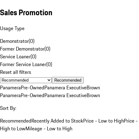
Sales Promotion
Usage Type
Demonstrator
(
0
)
Former Demonstrator
(
0
)
Service Loaner
(
0
)
Former Service Loaner
(
0
)
Reset all filters
Recommended
Panamera
Pre-Owned
Panamera Executive
Brown
Panamera
Pre-Owned
Panamera Executive
Brown
Sort By:
Recommended
Recently Added to Stock
Price - Low to High
Price -
High to Low
Mileage - Low to High