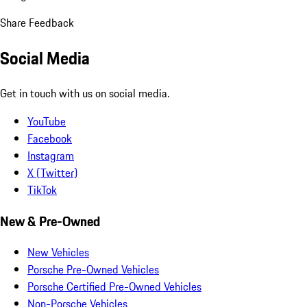
Share Feedback
Social Media
Get in touch with us on social media.
YouTube
Facebook
Instagram
X (Twitter)
TikTok
New & Pre-Owned
New Vehicles
Porsche Pre-Owned Vehicles
Porsche Certified Pre-Owned Vehicles
Non-Porsche Vehicles