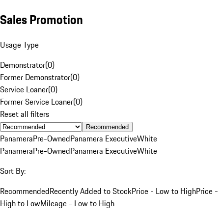
Sales Promotion
Usage Type
Demonstrator
(
0
)
Former Demonstrator
(
0
)
Service Loaner
(
0
)
Former Service Loaner
(
0
)
Reset all filters
Recommended
Panamera
Pre-Owned
Panamera Executive
White
Panamera
Pre-Owned
Panamera Executive
White
Sort By:
Recommended
Recently Added to Stock
Price - Low to High
Price -
High to Low
Mileage - Low to High