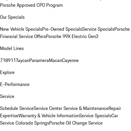
Porsche Approved CPO Program
Our Specials
New Vehicle Specials
Pre-Owned Specials
Service Specials
Porsche
Financial Service Offers
Porsche 99X Electric Gen3
Model Lines
718
911
Taycan
Panamera
Macan
Cayenne
Explore
E-Performance
Service
Schedule Service
Service Center
Service & Maintenance
Repair
Expertise
Warranty & Vehicle Information
Service Specials
Car
Service Colorado Springs
Porsche Oil Change Service