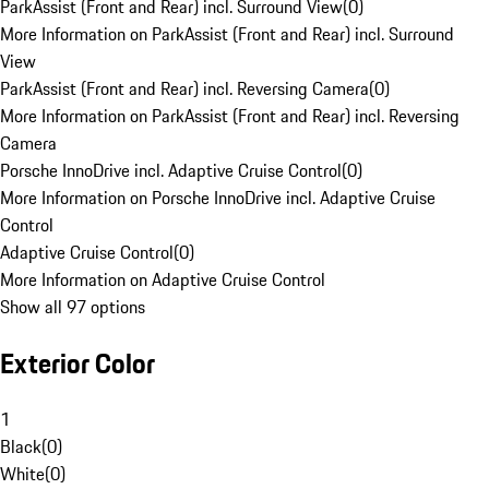
ParkAssist (Front and Rear) incl. Surround View
(
0
)
More Information on ParkAssist (Front and Rear) incl. Surround
View
ParkAssist (Front and Rear) incl. Reversing Camera
(
0
)
More Information on ParkAssist (Front and Rear) incl. Reversing
Camera
Porsche InnoDrive incl. Adaptive Cruise Control
(
0
)
More Information on Porsche InnoDrive incl. Adaptive Cruise
Control
Adaptive Cruise Control
(
0
)
More Information on Adaptive Cruise Control
Show all 97 options
Exterior Color
1
Black
(
0
)
White
(
0
)