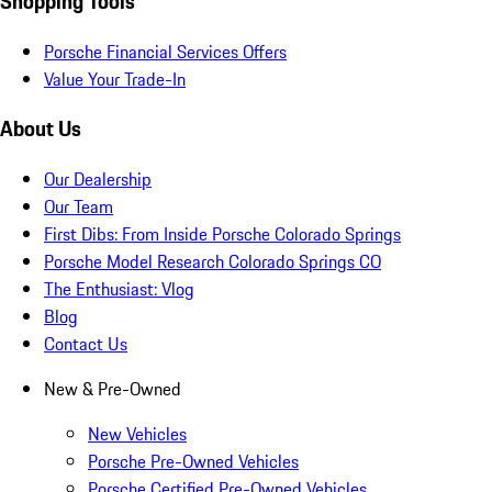
Shopping Tools
Porsche Financial Services Offers
Value Your Trade-In
About Us
Our Dealership
Our Team
First Dibs: From Inside Porsche Colorado Springs
Porsche Model Research Colorado Springs CO
The Enthusiast: Vlog
Blog
Contact Us
New & Pre-Owned
New Vehicles
Porsche Pre-Owned Vehicles
Porsche Certified Pre-Owned Vehicles