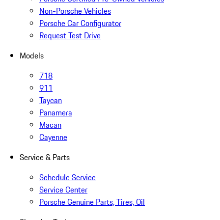
Non-Porsche Vehicles
Porsche Car Configurator
Request Test Drive
Models
718
911
Taycan
Panamera
Macan
Cayenne
Service & Parts
Schedule Service
Service Center
Porsche Genuine Parts, Tires, Oil