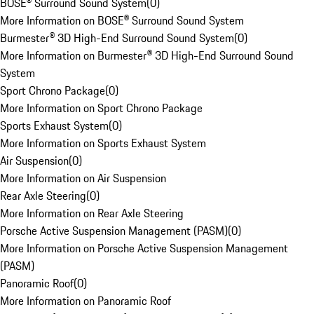
BOSE® Surround Sound System
(
0
)
More Information on BOSE® Surround Sound System
Burmester® 3D High-End Surround Sound System
(
0
)
More Information on Burmester® 3D High-End Surround Sound
System
Sport Chrono Package
(
0
)
More Information on Sport Chrono Package
Sports Exhaust System
(
0
)
More Information on Sports Exhaust System
Air Suspension
(
0
)
More Information on Air Suspension
Rear Axle Steering
(
0
)
More Information on Rear Axle Steering
Porsche Active Suspension Management (PASM)
(
0
)
More Information on Porsche Active Suspension Management
(PASM)
Panoramic Roof
(
0
)
More Information on Panoramic Roof