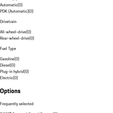
Automatic
(
0
)
PDK (Automatic)
(
0
)
Drivetrain
All-wheel-drive
(
0
)
Rear-wheel-drive
(
0
)
Fuel Type
Gasoline
(
0
)
Diesel
(
0
)
Plug-in hybrid
(
0
)
Electric
(
0
)
Options
Frequently selected