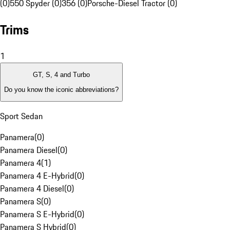
(0)
550 Spyder (0)
356 (0)
Porsche-Diesel Tractor (0)
Trims
1
GT, S, 4 and Turbo
Do you know the iconic abbreviations?
Sport Sedan
Panamera
(
0
)
Panamera Diesel
(
0
)
Panamera 4
(
1
)
Panamera 4 E-Hybrid
(
0
)
Panamera 4 Diesel
(
0
)
Panamera S
(
0
)
Panamera S E-Hybrid
(
0
)
Panamera S Hybrid
(
0
)