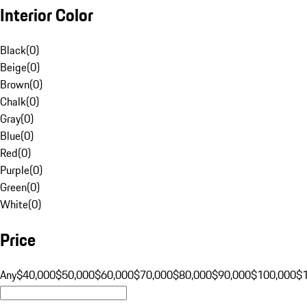
Interior Color
Black
(
0
)
Beige
(
0
)
Brown
(
0
)
Chalk
(
0
)
Gray
(
0
)
Blue
(
0
)
Red
(
0
)
Purple
(
0
)
Green
(
0
)
White
(
0
)
Price
Any
$40,000
$50,000
$60,000
$70,000
$80,000
$90,000
$100,000
$