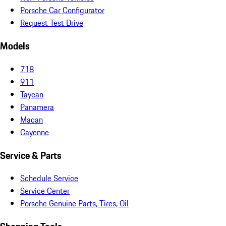
Porsche Car Configurator
Request Test Drive
Models
718
911
Taycan
Panamera
Macan
Cayenne
Service & Parts
Schedule Service
Service Center
Porsche Genuine Parts, Tires, Oil