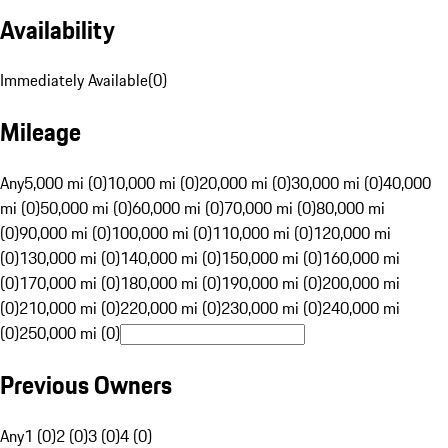
Availability
Immediately Available
(
0
)
Mileage
Any
5,000 mi (0)
10,000 mi (0)
20,000 mi (0)
30,000 mi (0)
40,000
mi (0)
50,000 mi (0)
60,000 mi (0)
70,000 mi (0)
80,000 mi
(0)
90,000 mi (0)
100,000 mi (0)
110,000 mi (0)
120,000 mi
(0)
130,000 mi (0)
140,000 mi (0)
150,000 mi (0)
160,000 mi
(0)
170,000 mi (0)
180,000 mi (0)
190,000 mi (0)
200,000 mi
(0)
210,000 mi (0)
220,000 mi (0)
230,000 mi (0)
240,000 mi
(0)
250,000 mi (0)
Previous Owners
Any
1 (0)
2 (0)
3 (0)
4 (0)