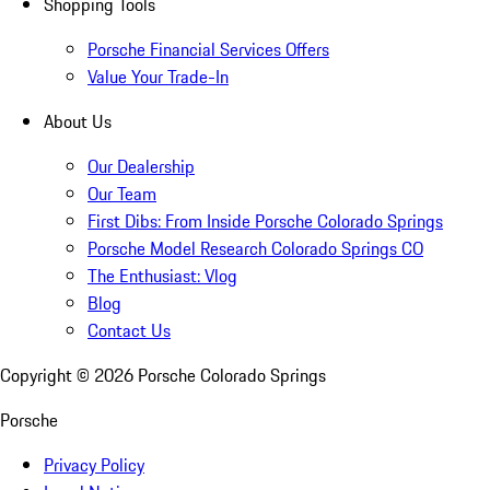
Shopping Tools
Porsche Financial Services Offers
Value Your Trade-In
About Us
Our Dealership
Our Team
First Dibs: From Inside Porsche Colorado Springs
Porsche Model Research Colorado Springs CO
The Enthusiast: Vlog
Blog
Contact Us
Copyright ©
2026
Porsche Colorado Springs
Porsche
Privacy Policy