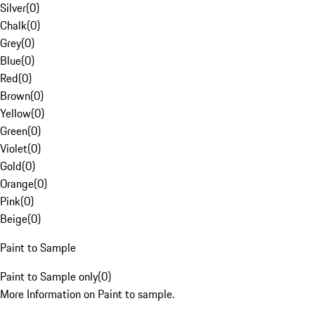
Silver
(
0
)
Chalk
(
0
)
Grey
(
0
)
Blue
(
0
)
Red
(
0
)
Brown
(
0
)
Yellow
(
0
)
Green
(
0
)
Violet
(
0
)
Gold
(
0
)
Orange
(
0
)
Pink
(
0
)
Beige
(
0
)
Paint to Sample
Paint to Sample only
(
0
)
More Information on Paint to sample.