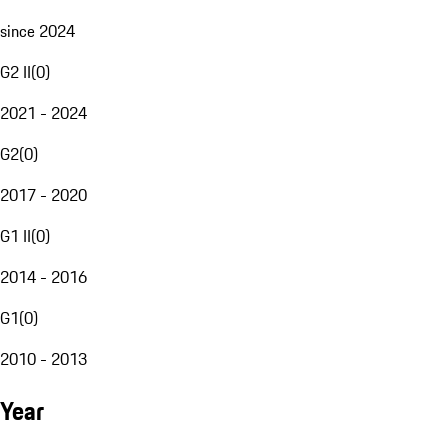
since 2024
G2 II
(
0
)
2021 - 2024
G2
(
0
)
2017 - 2020
G1 II
(
0
)
2014 - 2016
G1
(
0
)
2010 - 2013
Year