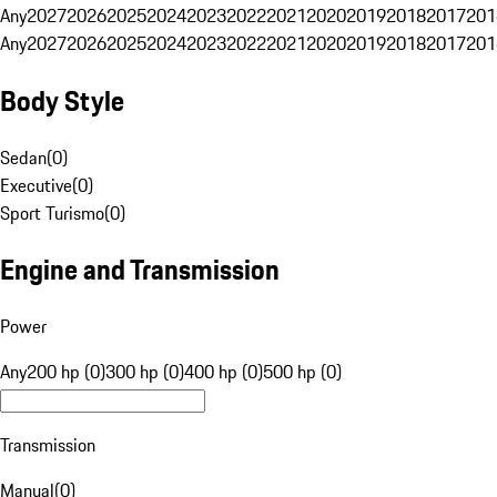
Any
2027
2026
2025
2024
2023
2022
2021
2020
2019
2018
2017
201
Any
2027
2026
2025
2024
2023
2022
2021
2020
2019
2018
2017
201
Body Style
Sedan
(
0
)
Executive
(
0
)
Sport Turismo
(
0
)
Engine and Transmission
Power
Any
200 hp (0)
300 hp (0)
400 hp (0)
500 hp (0)
Transmission
Manual
(
0
)