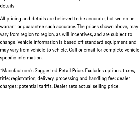
details.
All pricing and details are believed to be accurate, but we do not
warrant or guarantee such accuracy. The prices shown above, may
vary from region to region, as will incentives, and are subject to
change. Vehicle information is based off standard equipment and
may vary from vehicle to vehicle. Call or email for complete vehicle
specific information.
*Manufacturer’s Suggested Retail Price. Excludes options; taxes;
title; registration; delivery, processing and handling fee; dealer
charges; potential tariffs. Dealer sets actual selling price.