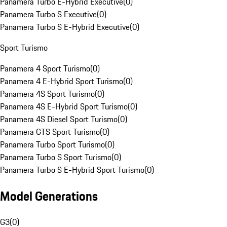
Panamera Turbo E-Hybrid Executive
(
0
)
Panamera Turbo S Executive
(
0
)
Panamera Turbo S E-Hybrid Executive
(
0
)
Sport Turismo
Panamera 4 Sport Turismo
(
0
)
Panamera 4 E-Hybrid Sport Turismo
(
0
)
Panamera 4S Sport Turismo
(
0
)
Panamera 4S E-Hybrid Sport Turismo
(
0
)
Panamera 4S Diesel Sport Turismo
(
0
)
Panamera GTS Sport Turismo
(
0
)
Panamera Turbo Sport Turismo
(
0
)
Panamera Turbo S Sport Turismo
(
0
)
Panamera Turbo S E-Hybrid Sport Turismo
(
0
)
Model Generations
G3
(
0
)