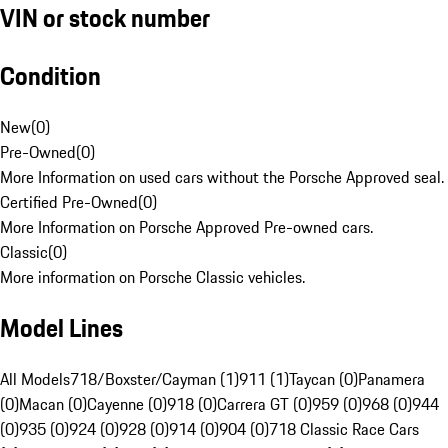
VIN or stock number
Condition
New
(
0
)
Pre-Owned
(
0
)
More Information on used cars without the Porsche Approved seal.
Certified Pre-Owned
(
0
)
More Information on Porsche Approved Pre-owned cars.
Classic
(
0
)
More information on Porsche Classic vehicles.
Model Lines
All Models
718/Boxster/Cayman (1)
911 (1)
Taycan (0)
Panamera
(0)
Macan (0)
Cayenne (0)
918 (0)
Carrera GT (0)
959 (0)
968 (0)
944
(0)
935 (0)
924 (0)
928 (0)
914 (0)
904 (0)
718 Classic Race Cars