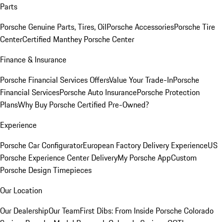
Parts
Porsche Genuine Parts, Tires, Oil
Porsche Accessories
Porsche Tire
Center
Certified Manthey Porsche Center
Finance & Insurance
Porsche Financial Services Offers
Value Your Trade-In
Porsche
Financial Services
Porsche Auto Insurance
Porsche Protection
Plans
Why Buy Porsche Certified Pre-Owned?
Experience
Porsche Car Configurator
European Factory Delivery Experience
US
Porsche Experience Center Delivery
My Porsche App
Custom
Porsche Design Timepieces
Our Location
Our Dealership
Our Team
First Dibs: From Inside Porsche Colorado