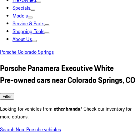
Pre-Owned
Specials
Models
Service & Parts
Shopping Tools
About Us
Porsche Colorado Springs
Porsche Panamera Executive White
Pre-owned cars near Colorado Springs, CO
Filter
Looking for vehicles from
other brands
? Check our inventory for
more options.
Search Non-Porsche vehicles