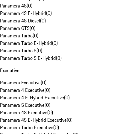
Panamera 4S
(
0
)
Panamera 4S E-Hybrid
(
0
)
Panamera 4S Diesel
(
0
)
Panamera GTS
(
0
)
Panamera Turbo
(
0
)
Panamera Turbo E-Hybrid
(
0
)
Panamera Turbo S
(
0
)
Panamera Turbo S E-Hybrid
(
0
)
Executive
Panamera Executive
(
0
)
Panamera 4 Executive
(
0
)
Panamera 4 E-Hybrid Executive
(
0
)
Panamera S Executive
(
0
)
Panamera 4S Executive
(
0
)
Panamera 4S E-Hybrid Executive
(
0
)
Panamera Turbo Executive
(
0
)