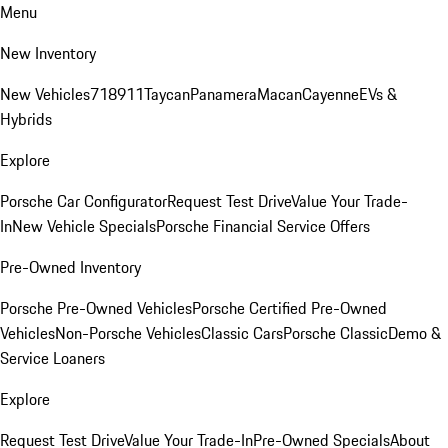
Menu
New Inventory
New Vehicles
718
911
Taycan
Panamera
Macan
Cayenne
EVs &
Hybrids
Explore
Porsche Car Configurator
Request Test Drive
Value Your Trade-
In
New Vehicle Specials
Porsche Financial Service Offers
Pre-Owned Inventory
Porsche Pre-Owned Vehicles
Porsche Certified Pre-Owned
Vehicles
Non-Porsche Vehicles
Classic Cars
Porsche Classic
Demo &
Service Loaners
Explore
Request Test Drive
Value Your Trade-In
Pre-Owned Specials
About