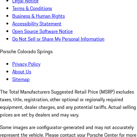
Legal Notice
Terms & Conditions
Business & Human Rights
Accessibility Statement
Open Source Software Notice
Do Not Sell or Share My Personal Information
Porsche Colorado Springs
Privacy Policy
About Us
Sitemap
The Total Manufacturers Suggested Retail Price (MSRP) excludes
taxes, title, registration, other optional or regionally required
equipment, dealer charges, and any potential tariffs. Actual selling
prices are set by dealers and may vary.
Some images are configurator-generated and may not accurately
represent the vehicle. Please contact your Porsche Center for more