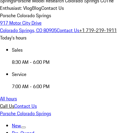
Springs
Porsche Model Research Colorado Springs CO
The
Enthusiast: Vlog
Blog
Contact Us
Porsche Colorado Springs
917 Motor City Drive
Colorado Springs, CO 80905
Contact Us
+1 719-219-1911
Today's hours
Sales
8:30 AM - 6:00 PM
Service
7:00 AM - 6:00 PM
All hours
Call Us
Contact Us
Porsche Colorado Springs
New