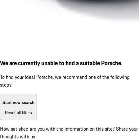
We are currently unable to find a suitable Porsche.
To find your ideal Porsche, we recommend one of the following
steps:
Start new search
Reset all filters
How satisfied are you with the information on this site?
Share your
thoughts with us.