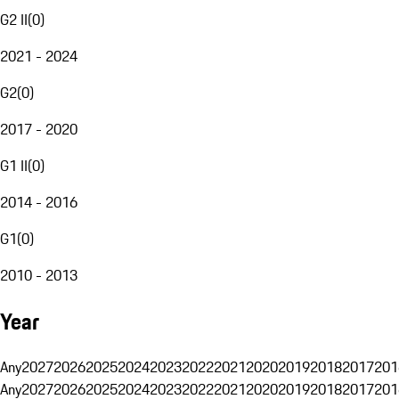
G2 II
(
0
)
2021 - 2024
G2
(
0
)
2017 - 2020
G1 II
(
0
)
2014 - 2016
G1
(
0
)
2010 - 2013
Year
Any
2027
2026
2025
2024
2023
2022
2021
2020
2019
2018
2017
201
Any
2027
2026
2025
2024
2023
2022
2021
2020
2019
2018
2017
201