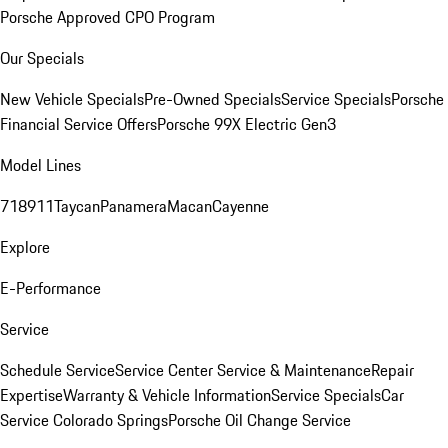
Porsche Approved CPO Program
Our Specials
New Vehicle Specials
Pre-Owned Specials
Service Specials
Porsche
Financial Service Offers
Porsche 99X Electric Gen3
Model Lines
718
911
Taycan
Panamera
Macan
Cayenne
Explore
E-Performance
Service
Schedule Service
Service Center
Service & Maintenance
Repair
Expertise
Warranty & Vehicle Information
Service Specials
Car
Service Colorado Springs
Porsche Oil Change Service