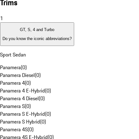
Trims
1
GT, S, 4 and Turbo
Do you know the iconic abbreviations?
Sport Sedan
Panamera
(
0
)
Panamera Diesel
(
0
)
Panamera 4
(
0
)
Panamera 4 E-Hybrid
(
0
)
Panamera 4 Diesel
(
0
)
Panamera S
(
0
)
Panamera S E-Hybrid
(
0
)
Panamera S Hybrid
(
0
)
Panamera 4S
(
0
)
Panamera 4S E-Hybrid
(
0
)