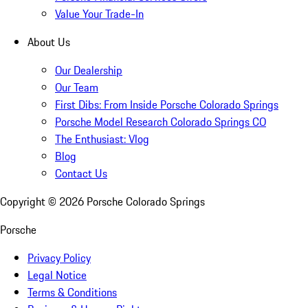
Value Your Trade-In
About Us
Our Dealership
Our Team
First Dibs: From Inside Porsche Colorado Springs
Porsche Model Research Colorado Springs CO
The Enthusiast: Vlog
Blog
Contact Us
Copyright ©
2026
Porsche Colorado Springs
Porsche
Privacy Policy
Legal Notice
Terms & Conditions