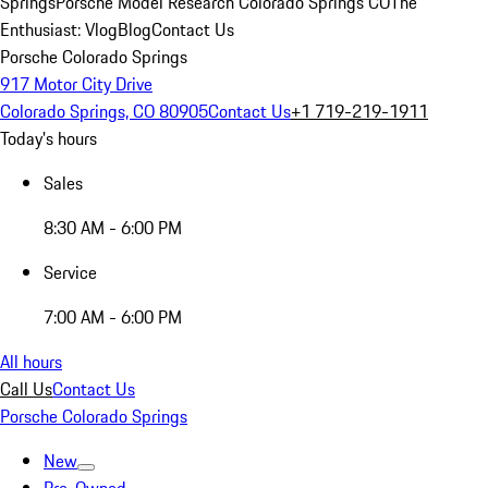
Springs
Porsche Model Research Colorado Springs CO
The
Enthusiast: Vlog
Blog
Contact Us
Porsche Colorado Springs
917 Motor City Drive
Colorado Springs, CO 80905
Contact Us
+1 719-219-1911
Today's hours
Sales
8:30 AM - 6:00 PM
Service
7:00 AM - 6:00 PM
All hours
Call Us
Contact Us
Porsche Colorado Springs
New