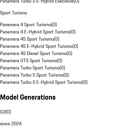
Panamera Turbo S E-Hybrid Executive
(
0
)
Sport Turismo
Panamera 4 Sport Turismo
(
0
)
Panamera 4 E-Hybrid Sport Turismo
(
0
)
Panamera 4S Sport Turismo
(
0
)
Panamera 4S E-Hybrid Sport Turismo
(
0
)
Panamera 4S Diesel Sport Turismo
(
0
)
Panamera GTS Sport Turismo
(
0
)
Panamera Turbo Sport Turismo
(
0
)
Panamera Turbo S Sport Turismo
(
0
)
Panamera Turbo S E-Hybrid Sport Turismo
(
0
)
Model Generations
G3
(
0
)
since 2024