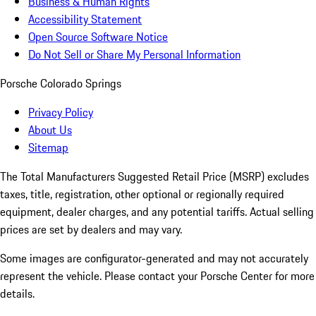
Business & Human Rights
Accessibility Statement
Open Source Software Notice
Do Not Sell or Share My Personal Information
Porsche Colorado Springs
Privacy Policy
About Us
Sitemap
The Total Manufacturers Suggested Retail Price (MSRP) excludes
taxes, title, registration, other optional or regionally required
equipment, dealer charges, and any potential tariffs. Actual selling
prices are set by dealers and may vary.
Some images are configurator-generated and may not accurately
represent the vehicle. Please contact your Porsche Center for more
details.