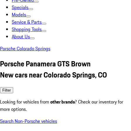
Pre-Owned
Specials
Models
Service & Parts
Shopping Tools
About Us
Porsche Colorado Springs
Porsche Panamera GTS Brown
New cars near Colorado Springs, CO
Filter
Looking for vehicles from
other brands
? Check our inventory for
more options.
Search Non-Porsche vehicles