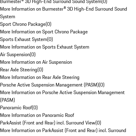
Burmester® 3D High-End Surround Sound System
(
0
)
More Information on Burmester® 3D High-End Surround Sound
System
Sport Chrono Package
(
0
)
More Information on Sport Chrono Package
Sports Exhaust System
(
0
)
More Information on Sports Exhaust System
Air Suspension
(
0
)
More Information on Air Suspension
Rear Axle Steering
(
0
)
More Information on Rear Axle Steering
Porsche Active Suspension Management (PASM)
(
0
)
More Information on Porsche Active Suspension Management
(PASM)
Panoramic Roof
(
0
)
More Information on Panoramic Roof
ParkAssist (Front and Rear) incl. Surround View
(
0
)
More Information on ParkAssist (Front and Rear) incl. Surround