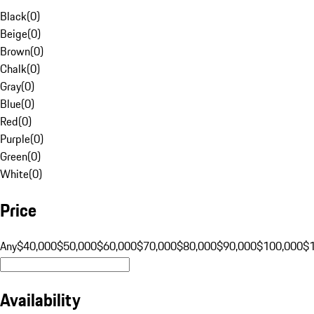
Black
(
0
)
Beige
(
0
)
Brown
(
0
)
Chalk
(
0
)
Gray
(
0
)
Blue
(
0
)
Red
(
0
)
Purple
(
0
)
Green
(
0
)
White
(
0
)
Price
Any
$40,000
$50,000
$60,000
$70,000
$80,000
$90,000
$100,000
$
Availability