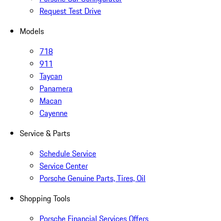
Request Test Drive
Models
718
911
Taycan
Panamera
Macan
Cayenne
Service & Parts
Schedule Service
Service Center
Porsche Genuine Parts, Tires, Oil
Shopping Tools
Porsche Financial Services Offers