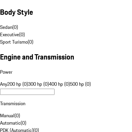
Body Style
Sedan
(
0
)
Executive
(
0
)
Sport Turismo
(
0
)
Engine and Transmission
Power
Any
200 hp (0)
300 hp (0)
400 hp (0)
500 hp (0)
Transmission
Manual
(
0
)
Automatic
(
0
)
PDK (Automatic)
(
0
)