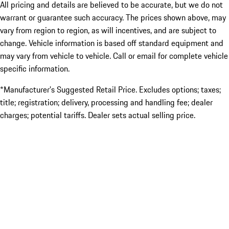
All pricing and details are believed to be accurate, but we do not
warrant or guarantee such accuracy. The prices shown above, may
vary from region to region, as will incentives, and are subject to
change. Vehicle information is based off standard equipment and
may vary from vehicle to vehicle. Call or email for complete vehicle
specific information.
*Manufacturer’s Suggested Retail Price. Excludes options; taxes;
title; registration; delivery, processing and handling fee; dealer
charges; potential tariffs. Dealer sets actual selling price.