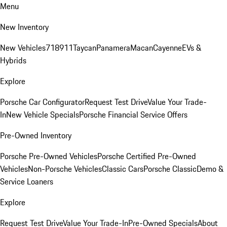
Menu
New Inventory
New Vehicles
718
911
Taycan
Panamera
Macan
Cayenne
EVs &
Hybrids
Explore
Porsche Car Configurator
Request Test Drive
Value Your Trade-
In
New Vehicle Specials
Porsche Financial Service Offers
Pre-Owned Inventory
Porsche Pre-Owned Vehicles
Porsche Certified Pre-Owned
Vehicles
Non-Porsche Vehicles
Classic Cars
Porsche Classic
Demo &
Service Loaners
Explore
Request Test Drive
Value Your Trade-In
Pre-Owned Specials
About