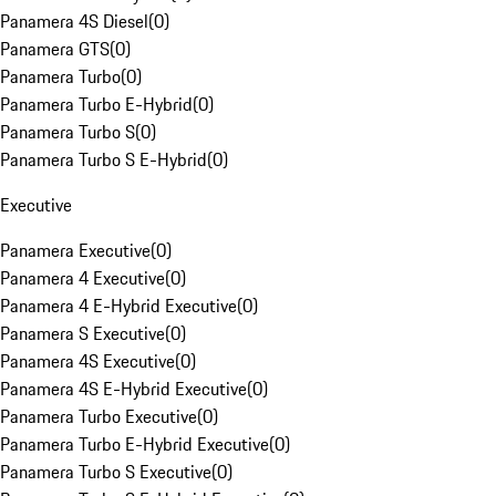
Panamera 4S Diesel
(
0
)
Panamera GTS
(
0
)
Panamera Turbo
(
0
)
Panamera Turbo E-Hybrid
(
0
)
Panamera Turbo S
(
0
)
Panamera Turbo S E-Hybrid
(
0
)
Executive
Panamera Executive
(
0
)
Panamera 4 Executive
(
0
)
Panamera 4 E-Hybrid Executive
(
0
)
Panamera S Executive
(
0
)
Panamera 4S Executive
(
0
)
Panamera 4S E-Hybrid Executive
(
0
)
Panamera Turbo Executive
(
0
)
Panamera Turbo E-Hybrid Executive
(
0
)
Panamera Turbo S Executive
(
0
)