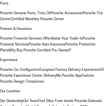
Parts
Porsche Genuine Parts, Tires, Oil
Porsche Accessories
Porsche Tire
Center
Certified Manthey Porsche Center
Finance & Insurance
Porsche Financial Services Offers
Value Your Trade-In
Porsche
Financial Services
Porsche Auto Insurance
Porsche Protection
Plans
Why Buy Porsche Certified Pre-Owned?
Experience
Porsche Car Configurator
European Factory Delivery Experience
US
Porsche Experience Center Delivery
My Porsche App
Custom
Porsche Design Timepieces
Our Location
Our Dealership
Our Team
First Dibs: From Inside Porsche Colorado