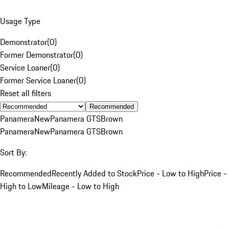
Usage Type
Demonstrator
(
0
)
Former Demonstrator
(
0
)
Service Loaner
(
0
)
Former Service Loaner
(
0
)
Reset all filters
Recommended
Panamera
New
Panamera GTS
Brown
Panamera
New
Panamera GTS
Brown
Sort By:
Recommended
Recently Added to Stock
Price - Low to High
Price -
High to Low
Mileage - Low to High