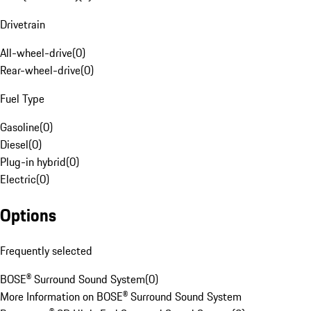
Drivetrain
All-wheel-drive
(
0
)
Rear-wheel-drive
(
0
)
Fuel Type
Gasoline
(
0
)
Diesel
(
0
)
Plug-in hybrid
(
0
)
Electric
(
0
)
Options
Frequently selected
BOSE® Surround Sound System
(
0
)
More Information on BOSE® Surround Sound System