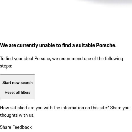
We are currently unable to find a suitable Porsche.
To find your ideal Porsche, we recommend one of the following
steps:
Start new search
Reset all filters
How satisfied are you with the information on this site?
Share your
thoughts with us.
Share Feedback