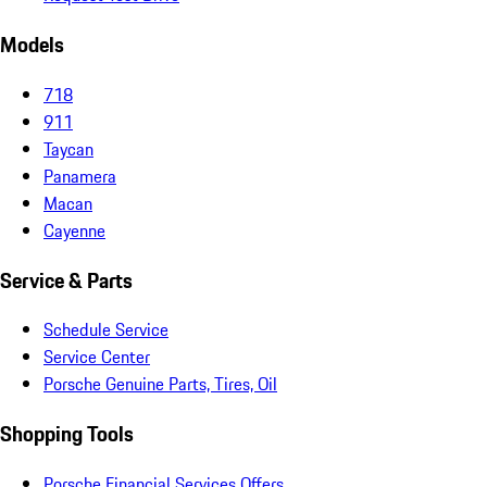
Models
718
911
Taycan
Panamera
Macan
Cayenne
Service & Parts
Schedule Service
Service Center
Porsche Genuine Parts, Tires, Oil
Shopping Tools
Porsche Financial Services Offers