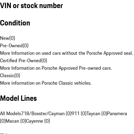
VIN or stock number
Condition
New
(
0
)
Pre-Owned
(
0
)
More Information on used cars without the Porsche Approved seal.
Certified Pre-Owned
(
0
)
More Information on Porsche Approved Pre-owned cars.
Classic
(
0
)
More information on Porsche Classic vehicles.
Model Lines
All Models
718/Boxster/Cayman (0)
911 (0)
Taycan (0)
Panamera
(0)
Macan (0)
Cayenne (0)