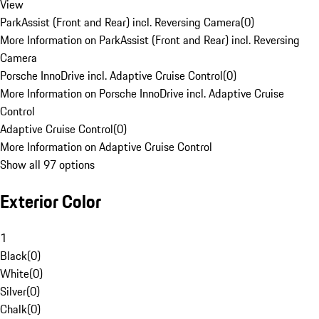
View
ParkAssist (Front and Rear) incl. Reversing Camera
(
0
)
More Information on ParkAssist (Front and Rear) incl. Reversing
Camera
Porsche InnoDrive incl. Adaptive Cruise Control
(
0
)
More Information on Porsche InnoDrive incl. Adaptive Cruise
Control
Adaptive Cruise Control
(
0
)
More Information on Adaptive Cruise Control
Show all 97 options
Exterior Color
1
Black
(
0
)
White
(
0
)
Silver
(
0
)
Chalk
(
0
)