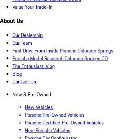
Value Your Trade-In
About Us
Our Dealership
Our Team
First Dibs: From Inside Porsche Colorado Springs
Porsche Model Research Colorado Springs CO
The Enthusiast: Vlog
Blog
Contact Us
New & Pre-Owned
New Vehicles
Porsche Pre-Owned Vehicles
Porsche Certified Pre-Owned Vehicles
Non-Porsche Vehicles
Porsche Car Configurator