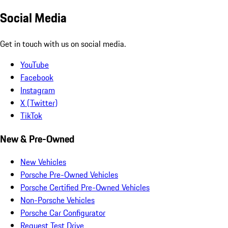
Social Media
Get in touch with us on social media.
YouTube
Facebook
Instagram
X (Twitter)
TikTok
New & Pre-Owned
New Vehicles
Porsche Pre-Owned Vehicles
Porsche Certified Pre-Owned Vehicles
Non-Porsche Vehicles
Porsche Car Configurator
Request Test Drive