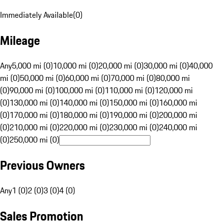
Immediately Available
(
0
)
Mileage
Any
5,000 mi (0)
10,000 mi (0)
20,000 mi (0)
30,000 mi (0)
40,000
mi (0)
50,000 mi (0)
60,000 mi (0)
70,000 mi (0)
80,000 mi
(0)
90,000 mi (0)
100,000 mi (0)
110,000 mi (0)
120,000 mi
(0)
130,000 mi (0)
140,000 mi (0)
150,000 mi (0)
160,000 mi
(0)
170,000 mi (0)
180,000 mi (0)
190,000 mi (0)
200,000 mi
(0)
210,000 mi (0)
220,000 mi (0)
230,000 mi (0)
240,000 mi
(0)
250,000 mi (0)
Previous Owners
Any
1 (0)
2 (0)
3 (0)
4 (0)
Sales Promotion