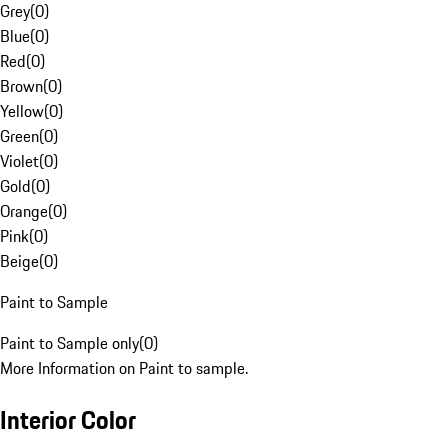
Grey
(
0
)
Blue
(
0
)
Red
(
0
)
Brown
(
0
)
Yellow
(
0
)
Green
(
0
)
Violet
(
0
)
Gold
(
0
)
Orange
(
0
)
Pink
(
0
)
Beige
(
0
)
Paint to Sample
Paint to Sample only
(
0
)
More Information on Paint to sample.
Interior Color