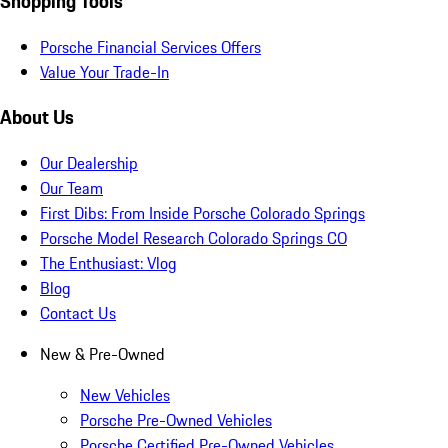
Shopping Tools
Porsche Financial Services Offers
Value Your Trade-In
About Us
Our Dealership
Our Team
First Dibs: From Inside Porsche Colorado Springs
Porsche Model Research Colorado Springs CO
The Enthusiast: Vlog
Blog
Contact Us
New & Pre-Owned
New Vehicles
Porsche Pre-Owned Vehicles
Porsche Certified Pre-Owned Vehicles