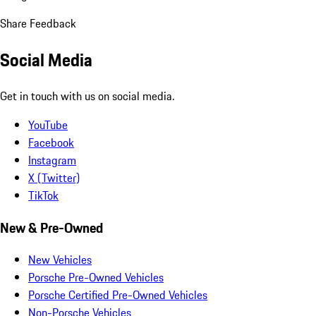
Share Feedback
Social Media
Get in touch with us on social media.
YouTube
Facebook
Instagram
X (Twitter)
TikTok
New & Pre-Owned
New Vehicles
Porsche Pre-Owned Vehicles
Porsche Certified Pre-Owned Vehicles
Non-Porsche Vehicles