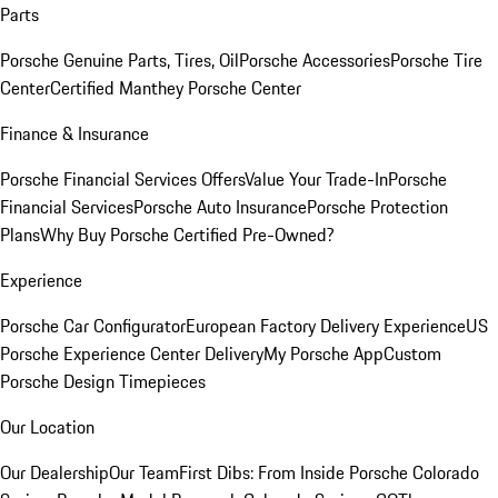
Parts
Porsche Genuine Parts, Tires, Oil
Porsche Accessories
Porsche Tire
Center
Certified Manthey Porsche Center
Finance & Insurance
Porsche Financial Services Offers
Value Your Trade-In
Porsche
Financial Services
Porsche Auto Insurance
Porsche Protection
Plans
Why Buy Porsche Certified Pre-Owned?
Experience
Porsche Car Configurator
European Factory Delivery Experience
US
Porsche Experience Center Delivery
My Porsche App
Custom
Porsche Design Timepieces
Our Location
Our Dealership
Our Team
First Dibs: From Inside Porsche Colorado