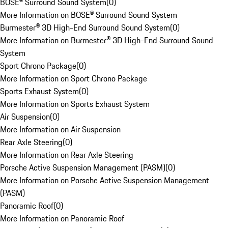
BOSE® Surround Sound System
(
0
)
More Information on BOSE® Surround Sound System
Burmester® 3D High-End Surround Sound System
(
0
)
More Information on Burmester® 3D High-End Surround Sound
System
Sport Chrono Package
(
0
)
More Information on Sport Chrono Package
Sports Exhaust System
(
0
)
More Information on Sports Exhaust System
Air Suspension
(
0
)
More Information on Air Suspension
Rear Axle Steering
(
0
)
More Information on Rear Axle Steering
Porsche Active Suspension Management (PASM)
(
0
)
More Information on Porsche Active Suspension Management
(PASM)
Panoramic Roof
(
0
)
More Information on Panoramic Roof