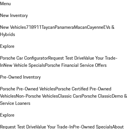
Menu
New Inventory
New Vehicles
718
911
Taycan
Panamera
Macan
Cayenne
EVs &
Hybrids
Explore
Porsche Car Configurator
Request Test Drive
Value Your Trade-
In
New Vehicle Specials
Porsche Financial Service Offers
Pre-Owned Inventory
Porsche Pre-Owned Vehicles
Porsche Certified Pre-Owned
Vehicles
Non-Porsche Vehicles
Classic Cars
Porsche Classic
Demo &
Service Loaners
Explore
Request Test Drive
Value Your Trade-In
Pre-Owned Specials
About