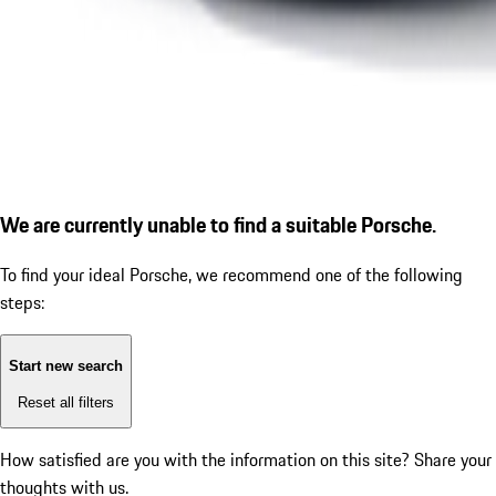
We are currently unable to find a suitable Porsche.
To find your ideal Porsche, we recommend one of the following
steps:
Start new search
Reset all filters
How satisfied are you with the information on this site?
Share your
thoughts with us.