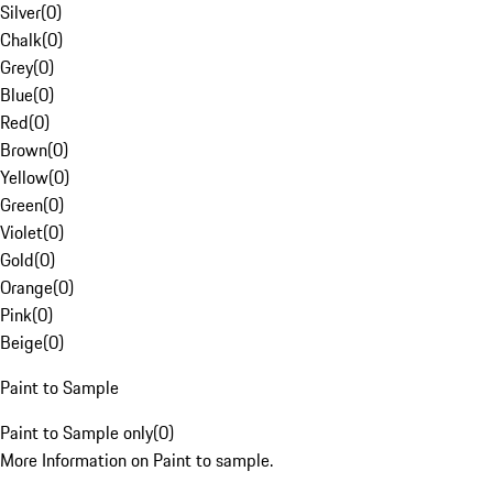
Silver
(
0
)
Chalk
(
0
)
Grey
(
0
)
Blue
(
0
)
Red
(
0
)
Brown
(
0
)
Yellow
(
0
)
Green
(
0
)
Violet
(
0
)
Gold
(
0
)
Orange
(
0
)
Pink
(
0
)
Beige
(
0
)
Paint to Sample
Paint to Sample only
(
0
)
More Information on Paint to sample.