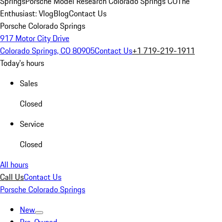
Springs
Porsche Model Research Colorado Springs CO
The
Enthusiast: Vlog
Blog
Contact Us
Porsche Colorado Springs
917 Motor City Drive
Colorado Springs, CO 80905
Contact Us
+1 719-219-1911
Today's hours
Sales
Closed
Service
Closed
All hours
Call Us
Contact Us
Porsche Colorado Springs
New