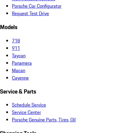
Porsche Car Configurator
Request Test Drive
Models
718
911
Taycan
Panamera
Macan
Cayenne
Service & Parts
Schedule Service
Service Center
Porsche Genuine Parts, Tires, Oil