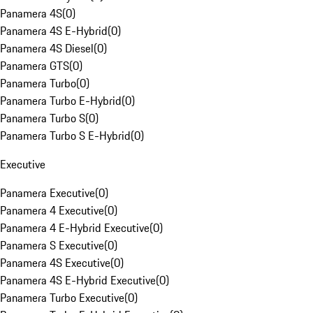
Panamera 4S
(
0
)
Panamera 4S E-Hybrid
(
0
)
Panamera 4S Diesel
(
0
)
Panamera GTS
(
0
)
Panamera Turbo
(
0
)
Panamera Turbo E-Hybrid
(
0
)
Panamera Turbo S
(
0
)
Panamera Turbo S E-Hybrid
(
0
)
Executive
Panamera Executive
(
0
)
Panamera 4 Executive
(
0
)
Panamera 4 E-Hybrid Executive
(
0
)
Panamera S Executive
(
0
)
Panamera 4S Executive
(
0
)
Panamera 4S E-Hybrid Executive
(
0
)
Panamera Turbo Executive
(
0
)