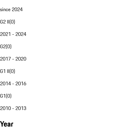
since 2024
G2 II
(
0
)
2021 - 2024
G2
(
0
)
2017 - 2020
G1 II
(
0
)
2014 - 2016
G1
(
0
)
2010 - 2013
Year