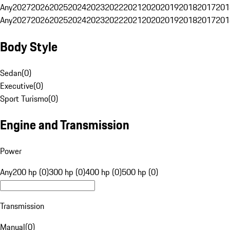
Any
2027
2026
2025
2024
2023
2022
2021
2020
2019
2018
2017
201
Any
2027
2026
2025
2024
2023
2022
2021
2020
2019
2018
2017
201
Body Style
Sedan
(
0
)
Executive
(
0
)
Sport Turismo
(
0
)
Engine and Transmission
Power
Any
200 hp (0)
300 hp (0)
400 hp (0)
500 hp (0)
Transmission
Manual
(
0
)