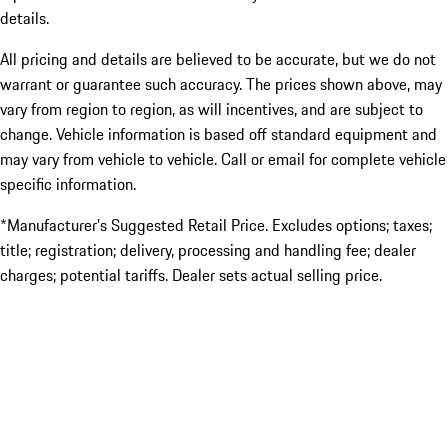
details.
All pricing and details are believed to be accurate, but we do not
warrant or guarantee such accuracy. The prices shown above, may
vary from region to region, as will incentives, and are subject to
change. Vehicle information is based off standard equipment and
may vary from vehicle to vehicle. Call or email for complete vehicle
specific information.
*Manufacturer’s Suggested Retail Price. Excludes options; taxes;
title; registration; delivery, processing and handling fee; dealer
charges; potential tariffs. Dealer sets actual selling price.