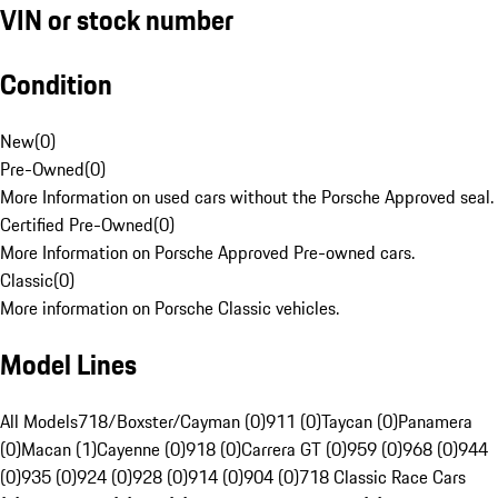
VIN or stock number
Condition
New
(
0
)
Pre-Owned
(
0
)
More Information on used cars without the Porsche Approved seal.
Certified Pre-Owned
(
0
)
More Information on Porsche Approved Pre-owned cars.
Classic
(
0
)
More information on Porsche Classic vehicles.
Model Lines
All Models
718/Boxster/Cayman (0)
911 (0)
Taycan (0)
Panamera
(0)
Macan (1)
Cayenne (0)
918 (0)
Carrera GT (0)
959 (0)
968 (0)
944
(0)
935 (0)
924 (0)
928 (0)
914 (0)
904 (0)
718 Classic Race Cars