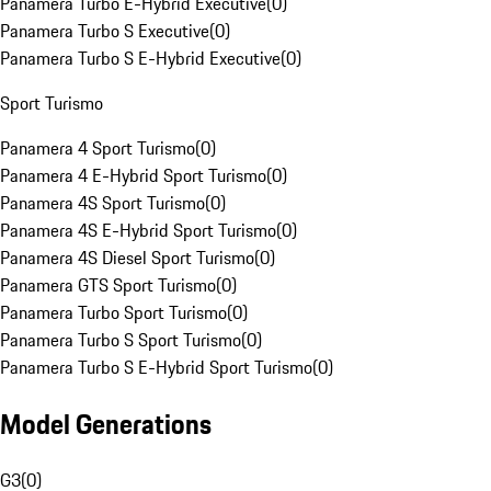
Panamera Turbo E-Hybrid Executive
(
0
)
Panamera Turbo S Executive
(
0
)
Panamera Turbo S E-Hybrid Executive
(
0
)
Sport Turismo
Panamera 4 Sport Turismo
(
0
)
Panamera 4 E-Hybrid Sport Turismo
(
0
)
Panamera 4S Sport Turismo
(
0
)
Panamera 4S E-Hybrid Sport Turismo
(
0
)
Panamera 4S Diesel Sport Turismo
(
0
)
Panamera GTS Sport Turismo
(
0
)
Panamera Turbo Sport Turismo
(
0
)
Panamera Turbo S Sport Turismo
(
0
)
Panamera Turbo S E-Hybrid Sport Turismo
(
0
)
Model Generations
G3
(
0
)