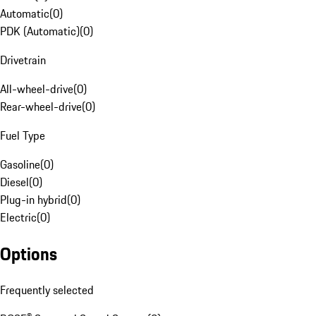
Automatic
(
0
)
PDK (Automatic)
(
0
)
Drivetrain
All-wheel-drive
(
0
)
Rear-wheel-drive
(
0
)
Fuel Type
Gasoline
(
0
)
Diesel
(
0
)
Plug-in hybrid
(
0
)
Electric
(
0
)
Options
Frequently selected