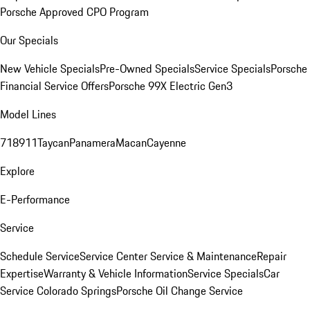
Porsche Approved CPO Program
Our Specials
New Vehicle Specials
Pre-Owned Specials
Service Specials
Porsche
Financial Service Offers
Porsche 99X Electric Gen3
Model Lines
718
911
Taycan
Panamera
Macan
Cayenne
Explore
E-Performance
Service
Schedule Service
Service Center
Service & Maintenance
Repair
Expertise
Warranty & Vehicle Information
Service Specials
Car
Service Colorado Springs
Porsche Oil Change Service