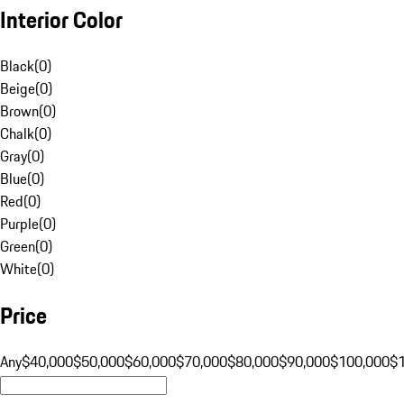
Interior Color
Black
(
0
)
Beige
(
0
)
Brown
(
0
)
Chalk
(
0
)
Gray
(
0
)
Blue
(
0
)
Red
(
0
)
Purple
(
0
)
Green
(
0
)
White
(
0
)
Price
Any
$40,000
$50,000
$60,000
$70,000
$80,000
$90,000
$100,000
$