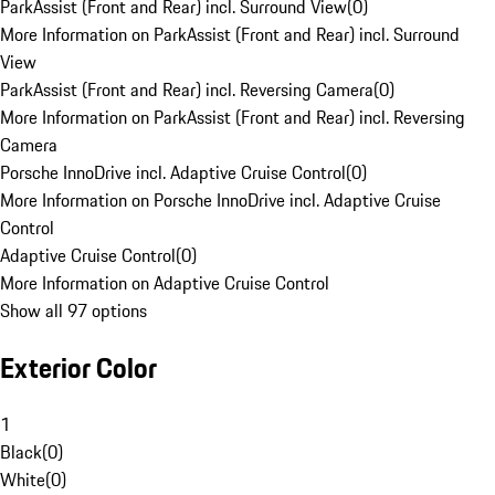
ParkAssist (Front and Rear) incl. Surround View
(
0
)
More Information on ParkAssist (Front and Rear) incl. Surround
View
ParkAssist (Front and Rear) incl. Reversing Camera
(
0
)
More Information on ParkAssist (Front and Rear) incl. Reversing
Camera
Porsche InnoDrive incl. Adaptive Cruise Control
(
0
)
More Information on Porsche InnoDrive incl. Adaptive Cruise
Control
Adaptive Cruise Control
(
0
)
More Information on Adaptive Cruise Control
Show all 97 options
Exterior Color
1
Black
(
0
)
White
(
0
)