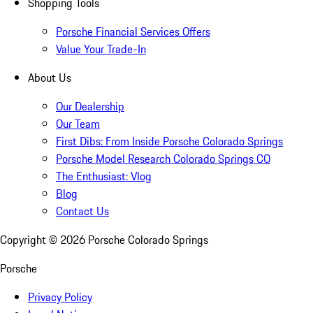
Shopping Tools
Porsche Financial Services Offers
Value Your Trade-In
About Us
Our Dealership
Our Team
First Dibs: From Inside Porsche Colorado Springs
Porsche Model Research Colorado Springs CO
The Enthusiast: Vlog
Blog
Contact Us
Copyright ©
2026
Porsche Colorado Springs
Porsche
Privacy Policy