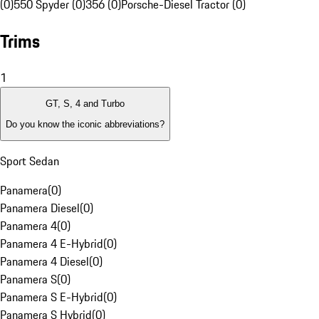
(0)
550 Spyder (0)
356 (0)
Porsche-Diesel Tractor (0)
Trims
1
GT, S, 4 and Turbo
Do you know the iconic abbreviations?
Sport Sedan
Panamera
(
0
)
Panamera Diesel
(
0
)
Panamera 4
(
0
)
Panamera 4 E-Hybrid
(
0
)
Panamera 4 Diesel
(
0
)
Panamera S
(
0
)
Panamera S E-Hybrid
(
0
)
Panamera S Hybrid
(
0
)