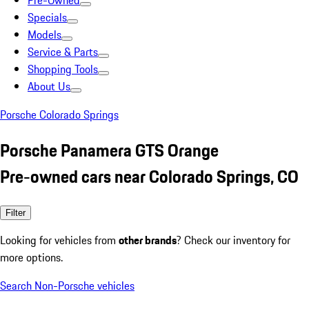
Pre-Owned
Specials
Models
Service & Parts
Shopping Tools
About Us
Porsche Colorado Springs
Porsche Panamera GTS Orange
Pre-owned cars near Colorado Springs, CO
Filter
Looking for vehicles from
other brands
? Check our inventory for
more options.
Search Non-Porsche vehicles