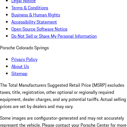
Legal Notice
Terms & Conditions
Business & Human Rights
Accessibility Statement
Open Source Software Notice
Do Not Sell or Share My Personal Information
Porsche Colorado Springs
Privacy Policy
About Us
Sitemap
The Total Manufacturers Suggested Retail Price (MSRP) excludes
taxes, title, registration, other optional or regionally required
equipment, dealer charges, and any potential tariffs. Actual selling
prices are set by dealers and may vary.
Some images are configurator-generated and may not accurately
represent the vehicle. Please contact your Porsche Center for more