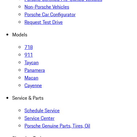
Non-Porsche Vehicles
Porsche Car Configurator
Request Test Drive
Models
718
911
Taycan
Panamera
Macan
Cayenne
Service & Parts
Schedule Service
Service Center
Porsche Genuine Parts, Tires, Oil