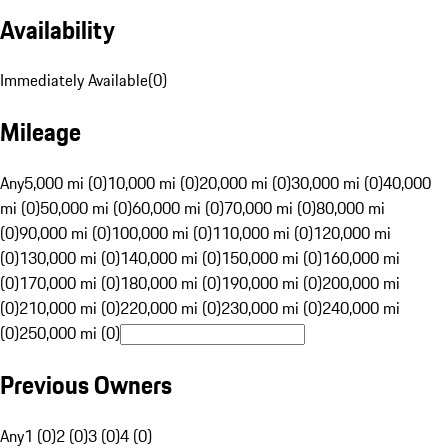
Availability
Immediately Available
(
0
)
Mileage
Any
5,000 mi (0)
10,000 mi (0)
20,000 mi (0)
30,000 mi (0)
40,000
mi (0)
50,000 mi (0)
60,000 mi (0)
70,000 mi (0)
80,000 mi
(0)
90,000 mi (0)
100,000 mi (0)
110,000 mi (0)
120,000 mi
(0)
130,000 mi (0)
140,000 mi (0)
150,000 mi (0)
160,000 mi
(0)
170,000 mi (0)
180,000 mi (0)
190,000 mi (0)
200,000 mi
(0)
210,000 mi (0)
220,000 mi (0)
230,000 mi (0)
240,000 mi
(0)
250,000 mi (0)
Previous Owners
Any
1 (0)
2 (0)
3 (0)
4 (0)