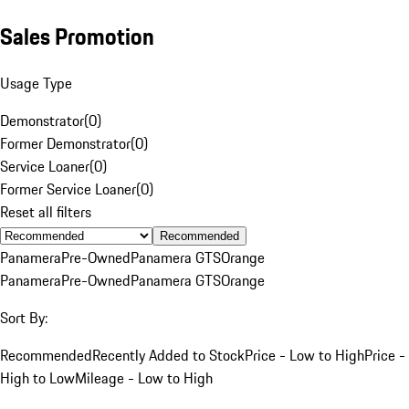
Sales Promotion
Usage Type
Demonstrator
(
0
)
Former Demonstrator
(
0
)
Service Loaner
(
0
)
Former Service Loaner
(
0
)
Reset all filters
Recommended
Panamera
Pre-Owned
Panamera GTS
Orange
Panamera
Pre-Owned
Panamera GTS
Orange
Sort By:
Recommended
Recently Added to Stock
Price - Low to High
Price -
High to Low
Mileage - Low to High