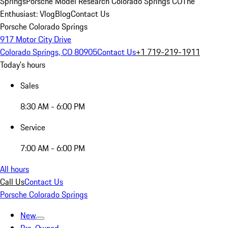
Springs
Porsche Model Research Colorado Springs CO
The
Enthusiast: Vlog
Blog
Contact Us
Porsche Colorado Springs
917 Motor City Drive
Colorado Springs, CO 80905
Contact Us
+1 719-219-1911
Today's hours
Sales
8:30 AM - 6:00 PM
Service
7:00 AM - 6:00 PM
All hours
Call Us
Contact Us
Porsche Colorado Springs
New