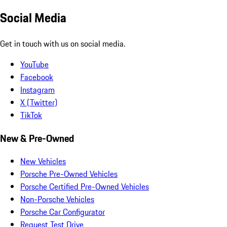
Social Media
Get in touch with us on social media.
YouTube
Facebook
Instagram
X (Twitter)
TikTok
New & Pre-Owned
New Vehicles
Porsche Pre-Owned Vehicles
Porsche Certified Pre-Owned Vehicles
Non-Porsche Vehicles
Porsche Car Configurator
Request Test Drive