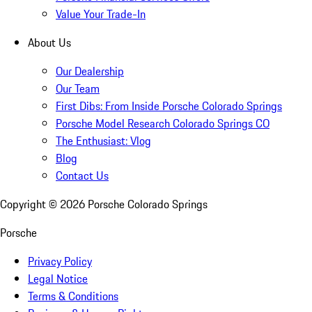
Value Your Trade-In
About Us
Our Dealership
Our Team
First Dibs: From Inside Porsche Colorado Springs
Porsche Model Research Colorado Springs CO
The Enthusiast: Vlog
Blog
Contact Us
Copyright ©
2026
Porsche Colorado Springs
Porsche
Privacy Policy
Legal Notice
Terms & Conditions