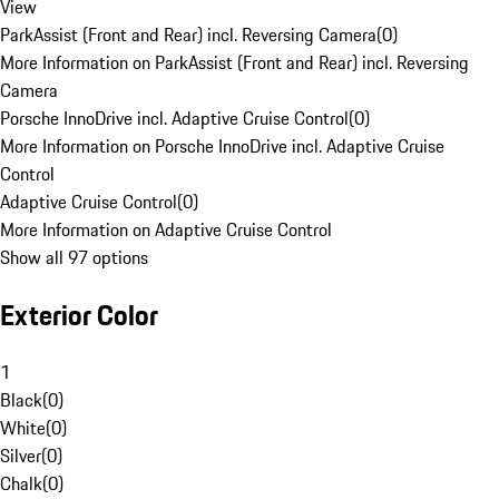
View
ParkAssist (Front and Rear) incl. Reversing Camera
(
0
)
More Information on ParkAssist (Front and Rear) incl. Reversing
Camera
Porsche InnoDrive incl. Adaptive Cruise Control
(
0
)
More Information on Porsche InnoDrive incl. Adaptive Cruise
Control
Adaptive Cruise Control
(
0
)
More Information on Adaptive Cruise Control
Show all 97 options
Exterior Color
1
Black
(
0
)
White
(
0
)
Silver
(
0
)
Chalk
(
0
)