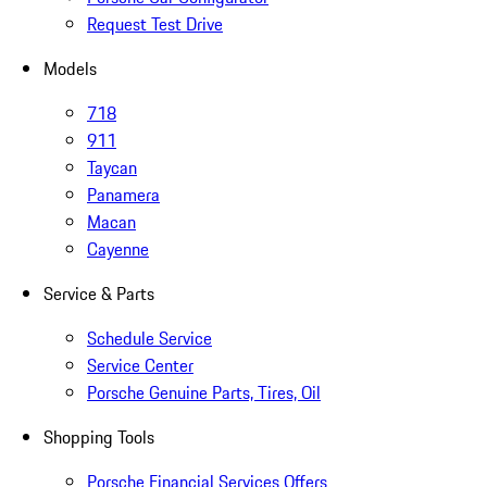
Request Test Drive
Models
718
911
Taycan
Panamera
Macan
Cayenne
Service & Parts
Schedule Service
Service Center
Porsche Genuine Parts, Tires, Oil
Shopping Tools
Porsche Financial Services Offers