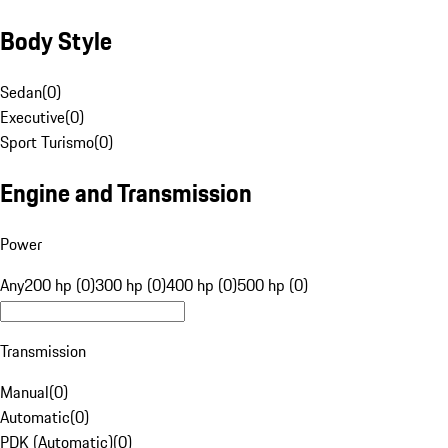
Body Style
Sedan
(
0
)
Executive
(
0
)
Sport Turismo
(
0
)
Engine and Transmission
Power
Any
200 hp (0)
300 hp (0)
400 hp (0)
500 hp (0)
Transmission
Manual
(
0
)
Automatic
(
0
)
PDK (Automatic)
(
0
)