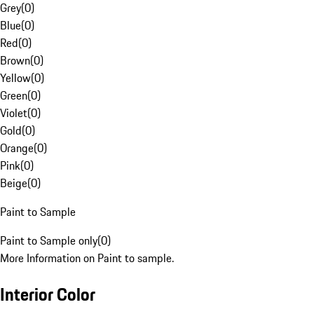
Grey
(
0
)
Blue
(
0
)
Red
(
0
)
Brown
(
0
)
Yellow
(
0
)
Green
(
0
)
Violet
(
0
)
Gold
(
0
)
Orange
(
0
)
Pink
(
0
)
Beige
(
0
)
Paint to Sample
Paint to Sample only
(
0
)
More Information on Paint to sample.
Interior Color