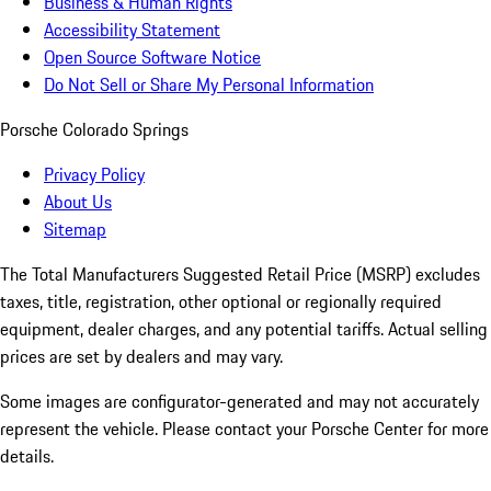
Business & Human Rights
Accessibility Statement
Open Source Software Notice
Do Not Sell or Share My Personal Information
Porsche Colorado Springs
Privacy Policy
About Us
Sitemap
The Total Manufacturers Suggested Retail Price (MSRP) excludes
taxes, title, registration, other optional or regionally required
equipment, dealer charges, and any potential tariffs. Actual selling
prices are set by dealers and may vary.
Some images are configurator-generated and may not accurately
represent the vehicle. Please contact your Porsche Center for more
details.