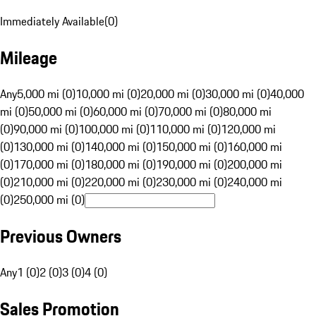
Immediately Available
(
0
)
Mileage
Any
5,000 mi (0)
10,000 mi (0)
20,000 mi (0)
30,000 mi (0)
40,000
mi (0)
50,000 mi (0)
60,000 mi (0)
70,000 mi (0)
80,000 mi
(0)
90,000 mi (0)
100,000 mi (0)
110,000 mi (0)
120,000 mi
(0)
130,000 mi (0)
140,000 mi (0)
150,000 mi (0)
160,000 mi
(0)
170,000 mi (0)
180,000 mi (0)
190,000 mi (0)
200,000 mi
(0)
210,000 mi (0)
220,000 mi (0)
230,000 mi (0)
240,000 mi
(0)
250,000 mi (0)
Previous Owners
Any
1 (0)
2 (0)
3 (0)
4 (0)
Sales Promotion