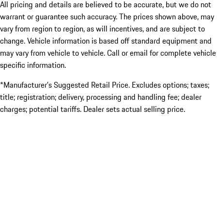
All pricing and details are believed to be accurate, but we do not
warrant or guarantee such accuracy. The prices shown above, may
vary from region to region, as will incentives, and are subject to
change. Vehicle information is based off standard equipment and
may vary from vehicle to vehicle. Call or email for complete vehicle
specific information.
*Manufacturer’s Suggested Retail Price. Excludes options; taxes;
title; registration; delivery, processing and handling fee; dealer
charges; potential tariffs. Dealer sets actual selling price.