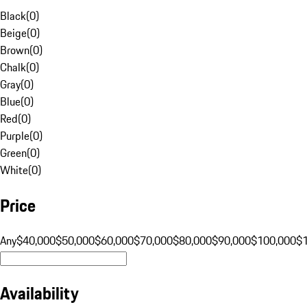
Black
(
0
)
Beige
(
0
)
Brown
(
0
)
Chalk
(
0
)
Gray
(
0
)
Blue
(
0
)
Red
(
0
)
Purple
(
0
)
Green
(
0
)
White
(
0
)
Price
Any
$40,000
$50,000
$60,000
$70,000
$80,000
$90,000
$100,000
$
Availability