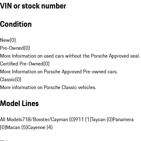
VIN or stock number
Condition
New
(
0
)
Pre-Owned
(
0
)
More Information on used cars without the Porsche Approved seal.
Certified Pre-Owned
(
0
)
More Information on Porsche Approved Pre-owned cars.
Classic
(
0
)
More information on Porsche Classic vehicles.
Model Lines
All Models
718/Boxster/Cayman (0)
911 (1)
Taycan (0)
Panamera
(0)
Macan (5)
Cayenne (4)