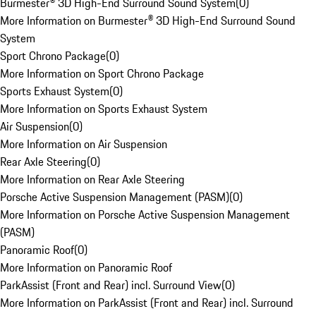
Burmester® 3D High-End Surround Sound System
(
0
)
More Information on Burmester® 3D High-End Surround Sound
System
Sport Chrono Package
(
0
)
More Information on Sport Chrono Package
Sports Exhaust System
(
0
)
More Information on Sports Exhaust System
Air Suspension
(
0
)
More Information on Air Suspension
Rear Axle Steering
(
0
)
More Information on Rear Axle Steering
Porsche Active Suspension Management (PASM)
(
0
)
More Information on Porsche Active Suspension Management
(PASM)
Panoramic Roof
(
0
)
More Information on Panoramic Roof
ParkAssist (Front and Rear) incl. Surround View
(
0
)
More Information on ParkAssist (Front and Rear) incl. Surround