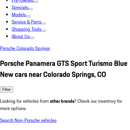
Pre-Owned
Specials
Models
Service & Parts
Shopping Tools
About Us
Porsche Colorado Springs
Porsche Panamera GTS Sport Turismo Blue
New cars near Colorado Springs, CO
Filter
Looking for vehicles from
other brands
? Check our inventory for
more options.
Search Non-Porsche vehicles