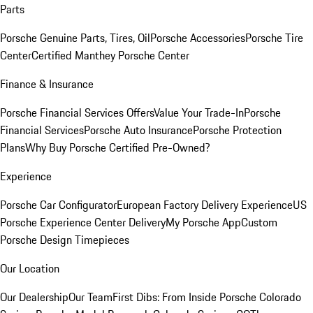
Parts
Porsche Genuine Parts, Tires, Oil
Porsche Accessories
Porsche Tire
Center
Certified Manthey Porsche Center
Finance & Insurance
Porsche Financial Services Offers
Value Your Trade-In
Porsche
Financial Services
Porsche Auto Insurance
Porsche Protection
Plans
Why Buy Porsche Certified Pre-Owned?
Experience
Porsche Car Configurator
European Factory Delivery Experience
US
Porsche Experience Center Delivery
My Porsche App
Custom
Porsche Design Timepieces
Our Location
Our Dealership
Our Team
First Dibs: From Inside Porsche Colorado