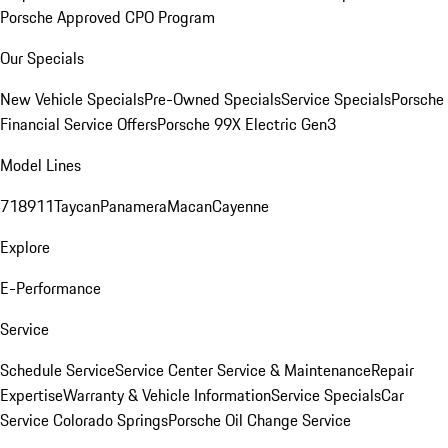
Porsche Approved CPO Program
Our Specials
New Vehicle Specials
Pre-Owned Specials
Service Specials
Porsche
Financial Service Offers
Porsche 99X Electric Gen3
Model Lines
718
911
Taycan
Panamera
Macan
Cayenne
Explore
E-Performance
Service
Schedule Service
Service Center
Service & Maintenance
Repair
Expertise
Warranty & Vehicle Information
Service Specials
Car
Service Colorado Springs
Porsche Oil Change Service