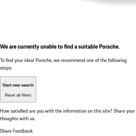
We are currently unable to find a suitable Porsche.
To find your ideal Porsche, we recommend one of the following
steps:
Start new search
Reset all filters
How satisfied are you with the information on this site?
Share your
thoughts with us.
Share Feedback