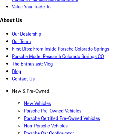
Value Your Trade-In
About Us
Our Dealership
Our Team
First Dibs: From Inside Porsche Colorado Springs
Porsche Model Research Colorado Springs CO
The Enthusiast: Vlog
Blog
Contact Us
New & Pre-Owned
New Vehicles
Porsche Pre-Owned Vehicles
Porsche Certified Pre-Owned Vehicles
Non-Porsche Vehicles
Porsche Car Configurator