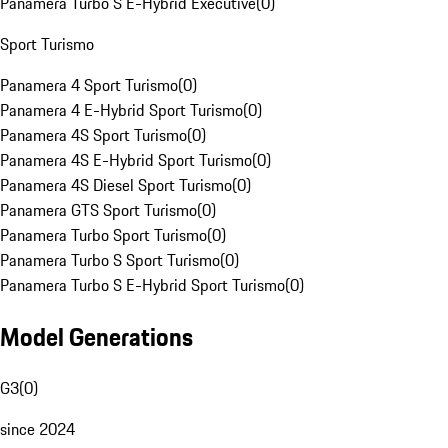
Panamera Turbo S E-Hybrid Executive
(
0
)
Sport Turismo
Panamera 4 Sport Turismo
(
0
)
Panamera 4 E-Hybrid Sport Turismo
(
0
)
Panamera 4S Sport Turismo
(
0
)
Panamera 4S E-Hybrid Sport Turismo
(
0
)
Panamera 4S Diesel Sport Turismo
(
0
)
Panamera GTS Sport Turismo
(
0
)
Panamera Turbo Sport Turismo
(
0
)
Panamera Turbo S Sport Turismo
(
0
)
Panamera Turbo S E-Hybrid Sport Turismo
(
0
)
Model Generations
G3
(
0
)
since 2024