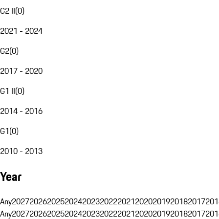
G2 II
(
0
)
2021 - 2024
G2
(
0
)
2017 - 2020
G1 II
(
0
)
2014 - 2016
G1
(
0
)
2010 - 2013
Year
Any
2027
2026
2025
2024
2023
2022
2021
2020
2019
2018
2017
201
Any
2027
2026
2025
2024
2023
2022
2021
2020
2019
2018
2017
201