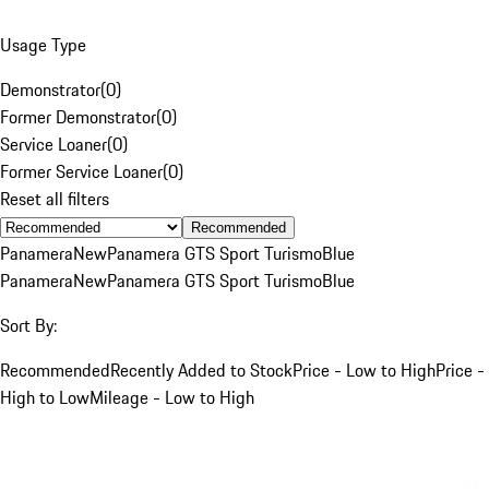
Usage Type
Demonstrator
(
0
)
Former Demonstrator
(
0
)
Service Loaner
(
0
)
Former Service Loaner
(
0
)
Reset all filters
Recommended
Panamera
New
Panamera GTS Sport Turismo
Blue
Panamera
New
Panamera GTS Sport Turismo
Blue
Sort By:
Recommended
Recently Added to Stock
Price - Low to High
Price -
High to Low
Mileage - Low to High