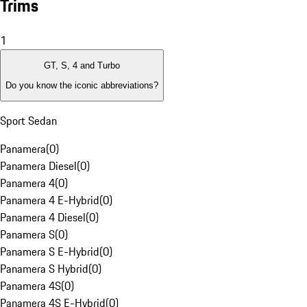
Trims
1
GT, S, 4 and Turbo
Do you know the iconic abbreviations?
Sport Sedan
Panamera
(
0
)
Panamera Diesel
(
0
)
Panamera 4
(
0
)
Panamera 4 E-Hybrid
(
0
)
Panamera 4 Diesel
(
0
)
Panamera S
(
0
)
Panamera S E-Hybrid
(
0
)
Panamera S Hybrid
(
0
)
Panamera 4S
(
0
)
Panamera 4S E-Hybrid
(
0
)