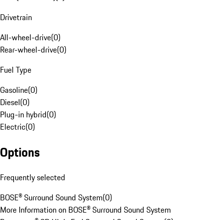
Drivetrain
All-wheel-drive
(
0
)
Rear-wheel-drive
(
0
)
Fuel Type
Gasoline
(
0
)
Diesel
(
0
)
Plug-in hybrid
(
0
)
Electric
(
0
)
Options
Frequently selected
BOSE® Surround Sound System
(
0
)
More Information on BOSE® Surround Sound System