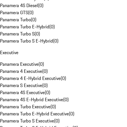
Panamera 4S Diesel
(
0
)
Panamera GTS
(
0
)
Panamera Turbo
(
0
)
Panamera Turbo E-Hybrid
(
0
)
Panamera Turbo S
(
0
)
Panamera Turbo S E-Hybrid
(
0
)
Executive
Panamera Executive
(
0
)
Panamera 4 Executive
(
0
)
Panamera 4 E-Hybrid Executive
(
0
)
Panamera S Executive
(
0
)
Panamera 4S Executive
(
0
)
Panamera 4S E-Hybrid Executive
(
0
)
Panamera Turbo Executive
(
0
)
Panamera Turbo E-Hybrid Executive
(
0
)
Panamera Turbo S Executive
(
0
)