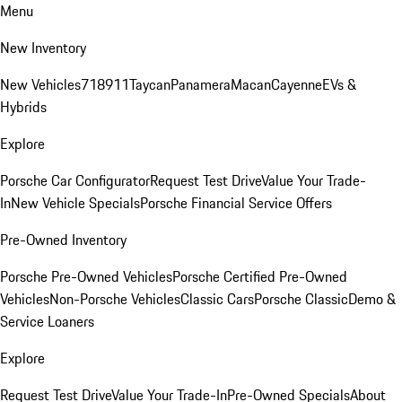
Menu
New Inventory
New Vehicles
718
911
Taycan
Panamera
Macan
Cayenne
EVs &
Hybrids
Explore
Porsche Car Configurator
Request Test Drive
Value Your Trade-
In
New Vehicle Specials
Porsche Financial Service Offers
Pre-Owned Inventory
Porsche Pre-Owned Vehicles
Porsche Certified Pre-Owned
Vehicles
Non-Porsche Vehicles
Classic Cars
Porsche Classic
Demo &
Service Loaners
Explore
Request Test Drive
Value Your Trade-In
Pre-Owned Specials
About