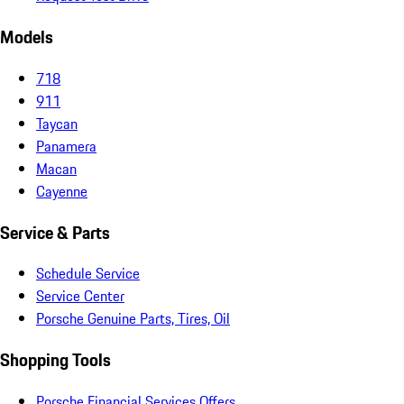
Models
718
911
Taycan
Panamera
Macan
Cayenne
Service & Parts
Schedule Service
Service Center
Porsche Genuine Parts, Tires, Oil
Shopping Tools
Porsche Financial Services Offers