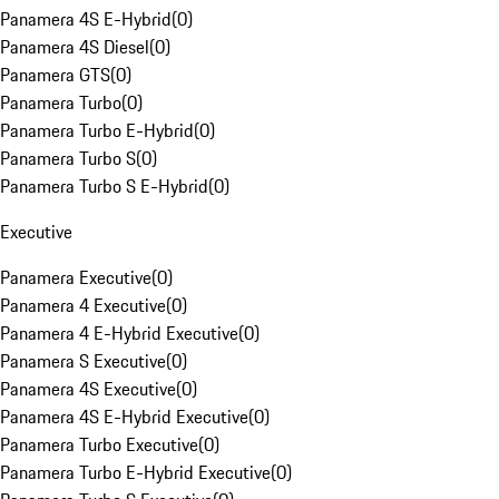
Panamera 4S E-Hybrid
(
0
)
Panamera 4S Diesel
(
0
)
Panamera GTS
(
0
)
Panamera Turbo
(
0
)
Panamera Turbo E-Hybrid
(
0
)
Panamera Turbo S
(
0
)
Panamera Turbo S E-Hybrid
(
0
)
Executive
Panamera Executive
(
0
)
Panamera 4 Executive
(
0
)
Panamera 4 E-Hybrid Executive
(
0
)
Panamera S Executive
(
0
)
Panamera 4S Executive
(
0
)
Panamera 4S E-Hybrid Executive
(
0
)
Panamera Turbo Executive
(
0
)
Panamera Turbo E-Hybrid Executive
(
0
)