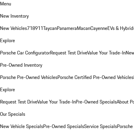
Menu
New Inventory
New Vehicles
718
911
Taycan
Panamera
Macan
Cayenne
EVs & Hybrid
Explore
Porsche Car Configurator
Request Test Drive
Value Your Trade-In
New
Pre-Owned Inventory
Porsche Pre-Owned Vehicles
Porsche Certified Pre-Owned Vehicles
Explore
Request Test Drive
Value Your Trade-In
Pre-Owned Specials
About P
Our Specials
New Vehicle Specials
Pre-Owned Specials
Service Specials
Porsche 