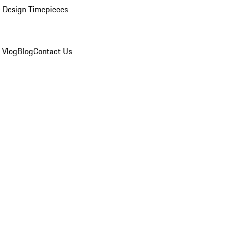
 Design Timepieces
 Vlog
Blog
Contact Us