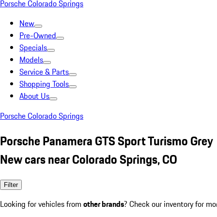
Porsche Colorado Springs
New
Pre-Owned
Specials
Models
Service & Parts
Shopping Tools
About Us
Porsche Colorado Springs
Porsche Panamera GTS Sport Turismo Grey
New cars near Colorado Springs, CO
Filter
Looking for vehicles from
other brands
? Check our inventory for mo