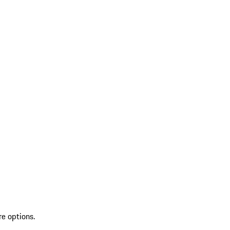
re options.