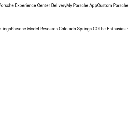
orsche Experience Center Delivery
My Porsche App
Custom Porsche
prings
Porsche Model Research Colorado Springs CO
The Enthusiast: