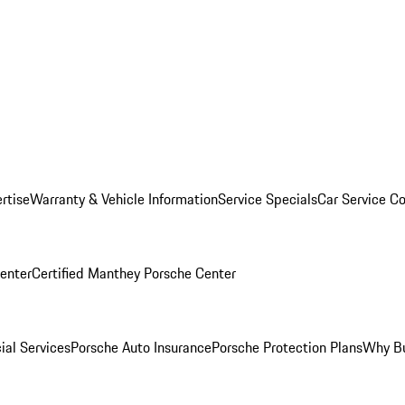
rtise
Warranty & Vehicle Information
Service Specials
Car Service C
Center
Certified Manthey Porsche Center
ial Services
Porsche Auto Insurance
Porsche Protection Plans
Why Bu