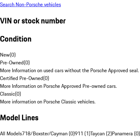
Search Non-Porsche vehicles
VIN or stock number
Condition
New
(
0
)
Pre-Owned
(
0
)
More Information on used cars without the Porsche Approved seal.
Certified Pre-Owned
(
0
)
More Information on Porsche Approved Pre-owned cars.
Classic
(
0
)
More information on Porsche Classic vehicles.
Model Lines
All Models
718/Boxster/Cayman (0)
911 (1)
Taycan (2)
Panamera (0)