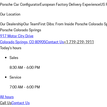
Porsche Car Configurator
European Factory Delivery Experience
US P
Our Location
Our Dealership
Our Team
First Dibs: From Inside Porsche Colorado S
Porsche Colorado Springs
917 Motor City Drive
Colorado Springs, CO 80905
Contact Us
+1 719-219-1911
Today's hours
Sales
8:30 AM - 6:00 PM
Service
7:00 AM - 6:00 PM
All hours
Call Us
Contact Us