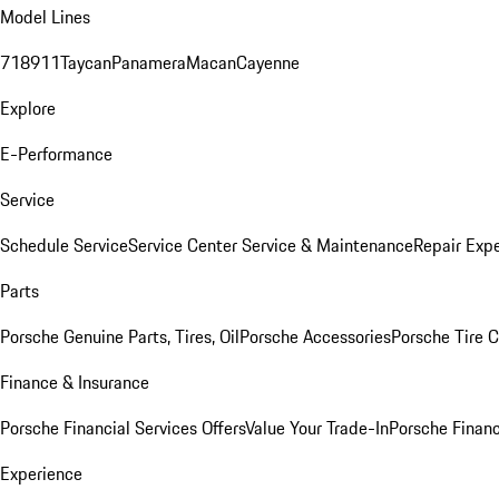
Model Lines
718
911
Taycan
Panamera
Macan
Cayenne
Explore
E-Performance
Service
Schedule Service
Service Center
Service & Maintenance
Repair Expe
Parts
Porsche Genuine Parts, Tires, Oil
Porsche Accessories
Porsche Tire 
Finance & Insurance
Porsche Financial Services Offers
Value Your Trade-In
Porsche Financ
Experience