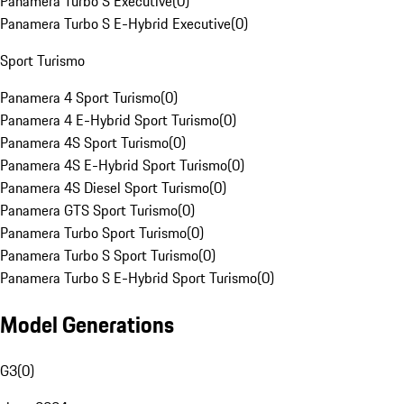
Panamera Turbo S Executive
(
0
)
Panamera Turbo S E-Hybrid Executive
(
0
)
Sport Turismo
Panamera 4 Sport Turismo
(
0
)
Panamera 4 E-Hybrid Sport Turismo
(
0
)
Panamera 4S Sport Turismo
(
0
)
Panamera 4S E-Hybrid Sport Turismo
(
0
)
Panamera 4S Diesel Sport Turismo
(
0
)
Panamera GTS Sport Turismo
(
0
)
Panamera Turbo Sport Turismo
(
0
)
Panamera Turbo S Sport Turismo
(
0
)
Panamera Turbo S E-Hybrid Sport Turismo
(
0
)
Model Generations
G3
(
0
)