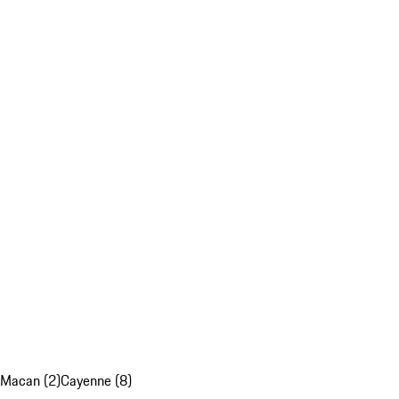
Macan (2)
Cayenne (8)