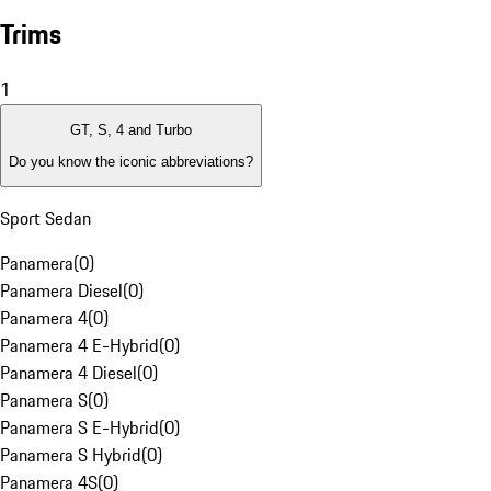
Trims
1
GT, S, 4 and Turbo
Do you know the iconic abbreviations?
Sport Sedan
Panamera
(
0
)
Panamera Diesel
(
0
)
Panamera 4
(
0
)
Panamera 4 E-Hybrid
(
0
)
Panamera 4 Diesel
(
0
)
Panamera S
(
0
)
Panamera S E-Hybrid
(
0
)
Panamera S Hybrid
(
0
)
Panamera 4S
(
0
)