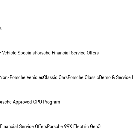
s
 Vehicle Specials
Porsche Financial Service Offers
Non-Porsche Vehicles
Classic Cars
Porsche Classic
Demo & Service 
orsche Approved CPO Program
Financial Service Offers
Porsche 99X Electric Gen3