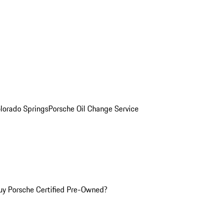
olorado Springs
Porsche Oil Change Service
y Porsche Certified Pre-Owned?