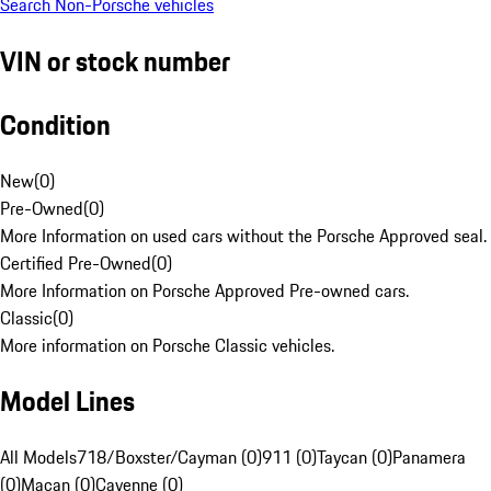
Search Non-Porsche vehicles
VIN or stock number
Condition
New
(
0
)
Pre-Owned
(
0
)
More Information on used cars without the Porsche Approved seal.
Certified Pre-Owned
(
0
)
More Information on Porsche Approved Pre-owned cars.
Classic
(
0
)
More information on Porsche Classic vehicles.
Model Lines
All Models
718/Boxster/Cayman (0)
911 (0)
Taycan (0)
Panamera
(0)
Macan (0)
Cayenne (0)