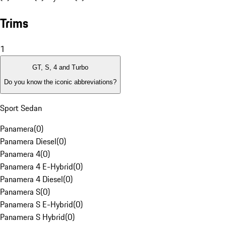
Trims
1
GT, S, 4 and Turbo
Do you know the iconic abbreviations?
Sport Sedan
Panamera
(
0
)
Panamera Diesel
(
0
)
Panamera 4
(
0
)
Panamera 4 E-Hybrid
(
0
)
Panamera 4 Diesel
(
0
)
Panamera S
(
0
)
Panamera S E-Hybrid
(
0
)
Panamera S Hybrid
(
0
)