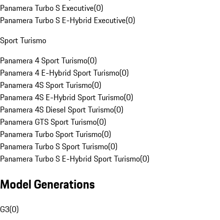
Panamera Turbo S Executive
(
0
)
Panamera Turbo S E-Hybrid Executive
(
0
)
Sport Turismo
Panamera 4 Sport Turismo
(
0
)
Panamera 4 E-Hybrid Sport Turismo
(
0
)
Panamera 4S Sport Turismo
(
0
)
Panamera 4S E-Hybrid Sport Turismo
(
0
)
Panamera 4S Diesel Sport Turismo
(
0
)
Panamera GTS Sport Turismo
(
0
)
Panamera Turbo Sport Turismo
(
0
)
Panamera Turbo S Sport Turismo
(
0
)
Panamera Turbo S E-Hybrid Sport Turismo
(
0
)
Model Generations
G3
(
0
)