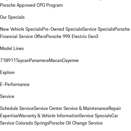
Porsche Approved CPO Program
Our Specials
New Vehicle Specials
Pre-Owned Specials
Service Specials
Porsche
Financial Service Offers
Porsche 99X Electric Gen3
Model Lines
718
911
Taycan
Panamera
Macan
Cayenne
Explore
E-Performance
Service
Schedule Service
Service Center
Service & Maintenance
Repair
Expertise
Warranty & Vehicle Information
Service Specials
Car
Service Colorado Springs
Porsche Oil Change Service