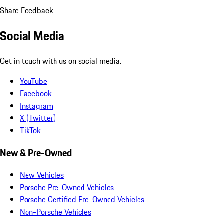
Share Feedback
Social Media
Get in touch with us on social media.
YouTube
Facebook
Instagram
X (Twitter)
TikTok
New & Pre-Owned
New Vehicles
Porsche Pre-Owned Vehicles
Porsche Certified Pre-Owned Vehicles
Non-Porsche Vehicles