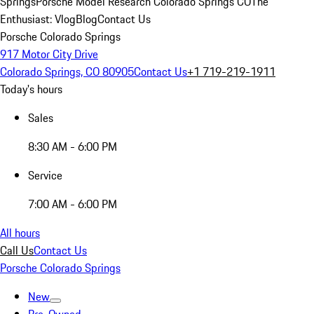
Springs
Porsche Model Research Colorado Springs CO
The
Enthusiast: Vlog
Blog
Contact Us
Porsche Colorado Springs
917 Motor City Drive
Colorado Springs, CO 80905
Contact Us
+1 719-219-1911
Today's hours
Sales
8:30 AM - 6:00 PM
Service
7:00 AM - 6:00 PM
All hours
Call Us
Contact Us
Porsche Colorado Springs
New