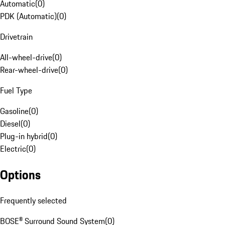
Automatic
(
0
)
PDK (Automatic)
(
0
)
Drivetrain
All-wheel-drive
(
0
)
Rear-wheel-drive
(
0
)
Fuel Type
Gasoline
(
0
)
Diesel
(
0
)
Plug-in hybrid
(
0
)
Electric
(
0
)
Options
Frequently selected
BOSE® Surround Sound System
(
0
)