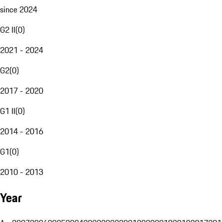
since 2024
G2 II
(
0
)
2021 - 2024
G2
(
0
)
2017 - 2020
G1 II
(
0
)
2014 - 2016
G1
(
0
)
2010 - 2013
Year