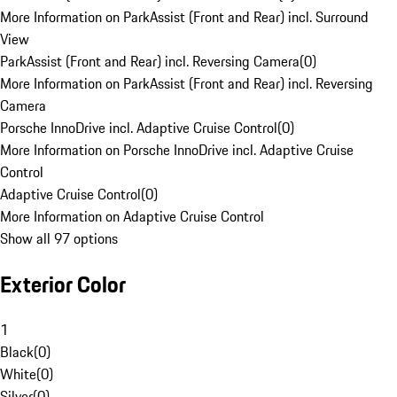
More Information on ParkAssist (Front and Rear) incl. Surround
View
ParkAssist (Front and Rear) incl. Reversing Camera
(
0
)
More Information on ParkAssist (Front and Rear) incl. Reversing
Camera
Porsche InnoDrive incl. Adaptive Cruise Control
(
0
)
More Information on Porsche InnoDrive incl. Adaptive Cruise
Control
Adaptive Cruise Control
(
0
)
More Information on Adaptive Cruise Control
Show all 97 options
Exterior Color
1
Black
(
0
)
White
(
0
)
Silver
(
0
)