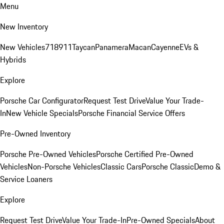
Menu
New Inventory
New Vehicles
718
911
Taycan
Panamera
Macan
Cayenne
EVs &
Hybrids
Explore
Porsche Car Configurator
Request Test Drive
Value Your Trade-
In
New Vehicle Specials
Porsche Financial Service Offers
Pre-Owned Inventory
Porsche Pre-Owned Vehicles
Porsche Certified Pre-Owned
Vehicles
Non-Porsche Vehicles
Classic Cars
Porsche Classic
Demo &
Service Loaners
Explore
Request Test Drive
Value Your Trade-In
Pre-Owned Specials
About