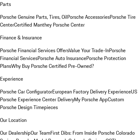
Parts
Porsche Genuine Parts, Tires, Oil
Porsche Accessories
Porsche Tire
Center
Certified Manthey Porsche Center
Finance & Insurance
Porsche Financial Services Offers
Value Your Trade-In
Porsche
Financial Services
Porsche Auto Insurance
Porsche Protection
Plans
Why Buy Porsche Certified Pre-Owned?
Experience
Porsche Car Configurator
European Factory Delivery Experience
US
Porsche Experience Center Delivery
My Porsche App
Custom
Porsche Design Timepieces
Our Location
Our Dealership
Our Team
First Dibs: From Inside Porsche Colorado