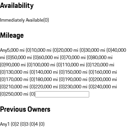
Availability
Immediately Available
(
0
)
Mileage
Any
5,000 mi (0)
10,000 mi (0)
20,000 mi (0)
30,000 mi (0)
40,000
mi (0)
50,000 mi (0)
60,000 mi (0)
70,000 mi (0)
80,000 mi
(0)
90,000 mi (0)
100,000 mi (0)
110,000 mi (0)
120,000 mi
(0)
130,000 mi (0)
140,000 mi (0)
150,000 mi (0)
160,000 mi
(0)
170,000 mi (0)
180,000 mi (0)
190,000 mi (0)
200,000 mi
(0)
210,000 mi (0)
220,000 mi (0)
230,000 mi (0)
240,000 mi
(0)
250,000 mi (0)
Previous Owners
Any
1 (0)
2 (0)
3 (0)
4 (0)