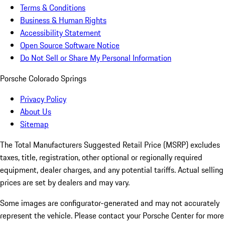
Terms & Conditions
Business & Human Rights
Accessibility Statement
Open Source Software Notice
Do Not Sell or Share My Personal Information
Porsche Colorado Springs
Privacy Policy
About Us
Sitemap
The Total Manufacturers Suggested Retail Price (MSRP) excludes
taxes, title, registration, other optional or regionally required
equipment, dealer charges, and any potential tariffs. Actual selling
prices are set by dealers and may vary.
Some images are configurator-generated and may not accurately
represent the vehicle. Please contact your Porsche Center for more