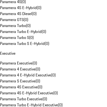
Panamera 4S
(
0
)
Panamera 4S E-Hybrid
(
0
)
Panamera 4S Diesel
(
0
)
Panamera GTS
(
0
)
Panamera Turbo
(
0
)
Panamera Turbo E-Hybrid
(
0
)
Panamera Turbo S
(
0
)
Panamera Turbo S E-Hybrid
(
0
)
Executive
Panamera Executive
(
0
)
Panamera 4 Executive
(
0
)
Panamera 4 E-Hybrid Executive
(
0
)
Panamera S Executive
(
0
)
Panamera 4S Executive
(
0
)
Panamera 4S E-Hybrid Executive
(
0
)
Panamera Turbo Executive
(
0
)
Panamera Turbo E-Hybrid Executive
(
0
)