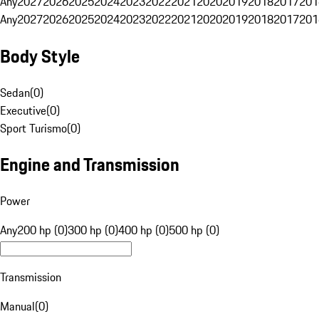
Any
2027
2026
2025
2024
2023
2022
2021
2020
2019
2018
2017
201
Any
2027
2026
2025
2024
2023
2022
2021
2020
2019
2018
2017
201
Body Style
Sedan
(
0
)
Executive
(
0
)
Sport Turismo
(
0
)
Engine and Transmission
Power
Any
200 hp (0)
300 hp (0)
400 hp (0)
500 hp (0)
Transmission
Manual
(
0
)