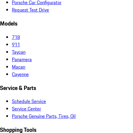
Porsche Car Configurator
Request Test Drive
Models
718
911
Taycan
Panamera
Macan
Cayenne
Service & Parts
Schedule Service
Service Center
Porsche Genuine Parts, Tires, Oil
Shopping Tools