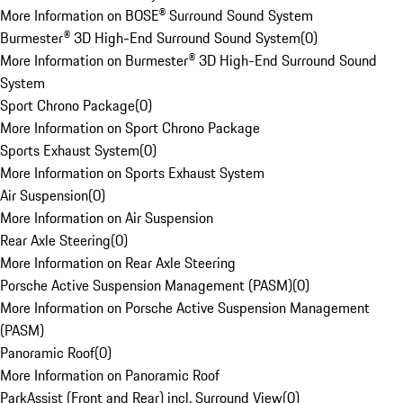
More Information on BOSE® Surround Sound System
Burmester® 3D High-End Surround Sound System
(
0
)
More Information on Burmester® 3D High-End Surround Sound
System
Sport Chrono Package
(
0
)
More Information on Sport Chrono Package
Sports Exhaust System
(
0
)
More Information on Sports Exhaust System
Air Suspension
(
0
)
More Information on Air Suspension
Rear Axle Steering
(
0
)
More Information on Rear Axle Steering
Porsche Active Suspension Management (PASM)
(
0
)
More Information on Porsche Active Suspension Management
(PASM)
Panoramic Roof
(
0
)
More Information on Panoramic Roof
ParkAssist (Front and Rear) incl. Surround View
(
0
)