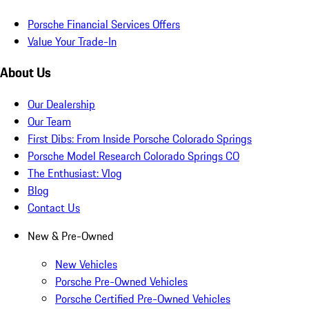
Porsche Financial Services Offers
Value Your Trade-In
About Us
Our Dealership
Our Team
First Dibs: From Inside Porsche Colorado Springs
Porsche Model Research Colorado Springs CO
The Enthusiast: Vlog
Blog
Contact Us
New & Pre-Owned
New Vehicles
Porsche Pre-Owned Vehicles
Porsche Certified Pre-Owned Vehicles