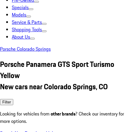
Pre-Owned
Specials
Models
Service & Parts
Shopping Tools
About Us
Porsche Colorado Springs
Porsche Panamera GTS Sport Turismo
Yellow
New cars near Colorado Springs, CO
Filter
Looking for vehicles from
other brands
? Check our inventory for
more options.