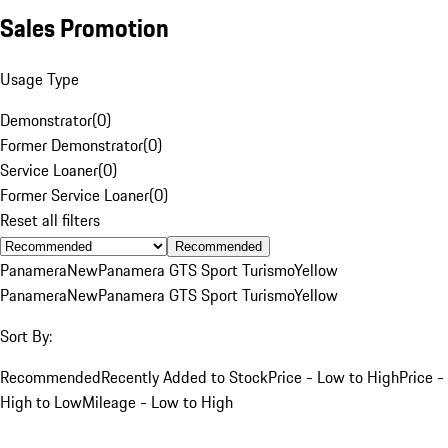
Sales Promotion
Usage Type
Demonstrator
(
0
)
Former Demonstrator
(
0
)
Service Loaner
(
0
)
Former Service Loaner
(
0
)
Reset all filters
Recommended
Panamera
New
Panamera GTS Sport Turismo
Yellow
Panamera
New
Panamera GTS Sport Turismo
Yellow
Sort By:
Recommended
Recently Added to Stock
Price - Low to High
Price -
High to Low
Mileage - Low to High