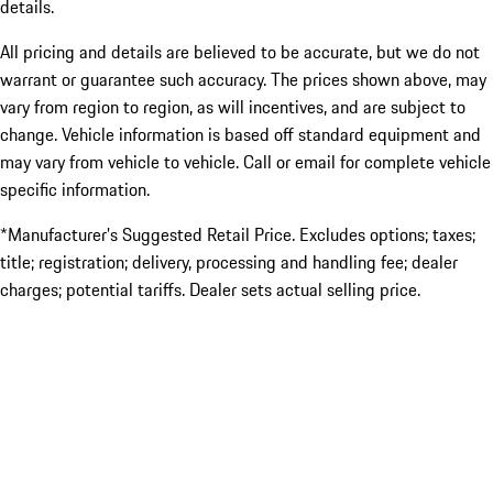
details.
All pricing and details are believed to be accurate, but we do not
warrant or guarantee such accuracy. The prices shown above, may
vary from region to region, as will incentives, and are subject to
change. Vehicle information is based off standard equipment and
may vary from vehicle to vehicle. Call or email for complete vehicle
specific information.
*Manufacturer’s Suggested Retail Price. Excludes options; taxes;
title; registration; delivery, processing and handling fee; dealer
charges; potential tariffs. Dealer sets actual selling price.