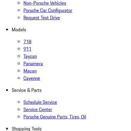
Non-Porsche Vehicles
Porsche Car Configurator
Request Test Drive
Models
718
911
Taycan
Panamera
Macan
Cayenne
Service & Parts
Schedule Service
Service Center
Porsche Genuine Parts, Tires, Oil
Shopping Tools