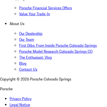
Porsche Financial Services Offers
Value Your Trade-In
About Us
Our Dealership
Our Team
First Dibs: From Inside Porsche Colorado Springs
Porsche Model Research Colorado Springs CO
The Enthusiast: Vlog
Blog
Contact Us
Copyright ©
2026
Porsche Colorado Springs
Porsche
Privacy Policy
Legal Notice