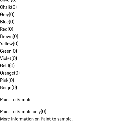
Chalk
(
0
)
Grey
(
0
)
Blue
(
0
)
Red
(
0
)
Brown
(
0
)
Yellow
(
0
)
Green
(
0
)
Violet
(
0
)
Gold
(
0
)
Orange
(
0
)
Pink
(
0
)
Beige
(
0
)
Paint to Sample
Paint to Sample only
(
0
)
More Information on Paint to sample.