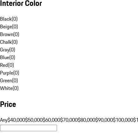
Interior Color
Black
(
0
)
Beige
(
0
)
Brown
(
0
)
Chalk
(
0
)
Gray
(
0
)
Blue
(
0
)
Red
(
0
)
Purple
(
0
)
Green
(
0
)
White
(
0
)
Price
Any
$40,000
$50,000
$60,000
$70,000
$80,000
$90,000
$100,000
$