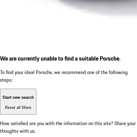
We are currently unable to find a suitable Porsche.
To find your ideal Porsche, we recommend one of the following
steps:
Start new search
Reset all filters
How satisfied are you with the information on this site?
Share your
thoughts with us.