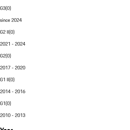
G3
(
0
)
since 2024
G2 II
(
0
)
2021 - 2024
G2
(
0
)
2017 - 2020
G1 II
(
0
)
2014 - 2016
G1
(
0
)
2010 - 2013