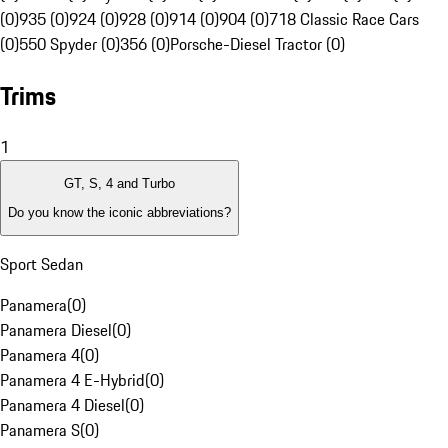
(0)
935 (0)
924 (0)
928 (0)
914 (0)
904 (0)
718 Classic Race Cars
(0)
550 Spyder (0)
356 (0)
Porsche-Diesel Tractor (0)
Trims
1
GT, S, 4 and Turbo
Do you know the iconic abbreviations?
Sport Sedan
Panamera
(
0
)
Panamera Diesel
(
0
)
Panamera 4
(
0
)
Panamera 4 E-Hybrid
(
0
)
Panamera 4 Diesel
(
0
)
Panamera S
(
0
)