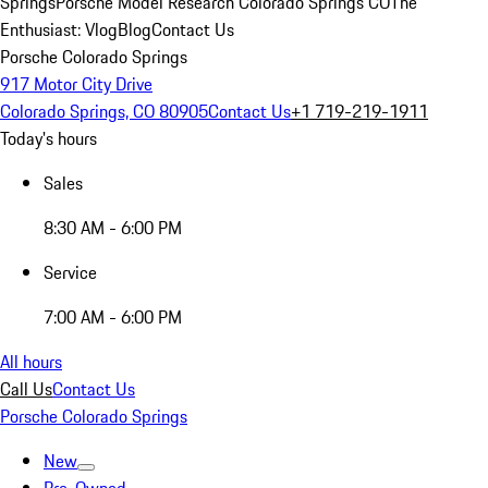
Springs
Porsche Model Research Colorado Springs CO
The
Enthusiast: Vlog
Blog
Contact Us
Porsche Colorado Springs
917 Motor City Drive
Colorado Springs, CO 80905
Contact Us
+1 719-219-1911
Today's hours
Sales
8:30 AM - 6:00 PM
Service
7:00 AM - 6:00 PM
All hours
Call Us
Contact Us
Porsche Colorado Springs
New