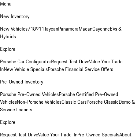
Menu
New Inventory
New Vehicles
718
911
Taycan
Panamera
Macan
Cayenne
EVs &
Hybrids
Explore
Porsche Car Configurator
Request Test Drive
Value Your Trade-
In
New Vehicle Specials
Porsche Financial Service Offers
Pre-Owned Inventory
Porsche Pre-Owned Vehicles
Porsche Certified Pre-Owned
Vehicles
Non-Porsche Vehicles
Classic Cars
Porsche Classic
Demo &
Service Loaners
Explore
Request Test Drive
Value Your Trade-In
Pre-Owned Specials
About