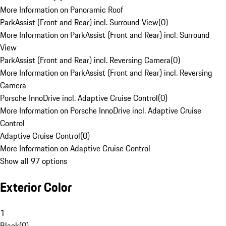
More Information on Panoramic Roof
ParkAssist (Front and Rear) incl. Surround View
(
0
)
More Information on ParkAssist (Front and Rear) incl. Surround
View
ParkAssist (Front and Rear) incl. Reversing Camera
(
0
)
More Information on ParkAssist (Front and Rear) incl. Reversing
Camera
Porsche InnoDrive incl. Adaptive Cruise Control
(
0
)
More Information on Porsche InnoDrive incl. Adaptive Cruise
Control
Adaptive Cruise Control
(
0
)
More Information on Adaptive Cruise Control
Show all 97 options
Exterior Color
1
Black
(
0
)