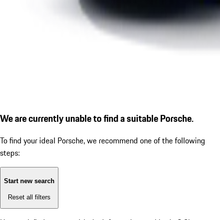
We are currently unable to find a suitable Porsche.
To find your ideal Porsche, we recommend one of the following
steps:
Start new search
Reset all filters