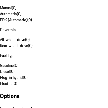
Manual
(
0
)
Automatic
(
0
)
PDK (Automatic)
(
0
)
Drivetrain
All-wheel-drive
(
0
)
Rear-wheel-drive
(
0
)
Fuel Type
Gasoline
(
0
)
Diesel
(
0
)
Plug-in hybrid
(
0
)
Electric
(
0
)
Options