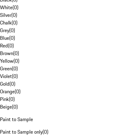
White
(
0
)
Silver
(
0
)
Chalk
(
0
)
Grey
(
0
)
Blue
(
0
)
Red
(
0
)
Brown
(
0
)
Yellow
(
0
)
Green
(
0
)
Violet
(
0
)
Gold
(
0
)
Orange
(
0
)
Pink
(
0
)
Beige
(
0
)
Paint to Sample
Paint to Sample only
(
0
)