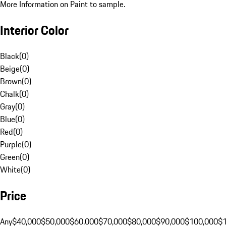
More Information on Paint to sample.
Interior Color
Black
(
0
)
Beige
(
0
)
Brown
(
0
)
Chalk
(
0
)
Gray
(
0
)
Blue
(
0
)
Red
(
0
)
Purple
(
0
)
Green
(
0
)
White
(
0
)
Price
Any
$40,000
$50,000
$60,000
$70,000
$80,000
$90,000
$100,000
$