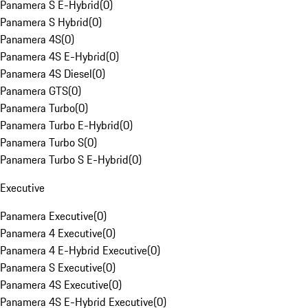
Panamera S E-Hybrid
(
0
)
Panamera S Hybrid
(
0
)
Panamera 4S
(
0
)
Panamera 4S E-Hybrid
(
0
)
Panamera 4S Diesel
(
0
)
Panamera GTS
(
0
)
Panamera Turbo
(
0
)
Panamera Turbo E-Hybrid
(
0
)
Panamera Turbo S
(
0
)
Panamera Turbo S E-Hybrid
(
0
)
Executive
Panamera Executive
(
0
)
Panamera 4 Executive
(
0
)
Panamera 4 E-Hybrid Executive
(
0
)
Panamera S Executive
(
0
)
Panamera 4S Executive
(
0
)
Panamera 4S E-Hybrid Executive
(
0
)