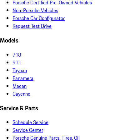
Porsche Certified Pre-Owned Vehicles
Non-Porsche Vehicles
Porsche Car Configurator
Request Test Drive
Models
718
911
Taycan
Panamera
Macan
Cayenne
Service & Parts
Schedule Service
Service Center
Porsche Genuine Parts, Tires, Oil