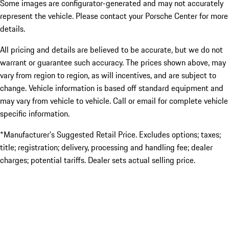
Some images are configurator-generated and may not accurately
represent the vehicle. Please contact your Porsche Center for more
details.
All pricing and details are believed to be accurate, but we do not
warrant or guarantee such accuracy. The prices shown above, may
vary from region to region, as will incentives, and are subject to
change. Vehicle information is based off standard equipment and
may vary from vehicle to vehicle. Call or email for complete vehicle
specific information.
*Manufacturer’s Suggested Retail Price. Excludes options; taxes;
title; registration; delivery, processing and handling fee; dealer
charges; potential tariffs. Dealer sets actual selling price.