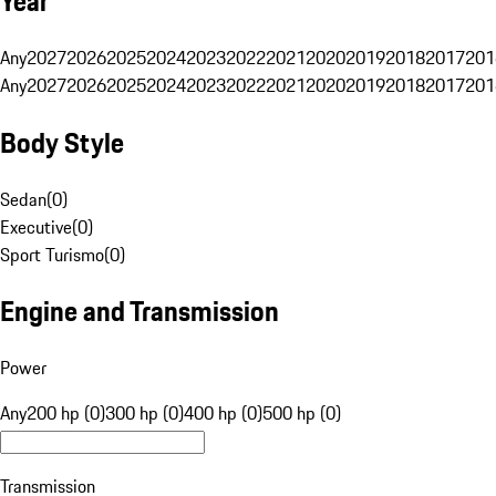
Year
Any
2027
2026
2025
2024
2023
2022
2021
2020
2019
2018
2017
201
Any
2027
2026
2025
2024
2023
2022
2021
2020
2019
2018
2017
201
Body Style
Sedan
(
0
)
Executive
(
0
)
Sport Turismo
(
0
)
Engine and Transmission
Power
Any
200 hp (0)
300 hp (0)
400 hp (0)
500 hp (0)
Transmission