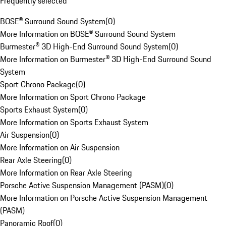
Frequently selected
BOSE® Surround Sound System
(
0
)
More Information on BOSE® Surround Sound System
Burmester® 3D High-End Surround Sound System
(
0
)
More Information on Burmester® 3D High-End Surround Sound
System
Sport Chrono Package
(
0
)
More Information on Sport Chrono Package
Sports Exhaust System
(
0
)
More Information on Sports Exhaust System
Air Suspension
(
0
)
More Information on Air Suspension
Rear Axle Steering
(
0
)
More Information on Rear Axle Steering
Porsche Active Suspension Management (PASM)
(
0
)
More Information on Porsche Active Suspension Management
(PASM)
Panoramic Roof
(
0
)