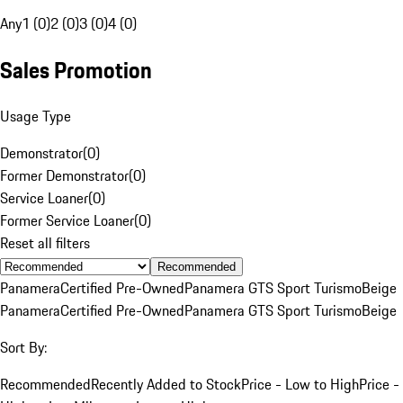
Any
1 (0)
2 (0)
3 (0)
4 (0)
Sales Promotion
Usage Type
Demonstrator
(
0
)
Former Demonstrator
(
0
)
Service Loaner
(
0
)
Former Service Loaner
(
0
)
Reset all filters
Recommended
Panamera
Certified Pre-Owned
Panamera GTS Sport Turismo
Beige
Panamera
Certified Pre-Owned
Panamera GTS Sport Turismo
Beige
Sort By:
Recommended
Recently Added to Stock
Price - Low to High
Price -