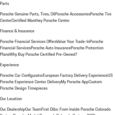
Parts
Porsche Genuine Parts, Tires, Oil
Porsche Accessories
Porsche Tire
Center
Certified Manthey Porsche Center
Finance & Insurance
Porsche Financial Services Offers
Value Your Trade-In
Porsche
Financial Services
Porsche Auto Insurance
Porsche Protection
Plans
Why Buy Porsche Certified Pre-Owned?
Experience
Porsche Car Configurator
European Factory Delivery Experience
US
Porsche Experience Center Delivery
My Porsche App
Custom
Porsche Design Timepieces
Our Location
Our Dealership
Our Team
First Dibs: From Inside Porsche Colorado