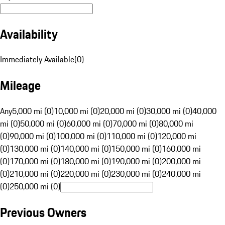
Availability
Immediately Available
(
0
)
Mileage
Any
5,000 mi (0)
10,000 mi (0)
20,000 mi (0)
30,000 mi (0)
40,000
mi (0)
50,000 mi (0)
60,000 mi (0)
70,000 mi (0)
80,000 mi
(0)
90,000 mi (0)
100,000 mi (0)
110,000 mi (0)
120,000 mi
(0)
130,000 mi (0)
140,000 mi (0)
150,000 mi (0)
160,000 mi
(0)
170,000 mi (0)
180,000 mi (0)
190,000 mi (0)
200,000 mi
(0)
210,000 mi (0)
220,000 mi (0)
230,000 mi (0)
240,000 mi
(0)
250,000 mi (0)
Previous Owners