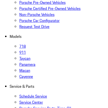
Porsche Pre-Owned Vehicles
Porsche Certified Pre-Owned Vehicles
Non-Porsche Vehicles
Porsche Car Configurator
Request Test Drive
Models
718
911
Taycan
Panamera
Macan
Cayenne
Service & Parts
Schedule Service
Service Center