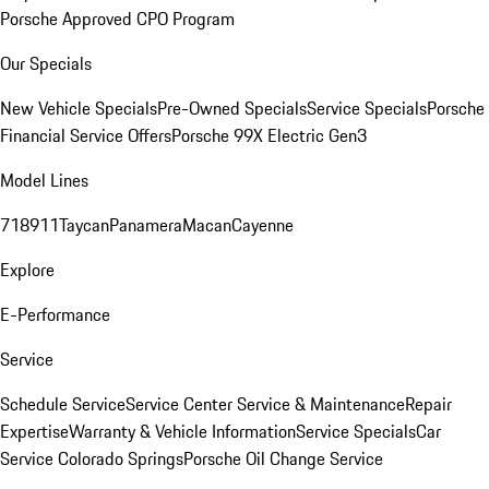
Porsche Approved CPO Program
Our Specials
New Vehicle Specials
Pre-Owned Specials
Service Specials
Porsche
Financial Service Offers
Porsche 99X Electric Gen3
Model Lines
718
911
Taycan
Panamera
Macan
Cayenne
Explore
E-Performance
Service
Schedule Service
Service Center
Service & Maintenance
Repair
Expertise
Warranty & Vehicle Information
Service Specials
Car
Service Colorado Springs
Porsche Oil Change Service