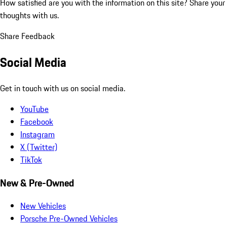
How satisfied are you with the information on this site?
Share your
thoughts with us.
Share Feedback
Social Media
Get in touch with us on social media.
YouTube
Facebook
Instagram
X (Twitter)
TikTok
New & Pre-Owned
New Vehicles
Porsche Pre-Owned Vehicles