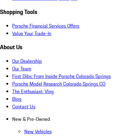
Shopping Tools
Porsche Financial Services Offers
Value Your Trade-In
About Us
Our Dealership
Our Team
First Dibs: From Inside Porsche Colorado Springs
Porsche Model Research Colorado Springs CO
The Enthusiast: Vlog
Blog
Contact Us
New & Pre-Owned
New Vehicles