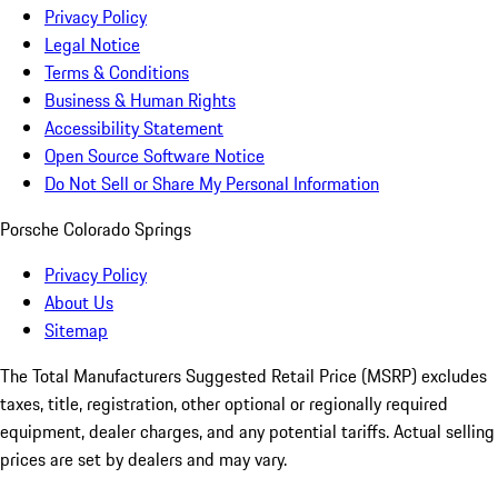
Privacy Policy
Legal Notice
Terms & Conditions
Business & Human Rights
Accessibility Statement
Open Source Software Notice
Do Not Sell or Share My Personal Information
Porsche Colorado Springs
Privacy Policy
About Us
Sitemap
The Total Manufacturers Suggested Retail Price (MSRP) excludes
taxes, title, registration, other optional or regionally required
equipment, dealer charges, and any potential tariffs. Actual selling
prices are set by dealers and may vary.