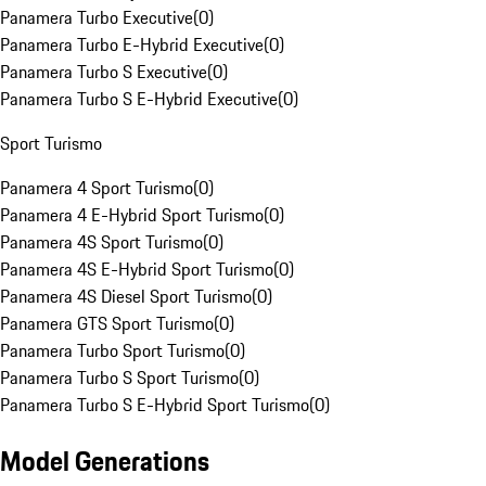
Panamera Turbo Executive
(
0
)
Panamera Turbo E-Hybrid Executive
(
0
)
Panamera Turbo S Executive
(
0
)
Panamera Turbo S E-Hybrid Executive
(
0
)
Sport Turismo
Panamera 4 Sport Turismo
(
0
)
Panamera 4 E-Hybrid Sport Turismo
(
0
)
Panamera 4S Sport Turismo
(
0
)
Panamera 4S E-Hybrid Sport Turismo
(
0
)
Panamera 4S Diesel Sport Turismo
(
0
)
Panamera GTS Sport Turismo
(
0
)
Panamera Turbo Sport Turismo
(
0
)
Panamera Turbo S Sport Turismo
(
0
)
Panamera Turbo S E-Hybrid Sport Turismo
(
0
)
Model Generations