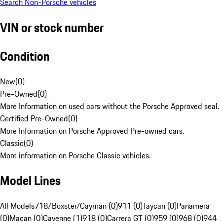
Search Non-Porsche vehicles
VIN or stock number
Condition
New
(
0
)
Pre-Owned
(
0
)
More Information on used cars without the Porsche Approved seal.
Certified Pre-Owned
(
0
)
More Information on Porsche Approved Pre-owned cars.
Classic
(
0
)
More information on Porsche Classic vehicles.
Model Lines
All Models
718/Boxster/Cayman (0)
911 (0)
Taycan (0)
Panamera
(0)
Macan (0)
Cayenne (1)
918 (0)
Carrera GT (0)
959 (0)
968 (0)
944