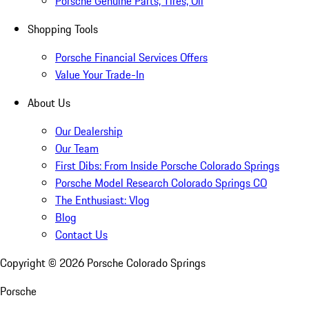
Porsche Genuine Parts, Tires, Oil
Shopping Tools
Porsche Financial Services Offers
Value Your Trade-In
About Us
Our Dealership
Our Team
First Dibs: From Inside Porsche Colorado Springs
Porsche Model Research Colorado Springs CO
The Enthusiast: Vlog
Blog
Contact Us
Copyright ©
2026
Porsche Colorado Springs
Porsche