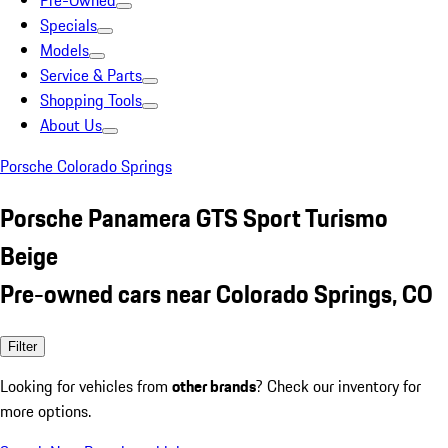
Pre-Owned
Specials
Models
Service & Parts
Shopping Tools
About Us
Porsche Colorado Springs
Porsche Panamera GTS Sport Turismo
Beige
Pre-owned cars near Colorado Springs, CO
Filter
Looking for vehicles from
other brands
? Check our inventory for
more options.