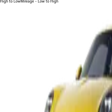
High to Low
Mileage - Low to High