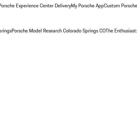
orsche Experience Center Delivery
My Porsche App
Custom Porsche
prings
Porsche Model Research Colorado Springs CO
The Enthusiast: