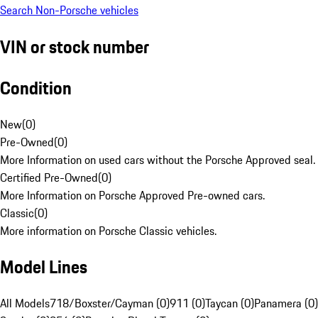
Search Non-Porsche vehicles
VIN or stock number
Condition
New
(
0
)
Pre-Owned
(
0
)
More Information on used cars without the Porsche Approved seal.
Certified Pre-Owned
(
0
)
More Information on Porsche Approved Pre-owned cars.
Classic
(
0
)
More information on Porsche Classic vehicles.
Model Lines
All Models
718/Boxster/Cayman (0)
911 (0)
Taycan (0)
Panamera (0)