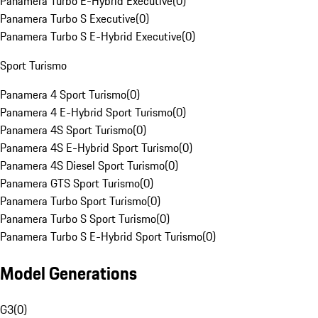
Panamera Turbo E-Hybrid Executive
(
0
)
Panamera Turbo S Executive
(
0
)
Panamera Turbo S E-Hybrid Executive
(
0
)
Sport Turismo
Panamera 4 Sport Turismo
(
0
)
Panamera 4 E-Hybrid Sport Turismo
(
0
)
Panamera 4S Sport Turismo
(
0
)
Panamera 4S E-Hybrid Sport Turismo
(
0
)
Panamera 4S Diesel Sport Turismo
(
0
)
Panamera GTS Sport Turismo
(
0
)
Panamera Turbo Sport Turismo
(
0
)
Panamera Turbo S Sport Turismo
(
0
)
Panamera Turbo S E-Hybrid Sport Turismo
(
0
)
Model Generations
G3
(
0
)