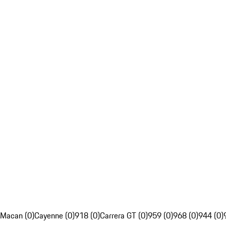
Macan (0)
Cayenne (0)
918 (0)
Carrera GT (0)
959 (0)
968 (0)
944 (0)