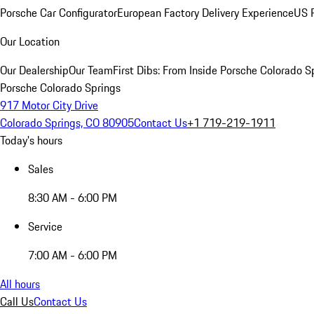
Porsche Car Configurator
European Factory Delivery Experience
US P
Our Location
Our Dealership
Our Team
First Dibs: From Inside Porsche Colorado S
Porsche Colorado Springs
917 Motor City Drive
Colorado Springs, CO 80905
Contact Us
+1 719-219-1911
Today's hours
Sales
8:30 AM - 6:00 PM
Service
7:00 AM - 6:00 PM
All hours
Call Us
Contact Us