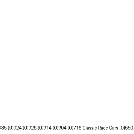
935 (0)
924 (0)
928 (0)
914 (0)
904 (0)
718 Classic Race Cars (0)
550