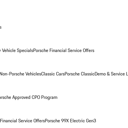
s
 Vehicle Specials
Porsche Financial Service Offers
Non-Porsche Vehicles
Classic Cars
Porsche Classic
Demo & Service 
orsche Approved CPO Program
Financial Service Offers
Porsche 99X Electric Gen3