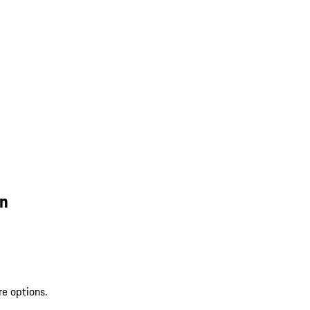
wn
re options.