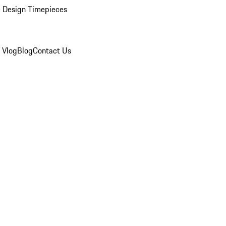
 Design Timepieces
 Vlog
Blog
Contact Us