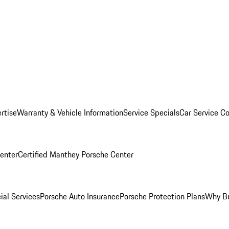
rtise
Warranty & Vehicle Information
Service Specials
Car Service C
Center
Certified Manthey Porsche Center
ial Services
Porsche Auto Insurance
Porsche Protection Plans
Why Bu