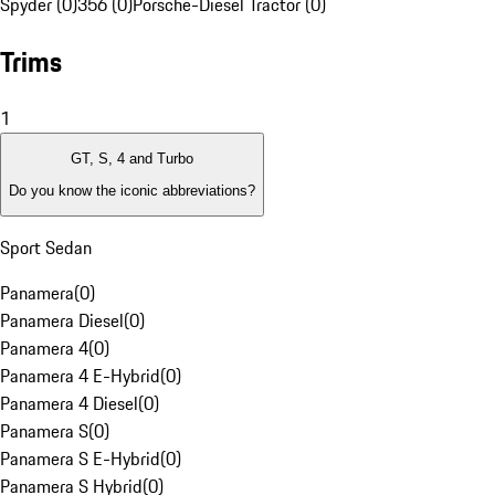
Spyder (0)
356 (0)
Porsche-Diesel Tractor (0)
Trims
1
GT, S, 4 and Turbo
Do you know the iconic abbreviations?
Sport Sedan
Panamera
(
0
)
Panamera Diesel
(
0
)
Panamera 4
(
0
)
Panamera 4 E-Hybrid
(
0
)
Panamera 4 Diesel
(
0
)
Panamera S
(
0
)
Panamera S E-Hybrid
(
0
)
Panamera S Hybrid
(
0
)