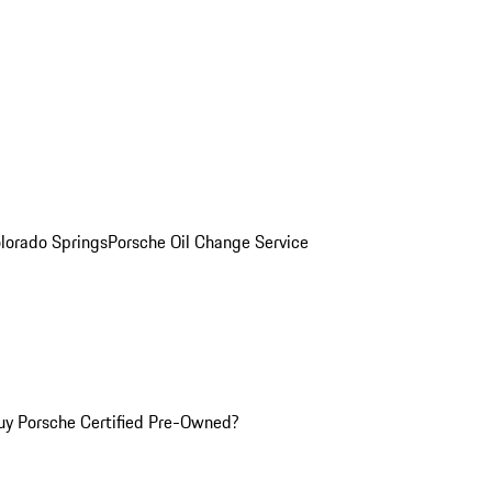
olorado Springs
Porsche Oil Change Service
y Porsche Certified Pre-Owned?