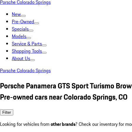
Porsche Colorado Springs
New
Pre-Owned
Specials
Models
Service & Parts
Shopping Tools
About Us
Porsche Colorado Springs
Porsche Panamera GTS Sport Turismo Bro
Pre-owned cars near Colorado Springs, CO
Filter
Looking for vehicles from
other brands
? Check our inventory for mo