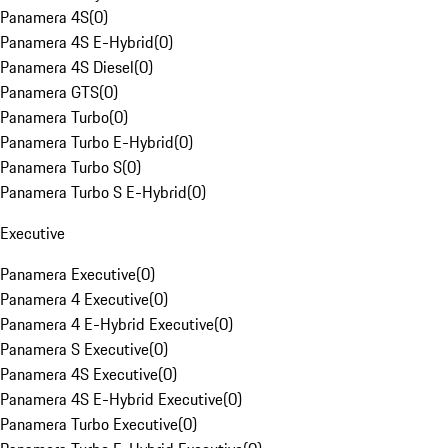
Panamera 4S
(
0
)
Panamera 4S E-Hybrid
(
0
)
Panamera 4S Diesel
(
0
)
Panamera GTS
(
0
)
Panamera Turbo
(
0
)
Panamera Turbo E-Hybrid
(
0
)
Panamera Turbo S
(
0
)
Panamera Turbo S E-Hybrid
(
0
)
Executive
Panamera Executive
(
0
)
Panamera 4 Executive
(
0
)
Panamera 4 E-Hybrid Executive
(
0
)
Panamera S Executive
(
0
)
Panamera 4S Executive
(
0
)
Panamera 4S E-Hybrid Executive
(
0
)
Panamera Turbo Executive
(
0
)