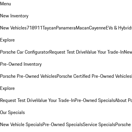
Menu
New Inventory
New Vehicles
718
911
Taycan
Panamera
Macan
Cayenne
EVs & Hybrid
Explore
Porsche Car Configurator
Request Test Drive
Value Your Trade-In
New
Pre-Owned Inventory
Porsche Pre-Owned Vehicles
Porsche Certified Pre-Owned Vehicles
Explore
Request Test Drive
Value Your Trade-In
Pre-Owned Specials
About P
Our Specials
New Vehicle Specials
Pre-Owned Specials
Service Specials
Porsche 