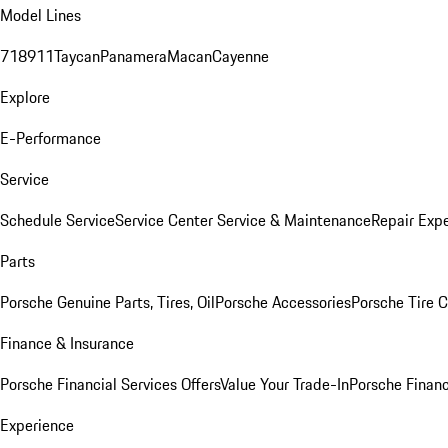
Model Lines
718
911
Taycan
Panamera
Macan
Cayenne
Explore
E-Performance
Service
Schedule Service
Service Center
Service & Maintenance
Repair Expe
Parts
Porsche Genuine Parts, Tires, Oil
Porsche Accessories
Porsche Tire 
Finance & Insurance
Porsche Financial Services Offers
Value Your Trade-In
Porsche Financ
Experience