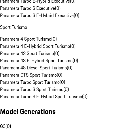
Panamera Turbo E-Hybrid Executive
(
0
)
Panamera Turbo S Executive
(
0
)
Panamera Turbo S E-Hybrid Executive
(
0
)
Sport Turismo
Panamera 4 Sport Turismo
(
0
)
Panamera 4 E-Hybrid Sport Turismo
(
0
)
Panamera 4S Sport Turismo
(
0
)
Panamera 4S E-Hybrid Sport Turismo
(
0
)
Panamera 4S Diesel Sport Turismo
(
0
)
Panamera GTS Sport Turismo
(
0
)
Panamera Turbo Sport Turismo
(
0
)
Panamera Turbo S Sport Turismo
(
0
)
Panamera Turbo S E-Hybrid Sport Turismo
(
0
)
Model Generations
G3
(
0
)