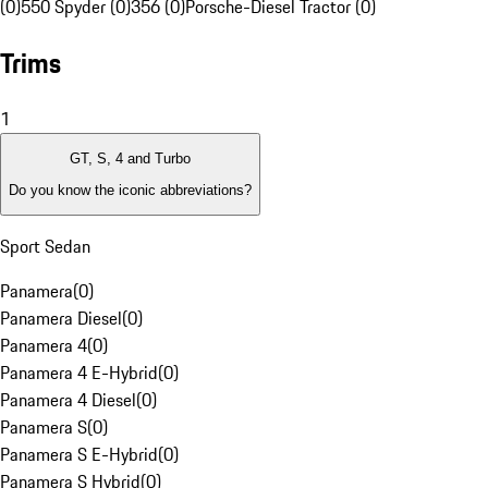
(0)
550 Spyder (0)
356 (0)
Porsche-Diesel Tractor (0)
Trims
1
GT, S, 4 and Turbo
Do you know the iconic abbreviations?
Sport Sedan
Panamera
(
0
)
Panamera Diesel
(
0
)
Panamera 4
(
0
)
Panamera 4 E-Hybrid
(
0
)
Panamera 4 Diesel
(
0
)
Panamera S
(
0
)
Panamera S E-Hybrid
(
0
)
Panamera S Hybrid
(
0
)