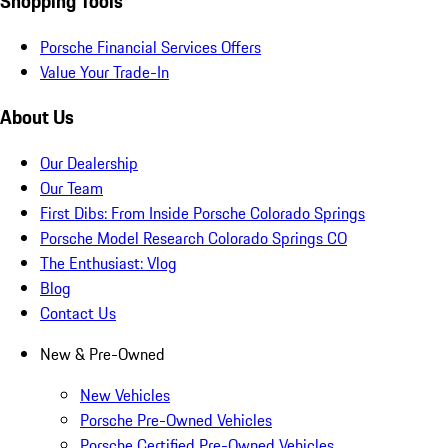
Shopping Tools
Porsche Financial Services Offers
Value Your Trade-In
About Us
Our Dealership
Our Team
First Dibs: From Inside Porsche Colorado Springs
Porsche Model Research Colorado Springs CO
The Enthusiast: Vlog
Blog
Contact Us
New & Pre-Owned
New Vehicles
Porsche Pre-Owned Vehicles
Porsche Certified Pre-Owned Vehicles