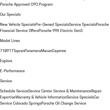
Porsche Approved CPO Program
Our Specials
New Vehicle Specials
Pre-Owned Specials
Service Specials
Porsche
Financial Service Offers
Porsche 99X Electric Gen3
Model Lines
718
911
Taycan
Panamera
Macan
Cayenne
Explore
E-Performance
Service
Schedule Service
Service Center
Service & Maintenance
Repair
Expertise
Warranty & Vehicle Information
Service Specials
Car
Service Colorado Springs
Porsche Oil Change Service