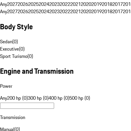
Any
2027
2026
2025
2024
2023
2022
2021
2020
2019
2018
2017
201
Any
2027
2026
2025
2024
2023
2022
2021
2020
2019
2018
2017
201
Body Style
Sedan
(
0
)
Executive
(
0
)
Sport Turismo
(
0
)
Engine and Transmission
Power
Any
200 hp (0)
300 hp (0)
400 hp (0)
500 hp (0)
Transmission
Manual
(
0
)