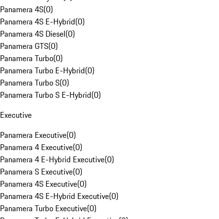
Panamera 4S
(
0
)
Panamera 4S E-Hybrid
(
0
)
Panamera 4S Diesel
(
0
)
Panamera GTS
(
0
)
Panamera Turbo
(
0
)
Panamera Turbo E-Hybrid
(
0
)
Panamera Turbo S
(
0
)
Panamera Turbo S E-Hybrid
(
0
)
Executive
Panamera Executive
(
0
)
Panamera 4 Executive
(
0
)
Panamera 4 E-Hybrid Executive
(
0
)
Panamera S Executive
(
0
)
Panamera 4S Executive
(
0
)
Panamera 4S E-Hybrid Executive
(
0
)
Panamera Turbo Executive
(
0
)