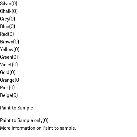
Silver
(
0
)
Chalk
(
0
)
Grey
(
0
)
Blue
(
0
)
Red
(
0
)
Brown
(
0
)
Yellow
(
0
)
Green
(
0
)
Violet
(
0
)
Gold
(
0
)
Orange
(
0
)
Pink
(
0
)
Beige
(
0
)
Paint to Sample
Paint to Sample only
(
0
)
More Information on Paint to sample.