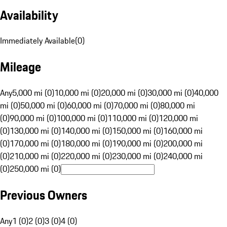
Availability
Immediately Available
(
0
)
Mileage
Any
5,000 mi (0)
10,000 mi (0)
20,000 mi (0)
30,000 mi (0)
40,000
mi (0)
50,000 mi (0)
60,000 mi (0)
70,000 mi (0)
80,000 mi
(0)
90,000 mi (0)
100,000 mi (0)
110,000 mi (0)
120,000 mi
(0)
130,000 mi (0)
140,000 mi (0)
150,000 mi (0)
160,000 mi
(0)
170,000 mi (0)
180,000 mi (0)
190,000 mi (0)
200,000 mi
(0)
210,000 mi (0)
220,000 mi (0)
230,000 mi (0)
240,000 mi
(0)
250,000 mi (0)
Previous Owners
Any
1 (0)
2 (0)
3 (0)
4 (0)