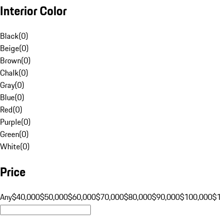
Interior Color
Black
(
0
)
Beige
(
0
)
Brown
(
0
)
Chalk
(
0
)
Gray
(
0
)
Blue
(
0
)
Red
(
0
)
Purple
(
0
)
Green
(
0
)
White
(
0
)
Price
Any
$40,000
$50,000
$60,000
$70,000
$80,000
$90,000
$100,000
$