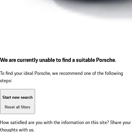
We are currently unable to find a suitable Porsche.
To find your ideal Porsche, we recommend one of the following
steps:
Start new search
Reset all filters
How satisfied are you with the information on this site?
Share your
thoughts with us.