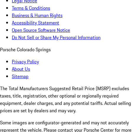
Legal Notice
Terms & Conditions
Business & Human Rights
Accessibility Statement
Open Source Software Notice
Do Not Sell or Share My Personal Information
Porsche Colorado Springs
Privacy Policy
About Us
Sitemap
The Total Manufacturers Suggested Retail Price (MSRP) excludes
taxes, title, registration, other optional or regionally required
equipment, dealer charges, and any potential tariffs. Actual selling
prices are set by dealers and may vary.
Some images are configurator-generated and may not accurately
represent the vehicle. Please contact your Porsche Center for more