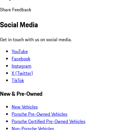
Share Feedback
Social Media
Get in touch with us on social media.
YouTube
Facebook
Instagram
X (Twitter)
TikTok
New & Pre-Owned
New Vehicles
Porsche Pre-Owned Vehicles
Porsche Certified Pre-Owned Vehicles
Non-Porsche Vehicles