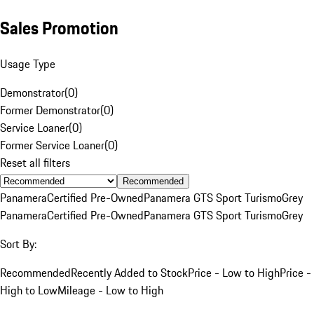
Sales Promotion
Usage Type
Demonstrator
(
0
)
Former Demonstrator
(
0
)
Service Loaner
(
0
)
Former Service Loaner
(
0
)
Reset all filters
Recommended
Panamera
Certified Pre-Owned
Panamera GTS Sport Turismo
Grey
Panamera
Certified Pre-Owned
Panamera GTS Sport Turismo
Grey
Sort By:
Recommended
Recently Added to Stock
Price - Low to High
Price -
High to Low
Mileage - Low to High