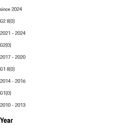
since 2024
G2 II
(
0
)
2021 - 2024
G2
(
0
)
2017 - 2020
G1 II
(
0
)
2014 - 2016
G1
(
0
)
2010 - 2013
Year