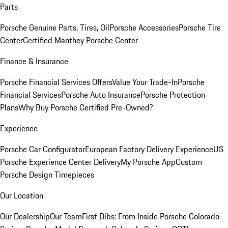
Parts
Porsche Genuine Parts, Tires, Oil
Porsche Accessories
Porsche Tire
Center
Certified Manthey Porsche Center
Finance & Insurance
Porsche Financial Services Offers
Value Your Trade-In
Porsche
Financial Services
Porsche Auto Insurance
Porsche Protection
Plans
Why Buy Porsche Certified Pre-Owned?
Experience
Porsche Car Configurator
European Factory Delivery Experience
US
Porsche Experience Center Delivery
My Porsche App
Custom
Porsche Design Timepieces
Our Location
Our Dealership
Our Team
First Dibs: From Inside Porsche Colorado