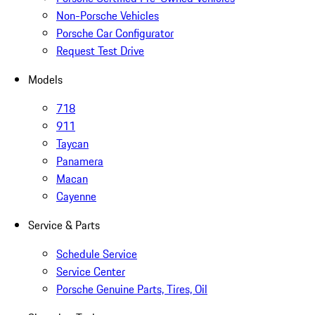
Non-Porsche Vehicles
Porsche Car Configurator
Request Test Drive
Models
718
911
Taycan
Panamera
Macan
Cayenne
Service & Parts
Schedule Service
Service Center
Porsche Genuine Parts, Tires, Oil