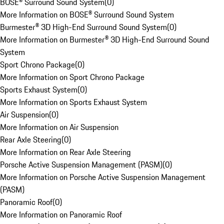
BOSE® Surround Sound System
(
0
)
More Information on BOSE® Surround Sound System
Burmester® 3D High-End Surround Sound System
(
0
)
More Information on Burmester® 3D High-End Surround Sound
System
Sport Chrono Package
(
0
)
More Information on Sport Chrono Package
Sports Exhaust System
(
0
)
More Information on Sports Exhaust System
Air Suspension
(
0
)
More Information on Air Suspension
Rear Axle Steering
(
0
)
More Information on Rear Axle Steering
Porsche Active Suspension Management (PASM)
(
0
)
More Information on Porsche Active Suspension Management
(PASM)
Panoramic Roof
(
0
)
More Information on Panoramic Roof