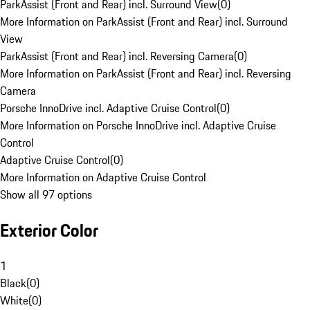
ParkAssist (Front and Rear) incl. Surround View
(
0
)
More Information on ParkAssist (Front and Rear) incl. Surround
View
ParkAssist (Front and Rear) incl. Reversing Camera
(
0
)
More Information on ParkAssist (Front and Rear) incl. Reversing
Camera
Porsche InnoDrive incl. Adaptive Cruise Control
(
0
)
More Information on Porsche InnoDrive incl. Adaptive Cruise
Control
Adaptive Cruise Control
(
0
)
More Information on Adaptive Cruise Control
Show all 97 options
Exterior Color
1
Black
(
0
)
White
(
0
)