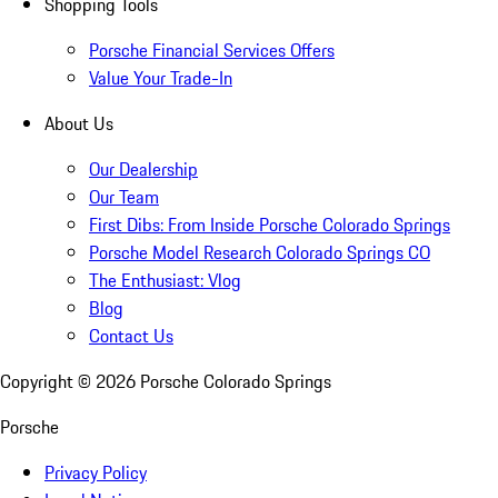
Shopping Tools
Porsche Financial Services Offers
Value Your Trade-In
About Us
Our Dealership
Our Team
First Dibs: From Inside Porsche Colorado Springs
Porsche Model Research Colorado Springs CO
The Enthusiast: Vlog
Blog
Contact Us
Copyright ©
2026
Porsche Colorado Springs
Porsche
Privacy Policy