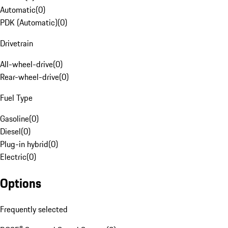
Automatic
(
0
)
PDK (Automatic)
(
0
)
Drivetrain
All-wheel-drive
(
0
)
Rear-wheel-drive
(
0
)
Fuel Type
Gasoline
(
0
)
Diesel
(
0
)
Plug-in hybrid
(
0
)
Electric
(
0
)
Options
Frequently selected