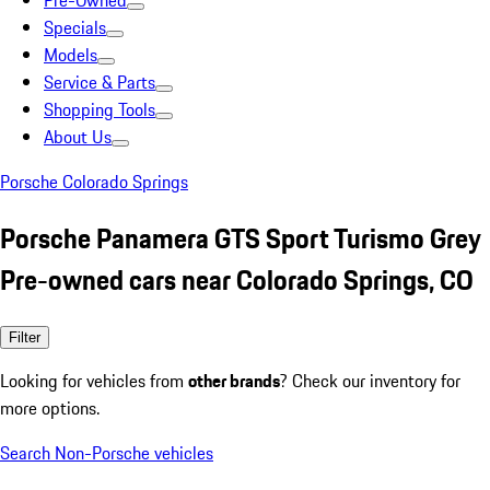
Pre-Owned
Specials
Models
Service & Parts
Shopping Tools
About Us
Porsche Colorado Springs
Porsche Panamera GTS Sport Turismo Grey
Pre-owned cars near Colorado Springs, CO
Filter
Looking for vehicles from
other brands
? Check our inventory for
more options.
Search Non-Porsche vehicles