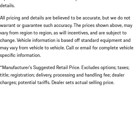
details.
All pricing and details are believed to be accurate, but we do not
warrant or guarantee such accuracy. The prices shown above, may
vary from region to region, as will incentives, and are subject to
change. Vehicle information is based off standard equipment and
may vary from vehicle to vehicle. Call or email for complete vehicle
specific information.
*Manufacturer’s Suggested Retail Price. Excludes options; taxes;
title; registration; delivery, processing and handling fee; dealer
charges; potential tariffs. Dealer sets actual selling price.