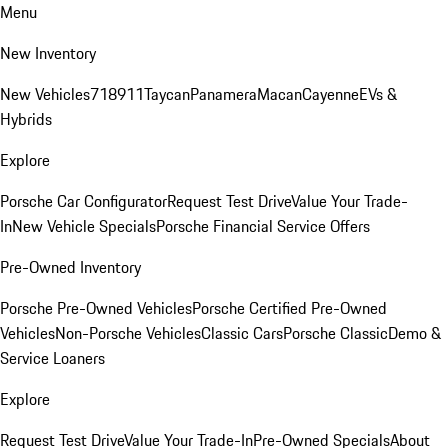
Menu
New Inventory
New Vehicles
718
911
Taycan
Panamera
Macan
Cayenne
EVs &
Hybrids
Explore
Porsche Car Configurator
Request Test Drive
Value Your Trade-
In
New Vehicle Specials
Porsche Financial Service Offers
Pre-Owned Inventory
Porsche Pre-Owned Vehicles
Porsche Certified Pre-Owned
Vehicles
Non-Porsche Vehicles
Classic Cars
Porsche Classic
Demo &
Service Loaners
Explore
Request Test Drive
Value Your Trade-In
Pre-Owned Specials
About