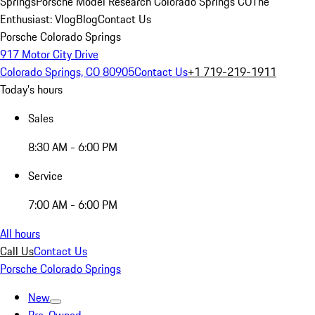
Springs
Porsche Model Research Colorado Springs CO
The
Enthusiast: Vlog
Blog
Contact Us
Porsche Colorado Springs
917 Motor City Drive
Colorado Springs, CO 80905
Contact Us
+1 719-219-1911
Today's hours
Sales
8:30 AM - 6:00 PM
Service
7:00 AM - 6:00 PM
All hours
Call Us
Contact Us
Porsche Colorado Springs
New