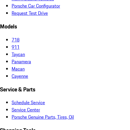
Porsche Car Configurator
Request Test Drive
Models
718
911
Taycan
Panamera
Macan
Cayenne
Service & Parts
Schedule Service
Service Center
Porsche Genuine Parts, Tires, Oil