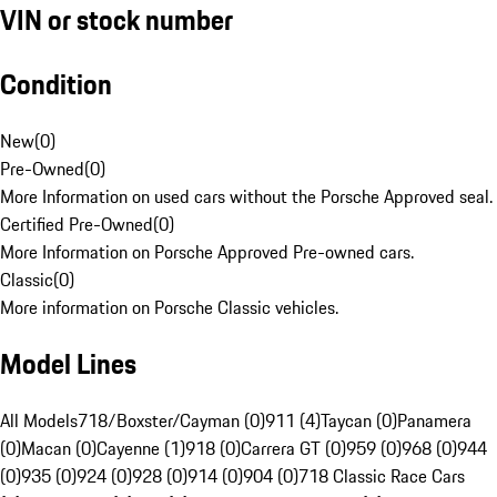
VIN or stock number
Condition
New
(
0
)
Pre-Owned
(
0
)
More Information on used cars without the Porsche Approved seal.
Certified Pre-Owned
(
0
)
More Information on Porsche Approved Pre-owned cars.
Classic
(
0
)
More information on Porsche Classic vehicles.
Model Lines
All Models
718/Boxster/Cayman (0)
911 (4)
Taycan (0)
Panamera
(0)
Macan (0)
Cayenne (1)
918 (0)
Carrera GT (0)
959 (0)
968 (0)
944
(0)
935 (0)
924 (0)
928 (0)
914 (0)
904 (0)
718 Classic Race Cars