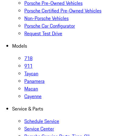
Porsche Pre-Owned Vehicles
Porsche Certified Pre-Owned Vehicles
Non-Porsche Vehicles
Porsche Car Configurator
Request Test Drive
Models
718
911
Taycan
Panamera
Macan
Cayenne
Service & Parts
Schedule Service
Service Center