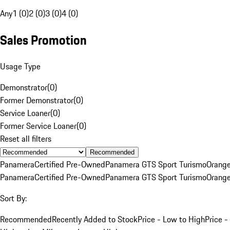
Any
1 (0)
2 (0)
3 (0)
4 (0)
Sales Promotion
Usage Type
Demonstrator
(
0
)
Former Demonstrator
(
0
)
Service Loaner
(
0
)
Former Service Loaner
(
0
)
Reset all filters
Recommended
Panamera
Certified Pre-Owned
Panamera GTS Sport Turismo
Orang
Panamera
Certified Pre-Owned
Panamera GTS Sport Turismo
Orang
Sort By:
Recommended
Recently Added to Stock
Price - Low to High
Price -