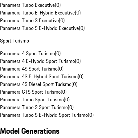
Panamera Turbo Executive
(
0
)
Panamera Turbo E-Hybrid Executive
(
0
)
Panamera Turbo S Executive
(
0
)
Panamera Turbo S E-Hybrid Executive
(
0
)
Sport Turismo
Panamera 4 Sport Turismo
(
0
)
Panamera 4 E-Hybrid Sport Turismo
(
0
)
Panamera 4S Sport Turismo
(
0
)
Panamera 4S E-Hybrid Sport Turismo
(
0
)
Panamera 4S Diesel Sport Turismo
(
0
)
Panamera GTS Sport Turismo
(
0
)
Panamera Turbo Sport Turismo
(
0
)
Panamera Turbo S Sport Turismo
(
0
)
Panamera Turbo S E-Hybrid Sport Turismo
(
0
)
Model Generations