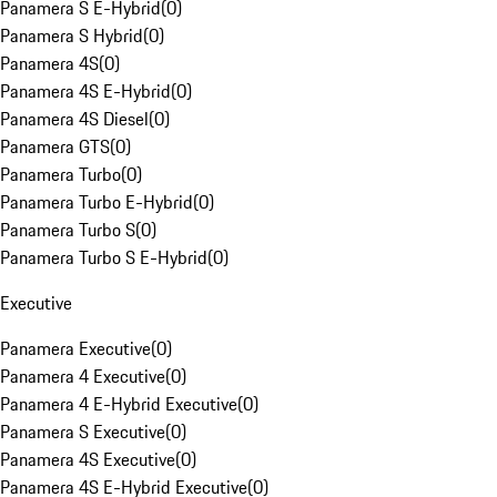
Panamera S E-Hybrid
(
0
)
Panamera S Hybrid
(
0
)
Panamera 4S
(
0
)
Panamera 4S E-Hybrid
(
0
)
Panamera 4S Diesel
(
0
)
Panamera GTS
(
0
)
Panamera Turbo
(
0
)
Panamera Turbo E-Hybrid
(
0
)
Panamera Turbo S
(
0
)
Panamera Turbo S E-Hybrid
(
0
)
Executive
Panamera Executive
(
0
)
Panamera 4 Executive
(
0
)
Panamera 4 E-Hybrid Executive
(
0
)
Panamera S Executive
(
0
)
Panamera 4S Executive
(
0
)
Panamera 4S E-Hybrid Executive
(
0
)