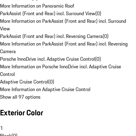
More Information on Panoramic Roof
ParkAssist (Front and Rear) incl. Surround View
(
0
)
More Information on ParkAssist (Front and Rear) incl. Surround
View
ParkAssist (Front and Rear) incl. Reversing Camera
(
0
)
More Information on ParkAssist (Front and Rear) incl. Reversing
Camera
Porsche InnoDrive incl. Adaptive Cruise Control
(
0
)
More Information on Porsche InnoDrive incl. Adaptive Cruise
Control
Adaptive Cruise Control
(
0
)
More Information on Adaptive Cruise Control
Show all 97 options
Exterior Color
1
Black
(
0
)