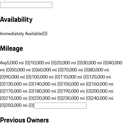
Availability
Immediately Available
(
0
)
Mileage
Any
5,000 mi (0)
10,000 mi (0)
20,000 mi (0)
30,000 mi (0)
40,000
mi (0)
50,000 mi (0)
60,000 mi (0)
70,000 mi (0)
80,000 mi
(0)
90,000 mi (0)
100,000 mi (0)
110,000 mi (0)
120,000 mi
(0)
130,000 mi (0)
140,000 mi (0)
150,000 mi (0)
160,000 mi
(0)
170,000 mi (0)
180,000 mi (0)
190,000 mi (0)
200,000 mi
(0)
210,000 mi (0)
220,000 mi (0)
230,000 mi (0)
240,000 mi
(0)
250,000 mi (0)
Previous Owners