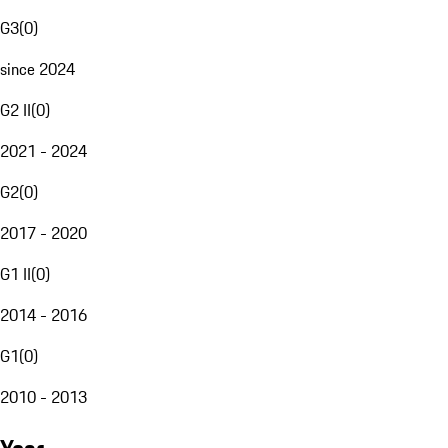
G3
(
0
)
since 2024
G2 II
(
0
)
2021 - 2024
G2
(
0
)
2017 - 2020
G1 II
(
0
)
2014 - 2016
G1
(
0
)
2010 - 2013