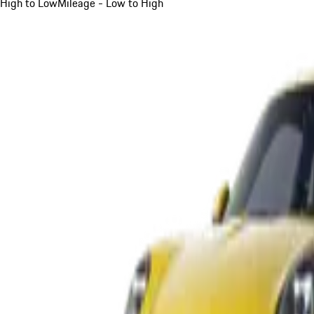
High to Low
Mileage - Low to High