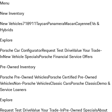
Menu
New Inventory
New Vehicles
718
911
Taycan
Panamera
Macan
Cayenne
EVs &
Hybrids
Explore
Porsche Car Configurator
Request Test Drive
Value Your Trade-
In
New Vehicle Specials
Porsche Financial Service Offers
Pre-Owned Inventory
Porsche Pre-Owned Vehicles
Porsche Certified Pre-Owned
Vehicles
Non-Porsche Vehicles
Classic Cars
Porsche Classic
Demo &
Service Loaners
Explore
Request Test Drive
Value Your Trade-In
Pre-Owned Specials
About