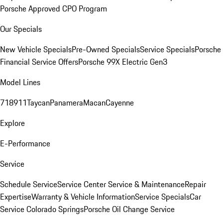
Porsche Approved CPO Program
Our Specials
New Vehicle Specials
Pre-Owned Specials
Service Specials
Porsche
Financial Service Offers
Porsche 99X Electric Gen3
Model Lines
718
911
Taycan
Panamera
Macan
Cayenne
Explore
E-Performance
Service
Schedule Service
Service Center
Service & Maintenance
Repair
Expertise
Warranty & Vehicle Information
Service Specials
Car
Service Colorado Springs
Porsche Oil Change Service