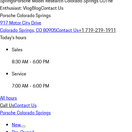
Springs
Porsche Model Research Colorado Springs CO
The
Enthusiast: Vlog
Blog
Contact Us
Porsche Colorado Springs
917 Motor City Drive
Colorado Springs, CO 80905
Contact Us
+1 719-219-1911
Today's hours
Sales
8:30 AM - 6:00 PM
Service
7:00 AM - 6:00 PM
All hours
Call Us
Contact Us
Porsche Colorado Springs
New