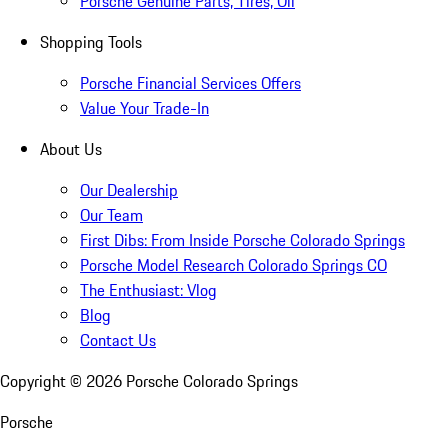
Porsche Genuine Parts, Tires, Oil
Shopping Tools
Porsche Financial Services Offers
Value Your Trade-In
About Us
Our Dealership
Our Team
First Dibs: From Inside Porsche Colorado Springs
Porsche Model Research Colorado Springs CO
The Enthusiast: Vlog
Blog
Contact Us
Copyright ©
2026
Porsche Colorado Springs
Porsche