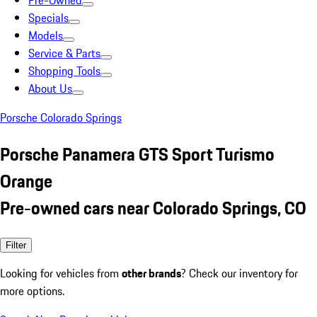
Pre-Owned
Specials
Models
Service & Parts
Shopping Tools
About Us
Porsche Colorado Springs
Porsche Panamera GTS Sport Turismo
Orange
Pre-owned cars near Colorado Springs, CO
Filter
Looking for vehicles from
other brands
? Check our inventory for
more options.