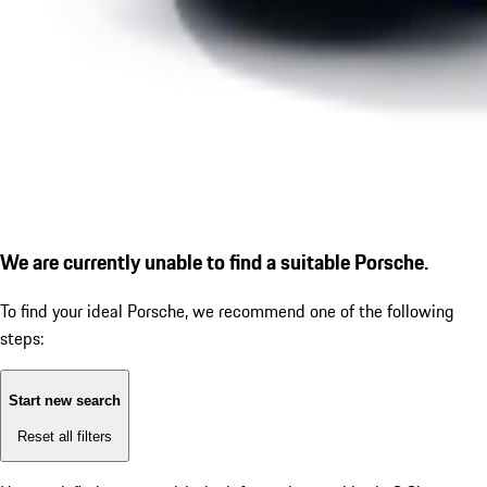
We are currently unable to find a suitable Porsche.
To find your ideal Porsche, we recommend one of the following
steps:
Start new search
Reset all filters