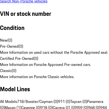
Search Non-Porsche vehicles
VIN or stock number
Condition
New
(
0
)
Pre-Owned
(
0
)
More Information on used cars without the Porsche Approved seal.
Certified Pre-Owned
(
0
)
More Information on Porsche Approved Pre-owned cars.
Classic
(
0
)
More information on Porsche Classic vehicles.
Model Lines
All Models
718/Boxster/Cayman (0)
911 (0)
Taycan (0)
Panamera
(0)
Macan (1)
Cayenne (0)
918 (0)
Carrera GT (0)
959 (0)
968 (0)
944