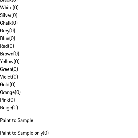
White
(
0
)
Silver
(
0
)
Chalk
(
0
)
Grey
(
0
)
Blue
(
0
)
Red
(
0
)
Brown
(
0
)
Yellow
(
0
)
Green
(
0
)
Violet
(
0
)
Gold
(
0
)
Orange
(
0
)
Pink
(
0
)
Beige
(
0
)
Paint to Sample
Paint to Sample only
(
0
)