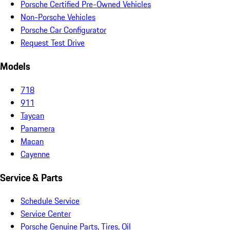
Porsche Certified Pre-Owned Vehicles
Non-Porsche Vehicles
Porsche Car Configurator
Request Test Drive
Models
718
911
Taycan
Panamera
Macan
Cayenne
Service & Parts
Schedule Service
Service Center
Porsche Genuine Parts, Tires, Oil