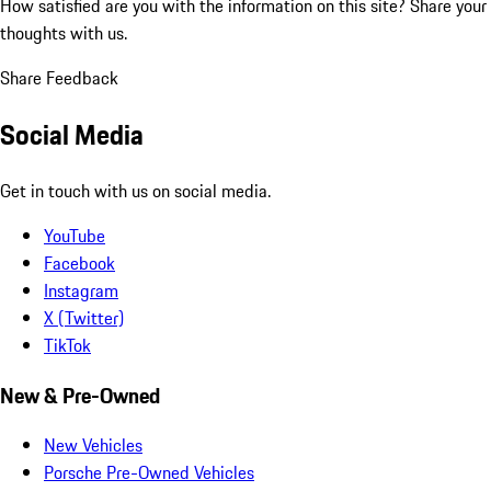
How satisfied are you with the information on this site?
Share your
thoughts with us.
Share Feedback
Social Media
Get in touch with us on social media.
YouTube
Facebook
Instagram
X (Twitter)
TikTok
New & Pre-Owned
New Vehicles
Porsche Pre-Owned Vehicles