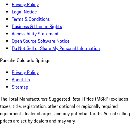
Privacy Policy
Legal Notice
Terms & Conditions
Business & Human Rights
Accessibility Statement
Open Source Software Notice
Do Not Sell or Share My Personal Information
Porsche Colorado Springs
Privacy Policy
About Us
Sitemap
The Total Manufacturers Suggested Retail Price (MSRP) excludes
taxes, title, registration, other optional or regionally required
equipment, dealer charges, and any potential tariffs. Actual selling
prices are set by dealers and may vary.