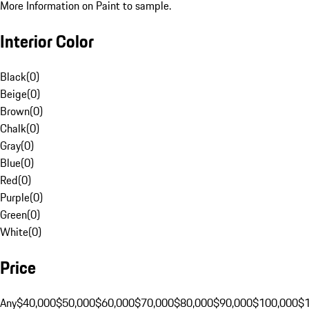
More Information on Paint to sample.
Interior Color
Black
(
0
)
Beige
(
0
)
Brown
(
0
)
Chalk
(
0
)
Gray
(
0
)
Blue
(
0
)
Red
(
0
)
Purple
(
0
)
Green
(
0
)
White
(
0
)
Price
Any
$40,000
$50,000
$60,000
$70,000
$80,000
$90,000
$100,000
$