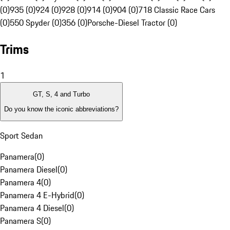
(0)
935 (0)
924 (0)
928 (0)
914 (0)
904 (0)
718 Classic Race Cars
(0)
550 Spyder (0)
356 (0)
Porsche-Diesel Tractor (0)
Trims
1
GT, S, 4 and Turbo
Do you know the iconic abbreviations?
Sport Sedan
Panamera
(
0
)
Panamera Diesel
(
0
)
Panamera 4
(
0
)
Panamera 4 E-Hybrid
(
0
)
Panamera 4 Diesel
(
0
)
Panamera S
(
0
)