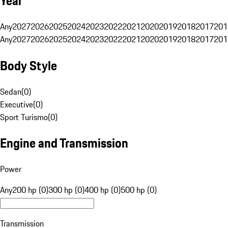
Year
Any
2027
2026
2025
2024
2023
2022
2021
2020
2019
2018
2017
201
Any
2027
2026
2025
2024
2023
2022
2021
2020
2019
2018
2017
201
Body Style
Sedan
(
0
)
Executive
(
0
)
Sport Turismo
(
0
)
Engine and Transmission
Power
Any
200 hp (0)
300 hp (0)
400 hp (0)
500 hp (0)
Transmission