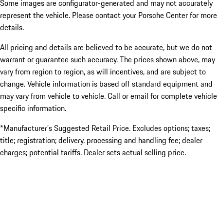
Some images are configurator-generated and may not accurately
represent the vehicle. Please contact your Porsche Center for more
details.
All pricing and details are believed to be accurate, but we do not
warrant or guarantee such accuracy. The prices shown above, may
vary from region to region, as will incentives, and are subject to
change. Vehicle information is based off standard equipment and
may vary from vehicle to vehicle. Call or email for complete vehicle
specific information.
*Manufacturer’s Suggested Retail Price. Excludes options; taxes;
title; registration; delivery, processing and handling fee; dealer
charges; potential tariffs. Dealer sets actual selling price.