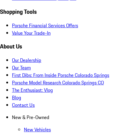
Shopping Tools
Porsche Financial Services Offers
Value Your Trade-In
About Us
Our Dealership
Our Team
First Dibs: From Inside Porsche Colorado Springs
Porsche Model Research Colorado Springs CO
The Enthusiast: Vlog
Blog
Contact Us
New & Pre-Owned
New Vehicles