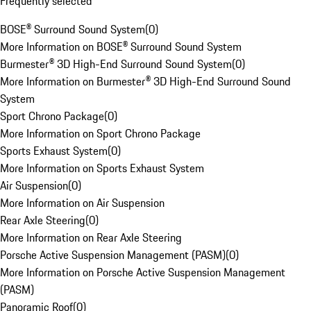
Frequently selected
BOSE® Surround Sound System
(
0
)
More Information on BOSE® Surround Sound System
Burmester® 3D High-End Surround Sound System
(
0
)
More Information on Burmester® 3D High-End Surround Sound
System
Sport Chrono Package
(
0
)
More Information on Sport Chrono Package
Sports Exhaust System
(
0
)
More Information on Sports Exhaust System
Air Suspension
(
0
)
More Information on Air Suspension
Rear Axle Steering
(
0
)
More Information on Rear Axle Steering
Porsche Active Suspension Management (PASM)
(
0
)
More Information on Porsche Active Suspension Management
(PASM)
Panoramic Roof
(
0
)