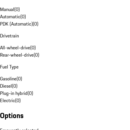
Manual
(
0
)
Automatic
(
0
)
PDK (Automatic)
(
0
)
Drivetrain
All-wheel-drive
(
0
)
Rear-wheel-drive
(
0
)
Fuel Type
Gasoline
(
0
)
Diesel
(
0
)
Plug-in hybrid
(
0
)
Electric
(
0
)
Options