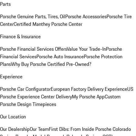
Parts
Porsche Genuine Parts, Tires, Oil
Porsche Accessories
Porsche Tire
Center
Certified Manthey Porsche Center
Finance & Insurance
Porsche Financial Services Offers
Value Your Trade-In
Porsche
Financial Services
Porsche Auto Insurance
Porsche Protection
Plans
Why Buy Porsche Certified Pre-Owned?
Experience
Porsche Car Configurator
European Factory Delivery Experience
US
Porsche Experience Center Delivery
My Porsche App
Custom
Porsche Design Timepieces
Our Location
Our Dealership
Our Team
First Dibs: From Inside Porsche Colorado