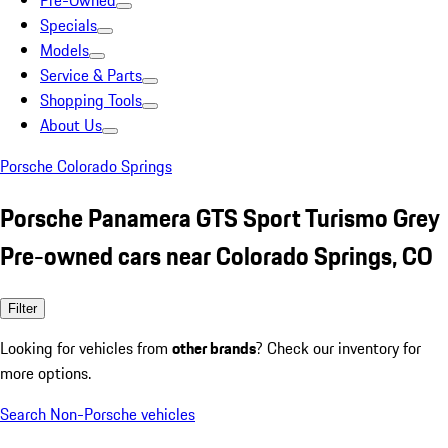
Pre-Owned
Specials
Models
Service & Parts
Shopping Tools
About Us
Porsche Colorado Springs
Porsche Panamera GTS Sport Turismo Grey
Pre-owned cars near Colorado Springs, CO
Filter
Looking for vehicles from
other brands
? Check our inventory for
more options.
Search Non-Porsche vehicles