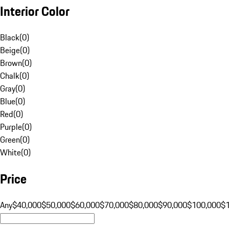
Interior Color
Black
(
0
)
Beige
(
0
)
Brown
(
0
)
Chalk
(
0
)
Gray
(
0
)
Blue
(
0
)
Red
(
0
)
Purple
(
0
)
Green
(
0
)
White
(
0
)
Price
Any
$40,000
$50,000
$60,000
$70,000
$80,000
$90,000
$100,000
$