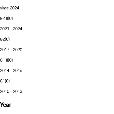
since 2024
G2 II
(
0
)
2021 - 2024
G2
(
0
)
2017 - 2020
G1 II
(
0
)
2014 - 2016
G1
(
0
)
2010 - 2013
Year