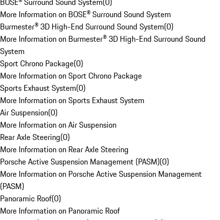
BOSE® Surround Sound System
(
0
)
More Information on BOSE® Surround Sound System
Burmester® 3D High-End Surround Sound System
(
0
)
More Information on Burmester® 3D High-End Surround Sound
System
Sport Chrono Package
(
0
)
More Information on Sport Chrono Package
Sports Exhaust System
(
0
)
More Information on Sports Exhaust System
Air Suspension
(
0
)
More Information on Air Suspension
Rear Axle Steering
(
0
)
More Information on Rear Axle Steering
Porsche Active Suspension Management (PASM)
(
0
)
More Information on Porsche Active Suspension Management
(PASM)
Panoramic Roof
(
0
)
More Information on Panoramic Roof