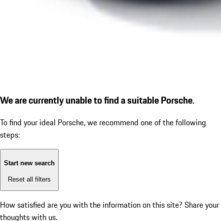
We are currently unable to find a suitable Porsche.
To find your ideal Porsche, we recommend one of the following
steps:
Start new search
Reset all filters
How satisfied are you with the information on this site?
Share your
thoughts with us.