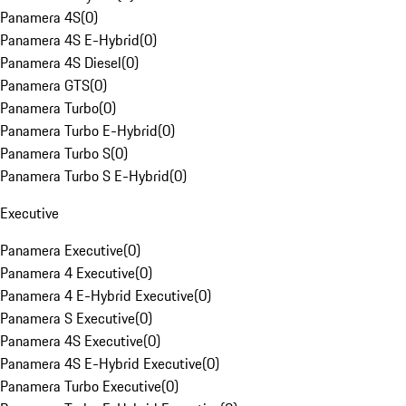
Panamera 4S
(
0
)
Panamera 4S E-Hybrid
(
0
)
Panamera 4S Diesel
(
0
)
Panamera GTS
(
0
)
Panamera Turbo
(
0
)
Panamera Turbo E-Hybrid
(
0
)
Panamera Turbo S
(
0
)
Panamera Turbo S E-Hybrid
(
0
)
Executive
Panamera Executive
(
0
)
Panamera 4 Executive
(
0
)
Panamera 4 E-Hybrid Executive
(
0
)
Panamera S Executive
(
0
)
Panamera 4S Executive
(
0
)
Panamera 4S E-Hybrid Executive
(
0
)
Panamera Turbo Executive
(
0
)