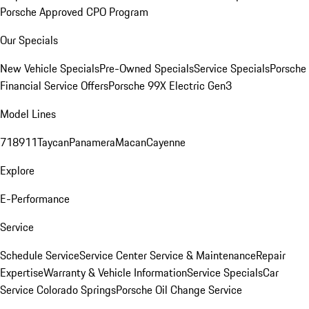
Porsche Approved CPO Program
Our Specials
New Vehicle Specials
Pre-Owned Specials
Service Specials
Porsche
Financial Service Offers
Porsche 99X Electric Gen3
Model Lines
718
911
Taycan
Panamera
Macan
Cayenne
Explore
E-Performance
Service
Schedule Service
Service Center
Service & Maintenance
Repair
Expertise
Warranty & Vehicle Information
Service Specials
Car
Service Colorado Springs
Porsche Oil Change Service