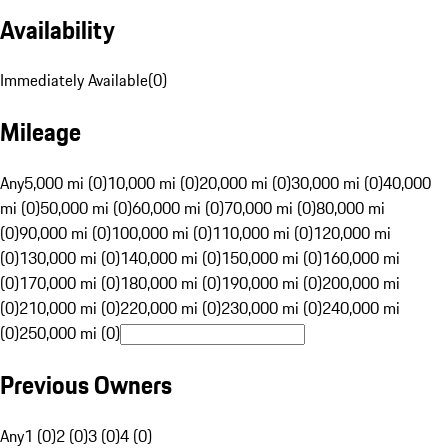
Availability
Immediately Available
(
0
)
Mileage
Any
5,000 mi (0)
10,000 mi (0)
20,000 mi (0)
30,000 mi (0)
40,000
mi (0)
50,000 mi (0)
60,000 mi (0)
70,000 mi (0)
80,000 mi
(0)
90,000 mi (0)
100,000 mi (0)
110,000 mi (0)
120,000 mi
(0)
130,000 mi (0)
140,000 mi (0)
150,000 mi (0)
160,000 mi
(0)
170,000 mi (0)
180,000 mi (0)
190,000 mi (0)
200,000 mi
(0)
210,000 mi (0)
220,000 mi (0)
230,000 mi (0)
240,000 mi
(0)
250,000 mi (0)
Previous Owners
Any
1 (0)
2 (0)
3 (0)
4 (0)