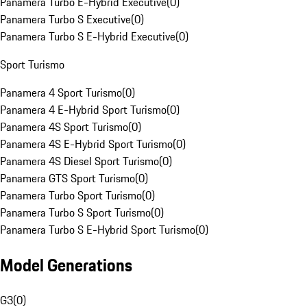
Panamera Turbo E-Hybrid Executive
(
0
)
Panamera Turbo S Executive
(
0
)
Panamera Turbo S E-Hybrid Executive
(
0
)
Sport Turismo
Panamera 4 Sport Turismo
(
0
)
Panamera 4 E-Hybrid Sport Turismo
(
0
)
Panamera 4S Sport Turismo
(
0
)
Panamera 4S E-Hybrid Sport Turismo
(
0
)
Panamera 4S Diesel Sport Turismo
(
0
)
Panamera GTS Sport Turismo
(
0
)
Panamera Turbo Sport Turismo
(
0
)
Panamera Turbo S Sport Turismo
(
0
)
Panamera Turbo S E-Hybrid Sport Turismo
(
0
)
Model Generations
G3
(
0
)