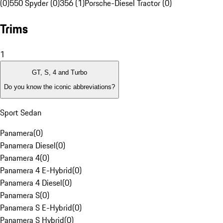
(0)
550 Spyder (0)
356 (1)
Porsche-Diesel Tractor (0)
Trims
1
GT, S, 4 and Turbo
Do you know the iconic abbreviations?
Sport Sedan
Panamera
(
0
)
Panamera Diesel
(
0
)
Panamera 4
(
0
)
Panamera 4 E-Hybrid
(
0
)
Panamera 4 Diesel
(
0
)
Panamera S
(
0
)
Panamera S E-Hybrid
(
0
)
Panamera S Hybrid
(
0
)