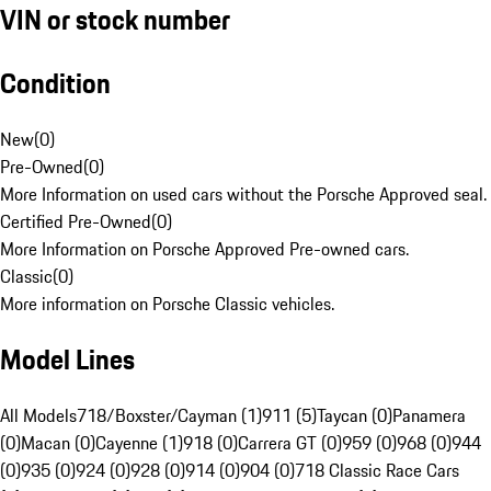
VIN or stock number
Condition
New
(
0
)
Pre-Owned
(
0
)
More Information on used cars without the Porsche Approved seal.
Certified Pre-Owned
(
0
)
More Information on Porsche Approved Pre-owned cars.
Classic
(
0
)
More information on Porsche Classic vehicles.
Model Lines
All Models
718/Boxster/Cayman (1)
911 (5)
Taycan (0)
Panamera
(0)
Macan (0)
Cayenne (1)
918 (0)
Carrera GT (0)
959 (0)
968 (0)
944
(0)
935 (0)
924 (0)
928 (0)
914 (0)
904 (0)
718 Classic Race Cars