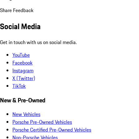
Share Feedback
Social Media
Get in touch with us on social media.
YouTube
Facebook
Instagram
X (Twitter)
TikTok
New & Pre-Owned
New Vehicles
Porsche Pre-Owned Vehicles
Porsche Certified Pre-Owned Vehicles
Non-Porsche Vehicles