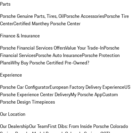
Parts
Porsche Genuine Parts, Tires, Oil
Porsche Accessories
Porsche Tire
Center
Certified Manthey Porsche Center
Finance & Insurance
Porsche Financial Services Offers
Value Your Trade-In
Porsche
Financial Services
Porsche Auto Insurance
Porsche Protection
Plans
Why Buy Porsche Certified Pre-Owned?
Experience
Porsche Car Configurator
European Factory Delivery Experience
US
Porsche Experience Center Delivery
My Porsche App
Custom
Porsche Design Timepieces
Our Location
Our Dealership
Our Team
First Dibs: From Inside Porsche Colorado