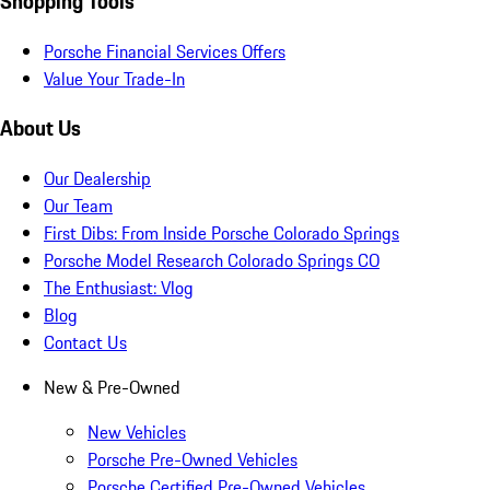
Shopping Tools
Porsche Financial Services Offers
Value Your Trade-In
About Us
Our Dealership
Our Team
First Dibs: From Inside Porsche Colorado Springs
Porsche Model Research Colorado Springs CO
The Enthusiast: Vlog
Blog
Contact Us
New & Pre-Owned
New Vehicles
Porsche Pre-Owned Vehicles
Porsche Certified Pre-Owned Vehicles