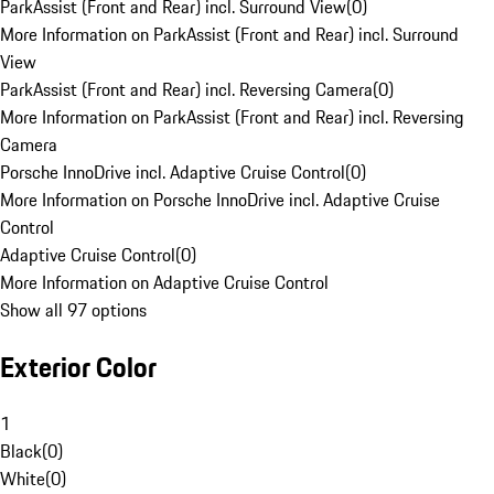
ParkAssist (Front and Rear) incl. Surround View
(
0
)
More Information on ParkAssist (Front and Rear) incl. Surround
View
ParkAssist (Front and Rear) incl. Reversing Camera
(
0
)
More Information on ParkAssist (Front and Rear) incl. Reversing
Camera
Porsche InnoDrive incl. Adaptive Cruise Control
(
0
)
More Information on Porsche InnoDrive incl. Adaptive Cruise
Control
Adaptive Cruise Control
(
0
)
More Information on Adaptive Cruise Control
Show all 97 options
Exterior Color
1
Black
(
0
)
White
(
0
)