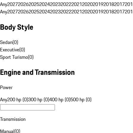
Any
2027
2026
2025
2024
2023
2022
2021
2020
2019
2018
2017
201
Any
2027
2026
2025
2024
2023
2022
2021
2020
2019
2018
2017
201
Body Style
Sedan
(
0
)
Executive
(
0
)
Sport Turismo
(
0
)
Engine and Transmission
Power
Any
200 hp (0)
300 hp (0)
400 hp (0)
500 hp (0)
Transmission
Manual
(
0
)