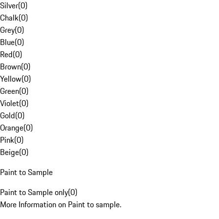
Silver
(
0
)
Chalk
(
0
)
Grey
(
0
)
Blue
(
0
)
Red
(
0
)
Brown
(
0
)
Yellow
(
0
)
Green
(
0
)
Violet
(
0
)
Gold
(
0
)
Orange
(
0
)
Pink
(
0
)
Beige
(
0
)
Paint to Sample
Paint to Sample only
(
0
)
More Information on Paint to sample.