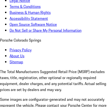
Legal Notice
Terms & Conditions
Business & Human Rights
Accessibility Statement
Open Source Software Notice
Do Not Sell or Share My Personal Information
Porsche Colorado Springs
Privacy Policy
About Us
Sitemap
The Total Manufacturers Suggested Retail Price (MSRP) excludes
taxes, title, registration, other optional or regionally required
equipment, dealer charges, and any potential tariffs. Actual selling
prices are set by dealers and may vary.
Some images are configurator-generated and may not accurately
represent the vehicle. Please contact your Porsche Center for more