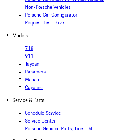
Non-Porsche Vehicles
Porsche Car Configurator
Request Test Drive
Models
718
911
Taycan
Panamera
Macan
Cayenne
Service & Parts
Schedule Service
Service Center
Porsche Genuine Parts, Tires, Oil