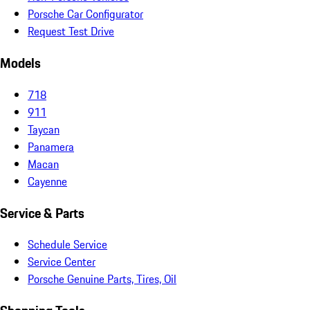
Porsche Car Configurator
Request Test Drive
Models
718
911
Taycan
Panamera
Macan
Cayenne
Service & Parts
Schedule Service
Service Center
Porsche Genuine Parts, Tires, Oil