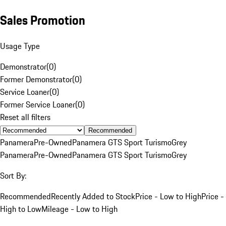
Sales Promotion
Usage Type
Demonstrator
(
0
)
Former Demonstrator
(
0
)
Service Loaner
(
0
)
Former Service Loaner
(
0
)
Reset all filters
Recommended
Panamera
Pre-Owned
Panamera GTS Sport Turismo
Grey
Panamera
Pre-Owned
Panamera GTS Sport Turismo
Grey
Sort By:
Recommended
Recently Added to Stock
Price - Low to High
Price -
High to Low
Mileage - Low to High