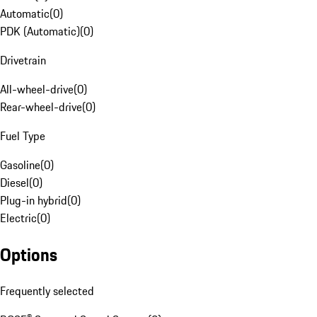
Automatic
(
0
)
PDK (Automatic)
(
0
)
Drivetrain
All-wheel-drive
(
0
)
Rear-wheel-drive
(
0
)
Fuel Type
Gasoline
(
0
)
Diesel
(
0
)
Plug-in hybrid
(
0
)
Electric
(
0
)
Options
Frequently selected