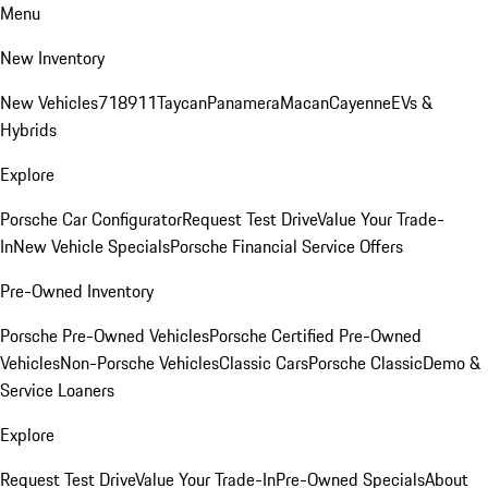
Menu
New Inventory
New Vehicles
718
911
Taycan
Panamera
Macan
Cayenne
EVs &
Hybrids
Explore
Porsche Car Configurator
Request Test Drive
Value Your Trade-
In
New Vehicle Specials
Porsche Financial Service Offers
Pre-Owned Inventory
Porsche Pre-Owned Vehicles
Porsche Certified Pre-Owned
Vehicles
Non-Porsche Vehicles
Classic Cars
Porsche Classic
Demo &
Service Loaners
Explore
Request Test Drive
Value Your Trade-In
Pre-Owned Specials
About