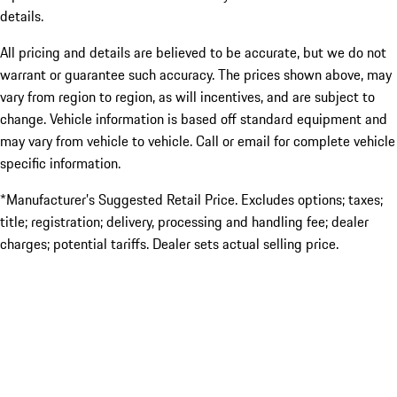
details.
All pricing and details are believed to be accurate, but we do not
warrant or guarantee such accuracy. The prices shown above, may
vary from region to region, as will incentives, and are subject to
change. Vehicle information is based off standard equipment and
may vary from vehicle to vehicle. Call or email for complete vehicle
specific information.
*Manufacturer’s Suggested Retail Price. Excludes options; taxes;
title; registration; delivery, processing and handling fee; dealer
charges; potential tariffs. Dealer sets actual selling price.