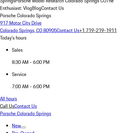
Springs
Porsche Model Research Colorado Springs CO
The
Enthusiast: Vlog
Blog
Contact Us
Porsche Colorado Springs
917 Motor City Drive
Colorado Springs, CO 80905
Contact Us
+1 719-219-1911
Today's hours
Sales
8:30 AM - 6:00 PM
Service
7:00 AM - 6:00 PM
All hours
Call Us
Contact Us
Porsche Colorado Springs
New