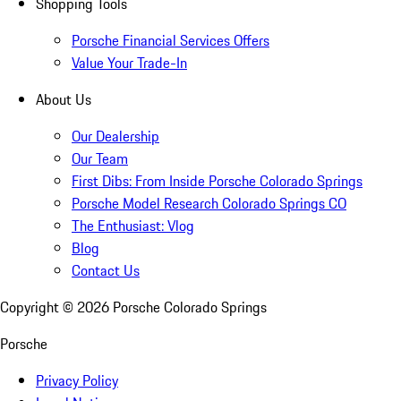
Shopping Tools
Porsche Financial Services Offers
Value Your Trade-In
About Us
Our Dealership
Our Team
First Dibs: From Inside Porsche Colorado Springs
Porsche Model Research Colorado Springs CO
The Enthusiast: Vlog
Blog
Contact Us
Copyright ©
2026
Porsche Colorado Springs
Porsche
Privacy Policy