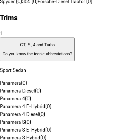
Spyder (0)
356 (0)
Porsche-Diesel Tractor (0)
Trims
1
GT, S, 4 and Turbo
Do you know the iconic abbreviations?
Sport Sedan
Panamera
(
0
)
Panamera Diesel
(
0
)
Panamera 4
(
0
)
Panamera 4 E-Hybrid
(
0
)
Panamera 4 Diesel
(
0
)
Panamera S
(
0
)
Panamera S E-Hybrid
(
0
)
Panamera S Hybrid
(
0
)