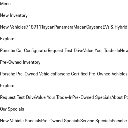
Menu
New Inventory
New Vehicles
718
911
Taycan
Panamera
Macan
Cayenne
EVs & Hybrid
Explore
Porsche Car Configurator
Request Test Drive
Value Your Trade-In
New
Pre-Owned Inventory
Porsche Pre-Owned Vehicles
Porsche Certified Pre-Owned Vehicles
Explore
Request Test Drive
Value Your Trade-In
Pre-Owned Specials
About P
Our Specials
New Vehicle Specials
Pre-Owned Specials
Service Specials
Porsche 