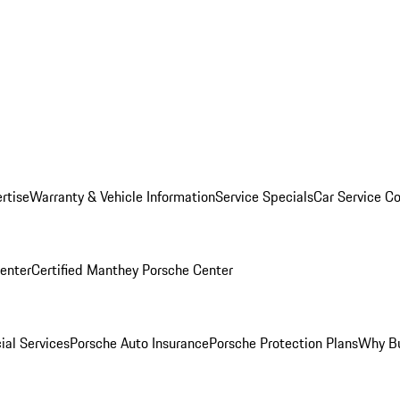
rtise
Warranty & Vehicle Information
Service Specials
Car Service C
Center
Certified Manthey Porsche Center
ial Services
Porsche Auto Insurance
Porsche Protection Plans
Why Bu