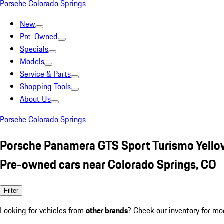
Porsche Colorado Springs
New
Pre-Owned
Specials
Models
Service & Parts
Shopping Tools
About Us
Porsche Colorado Springs
Porsche Panamera GTS Sport Turismo Yello
Pre-owned cars near Colorado Springs, CO
Filter
Looking for vehicles from
other brands
? Check our inventory for mo