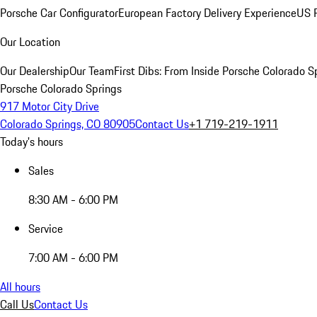
Porsche Car Configurator
European Factory Delivery Experience
US P
Our Location
Our Dealership
Our Team
First Dibs: From Inside Porsche Colorado S
Porsche Colorado Springs
917 Motor City Drive
Colorado Springs, CO 80905
Contact Us
+1 719-219-1911
Today's hours
Sales
8:30 AM - 6:00 PM
Service
7:00 AM - 6:00 PM
All hours
Call Us
Contact Us