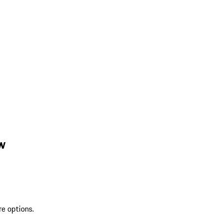
w
re options.