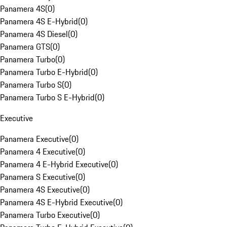
Panamera 4S
(
0
)
Panamera 4S E-Hybrid
(
0
)
Panamera 4S Diesel
(
0
)
Panamera GTS
(
0
)
Panamera Turbo
(
0
)
Panamera Turbo E-Hybrid
(
0
)
Panamera Turbo S
(
0
)
Panamera Turbo S E-Hybrid
(
0
)
Executive
Panamera Executive
(
0
)
Panamera 4 Executive
(
0
)
Panamera 4 E-Hybrid Executive
(
0
)
Panamera S Executive
(
0
)
Panamera 4S Executive
(
0
)
Panamera 4S E-Hybrid Executive
(
0
)
Panamera Turbo Executive
(
0
)