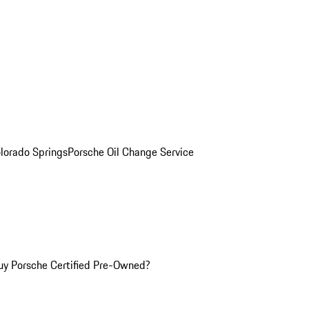
olorado Springs
Porsche Oil Change Service
y Porsche Certified Pre-Owned?