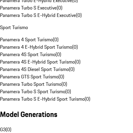
Panamera Turbo E-Hybrid Executive
(
0
)
Panamera Turbo S Executive
(
0
)
Panamera Turbo S E-Hybrid Executive
(
0
)
Sport Turismo
Panamera 4 Sport Turismo
(
0
)
Panamera 4 E-Hybrid Sport Turismo
(
0
)
Panamera 4S Sport Turismo
(
0
)
Panamera 4S E-Hybrid Sport Turismo
(
0
)
Panamera 4S Diesel Sport Turismo
(
0
)
Panamera GTS Sport Turismo
(
0
)
Panamera Turbo Sport Turismo
(
0
)
Panamera Turbo S Sport Turismo
(
0
)
Panamera Turbo S E-Hybrid Sport Turismo
(
0
)
Model Generations
G3
(
0
)