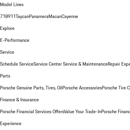
Model Lines
718
911
Taycan
Panamera
Macan
Cayenne
Explore
E-Performance
Service
Schedule Service
Service Center
Service & Maintenance
Repair Expe
Parts
Porsche Genuine Parts, Tires, Oil
Porsche Accessories
Porsche Tire 
Finance & Insurance
Porsche Financial Services Offers
Value Your Trade-In
Porsche Financ
Experience