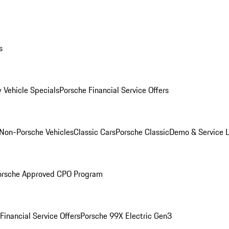
s
 Vehicle Specials
Porsche Financial Service Offers
Non-Porsche Vehicles
Classic Cars
Porsche Classic
Demo & Service 
orsche Approved CPO Program
Financial Service Offers
Porsche 99X Electric Gen3