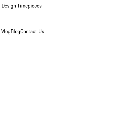
 Design Timepieces
 Vlog
Blog
Contact Us