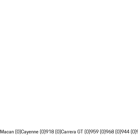
Macan (0)
Cayenne (0)
918 (0)
Carrera GT (0)
959 (0)
968 (0)
944 (0)