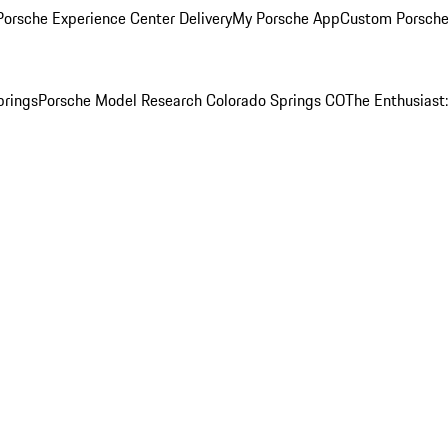
orsche Experience Center Delivery
My Porsche App
Custom Porsche
prings
Porsche Model Research Colorado Springs CO
The Enthusiast: