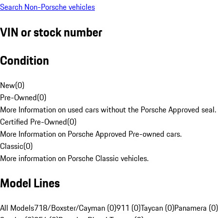
Search Non-Porsche vehicles
VIN or stock number
Condition
New
(
0
)
Pre-Owned
(
0
)
More Information on used cars without the Porsche Approved seal.
Certified Pre-Owned
(
0
)
More Information on Porsche Approved Pre-owned cars.
Classic
(
0
)
More information on Porsche Classic vehicles.
Model Lines
All Models
718/Boxster/Cayman (0)
911 (0)
Taycan (0)
Panamera (0)