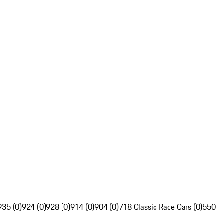
935 (0)
924 (0)
928 (0)
914 (0)
904 (0)
718 Classic Race Cars (0)
550