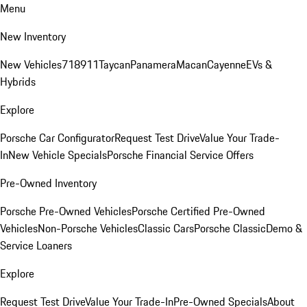
Menu
New Inventory
New Vehicles
718
911
Taycan
Panamera
Macan
Cayenne
EVs &
Hybrids
Explore
Porsche Car Configurator
Request Test Drive
Value Your Trade-
In
New Vehicle Specials
Porsche Financial Service Offers
Pre-Owned Inventory
Porsche Pre-Owned Vehicles
Porsche Certified Pre-Owned
Vehicles
Non-Porsche Vehicles
Classic Cars
Porsche Classic
Demo &
Service Loaners
Explore
Request Test Drive
Value Your Trade-In
Pre-Owned Specials
About