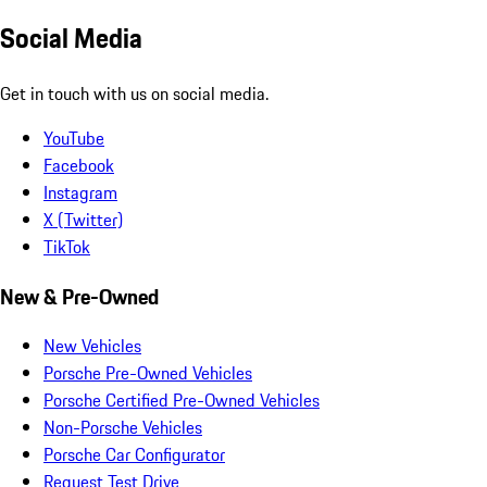
Social Media
Get in touch with us on social media.
YouTube
Facebook
Instagram
X (Twitter)
TikTok
New & Pre-Owned
New Vehicles
Porsche Pre-Owned Vehicles
Porsche Certified Pre-Owned Vehicles
Non-Porsche Vehicles
Porsche Car Configurator
Request Test Drive