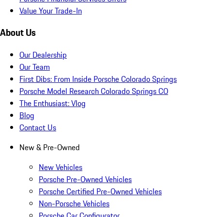
Value Your Trade-In
About Us
Our Dealership
Our Team
First Dibs: From Inside Porsche Colorado Springs
Porsche Model Research Colorado Springs CO
The Enthusiast: Vlog
Blog
Contact Us
New & Pre-Owned
New Vehicles
Porsche Pre-Owned Vehicles
Porsche Certified Pre-Owned Vehicles
Non-Porsche Vehicles
Porsche Car Configurator