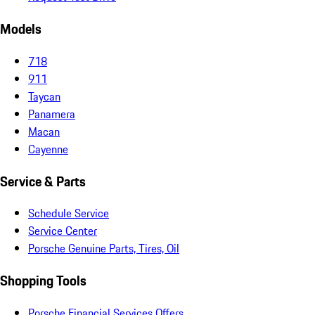
Models
718
911
Taycan
Panamera
Macan
Cayenne
Service & Parts
Schedule Service
Service Center
Porsche Genuine Parts, Tires, Oil
Shopping Tools
Porsche Financial Services Offers