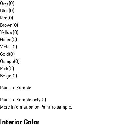
Grey
(
0
)
Blue
(
0
)
Red
(
0
)
Brown
(
0
)
Yellow
(
0
)
Green
(
0
)
Violet
(
0
)
Gold
(
0
)
Orange
(
0
)
Pink
(
0
)
Beige
(
0
)
Paint to Sample
Paint to Sample only
(
0
)
More Information on Paint to sample.
Interior Color