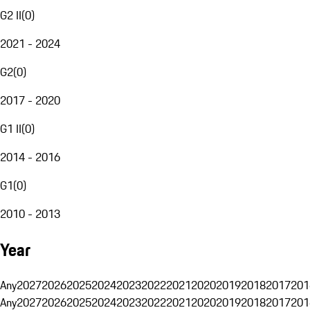
G2 II
(
0
)
2021 - 2024
G2
(
0
)
2017 - 2020
G1 II
(
0
)
2014 - 2016
G1
(
0
)
2010 - 2013
Year
Any
2027
2026
2025
2024
2023
2022
2021
2020
2019
2018
2017
201
Any
2027
2026
2025
2024
2023
2022
2021
2020
2019
2018
2017
201