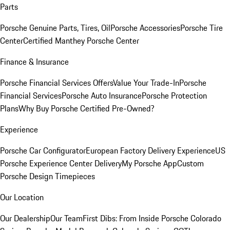
Parts
Porsche Genuine Parts, Tires, Oil
Porsche Accessories
Porsche Tire
Center
Certified Manthey Porsche Center
Finance & Insurance
Porsche Financial Services Offers
Value Your Trade-In
Porsche
Financial Services
Porsche Auto Insurance
Porsche Protection
Plans
Why Buy Porsche Certified Pre-Owned?
Experience
Porsche Car Configurator
European Factory Delivery Experience
US
Porsche Experience Center Delivery
My Porsche App
Custom
Porsche Design Timepieces
Our Location
Our Dealership
Our Team
First Dibs: From Inside Porsche Colorado