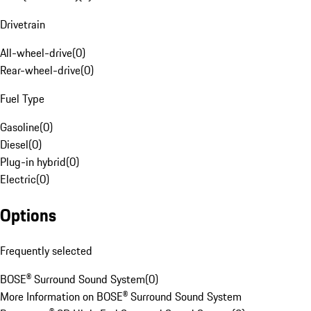
Drivetrain
All-wheel-drive
(
0
)
Rear-wheel-drive
(
0
)
Fuel Type
Gasoline
(
0
)
Diesel
(
0
)
Plug-in hybrid
(
0
)
Electric
(
0
)
Options
Frequently selected
BOSE® Surround Sound System
(
0
)
More Information on BOSE® Surround Sound System