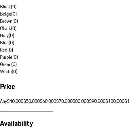
Black
(
0
)
Beige
(
0
)
Brown
(
0
)
Chalk
(
0
)
Gray
(
0
)
Blue
(
0
)
Red
(
0
)
Purple
(
0
)
Green
(
0
)
White
(
0
)
Price
Any
$40,000
$50,000
$60,000
$70,000
$80,000
$90,000
$100,000
$
Availability