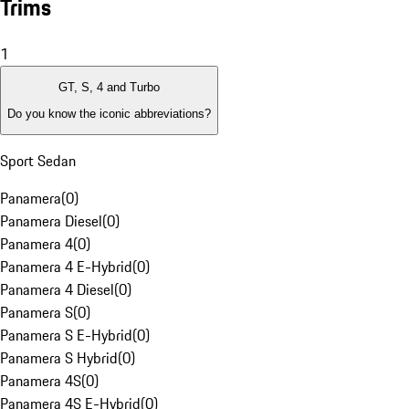
Trims
1
GT, S, 4 and Turbo
Do you know the iconic abbreviations?
Sport Sedan
Panamera
(
0
)
Panamera Diesel
(
0
)
Panamera 4
(
0
)
Panamera 4 E-Hybrid
(
0
)
Panamera 4 Diesel
(
0
)
Panamera S
(
0
)
Panamera S E-Hybrid
(
0
)
Panamera S Hybrid
(
0
)
Panamera 4S
(
0
)
Panamera 4S E-Hybrid
(
0
)