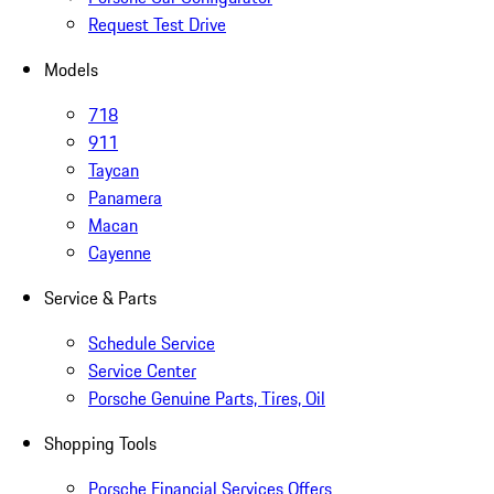
Request Test Drive
Models
718
911
Taycan
Panamera
Macan
Cayenne
Service & Parts
Schedule Service
Service Center
Porsche Genuine Parts, Tires, Oil
Shopping Tools
Porsche Financial Services Offers