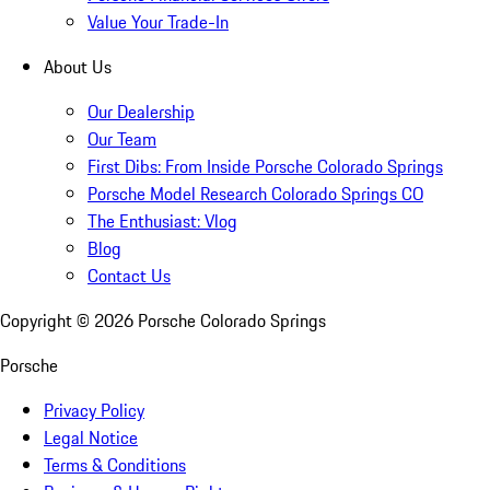
Value Your Trade-In
About Us
Our Dealership
Our Team
First Dibs: From Inside Porsche Colorado Springs
Porsche Model Research Colorado Springs CO
The Enthusiast: Vlog
Blog
Contact Us
Copyright ©
2026
Porsche Colorado Springs
Porsche
Privacy Policy
Legal Notice
Terms & Conditions