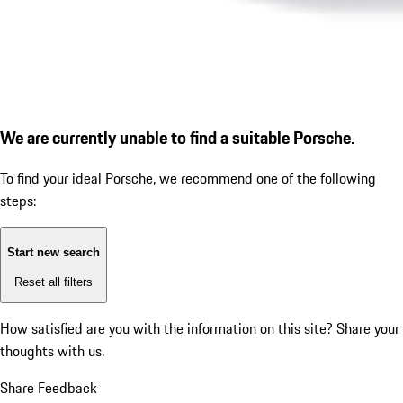
We are currently unable to find a suitable Porsche.
To find your ideal Porsche, we recommend one of the following
steps:
Start new search
Reset all filters
How satisfied are you with the information on this site?
Share your
thoughts with us.
Share Feedback