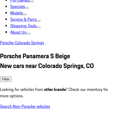
Pre-Owned
Specials
Models
Service & Parts
Shopping Tools
About Us
Porsche Colorado Springs
Porsche Panamera S Beige
New cars near Colorado Springs, CO
Filter
Looking for vehicles from
other brands
? Check our inventory for
more options.
Search Non-Porsche vehicles