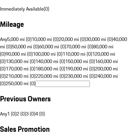
Immediately Available
(
0
)
Mileage
Any
5,000 mi (0)
10,000 mi (0)
20,000 mi (0)
30,000 mi (0)
40,000
mi (0)
50,000 mi (0)
60,000 mi (0)
70,000 mi (0)
80,000 mi
(0)
90,000 mi (0)
100,000 mi (0)
110,000 mi (0)
120,000 mi
(0)
130,000 mi (0)
140,000 mi (0)
150,000 mi (0)
160,000 mi
(0)
170,000 mi (0)
180,000 mi (0)
190,000 mi (0)
200,000 mi
(0)
210,000 mi (0)
220,000 mi (0)
230,000 mi (0)
240,000 mi
(0)
250,000 mi (0)
Previous Owners
Any
1 (0)
2 (0)
3 (0)
4 (0)
Sales Promotion