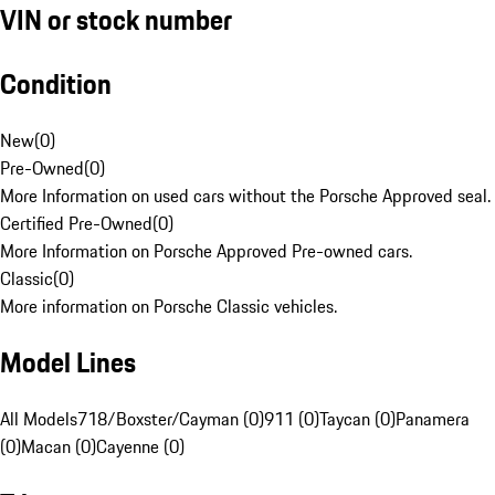
VIN or stock number
Condition
New
(
0
)
Pre-Owned
(
0
)
More Information on used cars without the Porsche Approved seal.
Certified Pre-Owned
(
0
)
More Information on Porsche Approved Pre-owned cars.
Classic
(
0
)
More information on Porsche Classic vehicles.
Model Lines
All Models
718/Boxster/Cayman (0)
911 (0)
Taycan (0)
Panamera
(0)
Macan (0)
Cayenne (0)