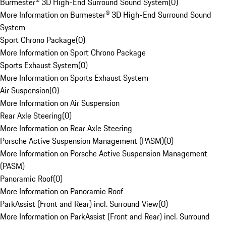
Burmester® 3D High-End Surround Sound System
(
0
)
More Information on Burmester® 3D High-End Surround Sound
System
Sport Chrono Package
(
0
)
More Information on Sport Chrono Package
Sports Exhaust System
(
0
)
More Information on Sports Exhaust System
Air Suspension
(
0
)
More Information on Air Suspension
Rear Axle Steering
(
0
)
More Information on Rear Axle Steering
Porsche Active Suspension Management (PASM)
(
0
)
More Information on Porsche Active Suspension Management
(PASM)
Panoramic Roof
(
0
)
More Information on Panoramic Roof
ParkAssist (Front and Rear) incl. Surround View
(
0
)
More Information on ParkAssist (Front and Rear) incl. Surround