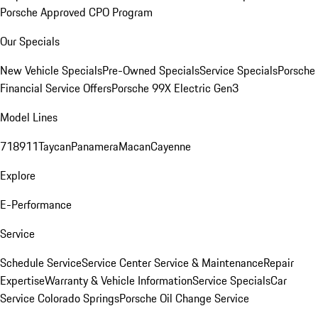
Porsche Approved CPO Program
Our Specials
New Vehicle Specials
Pre-Owned Specials
Service Specials
Porsche
Financial Service Offers
Porsche 99X Electric Gen3
Model Lines
718
911
Taycan
Panamera
Macan
Cayenne
Explore
E-Performance
Service
Schedule Service
Service Center
Service & Maintenance
Repair
Expertise
Warranty & Vehicle Information
Service Specials
Car
Service Colorado Springs
Porsche Oil Change Service