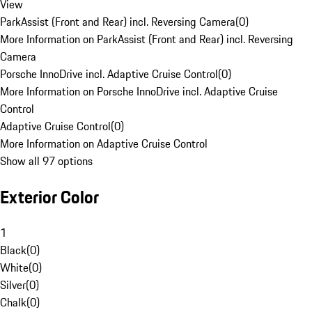
View
ParkAssist (Front and Rear) incl. Reversing Camera
(
0
)
More Information on ParkAssist (Front and Rear) incl. Reversing
Camera
Porsche InnoDrive incl. Adaptive Cruise Control
(
0
)
More Information on Porsche InnoDrive incl. Adaptive Cruise
Control
Adaptive Cruise Control
(
0
)
More Information on Adaptive Cruise Control
Show all 97 options
Exterior Color
1
Black
(
0
)
White
(
0
)
Silver
(
0
)
Chalk
(
0
)