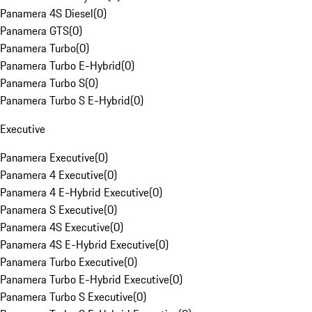
Panamera 4S Diesel
(
0
)
Panamera GTS
(
0
)
Panamera Turbo
(
0
)
Panamera Turbo E-Hybrid
(
0
)
Panamera Turbo S
(
0
)
Panamera Turbo S E-Hybrid
(
0
)
Executive
Panamera Executive
(
0
)
Panamera 4 Executive
(
0
)
Panamera 4 E-Hybrid Executive
(
0
)
Panamera S Executive
(
0
)
Panamera 4S Executive
(
0
)
Panamera 4S E-Hybrid Executive
(
0
)
Panamera Turbo Executive
(
0
)
Panamera Turbo E-Hybrid Executive
(
0
)
Panamera Turbo S Executive
(
0
)