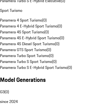
Panamera Turbo S E-Hybrid Executive
(
0
)
Sport Turismo
Panamera 4 Sport Turismo
(
0
)
Panamera 4 E-Hybrid Sport Turismo
(
0
)
Panamera 4S Sport Turismo
(
0
)
Panamera 4S E-Hybrid Sport Turismo
(
0
)
Panamera 4S Diesel Sport Turismo
(
0
)
Panamera GTS Sport Turismo
(
0
)
Panamera Turbo Sport Turismo
(
0
)
Panamera Turbo S Sport Turismo
(
0
)
Panamera Turbo S E-Hybrid Sport Turismo
(
0
)
Model Generations
G3
(
0
)
since 2024