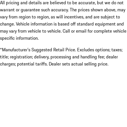
All pricing and details are believed to be accurate, but we do not
warrant or guarantee such accuracy. The prices shown above, may
vary from region to region, as will incentives, and are subject to
change. Vehicle information is based off standard equipment and
may vary from vehicle to vehicle. Call or email for complete vehicle
specific information.
*Manufacturer’s Suggested Retail Price. Excludes options; taxes;
title; registration; delivery, processing and handling fee; dealer
charges; potential tariffs. Dealer sets actual selling price.