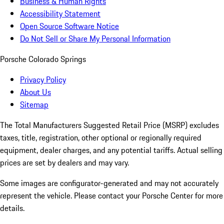
Business & Human Rights
Accessibility Statement
Open Source Software Notice
Do Not Sell or Share My Personal Information
Porsche Colorado Springs
Privacy Policy
About Us
Sitemap
The Total Manufacturers Suggested Retail Price (MSRP) excludes
taxes, title, registration, other optional or regionally required
equipment, dealer charges, and any potential tariffs. Actual selling
prices are set by dealers and may vary.
Some images are configurator-generated and may not accurately
represent the vehicle. Please contact your Porsche Center for more
details.