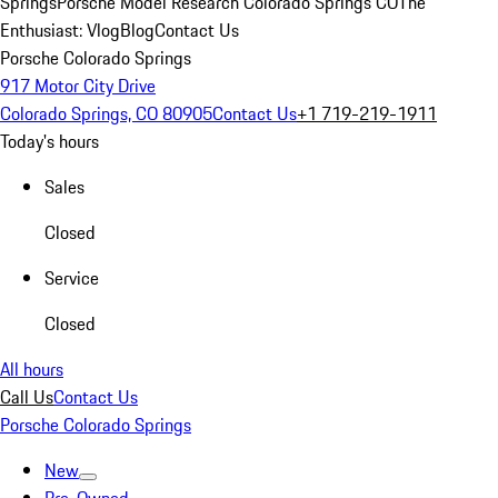
Springs
Porsche Model Research Colorado Springs CO
The
Enthusiast: Vlog
Blog
Contact Us
Porsche Colorado Springs
917 Motor City Drive
Colorado Springs, CO 80905
Contact Us
+1 719-219-1911
Today's hours
Sales
Closed
Service
Closed
All hours
Call Us
Contact Us
Porsche Colorado Springs
New