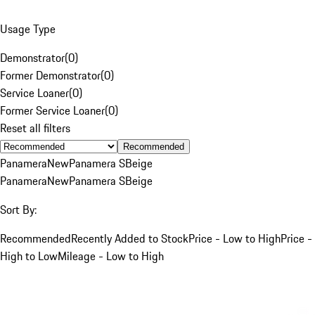
Usage Type
Demonstrator
(
0
)
Former Demonstrator
(
0
)
Service Loaner
(
0
)
Former Service Loaner
(
0
)
Reset all filters
Recommended
Panamera
New
Panamera S
Beige
Panamera
New
Panamera S
Beige
Sort By:
Recommended
Recently Added to Stock
Price - Low to High
Price -
High to Low
Mileage - Low to High