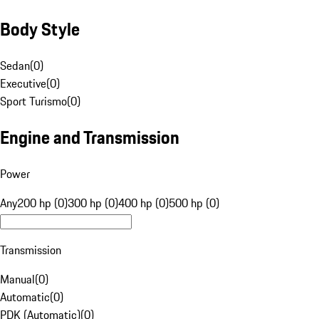
Body Style
Sedan
(
0
)
Executive
(
0
)
Sport Turismo
(
0
)
Engine and Transmission
Power
Any
200 hp (0)
300 hp (0)
400 hp (0)
500 hp (0)
Transmission
Manual
(
0
)
Automatic
(
0
)
PDK (Automatic)
(
0
)