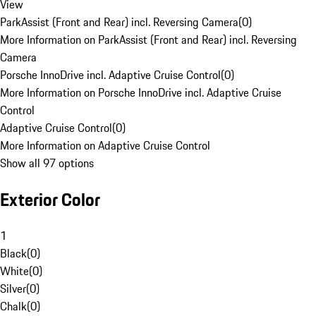
View
ParkAssist (Front and Rear) incl. Reversing Camera
(
0
)
More Information on ParkAssist (Front and Rear) incl. Reversing
Camera
Porsche InnoDrive incl. Adaptive Cruise Control
(
0
)
More Information on Porsche InnoDrive incl. Adaptive Cruise
Control
Adaptive Cruise Control
(
0
)
More Information on Adaptive Cruise Control
Show all 97 options
Exterior Color
1
Black
(
0
)
White
(
0
)
Silver
(
0
)
Chalk
(
0
)