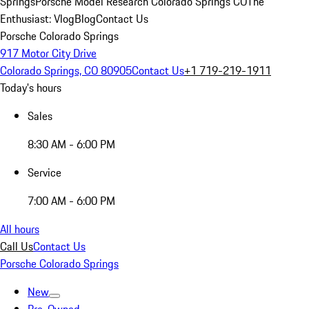
Springs
Porsche Model Research Colorado Springs CO
The
Enthusiast: Vlog
Blog
Contact Us
Porsche Colorado Springs
917 Motor City Drive
Colorado Springs, CO 80905
Contact Us
+1 719-219-1911
Today's hours
Sales
8:30 AM - 6:00 PM
Service
7:00 AM - 6:00 PM
All hours
Call Us
Contact Us
Porsche Colorado Springs
New