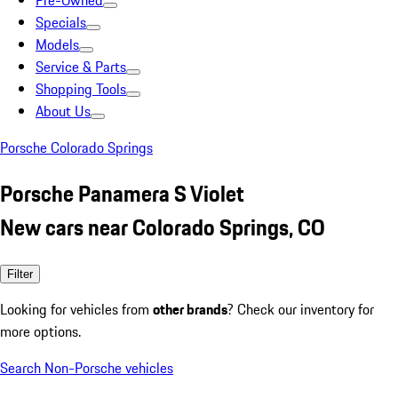
Pre-Owned
Specials
Models
Service & Parts
Shopping Tools
About Us
Porsche Colorado Springs
Porsche Panamera S Violet
New cars near Colorado Springs, CO
Filter
Looking for vehicles from
other brands
? Check our inventory for
more options.
Search Non-Porsche vehicles