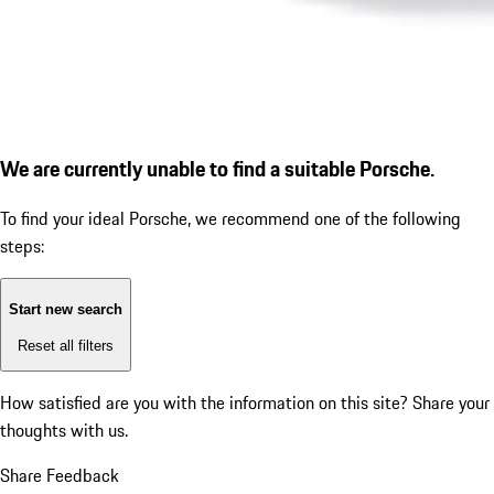
We are currently unable to find a suitable Porsche.
To find your ideal Porsche, we recommend one of the following
steps:
Start new search
Reset all filters
How satisfied are you with the information on this site?
Share your
thoughts with us.
Share Feedback