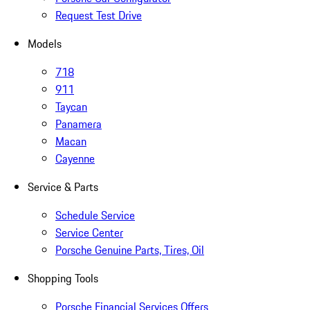
Request Test Drive
Models
718
911
Taycan
Panamera
Macan
Cayenne
Service & Parts
Schedule Service
Service Center
Porsche Genuine Parts, Tires, Oil
Shopping Tools
Porsche Financial Services Offers