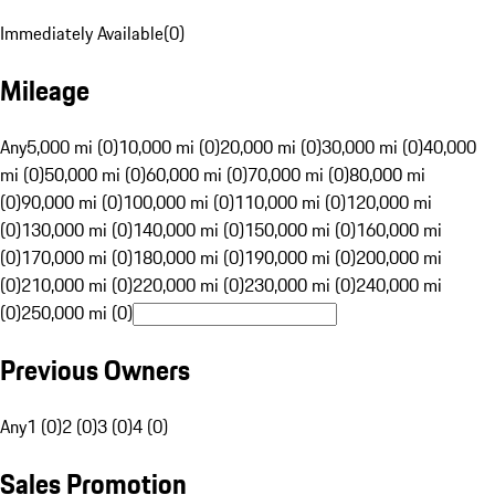
Immediately Available
(
0
)
Mileage
Any
5,000 mi (0)
10,000 mi (0)
20,000 mi (0)
30,000 mi (0)
40,000
mi (0)
50,000 mi (0)
60,000 mi (0)
70,000 mi (0)
80,000 mi
(0)
90,000 mi (0)
100,000 mi (0)
110,000 mi (0)
120,000 mi
(0)
130,000 mi (0)
140,000 mi (0)
150,000 mi (0)
160,000 mi
(0)
170,000 mi (0)
180,000 mi (0)
190,000 mi (0)
200,000 mi
(0)
210,000 mi (0)
220,000 mi (0)
230,000 mi (0)
240,000 mi
(0)
250,000 mi (0)
Previous Owners
Any
1 (0)
2 (0)
3 (0)
4 (0)
Sales Promotion