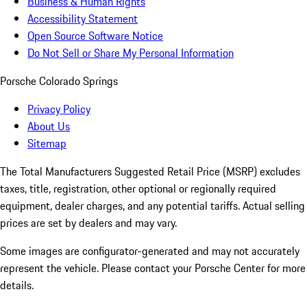
Business & Human Rights
Accessibility Statement
Open Source Software Notice
Do Not Sell or Share My Personal Information
Porsche Colorado Springs
Privacy Policy
About Us
Sitemap
The Total Manufacturers Suggested Retail Price (MSRP) excludes
taxes, title, registration, other optional or regionally required
equipment, dealer charges, and any potential tariffs. Actual selling
prices are set by dealers and may vary.
Some images are configurator-generated and may not accurately
represent the vehicle. Please contact your Porsche Center for more
details.