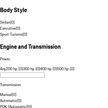
Body Style
Sedan
(
0
)
Executive
(
0
)
Sport Turismo
(
0
)
Engine and Transmission
Power
Any
200 hp (0)
300 hp (0)
400 hp (0)
500 hp (0)
Transmission
Manual
(
0
)
Automatic
(
0
)
PDK (Automatic)
(
0
)