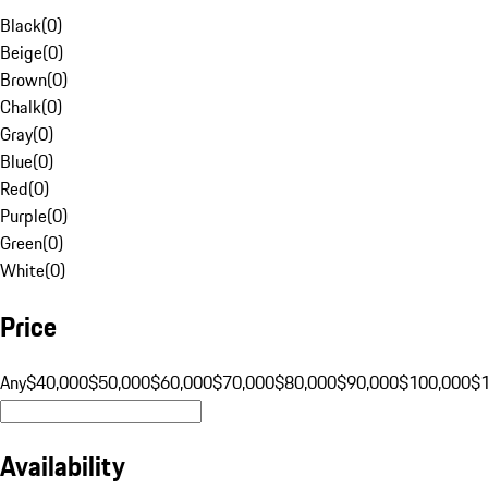
Black
(
0
)
Beige
(
0
)
Brown
(
0
)
Chalk
(
0
)
Gray
(
0
)
Blue
(
0
)
Red
(
0
)
Purple
(
0
)
Green
(
0
)
White
(
0
)
Price
Any
$40,000
$50,000
$60,000
$70,000
$80,000
$90,000
$100,000
$
Availability