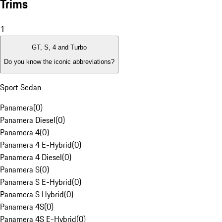
Trims
1
GT, S, 4 and Turbo
Do you know the iconic abbreviations?
Sport Sedan
Panamera
(
0
)
Panamera Diesel
(
0
)
Panamera 4
(
0
)
Panamera 4 E-Hybrid
(
0
)
Panamera 4 Diesel
(
0
)
Panamera S
(
0
)
Panamera S E-Hybrid
(
0
)
Panamera S Hybrid
(
0
)
Panamera 4S
(
0
)
Panamera 4S E-Hybrid
(
0
)