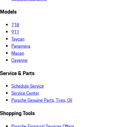
Models
718
911
Taycan
Panamera
Macan
Cayenne
Service & Parts
Schedule Service
Service Center
Porsche Genuine Parts, Tires, Oil
Shopping Tools
Porsche Financial Services Offers