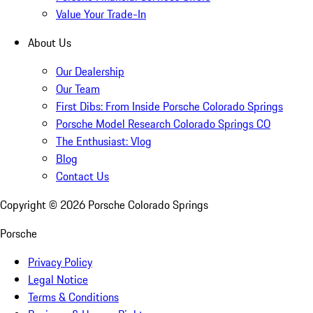
Value Your Trade-In
About Us
Our Dealership
Our Team
First Dibs: From Inside Porsche Colorado Springs
Porsche Model Research Colorado Springs CO
The Enthusiast: Vlog
Blog
Contact Us
Copyright ©
2026
Porsche Colorado Springs
Porsche
Privacy Policy
Legal Notice
Terms & Conditions