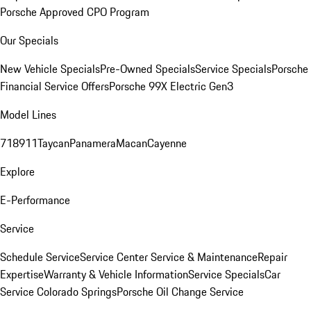
Porsche Approved CPO Program
Our Specials
New Vehicle Specials
Pre-Owned Specials
Service Specials
Porsche
Financial Service Offers
Porsche 99X Electric Gen3
Model Lines
718
911
Taycan
Panamera
Macan
Cayenne
Explore
E-Performance
Service
Schedule Service
Service Center
Service & Maintenance
Repair
Expertise
Warranty & Vehicle Information
Service Specials
Car
Service Colorado Springs
Porsche Oil Change Service