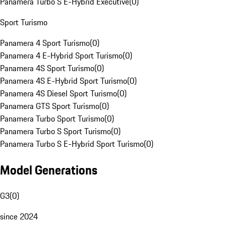
Panamera Turbo S E-Hybrid Executive
(
0
)
Sport Turismo
Panamera 4 Sport Turismo
(
0
)
Panamera 4 E-Hybrid Sport Turismo
(
0
)
Panamera 4S Sport Turismo
(
0
)
Panamera 4S E-Hybrid Sport Turismo
(
0
)
Panamera 4S Diesel Sport Turismo
(
0
)
Panamera GTS Sport Turismo
(
0
)
Panamera Turbo Sport Turismo
(
0
)
Panamera Turbo S Sport Turismo
(
0
)
Panamera Turbo S E-Hybrid Sport Turismo
(
0
)
Model Generations
G3
(
0
)
since 2024