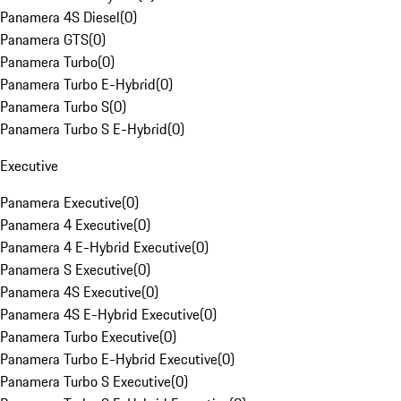
Panamera 4S Diesel
(
0
)
Panamera GTS
(
0
)
Panamera Turbo
(
0
)
Panamera Turbo E-Hybrid
(
0
)
Panamera Turbo S
(
0
)
Panamera Turbo S E-Hybrid
(
0
)
Executive
Panamera Executive
(
0
)
Panamera 4 Executive
(
0
)
Panamera 4 E-Hybrid Executive
(
0
)
Panamera S Executive
(
0
)
Panamera 4S Executive
(
0
)
Panamera 4S E-Hybrid Executive
(
0
)
Panamera Turbo Executive
(
0
)
Panamera Turbo E-Hybrid Executive
(
0
)
Panamera Turbo S Executive
(
0
)