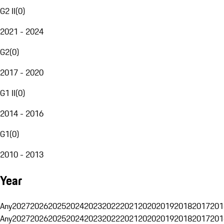
G2 II
(
0
)
2021 - 2024
G2
(
0
)
2017 - 2020
G1 II
(
0
)
2014 - 2016
G1
(
0
)
2010 - 2013
Year
Any
2027
2026
2025
2024
2023
2022
2021
2020
2019
2018
2017
201
Any
2027
2026
2025
2024
2023
2022
2021
2020
2019
2018
2017
201