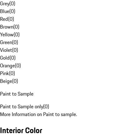
Grey
(
0
)
Blue
(
0
)
Red
(
0
)
Brown
(
0
)
Yellow
(
0
)
Green
(
0
)
Violet
(
0
)
Gold
(
0
)
Orange
(
0
)
Pink
(
0
)
Beige
(
0
)
Paint to Sample
Paint to Sample only
(
0
)
More Information on Paint to sample.
Interior Color