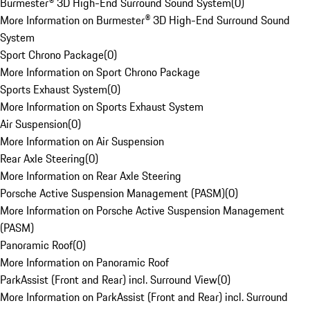
Burmester® 3D High-End Surround Sound System
(
0
)
More Information on Burmester® 3D High-End Surround Sound
System
Sport Chrono Package
(
0
)
More Information on Sport Chrono Package
Sports Exhaust System
(
0
)
More Information on Sports Exhaust System
Air Suspension
(
0
)
More Information on Air Suspension
Rear Axle Steering
(
0
)
More Information on Rear Axle Steering
Porsche Active Suspension Management (PASM)
(
0
)
More Information on Porsche Active Suspension Management
(PASM)
Panoramic Roof
(
0
)
More Information on Panoramic Roof
ParkAssist (Front and Rear) incl. Surround View
(
0
)
More Information on ParkAssist (Front and Rear) incl. Surround