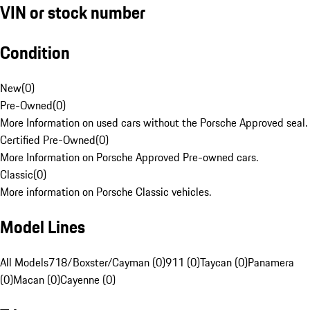
VIN or stock number
Condition
New
(
0
)
Pre-Owned
(
0
)
More Information on used cars without the Porsche Approved seal.
Certified Pre-Owned
(
0
)
More Information on Porsche Approved Pre-owned cars.
Classic
(
0
)
More information on Porsche Classic vehicles.
Model Lines
All Models
718/Boxster/Cayman (0)
911 (0)
Taycan (0)
Panamera
(0)
Macan (0)
Cayenne (0)