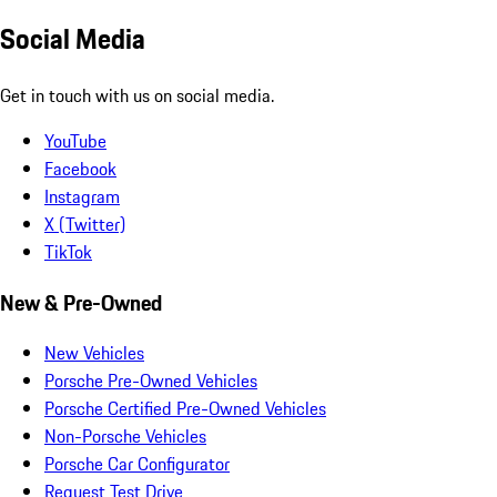
Social Media
Get in touch with us on social media.
YouTube
Facebook
Instagram
X (Twitter)
TikTok
New & Pre-Owned
New Vehicles
Porsche Pre-Owned Vehicles
Porsche Certified Pre-Owned Vehicles
Non-Porsche Vehicles
Porsche Car Configurator
Request Test Drive