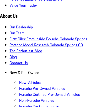
Value Your Trade-In
About Us
Our Dealership
Our Team
First Dibs: From Inside Porsche Colorado Springs
Porsche Model Research Colorado Springs CO
The Enthusiast: Vlog
Blog
Contact Us
New & Pre-Owned
New Vehicles
Porsche Pre-Owned Vehicles
Porsche Certified Pre-Owned Vehicles
Non-Porsche Vehicles
Porsche Car Configurator