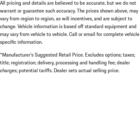
All pricing and details are believed to be accurate, but we do not
warrant or guarantee such accuracy. The prices shown above, may
vary from region to region, as will incentives, and are subject to
change. Vehicle information is based off standard equipment and
may vary from vehicle to vehicle. Call or email for complete vehicle
specific information.
*Manufacturer’s Suggested Retail Price. Excludes options; taxes;
title; registration; delivery, processing and handling fee; dealer
charges; potential tariffs. Dealer sets actual selling price.