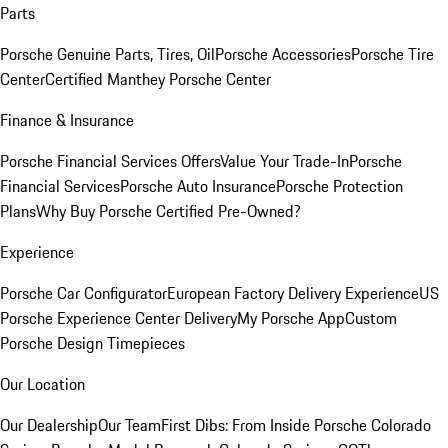
Parts
Porsche Genuine Parts, Tires, Oil
Porsche Accessories
Porsche Tire
Center
Certified Manthey Porsche Center
Finance & Insurance
Porsche Financial Services Offers
Value Your Trade-In
Porsche
Financial Services
Porsche Auto Insurance
Porsche Protection
Plans
Why Buy Porsche Certified Pre-Owned?
Experience
Porsche Car Configurator
European Factory Delivery Experience
US
Porsche Experience Center Delivery
My Porsche App
Custom
Porsche Design Timepieces
Our Location
Our Dealership
Our Team
First Dibs: From Inside Porsche Colorado