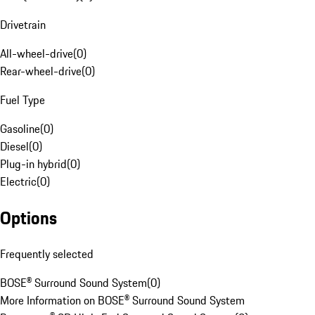
Drivetrain
All-wheel-drive
(
0
)
Rear-wheel-drive
(
0
)
Fuel Type
Gasoline
(
0
)
Diesel
(
0
)
Plug-in hybrid
(
0
)
Electric
(
0
)
Options
Frequently selected
BOSE® Surround Sound System
(
0
)
More Information on BOSE® Surround Sound System