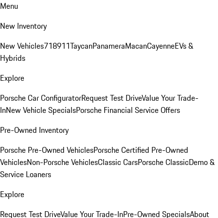
Menu
New Inventory
New Vehicles
718
911
Taycan
Panamera
Macan
Cayenne
EVs &
Hybrids
Explore
Porsche Car Configurator
Request Test Drive
Value Your Trade-
In
New Vehicle Specials
Porsche Financial Service Offers
Pre-Owned Inventory
Porsche Pre-Owned Vehicles
Porsche Certified Pre-Owned
Vehicles
Non-Porsche Vehicles
Classic Cars
Porsche Classic
Demo &
Service Loaners
Explore
Request Test Drive
Value Your Trade-In
Pre-Owned Specials
About