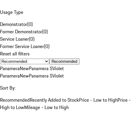
Usage Type
Demonstrator
(
0
)
Former Demonstrator
(
0
)
Service Loaner
(
0
)
Former Service Loaner
(
0
)
Reset all filters
Recommended
Panamera
New
Panamera S
Violet
Panamera
New
Panamera S
Violet
Sort By:
Recommended
Recently Added to Stock
Price - Low to High
Price -
High to Low
Mileage - Low to High