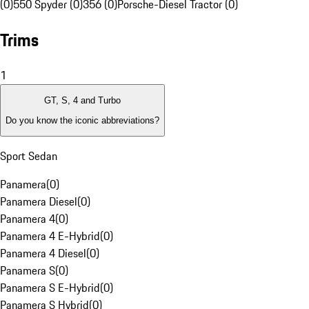
(0)
550 Spyder (0)
356 (0)
Porsche-Diesel Tractor (0)
Trims
1
GT, S, 4 and Turbo
Do you know the iconic abbreviations?
Sport Sedan
Panamera
(
0
)
Panamera Diesel
(
0
)
Panamera 4
(
0
)
Panamera 4 E-Hybrid
(
0
)
Panamera 4 Diesel
(
0
)
Panamera S
(
0
)
Panamera S E-Hybrid
(
0
)
Panamera S Hybrid
(
0
)