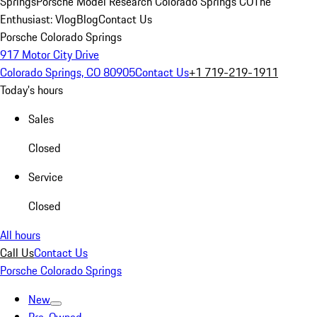
Springs
Porsche Model Research Colorado Springs CO
The
Enthusiast: Vlog
Blog
Contact Us
Porsche Colorado Springs
917 Motor City Drive
Colorado Springs, CO 80905
Contact Us
+1 719-219-1911
Today's hours
Sales
Closed
Service
Closed
All hours
Call Us
Contact Us
Porsche Colorado Springs
New