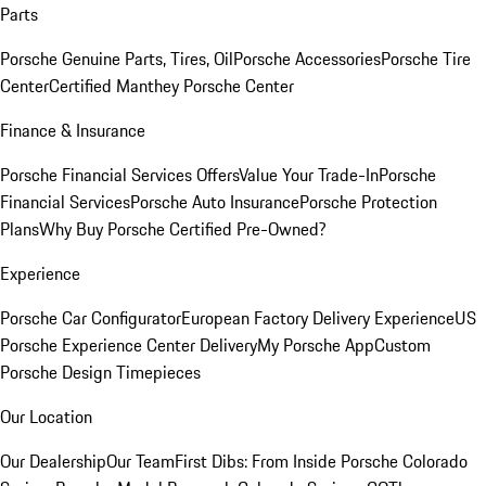
Parts
Porsche Genuine Parts, Tires, Oil
Porsche Accessories
Porsche Tire
Center
Certified Manthey Porsche Center
Finance & Insurance
Porsche Financial Services Offers
Value Your Trade-In
Porsche
Financial Services
Porsche Auto Insurance
Porsche Protection
Plans
Why Buy Porsche Certified Pre-Owned?
Experience
Porsche Car Configurator
European Factory Delivery Experience
US
Porsche Experience Center Delivery
My Porsche App
Custom
Porsche Design Timepieces
Our Location
Our Dealership
Our Team
First Dibs: From Inside Porsche Colorado