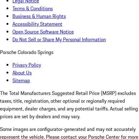
Legal Notice
Terms & Conditions
Business & Human Rights
Accessibility Statement
Open Source Software Notice
Do Not Sell or Share My Personal Information
Porsche Colorado Springs
Privacy Policy
About Us
Sitemap
The Total Manufacturers Suggested Retail Price (MSRP) excludes
taxes, title, registration, other optional or regionally required
equipment, dealer charges, and any potential tariffs. Actual selling
prices are set by dealers and may vary.
Some images are configurator-generated and may not accurately
represent the vehicle. Please contact your Porsche Center for more