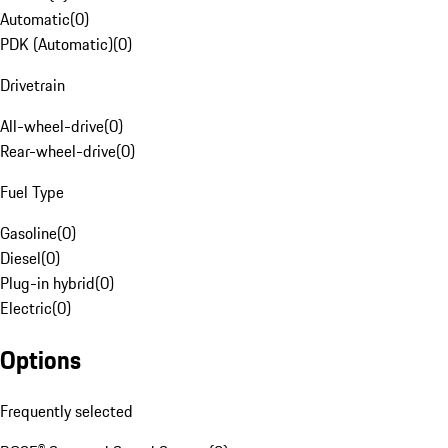
Automatic
(
0
)
PDK (Automatic)
(
0
)
Drivetrain
All-wheel-drive
(
0
)
Rear-wheel-drive
(
0
)
Fuel Type
Gasoline
(
0
)
Diesel
(
0
)
Plug-in hybrid
(
0
)
Electric
(
0
)
Options
Frequently selected