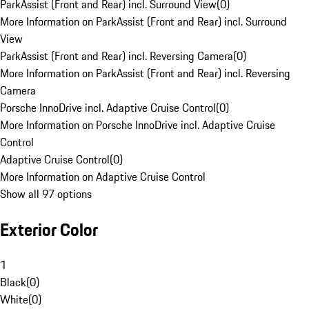
ParkAssist (Front and Rear) incl. Surround View
(
0
)
More Information on ParkAssist (Front and Rear) incl. Surround
View
ParkAssist (Front and Rear) incl. Reversing Camera
(
0
)
More Information on ParkAssist (Front and Rear) incl. Reversing
Camera
Porsche InnoDrive incl. Adaptive Cruise Control
(
0
)
More Information on Porsche InnoDrive incl. Adaptive Cruise
Control
Adaptive Cruise Control
(
0
)
More Information on Adaptive Cruise Control
Show all 97 options
Exterior Color
1
Black
(
0
)
White
(
0
)