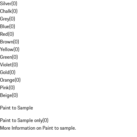
Silver
(
0
)
Chalk
(
0
)
Grey
(
0
)
Blue
(
0
)
Red
(
0
)
Brown
(
0
)
Yellow
(
0
)
Green
(
0
)
Violet
(
0
)
Gold
(
0
)
Orange
(
0
)
Pink
(
0
)
Beige
(
0
)
Paint to Sample
Paint to Sample only
(
0
)
More Information on Paint to sample.