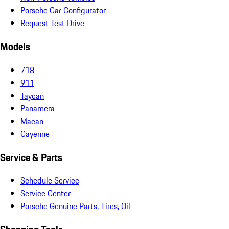
Porsche Car Configurator
Request Test Drive
Models
718
911
Taycan
Panamera
Macan
Cayenne
Service & Parts
Schedule Service
Service Center
Porsche Genuine Parts, Tires, Oil