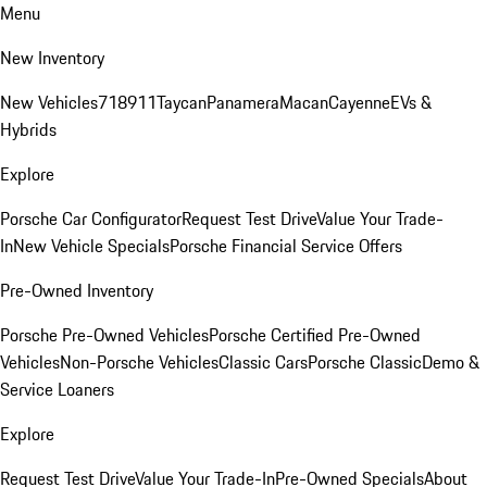
Menu
New Inventory
New Vehicles
718
911
Taycan
Panamera
Macan
Cayenne
EVs &
Hybrids
Explore
Porsche Car Configurator
Request Test Drive
Value Your Trade-
In
New Vehicle Specials
Porsche Financial Service Offers
Pre-Owned Inventory
Porsche Pre-Owned Vehicles
Porsche Certified Pre-Owned
Vehicles
Non-Porsche Vehicles
Classic Cars
Porsche Classic
Demo &
Service Loaners
Explore
Request Test Drive
Value Your Trade-In
Pre-Owned Specials
About