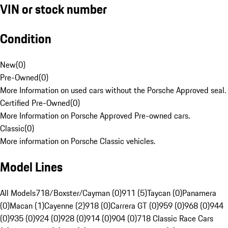
VIN or stock number
Condition
New
(
0
)
Pre-Owned
(
0
)
More Information on used cars without the Porsche Approved seal.
Certified Pre-Owned
(
0
)
More Information on Porsche Approved Pre-owned cars.
Classic
(
0
)
More information on Porsche Classic vehicles.
Model Lines
All Models
718/Boxster/Cayman (0)
911 (5)
Taycan (0)
Panamera
(0)
Macan (1)
Cayenne (2)
918 (0)
Carrera GT (0)
959 (0)
968 (0)
944
(0)
935 (0)
924 (0)
928 (0)
914 (0)
904 (0)
718 Classic Race Cars