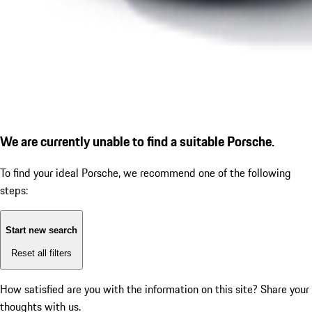
We are currently unable to find a suitable Porsche.
To find your ideal Porsche, we recommend one of the following
steps:
Start new search
Reset all filters
How satisfied are you with the information on this site?
Share your
thoughts with us.