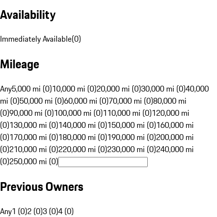
Availability
Immediately Available
(
0
)
Mileage
Any
5,000 mi (0)
10,000 mi (0)
20,000 mi (0)
30,000 mi (0)
40,000
mi (0)
50,000 mi (0)
60,000 mi (0)
70,000 mi (0)
80,000 mi
(0)
90,000 mi (0)
100,000 mi (0)
110,000 mi (0)
120,000 mi
(0)
130,000 mi (0)
140,000 mi (0)
150,000 mi (0)
160,000 mi
(0)
170,000 mi (0)
180,000 mi (0)
190,000 mi (0)
200,000 mi
(0)
210,000 mi (0)
220,000 mi (0)
230,000 mi (0)
240,000 mi
(0)
250,000 mi (0)
Previous Owners
Any
1 (0)
2 (0)
3 (0)
4 (0)