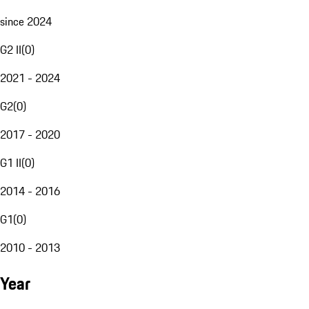
since 2024
G2 II
(
0
)
2021 - 2024
G2
(
0
)
2017 - 2020
G1 II
(
0
)
2014 - 2016
G1
(
0
)
2010 - 2013
Year