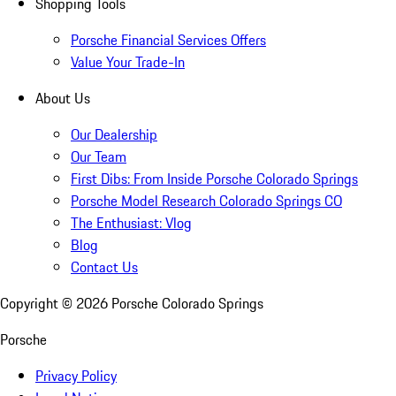
Shopping Tools
Porsche Financial Services Offers
Value Your Trade-In
About Us
Our Dealership
Our Team
First Dibs: From Inside Porsche Colorado Springs
Porsche Model Research Colorado Springs CO
The Enthusiast: Vlog
Blog
Contact Us
Copyright ©
2026
Porsche Colorado Springs
Porsche
Privacy Policy