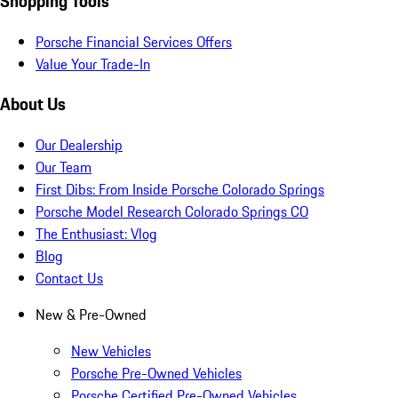
Shopping Tools
Porsche Financial Services Offers
Value Your Trade-In
About Us
Our Dealership
Our Team
First Dibs: From Inside Porsche Colorado Springs
Porsche Model Research Colorado Springs CO
The Enthusiast: Vlog
Blog
Contact Us
New & Pre-Owned
New Vehicles
Porsche Pre-Owned Vehicles
Porsche Certified Pre-Owned Vehicles