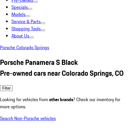
Pre-Owned
Specials
Models
Service & Parts
Shopping Tools
About Us
Porsche Colorado Springs
Porsche Panamera S Black
Pre-owned cars near Colorado Springs, CO
Filter
Looking for vehicles from
other brands
? Check our inventory for
more options.
Search Non-Porsche vehicles