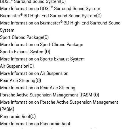
BOSE® Surround Sound System
(
0
)
More Information on BOSE® Surround Sound System
Burmester® 3D High-End Surround Sound System
(
0
)
More Information on Burmester® 3D High-End Surround Sound
System
Sport Chrono Package
(
0
)
More Information on Sport Chrono Package
Sports Exhaust System
(
0
)
More Information on Sports Exhaust System
Air Suspension
(
0
)
More Information on Air Suspension
Rear Axle Steering
(
0
)
More Information on Rear Axle Steering
Porsche Active Suspension Management (PASM)
(
0
)
More Information on Porsche Active Suspension Management
(PASM)
Panoramic Roof
(
0
)
More Information on Panoramic Roof