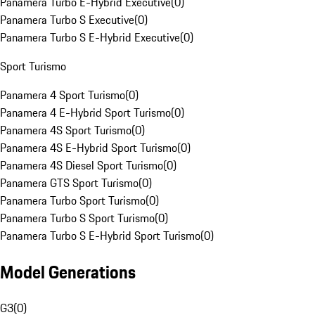
Panamera Turbo E-Hybrid Executive
(
0
)
Panamera Turbo S Executive
(
0
)
Panamera Turbo S E-Hybrid Executive
(
0
)
Sport Turismo
Panamera 4 Sport Turismo
(
0
)
Panamera 4 E-Hybrid Sport Turismo
(
0
)
Panamera 4S Sport Turismo
(
0
)
Panamera 4S E-Hybrid Sport Turismo
(
0
)
Panamera 4S Diesel Sport Turismo
(
0
)
Panamera GTS Sport Turismo
(
0
)
Panamera Turbo Sport Turismo
(
0
)
Panamera Turbo S Sport Turismo
(
0
)
Panamera Turbo S E-Hybrid Sport Turismo
(
0
)
Model Generations
G3
(
0
)