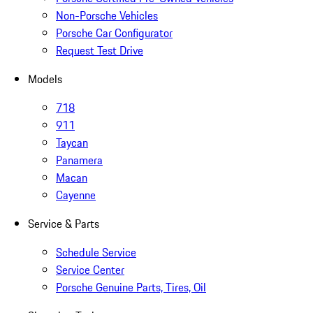
Non-Porsche Vehicles
Porsche Car Configurator
Request Test Drive
Models
718
911
Taycan
Panamera
Macan
Cayenne
Service & Parts
Schedule Service
Service Center
Porsche Genuine Parts, Tires, Oil