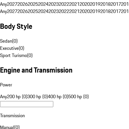
Any
2027
2026
2025
2024
2023
2022
2021
2020
2019
2018
2017
201
Any
2027
2026
2025
2024
2023
2022
2021
2020
2019
2018
2017
201
Body Style
Sedan
(
0
)
Executive
(
0
)
Sport Turismo
(
0
)
Engine and Transmission
Power
Any
200 hp (0)
300 hp (0)
400 hp (0)
500 hp (0)
Transmission
Manual
(
0
)