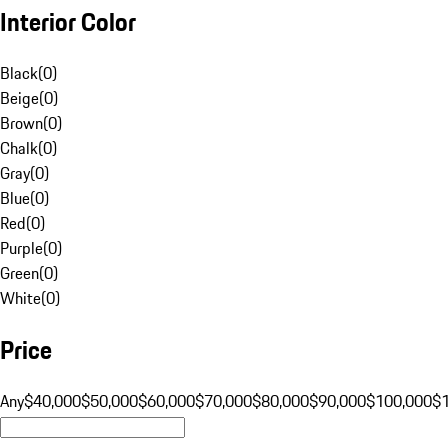
Interior Color
Black
(
0
)
Beige
(
0
)
Brown
(
0
)
Chalk
(
0
)
Gray
(
0
)
Blue
(
0
)
Red
(
0
)
Purple
(
0
)
Green
(
0
)
White
(
0
)
Price
Any
$40,000
$50,000
$60,000
$70,000
$80,000
$90,000
$100,000
$