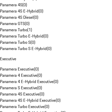
Panamera 4S
(
0
)
Panamera 4S E-Hybrid
(
0
)
Panamera 4S Diesel
(
0
)
Panamera GTS
(
0
)
Panamera Turbo
(
1
)
Panamera Turbo E-Hybrid
(
0
)
Panamera Turbo S
(
0
)
Panamera Turbo S E-Hybrid
(
0
)
Executive
Panamera Executive
(
0
)
Panamera 4 Executive
(
0
)
Panamera 4 E-Hybrid Executive
(
0
)
Panamera S Executive
(
0
)
Panamera 4S Executive
(
0
)
Panamera 4S E-Hybrid Executive
(
0
)
Panamera Turbo Executive
(
0
)