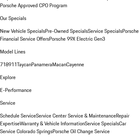
Porsche Approved CPO Program
Our Specials
New Vehicle Specials
Pre-Owned Specials
Service Specials
Porsche
Financial Service Offers
Porsche 99X Electric Gen3
Model Lines
718
911
Taycan
Panamera
Macan
Cayenne
Explore
E-Performance
Service
Schedule Service
Service Center
Service & Maintenance
Repair
Expertise
Warranty & Vehicle Information
Service Specials
Car
Service Colorado Springs
Porsche Oil Change Service