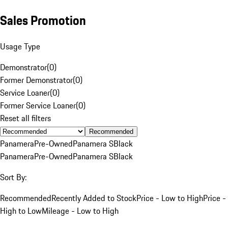
Sales Promotion
Usage Type
Demonstrator
(
0
)
Former Demonstrator
(
0
)
Service Loaner
(
0
)
Former Service Loaner
(
0
)
Reset all filters
Recommended
Panamera
Pre-Owned
Panamera S
Black
Panamera
Pre-Owned
Panamera S
Black
Sort By:
Recommended
Recently Added to Stock
Price - Low to High
Price -
High to Low
Mileage - Low to High