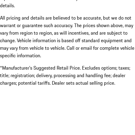
details.
All pricing and details are believed to be accurate, but we do not
warrant or guarantee such accuracy. The prices shown above, may
vary from region to region, as will incentives, and are subject to
change. Vehicle information is based off standard equipment and
may vary from vehicle to vehicle. Call or email for complete vehicle
specific information.
*Manufacturer’s Suggested Retail Price. Excludes options; taxes;
title; registration; delivery, processing and handling fee; dealer
charges; potential tariffs. Dealer sets actual selling price.