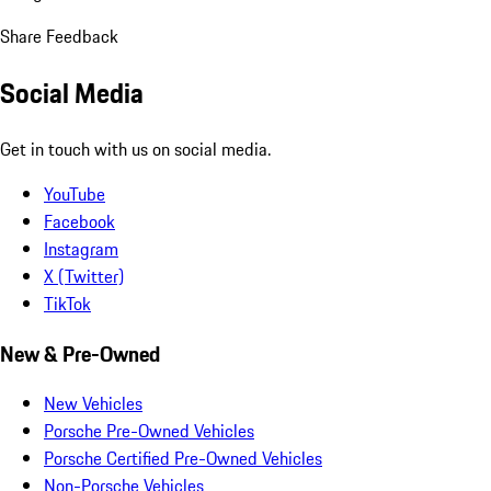
Share Feedback
Social Media
Get in touch with us on social media.
YouTube
Facebook
Instagram
X (Twitter)
TikTok
New & Pre-Owned
New Vehicles
Porsche Pre-Owned Vehicles
Porsche Certified Pre-Owned Vehicles
Non-Porsche Vehicles