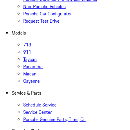
Non-Porsche Vehicles
Porsche Car Configurator
Request Test Drive
Models
718
911
Taycan
Panamera
Macan
Cayenne
Service & Parts
Schedule Service
Service Center
Porsche Genuine Parts, Tires, Oil