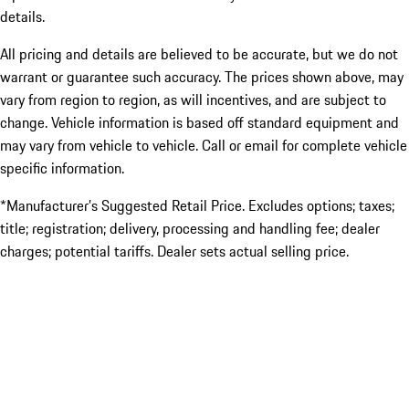
details.
All pricing and details are believed to be accurate, but we do not
warrant or guarantee such accuracy. The prices shown above, may
vary from region to region, as will incentives, and are subject to
change. Vehicle information is based off standard equipment and
may vary from vehicle to vehicle. Call or email for complete vehicle
specific information.
*Manufacturer’s Suggested Retail Price. Excludes options; taxes;
title; registration; delivery, processing and handling fee; dealer
charges; potential tariffs. Dealer sets actual selling price.