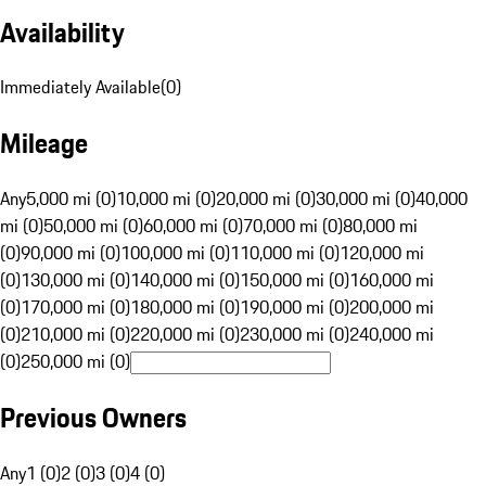
Availability
Immediately Available
(
0
)
Mileage
Any
5,000 mi (0)
10,000 mi (0)
20,000 mi (0)
30,000 mi (0)
40,000
mi (0)
50,000 mi (0)
60,000 mi (0)
70,000 mi (0)
80,000 mi
(0)
90,000 mi (0)
100,000 mi (0)
110,000 mi (0)
120,000 mi
(0)
130,000 mi (0)
140,000 mi (0)
150,000 mi (0)
160,000 mi
(0)
170,000 mi (0)
180,000 mi (0)
190,000 mi (0)
200,000 mi
(0)
210,000 mi (0)
220,000 mi (0)
230,000 mi (0)
240,000 mi
(0)
250,000 mi (0)
Previous Owners
Any
1 (0)
2 (0)
3 (0)
4 (0)