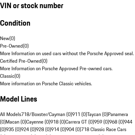
VIN or stock number
Condition
New
(
0
)
Pre-Owned
(
0
)
More Information on used cars without the Porsche Approved seal.
Certified Pre-Owned
(
0
)
More Information on Porsche Approved Pre-owned cars.
Classic
(
0
)
More information on Porsche Classic vehicles.
Model Lines
All Models
718/Boxster/Cayman (0)
911 (0)
Taycan (0)
Panamera
(0)
Macan (0)
Cayenne (0)
918 (0)
Carrera GT (0)
959 (0)
968 (0)
944
(0)
935 (0)
924 (0)
928 (0)
914 (0)
904 (0)
718 Classic Race Cars