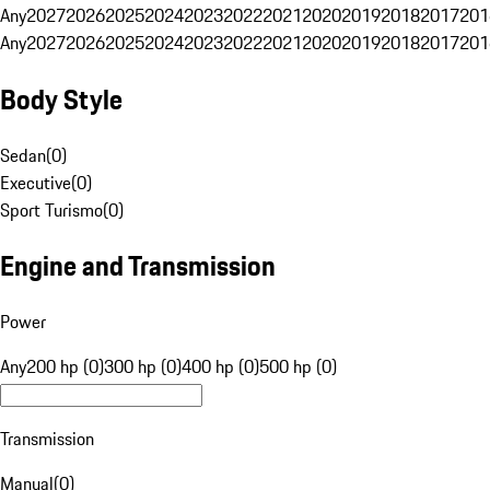
Any
2027
2026
2025
2024
2023
2022
2021
2020
2019
2018
2017
201
Any
2027
2026
2025
2024
2023
2022
2021
2020
2019
2018
2017
201
Body Style
Sedan
(
0
)
Executive
(
0
)
Sport Turismo
(
0
)
Engine and Transmission
Power
Any
200 hp (0)
300 hp (0)
400 hp (0)
500 hp (0)
Transmission
Manual
(
0
)