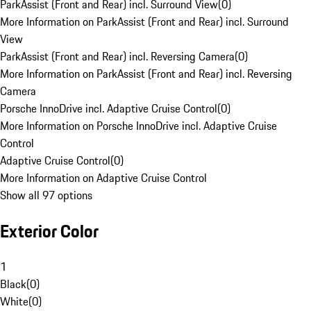
ParkAssist (Front and Rear) incl. Surround View
(
0
)
More Information on ParkAssist (Front and Rear) incl. Surround
View
ParkAssist (Front and Rear) incl. Reversing Camera
(
0
)
More Information on ParkAssist (Front and Rear) incl. Reversing
Camera
Porsche InnoDrive incl. Adaptive Cruise Control
(
0
)
More Information on Porsche InnoDrive incl. Adaptive Cruise
Control
Adaptive Cruise Control
(
0
)
More Information on Adaptive Cruise Control
Show all 97 options
Exterior Color
1
Black
(
0
)
White
(
0
)