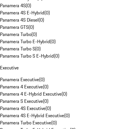
Panamera 4S
(
0
)
Panamera 4S E-Hybrid
(
0
)
Panamera 4S Diesel
(
0
)
Panamera GTS
(
0
)
Panamera Turbo
(
0
)
Panamera Turbo E-Hybrid
(
0
)
Panamera Turbo S
(
0
)
Panamera Turbo S E-Hybrid
(
0
)
Executive
Panamera Executive
(
0
)
Panamera 4 Executive
(
0
)
Panamera 4 E-Hybrid Executive
(
0
)
Panamera S Executive
(
0
)
Panamera 4S Executive
(
0
)
Panamera 4S E-Hybrid Executive
(
0
)
Panamera Turbo Executive
(
0
)