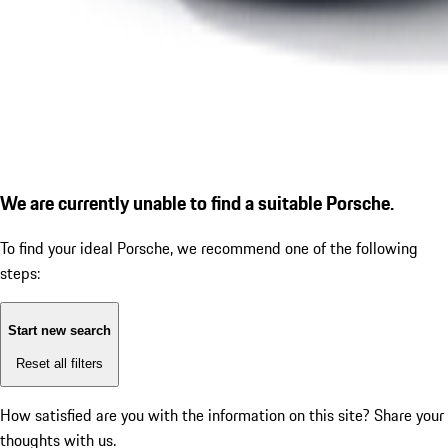
We are currently unable to find a suitable Porsche.
To find your ideal Porsche, we recommend one of the following
steps:
Start new search
Reset all filters
How satisfied are you with the information on this site?
Share your
thoughts with us.