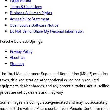
Legal Notice
Terms & Conditions
Business & Human Rights
Accessibility Statement
Open Source Software Notice
Do Not Sell or Share My Personal Information
Porsche Colorado Springs
Privacy Policy
About Us
Sitemap
The Total Manufacturers Suggested Retail Price (MSRP) excludes
taxes, title, registration, other optional or regionally required
equipment, dealer charges, and any potential tariffs. Actual selling
prices are set by dealers and may vary.
Some images are configurator-generated and may not accurately
represent the vehicle. Please contact your Porsche Center for more