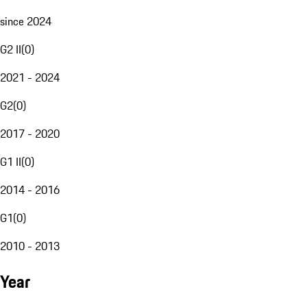
since 2024
G2 II
(
0
)
2021 - 2024
G2
(
0
)
2017 - 2020
G1 II
(
0
)
2014 - 2016
G1
(
0
)
2010 - 2013
Year