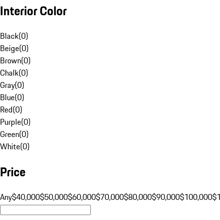
Interior Color
Black
(
0
)
Beige
(
0
)
Brown
(
0
)
Chalk
(
0
)
Gray
(
0
)
Blue
(
0
)
Red
(
0
)
Purple
(
0
)
Green
(
0
)
White
(
0
)
Price
Any
$40,000
$50,000
$60,000
$70,000
$80,000
$90,000
$100,000
$