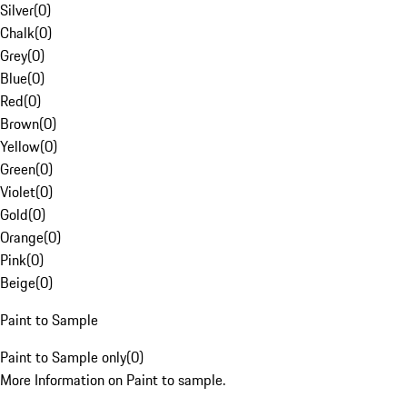
Silver
(
0
)
Chalk
(
0
)
Grey
(
0
)
Blue
(
0
)
Red
(
0
)
Brown
(
0
)
Yellow
(
0
)
Green
(
0
)
Violet
(
0
)
Gold
(
0
)
Orange
(
0
)
Pink
(
0
)
Beige
(
0
)
Paint to Sample
Paint to Sample only
(
0
)
More Information on Paint to sample.