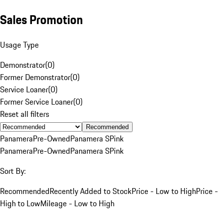
Sales Promotion
Usage Type
Demonstrator
(
0
)
Former Demonstrator
(
0
)
Service Loaner
(
0
)
Former Service Loaner
(
0
)
Reset all filters
Recommended
Panamera
Pre-Owned
Panamera S
Pink
Panamera
Pre-Owned
Panamera S
Pink
Sort By:
Recommended
Recently Added to Stock
Price - Low to High
Price -
High to Low
Mileage - Low to High