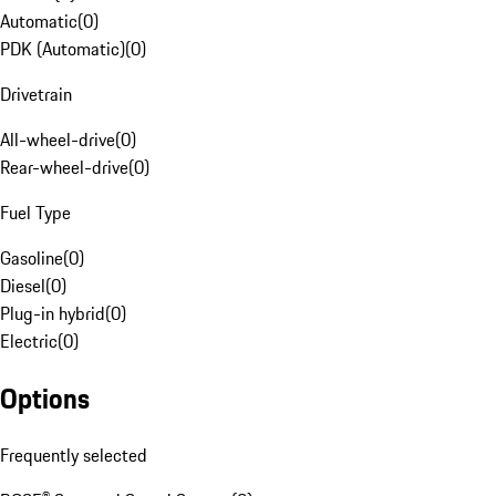
Automatic
(
0
)
PDK (Automatic)
(
0
)
Drivetrain
All-wheel-drive
(
0
)
Rear-wheel-drive
(
0
)
Fuel Type
Gasoline
(
0
)
Diesel
(
0
)
Plug-in hybrid
(
0
)
Electric
(
0
)
Options
Frequently selected