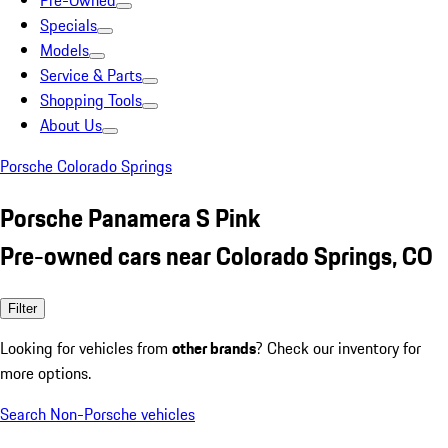
Pre-Owned
Specials
Models
Service & Parts
Shopping Tools
About Us
Porsche Colorado Springs
Porsche Panamera S Pink
Pre-owned cars near Colorado Springs, CO
Filter
Looking for vehicles from
other brands
? Check our inventory for
more options.
Search Non-Porsche vehicles