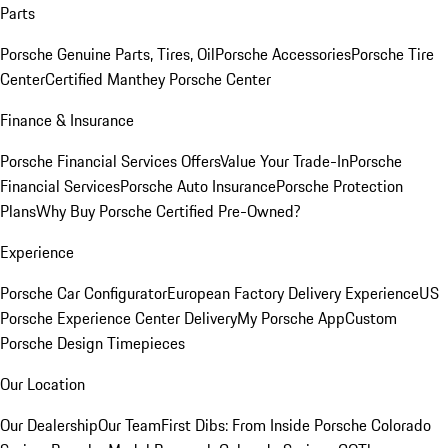
Parts
Porsche Genuine Parts, Tires, Oil
Porsche Accessories
Porsche Tire
Center
Certified Manthey Porsche Center
Finance & Insurance
Porsche Financial Services Offers
Value Your Trade-In
Porsche
Financial Services
Porsche Auto Insurance
Porsche Protection
Plans
Why Buy Porsche Certified Pre-Owned?
Experience
Porsche Car Configurator
European Factory Delivery Experience
US
Porsche Experience Center Delivery
My Porsche App
Custom
Porsche Design Timepieces
Our Location
Our Dealership
Our Team
First Dibs: From Inside Porsche Colorado