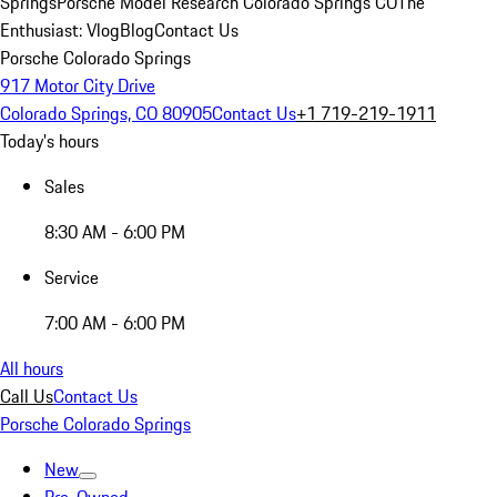
Springs
Porsche Model Research Colorado Springs CO
The
Enthusiast: Vlog
Blog
Contact Us
Porsche Colorado Springs
917 Motor City Drive
Colorado Springs, CO 80905
Contact Us
+1 719-219-1911
Today's hours
Sales
8:30 AM - 6:00 PM
Service
7:00 AM - 6:00 PM
All hours
Call Us
Contact Us
Porsche Colorado Springs
New