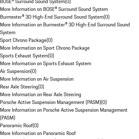
BOSE® Surround Sound System
(
0
)
More Information on BOSE® Surround Sound System
Burmester® 3D High-End Surround Sound System
(
0
)
More Information on Burmester® 3D High-End Surround Sound
System
Sport Chrono Package
(
0
)
More Information on Sport Chrono Package
Sports Exhaust System
(
0
)
More Information on Sports Exhaust System
Air Suspension
(
0
)
More Information on Air Suspension
Rear Axle Steering
(
0
)
More Information on Rear Axle Steering
Porsche Active Suspension Management (PASM)
(
0
)
More Information on Porsche Active Suspension Management
(PASM)
Panoramic Roof
(
0
)
More Information on Panoramic Roof