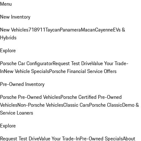
Menu
New Inventory
New Vehicles
718
911
Taycan
Panamera
Macan
Cayenne
EVs &
Hybrids
Explore
Porsche Car Configurator
Request Test Drive
Value Your Trade-
In
New Vehicle Specials
Porsche Financial Service Offers
Pre-Owned Inventory
Porsche Pre-Owned Vehicles
Porsche Certified Pre-Owned
Vehicles
Non-Porsche Vehicles
Classic Cars
Porsche Classic
Demo &
Service Loaners
Explore
Request Test Drive
Value Your Trade-In
Pre-Owned Specials
About