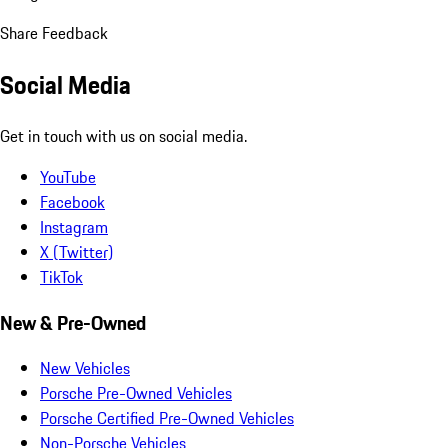
Share Feedback
Social Media
Get in touch with us on social media.
YouTube
Facebook
Instagram
X (Twitter)
TikTok
New & Pre-Owned
New Vehicles
Porsche Pre-Owned Vehicles
Porsche Certified Pre-Owned Vehicles
Non-Porsche Vehicles