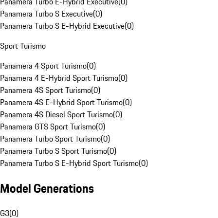
Panamera Turbo E-Hybrid Executive
(
0
)
Panamera Turbo S Executive
(
0
)
Panamera Turbo S E-Hybrid Executive
(
0
)
Sport Turismo
Panamera 4 Sport Turismo
(
0
)
Panamera 4 E-Hybrid Sport Turismo
(
0
)
Panamera 4S Sport Turismo
(
0
)
Panamera 4S E-Hybrid Sport Turismo
(
0
)
Panamera 4S Diesel Sport Turismo
(
0
)
Panamera GTS Sport Turismo
(
0
)
Panamera Turbo Sport Turismo
(
0
)
Panamera Turbo S Sport Turismo
(
0
)
Panamera Turbo S E-Hybrid Sport Turismo
(
0
)
Model Generations
G3
(
0
)