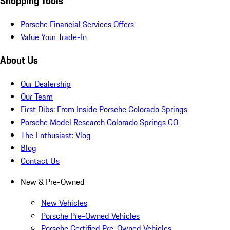
Shopping Tools
Porsche Financial Services Offers
Value Your Trade-In
About Us
Our Dealership
Our Team
First Dibs: From Inside Porsche Colorado Springs
Porsche Model Research Colorado Springs CO
The Enthusiast: Vlog
Blog
Contact Us
New & Pre-Owned
New Vehicles
Porsche Pre-Owned Vehicles
Porsche Certified Pre-Owned Vehicles