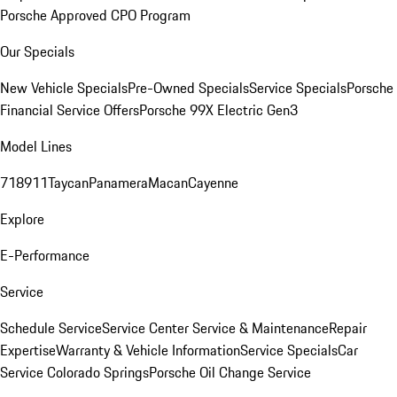
Porsche Approved CPO Program
Our Specials
New Vehicle Specials
Pre-Owned Specials
Service Specials
Porsche
Financial Service Offers
Porsche 99X Electric Gen3
Model Lines
718
911
Taycan
Panamera
Macan
Cayenne
Explore
E-Performance
Service
Schedule Service
Service Center
Service & Maintenance
Repair
Expertise
Warranty & Vehicle Information
Service Specials
Car
Service Colorado Springs
Porsche Oil Change Service