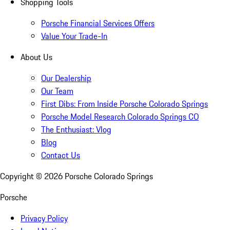
Shopping Tools
Porsche Financial Services Offers
Value Your Trade-In
About Us
Our Dealership
Our Team
First Dibs: From Inside Porsche Colorado Springs
Porsche Model Research Colorado Springs CO
The Enthusiast: Vlog
Blog
Contact Us
Copyright ©
2026
Porsche Colorado Springs
Porsche
Privacy Policy