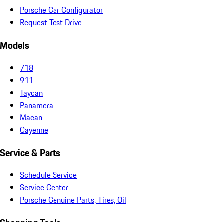
Porsche Car Configurator
Request Test Drive
Models
718
911
Taycan
Panamera
Macan
Cayenne
Service & Parts
Schedule Service
Service Center
Porsche Genuine Parts, Tires, Oil