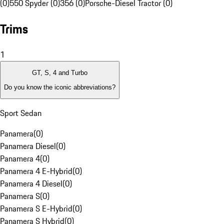
(0)
550 Spyder (0)
356 (0)
Porsche-Diesel Tractor (0)
Trims
1
GT, S, 4 and Turbo
Do you know the iconic abbreviations?
Sport Sedan
Panamera
(
0
)
Panamera Diesel
(
0
)
Panamera 4
(
0
)
Panamera 4 E-Hybrid
(
0
)
Panamera 4 Diesel
(
0
)
Panamera S
(
0
)
Panamera S E-Hybrid
(
0
)
Panamera S Hybrid
(
0
)