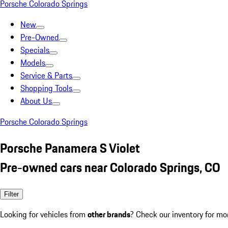
Porsche Colorado Springs
New
Pre-Owned
Specials
Models
Service & Parts
Shopping Tools
About Us
Porsche Colorado Springs
Porsche Panamera S Violet
Pre-owned cars near Colorado Springs, CO
Filter
Looking for vehicles from
other brands
? Check our inventory for mo