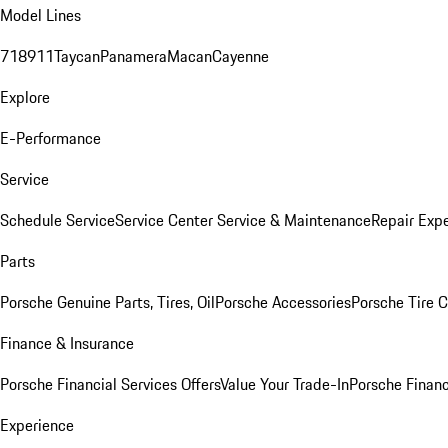
Model Lines
718
911
Taycan
Panamera
Macan
Cayenne
Explore
E-Performance
Service
Schedule Service
Service Center
Service & Maintenance
Repair Expe
Parts
Porsche Genuine Parts, Tires, Oil
Porsche Accessories
Porsche Tire 
Finance & Insurance
Porsche Financial Services Offers
Value Your Trade-In
Porsche Financ
Experience