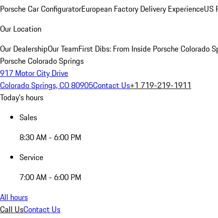
Porsche Car Configurator
European Factory Delivery Experience
US P
Our Location
Our Dealership
Our Team
First Dibs: From Inside Porsche Colorado S
Porsche Colorado Springs
917 Motor City Drive
Colorado Springs, CO 80905
Contact Us
+1 719-219-1911
Today's hours
Sales
8:30 AM - 6:00 PM
Service
7:00 AM - 6:00 PM
All hours
Call Us
Contact Us