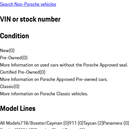
Search Non-Porsche vehicles
VIN or stock number
Condition
New
(
0
)
Pre-Owned
(
0
)
More Information on used cars without the Porsche Approved seal.
Certified Pre-Owned
(
0
)
More Information on Porsche Approved Pre-owned cars.
Classic
(
0
)
More information on Porsche Classic vehicles.
Model Lines
All Models
718/Boxster/Cayman (0)
911 (0)
Taycan (2)
Panamera (0)