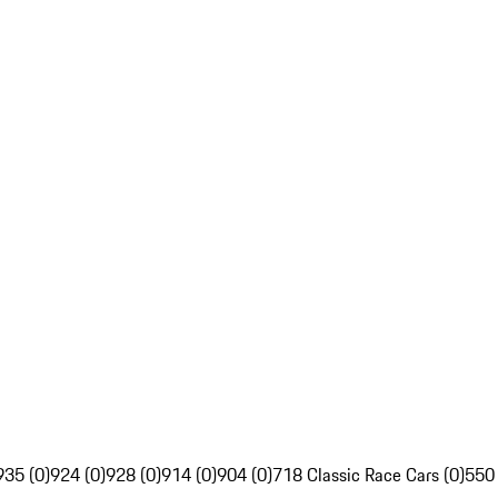
935 (0)
924 (0)
928 (0)
914 (0)
904 (0)
718 Classic Race Cars (0)
550