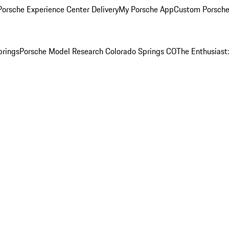
orsche Experience Center Delivery
My Porsche App
Custom Porsche
prings
Porsche Model Research Colorado Springs CO
The Enthusiast: