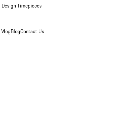
 Design Timepieces
 Vlog
Blog
Contact Us