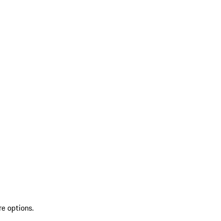
re options.