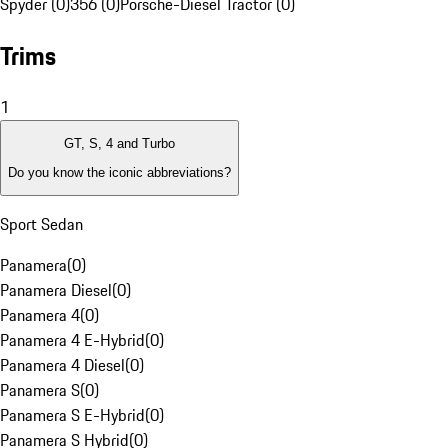
Spyder (0)
356 (0)
Porsche-Diesel Tractor (0)
Trims
1
GT, S, 4 and Turbo
Do you know the iconic abbreviations?
Sport Sedan
Panamera
(
0
)
Panamera Diesel
(
0
)
Panamera 4
(
0
)
Panamera 4 E-Hybrid
(
0
)
Panamera 4 Diesel
(
0
)
Panamera S
(
0
)
Panamera S E-Hybrid
(
0
)
Panamera S Hybrid
(
0
)