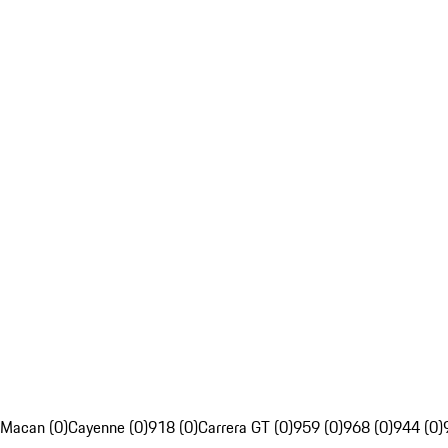
Macan (0)
Cayenne (0)
918 (0)
Carrera GT (0)
959 (0)
968 (0)
944 (0)