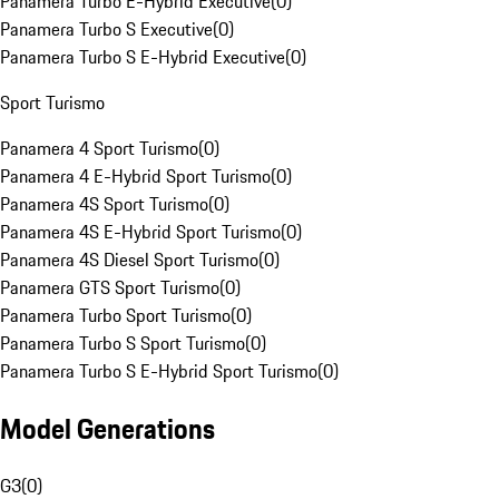
Panamera Turbo E-Hybrid Executive
(
0
)
Panamera Turbo S Executive
(
0
)
Panamera Turbo S E-Hybrid Executive
(
0
)
Sport Turismo
Panamera 4 Sport Turismo
(
0
)
Panamera 4 E-Hybrid Sport Turismo
(
0
)
Panamera 4S Sport Turismo
(
0
)
Panamera 4S E-Hybrid Sport Turismo
(
0
)
Panamera 4S Diesel Sport Turismo
(
0
)
Panamera GTS Sport Turismo
(
0
)
Panamera Turbo Sport Turismo
(
0
)
Panamera Turbo S Sport Turismo
(
0
)
Panamera Turbo S E-Hybrid Sport Turismo
(
0
)
Model Generations
G3
(
0
)