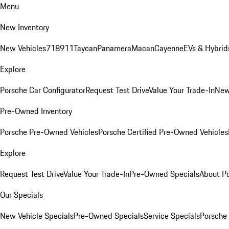
Menu
New Inventory
New Vehicles
718
911
Taycan
Panamera
Macan
Cayenne
EVs & Hybrid
Explore
Porsche Car Configurator
Request Test Drive
Value Your Trade-In
New
Pre-Owned Inventory
Porsche Pre-Owned Vehicles
Porsche Certified Pre-Owned Vehicles
Explore
Request Test Drive
Value Your Trade-In
Pre-Owned Specials
About P
Our Specials
New Vehicle Specials
Pre-Owned Specials
Service Specials
Porsche 