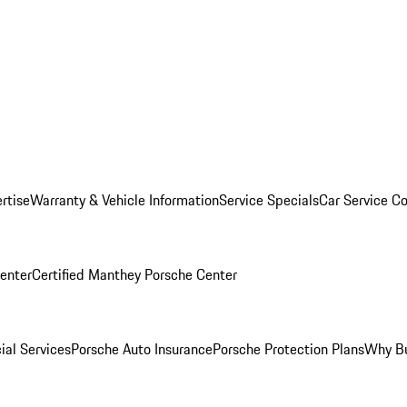
rtise
Warranty & Vehicle Information
Service Specials
Car Service C
Center
Certified Manthey Porsche Center
ial Services
Porsche Auto Insurance
Porsche Protection Plans
Why Bu