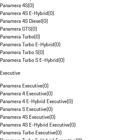
Panamera 4S
(
0
)
Panamera 4S E-Hybrid
(
0
)
Panamera 4S Diesel
(
0
)
Panamera GTS
(
0
)
Panamera Turbo
(
0
)
Panamera Turbo E-Hybrid
(
0
)
Panamera Turbo S
(
0
)
Panamera Turbo S E-Hybrid
(
0
)
Executive
Panamera Executive
(
0
)
Panamera 4 Executive
(
0
)
Panamera 4 E-Hybrid Executive
(
0
)
Panamera S Executive
(
0
)
Panamera 4S Executive
(
0
)
Panamera 4S E-Hybrid Executive
(
0
)
Panamera Turbo Executive
(
0
)