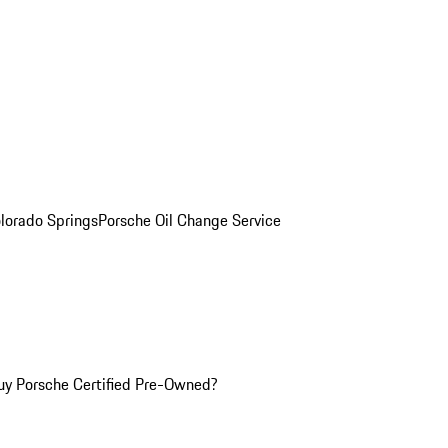
olorado Springs
Porsche Oil Change Service
y Porsche Certified Pre-Owned?