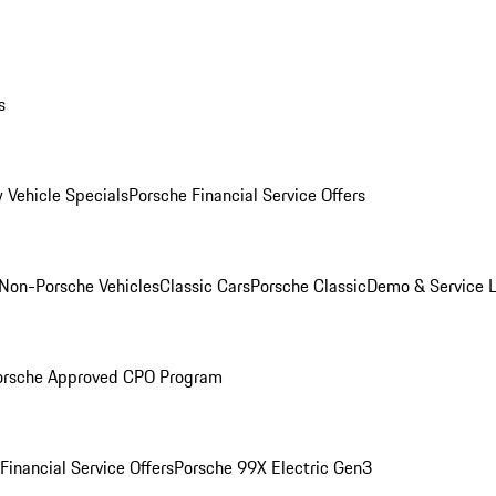
s
 Vehicle Specials
Porsche Financial Service Offers
Non-Porsche Vehicles
Classic Cars
Porsche Classic
Demo & Service 
orsche Approved CPO Program
Financial Service Offers
Porsche 99X Electric Gen3